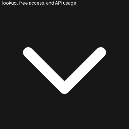
lookup, free access, and API usage.