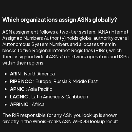
Which organizations assign ASNs globally?
ASN assignment follows a two-tier system. IANA (Internet
Assigned Numbers Authority) holds global authority over all
Autonomous System Numbers and allocates them in
blocks to five Regional Internet Registries (RIRs), which
then assign individual ASNs to network operators and ISPs
within their regions:
ARIN
: North America
RIPE NCC
: Europe, Russia & Middle East
APNIC
: Asia Pacific
LACNIC
: Latin America & Caribbean
AFRINIC
: Africa
The RIR responsible for any ASN you look up is shown
directly in the WhoisFreaks ASN WHOIS lookup result.