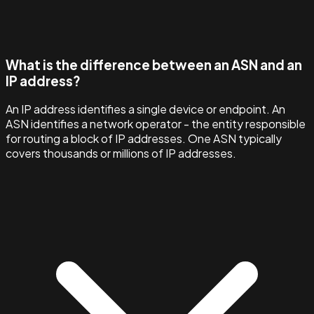
What is the difference between an ASN and an
IP address?
An IP address identifies a single device or endpoint. An
ASN identifies a network operator - the entity responsible
for routing a block of IP addresses. One ASN typically
covers thousands or millions of IP addresses.