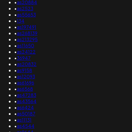
•
as20884
•
as2523
•
as55653
•
134
•
as197491
•
as268139
•
as213295
•
as11650
•
as24122
•
36947
•
as20832
•
as9158
•
as12093
•
as61696
•
as6568
•
as47283
•
as43564
•
as6424
•
as50187
•
as11131
•
as4544