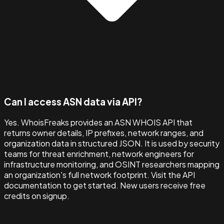
Can I access ASN data via API?
Yes. WhoisFreaks provides an ASN WHOIS API that
returns owner details, IP prefixes, network ranges, and
organization data in structured JSON. It is used by security
teams for threat enrichment, network engineers for
infrastructure monitoring, and OSINT researchers mapping
an organization's full network footprint. Visit the API
documentation to get started. New users receive free
credits on signup.