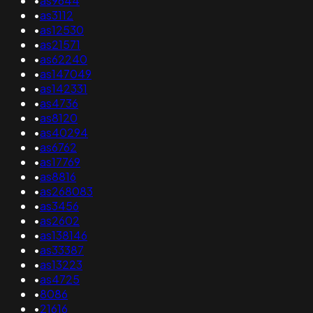
•
as9644
•
as3112
•
as12530
•
as21571
•
as62240
•
as147049
•
as142331
•
as4736
•
as8120
•
as40294
•
as6762
•
as17769
•
as8816
•
as268083
•
as3456
•
as2602
•
as138146
•
as33387
•
as13223
•
as4725
•
8086
•
21616