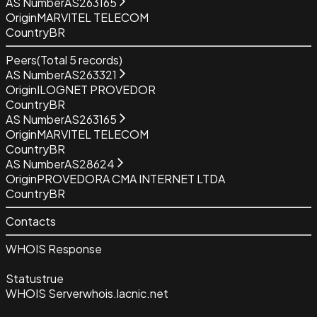
AS Number
AS263165
Origin
MARVITEL TELECOM
Country
BR
Peers
(Total
5
records)
AS Number
AS263321
Origin
ILOGNET PROVEDOR
Country
BR
AS Number
AS263165
Origin
MARVITEL TELECOM
Country
BR
AS Number
AS28624
Origin
PROVEDORA CMA INTERNET LTDA
Country
BR
Contacts
WHOIS Response
Status
true
WHOIS Server
whois.lacnic.net