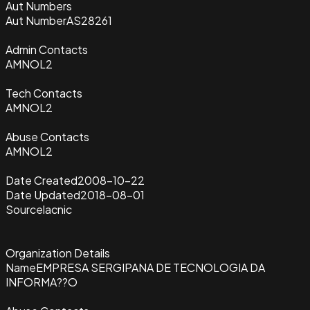
Aut Numbers
Aut Number
AS28261
Admin Contacts
AMNOL2
Tech Contacts
AMNOL2
Abuse Contacts
AMNOL2
Date Created
2008-10-22
Date Updated
2018-08-01
Source
lacnic
Organization Details
Name
EMPRESA SERGIPANA DE TECNOLOGIA DA
INFORMA??O