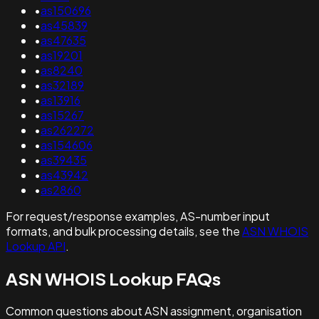
•
as150696
•
as45839
•
as47635
•
as19201
•
as8240
•
as32189
•
as13916
•
as15267
•
as262272
•
as154606
•
as39435
•
as43942
•
as2860
For request/response examples, AS-number input
formats, and bulk processing details, see the
ASN WHOIS
Lookup API
.
ASN WHOIS Lookup FAQs
Common questions about ASN assignment, organisation