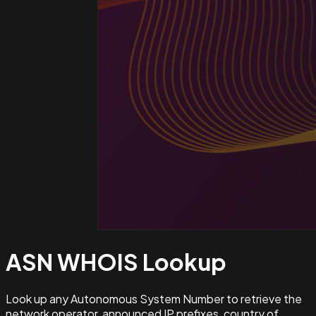
ASN WHOIS
Lookup
Look up any Autonomous System Number to retrieve the
network operator, announced IP prefixes, country of