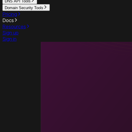
DNS API Tools
Domain Security Tools
Pricing
Docs
Resources
Sign up
Sign in