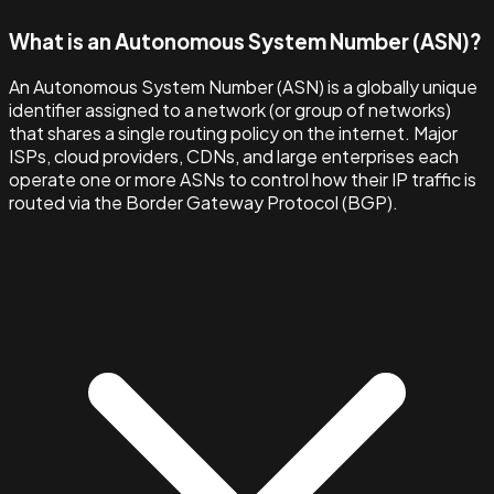
What is an Autonomous System Number (ASN)?
An Autonomous System Number (ASN) is a globally unique
identifier assigned to a network (or group of networks)
that shares a single routing policy on the internet. Major
ISPs, cloud providers, CDNs, and large enterprises each
operate one or more ASNs to control how their IP traffic is
routed via the Border Gateway Protocol (BGP).