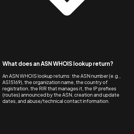
What does an ASN WHOIS lookup return?
An ASN WHOIS lookup returns: the ASN number (e.g.,
AS15169), the organization name, the country of
registration, the RIR that manages it, the IP prefixes
(routes) announced by the ASN, creation and update
dates, and abuse/technical contact information.