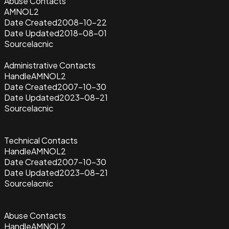
Abuse Contacts
AMNOL2
Date Created
2008-10-22
Date Updated
2018-08-01
Source
lacnic
Administrative Contacts
Handle
AMNOL2
Date Created
2007-10-30
Date Updated
2023-08-21
Source
lacnic
Technical Contacts
Handle
AMNOL2
Date Created
2007-10-30
Date Updated
2023-08-21
Source
lacnic
Abuse Contacts
Handle
AMNOL2