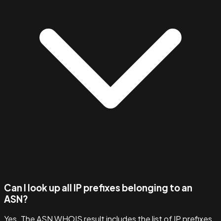
Can I look up all IP prefixes belonging to an
ASN?
Yes. The ASN WHOIS result includes the list of IP prefixes