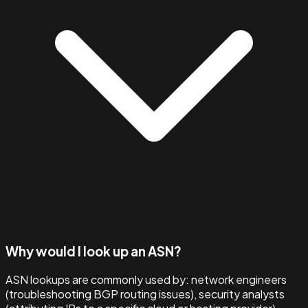
Why would I look up an ASN?
ASN lookups are commonly used by: network engineers
(troubleshooting BGP routing issues), security analysts