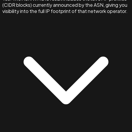
(CIDR blocks) currently announced by the ASN, giving you
visibility into the full IP footprint of that network operator.