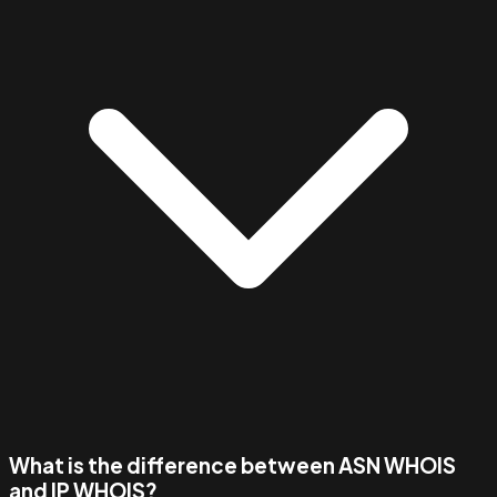
What is the difference between ASN WHOIS
and IP WHOIS?