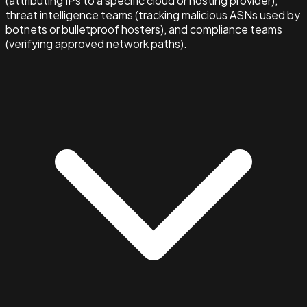
(attributing IPs to a specific cloud or hosting provider),
threat intelligence teams (tracking malicious ASNs used by
botnets or bulletproof hosters), and compliance teams
(verifying approved network paths).