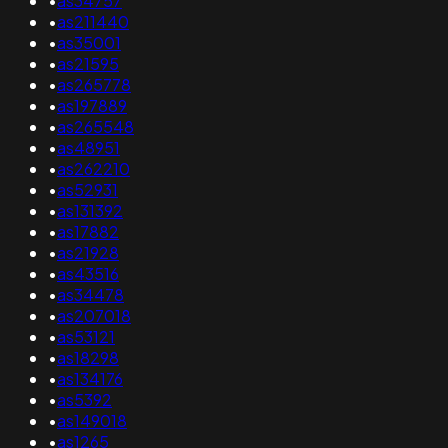
•
as34757
•
as211440
•
as35001
•
as21595
•
as265778
•
as197889
•
as265548
•
as48951
•
as262210
•
as52931
•
as131392
•
as17882
•
as21928
•
as43516
•
as34478
•
as207018
•
as53121
•
as18298
•
as134176
•
as5392
•
as149018
•
as1265