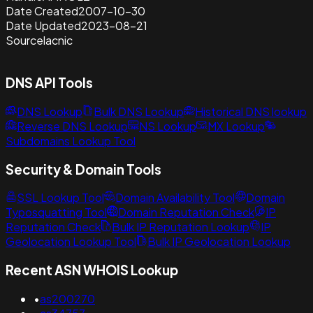
Date Created
2007-10-30
Date Updated
2023-08-21
Source
lacnic
DNS API Tools
DNS Lookup
Bulk DNS Lookup
Historical DNS lookup
Reverse DNS Lookup
NS Lookup
MX Lookup
Subdomains Lookup Tool
Security & Domain Tools
SSL Lookup Tool
Domain Availability Tool
Domain
Typosquatting Tool
Domain Reputation Check
IP
Reputation Check
Bulk IP Reputation Lookup
IP
Geolocation Lookup Tool
Bulk IP Geolocation Lookup
Recent ASN WHOIS Lookup
•
as200270