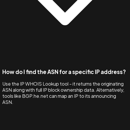
How do I find the ASN for a specific IP address?
Use the IP WHOIS Lookup tool - it returns the originating
ASN along with full IP block ownership data. Alternatively,
tools like BGP.he.net can map an IP to its announcing
ASN.