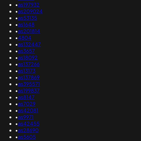
•
as197932
•
as209024
•
as53135
•
as1648
•
as201814
•
4804
•
as132447
•
as3657
•
as18092
•
as137266
•
as13173
•
as137869
•
as395571
•
as199837
•
as8147
•
as7029
•
as42081
•
as9971
•
as42455
•
as28690
•
as5605