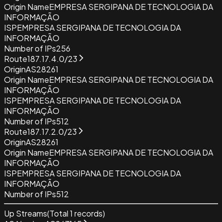
Origin Name
EMPRESA SERGIPANA DE TECNOLOGIA DA
INFORMAÇÃO
ISP
EMPRESA SERGIPANA DE TECNOLOGIA DA
INFORMAÇÃO
Number of IPs
256
Route
187.17.4.0/23
Origin
AS28261
Origin Name
EMPRESA SERGIPANA DE TECNOLOGIA DA
INFORMAÇÃO
ISP
EMPRESA SERGIPANA DE TECNOLOGIA DA
INFORMAÇÃO
Number of IPs
512
Route
187.17.2.0/23
Origin
AS28261
Origin Name
EMPRESA SERGIPANA DE TECNOLOGIA DA
INFORMAÇÃO
ISP
EMPRESA SERGIPANA DE TECNOLOGIA DA
INFORMAÇÃO
Number of IPs
512
Up Streams
(Total
1
records)