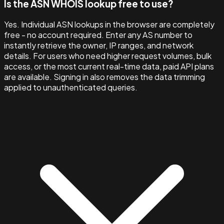
Is the ASN WHOIS lookup free to use?
Yes. Individual ASN lookups in the browser are completely
free - no account required. Enter any AS number to
instantly retrieve the owner, IP ranges, and network
details. For users who need higher request volumes, bulk
access, or the most current real-time data, paid API plans
are available. Signing in also removes the data trimming
applied to unauthenticated queries.