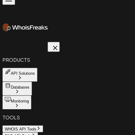
PRODUCTS
API Solutions
Databases
Monitoring
TOOLS
WHOIS API Tools