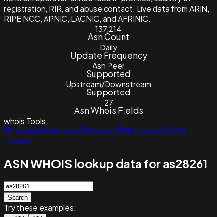
registration, RIR, and abuse contact. Live data from ARIN,
RIPE NCC, APNIC, LACNIC, and AFRINIC.
137,214
Asn Count
Daily
Update Frequency
Asn Peer
Supported
Upstream/Downstream
Supported
27
Asn Whois Fields
whois
Tools
Lookup
Historical
Reverse
IP Lookup
ASN
Lookup
ASN WHOIS lookup data for as28261
Search
Try these examples: