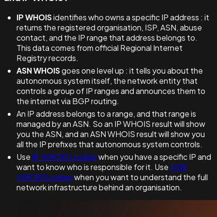
IP WHOIS
identifies who owns a specific IP address : it
returns the registered organisation, ISP, ASN, abuse
contact, and the IP range that address belongs to.
This data comes from official Regional Internet
Registry records.
ASN WHOIS
goes one level up : it tells you about the
autonomous system itself, the network entity that
controls a group of IP ranges and announces them to
the internet via BGP routing.
An IP address belongs to a range, and that range is
managed by an ASN. So an IP WHOIS result will show
you the ASN, and an ASN WHOIS result will show you
all the IP prefixes that autonomous system controls.
Use
IP WHOIS Lookup
when you have a specific IP and
want to know who is responsible for it. Use
ASN
WHOIS Lookup
when you want to understand the full
network infrastructure behind an organisation.