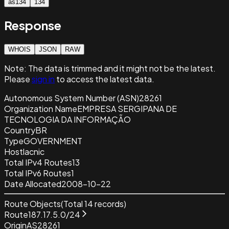
as134
134
Response
WHOIS
JSON
RAW
Note:
The data is trimmed and it
might not be the latest.
Please
sign in
to access the latest data.
Autonomous System Number (ASN)
28261
Organization Name
EMPRESA SERGIPANA DE
TECNOLOGIA DA INFORMAÇÃO
Country
BR
Type
GOVERNMENT
Host
lacnic
Total IPv4 Routes
13
Total IPv6 Routes
1
Date Allocated
2008-10-22
Route Objects
(Total
14
records)
Route
187.17.5.0/24
Origin
AS28261