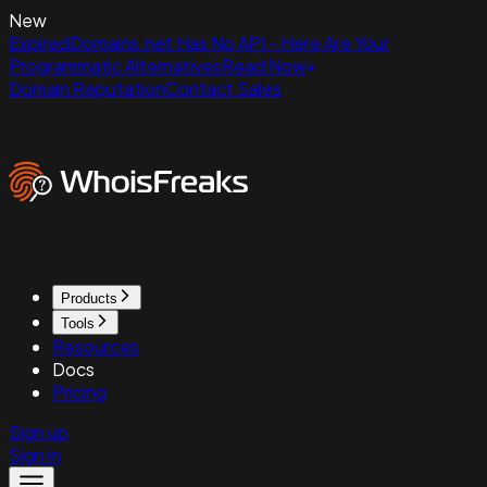
New
ExpiredDomains.net Has No API - Here Are Your
Programmatic Alternatives
Read Now
Domain Reputation
Contact Sales
Products
Tools
Resources
Docs
Pricing
Sign up
Sign in