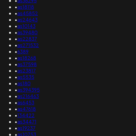
•
as36295
•
as18118
•
as45852
•
as24643
•
as10143
•
as39480
•
as22837
•
as271532
•
6389
•
as18268
•
as37598
•
as23817
•
as5535
•
as180
•
as394395
•
as216463
•
as6453
•
as47618
•
134422
•
as34471
•
as19237
•
as10753