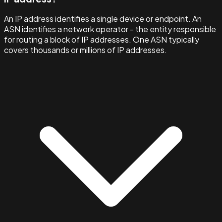
An IP address identifies a single device or endpoint. An
ASN identifies a network operator - the entity responsible
for routing a block of IP addresses. One ASN typically
covers thousands or millions of IP addresses.