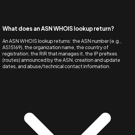
What does an ASN WHOIS lookup return?
An ASN WHOIS lookup returns: the ASN number (e.g.,
AS15169), the organization name, the country of
registration, the RIR that manages it, the IP prefixes
(routes) announced by the ASN, creation and update
dates, and abuse/technical contact information.