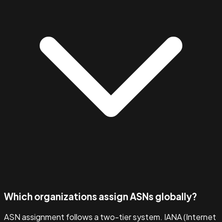
Which organizations assign ASNs globally?
ASN assignment follows a two-tier system. IANA (Internet