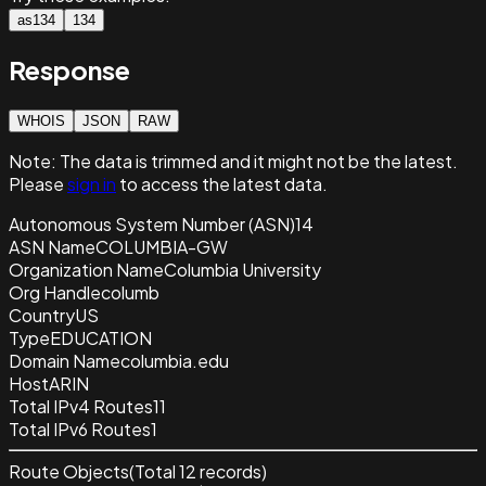
as134
134
Response
WHOIS
JSON
RAW
Note:
The data is trimmed and it
might not be the latest.
Please
sign in
to access the latest data.
Autonomous System Number (ASN)
14
ASN Name
COLUMBIA-GW
Organization Name
Columbia University
Org Handle
columb
Country
US
Type
EDUCATION
Domain Name
columbia.edu
Host
ARIN
Total IPv4 Routes
11
Total IPv6 Routes
1
Route Objects
(Total
12
records)