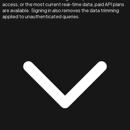
access, or the most current real-time data, paid API plans
are available. Signing in also removes the data trimming
applied to unauthenticated queries.