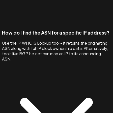
How do I find the ASN for a specific IP address?
Use the IP WHOIS Lookup tool - it returns the originating
ASN along with full IP block ownership data. Alternatively,
tools like BGP.he.net can map an IP to its announcing
ASN.