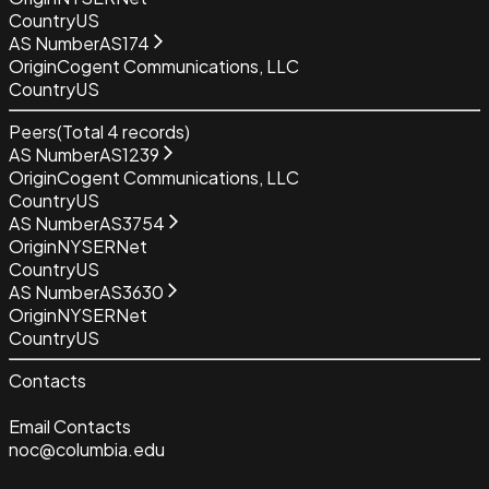
Country
US
AS Number
AS174
Origin
Cogent Communications, LLC
Country
US
Peers
(Total
4
records)
AS Number
AS1239
Origin
Cogent Communications, LLC
Country
US
AS Number
AS3754
Origin
NYSERNet
Country
US
AS Number
AS3630
Origin
NYSERNet
Country
US
Contacts
Email Contacts
noc@columbia.edu