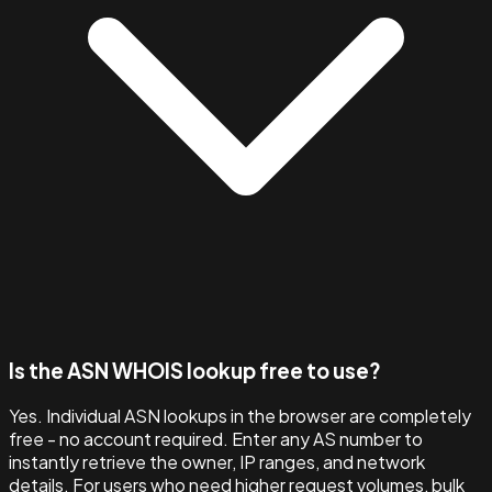
Is the ASN WHOIS lookup free to use?
Yes. Individual ASN lookups in the browser are completely
free - no account required. Enter any AS number to
instantly retrieve the owner, IP ranges, and network
details. For users who need higher request volumes, bulk