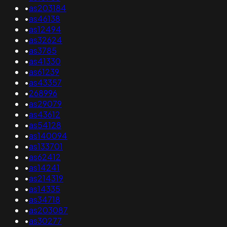
•
as203184
•
as46138
•
as12494
•
as32624
•
as3785
•
as41330
•
as61239
•
as43357
•
268996
•
as29079
•
as43612
•
as54128
•
as140094
•
as133701
•
as62412
•
as14241
•
as214319
•
as14335
•
as34718
•
as203087
•
as30277