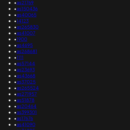
•
as21769
•
as150436
•
as40065
•
14123
•
as265830
•
as41007
•
1900
•
as4695
•
as268681
•
1111
•
as57144
•
as23693
•
as43668
•
as37025
•
as265524
•
as271957
•
as51878
•
as20464
•
as399301
•
as17676
•
as41090