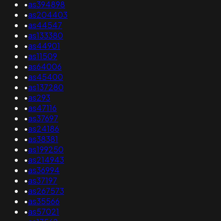
•
as394898
•
as204403
•
as44547
•
as133380
•
as44901
•
as11509
•
as64006
•
as45400
•
as137280
•
as293
•
as47116
•
as37697
•
as24186
•
as38381
•
as199250
•
as214943
•
as36994
•
as37197
•
as267573
•
as35566
•
as57021