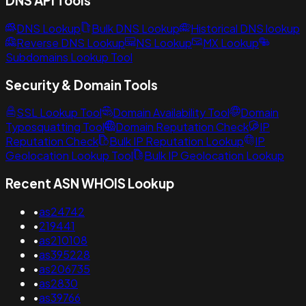
DNS API Tools
DNS Lookup
Bulk DNS Lookup
Historical DNS lookup
Reverse DNS Lookup
NS Lookup
MX Lookup
Subdomains Lookup Tool
Security & Domain Tools
SSL Lookup Tool
Domain Availability Tool
Domain
Typosquatting Tool
Domain Reputation Check
IP
Reputation Check
Bulk IP Reputation Lookup
IP
Geolocation Lookup Tool
Bulk IP Geolocation Lookup
Recent ASN WHOIS Lookup
•
as24742
•
219441
•
as210108
•
as395228
•
as206735
•
as2830
•
as39766