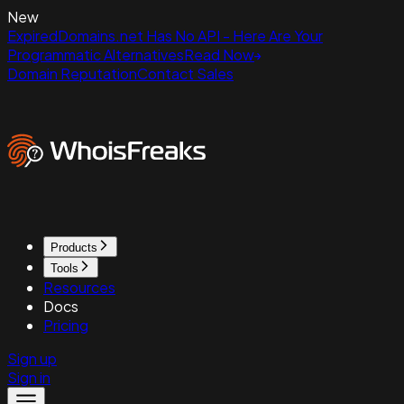
New
ExpiredDomains.net Has No API - Here Are Your
Programmatic Alternatives
Read Now
Domain Reputation
Contact Sales
Products
Tools
Resources
Docs
Pricing
Sign up
Sign in