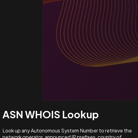
ASN WHOIS
Lookup
Look up any Autonomous System Number to retrieve the
network operator, announced IP prefixes, country of