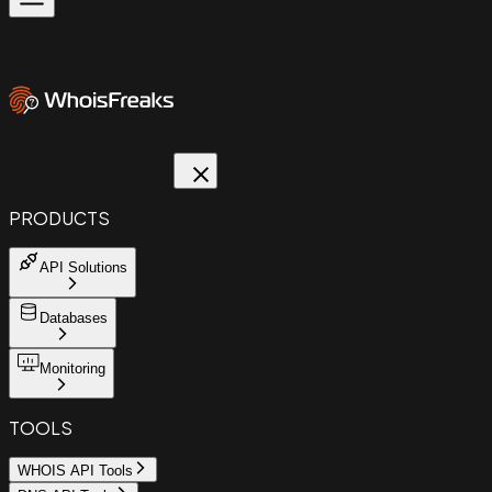
PRODUCTS
API Solutions
Databases
Monitoring
TOOLS
WHOIS API Tools