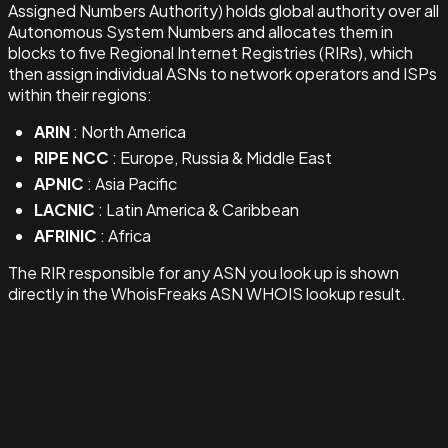
Assigned Numbers Authority) holds global authority over all
Autonomous System Numbers and allocates them in
blocks to five Regional Internet Registries (RIRs), which
then assign individual ASNs to network operators and ISPs
within their regions:
ARIN
: North America
RIPE NCC
: Europe, Russia & Middle East
APNIC
: Asia Pacific
LACNIC
: Latin America & Caribbean
AFRINIC
: Africa
The RIR responsible for any ASN you look up is shown
directly in the WhoisFreaks ASN WHOIS lookup result.