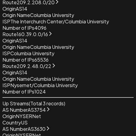
Route
209.2.208.0/20
Origin
AS14
Origin Name
Columbia University
ISP
The Interchurch Center/Columbia University
Number of IPs
4096
Route
160.39.0.0/16
Origin
AS14
Origin Name
Columbia University
ISP
Columbia University
Number of IPs
65536
Route
209.2.48.0/22
Origin
AS14
Origin Name
Columbia University
ISP
Nysernet/Columbia University
Number of IPs
1024
Up Streams
(Total
3
records)
AS Number
AS3754
Origin
NYSERNet
Country
US
AS Number
AS3630
Origin
NYSERNet