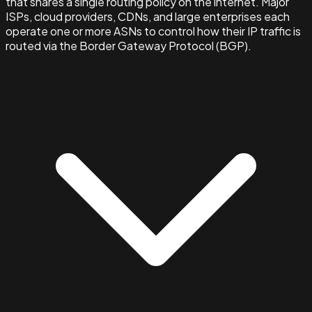
that shares a single routing policy on the internet. Major
ISPs, cloud providers, CDNs, and large enterprises each
operate one or more ASNs to control how their IP traffic is
routed via the Border Gateway Protocol (BGP).