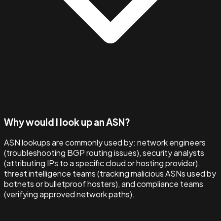
Why would I look up an ASN?
ASN lookups are commonly used by: network engineers
(troubleshooting BGP routing issues), security analysts
(attributing IPs to a specific cloud or hosting provider),
threat intelligence teams (tracking malicious ASNs used by
botnets or bulletproof hosters), and compliance teams
(verifying approved network paths).