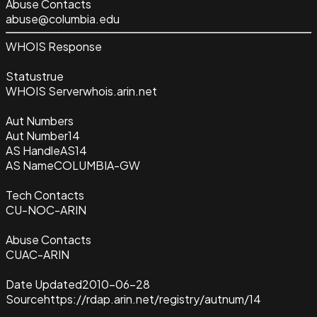
Abuse Contacts
abuse@columbia.edu
WHOIS Response
Status
true
WHOIS Server
whois.arin.net
Aut Numbers
Aut Number
14
AS Handle
AS14
AS Name
COLUMBIA-GW
Tech Contacts
CU-NOC-ARIN
Abuse Contacts
CUAC-ARIN
Date Updated
2010-06-28
Source
https://rdap.arin.net/registry/autnum/14