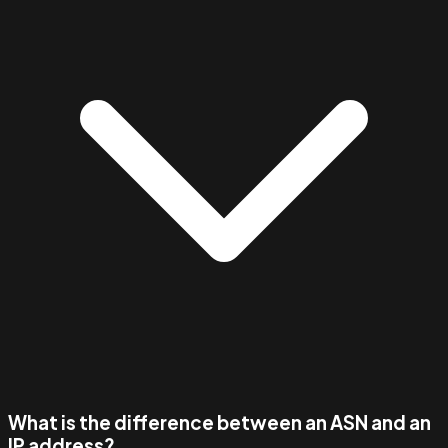
What is the difference between an ASN and an
IP address?