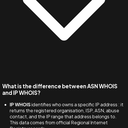
What is the difference between ASN WHOIS
and IP WHOIS?
IP WHOIS
identifies who owns a specific IP address : it
returns the registered organisation, ISP, ASN, abuse
contact, and the IP range that address belongs to.
This data comes from official Regional Internet