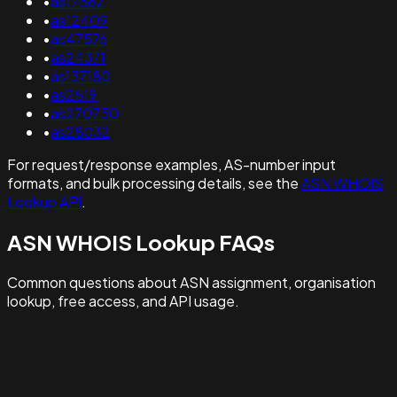
•
as17562
•
as12409
•
as47576
•
as24371
•
as137180
•
as2519
•
as270750
•
as28032
For request/response examples, AS-number input
formats, and bulk processing details, see the
ASN WHOIS
Lookup API
.
ASN WHOIS Lookup FAQs
Common questions about ASN assignment, organisation
lookup, free access, and API usage.