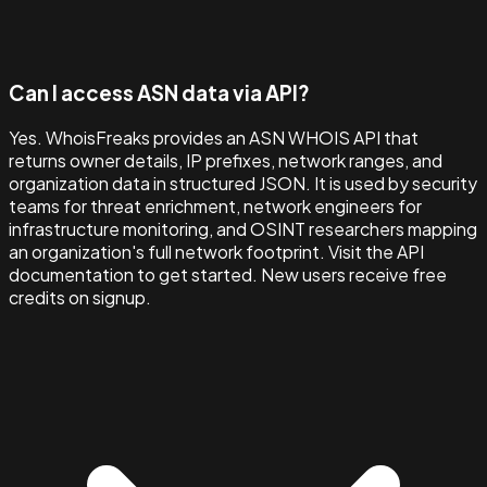
Can I access ASN data via API?
Yes. WhoisFreaks provides an ASN WHOIS API that
returns owner details, IP prefixes, network ranges, and
organization data in structured JSON. It is used by security
teams for threat enrichment, network engineers for
infrastructure monitoring, and OSINT researchers mapping
an organization's full network footprint. Visit the API
documentation to get started. New users receive free
credits on signup.