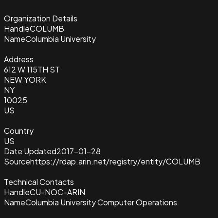
Organization Details
Handle
COLUMB
Name
Columbia University
Address
612 W 115TH ST
NEW YORK
NY
10025
US
Country
US
Date Updated
2017-01-28
Source
https://rdap.arin.net/registry/entity/COLUMB
Technical Contacts
Handle
CU-NOC-ARIN
Name
Columbia University Computer Operations