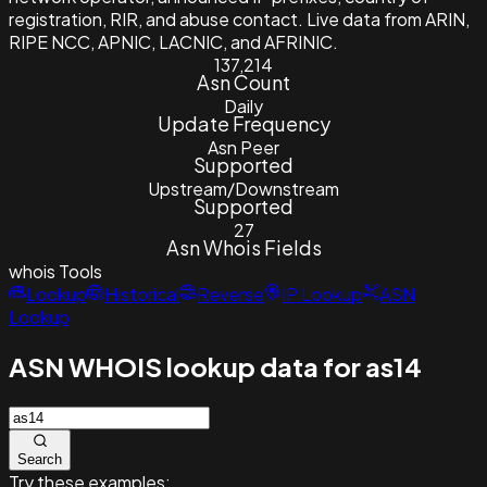
registration, RIR, and abuse contact. Live data from ARIN,
RIPE NCC, APNIC, LACNIC, and AFRINIC.
137,214
Asn Count
Daily
Update Frequency
Asn Peer
Supported
Upstream/Downstream
Supported
27
Asn Whois Fields
whois
Tools
Lookup
Historical
Reverse
IP Lookup
ASN
Lookup
ASN WHOIS lookup data for as14
Search
Try these examples: