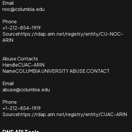
Email
noc@columbia.edu
Phone
+1-212-854-1919
Source
https://rdap.arin.net/registry/entity/CU-NOC-
ARIN
Abuse Contacts
Handle
CUAC-ARIN
Name
COLUMBIA UNIVERSITY ABUSE CONTACT
Email
abuse@columbia.edu
Phone
+1-212-854-1919
Source
https://rdap.arin.net/registry/entity/CUAC-ARIN