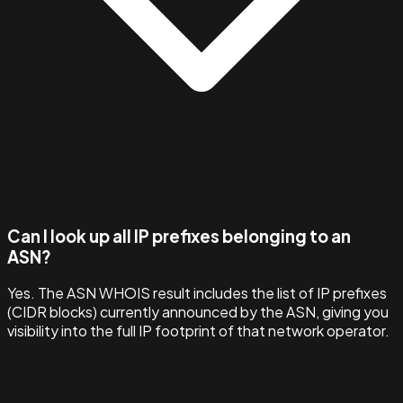
Can I look up all IP prefixes belonging to an
ASN?
Yes. The ASN WHOIS result includes the list of IP prefixes
(CIDR blocks) currently announced by the ASN, giving you
visibility into the full IP footprint of that network operator.