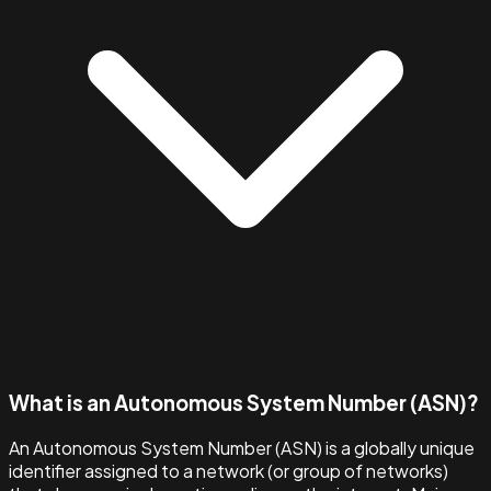
What is an Autonomous System Number (ASN)?
An Autonomous System Number (ASN) is a globally unique
identifier assigned to a network (or group of networks)