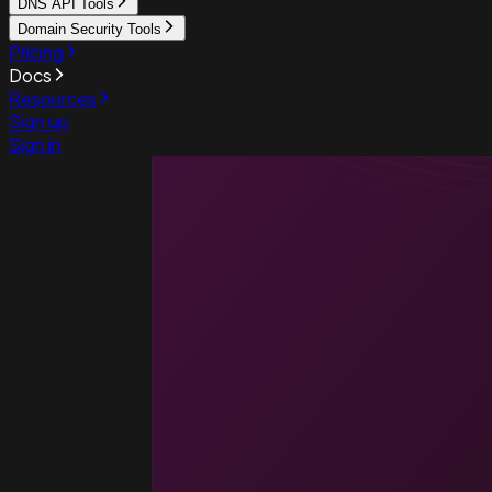
DNS API Tools
Domain Security Tools
Pricing
Docs
Resources
Sign up
Sign in