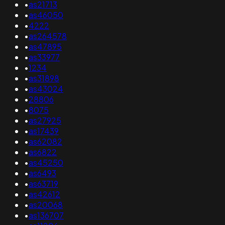
•
as21713
•
as46050
•
4222
•
as264578
•
as47895
•
as33977
•
1234
•
as31898
•
as43024
•
28806
•
8075
•
as27925
•
as17439
•
as62082
•
as6822
•
as45250
•
as6493
•
as63719
•
as42612
•
as20068
•
as136707