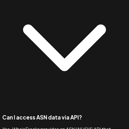
Can I access ASN data via API?