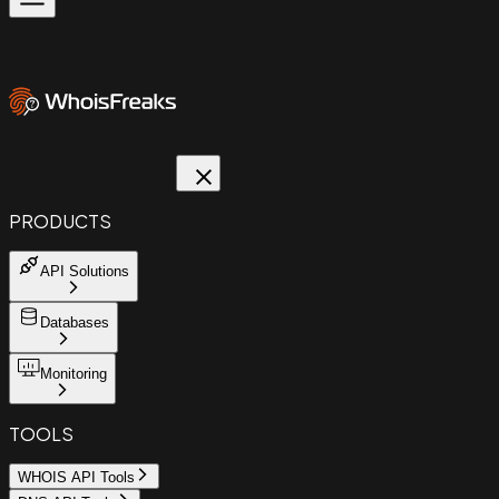
PRODUCTS
API Solutions
Databases
Monitoring
TOOLS
WHOIS API Tools