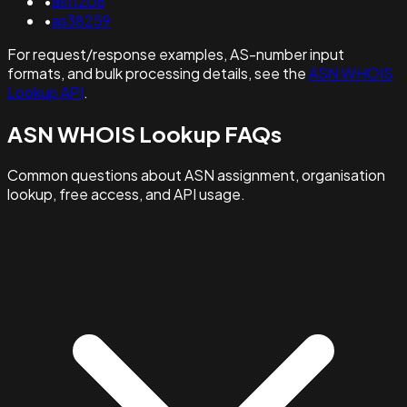
•
as11206
•
as38259
For request/response examples, AS-number input
formats, and bulk processing details, see the
ASN WHOIS
Lookup API
.
ASN WHOIS Lookup FAQs
Common questions about ASN assignment, organisation
lookup, free access, and API usage.