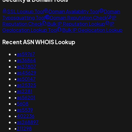
SSL Lookup Tool
Domain Availability Tool
Domain
Typosquatting Tool
Domain Reputation Check
IP
Reputation Check
Bulk IP Reputation Lookup
IP
Geolocation Lookup Tool
Bulk IP Geolocation Lookup
Recent ASN WHOIS Lookup
•
as59767
•
as36864
•
as27807
•
as45629
•
as50147
•
as25325
•
as2281
•
as56201
•
5608
•
as5539
•
402236
•
as268897
•
211298