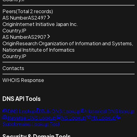
Peers
(Total
2
records)
AS Number
AS2497
Origin
Internet Initiative Japan Inc.
Country
JP
AS Number
AS2907
Origin
Research Organization of Information and Systems,
National Institute of Informatics
Country
JP
Contacts
WHOIS Response
DNS API Tools
DNS Lookup
Bulk DNS Lookup
Historical DNS lookup
Reverse DNS Lookup
NS Lookup
MX Lookup
Subdomains Lookup Tool
Security & Domain Tools