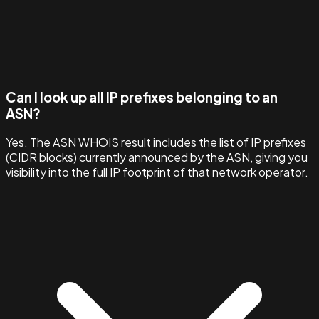
Can I look up all IP prefixes belonging to an
ASN?
Yes. The ASN WHOIS result includes the list of IP prefixes
(CIDR blocks) currently announced by the ASN, giving you
visibility into the full IP footprint of that network operator.