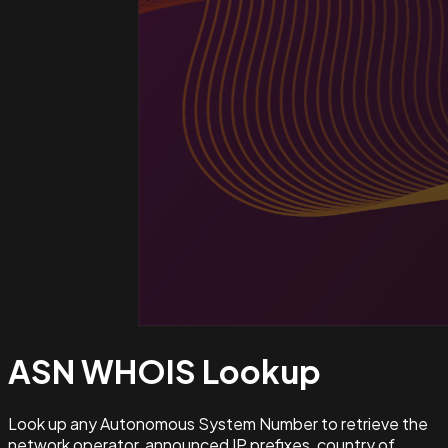
ASN WHOIS
Lookup
Look up any Autonomous System Number to retrieve the
network operator, announced IP prefixes, country of