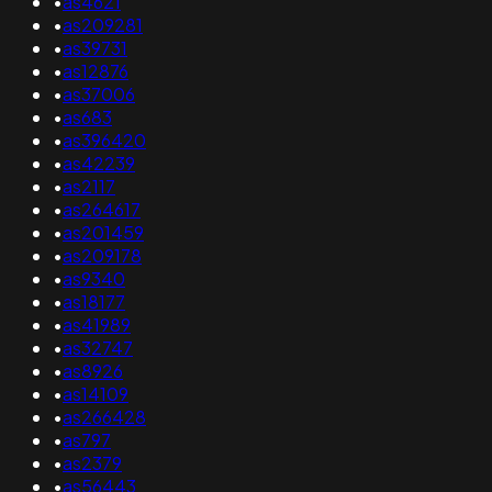
•
as4621
•
as209281
•
as39731
•
as12876
•
as37006
•
as683
•
as396420
•
as42239
•
as2117
•
as264617
•
as201459
•
as209178
•
as9340
•
as18177
•
as41989
•
as32747
•
as8926
•
as14109
•
as266428
•
as797
•
as2379
•
as56443