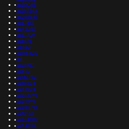
•
as30045
•
as397344
•
as209641
•
as57817
•
as45057
•
as37709
•
as8675
•
25660
•
as198420
•
84
•
as26937
•
as340
•
as133752
•
as38224
•
as42924
•
as262792
•
as211995
•
as204791
•
as32160
•
as264067
•
as54054