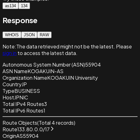
as134
134
Response
WHOIS
JSON
RAW
Note:
The data retrieved
might not be the latest. Please
sign in
to access the latest data.
Autonomous System Number (ASN)
55904
ASN Name
KOGAKUIN-AS
Organization Name
KOGAKUIN University
Country
JP
Type
BUSINESS
Host
JPNIC
Total IPv4 Routes
3
Total IPv6 Routes
1
Route Objects
(Total
4
records)
Route
133.80.0.0/17
Origin
AS55904