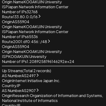
Origin Name
KOGAKUIN University
ISP
Japan Network Information Center
Number of IPs
32768
Route
133.80.0.0/16
Origin
AS55904
Origin Name
KOGAKUIN University
ISP
Japan Network Information Center
Number of IPs
65536
Route
2001:df0:456::/48
Origin
AS55904
Origin Name
KOGAKUIN University
ISP
KOGAKUIN University
Number of IPs
1.2089258196146292e+24
Up Streams
(Total
2
records)
AS Number
AS2497
Origin
Internet Initiative Japan Inc.
Country
JP
AS Number
AS2907
Origin
Research Organization of Information and Systems,
National Institute of Informatics
Country
JP