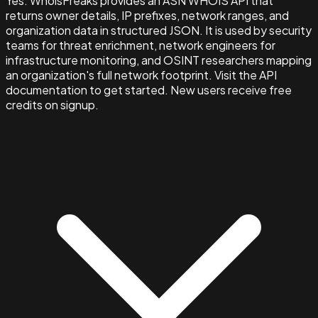
Yes. WhoisFreaks provides an ASN WHOIS API that
returns owner details, IP prefixes, network ranges, and
organization data in structured JSON. It is used by security
teams for threat enrichment, network engineers for
infrastructure monitoring, and OSINT researchers mapping
an organization's full network footprint. Visit the API
documentation to get started. New users receive free
credits on signup.