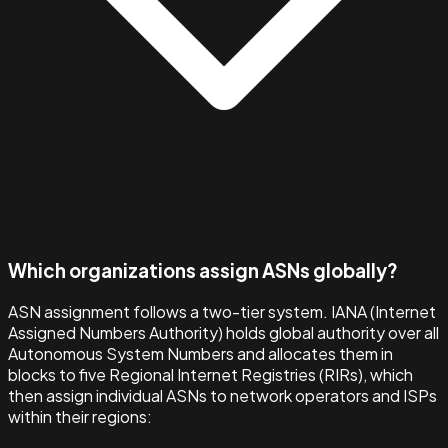
Which organizations assign ASNs globally?
ASN assignment follows a two-tier system. IANA (Internet
Assigned Numbers Authority) holds global authority over all
Autonomous System Numbers and allocates them in
blocks to five Regional Internet Registries (RIRs), which
then assign individual ASNs to network operators and ISPs
within their regions: