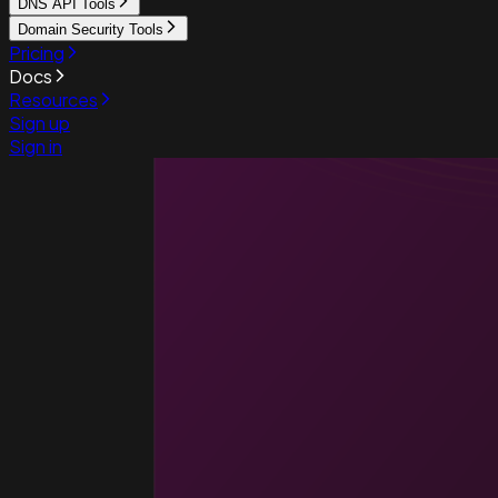
DNS API Tools
Domain Security Tools
Pricing
Docs
Resources
Sign up
Sign in