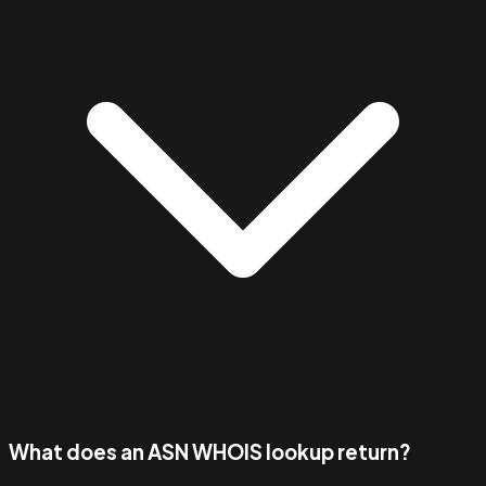
What does an ASN WHOIS lookup return?