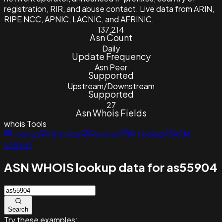
registration, RIR, and abuse contact. Live data from ARIN,
RIPE NCC, APNIC, LACNIC, and AFRINIC.
137,214
Asn Count
Daily
Update Frequency
Asn Peer
Supported
Upstream/Downstream
Supported
27
Asn Whois Fields
whois
Tools
Lookup
Historical
Reverse
IP Lookup
ASN
Lookup
ASN WHOIS lookup data for as55904
Search
Try these examples: