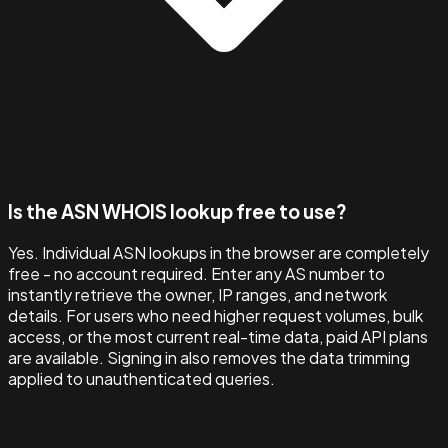
Is the ASN WHOIS lookup free to use?
Yes. Individual ASN lookups in the browser are completely
free - no account required. Enter any AS number to
instantly retrieve the owner, IP ranges, and network
details. For users who need higher request volumes, bulk
access, or the most current real-time data, paid API plans
are available. Signing in also removes the data trimming
applied to unauthenticated queries.