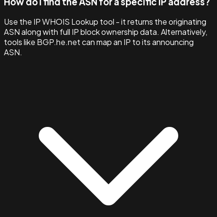
How do I find the ASN for a specific IP address?
Use the IP WHOIS Lookup tool - it returns the originating
ASN along with full IP block ownership data. Alternatively,
tools like BGP.he.net can map an IP to its announcing
ASN.