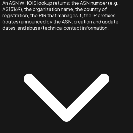
An ASN WHOIS lookup returns: the ASN number (e.g.,
AS15169), the organization name, the country of
registration, the RIR that manages it, the IP prefixes
(routes) announced by the ASN, creation and update
dates, and abuse/technical contact information.