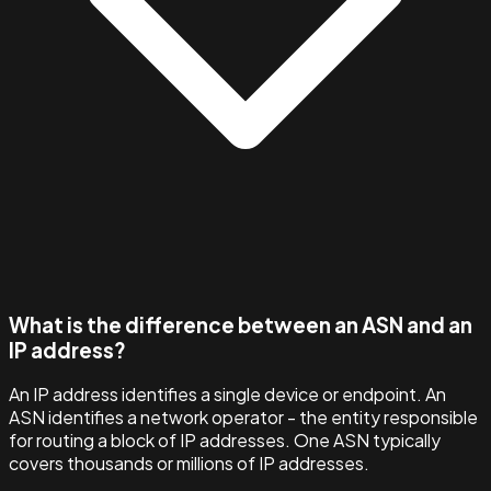
What is the difference between an ASN and an
IP address?
An IP address identifies a single device or endpoint. An
ASN identifies a network operator - the entity responsible
for routing a block of IP addresses. One ASN typically
covers thousands or millions of IP addresses.