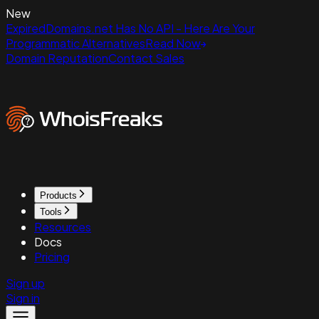
New
ExpiredDomains.net Has No API - Here Are Your
Programmatic Alternatives
Read Now
Domain Reputation
Contact Sales
Products
Tools
Resources
Docs
Pricing
Sign up
Sign in