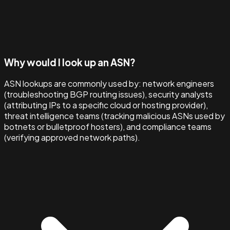
Why would I look up an ASN?
ASN lookups are commonly used by: network engineers
(troubleshooting BGP routing issues), security analysts
(attributing IPs to a specific cloud or hosting provider),
threat intelligence teams (tracking malicious ASNs used by
botnets or bulletproof hosters), and compliance teams
(verifying approved network paths).