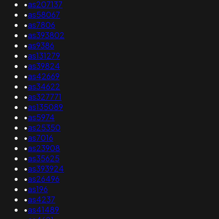
•
as207137
•
as58067
•
as7806
•
as393802
•
as9386
•
as131279
•
as39824
•
as42669
•
as34622
•
as327771
•
as135089
•
as5974
•
as25350
•
as7016
•
as23908
•
as35625
•
as393924
•
as26496
•
as196
•
as4237
•
as41489