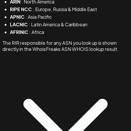
ARIN
: North America
RIPE NCC
: Europe, Russia & Middle East
APNIC
: Asia Pacific
LACNIC
: Latin America & Caribbean
AFRINIC
: Africa
The RIR responsible for any ASN you look up is shown
directly in the WhoisFreaks ASN WHOIS lookup result.