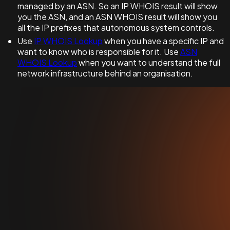
managed by an ASN. So an IP WHOIS result will show
you the ASN, and an ASN WHOIS result will show you
all the IP prefixes that autonomous system controls.
Use
IP WHOIS Lookup
when you have a specific IP and
want to know who is responsible for it. Use
ASN
WHOIS Lookup
when you want to understand the full
network infrastructure behind an organisation.