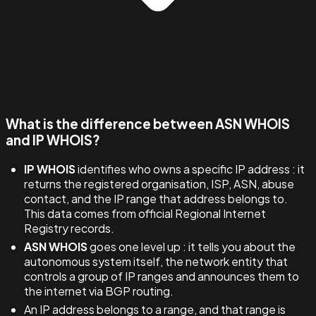
What is the difference between ASN WHOIS
and IP WHOIS?
IP WHOIS
identifies who owns a specific IP address : it
returns the registered organisation, ISP, ASN, abuse
contact, and the IP range that address belongs to.
This data comes from official Regional Internet
Registry records.
ASN WHOIS
goes one level up : it tells you about the
autonomous system itself, the network entity that
controls a group of IP ranges and announces them to
the internet via BGP routing.
An IP address belongs to a range, and that range is