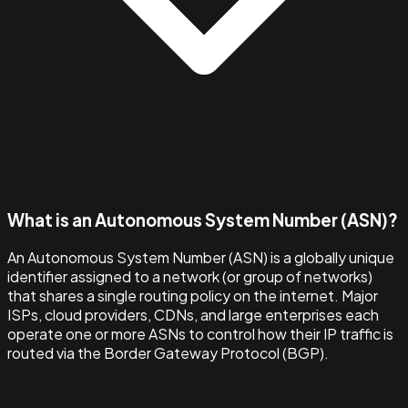
What is an Autonomous System Number (ASN)?
An Autonomous System Number (ASN) is a globally unique
identifier assigned to a network (or group of networks)
that shares a single routing policy on the internet. Major
ISPs, cloud providers, CDNs, and large enterprises each
operate one or more ASNs to control how their IP traffic is
routed via the Border Gateway Protocol (BGP).