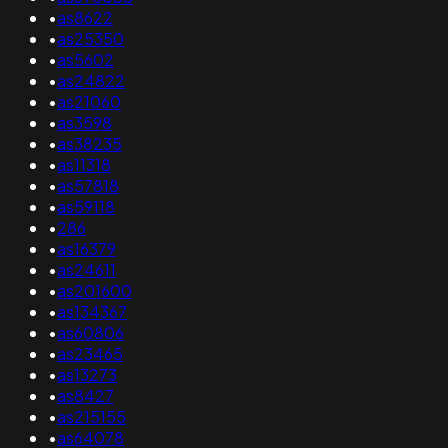
•
as8622
•
as25350
•
as5602
•
as24822
•
as21060
•
as3598
•
as38235
•
as11318
•
as57818
•
as59118
•
286
•
as16379
•
as24611
•
as201600
•
as134367
•
as60806
•
as23465
•
as13273
•
as8427
•
as215155
•
as64078