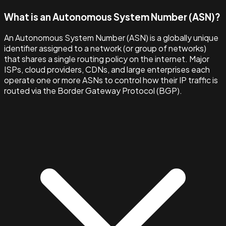
What is an Autonomous System Number (ASN)?
An Autonomous System Number (ASN) is a globally unique
identifier assigned to a network (or group of networks)
that shares a single routing policy on the internet. Major
ISPs, cloud providers, CDNs, and large enterprises each
operate one or more ASNs to control how their IP traffic is
routed via the Border Gateway Protocol (BGP).