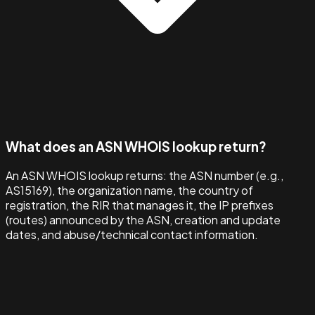
What does an ASN WHOIS lookup return?
An ASN WHOIS lookup returns: the ASN number (e.g.,
AS15169), the organization name, the country of
registration, the RIR that manages it, the IP prefixes
(routes) announced by the ASN, creation and update
dates, and abuse/technical contact information.