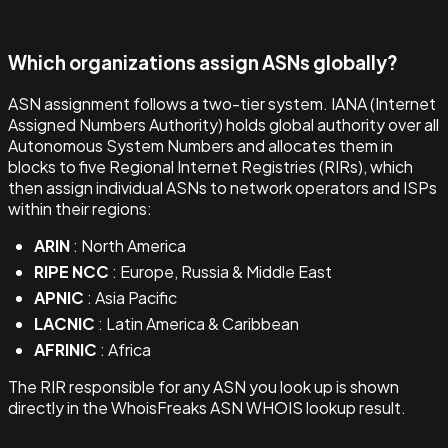
Which organizations assign ASNs globally?
ASN assignment follows a two-tier system. IANA (Internet
Assigned Numbers Authority) holds global authority over all
Autonomous System Numbers and allocates them in
blocks to five Regional Internet Registries (RIRs), which
then assign individual ASNs to network operators and ISPs
within their regions:
ARIN
: North America
RIPE NCC
: Europe, Russia & Middle East
APNIC
: Asia Pacific
LACNIC
: Latin America & Caribbean
AFRINIC
: Africa
The RIR responsible for any ASN you look up is shown
directly in the WhoisFreaks ASN WHOIS lookup result.