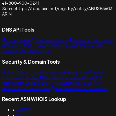
+1-800-900-0241
Source
https://rdap.arin.net/registry/entity/ABUSE5603-
ARIN
DNS API Tools
DNS Lookup
Bulk DNS Lookup
Historical DNS lookup
Reverse DNS Lookup
NS Lookup
MX Lookup
Subdomains Lookup Tool
Security & Domain Tools
SSL Lookup Tool
Domain Availability Tool
Domain
Typosquatting Tool
Domain Reputation Check
IP
Reputation Check
Bulk IP Reputation Lookup
IP
Geolocation Lookup Tool
Bulk IP Geolocation Lookup
Recent ASN WHOIS Lookup
•
as18957
•
as53617