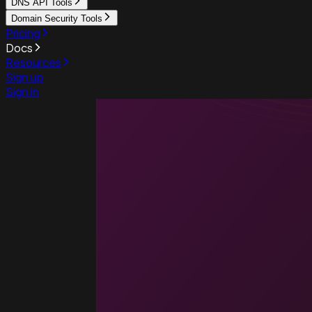
DNS API Tools
Domain Security Tools
Pricing
Docs
Resources
Sign up
Sign in