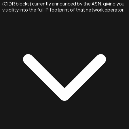
(CIDR blocks) currently announced by the ASN, giving you
visibility into the full IP footprint of that network operator.