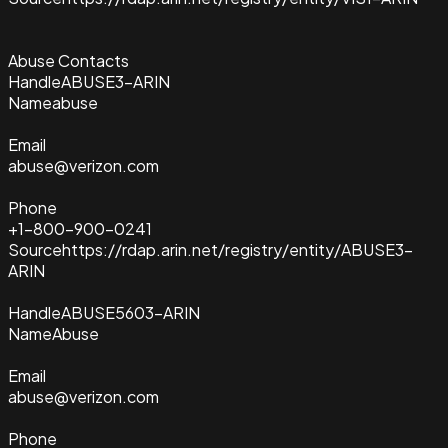
Abuse Contacts
Handle
ABUSE3-ARIN
Name
abuse
Email
abuse@verizon.com
Phone
+1-800-900-0241
Source
https://rdap.arin.net/registry/entity/ABUSE3-
ARIN
Handle
ABUSE5603-ARIN
Name
Abuse
Email
abuse@verizon.com
Phone