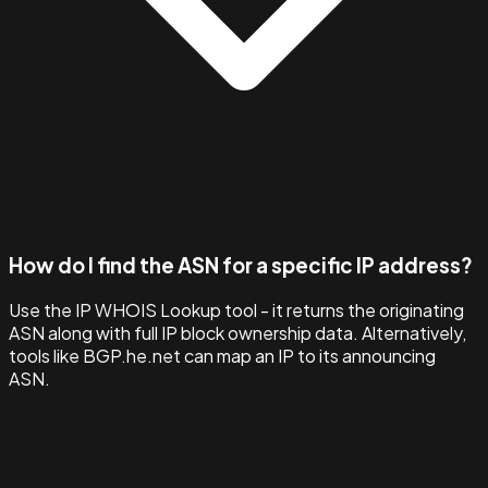
How do I find the ASN for a specific IP address?
Use the IP WHOIS Lookup tool - it returns the originating
ASN along with full IP block ownership data. Alternatively,
tools like BGP.he.net can map an IP to its announcing
ASN.