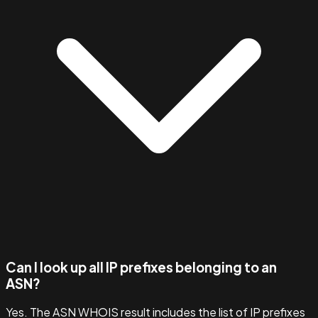
Can I look up all IP prefixes belonging to an
ASN?
Yes. The ASN WHOIS result includes the list of IP prefixes