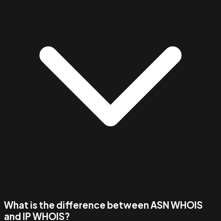
What is the difference between ASN WHOIS
and IP WHOIS?