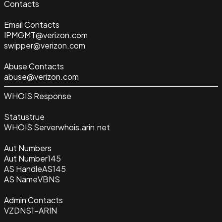
Contacts
Email Contacts
IPMGMT@verizon.com
swipper@verizon.com
Abuse Contacts
abuse@verizon.com
WHOIS Response
Status
true
WHOIS Server
whois.arin.net
Aut Numbers
Aut Number
145
AS Handle
AS145
AS Name
VBNS
Admin Contacts
VZDNS1-ARIN