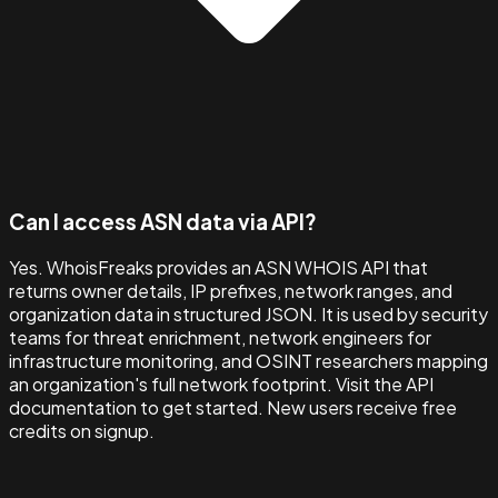
Can I access ASN data via API?
Yes. WhoisFreaks provides an ASN WHOIS API that
returns owner details, IP prefixes, network ranges, and
organization data in structured JSON. It is used by security
teams for threat enrichment, network engineers for
infrastructure monitoring, and OSINT researchers mapping
an organization's full network footprint. Visit the API
documentation to get started. New users receive free
credits on signup.