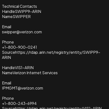
Technical Contacts
Handle
SWIPP9-ARIN
Name
SWIPPER
Email
swipper@verizon.com
Phone
+1-800-900-0241
Source
https://rdap.arin.net/registry/entity/SWIPP9-
ARIN
Handle
VIS1-ARIN
Name
Verizon Internet Services
Email
IPMGMT@verizon.com
Phone
+1-800-243-6994
Source
https://rdap.arin.net/registry/entity/VIS1-ARIN