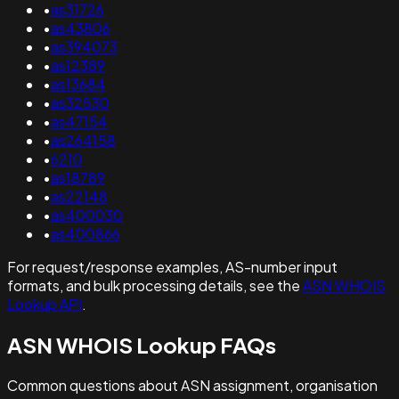
•
as31726
•
as43806
•
as394073
•
as12389
•
as13684
•
as32530
•
as47154
•
as264158
•
6210
•
as18789
•
as22148
•
as400030
•
as400866
For request/response examples, AS-number input
formats, and bulk processing details, see the
ASN WHOIS
Lookup API
.
ASN WHOIS Lookup FAQs
Common questions about ASN assignment, organisation