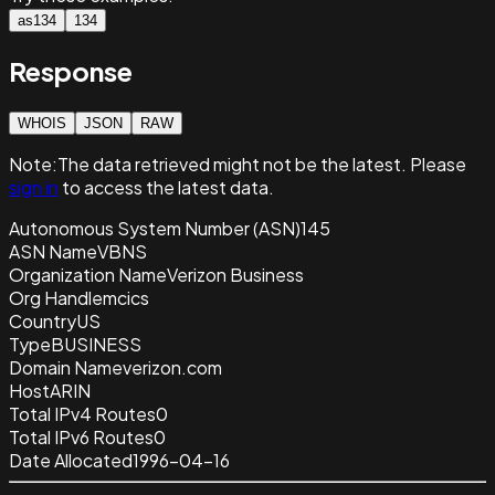
as134
134
Response
WHOIS
JSON
RAW
Note:
The data retrieved
might not be the latest. Please
sign in
to access the latest data.
Autonomous System Number (ASN)
145
ASN Name
VBNS
Organization Name
Verizon Business
Org Handle
mcics
Country
US
Type
BUSINESS
Domain Name
verizon.com
Host
ARIN
Total IPv4 Routes
0
Total IPv6 Routes
0
Date Allocated
1996-04-16