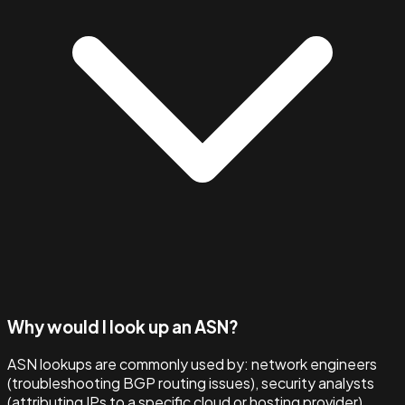
Why would I look up an ASN?
ASN lookups are commonly used by: network engineers
(troubleshooting BGP routing issues), security analysts
(attributing IPs to a specific cloud or hosting provider),