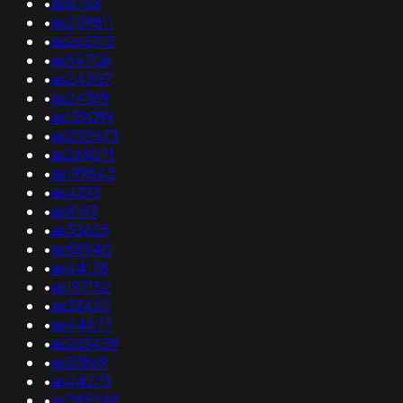
•
as8758
•
as209811
•
as265713
•
as54706
•
as24207
•
as24369
•
as139099
•
as202673
•
as269271
•
as199542
•
as4373
•
as8193
•
as35625
•
as58940
•
as44178
•
as197152
•
as33425
•
as44477
•
as263459
•
as33869
•
as44273
•
as395088