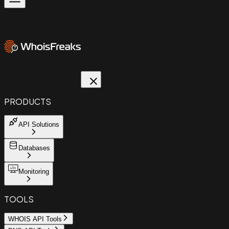
PRODUCTS
API Solutions
Databases
Monitoring
TOOLS
WHOIS API Tools