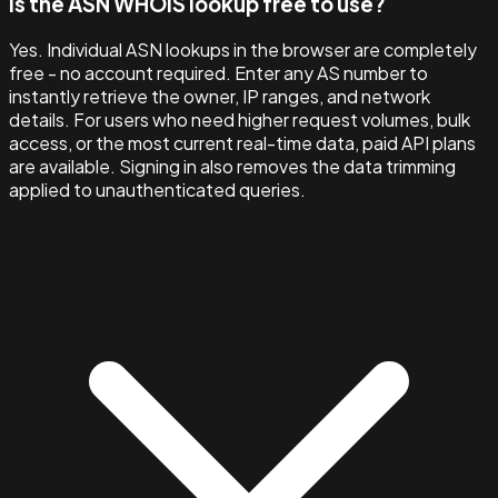
Is the ASN WHOIS lookup free to use?
Yes. Individual ASN lookups in the browser are completely
free - no account required. Enter any AS number to
instantly retrieve the owner, IP ranges, and network
details. For users who need higher request volumes, bulk
access, or the most current real-time data, paid API plans
are available. Signing in also removes the data trimming
applied to unauthenticated queries.