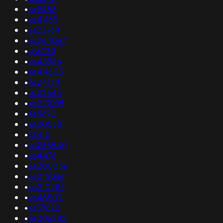
•
as9488
•
as41163
•
as23764
•
as264067
•
as6730
•
as48964
•
as44805
•
as24134
•
as22646
•
as213098
•
as5690
•
as205681
•
20115
•
as265540
•
as4476
•
as200056
•
as215066
•
as210283
•
as48502
•
as39622
•
as206282