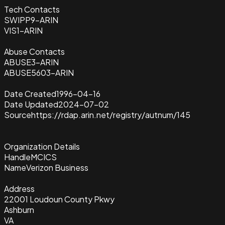
Tech Contacts
SWIPP9-ARIN
VIS1-ARIN
Abuse Contacts
ABUSE3-ARIN
ABUSE5603-ARIN
Date Created
1996-04-16
Date Updated
2024-07-02
Source
https://rdap.arin.net/registry/autnum/145
Organization Details
Handle
MCICS
Name
Verizon Business
Address
22001 Loudoun County Pkwy
Ashburn
VA