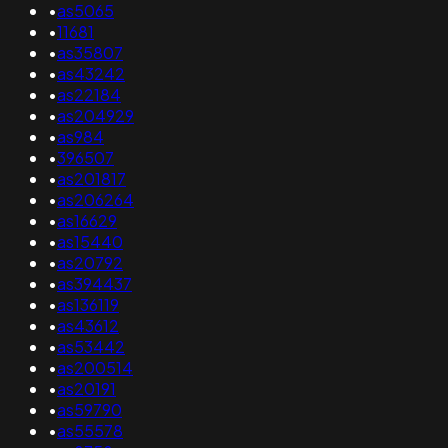
•
as5065
•
11681
•
as35807
•
as43242
•
as22184
•
as204929
•
as984
•
396507
•
as201817
•
as206264
•
as16629
•
as15440
•
as20792
•
as394437
•
as136119
•
as43612
•
as53442
•
as200514
•
as20191
•
as59790
•
as55578