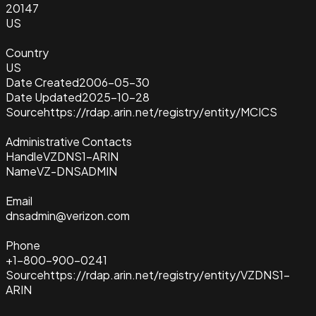
20147
US
Country
US
Date Created
2006-05-30
Date Updated
2025-10-28
Source
https://rdap.arin.net/registry/entity/MCICS
Administrative Contacts
Handle
VZDNS1-ARIN
Name
VZ-DNSADMIN
Email
dnsadmin@verizon.com
Phone
+1-800-900-0241
Source
https://rdap.arin.net/registry/entity/VZDNS1-
ARIN