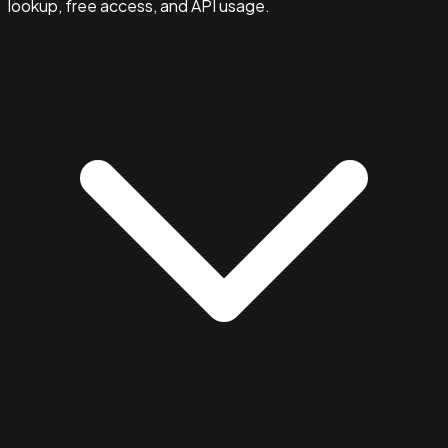
lookup, free access, and API usage.