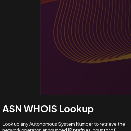
ASN WHOIS
Lookup
Look up any Autonomous System Number to retrieve the
network operator, announced IP prefixes, country of