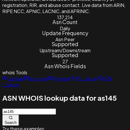
registration, RIR, and abuse contact. Live data from ARIN,
RIPE NCC, APNIC, LACNIC, and AFRINIC.
137,214
Asn Count
Daily
Update Frequency
Asn Peer
Supported
Upstream/Downstream
Supported
27
Asn Whois Fields
whois
Tools
Lookup
Historical
Reverse
IP Lookup
ASN
Lookup
ASN WHOIS lookup data for as145
Search
Try these examples: