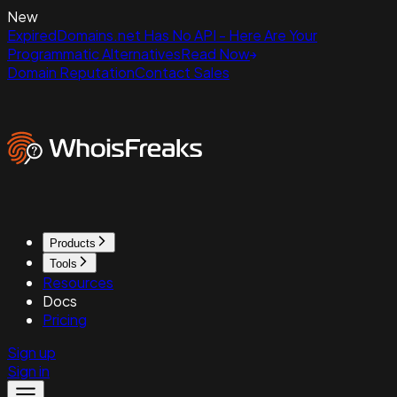
New
ExpiredDomains.net Has No API - Here Are Your
Programmatic Alternatives
Read Now
Domain Reputation
Contact Sales
Products
Tools
Resources
Docs
Pricing
Sign up
Sign in