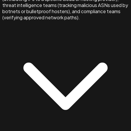
threat intelligence teams (tracking malicious ASNs used by
botnets or bulletproof hosters), and compliance teams
(verifying approved network paths).