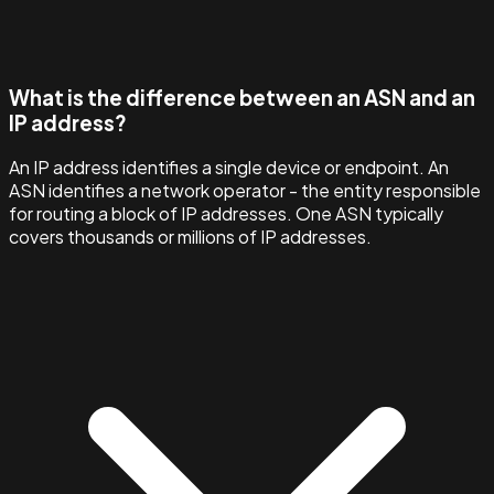
What is the difference between an ASN and an
IP address?
An IP address identifies a single device or endpoint. An
ASN identifies a network operator - the entity responsible
for routing a block of IP addresses. One ASN typically
covers thousands or millions of IP addresses.