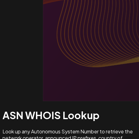
ASN WHOIS
Lookup
Look up any Autonomous System Number to retrieve the
network operator, announced IP prefixes, country of