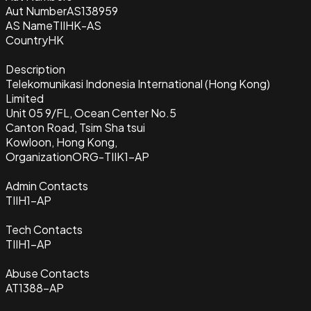
Aut Number
AS138959
AS Name
TIIHK-AS
Country
HK
Description
Telekomunikasi Indonesia International (Hong Kong)
Limited
Unit 05 9/FL, Ocean Center No.5
Canton Road, Tsim Sha tsui
Kowloon, Hong Kong,
Organization
ORG-TIIK1-AP
Admin Contacts
TIIH1-AP
Tech Contacts
TIIH1-AP
Abuse Contacts
AT1388-AP