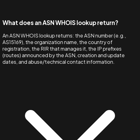
What does an ASN WHOIS lookup return?
An ASN WHOIS lookup returns: the ASN number (e.g.,
AS15169), the organization name, the country of
registration, the RIR that manages it, the IP prefixes
(routes) announced by the ASN, creation and update
dates, and abuse/technical contact information.