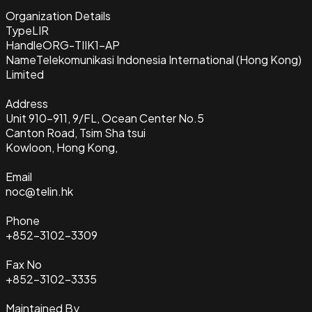
Organization Details
Type
LIR
Handle
ORG-TIIK1-AP
Name
Telekomunikasi Indonesia International (Hong Kong)
Limited
Address
Unit 910-911, 9/FL, Ocean Center No.5
Canton Road, Tsim Sha tsui
Kowloon, Hong Kong,
Email
noc@telin.hk
Phone
+852-3102-3309
Fax No
+852-3102-3335
Maintained By