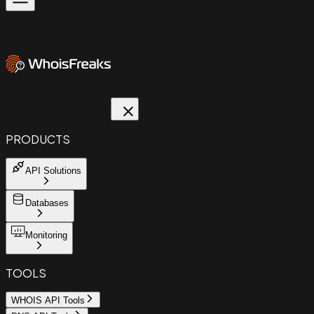
PRODUCTS
API Solutions
Databases
Monitoring
TOOLS
WHOIS API Tools