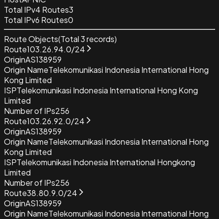
Total IPv4 Routes
3
Total IPv6 Routes
0
Route Objects
(Total
3
records)
Route
103.26.94.0/24
Origin
AS138959
Origin Name
Telekomunikasi Indonesia International Hong
Kong Limited
ISP
Telekomunikasi Indonesia International Hong Kong
Limited
Number of IPs
256
Route
103.26.92.0/24
Origin
AS138959
Origin Name
Telekomunikasi Indonesia International Hong
Kong Limited
ISP
Telekomunikasi Indonesia International Hongkong
Limited
Number of IPs
256
Route
38.80.9.0/24
Origin
AS138959
Origin Name
Telekomunikasi Indonesia International Hong