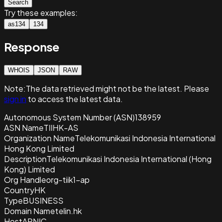
Search
Try these examples:
as134
134
Response
WHOIS
JSON
RAW
Note:
The data retrieved
might not be the latest. Please
sign in
to access the latest data.
Autonomous System Number (ASN)
138959
ASN Name
TIIHK-AS
Organization Name
Telekomunikasi Indonesia International
Hong Kong Limited
Description
Telekomunikasi Indonesia International (Hong
Kong) Limited
Org Handle
org-tiik1-ap
Country
HK
Type
BUSINESS
Domain Name
telin.hk
Host
APNIC