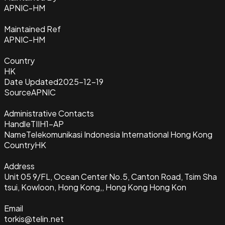
APNIC-HM
Maintained Ref
APNIC-HM
Country
HK
Date Updated
2025-12-19
Source
APNIC
Administrative Contacts
Handle
TIIH1-AP
Name
Telekomunikasi Indonesia International Hong Kong
Country
HK
Address
Unit 05 9/FL, Ocean Center No.5, Canton Road, Tsim Sha
tsui, Kowloon, Hong Kong,, Hong Kong Hong Kon
Email
torkis@telin.net