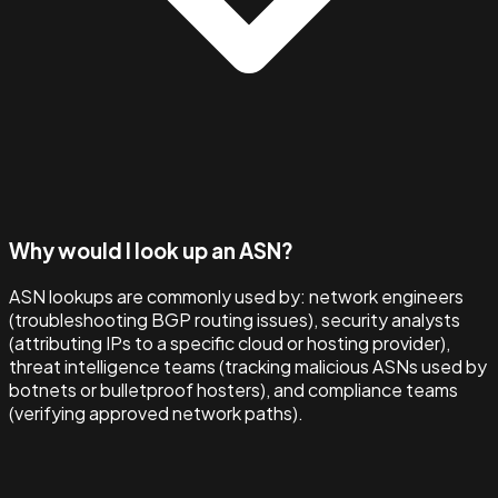
Why would I look up an ASN?
ASN lookups are commonly used by: network engineers
(troubleshooting BGP routing issues), security analysts
(attributing IPs to a specific cloud or hosting provider),
threat intelligence teams (tracking malicious ASNs used by
botnets or bulletproof hosters), and compliance teams
(verifying approved network paths).