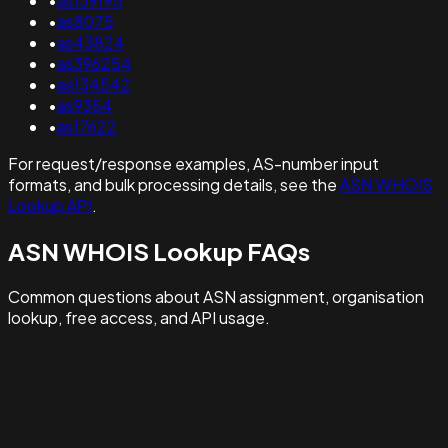
•
as139195
•
as8075
•
as43824
•
as396254
•
as134542
•
as9354
•
as17622
For request/response examples, AS-number input
formats, and bulk processing details, see the
ASN WHOIS
Lookup API
.
ASN WHOIS Lookup FAQs
Common questions about ASN assignment, organisation
lookup, free access, and API usage.