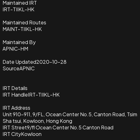
Maintained IRT
IRT-TIIKL-HK
Maintained Routes
MAINT-TIIKL-HK
Maintained By
APNIC-HM
Date Updated
2020-10-28
Source
APNIC
IRT Details
IRT Handle
IRT-TIIKL-HK
IRT Address
Unit 910-911, 9/FL, Ocean Center No.5, Canton Road, Tsim
Sha tsui, Kowloon, Hong Kong
IRT Street
9/fl Ocean Center No.5 Canton Road
IRT City
Kowloon