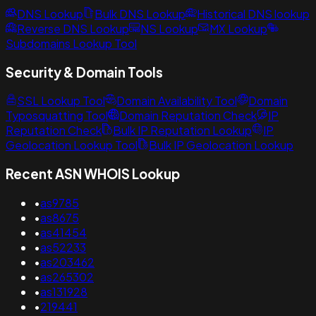
DNS Lookup
Bulk DNS Lookup
Historical DNS lookup
Reverse DNS Lookup
NS Lookup
MX Lookup
Subdomains Lookup Tool
Security & Domain Tools
SSL Lookup Tool
Domain Availability Tool
Domain
Typosquatting Tool
Domain Reputation Check
IP
Reputation Check
Bulk IP Reputation Lookup
IP
Geolocation Lookup Tool
Bulk IP Geolocation Lookup
Recent ASN WHOIS Lookup
•
as9785
•
as8675
•
as41454
•
as52233
•
as203462
•
as265302
•
as131928
•
219441