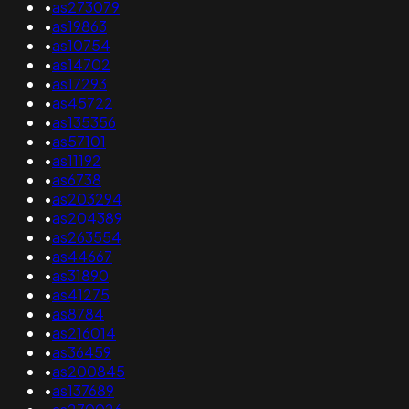
•
as273079
•
as19863
•
as10754
•
as14702
•
as17293
•
as45722
•
as135356
•
as57101
•
as11192
•
as6738
•
as203294
•
as204389
•
as263554
•
as44667
•
as31890
•
as41275
•
as8784
•
as216014
•
as36459
•
as200845
•
as137689