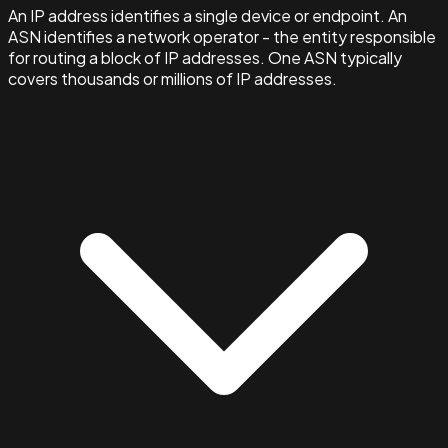
An IP address identifies a single device or endpoint. An
ASN identifies a network operator - the entity responsible
for routing a block of IP addresses. One ASN typically
covers thousands or millions of IP addresses.