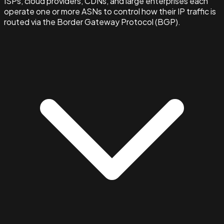
ISPs, cloud providers, CDNs, and large enterprises each
operate one or more ASNs to control how their IP traffic is
routed via the Border Gateway Protocol (BGP).