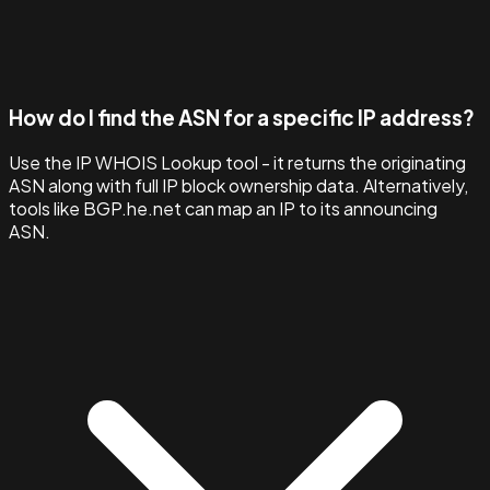
How do I find the ASN for a specific IP address?
Use the IP WHOIS Lookup tool - it returns the originating
ASN along with full IP block ownership data. Alternatively,
tools like BGP.he.net can map an IP to its announcing
ASN.