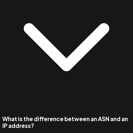
What is the difference between an ASN and an
IP address?