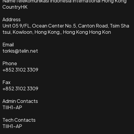
Name
Telekomunikasi Indonesia International Hong Kong
Country
HK
Address
Unit 05 9/FL, Ocean Center No.5, Canton Road, Tsim Sha
tsui, Kowloon, Hong Kong,, Hong Kong Hong Kon
Email
torkis@telin.net
Phone
+852 3102 3309
Fax
+852 3102 3309
Admin Contacts
TIIH1-AP
Tech Contacts
TIIH1-AP