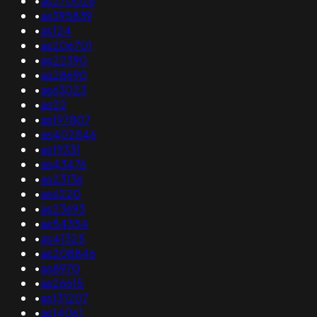
•
as270026
•
as395839
•
as124
•
as206701
•
as22390
•
as28690
•
as63023
•
as22
•
as197807
•
as402846
•
as19331
•
as43476
•
as23136
•
as6220
•
as23693
•
as54354
•
as41325
•
as208846
•
as8970
•
as26615
•
as131207
•
as14061