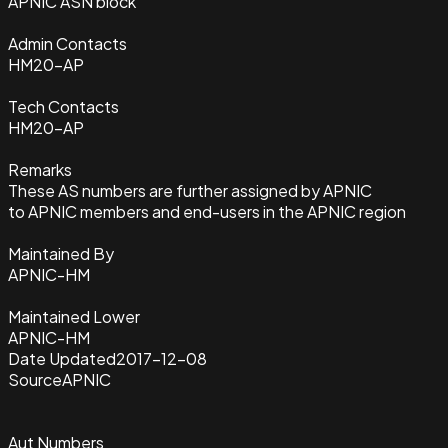
APNIC ASN block
Admin Contacts
HM20-AP
Tech Contacts
HM20-AP
Remarks
These AS numbers are further assigned by APNIC
to APNIC members and end-users in the APNIC region
Maintained By
APNIC-HM
Maintained Lower
APNIC-HM
Date Updated
2017-12-08
Source
APNIC
Aut Numbers