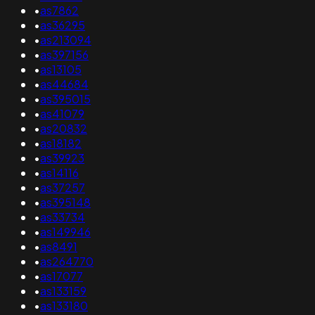
•
as7862
•
as36295
•
as213094
•
as397156
•
as13105
•
as44684
•
as395015
•
as41079
•
as20832
•
as18182
•
as39923
•
as14116
•
as37257
•
as395148
•
as33734
•
as149946
•
as8491
•
as264770
•
as17077
•
as133159
•
as133180