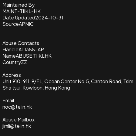
Maintained By
MAINT-TIIKL-HK
Date Updated
2024-10-31
Source
APNIC
Abuse Contacts
Handle
AT1388-AP
Name
ABUSE TIIKLHK
Country
ZZ
Address
Unit 910-911, 9/FL, Ocean Center No.5, Canton Road, Tsim
Sha tsui, Kowloon, Hong Kong
Email
noc@telin.hk
Abuse Mailbox
jimli@telin.hk