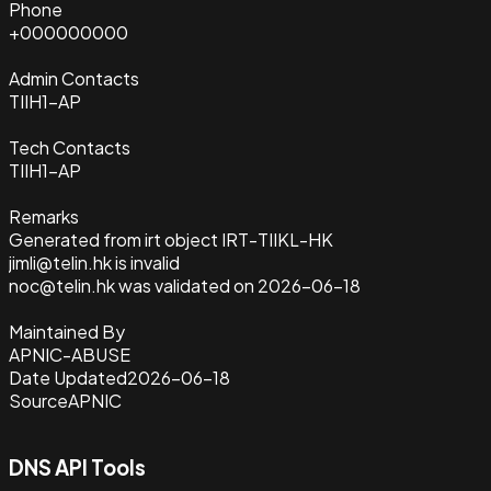
Phone
+000000000
Admin Contacts
TIIH1-AP
Tech Contacts
TIIH1-AP
Remarks
Generated from irt object IRT-TIIKL-HK
jimli@telin.hk is invalid
noc@telin.hk was validated on 2026-06-18
Maintained By
APNIC-ABUSE
Date Updated
2026-06-18
Source
APNIC
DNS API Tools