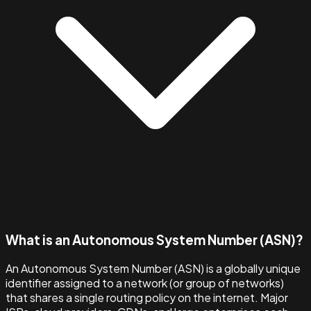
What is an Autonomous System Number (ASN)?
An Autonomous System Number (ASN) is a globally unique
identifier assigned to a network (or group of networks)
that shares a single routing policy on the internet. Major