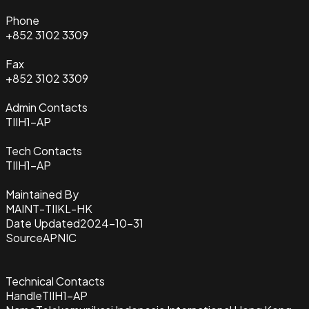
Phone
+852 3102 3309
Fax
+852 3102 3309
Admin Contacts
TIIH1-AP
Tech Contacts
TIIH1-AP
Maintained By
MAINT-TIIKL-HK
Date Updated
2024-10-31
Source
APNIC
Technical Contacts
Handle
TIIH1-AP