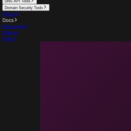
DNS API Tools
Domain Security Tools
Pricing
Docs
Resources
Sign up
Sign in