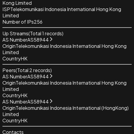
Kong Limited
ISP
Telekomunikasi Indonesia International Hong Kong
Limited
Number of IPs
256
Up Streams
(Total
1
records)
AS Number
AS58944
Origin
Telekomunikasi Indonesia International Hong Kong
Limited
Country
HK
Peers
(Total
2
records)
AS Number
AS58944
Origin
Telekomunikasi Indonesia International Hong Kong
Limited
Country
HK
AS Number
AS58944
Origin
Telekomunikasi Indonesia International (HongKong)
Limited
Country
HK
Contacts