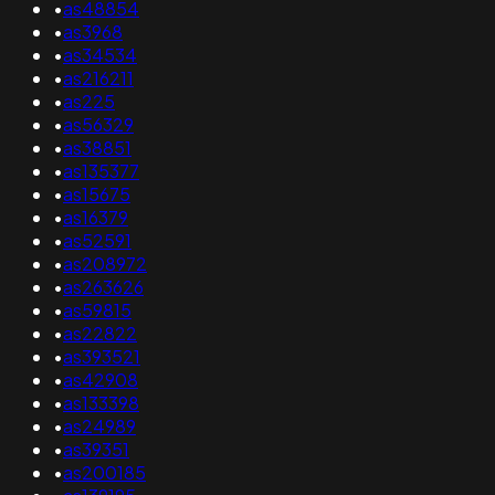
•
as48854
•
as3968
•
as34534
•
as216211
•
as225
•
as56329
•
as38851
•
as135377
•
as15675
•
as16379
•
as52591
•
as208972
•
as263626
•
as59815
•
as22822
•
as393521
•
as42908
•
as133398
•
as24989
•
as39351
•
as200185