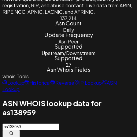
registration, RIR, and abuse contact. Live data from ARIN,
RIPE NCC, APNIC, LACNIC, and AFRINIC.
137,214
Asn Count
Daily
Update Frequency
Asn Peer
Supported
Upstream/Downstream
Supported
27
Asn Whois Fields
whois
Tools
Lookup
Historical
Reverse
IP Lookup
ASN
Lookup
ASN WHOIS lookup data for
as138959