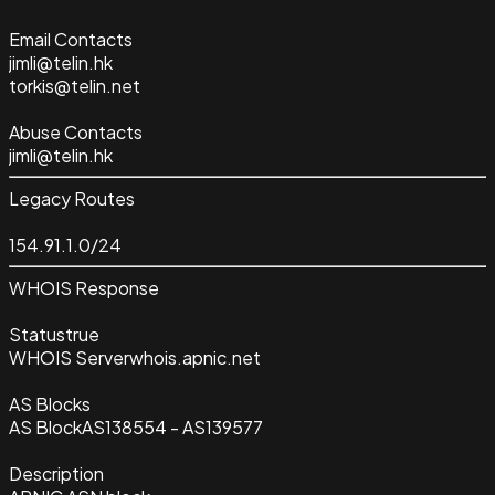
Email Contacts
jimli@telin.hk
torkis@telin.net
Abuse Contacts
jimli@telin.hk
Legacy Routes
154.91.1.0/24
WHOIS Response
Status
true
WHOIS Server
whois.apnic.net
AS Blocks
AS Block
AS138554 - AS139577
Description