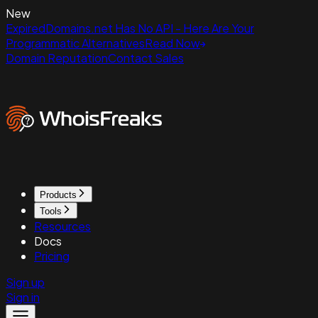
New
ExpiredDomains.net Has No API - Here Are Your
Programmatic Alternatives
Read Now
Domain Reputation
Contact Sales
Products
Tools
Resources
Docs
Pricing
Sign up
Sign in