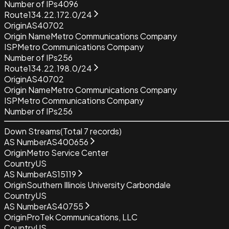
Number of IPs
4096
Route
134.22.172.0/24
Origin
AS40702
Origin Name
Metro Communications Company
ISP
Metro Communications Company
Number of IPs
256
Route
134.22.198.0/24
Origin
AS40702
Origin Name
Metro Communications Company
ISP
Metro Communications Company
Number of IPs
256
Down Streams
(Total
7
records)
AS Number
AS400656
Origin
Metro Service Center
Country
US
AS Number
AS15119
Origin
Southern Illinois University Carbondale
Country
US
AS Number
AS40755
Origin
ProTek Communications, LLC
Country
US