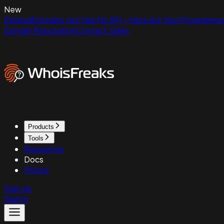
New
ExpiredDomains.net Has No API - Here Are Your Programmat
Domain Reputation
Contact Sales
Products
Tools
Resources
Docs
Pricing
Sign up
Sign in