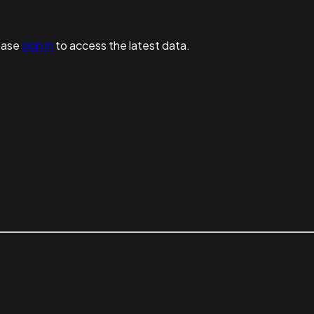
ease
sign in
to access the latest data.