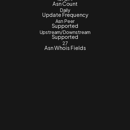
Asn Count
Daily
Update Frequency
Asn Peer
Supported
Upstream/Downstream
Supported
27
Asn Whois Fields