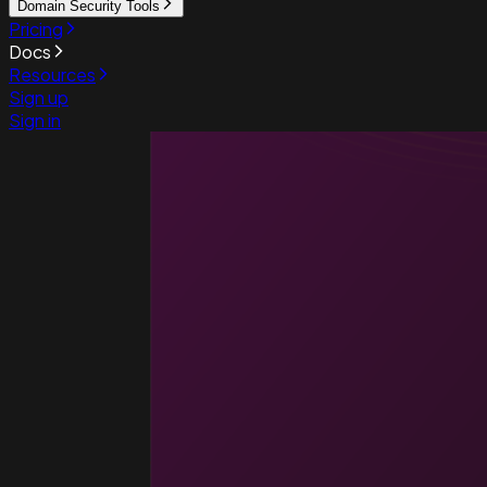
Domain Security Tools
Pricing
Docs
Resources
Sign up
Sign in