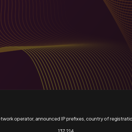
ork operator, announced IP prefixes, country of registratio
137,214