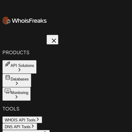
PRODUCTS
API Solutions
Databases
Monitoring
TOOLS
WHOIS API Tools
DNS API Tools