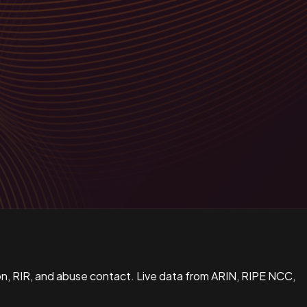
n, RIR, and abuse contact. Live data from ARIN, RIPE NCC,