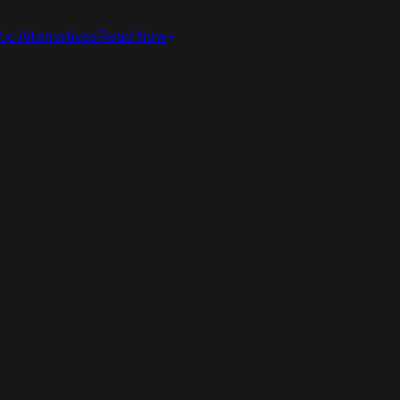
ic Alternatives
Read Now