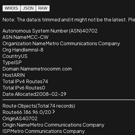
WHOIS
JSON
RAW
Note:
The data is trimmed and it
might not be the latest. Pl
Autonomous System Number (ASN)
40702
ASN Name
MCC-CW
Organization Name
Metro Communications Company
Org Handle
mnsl-8
Country
US
Type
ISP
Domain Name
metrocomm.com
Host
ARIN
Total IPv4 Routes
74
Total IPv6 Routes
0
Date Allocated
2008-02-29
Route Objects
(Total
74
records)
Route
66.186.96.0/20
Origin
AS40702
Origin Name
Metro Communications Company
ISP
Metro Communications Company