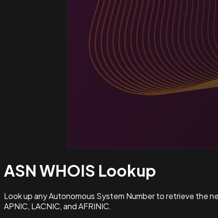
ASN WHOIS
Lookup
Look up any Autonomous System Number to retrieve the netw
APNIC, LACNIC, and AFRINIC.