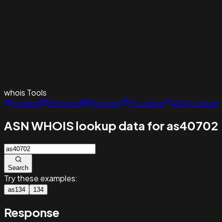
whois
Tools
Lookup
Historical
Reverse
IP Lookup
ASN Lookup
ASN WHOIS lookup data for as40702
Search
Try these examples:
as134
134
Response