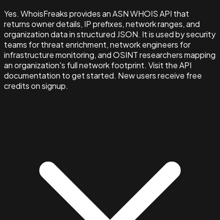
Yes. WhoisFreaks provides an ASN WHOIS API that
returns owner details, IP prefixes, network ranges, and
organization data in structured JSON. It is used by security
teams for threat enrichment, network engineers for
infrastructure monitoring, and OSINT researchers mapping
an organization's full network footprint. Visit the API
documentation to get started. New users receive free
credits on signup.