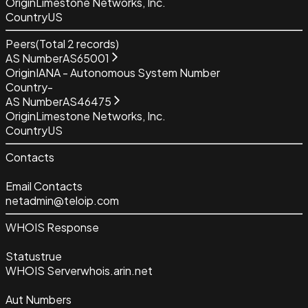
Origin
Limestone Networks, Inc.
Country
US
Peers
(Total
2
records)
AS Number
AS65001
Origin
IANA - Autonomous System Number
Country
-
AS Number
AS46475
Origin
Limestone Networks, Inc.
Country
US
Contacts
Email Contacts
netadmin@teloip.com
WHOIS Response
Status
true
WHOIS Server
whois.arin.net
Aut Numbers