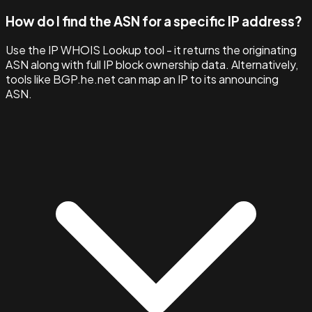
How do I find the ASN for a specific IP address?
Use the IP WHOIS Lookup tool - it returns the originating
ASN along with full IP block ownership data. Alternatively,
tools like BGP.he.net can map an IP to its announcing
ASN.