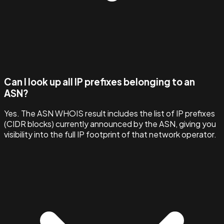
Can I look up all IP prefixes belonging to an
ASN?
Yes. The ASN WHOIS result includes the list of IP prefixes
(CIDR blocks) currently announced by the ASN, giving you
visibility into the full IP footprint of that network operator.