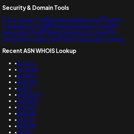
Security & Domain Tools
SSL Lookup Tool
Domain Availability Tool
Domain
Typosquatting Tool
Domain Reputation Check
IP
Reputation Check
Bulk IP Reputation Lookup
IP
Geolocation Lookup Tool
Bulk IP Geolocation Lookup
Recent ASN WHOIS Lookup
•
as61272
•
as136258
•
as14640
•
as137266
•
as6693
•
as400238
•
as135887
•
as52964
•
as133281
•
as31357
•
as46108
•
58469