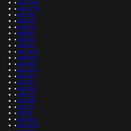
•
as203184
•
as264770
•
as39180
•
as18209
•
as43451
•
as11282
•
as56736
•
as53641
•
as215930
•
as199835
•
as43847
•
as266318
•
as63479
•
as23107
•
as28202
•
as54778
•
as24541
•
as3304
•
20702
•
as36724
•
as263235