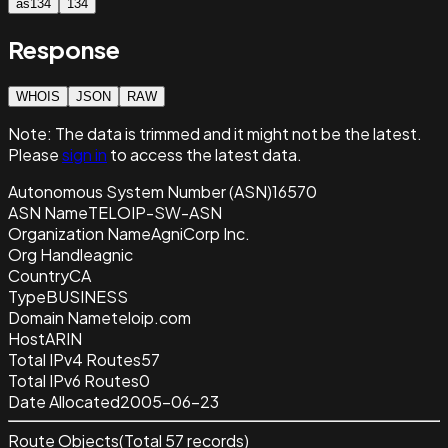
as134
134
Response
WHOIS
JSON
RAW
Note:
The data is trimmed and it
might not be the latest.
Please
sign in
to access the latest data.
Autonomous System Number (ASN)
16570
ASN Name
TELOIP-SW-ASN
Organization Name
AgniCorp Inc.
Org Handle
agnic
Country
CA
Type
BUSINESS
Domain Name
teloip.com
Host
ARIN
Total IPv4 Routes
57
Total IPv6 Routes
0
Date Allocated
2005-06-23
Route Objects
(Total
57
records)