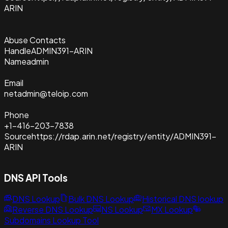
ARIN
Abuse Contacts
Handle
ADMIN391-ARIN
Name
admin
Email
netadmin@teloip.com
Phone
+1-416-203-7838
Source
https://rdap.arin.net/registry/entity/ADMIN391-
ARIN
DNS API Tools
DNS Lookup
Bulk DNS Lookup
Historical DNS lookup
Reverse DNS Lookup
NS Lookup
MX Lookup
Subdomains Lookup Tool