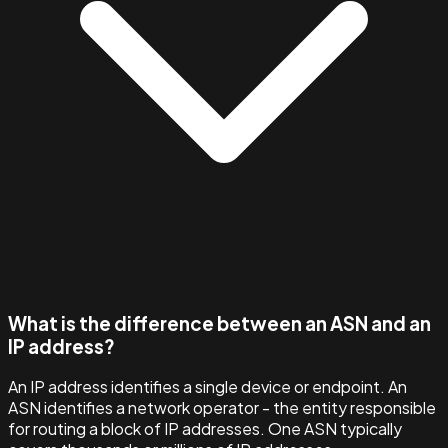
What is the difference between an ASN and an
IP address?
An IP address identifies a single device or endpoint. An
ASN identifies a network operator - the entity responsible
for routing a block of IP addresses. One ASN typically