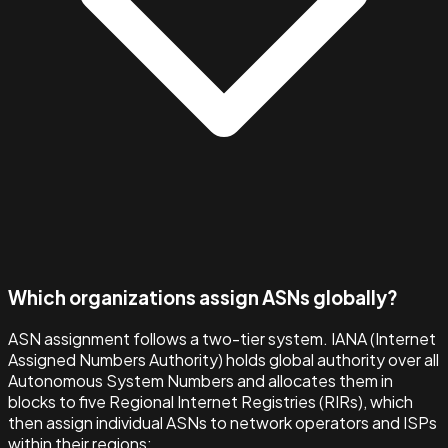
Which organizations assign ASNs globally?
ASN assignment follows a two-tier system. IANA (Internet
Assigned Numbers Authority) holds global authority over all
Autonomous System Numbers and allocates them in
blocks to five Regional Internet Registries (RIRs), which
then assign individual ASNs to network operators and ISPs
within their regions: