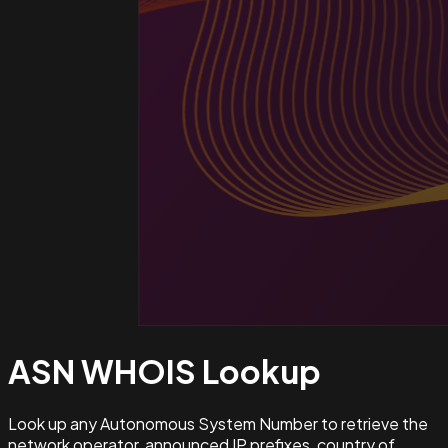
ASN WHOIS
Lookup
Look up any Autonomous System Number to retrieve the
network operator, announced IP prefixes, country of