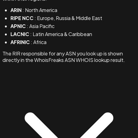
ARIN
: North America
RIPE NCC
: Europe, Russia & Middle East
APNIC
: Asia Pacific
LACNIC
: Latin America & Caribbean
AFRINIC
: Africa
The RIR responsible for any ASN you look up is shown
directly in the WhoisFreaks ASN WHOIS lookup result.