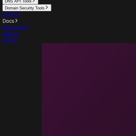
DNS API Tools
Domain Security Tools
Pricing
Docs
Resources
Sign up
Sign in