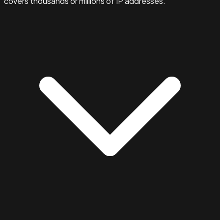
covers thousands or millions of IP addresses.