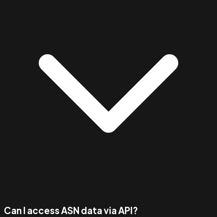
Can I access ASN data via API?