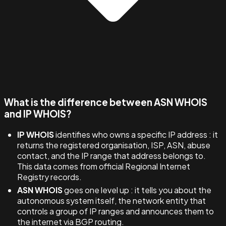
What is the difference between ASN WHOIS
and IP WHOIS?
IP WHOIS
identifies who owns a specific IP address : it
returns the registered organisation, ISP, ASN, abuse
contact, and the IP range that address belongs to.
This data comes from official Regional Internet
Registry records.
ASN WHOIS
goes one level up : it tells you about the
autonomous system itself, the network entity that
controls a group of IP ranges and announces them to
the internet via BGP routing.