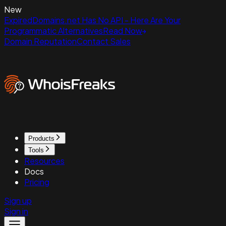
New
ExpiredDomains.net Has No API - Here Are Your
Programmatic Alternatives
Read Now
Domain Reputation
Contact Sales
Products
Tools
Resources
Docs
Pricing
Sign up
Sign in