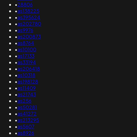
•
28806
•
as138225
•
as395624
•
as202780
•
as9976
•
as200873
•
as8764
•
as10100
•
as17133
•
as33194
•
as206418
•
as10318
•
as198128
•
as11409
•
as21743
•
as256
•
as50281
•
as41272
•
as213295
•
as5607
•
as8926