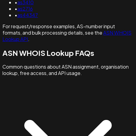
•
as3410
•
as2716
•
as44347
For request/response examples, AS-number input
formats, and bulk processing details, see the
ASN WHOIS
Lookup API
.
ASN WHOIS Lookup FAQs
Common questions about ASN assignment, organisation
lookup, free access, and API usage.