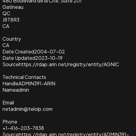
480 Boulevard de la Cite, Suite 201
Gatineau
QC
J8T8R3
CA
Country
CA
Date Created
2004-07-02
Date Updated
2023-10-19
Source
https://rdap.arin.net/registry/entity/AGNIC
Technical Contacts
Handle
ADMIN391-ARIN
Name
admin
Email
netadmin@teloip.com
Phone
+1-416-203-7838
Source
https://rdap.arin.net/registry/entity/ADMIN391-