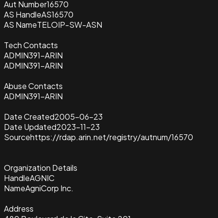
Aut Number
16570
AS Handle
AS16570
AS Name
TELOIP-SW-ASN
Tech Contacts
ADMIN391-ARIN
ADMIN391-ARIN
Abuse Contacts
ADMIN391-ARIN
Date Created
2005-06-23
Date Updated
2023-11-23
Source
https://rdap.arin.net/registry/autnum/16570
Organization Details
Handle
AGNIC
Name
AgniCorp Inc.
Address