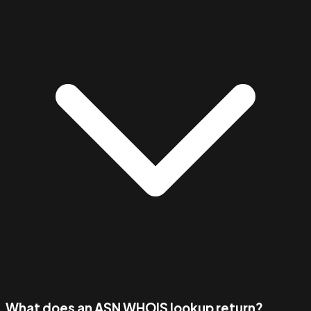
What does an ASN WHOIS lookup return?