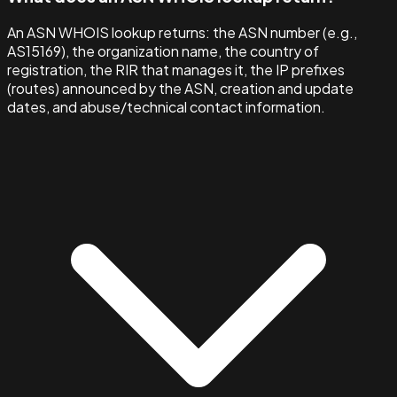
An ASN WHOIS lookup returns: the ASN number (e.g.,
AS15169), the organization name, the country of
registration, the RIR that manages it, the IP prefixes
(routes) announced by the ASN, creation and update
dates, and abuse/technical contact information.