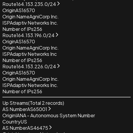
Route
164.153.235.0/24
Origin
AS16570
Origin Name
AgniCorp Inc.
ISP
Adaptiv Networks Inc.
Number of IPs
256
Route
164.153.196.0/24
Origin
AS16570
Origin Name
AgniCorp Inc.
ISP
Adaptiv Networks Inc
Number of IPs
256
Route
164.153.226.0/24
Origin
AS16570
Origin Name
AgniCorp Inc.
ISP
Adaptiv Networks Inc.
Number of IPs
256
Up Streams
(Total
2
records)
AS Number
AS65001
Origin
IANA - Autonomous System Number
Country
US
AS Number
AS46475