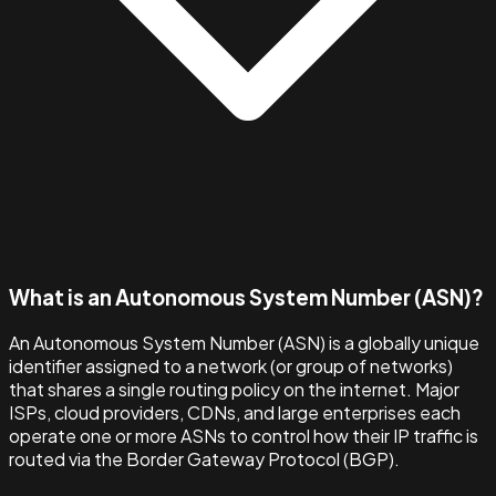
What is an Autonomous System Number (ASN)?
An Autonomous System Number (ASN) is a globally unique
identifier assigned to a network (or group of networks)
that shares a single routing policy on the internet. Major
ISPs, cloud providers, CDNs, and large enterprises each
operate one or more ASNs to control how their IP traffic is
routed via the Border Gateway Protocol (BGP).