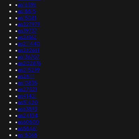
•
as16596
•
as18815
•
as15081
•
as327979
•
as39737
•
as26162
•
as211440
•
as262661
•
as136707
•
as202876
•
as215299
•
as28111
•
as10835
•
as27521
•
as41421
•
as51420
•
as63893
•
as24154
•
as60800
•
as58461
•
as18068