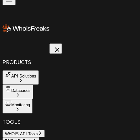
PRODUCTS
API Solutions
Databases
Monitoring
TOOLS
WHOIS API Tools