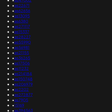
•
as47002
•
as22671
•
as62656
•
as13095
•
as6380
•
as271117
•
as15337
•
as28227
•
as55990
•
as56981
•
as21155
•
as36265
•
as17506
•
as11232
•
as214184
•
as150748
•
as206979
•
as2202
•
as272877
•
as7905
•
15169
•
as394563