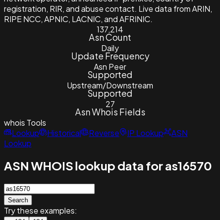
registration, RIR, and abuse contact. Live data from ARIN,
RIPE NCC, APNIC, LACNIC, and AFRINIC.
137,214
Asn Count
Daily
Update Frequency
Asn Peer
Supported
Upstream/Downstream
Supported
27
Asn Whois Fields
whois
Tools
Lookup
Historical
Reverse
IP Lookup
ASN
Lookup
ASN WHOIS lookup data for as16570
Search
Try these examples: