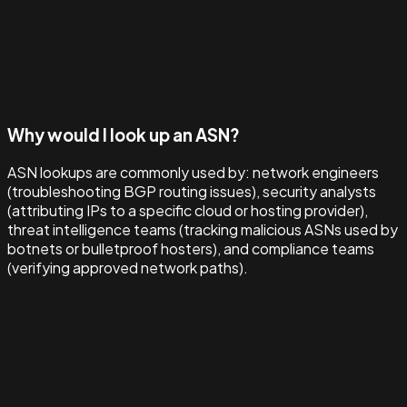
Why would I look up an ASN?
ASN lookups are commonly used by: network engineers
(troubleshooting BGP routing issues), security analysts
(attributing IPs to a specific cloud or hosting provider),
threat intelligence teams (tracking malicious ASNs used by
botnets or bulletproof hosters), and compliance teams
(verifying approved network paths).