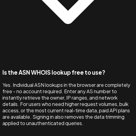
Is the ASN WHOIS lookup free to use?
Yes. Individual ASN lookups in the browser are completely
free - no account required. Enter any AS number to
instantly retrieve the owner, IP ranges, and network
details. For users who need higher request volumes, bulk
access, or the most current real-time data, paid API plans
are available. Signing in also removes the data trimming
applied to unauthenticated queries.