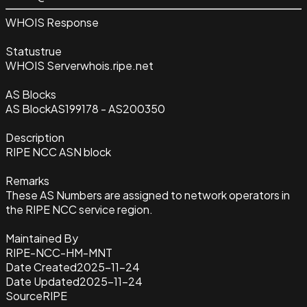
WHOIS Response
Status
true
WHOIS Server
whois.ripe.net
AS Blocks
AS Block
AS199178 - AS200350
Description
RIPE NCC ASN block
Remarks
These AS Numbers are assigned to network operators in
the RIPE NCC service region.
Maintained By
RIPE-NCC-HM-MNT
Date Created
2025-11-24
Date Updated
2025-11-24
Source
RIPE