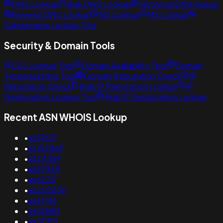
DNS Lookup
Bulk DNS Lookup
Historical DNS lookup
Reverse DNS Lookup
NS Lookup
MX Lookup
Subdomains Lookup Tool
Security & Domain Tools
SSL Lookup Tool
Domain Availability Tool
Domain
Typosquatting Tool
Domain Reputation Check
IP
Reputation Check
Bulk IP Reputation Lookup
IP
Geolocation Lookup Tool
Bulk IP Geolocation Lookup
Recent ASN WHOIS Lookup
•
as37671
•
as152869
•
as24369
•
as37345
•
as6220
•
as202656
•
as61146
•
as12880
•
as37313