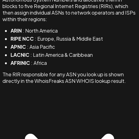
blocks to five Regional Internet Registries (RIRs), which
then assign individual ASNs to network operators and ISPs
within their regions:
ARIN
: North America
RIPE NCC
: Europe, Russia & Middle East
APNIC
: Asia Pacific
LACNIC
: Latin America & Caribbean
AFRINIC
: Africa
The RIR responsible for any ASN you look up is shown
directly in the WhoisFreaks ASN WHOIS lookup result.