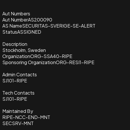
Aut Numbers
Aut Number
AS200090
AS Name
SECURITAS-SVERIGE-SE-ALERT
Status
ASSIGNED
Description
Stockholm, Sweden
Organization
ORG-SSA40-RIPE
Sponsoring Organization
ORG-RESI1-RIPE
Admin Contacts
SJ101-RIPE
Tech Contacts
SJ101-RIPE
Maintained By
RIPE-NCC-END-MNT
SECSRV-MNT