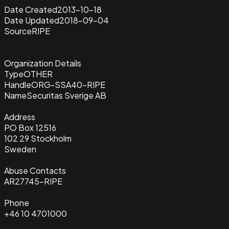
Date Created
2013-10-18
Date Updated
2018-09-04
Source
RIPE
Organization Details
Type
OTHER
Handle
ORG-SSA40-RIPE
Name
Securitas Sverige AB
Address
PO Box 12516
102 29 Stockholm
Sweden
Abuse Contacts
AR27745-RIPE
Phone
+46 10 4701000