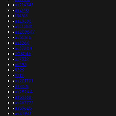
•
as214743
•
as2140
•
134616
•
as29596
•
as212531
•
as209847
•
as50616
•
as3264
•
as37204
•
208046
•
as7332
•
as293
•
9329
•
9312
•
as201701
•
as7018
•
as25244
•
as53338
•
as267777
•
as59625
•
as45941