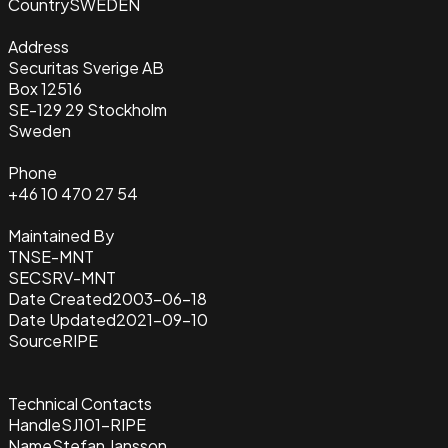
Country
SWEDEN
Address
Securitas Sverige AB
Box 12516
SE-129 29 Stockholm
Sweden
Phone
+46 10 470 27 54
Maintained By
TNSE-MNT
SECSRV-MNT
Date Created
2003-06-18
Date Updated
2021-09-10
Source
RIPE
Technical Contacts
Handle
SJ101-RIPE
Name
Stefan Jansson