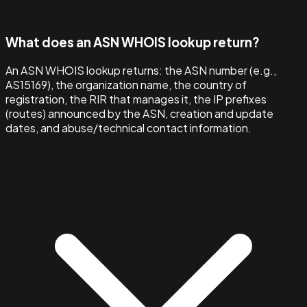
What does an ASN WHOIS lookup return?
An ASN WHOIS lookup returns: the ASN number (e.g.,
AS15169), the organization name, the country of
registration, the RIR that manages it, the IP prefixes
(routes) announced by the ASN, creation and update
dates, and abuse/technical contact information.