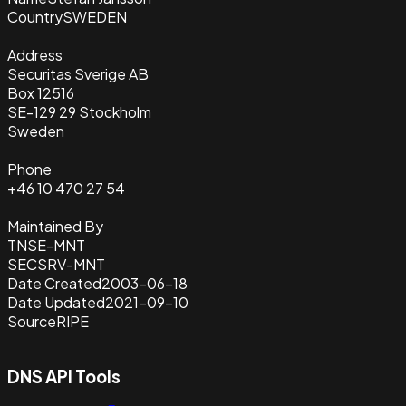
Country
SWEDEN
Address
Securitas Sverige AB
Box 12516
SE-129 29 Stockholm
Sweden
Phone
+46 10 470 27 54
Maintained By
TNSE-MNT
SECSRV-MNT
Date Created
2003-06-18
Date Updated
2021-09-10
Source
RIPE
DNS API Tools