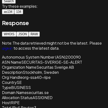
Search
Try these examples:
as134
134
Response
WHOIS
JSON
RAW
Note:
The data retrieved
might not be the latest. Please
sign in
to access the latest data.
Autonomous System Number (ASN)
200090
ASN Name
SECURITAS-SVERIGE-SE-ALERT
Organization Name
Securitas Sverige AB
Description
Stockholm, Sweden
Org Handle
org-ssa40-ripe
Country
SE
Type
BUSINESS
Domain Name
securitas.se
Allocation Status
ASSIGNED
Host
RIPE
Total IPv4 Routes
3