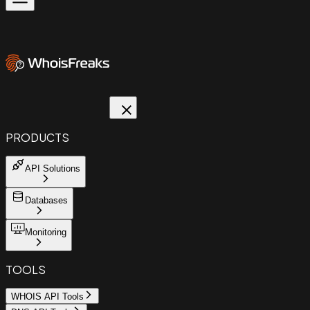
PRODUCTS
API Solutions
Databases
Monitoring
TOOLS
WHOIS API Tools