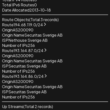
Total IPv6 Routes
0
Date Allocated
2013-10-18
Route Objects
(Total
3
records)
Route
194.68.119.0/24
Origin
AS200090
Origin Name
Securitas Sverige AB
ISP
Nethouse Sverige AB
Number of IPs
256
Route
193.164.87.0/24
Origin
AS200090
Origin Name
Securitas Sverige AB
ISP
Securitas Sverige AB
Number of IPs
256
Route
193.164.86.0/24
Origin
AS200090
Origin Name
Securitas Sverige AB
ISP
Securitas Sverige AB
Number of IPs
256
Up Streams
(Total
2
records)