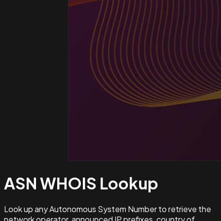
ASN WHOIS
Lookup
Look up any Autonomous System Number to retrieve the
network operator, announced IP prefixes, country of