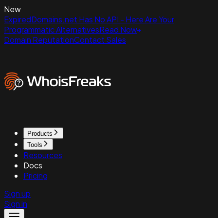
New
ExpiredDomains.net Has No API - Here Are Your
Programmatic Alternatives
Read Now
Domain Reputation
Contact Sales
Products
Tools
Resources
Docs
Pricing
Sign up
Sign in