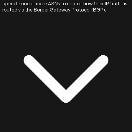
operate one or more ASNs to control how their IP traffic is
routed via the Border Gateway Protocol (BGP).