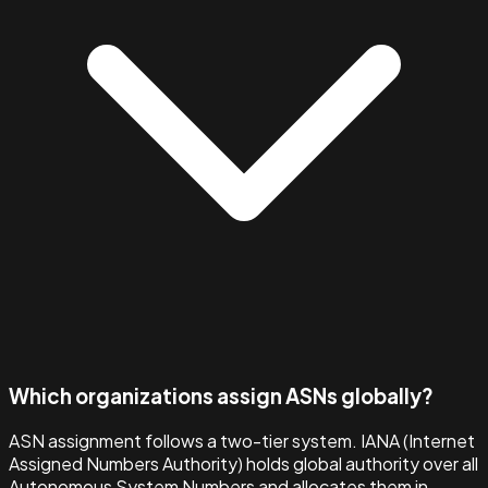
Which organizations assign ASNs globally?
ASN assignment follows a two-tier system. IANA (Internet
Assigned Numbers Authority) holds global authority over all
Autonomous System Numbers and allocates them in