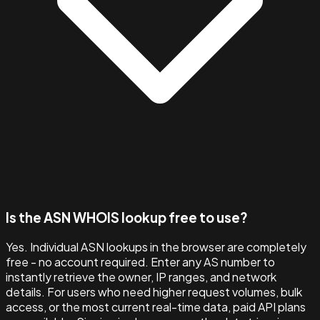
Is the ASN WHOIS lookup free to use?
Yes. Individual ASN lookups in the browser are completely
free - no account required. Enter any AS number to
instantly retrieve the owner, IP ranges, and network
details. For users who need higher request volumes, bulk
access, or the most current real-time data, paid API plans