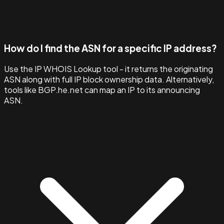
How do I find the ASN for a specific IP address?
Use the IP WHOIS Lookup tool - it returns the originating
ASN along with full IP block ownership data. Alternatively,
tools like BGP.he.net can map an IP to its announcing
ASN.