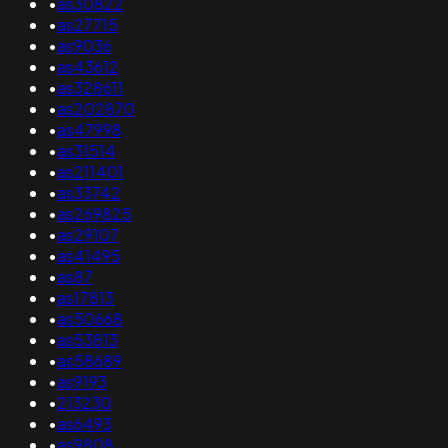
•
as30822
•
as27715
•
as9036
•
as43612
•
as328611
•
as202870
•
as47998
•
as31514
•
as211401
•
as33742
•
as269825
•
as29107
•
as41495
•
as87
•
as17813
•
as50668
•
as53813
•
as58689
•
as9193
•
213230
•
as6493
•
as9808