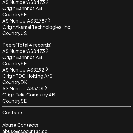
AS Number
AS8473
Origin
Bahnhof AB
Country
SE
AS Number
AS32787
Origin
Akamai Technologies, Inc.
Country
US
Peers
(Total
4
records)
AS Number
AS8473
Origin
Bahnhof AB
Country
SE
AS Number
AS3292
Origin
TDC Holding A/S
Country
DK
AS Number
AS3301
Origin
Telia Company AB
Country
SE
Contacts
Abuse Contacts
abuse@securitas.se