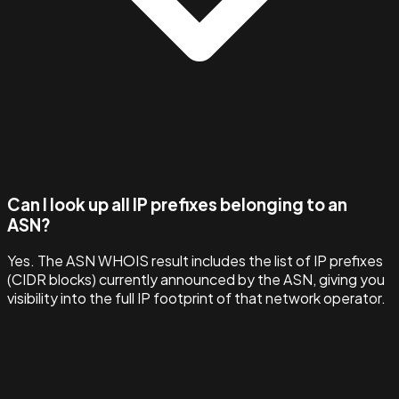
Can I look up all IP prefixes belonging to an
ASN?
Yes. The ASN WHOIS result includes the list of IP prefixes
(CIDR blocks) currently announced by the ASN, giving you
visibility into the full IP footprint of that network operator.