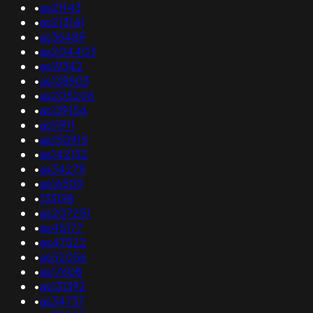
•
as21143
•
as213141
•
as36489
•
as204403
•
as19342
•
as138903
•
as205206
•
as139154
•
as11911
•
as150915
•
as142132
•
as34279
•
as16509
•
133198
•
as207251
•
as45177
•
as47522
•
as52056
•
as17608
•
as131392
•
as34737