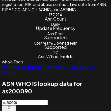
registration, RIR, and abuse contact. Live data from ARIN,
RIPE NCC, APNIC, LACNIC, and AFRINIC.
137,214
Asn Count
Daily
Update Frequency
Asn Peer
Supported
Upstream/Downstream
Supported
27
Asn Whois Fields
whois
Tools
Lookup
Historical
Reverse
IP Lookup
ASN
Lookup
ASN WHOIS lookup data for
as200090