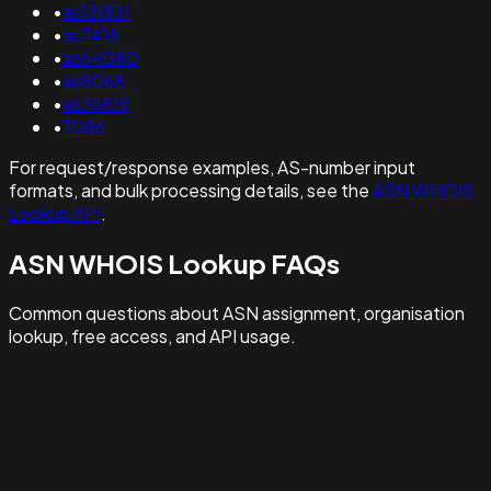
•
as131931
•
as7418
•
as64080
•
as8068
•
as35819
•
7086
For request/response examples, AS-number input
formats, and bulk processing details, see the
ASN WHOIS
Lookup API
.
ASN WHOIS Lookup FAQs
Common questions about ASN assignment, organisation
lookup, free access, and API usage.