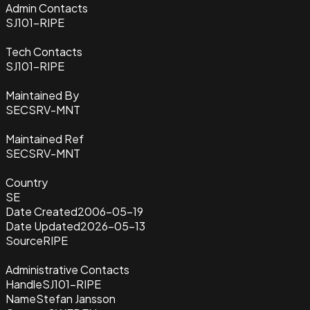
Admin Contacts
SJ101-RIPE
Tech Contacts
SJ101-RIPE
Maintained By
SECSRV-MNT
Maintained Ref
SECSRV-MNT
Country
SE
Date Created
2006-05-19
Date Updated
2026-05-13
Source
RIPE
Administrative Contacts
Handle
SJ101-RIPE
Name
Stefan Jansson