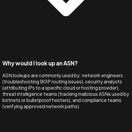
Why would I look up an ASN?
ASN lookups are commonly used by: network engineers
(troubleshooting BGP routing issues), security analysts
(attributing IPs to a specific cloud or hosting provider),
threat intelligence teams (tracking malicious ASNs used by
botnets or bulletproof hosters), and compliance teams
(verifying approved network paths).