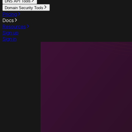
DNS API Tools
Domain Security Tools
Pricing
Docs
Resources
Sign up
Sign in