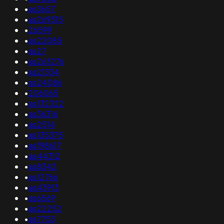
•
as3657
•
as269315
•
26599
•
as22085
•
as27
•
as263276
•
as21334
•
as24086
•
206065
•
as132322
•
as36316
•
as2514
•
as135375
•
as198617
•
as44312
•
as8342
•
as12766
•
as43913
•
as6569
•
as22252
•
as7753