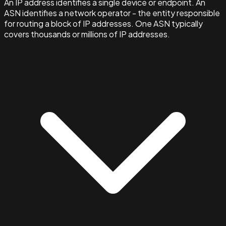
An IP address identifies a single device or endpoint. An
ASN identifies a network operator - the entity responsible
for routing a block of IP addresses. One ASN typically
covers thousands or millions of IP addresses.