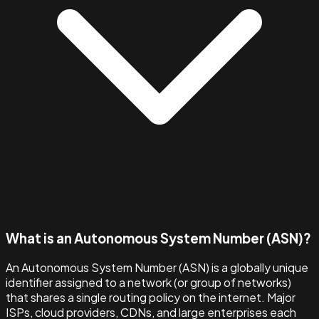
What is an Autonomous System Number (ASN)?
An Autonomous System Number (ASN) is a globally unique
identifier assigned to a network (or group of networks)
that shares a single routing policy on the internet. Major
ISPs, cloud providers, CDNs, and large enterprises each