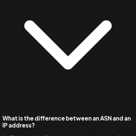
What is the difference between an ASN and an
IP address?