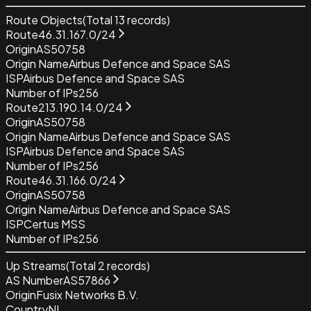
Route Objects
(Total
13
records)
Route
46.31.167.0/24
Origin
AS50758
Origin Name
Airbus Defence and Space SAS
ISP
Airbus Defence and Space SAS
Number of IPs
256
Route
213.190.14.0/24
Origin
AS50758
Origin Name
Airbus Defence and Space SAS
ISP
Airbus Defence and Space SAS
Number of IPs
256
Route
46.31.166.0/24
Origin
AS50758
Origin Name
Airbus Defence and Space SAS
ISP
Certus MSS
Number of IPs
256
Up Streams
(Total
2
records)
AS Number
AS57866
Origin
Fusix Networks B.V.
Country
NL