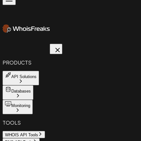
PRODUCTS
API Solutions
Databases
Monitoring
TOOLS
WHOIS API Tools