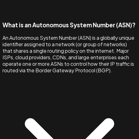
What is an Autonomous System Number (ASN)?
An Autonomous System Number (ASN) is a globally unique
identifier assigned to a network (or group of networks)
that shares a single routing policy on the internet. Major
ISPs, cloud providers, CDNs, and large enterprises each
operate one or more ASNs to control how their IP traffic is
routed via the Border Gateway Protocol (BGP).