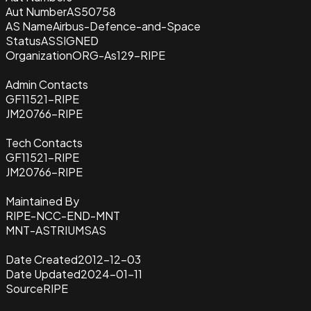
Aut Number
AS50758
AS Name
Airbus-Defence-and-Space
Status
ASSIGNED
Organization
ORG-As129-RIPE
Admin Contacts
GF11521-RIPE
JM20766-RIPE
Tech Contacts
GF11521-RIPE
JM20766-RIPE
Maintained By
RIPE-NCC-END-MNT
MNT-ASTRIUMSAS
Date Created
2012-12-03
Date Updated
2024-01-11
Source
RIPE