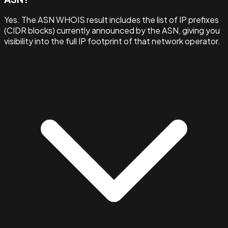
Yes. The ASN WHOIS result includes the list of IP prefixes
(CIDR blocks) currently announced by the ASN, giving you
visibility into the full IP footprint of that network operator.