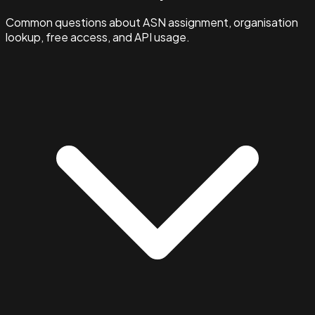
Common questions about ASN assignment, organisation
lookup, free access, and API usage.