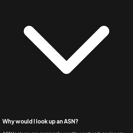
Why would I look up an ASN?