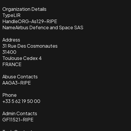
Organization Details
Type
LIR
Handle
ORG-As129-RIPE
Name
Airbus Defence and Space SAS
Address
31 Rue Des Cosmonautes
31400
Toulouse Cedex 4
FRANCE
Abuse Contacts
AAGA3-RIPE
Phone
+33 5 62 19 50 00
Admin Contacts
GF11521-RIPE