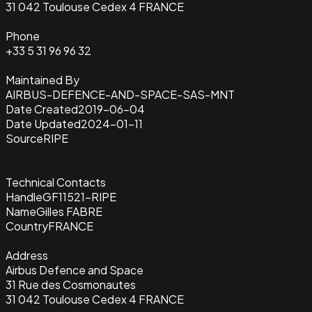
31 042 Toulouse Cedex 4 FRANCE
Phone
+33 5 31 96 96 32
Maintained By
AIRBUS-DEFENCE-AND-SPACE-SAS-MNT
Date Created
2019-06-04
Date Updated
2024-01-11
Source
RIPE
Technical Contacts
Handle
GF11521-RIPE
Name
Gilles FABRE
Country
FRANCE
Address
Airbus Defence and Space
31 Rue des Cosmonautes
31 042 Toulouse Cedex 4 FRANCE