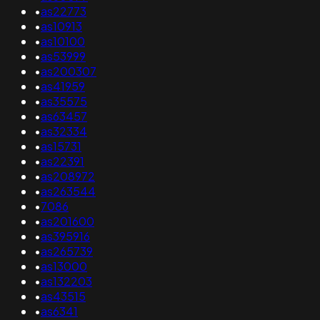
•
as22773
•
as10913
•
as10100
•
as53999
•
as200307
•
as41959
•
as35575
•
as63457
•
as32334
•
as15731
•
as22391
•
as208972
•
as263544
•
7086
•
as201600
•
as395916
•
as265739
•
as13000
•
as132203
•
as43515
•
as6341