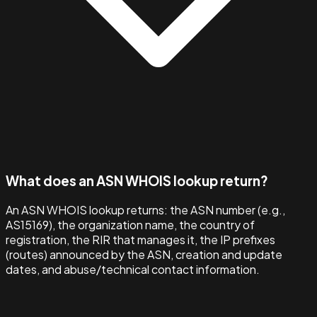
What does an ASN WHOIS lookup return?
An ASN WHOIS lookup returns: the ASN number (e.g.,
AS15169), the organization name, the country of
registration, the RIR that manages it, the IP prefixes
(routes) announced by the ASN, creation and update
dates, and abuse/technical contact information.