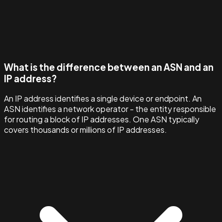
What is the difference between an ASN and an
IP address?
An IP address identifies a single device or endpoint. An
ASN identifies a network operator - the entity responsible
for routing a block of IP addresses. One ASN typically
covers thousands or millions of IP addresses.