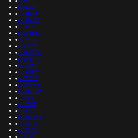
•
as7417
•
as58539
•
as50218
•
as197458
•
as19331
•
as265867
•
as17854
•
as42390
•
as263554
•
as206149
•
as139910
•
as141039
•
as57523
•
as201968
•
as200999
•
as2519
•
as16301
•
as5653
•
as208846
•
as25184
•
as12703
•
as62651