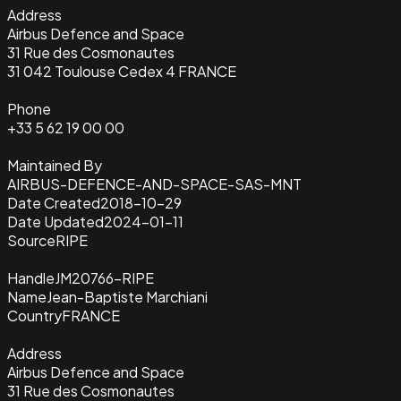
Address
Airbus Defence and Space
31 Rue des Cosmonautes
31 042 Toulouse Cedex 4 FRANCE
Phone
+33 5 62 19 00 00
Maintained By
AIRBUS-DEFENCE-AND-SPACE-SAS-MNT
Date Created
2018-10-29
Date Updated
2024-01-11
Source
RIPE
Handle
JM20766-RIPE
Name
Jean-Baptiste Marchiani
Country
FRANCE
Address
Airbus Defence and Space
31 Rue des Cosmonautes