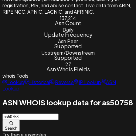
registration, RIR, and abuse contact. Live data from ARIN,
RIPE NCC, APNIC, LACNIC, and AFRINIC.
137,214
Asn Count
Daily
Update Frequency
Asn Peer
Supported
Upstream/Downstream
Supported
27
Asn Whois Fields
whois
Tools
Lookup
Historical
Reverse
IP Lookup
ASN
Lookup
ASN WHOIS lookup data for as50758
Search
Try these examples: