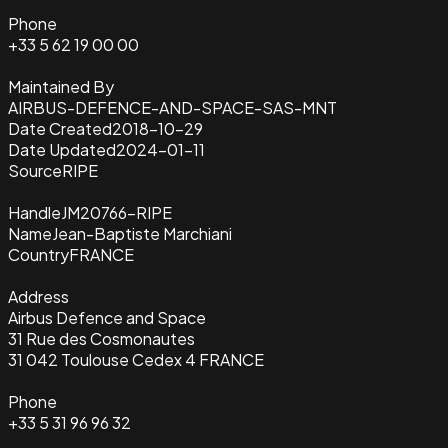
Phone
+33 5 62 19 00 00
Maintained By
AIRBUS-DEFENCE-AND-SPACE-SAS-MNT
Date Created
2018-10-29
Date Updated
2024-01-11
Source
RIPE
Handle
JM20766-RIPE
Name
Jean-Baptiste Marchiani
Country
FRANCE
Address
Airbus Defence and Space
31 Rue des Cosmonautes
31 042 Toulouse Cedex 4 FRANCE
Phone
+33 5 31 96 96 32