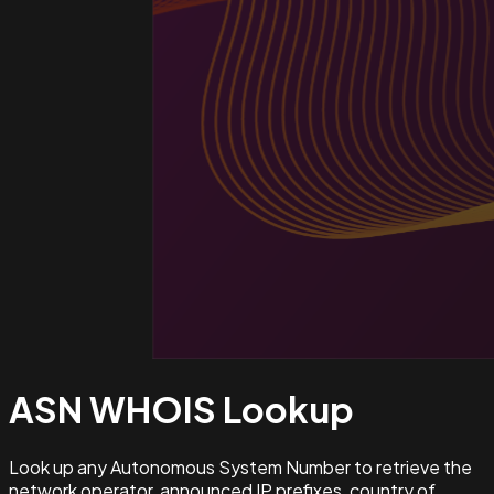
ASN WHOIS
Lookup
Look up any Autonomous System Number to retrieve the
network operator, announced IP prefixes, country of