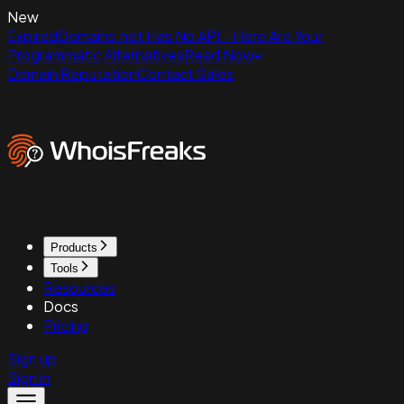
New
ExpiredDomains.net Has No API - Here Are Your
Programmatic Alternatives
Read Now
Domain Reputation
Contact Sales
Products
Tools
Resources
Docs
Pricing
Sign up
Sign in