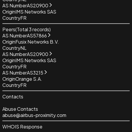
AS Number
AS20900
Origin
IMS Networks SAS
Country
FR
Peers
(Total
3
records)
AS Number
AS57866
Origin
Fusix Networks B.V.
Country
NL
AS Number
AS20900
Origin
IMS Networks SAS
Country
FR
AS Number
AS3215
Origin
Orange S.A.
Country
FR
Contacts
Abuse Contacts
abuse@airbus-proximity.com
WHOIS Response