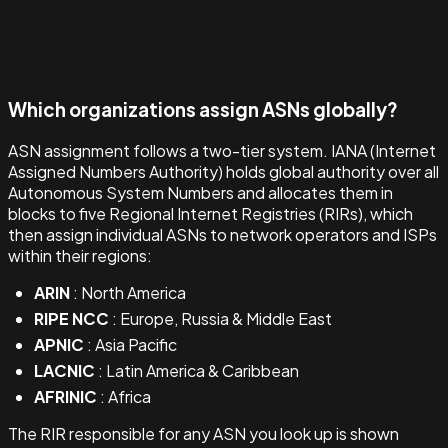
Which organizations assign ASNs globally?
ASN assignment follows a two-tier system. IANA (Internet
Assigned Numbers Authority) holds global authority over all
Autonomous System Numbers and allocates them in
blocks to five Regional Internet Registries (RIRs), which
then assign individual ASNs to network operators and ISPs
within their regions:
ARIN
: North America
RIPE NCC
: Europe, Russia & Middle East
APNIC
: Asia Pacific
LACNIC
: Latin America & Caribbean
AFRINIC
: Africa
The RIR responsible for any ASN you look up is shown