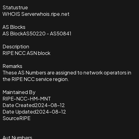
Status
true
WHOIS Server
whois.ripe.net
AS Blocks
AS Block
AS50220 - AS50841
Description
RIPE NCC ASN block
Remarks
These AS Numbers are assigned to network operators in
the RIPE NCC service region.
Maintained By
RIPE-NCC-HM-MNT
Date Created
2024-08-12
Date Updated
2024-08-12
Source
RIPE
Aut Numbers