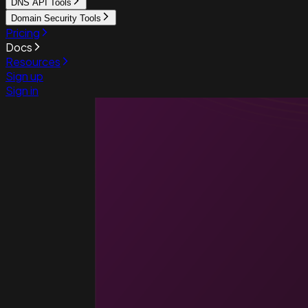
DNS API Tools
Domain Security Tools
Pricing
Docs
Resources
Sign up
Sign in