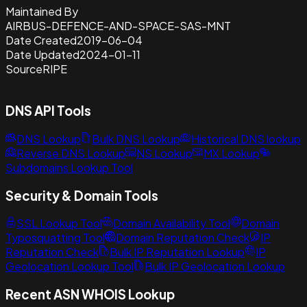
Maintained By
AIRBUS-DEFENCE-AND-SPACE-SAS-MNT
Date Created
2019-06-04
Date Updated
2024-01-11
Source
RIPE
DNS API Tools
DNS Lookup
Bulk DNS Lookup
Historical DNS lookup
Reverse DNS Lookup
NS Lookup
MX Lookup
Subdomains Lookup Tool
Security & Domain Tools
SSL Lookup Tool
Domain Availability Tool
Domain
Typosquatting Tool
Domain Reputation Check
IP
Reputation Check
Bulk IP Reputation Lookup
IP
Geolocation Lookup Tool
Bulk IP Geolocation Lookup
Recent ASN WHOIS Lookup