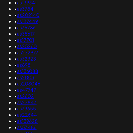
•
as139341
•
as3784
•
as202140
•
as137449
•
as36786
•
as35617
•
as17701
•
as25260
•
as272973
•
as32323
•
as898
•
as136088
•
as2003
•
as208046
•
as47747
•
as2602
•
as27843
•
as33655
•
as22644
•
as139628
•
as53486