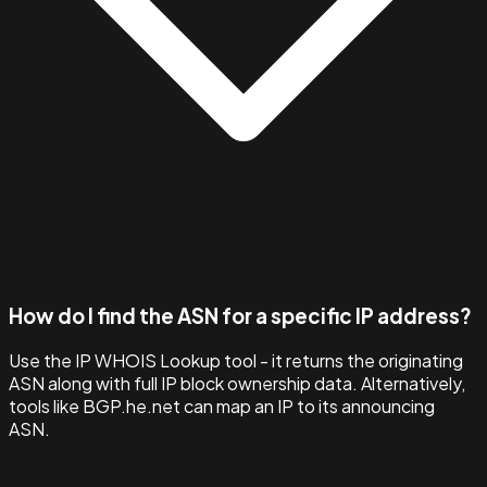
How do I find the ASN for a specific IP address?
Use the IP WHOIS Lookup tool - it returns the originating
ASN along with full IP block ownership data. Alternatively,
tools like BGP.he.net can map an IP to its announcing
ASN.