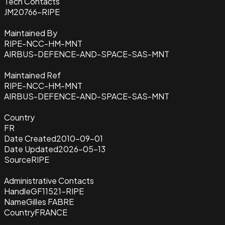
Tech Contacts
JM20766-RIPE
Maintained By
RIPE-NCC-HM-MNT
AIRBUS-DEFENCE-AND-SPACE-SAS-MNT
Maintained Ref
RIPE-NCC-HM-MNT
AIRBUS-DEFENCE-AND-SPACE-SAS-MNT
Country
FR
Date Created
2010-09-01
Date Updated
2026-05-13
Source
RIPE
Administrative Contacts
Handle
GF11521-RIPE
Name
Gilles FABRE
Country
FRANCE