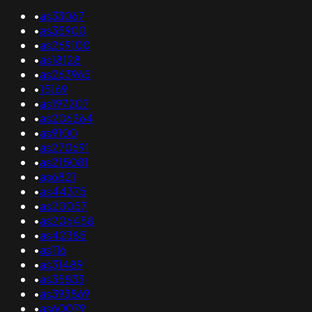
•
as33067
•
as35900
•
as269100
•
as18128
•
as263965
•
15169
•
as197207
•
as206264
•
as9100
•
as270691
•
as215081
•
as6821
•
as44375
•
as20057
•
as206458
•
as42385
•
as116
•
as31489
•
as35833
•
as393869
•
as60079