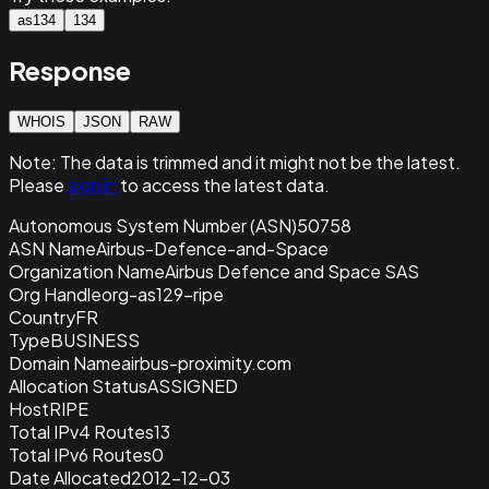
as134
134
Response
WHOIS
JSON
RAW
Note:
The data is trimmed and it
might not be the latest.
Please
sign in
to access the latest data.
Autonomous System Number (ASN)
50758
ASN Name
Airbus-Defence-and-Space
Organization Name
Airbus Defence and Space SAS
Org Handle
org-as129-ripe
Country
FR
Type
BUSINESS
Domain Name
airbus-proximity.com
Allocation Status
ASSIGNED
Host
RIPE
Total IPv4 Routes
13
Total IPv6 Routes
0
Date Allocated
2012-12-03