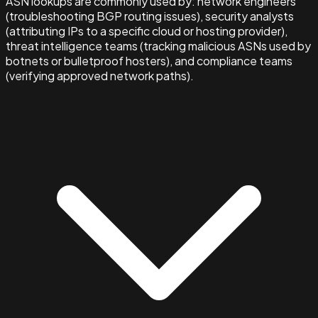
ASN lookups are commonly used by: network engineers
(troubleshooting BGP routing issues), security analysts
(attributing IPs to a specific cloud or hosting provider),
threat intelligence teams (tracking malicious ASNs used by
botnets or bulletproof hosters), and compliance teams
(verifying approved network paths).