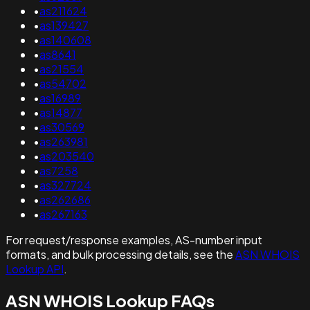
•
as211624
•
as139427
•
as140608
•
as8641
•
as21554
•
as54702
•
as16989
•
as14877
•
as30569
•
as263981
•
as203540
•
as7258
•
as327724
•
as262686
•
as267163
For request/response examples, AS-number input
formats, and bulk processing details, see the
ASN WHOIS
Lookup API
.
ASN WHOIS Lookup FAQs