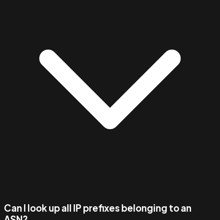
Can I look up all IP prefixes belonging to an
ASN?