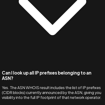
Can I look up all IP prefixes belonging to an
ASN?
Yes. The ASN WHOIS result includes the list of IP prefixes
(CIDR blocks) currently announced by the ASN, giving you
visibility into the full IP footprint of that network operator.