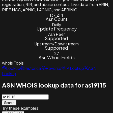
registration, RIR, and abuse contact. Live data from ARIN,
RIPE NCC, APNIC, LACNIC, and AFRINIC.
137,214
Asn Count
Daily
Update Frequency
Asn Peer
Supported
Upstream/Downstream
Supported
27
Asn Whois Fields
whois
Tools
Lookup
Historical
Reverse
IP Lookup
ASN
Lookup
ASN WHOIS lookup data for as19115
Search
Try these examples: