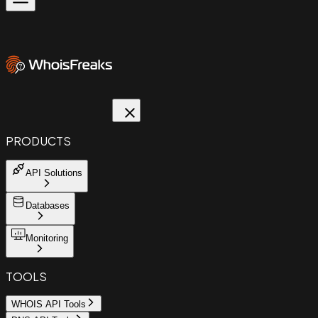
PRODUCTS
API Solutions
Databases
Monitoring
TOOLS
WHOIS API Tools