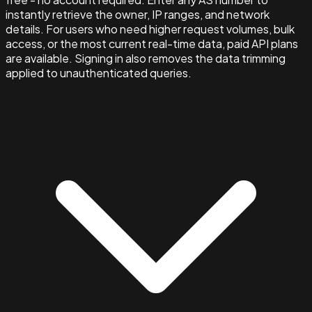
instantly retrieve the owner, IP ranges, and network
details. For users who need higher request volumes, bulk
access, or the most current real-time data, paid API plans
are available. Signing in also removes the data trimming
applied to unauthenticated queries.