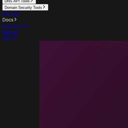
DNS API Tools
Domain Security Tools
Pricing
Docs
Resources
Sign up
Sign in