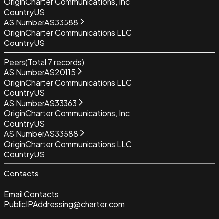
Origin
Charter Communications, Inc
Country
US
AS Number
AS33588
Origin
Charter Communications LLC
Country
US
Peers
(Total
7
records)
AS Number
AS20115
Origin
Charter Communications LLC
Country
US
AS Number
AS33363
Origin
Charter Communications, Inc
Country
US
AS Number
AS33588
Origin
Charter Communications LLC
Country
US
Contacts
Email Contacts
PublicIPAddressing@charter.com