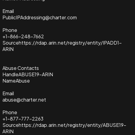
Email
PublicIPAddressing@charter.com
Phone
+1-866-248-7662
Source
https://rdap.arin.net/registry/entity/IPADD1-
ARIN
Abuse Contacts
Handle
ABUSE19-ARIN
Name
Abuse
Email
abuse@charter.net
Phone
+1-877-777-2263
Source
https://rdap.arin.net/registry/entity/ABUSE19-
ARIN