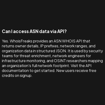
Can I access ASN data via API?
Yes. WhoisFreaks provides an ASN WHOIS API that
returns owner details, IP prefixes, network ranges, and
organization data in structured JSON. It is used by security
teams for threat enrichment, network engineers for
infrastructure monitoring, and OSINT researchers mapping
an organization's full network footprint. Visit the API
documentation to get started. New users receive free
credits on signup.