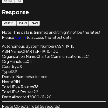
as134
134
Response
WHOIS
JSON
RAW
Note:
The data is trimmed and it
might not be the latest.
Please
sign in
to access the latest data.
Autonomous System Number (ASN)
19115
ASN Name
CHARTER-19115-DC
Organization Name
Charter Communications LLC
Org Handle
cc04
Country
US
Type
ISP
Domain Name
charter.com
Host
ARIN
Total IPv4 Routes
36
Total IPv6 Routes
22
Date Allocated
2000-11-20
Route Objects
(Total
58
records)