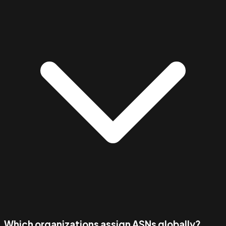
Which organizations assign ASNs globally?