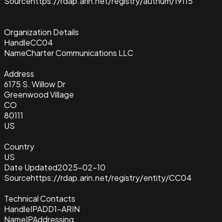
Source
https://rdap.arin.net/registry/autnum/19115
Organization Details
Handle
CC04
Name
Charter Communications LLC
Address
6175 S. Willow Dr
Greenwood Village
CO
80111
US
Country
US
Date Updated
2025-02-10
Source
https://rdap.arin.net/registry/entity/CC04
Technical Contacts
Handle
IPADD1-ARIN
Name
IPAddressing