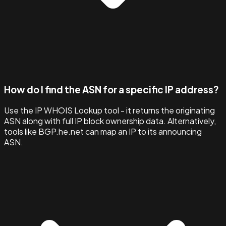
How do I find the ASN for a specific IP address?
Use the IP WHOIS Lookup tool - it returns the originating
ASN along with full IP block ownership data. Alternatively,
tools like BGP.he.net can map an IP to its announcing
ASN.