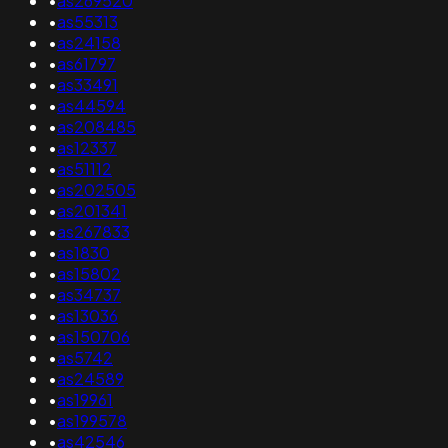
•
as269520
•
as55313
•
as24158
•
as61797
•
as33491
•
as44594
•
as208485
•
as12337
•
as51112
•
as202505
•
as201341
•
as267833
•
as1830
•
as15802
•
as34737
•
as13036
•
as150706
•
as5742
•
as24589
•
as19961
•
as199578
•
as42546