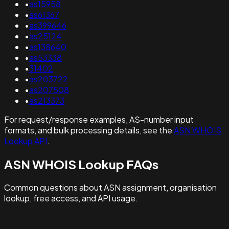
•
as15958
•
as61367
•
as399646
•
as25124
•
as138640
•
as53338
•
31402
•
as203722
•
as207508
•
as213373
For request/response examples, AS-number input
formats, and bulk processing details, see the
ASN WHOIS
Lookup API
.
ASN WHOIS Lookup FAQs
Common questions about ASN assignment, organisation
lookup, free access, and API usage.