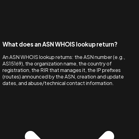
What does an ASN WHOIS lookup return?
An ASN WHOIS lookup returns: the ASN number (e.g.,
AS15169), the organization name, the country of
registration, the RIR that manages it, the IP prefixes
(routes) announced by the ASN, creation and update
dates, and abuse/technical contact information.