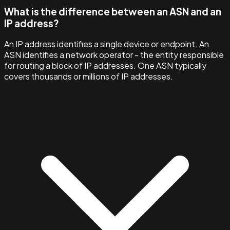
What is the difference between an ASN and an
IP address?
An IP address identifies a single device or endpoint. An
ASN identifies a network operator - the entity responsible
for routing a block of IP addresses. One ASN typically
covers thousands or millions of IP addresses.