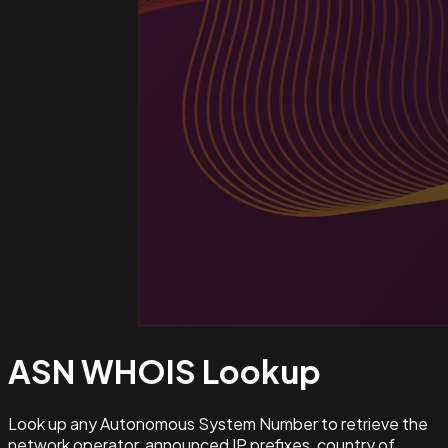
ASN WHOIS
Lookup
Look up any Autonomous System Number to retrieve the
network operator, announced IP prefixes, country of