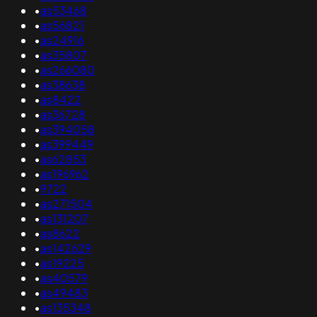
•
as53468
•
as56821
•
as24916
•
as35807
•
as266080
•
as38638
•
as8422
•
as36728
•
as394058
•
as399449
•
as62853
•
as196962
•
9722
•
as271504
•
as131207
•
as8622
•
as142629
•
as19225
•
as40579
•
as49483
•
as135348