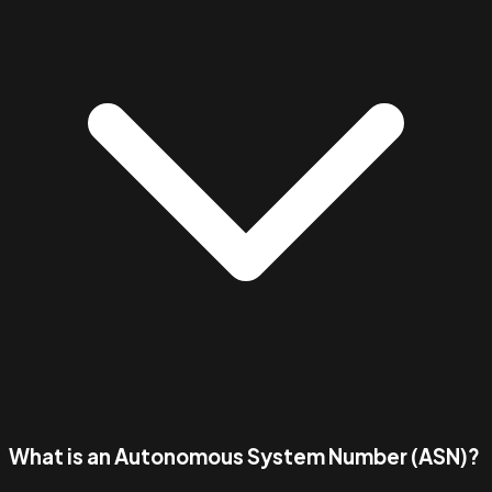
What is an Autonomous System Number (ASN)?