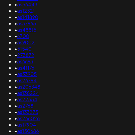
•
as56443
•
as12321
•
as141890
•
as37965
•
as48815
•
6700
•
as9002
•
51540
•
273872
•
as6693
•
as41176
•
as33905
•
as26794
•
as206348
•
as138224
•
as22354
•
as2768
•
as133275
•
as266026
•
as17904
•
as150686