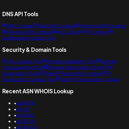
DNS API Tools
DNS Lookup
Bulk DNS Lookup
Historical DNS lookup
Reverse DNS Lookup
NS Lookup
MX Lookup
Subdomains Lookup Tool
Security & Domain Tools
SSL Lookup Tool
Domain Availability Tool
Domain
Typosquatting Tool
Domain Reputation Check
IP
Reputation Check
Bulk IP Reputation Lookup
IP
Geolocation Lookup Tool
Bulk IP Geolocation Lookup
Recent ASN WHOIS Lookup
•
as199541
•
as1241
•
as16050
•
as136247
•
as134424