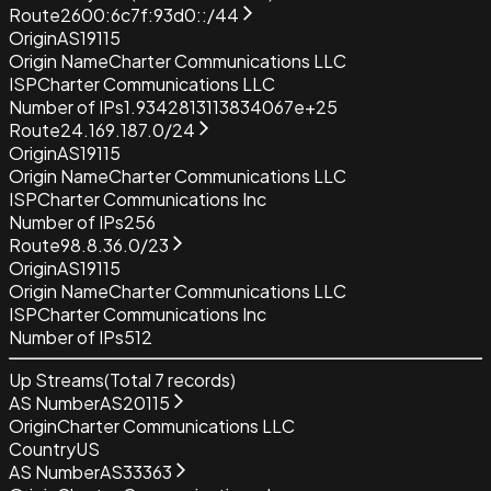
Route
2600:6c7f:93d0::/44
Origin
AS19115
Origin Name
Charter Communications LLC
ISP
Charter Communications LLC
Number of IPs
1.9342813113834067e+25
Route
24.169.187.0/24
Origin
AS19115
Origin Name
Charter Communications LLC
ISP
Charter Communications Inc
Number of IPs
256
Route
98.8.36.0/23
Origin
AS19115
Origin Name
Charter Communications LLC
ISP
Charter Communications Inc
Number of IPs
512
Up Streams
(Total
7
records)
AS Number
AS20115
Origin
Charter Communications LLC
Country
US
AS Number
AS33363