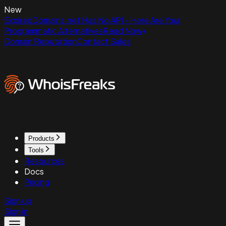
New
ExpiredDomains.net Has No API - Here Are Your
Programmatic Alternatives
Read Now
Domain Reputation
Contact Sales
Products
Tools
Resources
Docs
Pricing
Sign up
Sign in