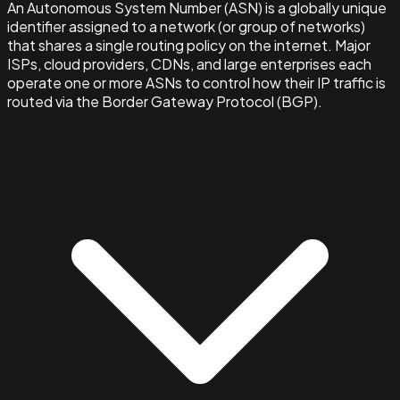
An Autonomous System Number (ASN) is a globally unique
identifier assigned to a network (or group of networks)
that shares a single routing policy on the internet. Major
ISPs, cloud providers, CDNs, and large enterprises each
operate one or more ASNs to control how their IP traffic is
routed via the Border Gateway Protocol (BGP).