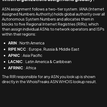
ASN assignment follows a two-tier system. IANA (Internet
Assigned Numbers Authority) holds global authority over all
Autonomous System Numbers and allocates them in
blocks to five Regional Internet Registries (RIRs), which
then assign individual ASNs to network operators and ISPs
within their regions:
ARIN
: North America
RIPE NCC
: Europe, Russia & Middle East
APNIC
: Asia Pacific
LACNIC
: Latin America & Caribbean
AFRINIC
: Africa
The RIR responsible for any ASN you look up is shown
directly in the WhoisFreaks ASN WHOIS lookup result.