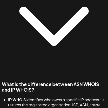
What is the difference between ASN WHOIS
and IP WHOIS?
IP WHOIS
identifies who owns a specific IP address : it
returns the registered organisation, ISP, ASN, abuse