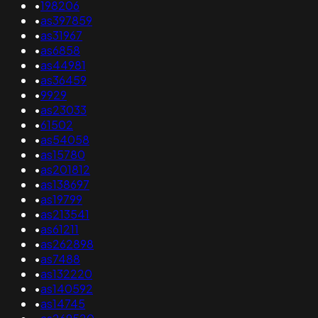
•
198206
•
as397859
•
as31967
•
as6858
•
as44981
•
as36459
•
9929
•
as23033
•
61502
•
as54058
•
as15780
•
as201812
•
as138697
•
as19799
•
as213541
•
as61211
•
as262898
•
as7488
•
as132220
•
as140592
•
as14745