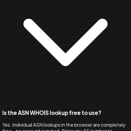
Is the ASN WHOIS lookup free to use?
Yes. Individual ASN lookups in the browser are completely
free - no account required. Enter any AS number to