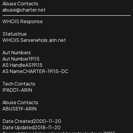
Abuse Contacts
abuse@charter.net
WHOIS Response
Status
true
WHOIS Server
whois.arin.net
Aut Numbers
Aut Number
19115
AS Handle
AS19115
AS Name
CHARTER-19115-DC
Tech Contacts
IPADD1-ARIN
Abuse Contacts
ABUSE19-ARIN
Date Created
2000-11-20
Date Updated
2018-11-20