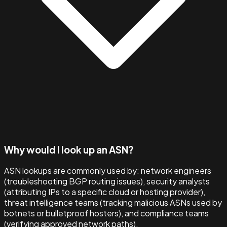
Why would I look up an ASN?
ASN lookups are commonly used by: network engineers
(troubleshooting BGP routing issues), security analysts
(attributing IPs to a specific cloud or hosting provider),
threat intelligence teams (tracking malicious ASNs used by
botnets or bulletproof hosters), and compliance teams
(verifying approved network paths).