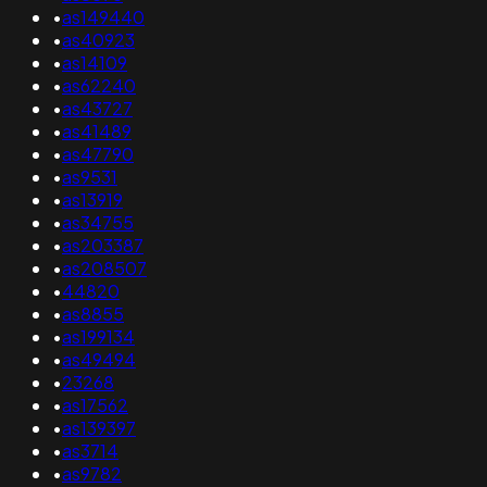
•
as149440
•
as40923
•
as14109
•
as62240
•
as43727
•
as41489
•
as47790
•
as9531
•
as13919
•
as34755
•
as203387
•
as208507
•
44820
•
as8855
•
as199134
•
as49494
•
23268
•
as17562
•
as139397
•
as3714
•
as9782