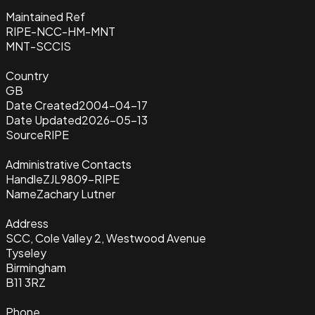
Maintained Ref
RIPE-NCC-HM-MNT
MNT-SCCIS
Country
GB
Date Created
2004-04-17
Date Updated
2026-05-13
Source
RIPE
Administrative Contacts
Handle
ZJL9809-RIPE
Name
Zachary Lutner
Address
SCC, Cole Valley 2, Westwood Avenue
Tyseley
Birmingham
B11 3RZ
Phone