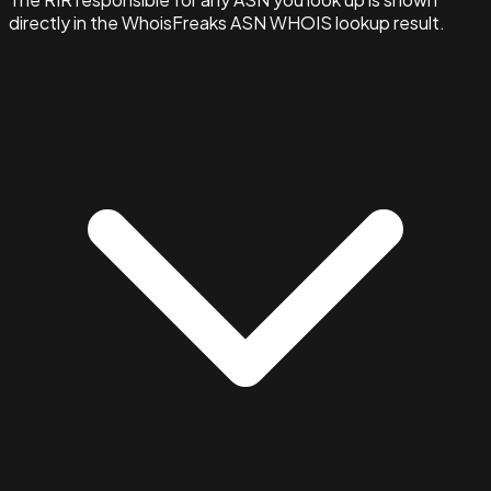
directly in the WhoisFreaks ASN WHOIS lookup result.