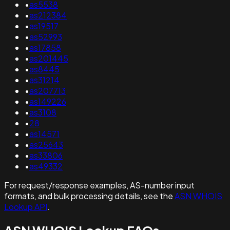
•
as5538
•
as212384
•
as19517
•
as52993
•
as17858
•
as201445
•
as8445
•
as31214
•
as207713
•
as149226
•
as3108
•
28
•
as14571
•
as25643
•
as33806
•
as49332
For request/response examples, AS-number input
formats, and bulk processing details, see the
ASN WHOIS
Lookup API
.
ASN WHOIS Lookup FAQs