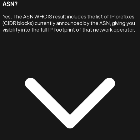
ASN?
Yes. The ASN WHOIS result includes the list of IP prefixes
(CIDR blocks) currently announced by the ASN, giving you
visibility into the full IP footprint of that network operator.