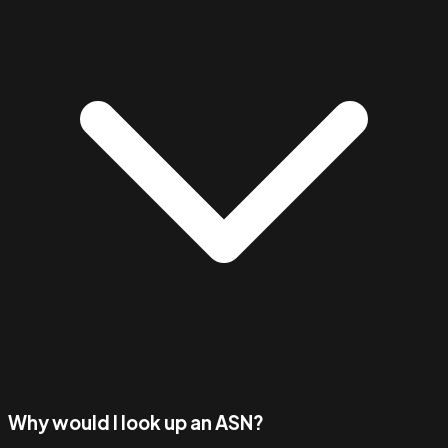
Why would I look up an ASN?