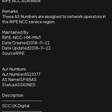
RIPE NCC ASN block
Remarks
These AS Numbers are assigned to network operators in
the RIPE NCC service region.
Maintained By
RIPE-NCC-HM-MNT
Date Created
2018-11-22
Date Updated
2018-11-22
Source
RIPE
Aut Numbers
Aut Number
AS21077
AS Name
ISP4BAS
Status
ASSIGNED
Description
--------------------
SCC UK Digital
--------------------