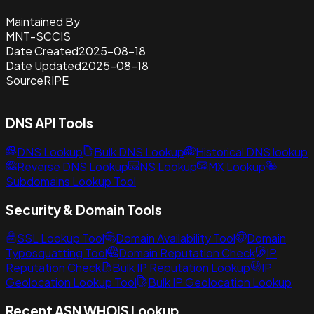
Maintained By
MNT-SCCIS
Date Created
2025-08-18
Date Updated
2025-08-18
Source
RIPE
DNS API Tools
DNS Lookup
Bulk DNS Lookup
Historical DNS lookup
Reverse DNS Lookup
NS Lookup
MX Lookup
Subdomains Lookup Tool
Security & Domain Tools
SSL Lookup Tool
Domain Availability Tool
Domain
Typosquatting Tool
Domain Reputation Check
IP
Reputation Check
Bulk IP Reputation Lookup
IP
Geolocation Lookup Tool
Bulk IP Geolocation Lookup
Recent ASN WHOIS Lookup