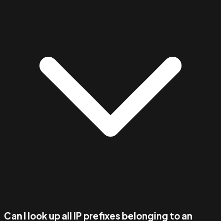
Can I look up all IP prefixes belonging to an