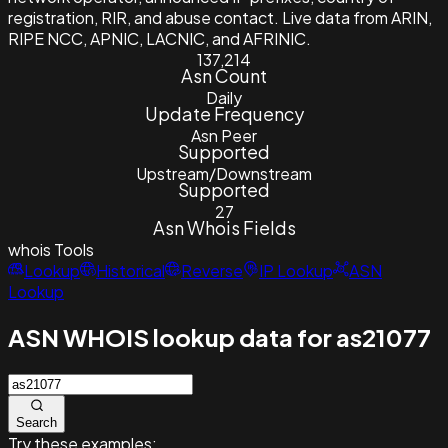
registration, RIR, and abuse contact. Live data from ARIN,
RIPE NCC, APNIC, LACNIC, and AFRINIC.
137,214
Asn Count
Daily
Update Frequency
Asn Peer
Supported
Upstream/Downstream
Supported
27
Asn Whois Fields
whois
Tools
Lookup
Historical
Reverse
IP Lookup
ASN
Lookup
ASN WHOIS lookup data for as21077
Search
Try these examples: