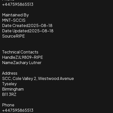
+447595865513
Maintained By
MNT-SCCIS
Date Created
2025-08-18
Date Updated
2025-08-18
Source
RIPE
Technical Contacts
Handle
ZJL9809-RIPE
Name
Zachary Lutner
Address
SCC, Cole Valley 2, Westwood Avenue
Tyseley
Birmingham
B11 3RZ
Phone
+447595865513