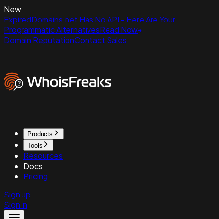
New
ExpiredDomains.net Has No API - Here Are Your
Programmatic Alternatives
Read Now
Domain Reputation
Contact Sales
Products
Tools
Resources
Docs
Pricing
Sign up
Sign in