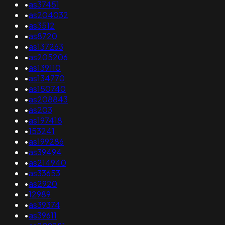
•
as37451
•
as204032
•
as3512
•
as8720
•
as137263
•
as205206
•
as139110
•
as134770
•
as150740
•
as208843
•
as203
•
as197418
•
153241
•
as199286
•
as39494
•
as214940
•
as33653
•
as2920
•
12989
•
as39374
•
as39611