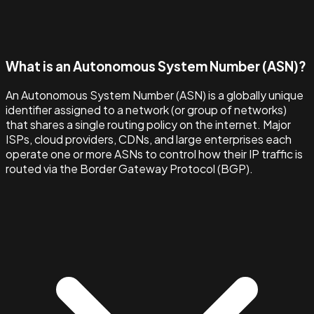
What is an Autonomous System Number (ASN)?
An Autonomous System Number (ASN) is a globally unique
identifier assigned to a network (or group of networks)
that shares a single routing policy on the internet. Major
ISPs, cloud providers, CDNs, and large enterprises each
operate one or more ASNs to control how their IP traffic is
routed via the Border Gateway Protocol (BGP).