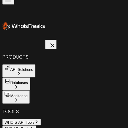
PRODUCTS
API Solutions
Databases
Monitoring
TOOLS
WHOIS API Tools