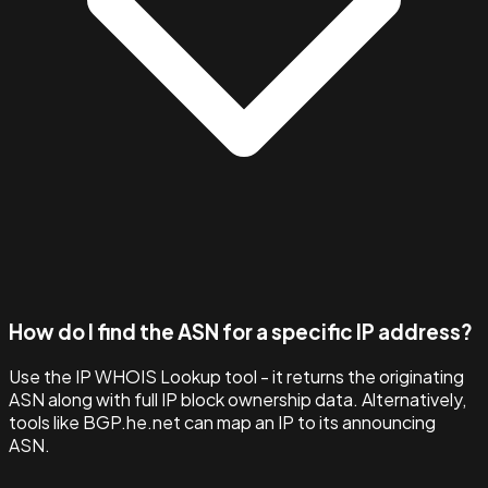
How do I find the ASN for a specific IP address?
Use the IP WHOIS Lookup tool - it returns the originating
ASN along with full IP block ownership data. Alternatively,
tools like BGP.he.net can map an IP to its announcing
ASN.