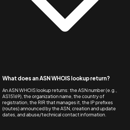
What does an ASN WHOIS lookup return?
An ASN WHOIS lookup returns: the ASN number (e.g.,
AS15169), the organization name, the country of
registration, the RIR that manages it, the IP prefixes
(routes) announced by the ASN, creation and update
dates, and abuse/technical contact information.