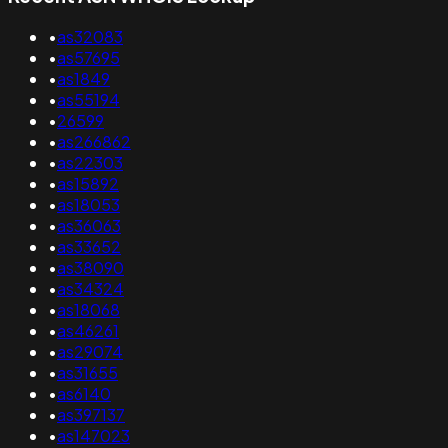
•
as32083
•
as57695
•
as1849
•
as55194
•
26599
•
as266862
•
as22303
•
as15892
•
as18053
•
as36063
•
as33652
•
as38090
•
as34324
•
as18068
•
as46261
•
as29074
•
as31655
•
as6140
•
as397137
•
as147023