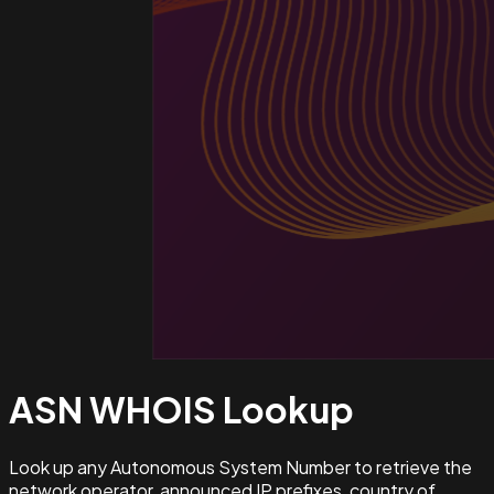
ASN WHOIS
Lookup
Look up any Autonomous System Number to retrieve the
network operator, announced IP prefixes, country of