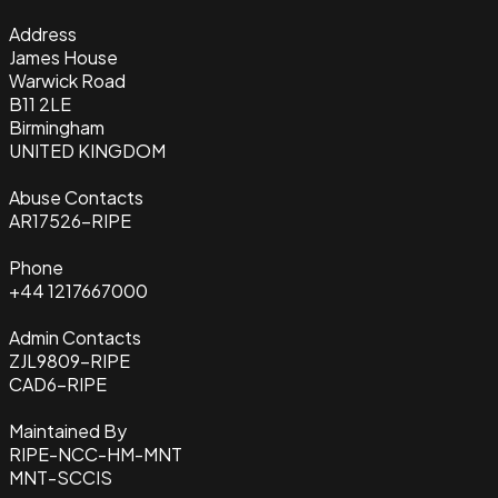
Address
James House
Warwick Road
B11 2LE
Birmingham
UNITED KINGDOM
Abuse Contacts
AR17526-RIPE
Phone
+44 1217667000
Admin Contacts
ZJL9809-RIPE
CAD6-RIPE
Maintained By
RIPE-NCC-HM-MNT
MNT-SCCIS