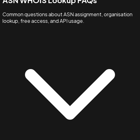
Common questions about ASN assignment, organisation
lookup, free access, and API usage.