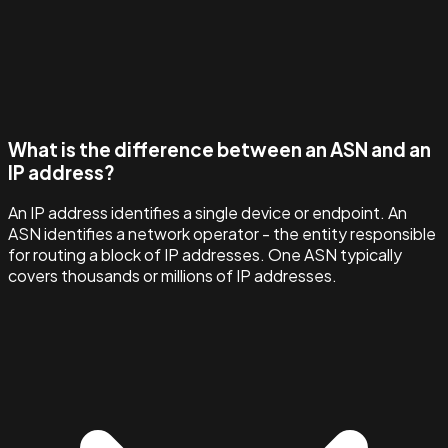
What is the difference between an ASN and an
IP address?
An IP address identifies a single device or endpoint. An
ASN identifies a network operator - the entity responsible
for routing a block of IP addresses. One ASN typically
covers thousands or millions of IP addresses.