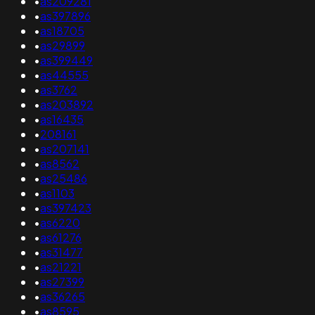
•
as209281
•
as397896
•
as18705
•
as29899
•
as399449
•
as44555
•
as3762
•
as203892
•
as16435
•
208161
•
as207141
•
as8562
•
as25486
•
as1103
•
as397423
•
as6220
•
as61276
•
as31477
•
as21221
•
as27399
•
as36265
•
as8595