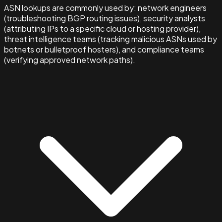
ASN lookups are commonly used by: network engineers
(troubleshooting BGP routing issues), security analysts
(attributing IPs to a specific cloud or hosting provider),
threat intelligence teams (tracking malicious ASNs used by
botnets or bulletproof hosters), and compliance teams
(verifying approved network paths).