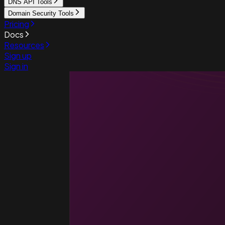
DNS API Tools
Domain Security Tools
Pricing
Docs
Resources
Sign up
Sign in