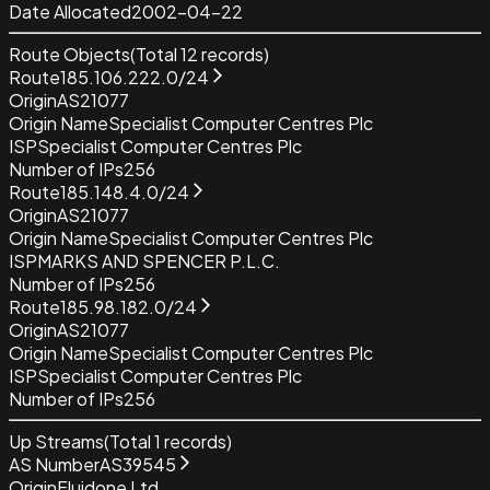
Date Allocated
2002-04-22
Route Objects
(Total
12
records)
Route
185.106.222.0/24
Origin
AS21077
Origin Name
Specialist Computer Centres Plc
ISP
Specialist Computer Centres Plc
Number of IPs
256
Route
185.148.4.0/24
Origin
AS21077
Origin Name
Specialist Computer Centres Plc
ISP
MARKS AND SPENCER P.L.C.
Number of IPs
256
Route
185.98.182.0/24
Origin
AS21077
Origin Name
Specialist Computer Centres Plc
ISP
Specialist Computer Centres Plc
Number of IPs
256
Up Streams
(Total
1
records)
AS Number
AS39545
Origin
Fluidone Ltd.