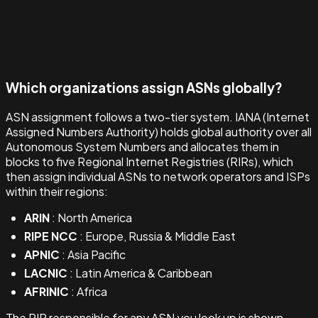
Which organizations assign ASNs globally?
ASN assignment follows a two-tier system. IANA (Internet
Assigned Numbers Authority) holds global authority over all
Autonomous System Numbers and allocates them in
blocks to five Regional Internet Registries (RIRs), which
then assign individual ASNs to network operators and ISPs
within their regions:
ARIN
: North America
RIPE NCC
: Europe, Russia & Middle East
APNIC
: Asia Pacific
LACNIC
: Latin America & Caribbean
AFRINIC
: Africa
The RIR responsible for any ASN you look up is shown