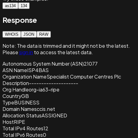
as134
134
Response
WHOIS
JSON
RAW
Note:
The data is trimmed and it
might not be the latest.
Please
sign in
to access the latest data.
Autonomous System Number (ASN)
21077
ASN Name
ISP4BAS
Organization Name
Specialist Computer Centres Plc
Description
--------------------
Org Handle
org-ia63-ripe
Country
GB
Type
BUSINESS
Domain Name
sccis.net
Allocation Status
ASSIGNED
Host
RIPE
Total IPv4 Routes
12
Total IPv6 Routes
0