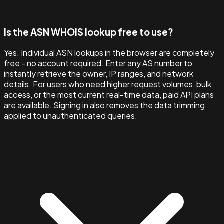
Is the ASN WHOIS lookup free to use?
Yes. Individual ASN lookups in the browser are completely
free - no account required. Enter any AS number to
instantly retrieve the owner, IP ranges, and network
details. For users who need higher request volumes, bulk
access, or the most current real-time data, paid API plans
are available. Signing in also removes the data trimming
applied to unauthenticated queries.