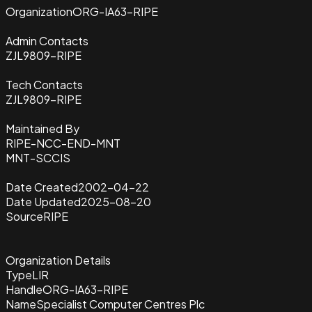
Organization
ORG-IA63-RIPE
Admin Contacts
ZJL9809-RIPE
Tech Contacts
ZJL9809-RIPE
Maintained By
RIPE-NCC-END-MNT
MNT-SCCIS
Date Created
2002-04-22
Date Updated
2025-08-20
Source
RIPE
Organization Details
Type
LIR
Handle
ORG-IA63-RIPE
Name
Specialist Computer Centres Plc