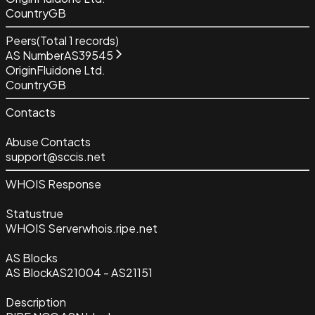
Country
GB
Peers
(Total
1
records)
AS Number
AS39545
Origin
Fluidone Ltd.
Country
GB
Contacts
Abuse Contacts
support@sccis.net
WHOIS Response
Status
true
WHOIS Server
whois.ripe.net
AS Blocks
AS Block
AS21004 - AS21151
Description