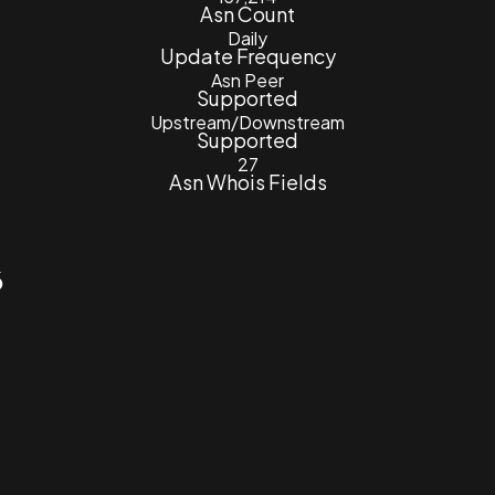
Asn Count
Daily
Update Frequency
Asn Peer
Supported
Upstream/Downstream
Supported
27
Asn Whois Fields
6