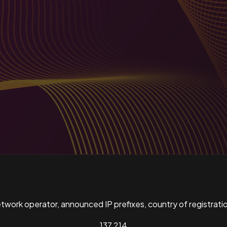
ork operator, announced IP prefixes, country of registratio
137,214