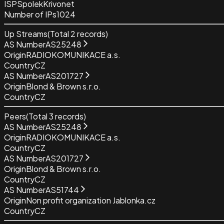
ISP
SpolekKrivonet
Number of IPs
1024
Up Streams
(Total
2
records)
AS Number
AS25248
Origin
RADIOKOMUNIKACE a.s.
Country
CZ
AS Number
AS201727
Origin
Blond & Brown s.r.o.
Country
CZ
Peers
(Total
3
records)
AS Number
AS25248
Origin
RADIOKOMUNIKACE a.s.
Country
CZ
AS Number
AS201727
Origin
Blond & Brown s.r.o.
Country
CZ
AS Number
AS51744
Origin
Non profit organization Jablonka.cz
Country
CZ