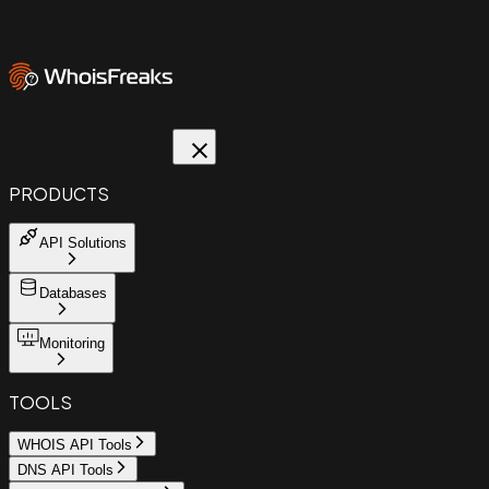
PRODUCTS
API Solutions
Databases
Monitoring
TOOLS
WHOIS API Tools
DNS API Tools