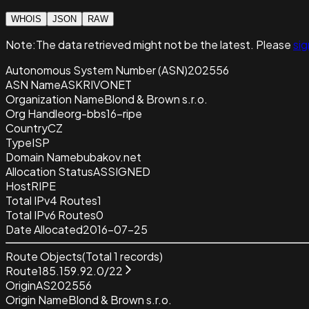
WHOIS
JSON
RAW
Note:
The data retrieved
might not be the latest. Please
sig
Autonomous System Number (ASN)
202556
ASN Name
ASKRIVONET
Organization Name
Blond & Brown s.r.o.
Org Handle
org-bbs16-ripe
Country
CZ
Type
ISP
Domain Name
bubakov.net
Allocation Status
ASSIGNED
Host
RIPE
Total IPv4 Routes
1
Total IPv6 Routes
0
Date Allocated
2016-07-25
Route Objects
(Total
1
records)
Route
185.159.92.0/22
Origin
AS202556
Origin Name
Blond & Brown s.r.o.