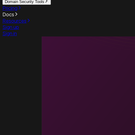
Domain Security Tools
Pricing
Docs
Resources
Sign up
Sign in