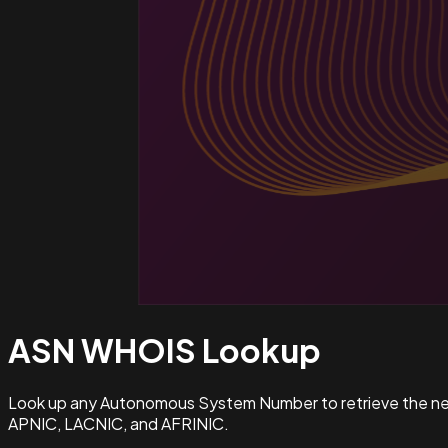
ASN WHOIS
Lookup
Look up any Autonomous System Number to retrieve the netw
APNIC, LACNIC, and AFRINIC.