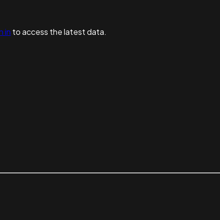
n in
to access the latest data.