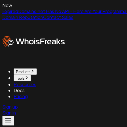
New
ExpiredDomains.net Has No API - Here Are Your Programmat
Domain Reputation
Contact Sales
Products
Tools
Resources
Docs
Pricing
Sign up
Sign in