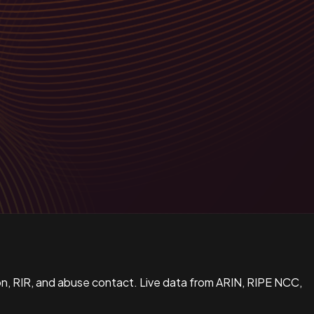
n, RIR, and abuse contact. Live data from ARIN, RIPE NCC,