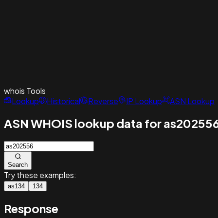
whois
Tools
Lookup
Historical
Reverse
IP Lookup
ASN Lookup
ASN WHOIS lookup data for as20255
Search
Try these examples:
as134
134
Response