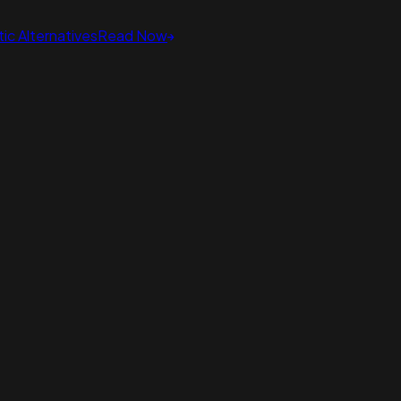
ic Alternatives
Read Now