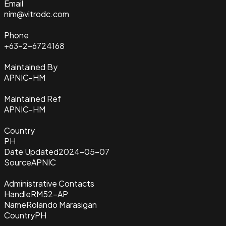
Email
nim@vitrodc.com
Phone
+63-2-6724168
Maintained By
APNIC-HM
Maintained Ref
APNIC-HM
Country
PH
Date Updated
2024-05-07
Source
APNIC
Administrative Contacts
Handle
RM52-AP
Name
Rolando Marasigan
Country
PH