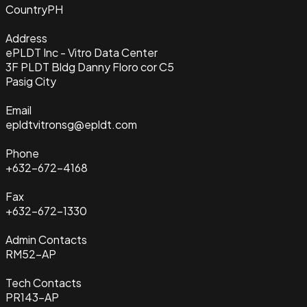
Country
PH
Address
ePLDT Inc - Vitro Data Center
3F PLDT Bldg Danny Floro cor C5
Pasig City
Email
epldtvitronsg@epldt.com
Phone
+632-672-4168
Fax
+632-672-1330
Admin Contacts
RM52-AP
Tech Contacts
PR143-AP