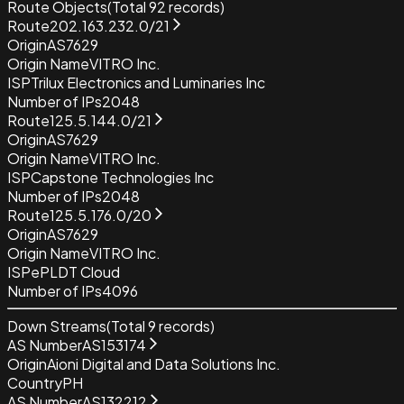
Route Objects
(Total
92
records)
Route
202.163.232.0/21
Origin
AS7629
Origin Name
VITRO Inc.
ISP
Trilux Electronics and Luminaries Inc
Number of IPs
2048
Route
125.5.144.0/21
Origin
AS7629
Origin Name
VITRO Inc.
ISP
Capstone Technologies Inc
Number of IPs
2048
Route
125.5.176.0/20
Origin
AS7629
Origin Name
VITRO Inc.
ISP
ePLDT Cloud
Number of IPs
4096
Down Streams
(Total
9
records)
AS Number
AS153174
Origin
Aioni Digital and Data Solutions Inc.
Country
PH
AS Number
AS132212