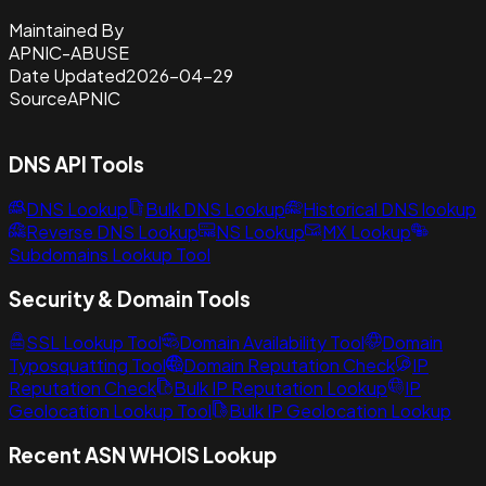
Maintained By
APNIC-ABUSE
Date Updated
2026-04-29
Source
APNIC
DNS API Tools
DNS Lookup
Bulk DNS Lookup
Historical DNS lookup
Reverse DNS Lookup
NS Lookup
MX Lookup
Subdomains Lookup Tool
Security & Domain Tools
SSL Lookup Tool
Domain Availability Tool
Domain
Typosquatting Tool
Domain Reputation Check
IP
Reputation Check
Bulk IP Reputation Lookup
IP
Geolocation Lookup Tool
Bulk IP Geolocation Lookup
Recent ASN WHOIS Lookup