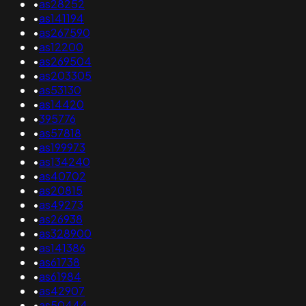
•
as28252
•
as141194
•
as267590
•
as12200
•
as269504
•
as203305
•
as53130
•
as14420
•
395776
•
as57818
•
as199973
•
as134240
•
as40702
•
as20815
•
as49273
•
as26938
•
as328900
•
as141386
•
as61738
•
as61984
•
as42907
•
as50444