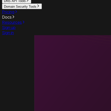
DNS API Tools
Domain Security Tools
Pricing
Docs
Resources
Sign up
Sign in