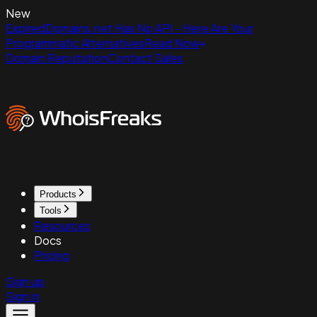
New
ExpiredDomains.net Has No API - Here Are Your
Programmatic Alternatives
Read Now
Domain Reputation
Contact Sales
Products
Tools
Resources
Docs
Pricing
Sign up
Sign in