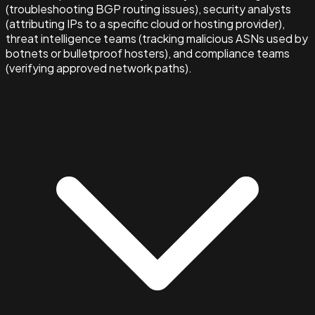
(troubleshooting BGP routing issues), security analysts
(attributing IPs to a specific cloud or hosting provider),
threat intelligence teams (tracking malicious ASNs used by
botnets or bulletproof hosters), and compliance teams
(verifying approved network paths).