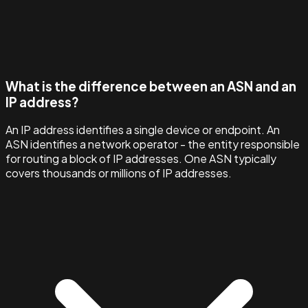
What is the difference between an ASN and an
IP address?
An IP address identifies a single device or endpoint. An
ASN identifies a network operator - the entity responsible
for routing a block of IP addresses. One ASN typically
covers thousands or millions of IP addresses.