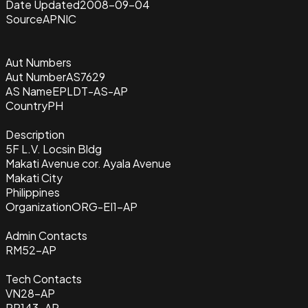
Date Updated
2008-09-04
Source
APNIC
Aut Numbers
Aut Number
AS7629
AS Name
EPLDT-AS-AP
Country
PH
Description
5F L.V. Locsin Bldg
Makati Avenue cor. Ayala Avenue
Makati City
Philippines
Organization
ORG-EI1-AP
Admin Contacts
RM52-AP
Tech Contacts
VN28-AP
PR143-AP