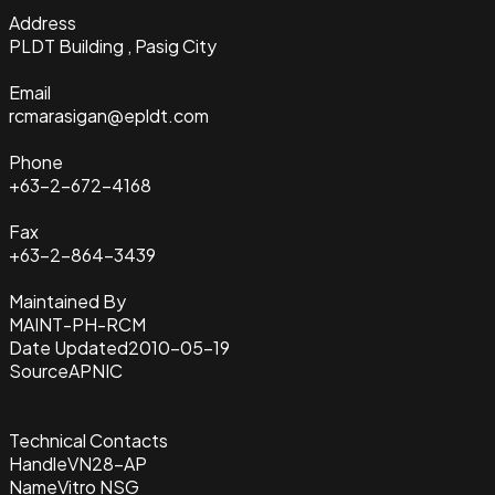
Address
PLDT Building , Pasig City
Email
rcmarasigan@epldt.com
Phone
+63-2-672-4168
Fax
+63-2-864-3439
Maintained By
MAINT-PH-RCM
Date Updated
2010-05-19
Source
APNIC
Technical Contacts
Handle
VN28-AP
Name
Vitro NSG