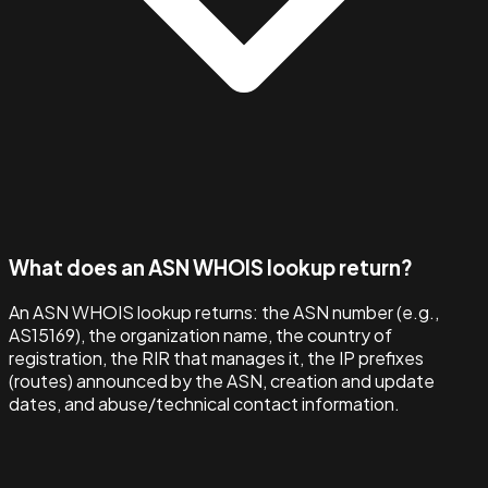
What does an ASN WHOIS lookup return?
An ASN WHOIS lookup returns: the ASN number (e.g.,
AS15169), the organization name, the country of
registration, the RIR that manages it, the IP prefixes
(routes) announced by the ASN, creation and update
dates, and abuse/technical contact information.