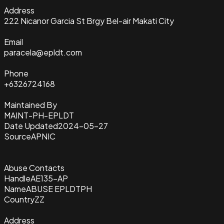
Address
222 Nicanor Garcia St Brgy Bel-air Makati City
Email
paracela@epldt.com
Phone
+6326724168
Maintained By
MAINT-PH-EPLDT
Date Updated
2024-05-27
Source
APNIC
Abuse Contacts
Handle
AE135-AP
Name
ABUSE EPLDTPH
Country
ZZ
Address