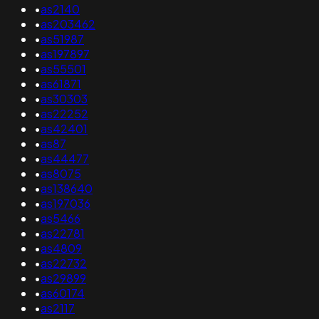
•
as2140
•
as203462
•
as51987
•
as197897
•
as55501
•
as61871
•
as30303
•
as22252
•
as42401
•
as87
•
as44477
•
as8075
•
as138640
•
as197036
•
as5466
•
as22781
•
as4809
•
as22732
•
as29899
•
as60174
•
as2117