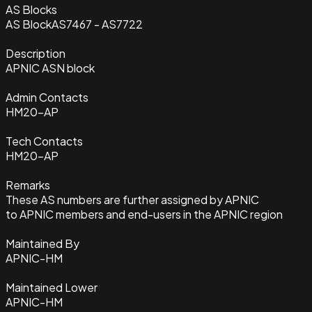
AS Blocks
AS Block
AS7467 - AS7722
Description
APNIC ASN block
Admin Contacts
HM20-AP
Tech Contacts
HM20-AP
Remarks
These AS numbers are further assigned by APNIC
to APNIC members and end-users in the APNIC region
Maintained By
APNIC-HM
Maintained Lower
APNIC-HM