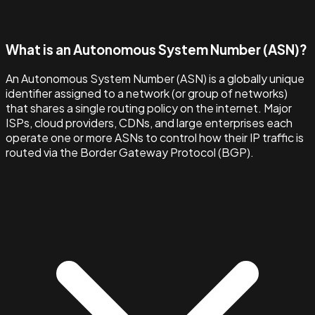
What is an Autonomous System Number (ASN)?
An Autonomous System Number (ASN) is a globally unique
identifier assigned to a network (or group of networks)
that shares a single routing policy on the internet. Major
ISPs, cloud providers, CDNs, and large enterprises each
operate one or more ASNs to control how their IP traffic is
routed via the Border Gateway Protocol (BGP).