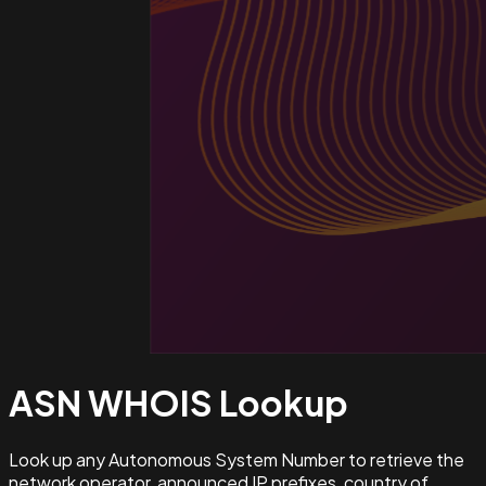
ASN WHOIS
Lookup
Look up any Autonomous System Number to retrieve the
network operator, announced IP prefixes, country of