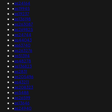
•
as24164
•
as19945
•
as19237
•
as136198
•
as263087
•
as269825
•
as24744
•
as44043
•
as63740
•
as263276
•
as51394
•
as48278
•
as136823
•
as2831
•
as205496
•
as43211
•
as208323
•
as5488
•
as26599
•
as13646
•
as24940