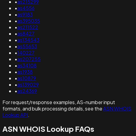
•
as215299
•
as4556
•
as9183
•
as395035
•
as211522
•
as8427
•
as134543
•
as55653
•
140227
•
as207255
•
as34108
•
as1938
•
as10879
•
as139029
•
as24369
For request/response examples, AS-number input
formats, and bulk processing details, see the
ASN WHOIS
Lookup API
.
ASN WHOIS Lookup FAQs