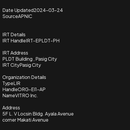
Date Updated
2024-03-24
Source
APNIC
IRT Details
IRT Handle
IRT-EPLDT-PH
IRT Address
PLDT Building , Pasig City
IRT City
Pasig City
Organization Details
Type
LIR
Handle
ORG-EI1-AP
Name
VITRO Inc.
Address
5F L. V Locsin Bldg. Ayala Avenue
corner Makati Avenue