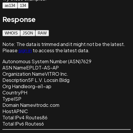
as134
134
Response
WHOIS
JSON
RAW
Note:
The data is trimmed and it
might not be the latest.
Please
sign in
to access the latest data.
Autonomous System Number (ASN)
7629
ASN Name
EPLDT-AS-AP
Organization Name
VITRO Inc.
Description
5F L.V. Locsin Bldg
Org Handle
org-ei1-ap
Country
PH
Type
ISP
Domain Name
vitrodc.com
Host
APNIC
Total IPv4 Routes
86
Total IPv6 Routes
6