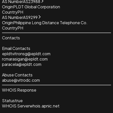
AS Number
AS23988
Origin
PLDT Global Corporation
Country
PH
AS Number
AS9299
Origin
Philippine Long Distance Telephone Co.
Country
PH
Contacts
Email Contacts
epldtvitronsg@epldt.com
rcmarasigan@epldt.com
paracela@epldt.com
Abuse Contacts
abuse@vitrodc.com
WHOIS Response
Status
true
WHOIS Server
whois.apnic.net