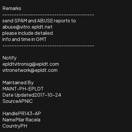
Remarks
---------------------------------------
send SPAM and ABUSE reports to
abuse@vitro.epldt.net
please include detailed
info and time in GMT
---------------------------------------
Notify
epldtvitronsg@epldt.com
vitronetwork@epldt.com
Maintained By
MAINT-PH-EPLDT
Date Updated
2017-10-24
Source
APNIC
Handle
PR143-AP
Name
Pilar Racela
Country
PH