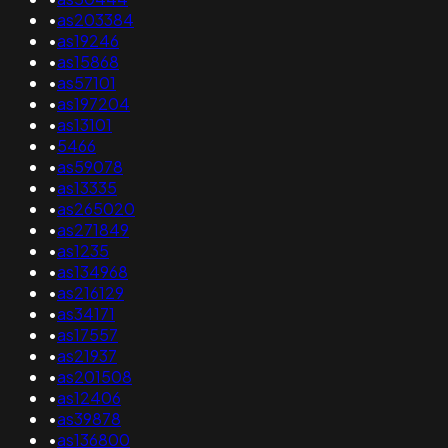
•
as203384
•
as19246
•
as15868
•
as57101
•
as197204
•
as13101
•
5466
•
as59078
•
as13335
•
as265020
•
as271849
•
as1235
•
as134968
•
as216129
•
as34171
•
as17557
•
as21937
•
as201508
•
as12406
•
as39878
•
as136800