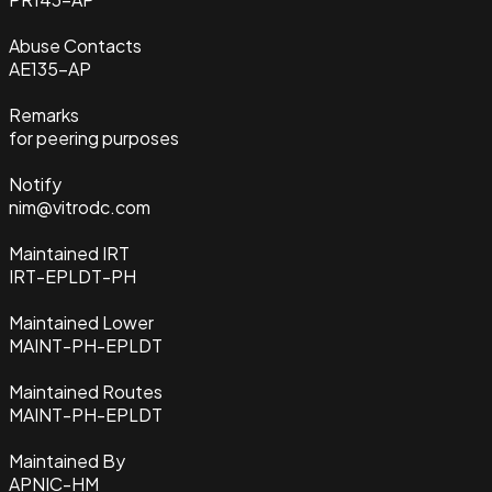
Abuse Contacts
AE135-AP
Remarks
for peering purposes
Notify
nim@vitrodc.com
Maintained IRT
IRT-EPLDT-PH
Maintained Lower
MAINT-PH-EPLDT
Maintained Routes
MAINT-PH-EPLDT
Maintained By
APNIC-HM