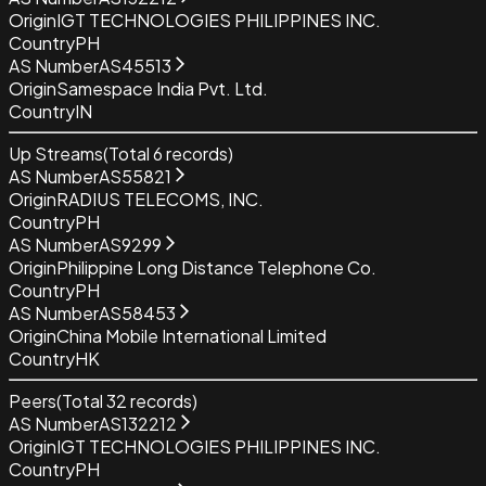
Origin
IGT TECHNOLOGIES PHILIPPINES INC.
Country
PH
AS Number
AS45513
Origin
Samespace India Pvt. Ltd.
Country
IN
Up Streams
(Total
6
records)
AS Number
AS55821
Origin
RADIUS TELECOMS, INC.
Country
PH
AS Number
AS9299
Origin
Philippine Long Distance Telephone Co.
Country
PH
AS Number
AS58453
Origin
China Mobile International Limited
Country
HK
Peers
(Total
32
records)
AS Number
AS132212
Origin
IGT TECHNOLOGIES PHILIPPINES INC.
Country
PH