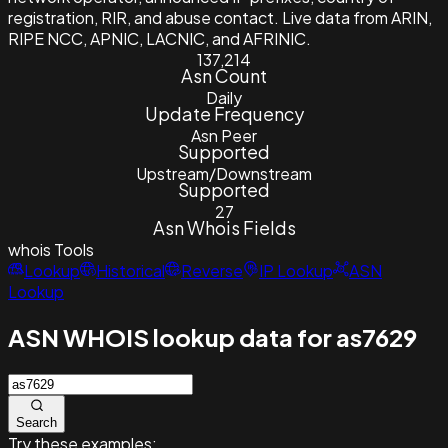
registration, RIR, and abuse contact. Live data from ARIN,
RIPE NCC, APNIC, LACNIC, and AFRINIC.
137,214
Asn Count
Daily
Update Frequency
Asn Peer
Supported
Upstream/Downstream
Supported
27
Asn Whois Fields
whois
Tools
Lookup
Historical
Reverse
IP Lookup
ASN
Lookup
ASN WHOIS lookup data for as7629
Search
Try these examples: