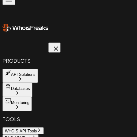
PRODUCTS
API Solutions
Databases
Monitoring
TOOLS
WHOIS API Tools