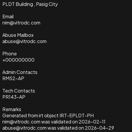
PLDT Building , Pasig City
Email
nim@vitrodc.com
Abuse Mailbox
abuse@vitrodc.com
Phone
+000000000
Admin Contacts
RM52-AP
Tech Contacts
PR143-AP
Remarks
Generated from irt object IRT-EPLDT-PH
nim@vitrodc.com was validated on 2026-02-11
abuse@vitrodc.com was validated on 2026-04-29