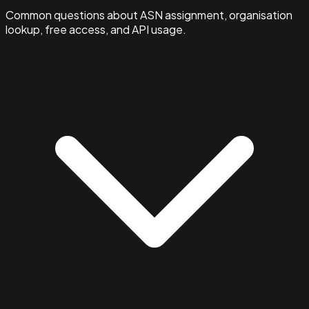
Common questions about ASN assignment, organisation
lookup, free access, and API usage.