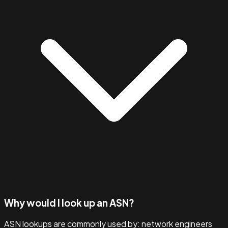
Why would I look up an ASN?
ASN lookups are commonly used by: network engineers