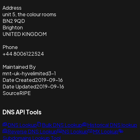
Address
unit 5, the colour rooms
BN2 9QD
Brighton
UNITED KINGDOM
Phone
+44 8006122524
Maintained By
mnt-uk-hyvelimited3-1
Date Created
2019-09-16
Date Updated
2019-09-16
Source
RIPE
DNS API Tools
DNS Lookup
Bulk DNS Lookup
Historical DNS lookup
Reverse DNS Lookup
NS Lookup
MX Lookup
Subdomains Lookup Tool