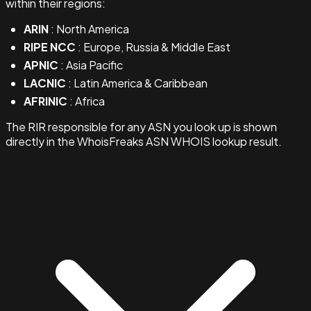
within their regions:
ARIN
: North America
RIPE NCC
: Europe, Russia & Middle East
APNIC
: Asia Pacific
LACNIC
: Latin America & Caribbean
AFRINIC
: Africa
The RIR responsible for any ASN you look up is shown
directly in the WhoisFreaks ASN WHOIS lookup result.