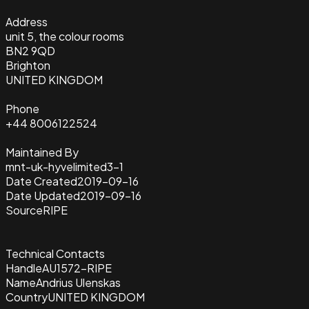
Address
unit 5, the colour rooms
BN2 9QD
Brighton
UNITED KINGDOM
Phone
+44 8006122524
Maintained By
mnt-uk-hyvelimited3-1
Date Created
2019-09-16
Date Updated
2019-09-16
Source
RIPE
Technical Contacts
Handle
AU1572-RIPE
Name
Andrius Ulenskas
Country
UNITED KINGDOM