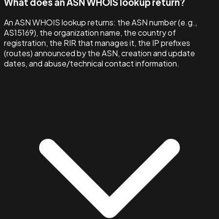
What does an ASN WHOIS lookup return?
An ASN WHOIS lookup returns: the ASN number (e.g.,
AS15169), the organization name, the country of
registration, the RIR that manages it, the IP prefixes
(routes) announced by the ASN, creation and update
dates, and abuse/technical contact information.