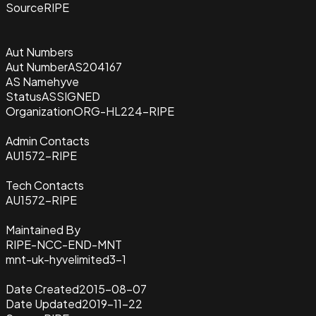
Source
RIPE
Aut Numbers
Aut Number
AS204167
AS Name
hyve
Status
ASSIGNED
Organization
ORG-HL224-RIPE
Admin Contacts
AU1572-RIPE
Tech Contacts
AU1572-RIPE
Maintained By
RIPE-NCC-END-MNT
mnt-uk-hyvelimited3-1
Date Created
2015-08-07
Date Updated
2019-11-22