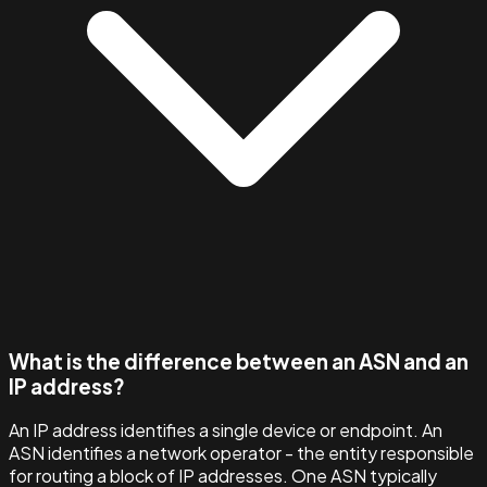
What is the difference between an ASN and an
IP address?
An IP address identifies a single device or endpoint. An
ASN identifies a network operator - the entity responsible
for routing a block of IP addresses. One ASN typically