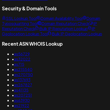
Security & Domain Tools
SSL Lookup Tool
Domain Availability Tool
Domain
Typosquatting Tool
Domain Reputation Check
IP
Reputation Check
Bulk IP Reputation Lookup
IP
Geolocation Lookup Tool
Bulk IP Geolocation Lookup
Recent ASN WHOIS Lookup
•
as56729
•
as32022
•
as715
•
as215540
•
as270750
•
as137693
•
as267827
•
as41135
•
as207251
•
as63930
•
as21922