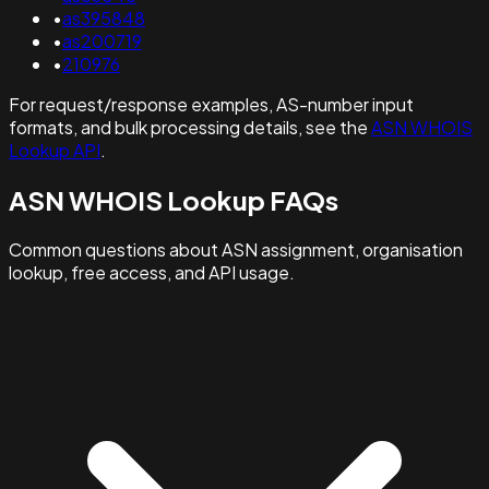
•
as395848
•
as200719
•
210976
For request/response examples, AS-number input
formats, and bulk processing details, see the
ASN WHOIS
Lookup API
.
ASN WHOIS Lookup FAQs
Common questions about ASN assignment, organisation
lookup, free access, and API usage.