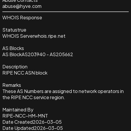
abuse@hyve.com
WHOIS Response
Status
true
WHOIS Server
whois.ripe.net
AS Blocks
AS Block
AS203940 - AS205662
Description
RIPE NCC ASN block
Remarks
These AS Numbers are assigned to network operators in
the RIPE NCC service region.
Maintained By
RIPE-NCC-HM-MNT
Date Created
2026-03-05
Date Updated
2026-03-05