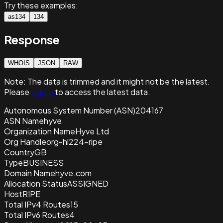
Try these examples:
as134
134
Response
WHOIS
JSON
RAW
Note:
The data is trimmed and it
might not be the latest.
Please
sign in
to access the latest data.
Autonomous System Number (ASN)
204167
ASN Name
hyve
Organization Name
Hyve Ltd
Org Handle
org-hl224-ripe
Country
GB
Type
BUSINESS
Domain Name
hyve.com
Allocation Status
ASSIGNED
Host
RIPE
Total IPv4 Routes
15
Total IPv6 Routes
4