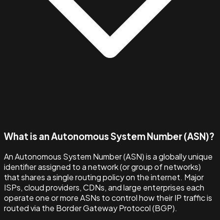
What is an Autonomous System Number (ASN)?
An Autonomous System Number (ASN) is a globally unique
identifier assigned to a network (or group of networks)
that shares a single routing policy on the internet. Major
ISPs, cloud providers, CDNs, and large enterprises each
operate one or more ASNs to control how their IP traffic is
routed via the Border Gateway Protocol (BGP).