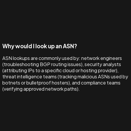
Why would I look up an ASN?
ASN lookups are commonly used by: network engineers
(troubleshooting BGP routing issues), security analysts
(attributing IPs to a specific cloud or hosting provider),
threat intelligence teams (tracking malicious ASNs used by
botnets or bulletproof hosters), and compliance teams
(verifying approved network paths).