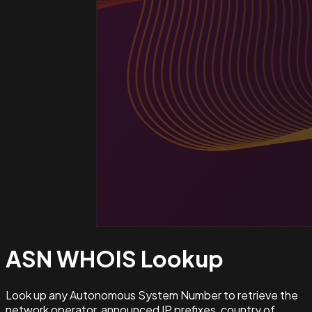
ASN WHOIS
Lookup
Look up any Autonomous System Number to retrieve the
network operator, announced IP prefixes, country of