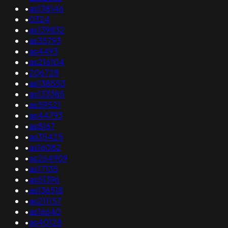
•
as138146
•
0324
•
as139832
•
as35793
•
as4493
•
as216104
•
206728
•
as138553
•
as133385
•
as59521
•
as44793
•
as8167
•
as35425
•
as16082
•
as264909
•
as17135
•
as51396
•
as136518
•
as211157
•
as16640
•
as40128