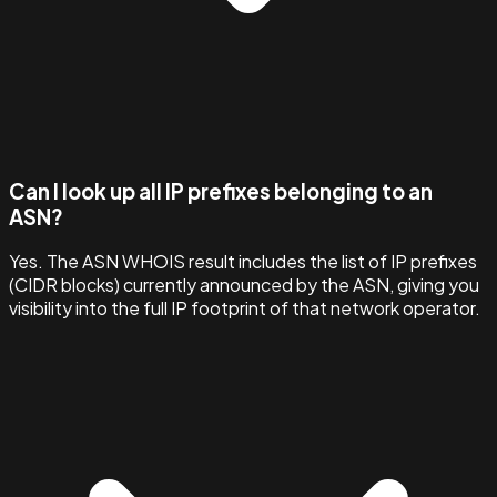
Can I look up all IP prefixes belonging to an
ASN?
Yes. The ASN WHOIS result includes the list of IP prefixes
(CIDR blocks) currently announced by the ASN, giving you
visibility into the full IP footprint of that network operator.