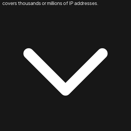
covers thousands or millions of IP addresses.