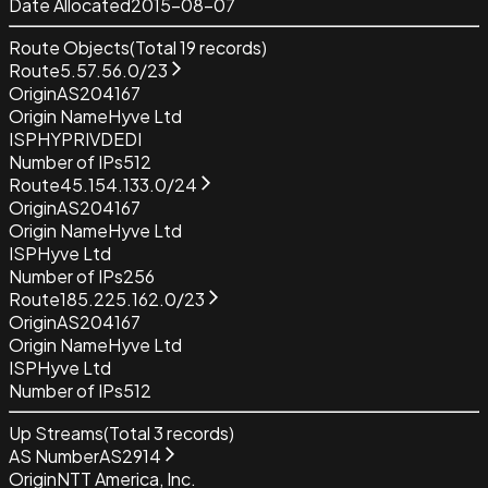
Date Allocated
2015-08-07
Route Objects
(Total
19
records)
Route
5.57.56.0/23
Origin
AS204167
Origin Name
Hyve Ltd
ISP
HYPRIVDEDI
Number of IPs
512
Route
45.154.133.0/24
Origin
AS204167
Origin Name
Hyve Ltd
ISP
Hyve Ltd
Number of IPs
256
Route
185.225.162.0/23
Origin
AS204167
Origin Name
Hyve Ltd
ISP
Hyve Ltd
Number of IPs
512
Up Streams
(Total
3
records)
AS Number
AS2914
Origin
NTT America, Inc.