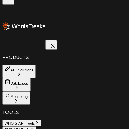
PRODUCTS
API Solutions
Databases
Monitoring
TOOLS
WHOIS API Tools