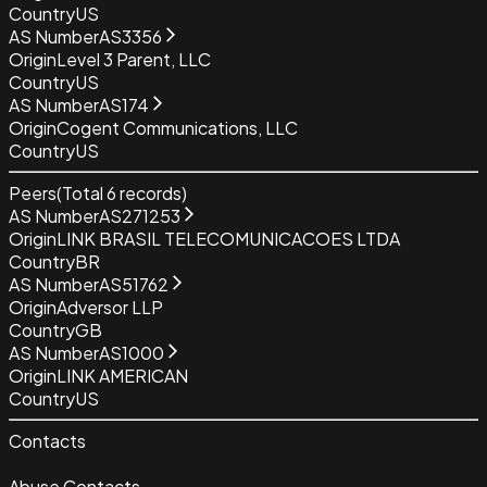
Country
US
AS Number
AS3356
Origin
Level 3 Parent, LLC
Country
US
AS Number
AS174
Origin
Cogent Communications, LLC
Country
US
Peers
(Total
6
records)
AS Number
AS271253
Origin
LINK BRASIL TELECOMUNICACOES LTDA
Country
BR
AS Number
AS51762
Origin
Adversor LLP
Country
GB
AS Number
AS1000
Origin
LINK AMERICAN
Country
US
Contacts
Abuse Contacts