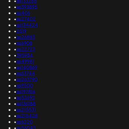
•
as133285
•
as393895
•
as406
•
as27402
•
as134424
•
2519
•
as26883
•
as6908
•
as22723
•
395954
•
as49981
•
as140869
•
as63744
•
as263790
•
as9500
•
as197816
•
as52692
•
as136188
•
as215531
•
as215428
•
as6220
•
as56045