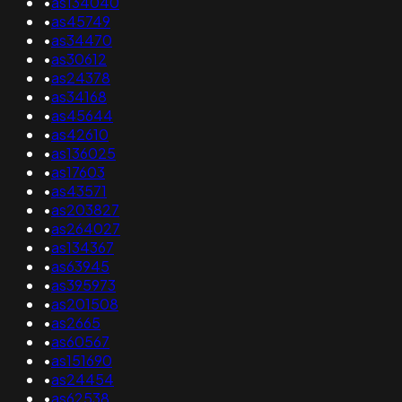
•
as134040
•
as45749
•
as34470
•
as30612
•
as24378
•
as34168
•
as45644
•
as42610
•
as136025
•
as17603
•
as43571
•
as203827
•
as264027
•
as134367
•
as63945
•
as395973
•
as201508
•
as2665
•
as60567
•
as151690
•
as24454
•
as62538