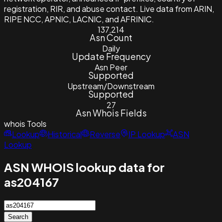
registration, RIR, and abuse contact. Live data from ARIN,
RIPE NCC, APNIC, LACNIC, and AFRINIC.
137,214
Asn Count
Daily
Update Frequency
Asn Peer
Supported
Upstream/Downstream
Supported
27
Asn Whois Fields
whois
Tools
Lookup
Historical
Reverse
IP Lookup
ASN
Lookup
ASN WHOIS lookup data for
as204167
Search