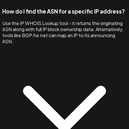
How do I find the ASN for a specific IP address?
Use the IP WHOIS Lookup tool - it returns the originating
ASN along with full IP block ownership data. Alternatively,
tools like BGP.he.net can map an IP to its announcing
ASN.