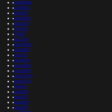
•
as138968
•
as35362
•
as3502
•
as30092
•
as63251
•
206216
•
37867
•
as25211
•
as395567
•
as33652
•
as2512
•
as49218
•
as46430
•
as42990
•
as202910
•
as43278
•
58469
•
as2830
•
as5607
•
as26017
•
as8533