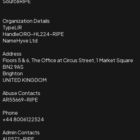
Source
RIPE
Organization Details
Type
LIR
Handle
ORG-HL224-RIPE
Name
Hyve Ltd
Address
Floors 5 & 6, The Office at Circus Street, 1 Market Square
BN2 9AS
Brighton
UNITED KINGDOM
Abuse Contacts
AR55669-RIPE
Phone
+44 8006122524
Admin Contacts
AU1572-RIPE