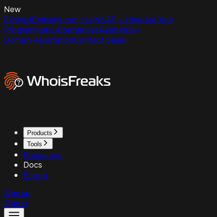
New
ExpiredDomains.net Has No API - Here Are Your
Programmatic Alternatives
Read Now
Domain Reputation
Contact Sales
Products
Tools
Resources
Docs
Pricing
Sign up
Sign in