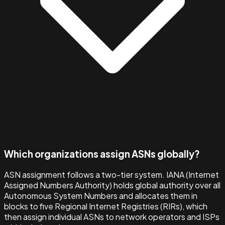
Which organizations assign ASNs globally?
ASN assignment follows a two-tier system. IANA (Internet
Assigned Numbers Authority) holds global authority over all
Autonomous System Numbers and allocates them in
blocks to five Regional Internet Registries (RIRs), which
then assign individual ASNs to network operators and ISPs