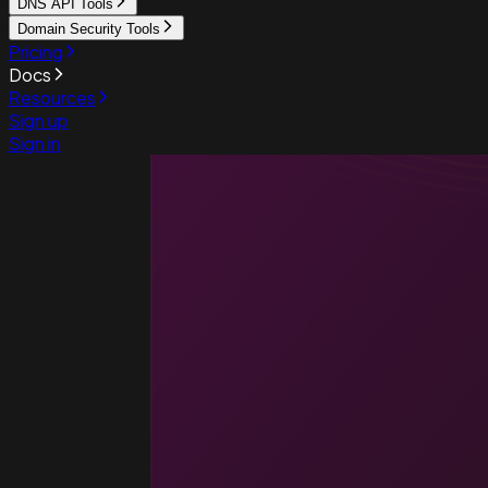
DNS API Tools
Domain Security Tools
Pricing
Docs
Resources
Sign up
Sign in