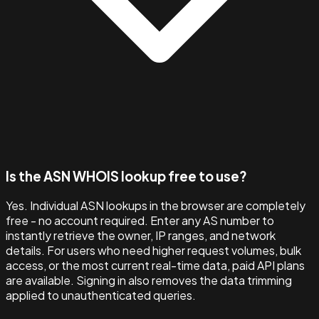
Is the ASN WHOIS lookup free to use?
Yes. Individual ASN lookups in the browser are completely
free - no account required. Enter any AS number to
instantly retrieve the owner, IP ranges, and network
details. For users who need higher request volumes, bulk
access, or the most current real-time data, paid API plans
are available. Signing in also removes the data trimming
applied to unauthenticated queries.