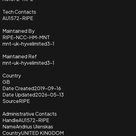
Tech Contacts
AU1572-RIPE
Maintained By
RIPE-NCC-HM-MNT
mnt-uk-hyvelimited3-1
Maintained Ref
mnt-uk-hyvelimited3-1
Country
GB
Date Created
2019-09-16
Date Updated
2026-05-13
Source
RIPE
Administrative Contacts
Handle
AU1572-RIPE
Name
Andrius Ulenskas
Country
UNITED KINGDOM