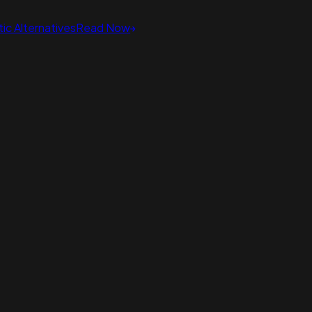
ic Alternatives
Read Now