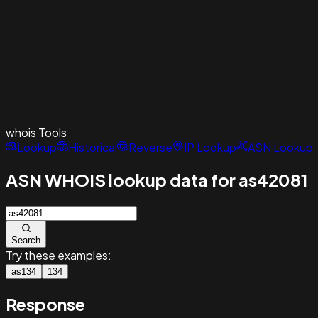
whois
Tools
Lookup
Historical
Reverse
IP Lookup
ASN Lookup
ASN WHOIS lookup data for as42081
Search
Try these examples:
as134
134
Response