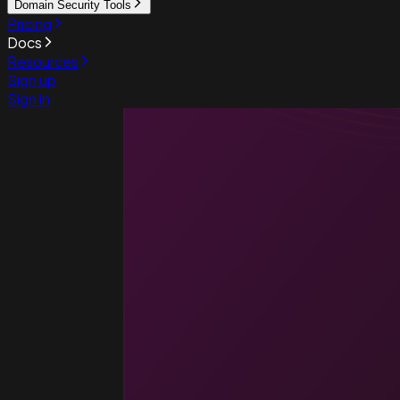
Domain Security Tools
Pricing
Docs
Resources
Sign up
Sign in