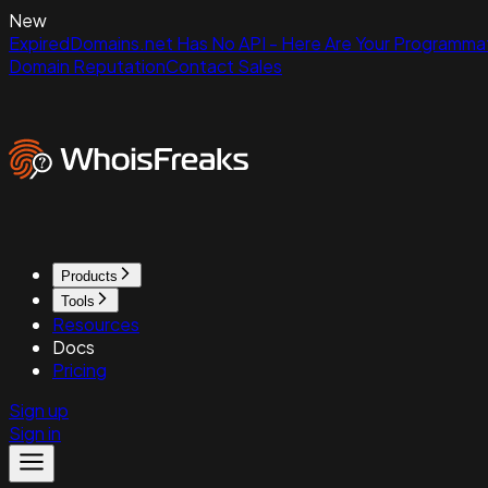
New
ExpiredDomains.net Has No API - Here Are Your Programmat
Domain Reputation
Contact Sales
Products
Tools
Resources
Docs
Pricing
Sign up
Sign in