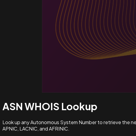
ASN WHOIS
Lookup
Look up any Autonomous System Number to retrieve the netw
APNIC, LACNIC, and AFRINIC.