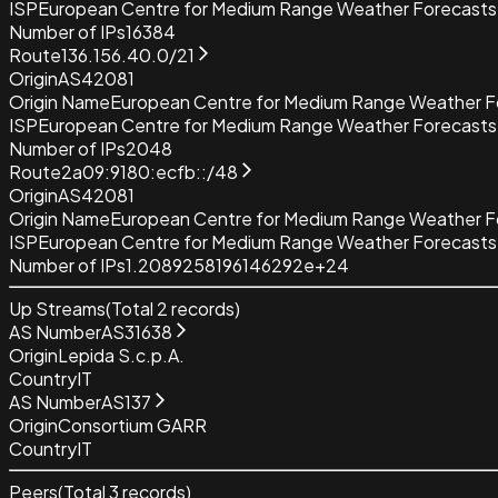
ISP
European Centre for Medium Range Weather Forecas
Number of IPs
16384
Route
136.156.40.0/21
Origin
AS42081
Origin Name
European Centre for Medium Range Weather
ISP
European Centre for Medium Range Weather Forecas
Number of IPs
2048
Route
2a09:9180:ecfb::/48
Origin
AS42081
Origin Name
European Centre for Medium Range Weather
ISP
European Centre for Medium Range Weather Forecas
Number of IPs
1.2089258196146292e+24
Up Streams
(Total
2
records)
AS Number
AS31638
Origin
Lepida S.c.p.A.
Country
IT
AS Number
AS137
Origin
Consortium GARR
Country
IT
Peers
(Total
3
records)