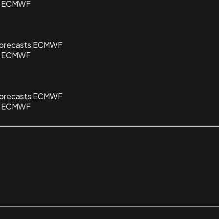
ts ECMWF
 Forecasts ECMWF
ts ECMWF
 Forecasts ECMWF
ts ECMWF