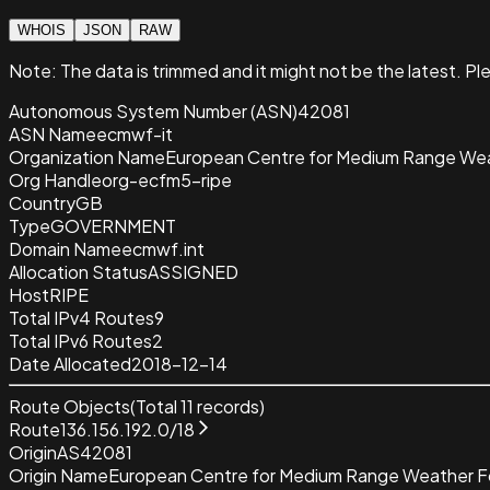
WHOIS
JSON
RAW
Note:
The data is trimmed and it
might not be the latest. Pl
Autonomous System Number (ASN)
42081
ASN Name
ecmwf-it
Organization Name
European Centre for Medium Range W
Org Handle
org-ecfm5-ripe
Country
GB
Type
GOVERNMENT
Domain Name
ecmwf.int
Allocation Status
ASSIGNED
Host
RIPE
Total IPv4 Routes
9
Total IPv6 Routes
2
Date Allocated
2018-12-14
Route Objects
(Total
11
records)
Route
136.156.192.0/18
Origin
AS42081
Origin Name
European Centre for Medium Range Weather