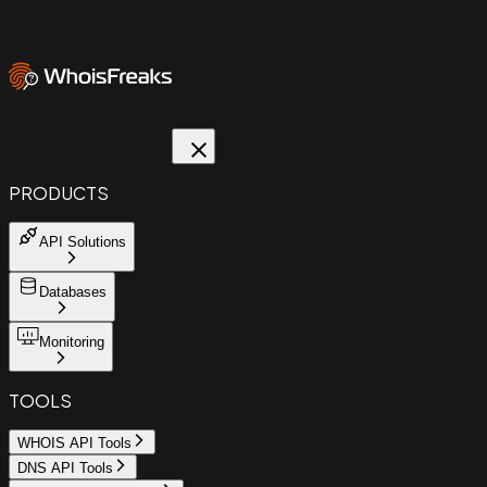
PRODUCTS
API Solutions
Databases
Monitoring
TOOLS
WHOIS API Tools
DNS API Tools