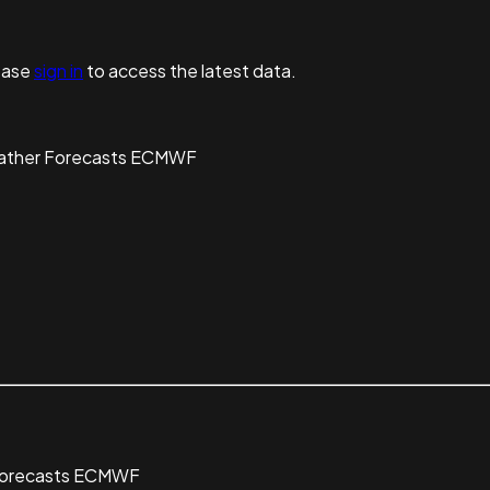
ease
sign in
to access the latest data.
eather Forecasts ECMWF
 Forecasts ECMWF