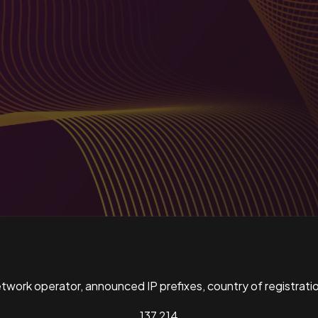
ork operator, announced IP prefixes, country of registratio
137,214