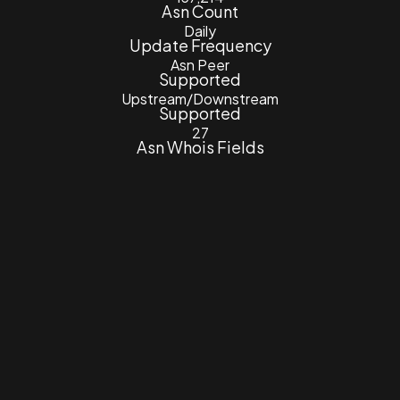
Asn Count
Daily
Update Frequency
Asn Peer
Supported
Upstream/Downstream
Supported
27
Asn Whois Fields