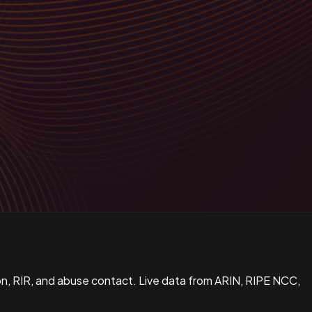
n, RIR, and abuse contact. Live data from ARIN, RIPE NCC,