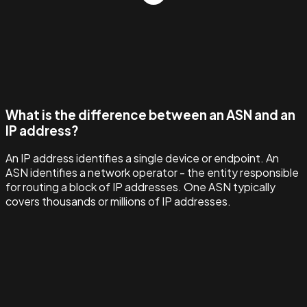
What is the difference between an ASN and an
IP address?
An IP address identifies a single device or endpoint. An
ASN identifies a network operator - the entity responsible
for routing a block of IP addresses. One ASN typically
covers thousands or millions of IP addresses.