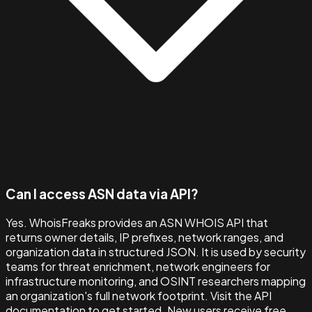
Can I access ASN data via API?
Yes. WhoisFreaks provides an ASN WHOIS API that
returns owner details, IP prefixes, network ranges, and
organization data in structured JSON. It is used by security
teams for threat enrichment, network engineers for
infrastructure monitoring, and OSINT researchers mapping
an organization's full network footprint. Visit the API
documentation to get started. New users receive free