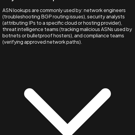
ASN lookups are commonly used by: network engineers
(troubleshooting BGP routing issues), security analysts
(attributing IPs to a specific cloud or hosting provider),
threat intelligence teams (tracking malicious ASNs used by
botnets or bulletproof hosters), and compliance teams
(verifying approved network paths).