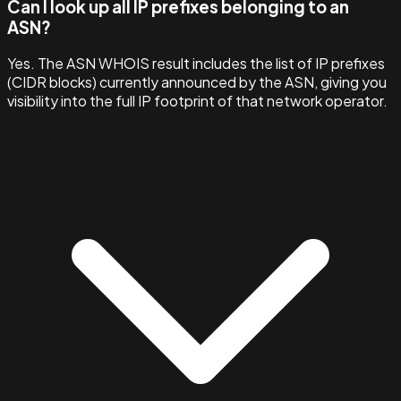
Can I look up all IP prefixes belonging to an
ASN?
Yes. The ASN WHOIS result includes the list of IP prefixes
(CIDR blocks) currently announced by the ASN, giving you
visibility into the full IP footprint of that network operator.