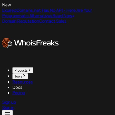
New
ExpiredDomains.net Has No API - Here Are Your
Programmatic Alternatives
Read Now
Domain Reputation
Contact Sales
Products
Tools
Resources
Docs
Pricing
Sign up
Sign in