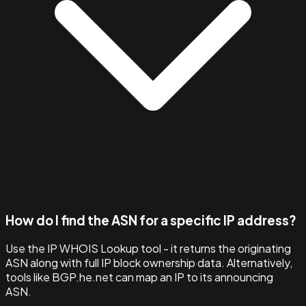
How do I find the ASN for a specific IP address?
Use the IP WHOIS Lookup tool - it returns the originating
ASN along with full IP block ownership data. Alternatively,
tools like BGP.he.net can map an IP to its announcing
ASN.