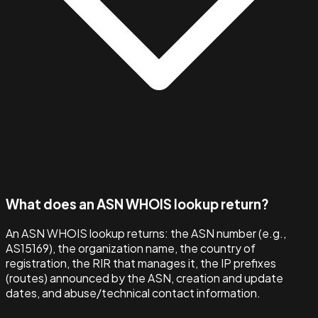
What does an ASN WHOIS lookup return?
An ASN WHOIS lookup returns: the ASN number (e.g.,
AS15169), the organization name, the country of
registration, the RIR that manages it, the IP prefixes
(routes) announced by the ASN, creation and update
dates, and abuse/technical contact information.