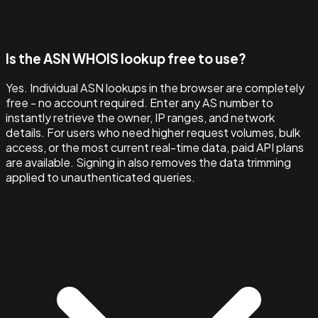
Is the ASN WHOIS lookup free to use?
Yes. Individual ASN lookups in the browser are completely
free - no account required. Enter any AS number to
instantly retrieve the owner, IP ranges, and network
details. For users who need higher request volumes, bulk
access, or the most current real-time data, paid API plans
are available. Signing in also removes the data trimming
applied to unauthenticated queries.