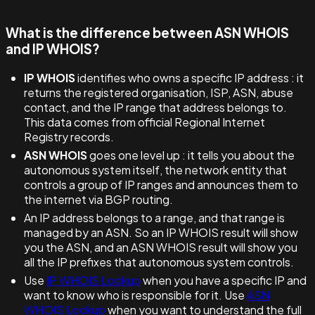
What is the difference between ASN WHOIS
and IP WHOIS?
IP WHOIS
identifies who owns a specific IP address : it
returns the registered organisation, ISP, ASN, abuse
contact, and the IP range that address belongs to.
This data comes from official Regional Internet
Registry records.
ASN WHOIS
goes one level up : it tells you about the
autonomous system itself, the network entity that
controls a group of IP ranges and announces them to
the internet via BGP routing.
An IP address belongs to a range, and that range is
managed by an ASN. So an IP WHOIS result will show
you the ASN, and an ASN WHOIS result will show you
all the IP prefixes that autonomous system controls.
Use
IP WHOIS Lookup
when you have a specific IP and
want to know who is responsible for it. Use
ASN
WHOIS Lookup
when you want to understand the full