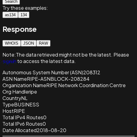
Search
Try these examples:
as134
134
Response
WHOIS
JSON
RAW
Note:
The data retrieved
might not be the latest. Please
sign in
to access the latest data.
Autonomous System Number (ASN)
208312
ASN Name
RIPE-ASNBLOCK-208284
Organization Name
RIPE Network Coordination Centre
Org Handle
ripe
Country
NL
Type
BUSINESS
Host
RIPE
Total IPv4 Routes
0
Total IPv6 Routes
0
Date Allocated
2018-08-20