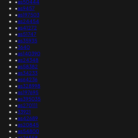
•
as50444
•
as9457
•
as197503
•
as24454
•
as41272
•
as51747
•
as35935
•
3640
•
as140390
•
as24348
•
as58382
•
as34233
•
as64236
•
as328998
•
as197695
•
as395035
•
as270111
•
33921
•
as42689
•
as20845
•
as54800
•
as26558