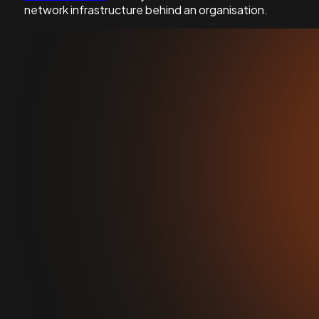
network infrastructure behind an organisation.