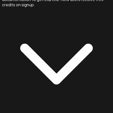
credits on signup.