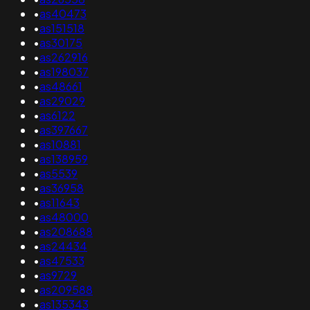
•
as40473
•
as151518
•
as30175
•
as262916
•
as198037
•
as48661
•
as29029
•
as6122
•
as397667
•
as10881
•
as138959
•
as5539
•
as36958
•
as11643
•
as48000
•
as208688
•
as24434
•
as47533
•
as9729
•
as209588
•
as135343