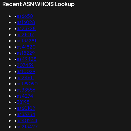
Recent ASN WHOIS Lookup
•
as6650
•
as16028
•
as23728
•
as21017
•
as133281
•
as41820
•
as18229
•
as49425
•
207439
•
as10029
•
as24611
•
as199090
•
as33556
•
as4274
•
38195
•
as60102
•
as33734
•
as40244
•
as213427