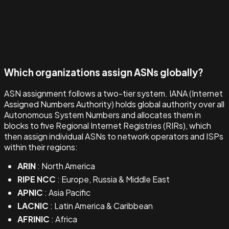
Which organizations assign ASNs globally?
ASN assignment follows a two-tier system. IANA (Internet
Assigned Numbers Authority) holds global authority over all
Autonomous System Numbers and allocates them in
blocks to five Regional Internet Registries (RIRs), which
then assign individual ASNs to network operators and ISPs
within their regions:
ARIN
: North America
RIPE NCC
: Europe, Russia & Middle East
APNIC
: Asia Pacific
LACNIC
: Latin America & Caribbean
AFRINIC
: Africa