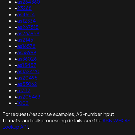
•
as264360
•
23268
•
as4604
•
as12334
•
as267515
•
as263958
•
as21461
•
as16578
•
as38999
•
as36026
•
as15457
•
as132420
•
as20495
•
as53062
•
51332
•
as205463
•
1002
For request/response examples, AS-number input
formats, and bulk processing details, see the
ASN WHOIS
Lookup API
.