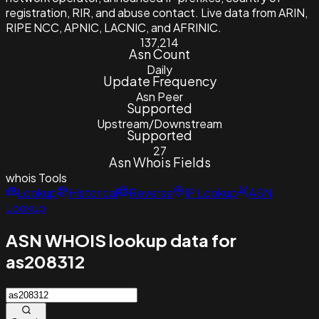
registration, RIR, and abuse contact. Live data from ARIN,
RIPE NCC, APNIC, LACNIC, and AFRINIC.
137,214
Asn Count
Daily
Update Frequency
Asn Peer
Supported
Upstream/Downstream
Supported
27
Asn Whois Fields
whois
Tools
Lookup
Historical
Reverse
IP Lookup
ASN
Lookup
ASN WHOIS lookup data for
as208312