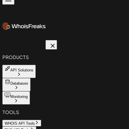
PRODUCTS
API Solutions
Databases
Monitoring
TOOLS
WHOIS API Tools