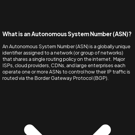
What is an Autonomous System Number (ASN)?
An Autonomous System Number (ASN) is a globally unique
identifier assigned to a network (or group of networks)
that shares a single routing policy on the internet. Major
ISPs, cloud providers, CDNs, and large enterprises each
operate one or more ASNs to control how their IP traffic is
routed via the Border Gateway Protocol (BGP).