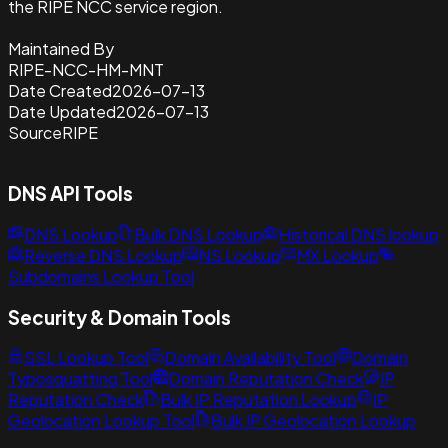
the RIPE NCC service region.
Maintained By
RIPE-NCC-HM-MNT
Date Created
2026-07-13
Date Updated
2026-07-13
Source
RIPE
DNS API Tools
DNS Lookup
Bulk DNS Lookup
Historical DNS lookup
Reverse DNS Lookup
NS Lookup
MX Lookup
Subdomains Lookup Tool
Security & Domain Tools
SSL Lookup Tool
Domain Availability Tool
Domain
Typosquatting Tool
Domain Reputation Check
IP
Reputation Check
Bulk IP Reputation Lookup
IP
Geolocation Lookup Tool
Bulk IP Geolocation Lookup