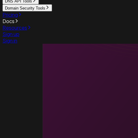
DNS API Tools
Domain Security Tools
Pricing
Docs
Resources
Sign up
Sign in