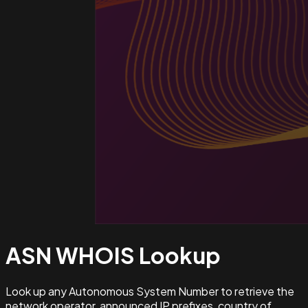
ASN WHOIS
Lookup
Look up any Autonomous System Number to retrieve the
network operator, announced IP prefixes, country of