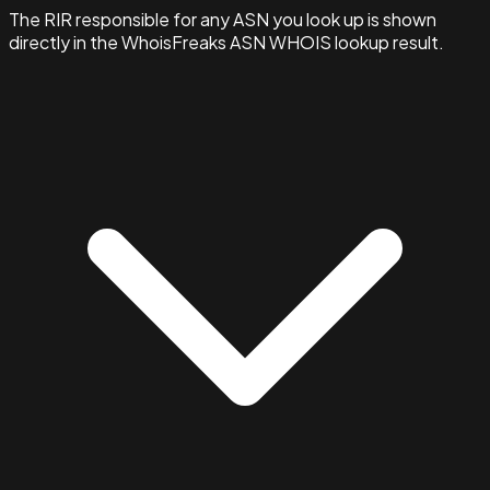
The RIR responsible for any ASN you look up is shown
directly in the WhoisFreaks ASN WHOIS lookup result.