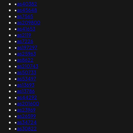
•
as40382
•
as45648
•
as7565
•
as209800
•
as41653
•
as2119
•
as7226
•
as197297
•
as25963
•
as8622
•
as210743
•
as50733
•
as53497
•
as13693
•
as13786
•
as44292
•
as201600
•
as23969
•
as26599
•
as34724
•
as30822