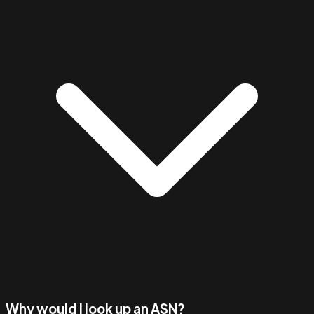
Why would I look up an ASN?