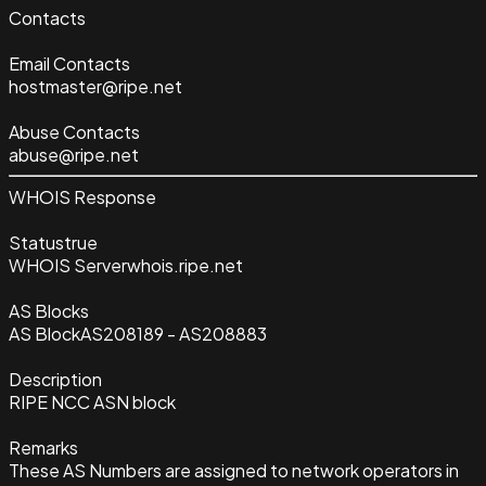
Contacts
Email Contacts
hostmaster@ripe.net
Abuse Contacts
abuse@ripe.net
WHOIS Response
Status
true
WHOIS Server
whois.ripe.net
AS Blocks
AS Block
AS208189 - AS208883
Description
RIPE NCC ASN block
Remarks
These AS Numbers are assigned to network operators in