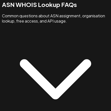
ASN WHOIS Lookup FAQs
Common questions about ASN assignment, organisation
lookup, free access, and API usage.