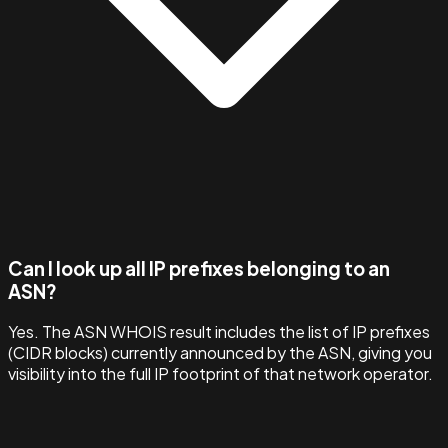
Can I look up all IP prefixes belonging to an
ASN?
Yes. The ASN WHOIS result includes the list of IP prefixes
(CIDR blocks) currently announced by the ASN, giving you
visibility into the full IP footprint of that network operator.