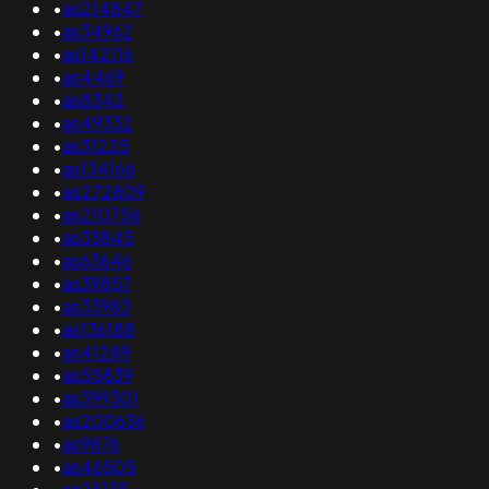
•
as214847
•
as34962
•
as142116
•
as4469
•
as8342
•
as49332
•
as31225
•
as134166
•
as272809
•
as210756
•
as33845
•
as63646
•
as39857
•
as33983
•
as136188
•
as41289
•
as55839
•
as399301
•
as200636
•
as9876
•
as46505