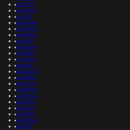
•
as27877
•
as142578
•
as1224
•
as50444
•
as263459
•
as150301
•
as18447
•
as401696
•
as51589
•
as30404
•
as2665
•
as205275
•
as60804
•
as20239
•
as398756
•
as215564
•
as39570
•
as21286
•
as39766
•
as209647
•
as11357