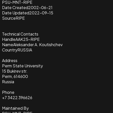
PSU-MNT-RIPE
Date Created
2002-06-21
Date Updated
2022-09-15
Source
RIPE
Technical Contacts
Handle
AAK25-RIPE
Name
Aleksander A. Koutishchev
Country
RUSSIA
Address
Perm State University
15 Bukirev str.
Perm, 614600
Russia
Phone
+7 3422 396626
Maintained By