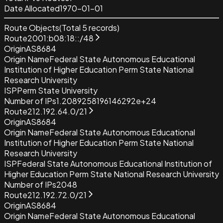
Date Allocated
1970-01-01
Route Objects
(Total
5
records)
Route
2001:b08:18::/48
Origin
AS8684
Origin Name
Federal State Autonomous Educational
Institution of Higher Education Perm State National
Research University
ISP
Perm State University
Number of IPs
1.2089258196146292e+24
Route
212.192.64.0/21
Origin
AS8684
Origin Name
Federal State Autonomous Educational
Institution of Higher Education Perm State National
Research University
ISP
Federal State Autonomous Educational Institution of
Higher Education Perm State National Research University
Number of IPs
2048
Route
212.192.72.0/21
Origin
AS8684
Origin Name
Federal State Autonomous Educational