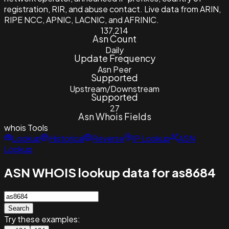
registration, RIR, and abuse contact. Live data from ARIN,
RIPE NCC, APNIC, LACNIC, and AFRINIC.
137,214
Asn Count
Daily
Update Frequency
Asn Peer
Supported
Upstream/Downstream
Supported
27
Asn Whois Fields
whois
Tools
Lookup
Historical
Reverse
IP Lookup
ASN
Lookup
ASN WHOIS lookup data for as8684
Search
Try these examples: