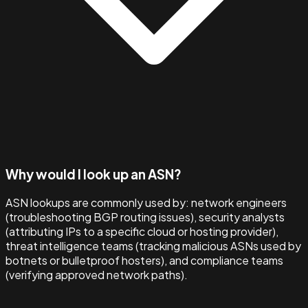
Why would I look up an ASN?
ASN lookups are commonly used by: network engineers
(troubleshooting BGP routing issues), security analysts
(attributing IPs to a specific cloud or hosting provider),
threat intelligence teams (tracking malicious ASNs used by
botnets or bulletproof hosters), and compliance teams
(verifying approved network paths).