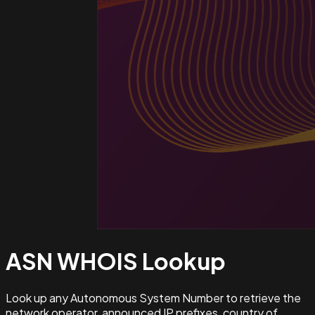
ASN WHOIS
Lookup
Look up any Autonomous System Number to retrieve the
network operator, announced IP prefixes, country of