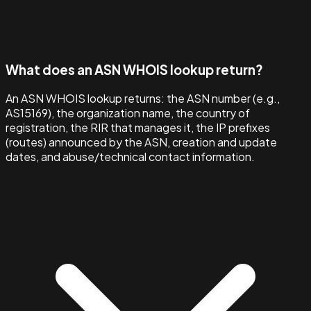
What does an ASN WHOIS lookup return?
An ASN WHOIS lookup returns: the ASN number (e.g.,
AS15169), the organization name, the country of
registration, the RIR that manages it, the IP prefixes
(routes) announced by the ASN, creation and update
dates, and abuse/technical contact information.