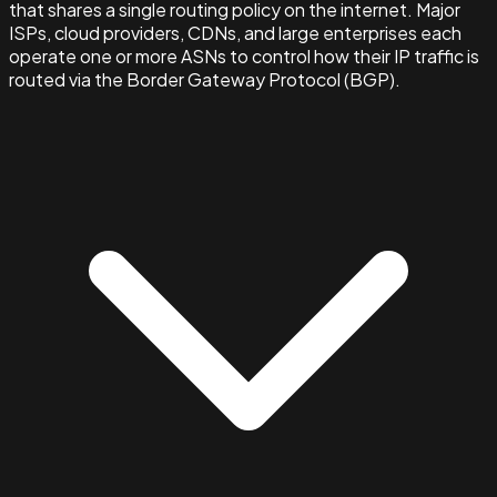
that shares a single routing policy on the internet. Major
ISPs, cloud providers, CDNs, and large enterprises each
operate one or more ASNs to control how their IP traffic is
routed via the Border Gateway Protocol (BGP).