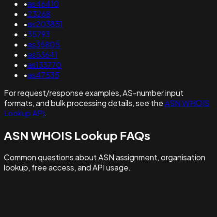
•
as46410
•
23268
•
as203851
•
35793
•
as35805
•
as53641
•
as133770
•
as47535
For request/response examples, AS-number input
formats, and bulk processing details, see the
ASN WHOIS
Lookup API
.
ASN WHOIS Lookup FAQs
Common questions about ASN assignment, organisation
lookup, free access, and API usage.