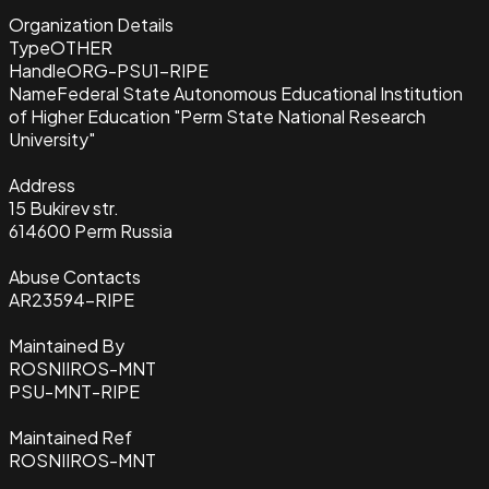
Organization Details
Type
OTHER
Handle
ORG-PSU1-RIPE
Name
Federal State Autonomous Educational Institution
of Higher Education "Perm State National Research
University"
Address
15 Bukirev str.
614600 Perm Russia
Abuse Contacts
AR23594-RIPE
Maintained By
ROSNIIROS-MNT
PSU-MNT-RIPE
Maintained Ref
ROSNIIROS-MNT