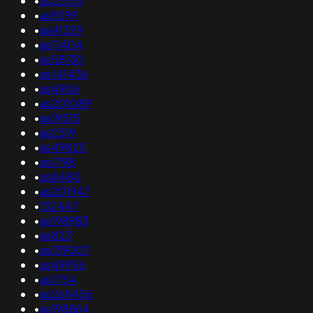
•
as25135
•
as9299
•
as41329
•
as11404
•
as58130
•
as141436
•
as4906
•
as201089
•
as19515
•
as2519
•
as49825
•
as1798
•
as8480
•
as201947
•
132447
•
as198983
•
as823
•
as139007
•
as49956
•
as1754
•
as268456
•
as198864