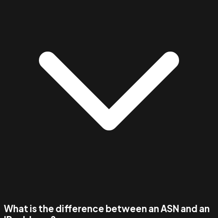
What is the difference between an ASN and an