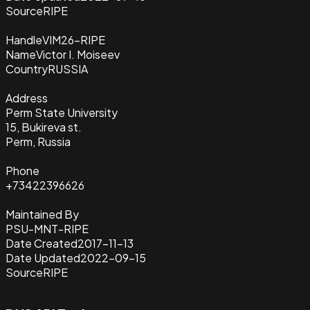
Source
RIPE
Handle
VIM26-RIPE
Name
Victor I. Moiseev
Country
RUSSIA
Address
Perm State University
15, Bukireva st.
Perm, Russia
Phone
+73422396626
Maintained By
PSU-MNT-RIPE
Date Created
2017-11-13
Date Updated
2022-09-15
Source
RIPE