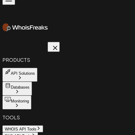
PRODUCTS
API Solutions
Databases
Monitoring
TOOLS
WHOIS API Tools