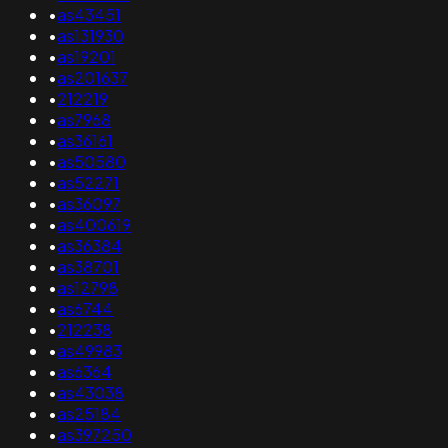
•
as43451
•
as131930
•
as19201
•
as201637
•
212219
•
as7968
•
as36161
•
as50580
•
as52271
•
as36097
•
as400619
•
as36384
•
as38701
•
as12798
•
as6744
•
212238
•
as49983
•
as6364
•
as43038
•
as25184
•
as397250