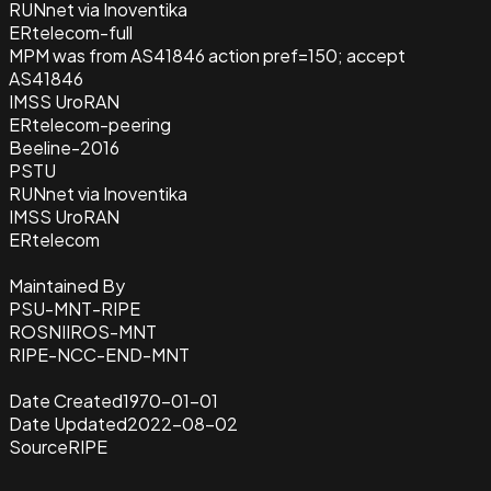
RUNnet via Inoventika
ERtelecom-full
MPM was from AS41846 action pref=150; accept
AS41846
IMSS UroRAN
ERtelecom-peering
Beeline-2016
PSTU
RUNnet via Inoventika
IMSS UroRAN
ERtelecom
Maintained By
PSU-MNT-RIPE
ROSNIIROS-MNT
RIPE-NCC-END-MNT
Date Created
1970-01-01
Date Updated
2022-08-02
Source
RIPE