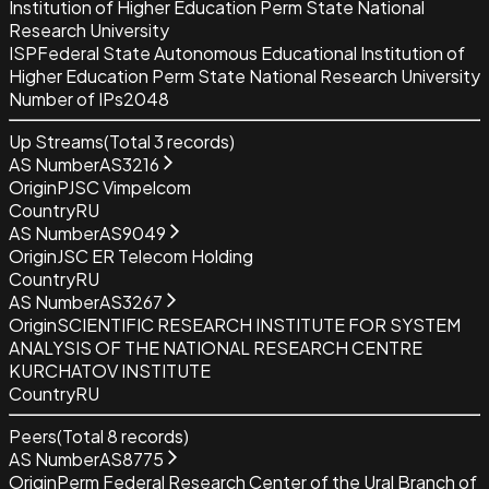
Institution of Higher Education Perm State National
Research University
ISP
Federal State Autonomous Educational Institution of
Higher Education Perm State National Research University
Number of IPs
2048
Up Streams
(Total
3
records)
AS Number
AS3216
Origin
PJSC Vimpelcom
Country
RU
AS Number
AS9049
Origin
JSC ER Telecom Holding
Country
RU
AS Number
AS3267
Origin
SCIENTIFIC RESEARCH INSTITUTE FOR SYSTEM
ANALYSIS OF THE NATIONAL RESEARCH CENTRE
KURCHATOV INSTITUTE
Country
RU
Peers
(Total
8
records)
AS Number
AS8775
Origin
Perm Federal Research Center of the Ural Branch of