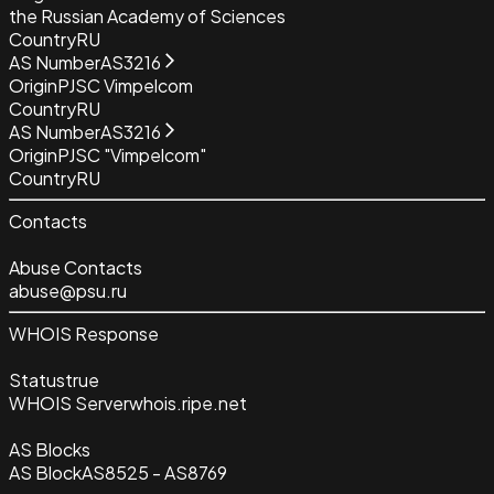
the Russian Academy of Sciences
Country
RU
AS Number
AS3216
Origin
PJSC Vimpelcom
Country
RU
AS Number
AS3216
Origin
PJSC "Vimpelcom"
Country
RU
Contacts
Abuse Contacts
abuse@psu.ru
WHOIS Response
Status
true
WHOIS Server
whois.ripe.net
AS Blocks
AS Block
AS8525 - AS8769