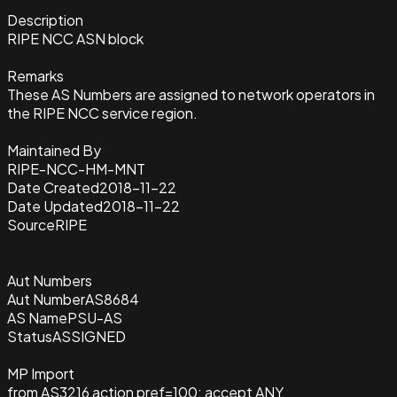
Description
RIPE NCC ASN block
Remarks
These AS Numbers are assigned to network operators in
the RIPE NCC service region.
Maintained By
RIPE-NCC-HM-MNT
Date Created
2018-11-22
Date Updated
2018-11-22
Source
RIPE
Aut Numbers
Aut Number
AS8684
AS Name
PSU-AS
Status
ASSIGNED
MP Import
from AS3216 action pref=100; accept ANY