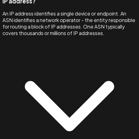
IP address?
An IP address identifies a single device or endpoint. An
ASN identifies a network operator - the entity responsible
for routing a block of IP addresses. One ASN typically
covers thousands or millions of IP addresses.