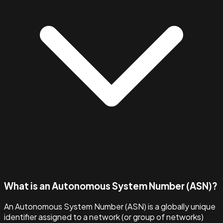
What is an Autonomous System Number (ASN)?
An Autonomous System Number (ASN) is a globally unique
identifier assigned to a network (or group of networks)