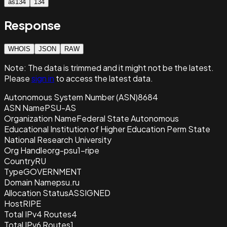
as134
134
Response
WHOIS
JSON
RAW
Note:
The data is trimmed and it
might not be the latest.
Please
sign in
to access the latest data.
Autonomous System Number (ASN)
8684
ASN Name
PSU-AS
Organization Name
Federal State Autonomous
Educational Institution of Higher Education Perm State
National Research University
Org Handle
org-psu1-ripe
Country
RU
Type
GOVERNMENT
Domain Name
psu.ru
Allocation Status
ASSIGNED
Host
RIPE
Total IPv4 Routes
4
Total IPv6 Routes
1