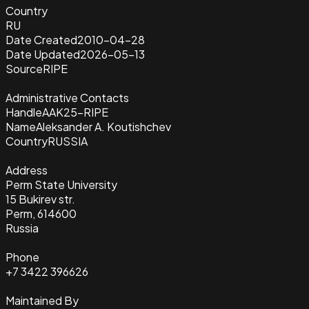
Country
RU
Date Created
2010-04-28
Date Updated
2026-05-13
Source
RIPE
Administrative Contacts
Handle
AAK25-RIPE
Name
Aleksander A. Koutishchev
Country
RUSSIA
Address
Perm State University
15 Bukirev str.
Perm, 614600
Russia
Phone
+7 3422 396626
Maintained By