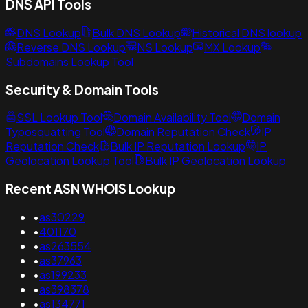
DNS API Tools
DNS Lookup
Bulk DNS Lookup
Historical DNS lookup
Reverse DNS Lookup
NS Lookup
MX Lookup
Subdomains Lookup Tool
Security & Domain Tools
SSL Lookup Tool
Domain Availability Tool
Domain
Typosquatting Tool
Domain Reputation Check
IP
Reputation Check
Bulk IP Reputation Lookup
IP
Geolocation Lookup Tool
Bulk IP Geolocation Lookup
Recent ASN WHOIS Lookup
•
as30229
•
401170
•
as263554
•
as37963
•
as199233
•
as398378
•
as134771