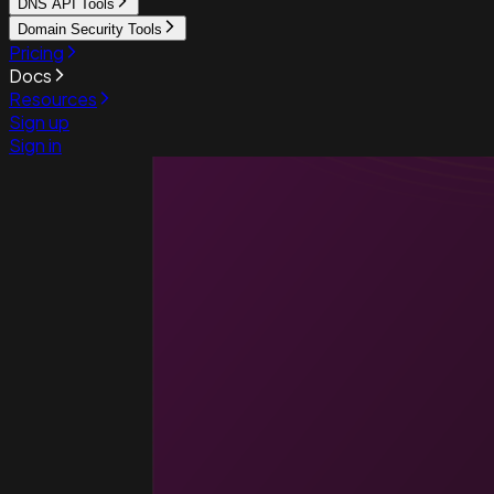
DNS API Tools
Domain Security Tools
Pricing
Docs
Resources
Sign up
Sign in