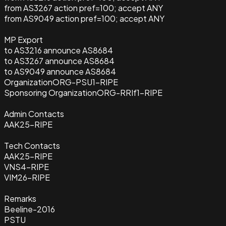
from AS3267 action pref=100; accept ANY
from AS9049 action pref=100; accept ANY
MP Export
to AS3216 announce AS8684
to AS3267 announce AS8684
to AS9049 announce AS8684
Organization
ORG-PSU1-RIPE
Sponsoring Organization
ORG-RRIf1-RIPE
Admin Contacts
AAK25-RIPE
Tech Contacts
AAK25-RIPE
VNS4-RIPE
VIM26-RIPE
Remarks
Beeline-2016
PSTU