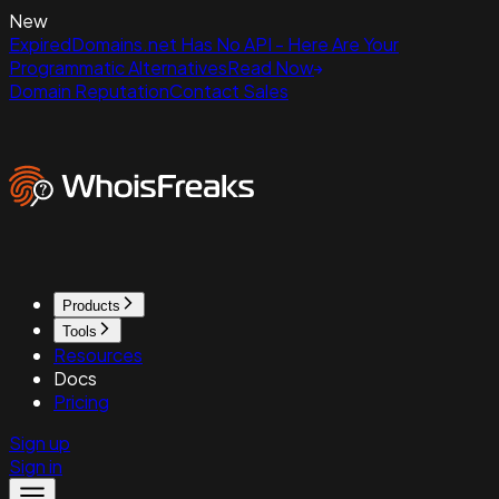
New
ExpiredDomains.net Has No API - Here Are Your
Programmatic Alternatives
Read Now
Domain Reputation
Contact Sales
Products
Tools
Resources
Docs
Pricing
Sign up
Sign in