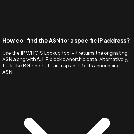
How do I find the ASN for a specific IP address?
Use the IP WHOIS Lookup tool - it returns the originating
ASN along with full IP block ownership data. Alternatively,
tools like BGP.he.net can map an IP to its announcing
ASN.