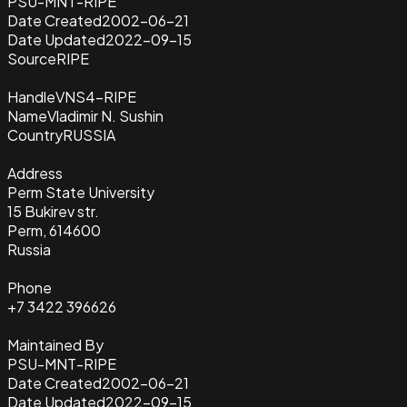
PSU-MNT-RIPE
Date Created
2002-06-21
Date Updated
2022-09-15
Source
RIPE
Handle
VNS4-RIPE
Name
Vladimir N. Sushin
Country
RUSSIA
Address
Perm State University
15 Bukirev str.
Perm, 614600
Russia
Phone
+7 3422 396626
Maintained By
PSU-MNT-RIPE
Date Created
2002-06-21
Date Updated
2022-09-15