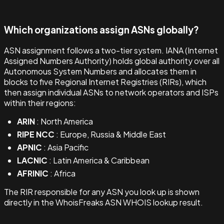
Which organizations assign ASNs globally?
ASN assignment follows a two-tier system. IANA (Internet
Assigned Numbers Authority) holds global authority over all
Autonomous System Numbers and allocates them in
blocks to five Regional Internet Registries (RIRs), which
then assign individual ASNs to network operators and ISPs
within their regions:
ARIN
: North America
RIPE NCC
: Europe, Russia & Middle East
APNIC
: Asia Pacific
LACNIC
: Latin America & Caribbean
AFRINIC
: Africa
The RIR responsible for any ASN you look up is shown
directly in the WhoisFreaks ASN WHOIS lookup result.