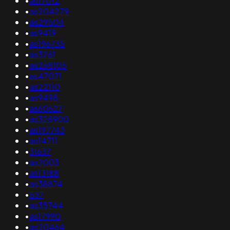
•
as17012
•
as204279
•
as29504
•
as9419
•
as196735
•
as3261
•
as268105
•
as47071
•
as22110
•
as9498
•
as60627
•
as328900
•
as197743
•
as14711
•
31637
•
as2003
•
as13188
•
as38874
•
537
•
as35744
•
as17990
•
as20464