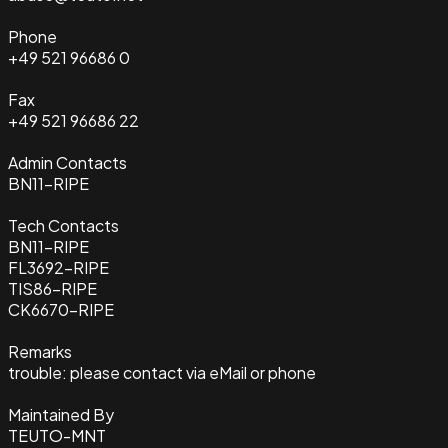
Phone
+49 521 96686 0
Fax
+49 521 96686 22
Admin Contacts
BN11-RIPE
Tech Contacts
BN11-RIPE
FL3692-RIPE
TIS86-RIPE
CK6670-RIPE
Remarks
trouble: please contact via eMail or phone
Maintained By
TEUTO-MNT