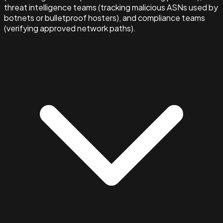
threat intelligence teams (tracking malicious ASNs used by
botnets or bulletproof hosters), and compliance teams
(verifying approved network paths).