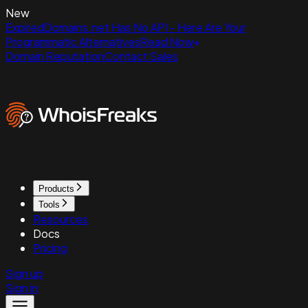
New
ExpiredDomains.net Has No API - Here Are Your
Programmatic Alternatives
Read Now
Domain Reputation
Contact Sales
Products
Tools
Resources
Docs
Pricing
Sign up
Sign in