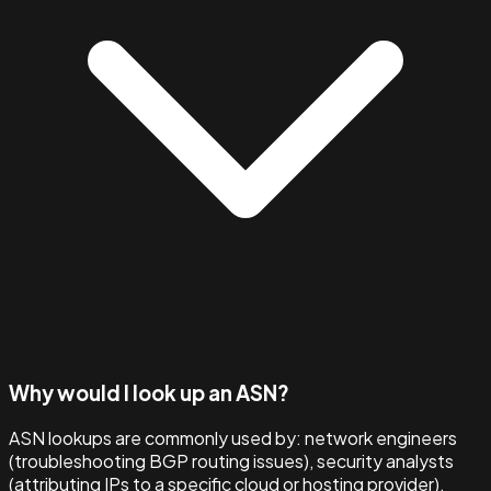
Why would I look up an ASN?
ASN lookups are commonly used by: network engineers
(troubleshooting BGP routing issues), security analysts
(attributing IPs to a specific cloud or hosting provider),