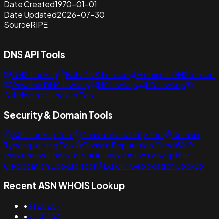
Date Created
1970-01-01
Date Updated
2026-07-30
Source
RIPE
DNS API Tools
DNS Lookup
Bulk DNS Lookup
Historical DNS lookup
Reverse DNS Lookup
NS Lookup
MX Lookup
Subdomains Lookup Tool
Security & Domain Tools
SSL Lookup Tool
Domain Availability Tool
Domain
Typosquatting Tool
Domain Reputation Check
IP
Reputation Check
Bulk IP Reputation Lookup
IP
Geolocation Lookup Tool
Bulk IP Geolocation Lookup
Recent ASN WHOIS Lookup
•
as20207
•
as131353