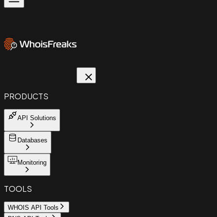
PRODUCTS
API Solutions
Databases
Monitoring
TOOLS
WHOIS API Tools