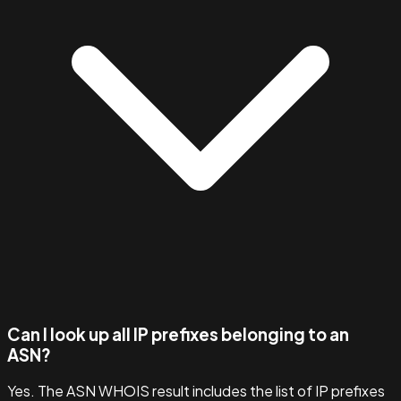
Can I look up all IP prefixes belonging to an
ASN?
Yes. The ASN WHOIS result includes the list of IP prefixes