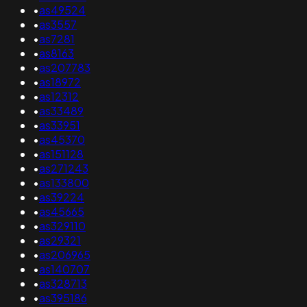
•
as49524
•
as3557
•
as7281
•
as8163
•
as207783
•
as18972
•
as12312
•
as33489
•
as33951
•
as45370
•
as151128
•
as271243
•
as133800
•
as39224
•
as45665
•
as329110
•
as29321
•
as206965
•
as140707
•
as328713
•
as395186