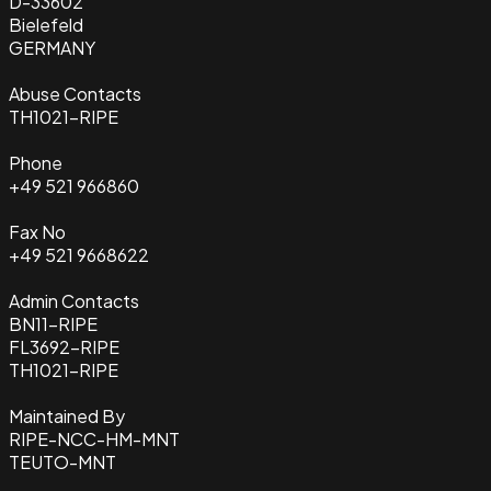
D-33602
Bielefeld
GERMANY
Abuse Contacts
TH1021-RIPE
Phone
+49 521 966860
Fax No
+49 521 9668622
Admin Contacts
BN11-RIPE
FL3692-RIPE
TH1021-RIPE
Maintained By
RIPE-NCC-HM-MNT
TEUTO-MNT