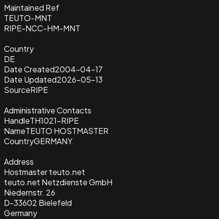
Maintained Ref
TEUTO-MNT
RIPE-NCC-HM-MNT
Country
DE
Date Created
2004-04-17
Date Updated
2026-05-13
Source
RIPE
Administrative Contacts
Handle
TH1021-RIPE
Name
TEUTO HOSTMASTER
Country
GERMANY
Address
Hostmaster teuto.net
teuto.net Netzdienste GmbH
Niedernstr. 26
D-33602 Bielefeld
Germany