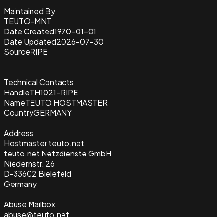
Maintained By
TEUTO-MNT
Date Created
1970-01-01
Date Updated
2026-07-30
Source
RIPE
Technical Contacts
Handle
TH1021-RIPE
Name
TEUTO HOSTMASTER
Country
GERMANY
Address
Hostmaster teuto.net
teuto.net Netzdienste GmbH
Niedernstr. 26
D-33602 Bielefeld
Germany
Abuse Mailbox
abuse@teuto.net