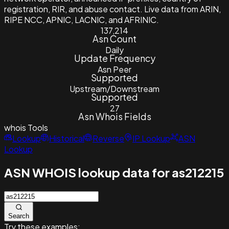
registration, RIR, and abuse contact. Live data from ARIN,
RIPE NCC, APNIC, LACNIC, and AFRINIC.
137,214
Asn Count
Daily
Update Frequency
Asn Peer
Supported
Upstream/Downstream
Supported
27
Asn Whois Fields
whois
Tools
Lookup
Historical
Reverse
IP Lookup
ASN
Lookup
ASN WHOIS lookup data for as212215
Search
Try these examples: