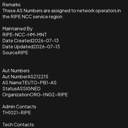
Remarks
These AS Numbers are assigned to network operators in
the RIPE NCC service region.
Maintained By
RIPE-NCC-HM-MNT
Date Created
2026-07-13
Date Updated
2026-07-13
Source
RIPE
Aut Numbers
Aut Number
AS212215
AS Name
TEUTO-PB1-AS
Status
ASSIGNED
Organization
ORG-tNG2-RIPE
Admin Contacts
TH1021-RIPE
Tech Contacts