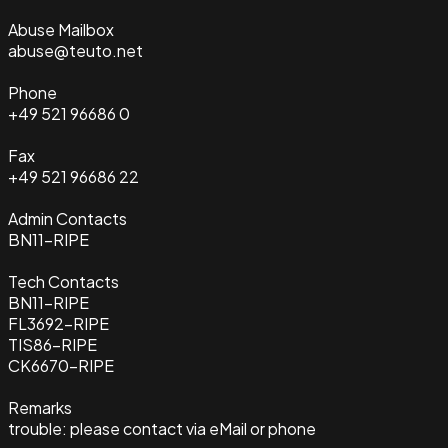
Abuse Mailbox
abuse@teuto.net
Phone
+49 521 96686 0
Fax
+49 521 96686 22
Admin Contacts
BN11-RIPE
Tech Contacts
BN11-RIPE
FL3692-RIPE
TIS86-RIPE
CK6670-RIPE
Remarks
trouble: please contact via eMail or phone