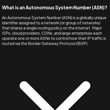
What is an Autonomous System Number (ASN)?
An Autonomous System Number (ASN) is a globally unique
identifier assigned to a network (or group of networks)
that shares a single routing policy on the internet. Major
ISPs, cloud providers, CDNs, and large enterprises each
operate one or more ASNs to control how their IP traffic is
routed via the Border Gateway Protocol (BGP).