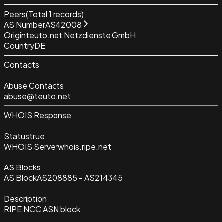
Peers
(Total
1
records)
AS Number
AS42008
Origin
teuto.net Netzdienste GmbH
Country
DE
Contacts
Abuse Contacts
abuse@teuto.net
WHOIS Response
Status
true
WHOIS Server
whois.ripe.net
AS Blocks
AS Block
AS208885 - AS214345
Description
RIPE NCC ASN block