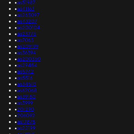
•
as51987
•
as41163
•
as265097
•
as43207
•
as200104
•
as23775
•
as7065
•
as209199
•
as36394
•
as200350
•
as29484
•
as5742
•
as5516
•
as34510
•
as62068
•
as39180
•
as3999
•
201290
•
206092
•
as17878
•
as22199