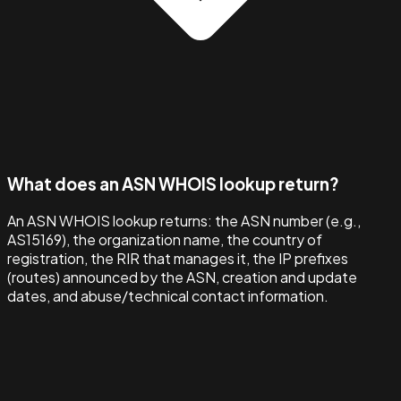
What does an ASN WHOIS lookup return?
An ASN WHOIS lookup returns: the ASN number (e.g.,
AS15169), the organization name, the country of
registration, the RIR that manages it, the IP prefixes
(routes) announced by the ASN, creation and update
dates, and abuse/technical contact information.