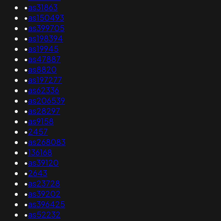
•
as31863
•
as150493
•
as399705
•
as198394
•
as19945
•
as47887
•
as8820
•
as197277
•
as62336
•
as206539
•
as28297
•
as9158
•
2457
•
as268083
•
136168
•
as39120
•
2643
•
as23728
•
as39202
•
as396425
•
as52232