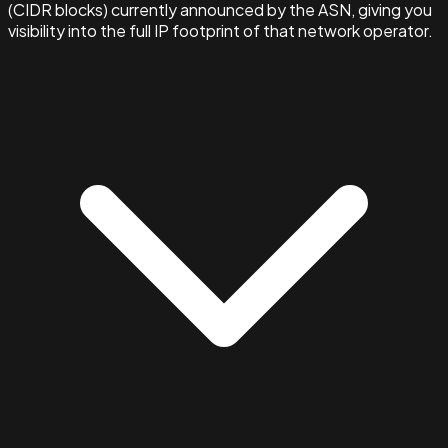
(CIDR blocks) currently announced by the ASN, giving you
visibility into the full IP footprint of that network operator.