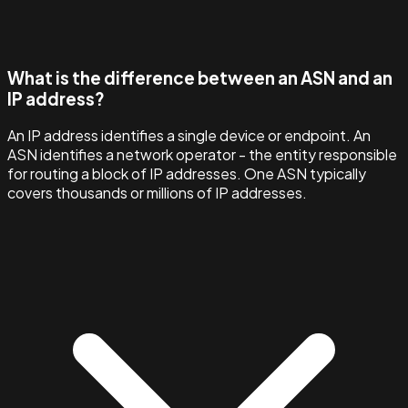
What is the difference between an ASN and an
IP address?
An IP address identifies a single device or endpoint. An
ASN identifies a network operator - the entity responsible
for routing a block of IP addresses. One ASN typically
covers thousands or millions of IP addresses.