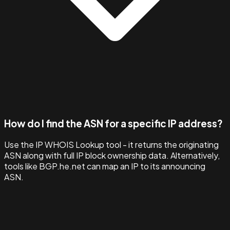
How do I find the ASN for a specific IP address?
Use the IP WHOIS Lookup tool - it returns the originating
ASN along with full IP block ownership data. Alternatively,
tools like BGP.he.net can map an IP to its announcing
ASN.