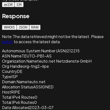
as134
134
Response
WHOIS
JSON
RAW
Note:
The data retrieved
might not be the latest. Please
sign in
to access the latest data.
Autonomous System Number (ASN)
212215
ASN Name
TEUTO-PB1-AS
Organization Name
teuto.net Netzdienste GmbH
Org Handle
org-tng2-ripe
Country
DE
Type
ISP
Domain Name
teuto.net
Allocation Status
ASSIGNED
Host
RIPE
Total IPv4 Routes
0
Total IPv6 Routes
0
Date Allocated
2023-03-07