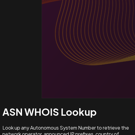
ASN WHOIS
Lookup
Look up any Autonomous System Number to retrieve the
network operator, announced IP prefixes, country of