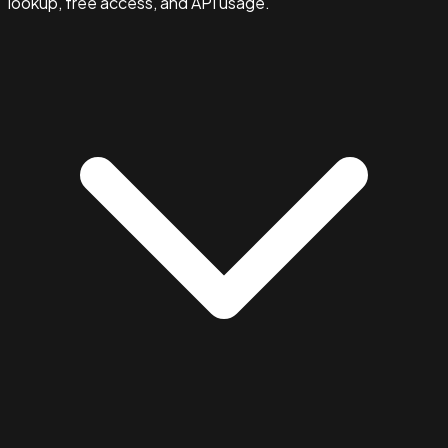
lookup, free access, and API usage.