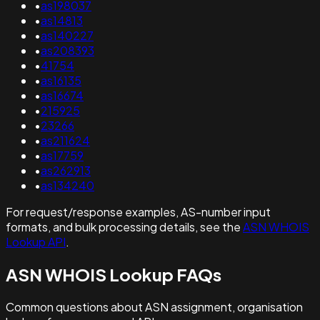
•
as198037
•
as14813
•
as140227
•
as208393
•
41754
•
as16135
•
as16674
•
215925
•
23266
•
as211624
•
as17759
•
as262913
•
as134240
For request/response examples, AS-number input
formats, and bulk processing details, see the
ASN WHOIS
Lookup API
.
ASN WHOIS Lookup FAQs
Common questions about ASN assignment, organisation