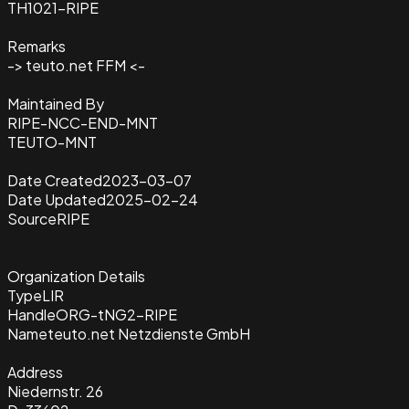
TH1021-RIPE
Remarks
-> teuto.net FFM <-
Maintained By
RIPE-NCC-END-MNT
TEUTO-MNT
Date Created
2023-03-07
Date Updated
2025-02-24
Source
RIPE
Organization Details
Type
LIR
Handle
ORG-tNG2-RIPE
Name
teuto.net Netzdienste GmbH
Address
Niedernstr. 26