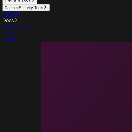
DNS API Tools
Domain Security Tools
Pricing
Docs
Resources
Sign up
Sign in