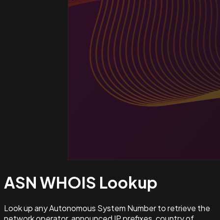
ASN WHOIS
Lookup
Look up any Autonomous System Number to retrieve the
network operator, announced IP prefixes, country of