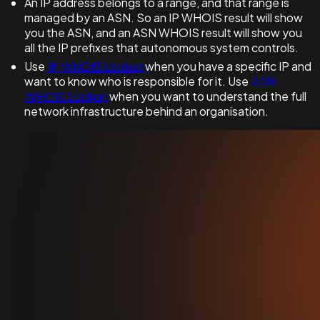
An IP address belongs to a range, and that range is
managed by an ASN. So an IP WHOIS result will show
you the ASN, and an ASN WHOIS result will show you
all the IP prefixes that autonomous system controls.
Use
IP WHOIS Lookup
when you have a specific IP and
want to know who is responsible for it. Use
ASN
WHOIS Lookup
when you want to understand the full
network infrastructure behind an organisation.