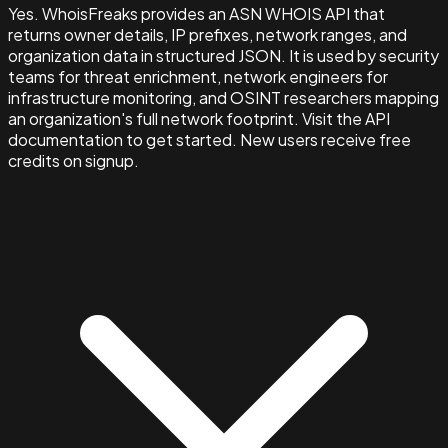
Yes. WhoisFreaks provides an ASN WHOIS API that
returns owner details, IP prefixes, network ranges, and
organization data in structured JSON. It is used by security
teams for threat enrichment, network engineers for
infrastructure monitoring, and OSINT researchers mapping
an organization's full network footprint. Visit the API
documentation to get started. New users receive free
credits on signup.