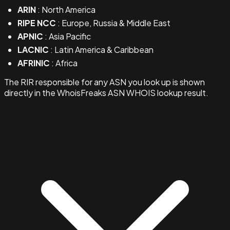
ARIN
: North America
RIPE NCC
: Europe, Russia & Middle East
APNIC
: Asia Pacific
LACNIC
: Latin America & Caribbean
AFRINIC
: Africa
The RIR responsible for any ASN you look up is shown
directly in the WhoisFreaks ASN WHOIS lookup result.