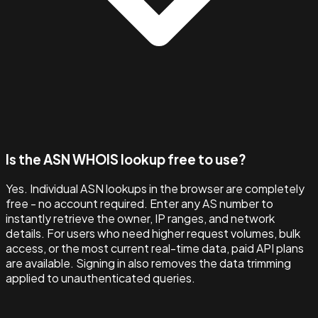
Is the ASN WHOIS lookup free to use?
Yes. Individual ASN lookups in the browser are completely
free - no account required. Enter any AS number to
instantly retrieve the owner, IP ranges, and network
details. For users who need higher request volumes, bulk
access, or the most current real-time data, paid API plans
are available. Signing in also removes the data trimming
applied to unauthenticated queries.