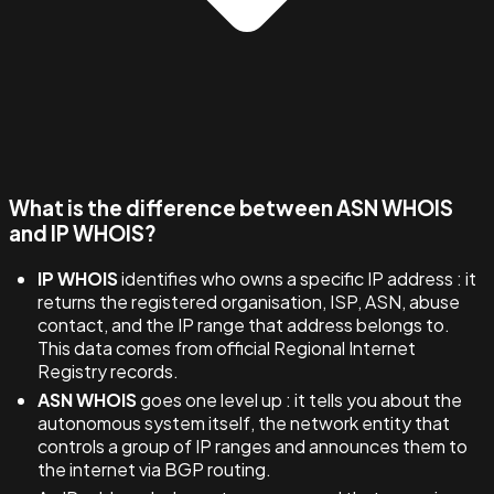
What is the difference between ASN WHOIS
and IP WHOIS?
IP WHOIS
identifies who owns a specific IP address : it
returns the registered organisation, ISP, ASN, abuse
contact, and the IP range that address belongs to.
This data comes from official Regional Internet
Registry records.
ASN WHOIS
goes one level up : it tells you about the
autonomous system itself, the network entity that
controls a group of IP ranges and announces them to
the internet via BGP routing.