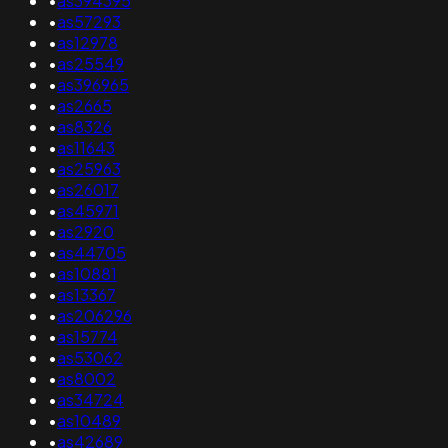
•
as394395
•
as57293
•
as12978
•
as25549
•
as396965
•
as2665
•
as8326
•
as11643
•
as25963
•
as26017
•
as45971
•
as2920
•
as44705
•
as10881
•
as13367
•
as206296
•
as15774
•
as53062
•
as8002
•
as34724
•
as10489
•
as42689