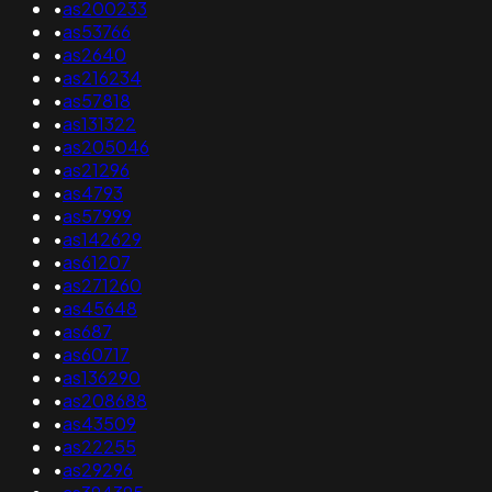
•
as200233
•
as53766
•
as2640
•
as216234
•
as57818
•
as131322
•
as205046
•
as21296
•
as4793
•
as57999
•
as142629
•
as61207
•
as271260
•
as45648
•
as687
•
as60717
•
as136290
•
as208688
•
as43509
•
as22255
•
as29296