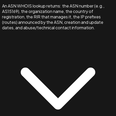
An ASN WHOIS lookup returns: the ASN number (e.g.,
AS15169), the organization name, the country of
registration, the RIR that manages it, the IP prefixes
(routes) announced by the ASN, creation and update
dates, and abuse/technical contact information.