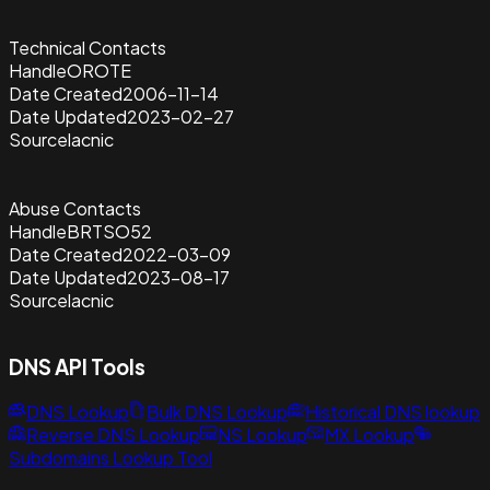
Technical Contacts
Handle
OROTE
Date Created
2006-11-14
Date Updated
2023-02-27
Source
lacnic
Abuse Contacts
Handle
BRTSO52
Date Created
2022-03-09
Date Updated
2023-08-17
Source
lacnic
DNS API Tools
DNS Lookup
Bulk DNS Lookup
Historical DNS lookup
Reverse DNS Lookup
NS Lookup
MX Lookup
Subdomains Lookup Tool