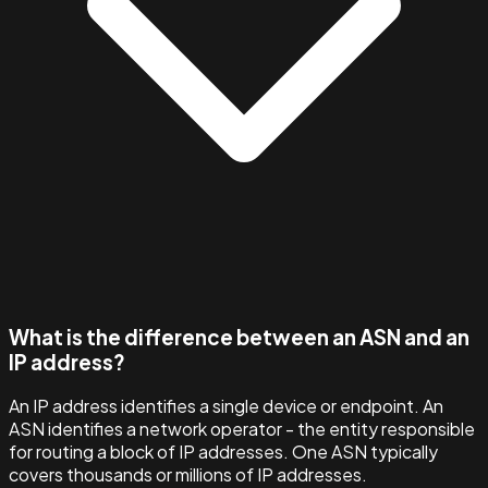
What is the difference between an ASN and an
IP address?
An IP address identifies a single device or endpoint. An
ASN identifies a network operator - the entity responsible
for routing a block of IP addresses. One ASN typically
covers thousands or millions of IP addresses.