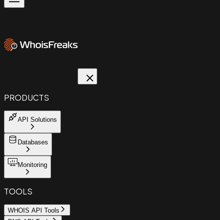
PRODUCTS
API Solutions
Databases
Monitoring
TOOLS
WHOIS API Tools