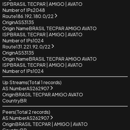
ISP
BRASIL TECPAR | AMIGO | AVATO
Number of IPs
2048
Route
186.192.180.0/22
Origin
AS53135
Origin Name
BRASIL TECPAR AMIGO AVATO
ISP
BRASIL TECPAR | AMIGO | AVATO
Number of IPs
1024
Route
131.221.92.0/22
Origin
AS53135
Origin Name
BRASIL TECPAR AMIGO AVATO
ISP
BRASIL TECPAR | AMIGO | AVATO
Number of IPs
1024
Up Streams
(Total
1
records)
AS Number
AS262907
Origin
BRASIL TECPAR AMIGO AVATO
Country
BR
Peers
(Total
2
records)
AS Number
AS262907
Origin
BRASIL TECPAR | AMIGO | AVATO