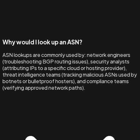
Why would I look up an ASN?
ASN lookups are commonly used by: network engineers
(troubleshooting BGP routing issues), security analysts
(attributing IPs to a specific cloud or hosting provider),
threat intelligence teams (tracking malicious ASNs used by
botnets or bulletproof hosters), and compliance teams
(verifying approved network paths).