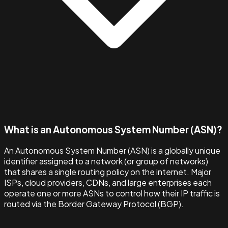
What is an Autonomous System Number (ASN)?
An Autonomous System Number (ASN) is a globally unique
identifier assigned to a network (or group of networks)
that shares a single routing policy on the internet. Major
ISPs, cloud providers, CDNs, and large enterprises each
operate one or more ASNs to control how their IP traffic is
routed via the Border Gateway Protocol (BGP).