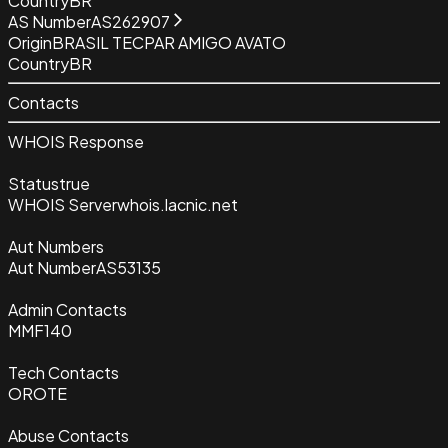
Country
BR
AS Number
AS262907
Origin
BRASIL TECPAR AMIGO AVATO
Country
BR
Contacts
WHOIS Response
Status
true
WHOIS Server
whois.lacnic.net
Aut Numbers
Aut Number
AS53135
Admin Contacts
MMF140
Tech Contacts
OROTE
Abuse Contacts