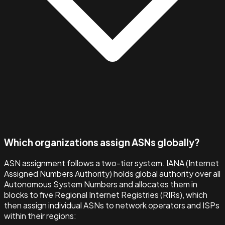
Which organizations assign ASNs globally?
ASN assignment follows a two-tier system. IANA (Internet
Assigned Numbers Authority) holds global authority over all
Autonomous System Numbers and allocates them in
blocks to five Regional Internet Registries (RIRs), which
then assign individual ASNs to network operators and ISPs
within their regions: