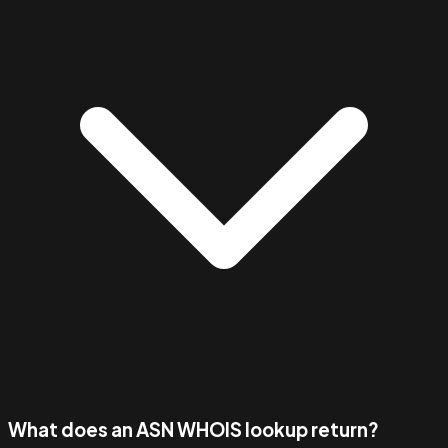
What does an ASN WHOIS lookup return?