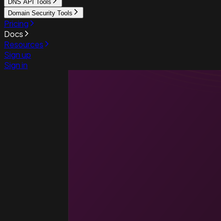
DNS API Tools
Domain Security Tools
Pricing
Docs
Resources
Sign up
Sign in