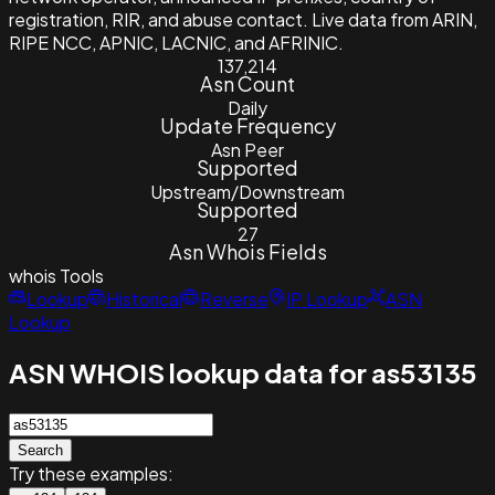
registration, RIR, and abuse contact. Live data from ARIN,
RIPE NCC, APNIC, LACNIC, and AFRINIC.
137,214
Asn Count
Daily
Update Frequency
Asn Peer
Supported
Upstream/Downstream
Supported
27
Asn Whois Fields
whois
Tools
Lookup
Historical
Reverse
IP Lookup
ASN
Lookup
ASN WHOIS lookup data for as53135
Search
Try these examples: