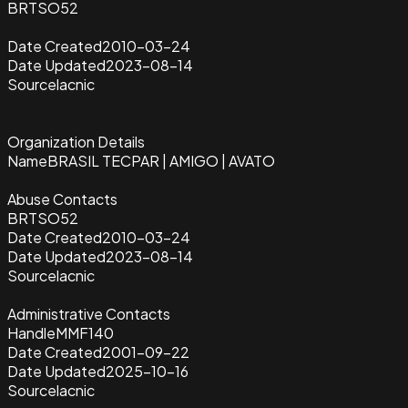
BRTSO52
Date Created
2010-03-24
Date Updated
2023-08-14
Source
lacnic
Organization Details
Name
BRASIL TECPAR | AMIGO | AVATO
Abuse Contacts
BRTSO52
Date Created
2010-03-24
Date Updated
2023-08-14
Source
lacnic
Administrative Contacts
Handle
MMF140
Date Created
2001-09-22
Date Updated
2025-10-16
Source
lacnic