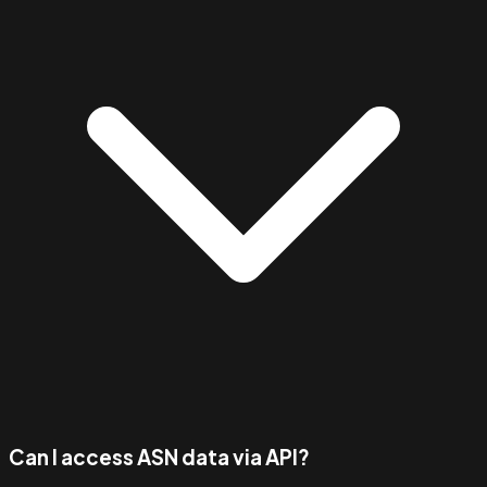
Can I access ASN data via API?