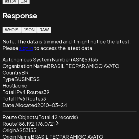
as134
134
Response
WHOIS
JSON
RAW
Note:
The data is trimmed and it
might not be the latest.
Please
sign in
to access the latest data.
Autonomous System Number (ASN)
53135
Organization Name
BRASIL TECPAR AMIGO AVATO
Country
BR
Type
BUSINESS
Host
lacnic
Total IPv4 Routes
39
Total IPv6 Routes
3
Date Allocated
2010-03-24
Route Objects
(Total
42
records)
Route
186.192.176.0/21
Origin
AS53135
Origin Name
BRASIL TECPAR AMIGO AVATO