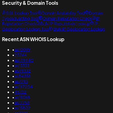
Security & Domain Tools
SSL Lookup Tool
Domain Availability Tool
Domain
Typosquatting Tool
Domain Reputation Check
IP
Reputation Check
Bulk IP Reputation Lookup
IP
Geolocation Lookup Tool
Bulk IP Geolocation Lookup
Recent ASN WHOIS Lookup
•
as10099
•
25264
•
as149440
•
as13335
•
as49332
•
as54818
•
as7795
•
as197204
•
45102
•
as18068
•
as17759
•
as15802