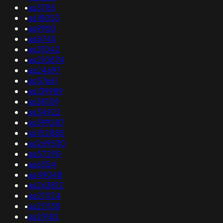
•
as3785
•
as18053
•
as9950
•
as8745
•
as31042
•
as210874
•
as24697
•
as57661
•
as139989
•
as38109
•
as34922
•
as399287
•
as152885
•
as269530
•
as57290
•
as6354
•
as49048
•
as263812
•
as211124
•
as211138
•
as29182