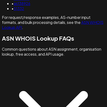
•
as138926
•
51332
For request/response examples, AS-number input
formats, and bulk processing details, see the
ASN WHOIS
Lookup API
.
ASN WHOIS Lookup FAQs
Common questions about ASN assignment, organisation
lookup, free access, and API usage.