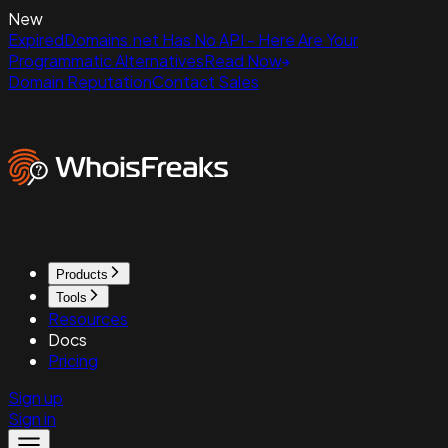
New
ExpiredDomains.net Has No API - Here Are Your
Programmatic Alternatives
Read Now
Domain Reputation
Contact Sales
Products
Tools
Resources
Docs
Pricing
Sign up
Sign in