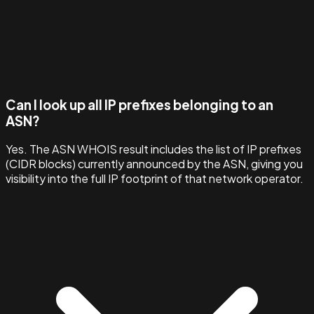
Can I look up all IP prefixes belonging to an
ASN?
Yes. The ASN WHOIS result includes the list of IP prefixes
(CIDR blocks) currently announced by the ASN, giving you
visibility into the full IP footprint of that network operator.