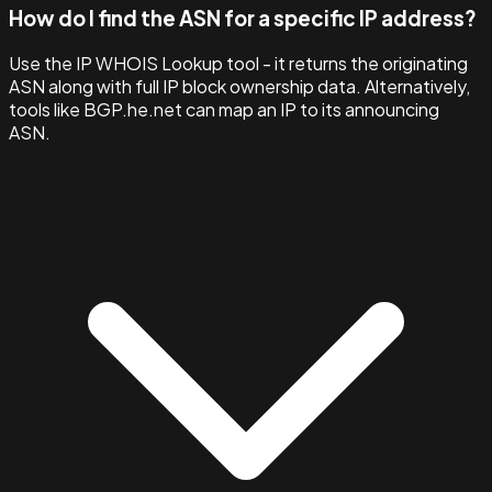
How do I find the ASN for a specific IP address?
Use the IP WHOIS Lookup tool - it returns the originating
ASN along with full IP block ownership data. Alternatively,
tools like BGP.he.net can map an IP to its announcing
ASN.