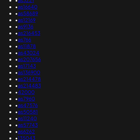
•
as3221
•
as16640
•
as58689
•
as12169
•
as9136
•
as216453
•
as766
•
as11878
•
as43024
•
as207656
•
as17143
•
as136900
•
as214478
•
as214483
•
42000
•
as7960
•
as47576
•
as50581
•
as11240
•
as57743
•
as6262
•
135043