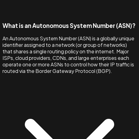
What is an Autonomous System Number (ASN)?
An Autonomous System Number (ASN) is a globally unique
identifier assigned to a network (or group of networks)
that shares a single routing policy on the internet. Major
ISPs, cloud providers, CDNs, and large enterprises each
operate one or more ASNs to control how their IP traffic is
routed via the Border Gateway Protocol (BGP).