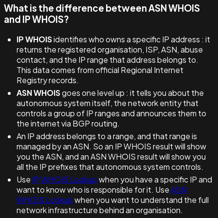
What is the difference between ASN WHOIS
and IP WHOIS?
IP WHOIS
identifies who owns a specific IP address : it
returns the registered organisation, ISP, ASN, abuse
contact, and the IP range that address belongs to.
This data comes from official Regional Internet
Registry records.
ASN WHOIS
goes one level up : it tells you about the
autonomous system itself, the network entity that
controls a group of IP ranges and announces them to
the internet via BGP routing.
An IP address belongs to a range, and that range is
managed by an ASN. So an IP WHOIS result will show
you the ASN, and an ASN WHOIS result will show you
all the IP prefixes that autonomous system controls.
Use
IP WHOIS Lookup
when you have a specific IP and
want to know who is responsible for it. Use
ASN
WHOIS Lookup
when you want to understand the full
network infrastructure behind an organisation.