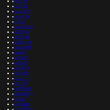
•
as21176
•
as2920
•
as28477
•
as36295
•
21928
•
as266420
•
as18756
•
as52188
•
as199469
•
as150359
•
as683
•
as10631
•
as6503
•
as17394
•
as56209
•
as61272
•
as21591
•
as150941
•
as209847
•
40662
•
as50668
•
as203295