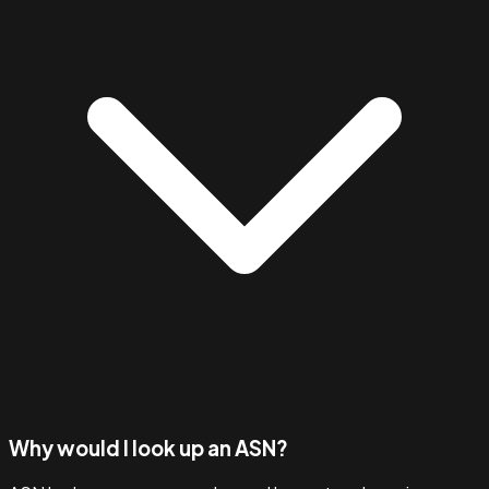
Why would I look up an ASN?