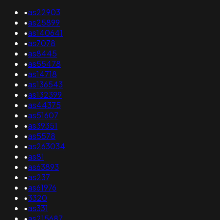
•
as22903
•
as25899
•
as140641
•
as7078
•
as8445
•
as55478
•
as14718
•
as136543
•
as132399
•
as44375
•
as51607
•
as39351
•
as5578
•
as263034
•
as81
•
as63893
•
as237
•
as61976
•
3320
•
as331
•
as215687