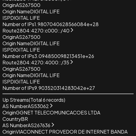
Origin
AS267500
Origin Name
DIGITAL LIFE
ISP
DIGITAL LIFE
Number of IPs
1.9807040628566084e+28
Route
2804:4270:c000::/40
Origin
AS267500
Origin Name
DIGITAL LIFE
ISP
DIGITAL LIFE
Number of IPs
3.094850098213451e+26
Route
2804:4270:4000::/35
Origin
AS267500
Origin Name
DIGITAL LIFE
ISP
DIGITAL LIFE
Number of IPs
9.903520314283042e+27
Up Streams
(Total
6
records)
AS Number
AS53062
Origin
GGNET TELECOMUNICACOES LTDA
Country
BR
AS Number
AS267636
Origin
VIACONNECT PROVEDOR DE INTERNET BANDA