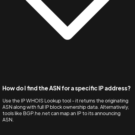
How do I find the ASN for a specific IP address?
Use the IP WHOIS Lookup tool - it returns the originating
ASN along with full IP block ownership data. Alternatively,
tools like BGP.he.net can map an IP to its announcing
ASN.