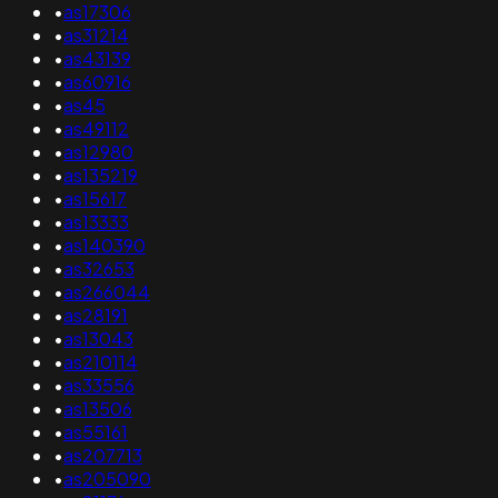
•
as17306
•
as31214
•
as43139
•
as60916
•
as45
•
as49112
•
as12980
•
as135219
•
as15617
•
as13333
•
as140390
•
as32653
•
as266044
•
as28191
•
as13043
•
as210114
•
as33556
•
as13506
•
as55161
•
as207713
•
as205090