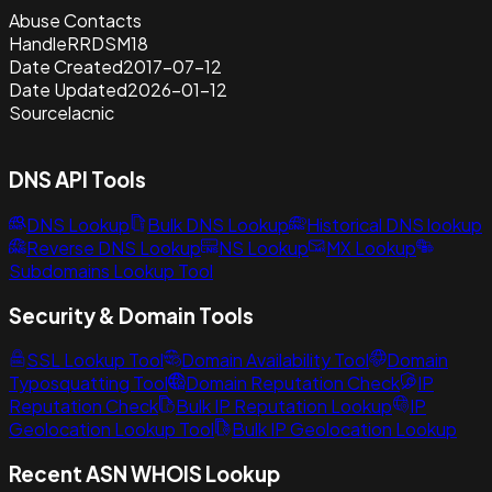
Abuse Contacts
Handle
RRDSM18
Date Created
2017-07-12
Date Updated
2026-01-12
Source
lacnic
DNS API Tools
DNS Lookup
Bulk DNS Lookup
Historical DNS lookup
Reverse DNS Lookup
NS Lookup
MX Lookup
Subdomains Lookup Tool
Security & Domain Tools
SSL Lookup Tool
Domain Availability Tool
Domain
Typosquatting Tool
Domain Reputation Check
IP
Reputation Check
Bulk IP Reputation Lookup
IP
Geolocation Lookup Tool
Bulk IP Geolocation Lookup
Recent ASN WHOIS Lookup