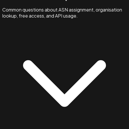
Common questions about ASN assignment, organisation
lookup, free access, and API usage.