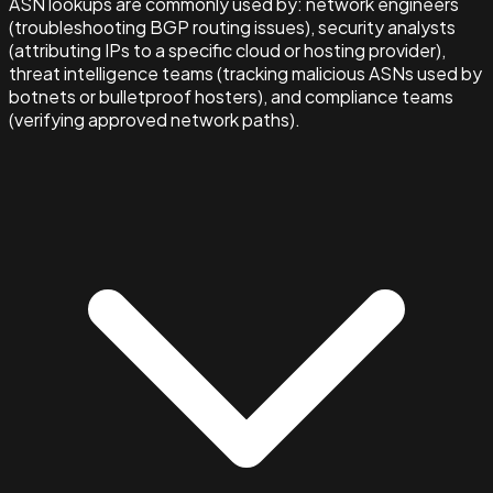
ASN lookups are commonly used by: network engineers
(troubleshooting BGP routing issues), security analysts
(attributing IPs to a specific cloud or hosting provider),
threat intelligence teams (tracking malicious ASNs used by
botnets or bulletproof hosters), and compliance teams
(verifying approved network paths).