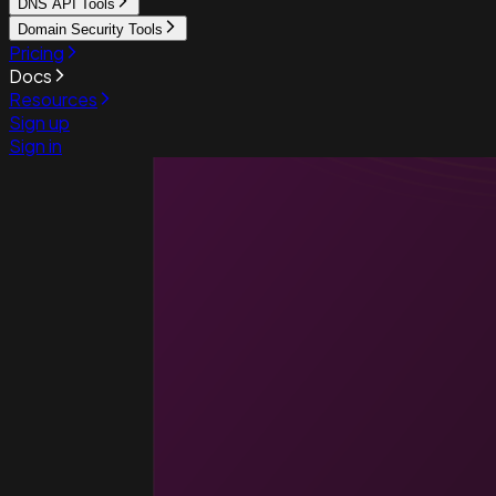
DNS API Tools
Domain Security Tools
Pricing
Docs
Resources
Sign up
Sign in