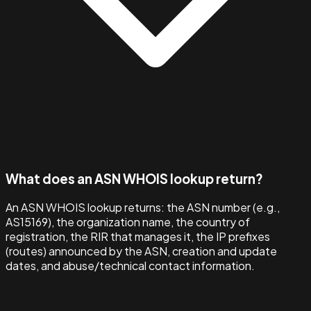
What does an ASN WHOIS lookup return?
An ASN WHOIS lookup returns: the ASN number (e.g.,
AS15169), the organization name, the country of
registration, the RIR that manages it, the IP prefixes
(routes) announced by the ASN, creation and update
dates, and abuse/technical contact information.