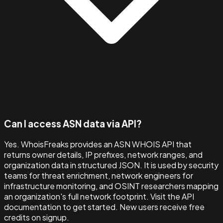
Can I access ASN data via API?
Yes. WhoisFreaks provides an ASN WHOIS API that
returns owner details, IP prefixes, network ranges, and
organization data in structured JSON. It is used by security
teams for threat enrichment, network engineers for
infrastructure monitoring, and OSINT researchers mapping
an organization's full network footprint. Visit the API
documentation to get started. New users receive free
credits on signup.