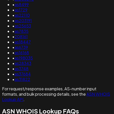
•
as8499
•
as1729
•
as22110
•
as203191
•
as25653
•
as7835
•
208161
•
as18447
•
as6739
•
as16168
•
as198035
•
as28343
•
as3748
•
as37684
•
as31822
For request/response examples, AS-number input
formats, and bulk processing details, see the
ASN WHOIS
Lookup API
.
ASN WHOIS Lookup FAQs