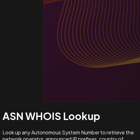
ASN WHOIS
Lookup
Look up any Autonomous System Number to retrieve the
network operator, announced IP prefixes, country of