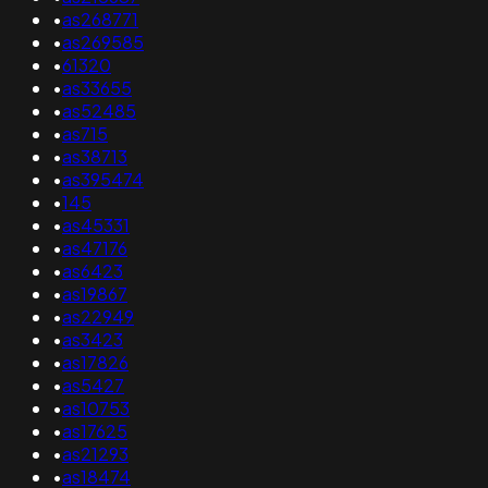
•
as268771
•
as269585
•
61320
•
as33655
•
as52485
•
as715
•
as38713
•
as395474
•
145
•
as45331
•
as47176
•
as6423
•
as19867
•
as22949
•
as3423
•
as17826
•
as5427
•
as10753
•
as17625
•
as21293
•
as18474