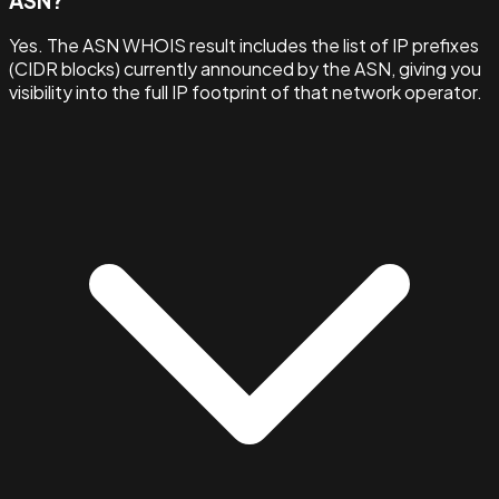
ASN?
Yes. The ASN WHOIS result includes the list of IP prefixes
(CIDR blocks) currently announced by the ASN, giving you
visibility into the full IP footprint of that network operator.