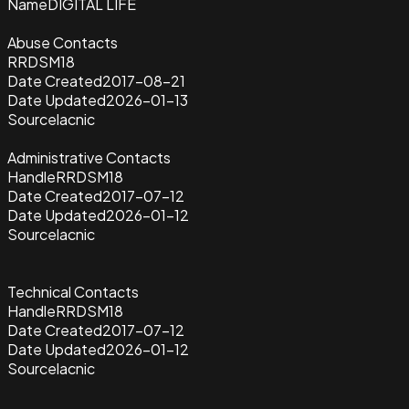
Name
DIGITAL LIFE
Abuse Contacts
RRDSM18
Date Created
2017-08-21
Date Updated
2026-01-13
Source
lacnic
Administrative Contacts
Handle
RRDSM18
Date Created
2017-07-12
Date Updated
2026-01-12
Source
lacnic
Technical Contacts
Handle
RRDSM18
Date Created
2017-07-12
Date Updated
2026-01-12
Source
lacnic