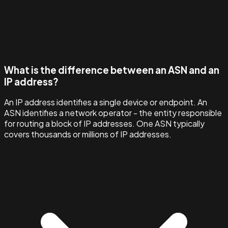
What is the difference between an ASN and an
IP address?
An IP address identifies a single device or endpoint. An
ASN identifies a network operator - the entity responsible
for routing a block of IP addresses. One ASN typically
covers thousands or millions of IP addresses.