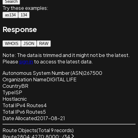
Search
Try these examples:
as134
134
Response
WHOIS
JSON
RAW
Note:
The data is trimmed and it
might not be the latest.
Please
sign in
to access the latest data.
Autonomous System Number (ASN)
267500
Organization Name
DIGITAL LIFE
Country
BR
Type
ISP
Host
lacnic
Total IPv4 Routes
4
Total IPv6 Routes
5
Date Allocated
2017-08-21
Route Objects
(Total
9
records)
Route
2804:4270:8000::/34