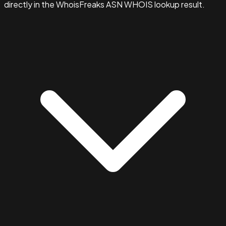
directly in the WhoisFreaks ASN WHOIS lookup result.