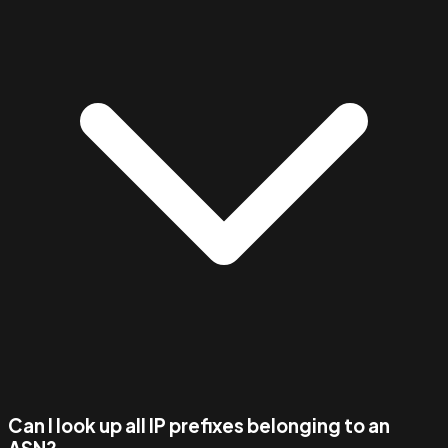
Can I look up all IP prefixes belonging to an