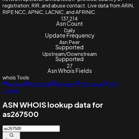
registration, RIR, and abuse contact. Live data from ARIN,
RIPE NCC, APNIC, LACNIC, and AFRINIC.
137,214
Asn Count
Daily
Update Frequency
Asn Peer
Supported
Upstream/Downstream
Supported
27
Asn Whois Fields
whois
Tools
Lookup
Historical
Reverse
IP Lookup
ASN
Lookup
ASN WHOIS lookup data for
as267500