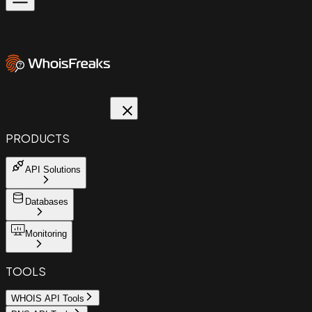
PRODUCTS
API Solutions
Databases
Monitoring
TOOLS
WHOIS API Tools