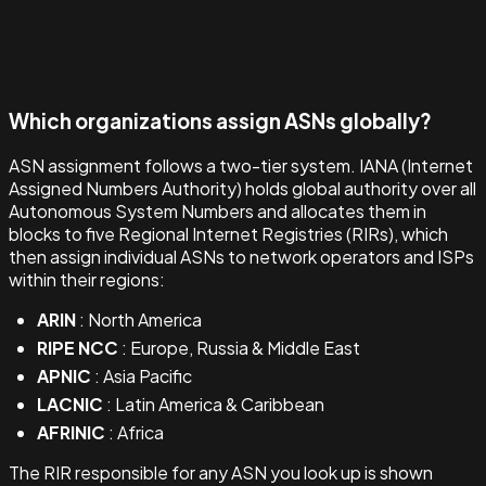
Which organizations assign ASNs globally?
ASN assignment follows a two-tier system. IANA (Internet
Assigned Numbers Authority) holds global authority over all
Autonomous System Numbers and allocates them in
blocks to five Regional Internet Registries (RIRs), which
then assign individual ASNs to network operators and ISPs
within their regions:
ARIN
: North America
RIPE NCC
: Europe, Russia & Middle East
APNIC
: Asia Pacific
LACNIC
: Latin America & Caribbean
AFRINIC
: Africa
The RIR responsible for any ASN you look up is shown