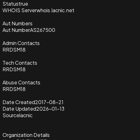
Status
true
WHOIS Server
whois.lacnic.net
Aut Numbers
Aut Number
AS267500
Admin Contacts
RRDSM18
Tech Contacts
RRDSM18
Abuse Contacts
RRDSM18
Date Created
2017-08-21
Date Updated
2026-01-13
Source
lacnic
Organization Details