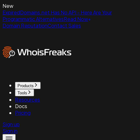
New
ExpiredDomains.net Has No API - Here Are Your
Programmatic Alternatives
Read Now
Domain Reputation
Contact Sales
Products
Tools
Resources
Docs
Pricing
Sign up
Sign in