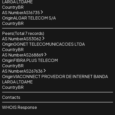
LARGA LTDAME
Country
BR
AS Number
AS16735
Origin
ALGAR TELECOM S/A
Country
BR
Peers
(Total
7
records)
AS Number
AS53062
Origin
GGNET TELECOMUNICACOES LTDA
Country
BR
AS Number
AS268869
Origin
FIBRA PLUS TELECOM
Country
BR
AS Number
AS267636
Origin
VIACONNECT PROVEDOR DE INTERNET BANDA
LARGA LTDAME
Country
BR
Contacts
WHOIS Response