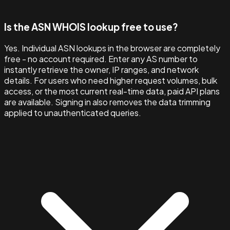
Is the ASN WHOIS lookup free to use?
Yes. Individual ASN lookups in the browser are completely
free - no account required. Enter any AS number to
instantly retrieve the owner, IP ranges, and network
details. For users who need higher request volumes, bulk
access, or the most current real-time data, paid API plans
are available. Signing in also removes the data trimming
applied to unauthenticated queries.