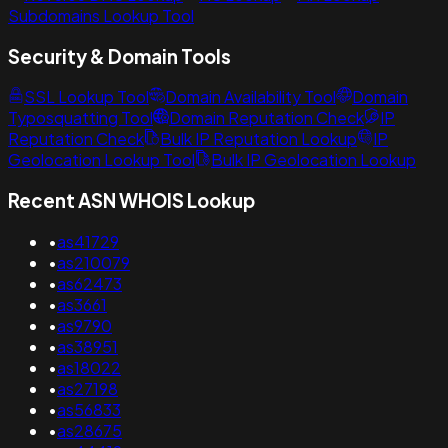
Subdomains Lookup Tool
Security & Domain Tools
SSL Lookup Tool
Domain Availability Tool
Domain
Typosquatting Tool
Domain Reputation Check
IP
Reputation Check
Bulk IP Reputation Lookup
IP
Geolocation Lookup Tool
Bulk IP Geolocation Lookup
Recent ASN WHOIS Lookup
•
as41729
•
as210079
•
as62473
•
as3661
•
as9790
•
as38951
•
as18022
•
as27198
•
as56833
•
as28675