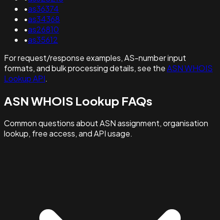
•
as36374
•
as34368
•
as26810
•
as35612
For request/response examples, AS-number input
formats, and bulk processing details, see the
ASN WHOIS
Lookup API
.
ASN WHOIS Lookup FAQs
Common questions about ASN assignment, organisation
lookup, free access, and API usage.