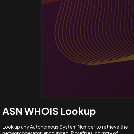
ASN WHOIS
Lookup
Look up any Autonomous System Number to retrieve the
network operator, announced IP prefixes, country of