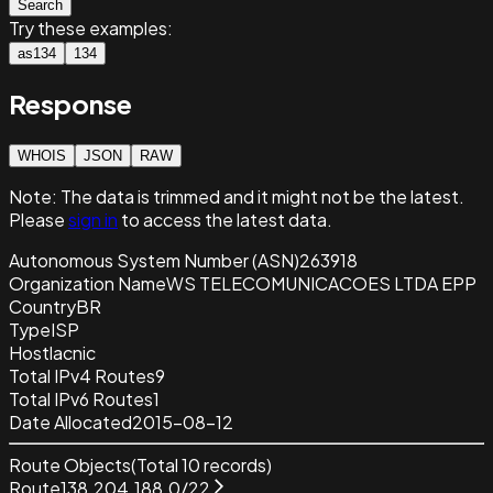
Search
Try these examples:
as134
134
Response
WHOIS
JSON
RAW
Note:
The data is trimmed and it
might not be the latest.
Please
sign in
to access the latest data.
Autonomous System Number (ASN)
263918
Organization Name
WS TELECOMUNICACOES LTDA EPP
Country
BR
Type
ISP
Host
lacnic
Total IPv4 Routes
9
Total IPv6 Routes
1
Date Allocated
2015-08-12
Route Objects
(Total
10
records)
Route
138.204.188.0/22