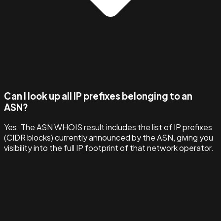
Can I look up all IP prefixes belonging to an
ASN?
Yes. The ASN WHOIS result includes the list of IP prefixes
(CIDR blocks) currently announced by the ASN, giving you
visibility into the full IP footprint of that network operator.