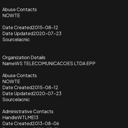
Abuse Contacts
NOWTE
Date Created
2015-08-12
Date Updated
2020-07-23
Source
lacnic
Organization Details
Name
WS TELECOMUNICACOES LTDA EPP
Abuse Contacts
NOWTE
Date Created
2015-08-12
Date Updated
2020-07-23
Source
lacnic
Administrative Contacts
Handle
WTLME13
Date Created
2013-08-06