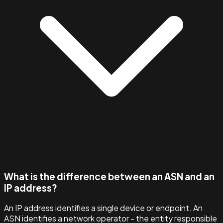
What is the difference between an ASN and an
IP address?
An IP address identifies a single device or endpoint. An
ASN identifies a network operator - the entity responsible