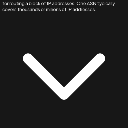
for routing a block of IP addresses. One ASN typically
covers thousands or millions of IP addresses.