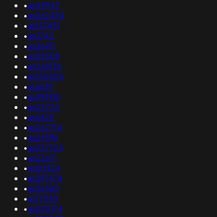
•
as49943
•
as262494
•
as137451
•
as3742
•
as36411
•
as35505
•
as268136
•
as150505
•
as6639
•
as393981
•
as22724
•
as6825
•
as262714
•
as29596
•
as327725
•
as22671
•
as50324
•
as397474
•
as56380
•
as17049
•
as205174