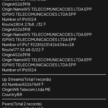
Origin
AS263918
Origin Name
WS TELECOMUNICACOES LTDA EPP
ISP
WS TELECOMUNICACOES LTDA EPP
Number of IPs
1024
Route
2804:27b8::/32
Origin
AS263918
Origin Name
WS TELECOMUNICACOES LTDA EPP
ISP
WS TELECOMUNICACOES LTDA EPP
Number of IPs
7.922816251426434e+28
Route
177.53.68.0/22
Origin
AS263918
Origin Name
WS TELECOMUNICACOES LTDA EPP
ISP
WS TELECOMUNICACOES LTDA EPP
Number of IPs
1024
Up Streams
(Total
1
records)
AS Number
AS267469
Origin
W8 Telecom Ltda ME
Country
BR
Peers
(Total
2
records)