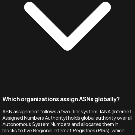
Which organizations assign ASNs globally?
ASN assignment follows a two-tier system. IANA (Internet
Assigned Numbers Authority) holds global authority over all
Autonomous System Numbers and allocates them in
blocks to five Regional Internet Registries (RIRs), which