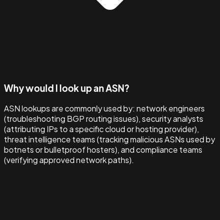
Why would I look up an ASN?
ASN lookups are commonly used by: network engineers
(troubleshooting BGP routing issues), security analysts
(attributing IPs to a specific cloud or hosting provider),
threat intelligence teams (tracking malicious ASNs used by
botnets or bulletproof hosters), and compliance teams
(verifying approved network paths).