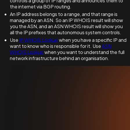
controls a group of IP ranges and announces them to
the internet via BGP routing.
An IP address belongs to a range, and that range is
managed by an ASN. So an IP WHOIS result will show
you the ASN, and an ASN WHOIS result will show you
all the IP prefixes that autonomous system controls.
Use
IP WHOIS Lookup
when you have a specific IP and
want to know who is responsible for it. Use
ASN
WHOIS Lookup
when you want to understand the full
network infrastructure behind an organisation.