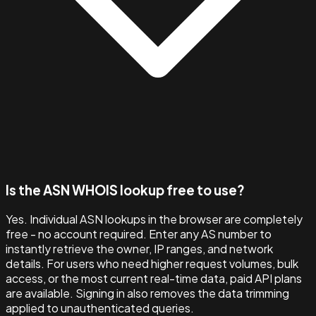
Is the ASN WHOIS lookup free to use?
Yes. Individual ASN lookups in the browser are completely
free - no account required. Enter any AS number to
instantly retrieve the owner, IP ranges, and network
details. For users who need higher request volumes, bulk
access, or the most current real-time data, paid API plans
are available. Signing in also removes the data trimming
applied to unauthenticated queries.