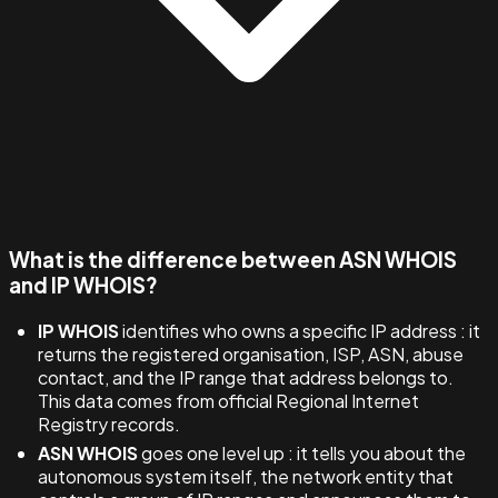
What is the difference between ASN WHOIS
and IP WHOIS?
IP WHOIS
identifies who owns a specific IP address : it
returns the registered organisation, ISP, ASN, abuse
contact, and the IP range that address belongs to.
This data comes from official Regional Internet
Registry records.
ASN WHOIS
goes one level up : it tells you about the
autonomous system itself, the network entity that