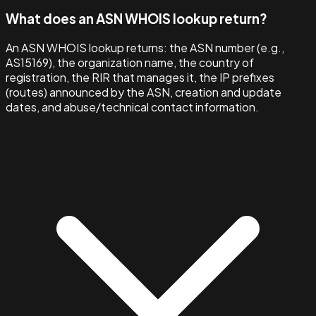
What does an ASN WHOIS lookup return?
An ASN WHOIS lookup returns: the ASN number (e.g.,
AS15169), the organization name, the country of
registration, the RIR that manages it, the IP prefixes
(routes) announced by the ASN, creation and update
dates, and abuse/technical contact information.