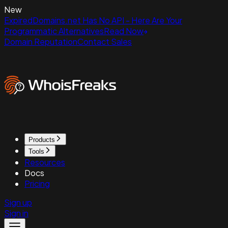
New
ExpiredDomains.net Has No API - Here Are Your
Programmatic Alternatives
Read Now
Domain Reputation
Contact Sales
Products
Tools
Resources
Docs
Pricing
Sign up
Sign in