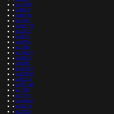
•
as137475
•
as34019
•
as46930
•
as61272
•
as265774
•
as60102
•
as53013
•
as10754
•
as13536
•
as134226
•
as29953
•
as53132
•
as210359
•
as215590
•
as35223
•
as273449
•
as17327
•
as131921
•
as142060
•
as29278
•
as12905