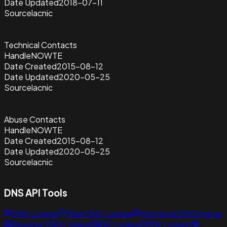
Date Updated
2018-07-11
Source
lacnic
Technical Contacts
Handle
NOWTE
Date Created
2015-08-12
Date Updated
2020-05-25
Source
lacnic
Abuse Contacts
Handle
NOWTE
Date Created
2015-08-12
Date Updated
2020-05-25
Source
lacnic
DNS API Tools
DNS Lookup
Bulk DNS Lookup
Historical DNS lookup
Reverse DNS Lookup
NS Lookup
MX Lookup