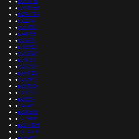
•
as44419
•
as199568
•
as394199
•
as22781
•
as44312
•
as41765
•
as2675
•
as33823
•
as43782
•
as15133
•
as36728
•
as44128
•
as47927
•
as31950
•
as20521
•
as3784
•
as8562
•
as20686
•
as136119
•
as214329
•
as214319
•
as4685