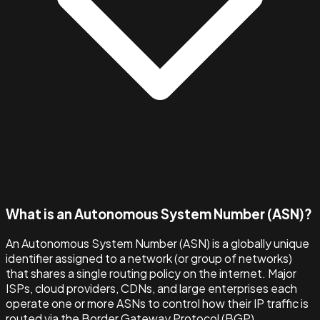
What is an Autonomous System Number (ASN)?
An Autonomous System Number (ASN) is a globally unique
identifier assigned to a network (or group of networks)
that shares a single routing policy on the internet. Major
ISPs, cloud providers, CDNs, and large enterprises each
operate one or more ASNs to control how their IP traffic is
routed via the Border Gateway Protocol (BGP).