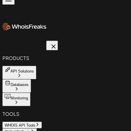
PRODUCTS
API Solutions
Databases
Monitoring
TOOLS
WHOIS API Tools