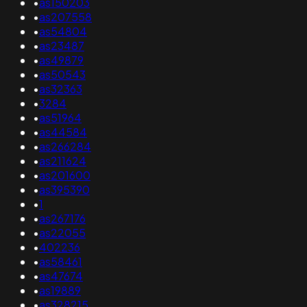
•
as150203
•
as207558
•
as54804
•
as23487
•
as49879
•
as50543
•
as32363
•
3284
•
as51964
•
as44584
•
as266284
•
as211624
•
as201600
•
as395390
•
1
•
as267176
•
as22055
•
402236
•
as58461
•
as47674
•
as19889
•
as328215