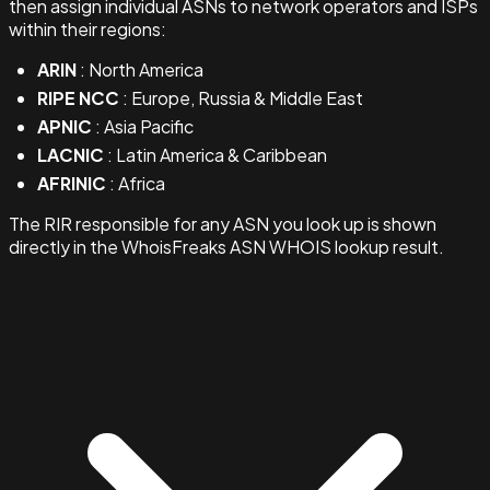
then assign individual ASNs to network operators and ISPs
within their regions:
ARIN
: North America
RIPE NCC
: Europe, Russia & Middle East
APNIC
: Asia Pacific
LACNIC
: Latin America & Caribbean
AFRINIC
: Africa
The RIR responsible for any ASN you look up is shown
directly in the WhoisFreaks ASN WHOIS lookup result.