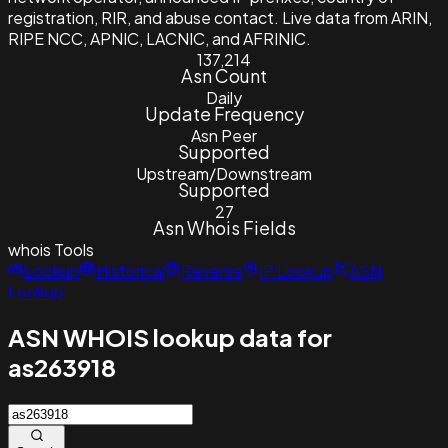
registration, RIR, and abuse contact. Live data from ARIN,
RIPE NCC, APNIC, LACNIC, and AFRINIC.
137,214
Asn Count
Daily
Update Frequency
Asn Peer
Supported
Upstream/Downstream
Supported
27
Asn Whois Fields
whois
Tools
Lookup
Historical
Reverse
IP Lookup
ASN
Lookup
ASN WHOIS lookup data for
as263918