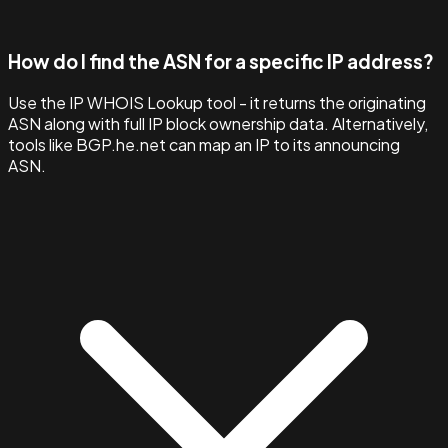
How do I find the ASN for a specific IP address?
Use the IP WHOIS Lookup tool - it returns the originating
ASN along with full IP block ownership data. Alternatively,
tools like BGP.he.net can map an IP to its announcing
ASN.