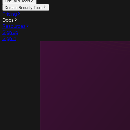
DNS API Tools
Domain Security Tools
Pricing
Docs
Resources
Sign up
Sign in