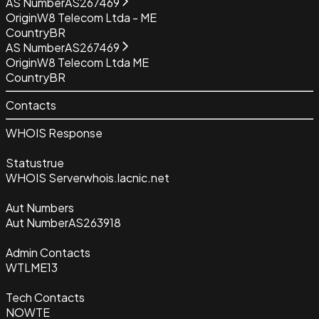
AS Number
AS267469
Origin
W8 Telecom Ltda - ME
Country
BR
AS Number
AS267469
Origin
W8 Telecom Ltda ME
Country
BR
Contacts
WHOIS Response
Status
true
WHOIS Server
whois.lacnic.net
Aut Numbers
Aut Number
AS263918
Admin Contacts
WTLME13
Tech Contacts
NOWTE