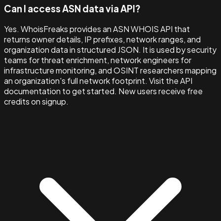
Can I access ASN data via API?
Yes. WhoisFreaks provides an ASN WHOIS API that
returns owner details, IP prefixes, network ranges, and
organization data in structured JSON. It is used by security
teams for threat enrichment, network engineers for
infrastructure monitoring, and OSINT researchers mapping
an organization's full network footprint. Visit the API
documentation to get started. New users receive free
credits on signup.