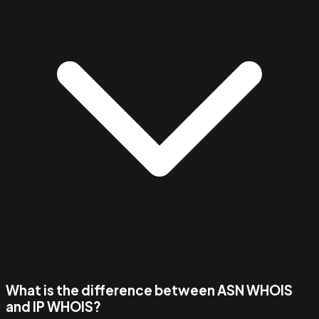
What is the difference between ASN WHOIS
and IP WHOIS?