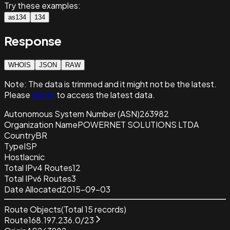
Try these examples:
as134
134
Response
WHOIS
JSON
RAW
Note:
The data is trimmed and it
might not be the latest.
Please
sign in
to access the latest data.
Autonomous System Number (ASN)
263982
Organization Name
POWERNET SOLUTIONS LTDA
Country
BR
Type
ISP
Host
lacnic
Total IPv4 Routes
12
Total IPv6 Routes
3
Date Allocated
2015-09-03
Route Objects
(Total
15
records)
Route
168.197.236.0/23