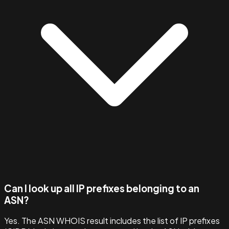
Can I look up all IP prefixes belonging to an
ASN?
Yes. The ASN WHOIS result includes the list of IP prefixes