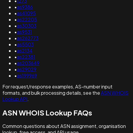
•
1273
•
as9386
•
as41095
•
as22205
•
as30303
•
as9531
•
as262773
•
as5503
•
as2134
•
as22381
•
as203649
•
as29029
•
as199969
For request/response examples, AS-number input
formats, and bulk processing details, see the
ASN WHOIS
Lookup API
.
ASN WHOIS Lookup FAQs
Common questions about ASN assignment, organisation
lookup, free access, and API usage.