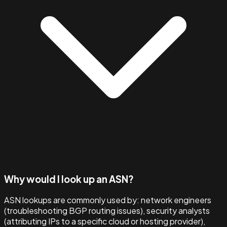
Why would I look up an ASN?
ASN lookups are commonly used by: network engineers
(troubleshooting BGP routing issues), security analysts
(attributing IPs to a specific cloud or hosting provider),