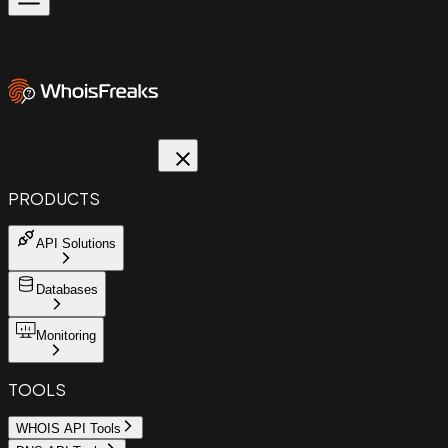
PRODUCTS
API Solutions
Databases
Monitoring
TOOLS
WHOIS API Tools