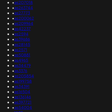
•
as207018
•
as263744
•
as27773
•
as200062
•
as209964
•
as42237
•
as2594
•
as39686
•
as28145
•
as2571
•
as50881
•
as4965
•
as34479
•
as3376
•
as205854
•
as199758
•
as34391
•
as16504
•
as136146
•
as397721
•
as54004