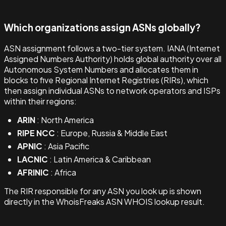
Which organizations assign ASNs globally?
ASN assignment follows a two-tier system. IANA (Internet
Assigned Numbers Authority) holds global authority over all
Autonomous System Numbers and allocates them in
blocks to five Regional Internet Registries (RIRs), which
then assign individual ASNs to network operators and ISPs
within their regions:
ARIN
: North America
RIPE NCC
: Europe, Russia & Middle East
APNIC
: Asia Pacific
LACNIC
: Latin America & Caribbean
AFRINIC
: Africa
The RIR responsible for any ASN you look up is shown
directly in the WhoisFreaks ASN WHOIS lookup result.