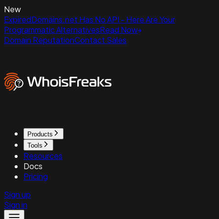
New
ExpiredDomains.net Has No API - Here Are Your
Programmatic Alternatives
Read Now
Domain Reputation
Contact Sales
Products
Tools
Resources
Docs
Pricing
Sign up
Sign in