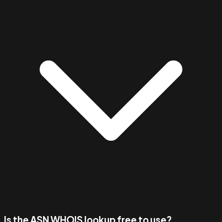
Is the ASN WHOIS lookup free to use?