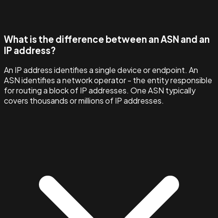
What is the difference between an ASN and an
IP address?
An IP address identifies a single device or endpoint. An
ASN identifies a network operator - the entity responsible
for routing a block of IP addresses. One ASN typically
covers thousands or millions of IP addresses.