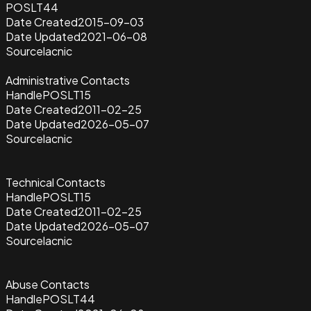
POSLT44
Date Created
2015-09-03
Date Updated
2021-06-08
Source
lacnic
Administrative Contacts
Handle
POSLT15
Date Created
2011-02-25
Date Updated
2026-05-07
Source
lacnic
Technical Contacts
Handle
POSLT15
Date Created
2011-02-25
Date Updated
2026-05-07
Source
lacnic
Abuse Contacts
Handle
POSLT44