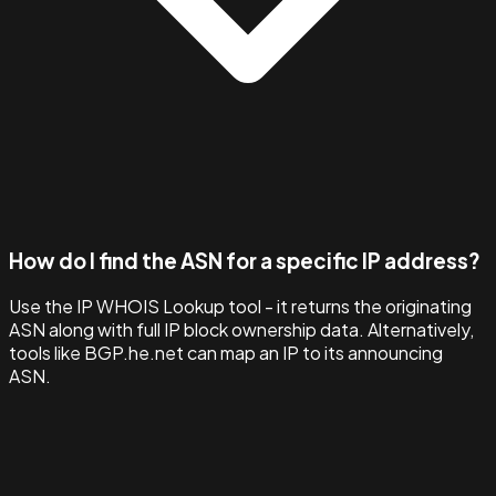
How do I find the ASN for a specific IP address?
Use the IP WHOIS Lookup tool - it returns the originating
ASN along with full IP block ownership data. Alternatively,
tools like BGP.he.net can map an IP to its announcing
ASN.