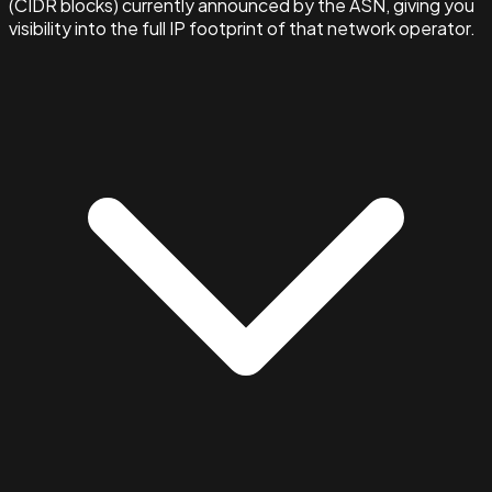
(CIDR blocks) currently announced by the ASN, giving you
visibility into the full IP footprint of that network operator.