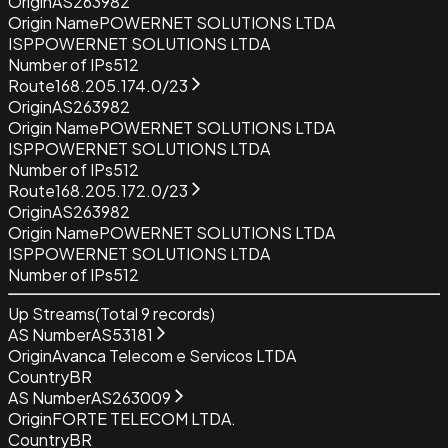
Origin
AS263982
Origin Name
POWERNET SOLUTIONS LTDA
ISP
POWERNET SOLUTIONS LTDA
Number of IPs
512
Route
168.205.174.0/23
Origin
AS263982
Origin Name
POWERNET SOLUTIONS LTDA
ISP
POWERNET SOLUTIONS LTDA
Number of IPs
512
Route
168.205.172.0/23
Origin
AS263982
Origin Name
POWERNET SOLUTIONS LTDA
ISP
POWERNET SOLUTIONS LTDA
Number of IPs
512
Up Streams
(Total
9
records)
AS Number
AS53181
Origin
Avanca Telecom e Servicos LTDA
Country
BR
AS Number
AS263009
Origin
FORTE TELECOM LTDA.
Country
BR