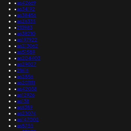
•
as42669
•
as34192
•
as38456
•
as26335
•
213983
•
as38210
•
as197922
•
as213062
•
as51589
•
as204403
•
as29027
•
21616
•
as2856
•
as201111
•
as42038
•
as12926
•
as138
•
as6389
•
as23074
•
as147002
•
as8755