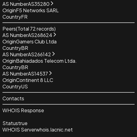
AS Number
AS35280
Origin
F5 Networks SARL
Country
FR
Peers
(Total
72
records)
AS Number
AS268624
Origin
Gamers Club Ltda
Country
BR
AS Number
AS266142
Origin
Bahiadados Telecom Ltda.
Country
BR
AS Number
AS14537
Origin
Continent 8 LLC
Country
US
Contacts
WHOIS Response
Status
true
WHOIS Server
whois.lacnic.net