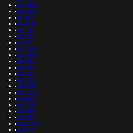
•
as214847
•
as214641
•
as29767
•
as49736
•
as17157
•
as37105
•
as26611
•
as201012
•
as214639
•
as12980
•
as36183
•
as8002
•
as197275
•
as42695
•
as141039
•
as62014
•
as37345
•
as10384
•
as12915
•
as202870
•
as34971