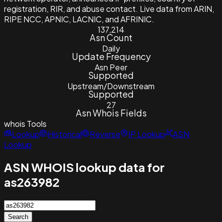
registration, RIR, and abuse contact. Live data from ARIN,
RIPE NCC, APNIC, LACNIC, and AFRINIC.
137,214
Asn Count
Daily
Update Frequency
Asn Peer
Supported
Upstream/Downstream
Supported
27
Asn Whois Fields
whois
Tools
Lookup
Historical
Reverse
IP Lookup
ASN
Lookup
ASN WHOIS lookup data for
as263982
Search