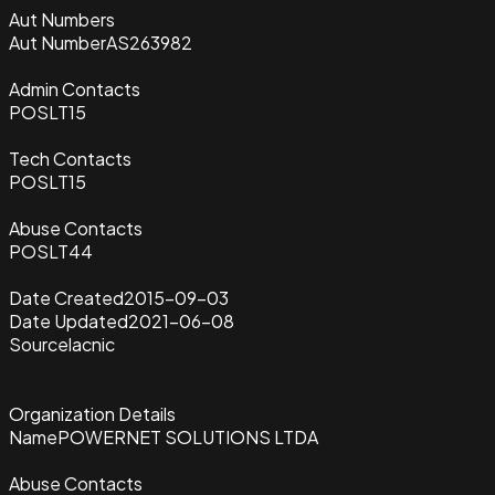
Aut Numbers
Aut Number
AS263982
Admin Contacts
POSLT15
Tech Contacts
POSLT15
Abuse Contacts
POSLT44
Date Created
2015-09-03
Date Updated
2021-06-08
Source
lacnic
Organization Details
Name
POWERNET SOLUTIONS LTDA
Abuse Contacts