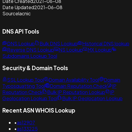
Date Created
2021-06-08
Date Updated
2021-06-08
Source
lacnic
DNS API Tools
DNS Lookup
Bulk DNS Lookup
Historical DNS lookup
Reverse DNS Lookup
NS Lookup
MX Lookup
Subdomains Lookup Tool
Security & Domain Tools
SSL Lookup Tool
Domain Availability Tool
Domain
Typosquatting Tool
Domain Reputation Check
IP
Reputation Check
Bulk IP Reputation Lookup
IP
Geolocation Lookup Tool
Bulk IP Geolocation Lookup
Recent ASN WHOIS Lookup
•
as12907
•
as133225