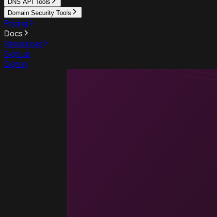
DNS API Tools
Domain Security Tools
Pricing
Docs
Resources
Sign up
Sign in