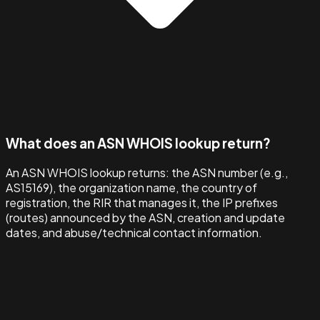
What does an ASN WHOIS lookup return?
An ASN WHOIS lookup returns: the ASN number (e.g.,
AS15169), the organization name, the country of
registration, the RIR that manages it, the IP prefixes
(routes) announced by the ASN, creation and update
dates, and abuse/technical contact information.