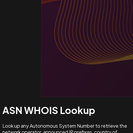
ASN WHOIS
Lookup
Look up any Autonomous System Number to retrieve the
network operator, announced IP prefixes, country of