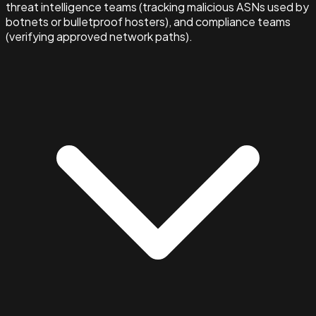
threat intelligence teams (tracking malicious ASNs used by
botnets or bulletproof hosters), and compliance teams
(verifying approved network paths).