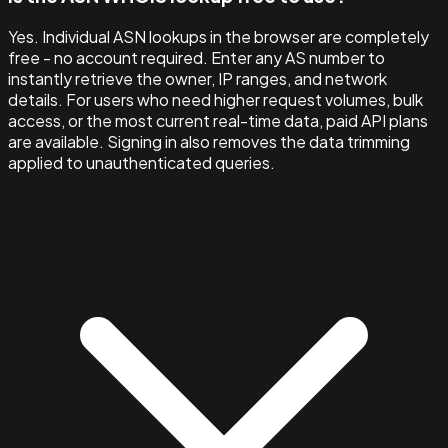
Yes. Individual ASN lookups in the browser are completely
free - no account required. Enter any AS number to
instantly retrieve the owner, IP ranges, and network
details. For users who need higher request volumes, bulk
access, or the most current real-time data, paid API plans
are available. Signing in also removes the data trimming
applied to unauthenticated queries.