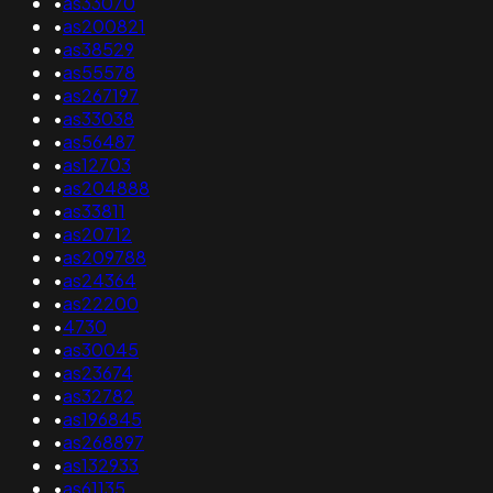
•
as33070
•
as200821
•
as38529
•
as55578
•
as267197
•
as33038
•
as56487
•
as12703
•
as204888
•
as33811
•
as20712
•
as209788
•
as24364
•
as22200
•
4730
•
as30045
•
as23674
•
as32782
•
as196845
•
as268897
•
as132933
•
as61135