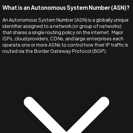
What is an Autonomous System Number (ASN)?
An Autonomous System Number (ASN) is a globally unique
identifier assigned to a network (or group of networks)
that shares a single routing policy on the internet. Major
ISPs, cloud providers, CDNs, and large enterprises each
operate one or more ASNs to control how their IP traffic is
routed via the Border Gateway Protocol (BGP).