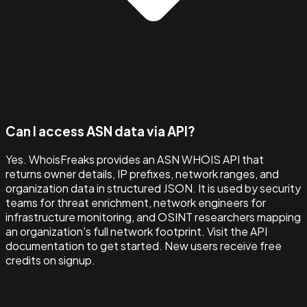
Can I access ASN data via API?
Yes. WhoisFreaks provides an ASN WHOIS API that
returns owner details, IP prefixes, network ranges, and
organization data in structured JSON. It is used by security
teams for threat enrichment, network engineers for
infrastructure monitoring, and OSINT researchers mapping
an organization's full network footprint. Visit the API
documentation to get started. New users receive free
credits on signup.