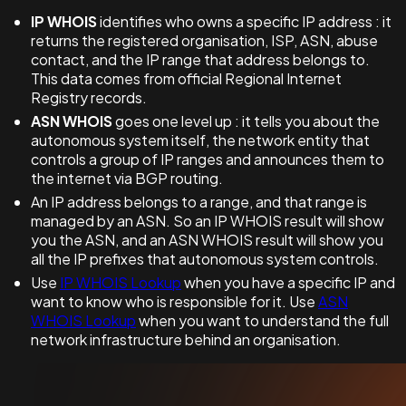
IP WHOIS
identifies who owns a specific IP address : it
returns the registered organisation, ISP, ASN, abuse
contact, and the IP range that address belongs to.
This data comes from official Regional Internet
Registry records.
ASN WHOIS
goes one level up : it tells you about the
autonomous system itself, the network entity that
controls a group of IP ranges and announces them to
the internet via BGP routing.
An IP address belongs to a range, and that range is
managed by an ASN. So an IP WHOIS result will show
you the ASN, and an ASN WHOIS result will show you
all the IP prefixes that autonomous system controls.
Use
IP WHOIS Lookup
when you have a specific IP and
want to know who is responsible for it. Use
ASN
WHOIS Lookup
when you want to understand the full
network infrastructure behind an organisation.