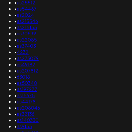
•
as25512
•
as54467
•
as2024
•
as213546
•
as215155
•
as30539
•
as22085
•
as37403
•
4232
•
as273079
•
as49182
•
as207812
•
63018
•
as50340
•
as197277
•
as15675
•
as44178
•
as208046
•
as32136
•
as140330
•
as9155