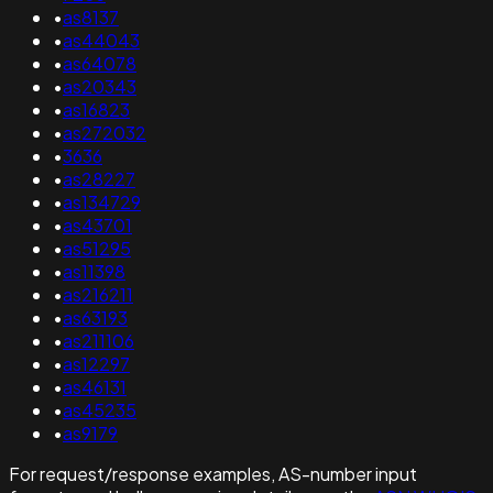
•
as8137
•
as44043
•
as64078
•
as20343
•
as16823
•
as272032
•
3636
•
as28227
•
as134729
•
as43701
•
as51295
•
as11398
•
as216211
•
as63193
•
as211106
•
as12297
•
as46131
•
as45235
•
as9179
For request/response examples, AS-number input