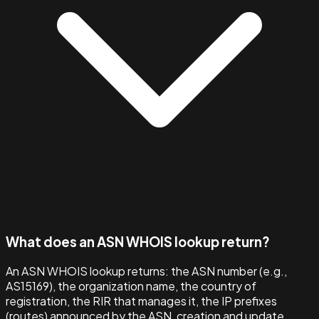
What does an ASN WHOIS lookup return?
An ASN WHOIS lookup returns: the ASN number (e.g.,
AS15169), the organization name, the country of
registration, the RIR that manages it, the IP prefixes
(routes) announced by the ASN, creation and update