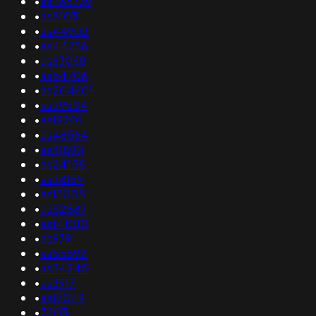
•
as265739
•
as8103
•
as44902
•
as44756
•
as63068
•
as54706
•
as204601
•
as29504
•
as19201
•
as48564
•
as31890
•
as24158
•
as28169
•
as13005
•
as52887
•
as141010
•
as979
•
as55592
•
as34245
•
as3917
•
as17049
•
7203