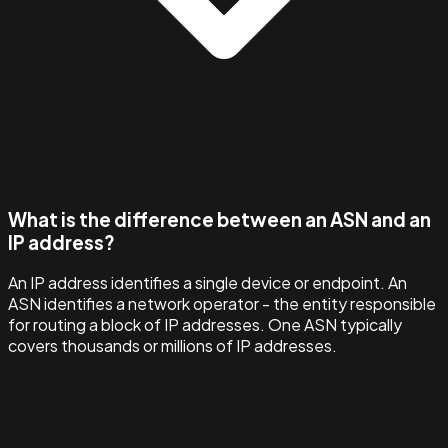
What is the difference between an ASN and an
IP address?
An IP address identifies a single device or endpoint. An
ASN identifies a network operator - the entity responsible
for routing a block of IP addresses. One ASN typically
covers thousands or millions of IP addresses.