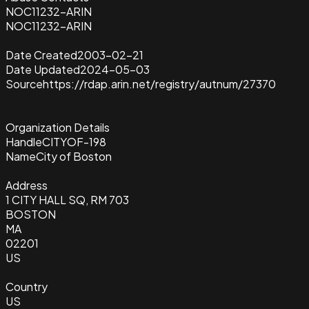
NOC11232-ARIN
NOC11232-ARIN
Date Created
2003-02-21
Date Updated
2024-05-03
Source
https://rdap.arin.net/registry/autnum/27370
Organization Details
Handle
CITYOF-198
Name
City of Boston
Address
1 CITY HALL SQ, RM 703
BOSTON
MA
02201
US
Country
US