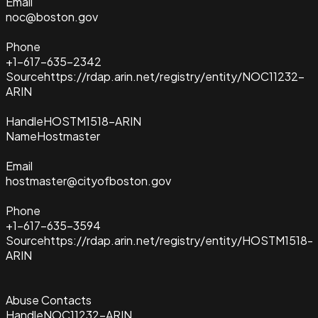
Email
noc@boston.gov
Phone
+1-617-635-2342
Source
https://rdap.arin.net/registry/entity/NOC11232-
ARIN
Handle
HOSTM1518-ARIN
Name
Hostmaster
Email
hostmaster@cityofboston.gov
Phone
+1-617-635-3594
Source
https://rdap.arin.net/registry/entity/HOSTM1518-
ARIN
Abuse Contacts
Handle
NOC11232-ARIN