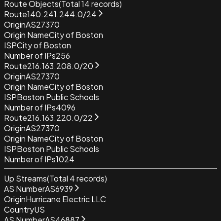
Route Objects
(Total
14
records)
Route
140.241.244.0/24
Origin
AS27370
Origin Name
City of Boston
ISP
City of Boston
Number of IPs
256
Route
216.163.208.0/20
Origin
AS27370
Origin Name
City of Boston
ISP
Boston Public Schools
Number of IPs
4096
Route
216.163.220.0/22
Origin
AS27370
Origin Name
City of Boston
ISP
Boston Public Schools
Number of IPs
1024
Up Streams
(Total
4
records)
AS Number
AS6939
Origin
Hurricane Electric LLC
Country
US
AS Number
AS46887