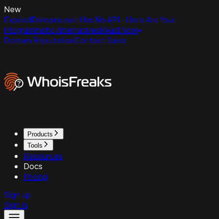
New
ExpiredDomains.net Has No API - Here Are Your
Programmatic Alternatives
Read Now
Domain Reputation
Contact Sales
Products
Tools
Resources
Docs
Pricing
Sign up
Sign in