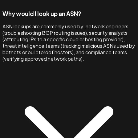
Why would I look up an ASN?
ASN lookups are commonly used by: network engineers
(troubleshooting BGP routing issues), security analysts
(attributing IPs to a specific cloud or hosting provider),
threat intelligence teams (tracking malicious ASNs used by
botnets or bulletproof hosters), and compliance teams
(verifying approved network paths).