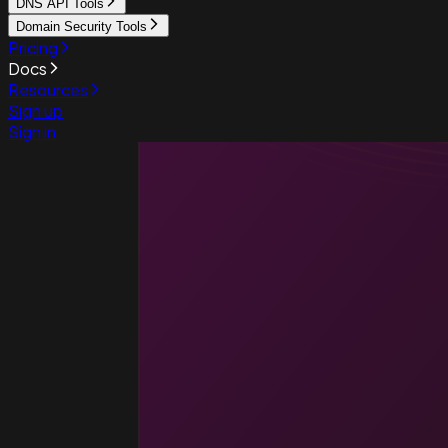
DNS API Tools
Domain Security Tools
Pricing
Docs
Resources
Sign up
Sign in