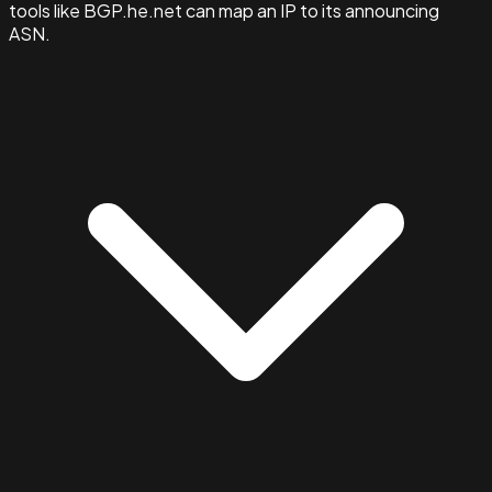
tools like BGP.he.net can map an IP to its announcing
ASN.