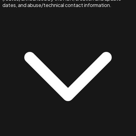
dates, and abuse/technical contact information.