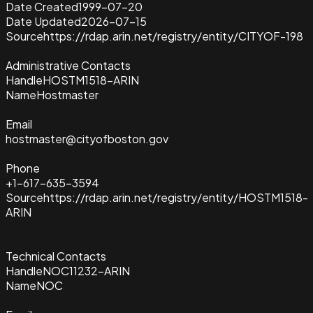
Date Created
1999-07-20
Date Updated
2026-07-15
Source
https://rdap.arin.net/registry/entity/CITYOF-198
Administrative Contacts
Handle
HOSTM1518-ARIN
Name
Hostmaster
Email
hostmaster@cityofboston.gov
Phone
+1-617-635-3594
Source
https://rdap.arin.net/registry/entity/HOSTM1518-
ARIN
Technical Contacts
Handle
NOC11232-ARIN
Name
NOC