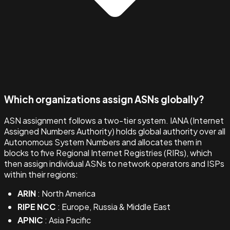
Which organizations assign ASNs globally?
ASN assignment follows a two-tier system. IANA (Internet
Assigned Numbers Authority) holds global authority over all
Autonomous System Numbers and allocates them in
blocks to five Regional Internet Registries (RIRs), which
then assign individual ASNs to network operators and ISPs
within their regions:
ARIN
: North America
RIPE NCC
: Europe, Russia & Middle East
APNIC
: Asia Pacific