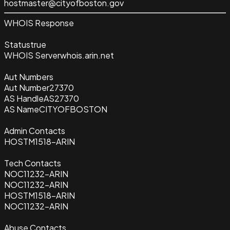
hostmaster@cityofboston.gov
WHOIS Response
Status
true
WHOIS Server
whois.arin.net
Aut Numbers
Aut Number
27370
AS Handle
AS27370
AS Name
CITYOFBOSTON
Admin Contacts
HOSTM1518-ARIN
Tech Contacts
NOC11232-ARIN
NOC11232-ARIN
HOSTM1518-ARIN
NOC11232-ARIN
Abuse Contacts