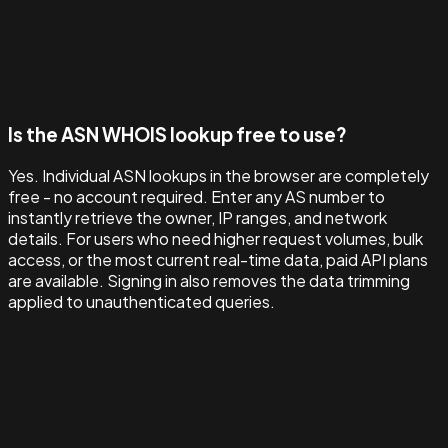
Is the ASN WHOIS lookup free to use?
Yes. Individual ASN lookups in the browser are completely
free - no account required. Enter any AS number to
instantly retrieve the owner, IP ranges, and network
details. For users who need higher request volumes, bulk
access, or the most current real-time data, paid API plans
are available. Signing in also removes the data trimming
applied to unauthenticated queries.