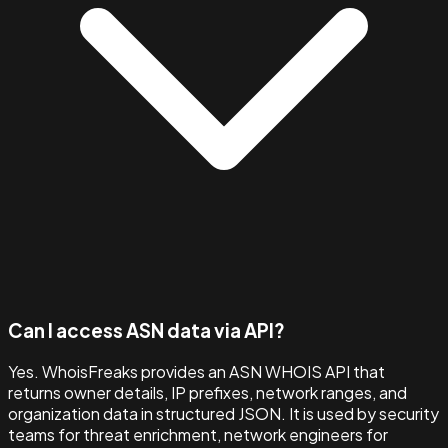
Can I access ASN data via API?
Yes. WhoisFreaks provides an ASN WHOIS API that
returns owner details, IP prefixes, network ranges, and
organization data in structured JSON. It is used by security
teams for threat enrichment, network engineers for