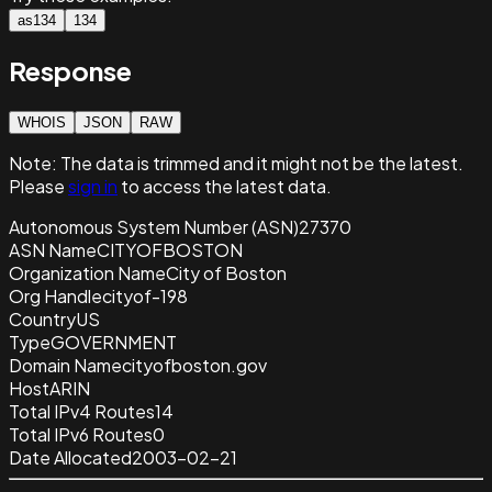
as134
134
Response
WHOIS
JSON
RAW
Note:
The data is trimmed and it
might not be the latest.
Please
sign in
to access the latest data.
Autonomous System Number (ASN)
27370
ASN Name
CITYOFBOSTON
Organization Name
City of Boston
Org Handle
cityof-198
Country
US
Type
GOVERNMENT
Domain Name
cityofboston.gov
Host
ARIN
Total IPv4 Routes
14
Total IPv6 Routes
0
Date Allocated
2003-02-21