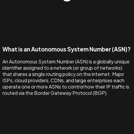
What is an Autonomous System Number (ASN)?
An Autonomous System Number (ASN) is a globally unique
identifier assigned to a network (or group of networks)
that shares a single routing policy on the internet. Major
ISPs, cloud providers, CDNs, and large enterprises each
operate one or more ASNs to control how their IP traffic is
routed via the Border Gateway Protocol (BGP).