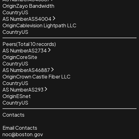
Origin
Zayo Bandwidth
Country
US
AS Number
AS54004
Origin
Cablevision Lightpath LLC
Country
US
Peers
(Total
10
records)
AS Number
AS2734
Origin
CoreSite
Country
US
AS Number
AS46887
Origin
Crown Castle Fiber LLC
Country
US
AS Number
AS293
Origin
ESnet
Country
US
Contacts
Email Contacts
noc@boston.gov