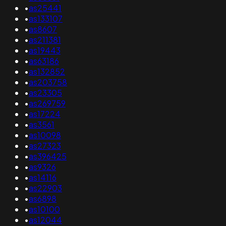
•
as25441
•
as133107
•
as8607
•
as211381
•
as19443
•
as63186
•
as132852
•
as203758
•
as23305
•
as269759
•
as17224
•
as3561
•
as10098
•
as27323
•
as396425
•
as9326
•
as14116
•
as22903
•
as6898
•
as10100
•
as12044