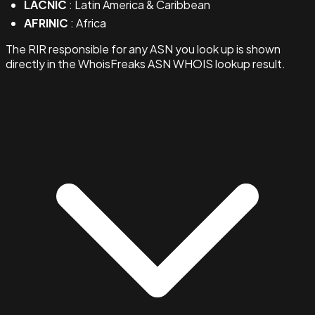
LACNIC
: Latin America & Caribbean
AFRINIC
: Africa
The RIR responsible for any ASN you look up is shown
directly in the WhoisFreaks ASN WHOIS lookup result.