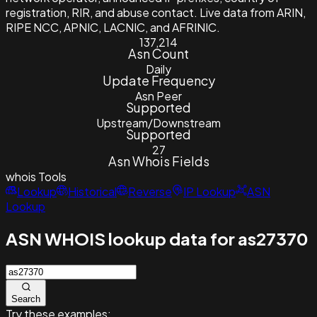
registration, RIR, and abuse contact. Live data from ARIN,
RIPE NCC, APNIC, LACNIC, and AFRINIC.
137,214
Asn Count
Daily
Update Frequency
Asn Peer
Supported
Upstream/Downstream
Supported
27
Asn Whois Fields
whois
Tools
Lookup
Historical
Reverse
IP Lookup
ASN
Lookup
ASN WHOIS lookup data for as27370
Search
Try these examples: