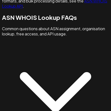
formats, and bulk processing details, see the
ASN WHOIS
Lookup API
.
ASN WHOIS Lookup FAQs
Common questions about ASN assignment, organisation
lookup, free access, and API usage.