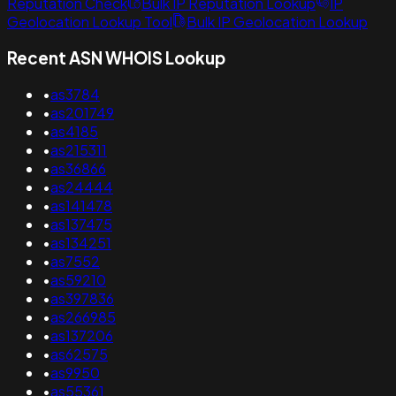
Reputation Check
Bulk IP Reputation Lookup
IP
Geolocation Lookup Tool
Bulk IP Geolocation Lookup
Recent ASN WHOIS Lookup
•
as3784
•
as201749
•
as4185
•
as215311
•
as36866
•
as24444
•
as141478
•
as137475
•
as134251
•
as7552
•
as59210
•
as397836
•
as266985
•
as137206
•
as62575
•
as9950
•
as55361