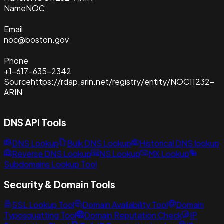
Name
NOC
Email
noc@boston.gov
Phone
+1-617-635-2342
Source
https://rdap.arin.net/registry/entity/NOC11232-
ARIN
DNS API Tools
DNS Lookup
Bulk DNS Lookup
Historical DNS lookup
Reverse DNS Lookup
NS Lookup
MX Lookup
Subdomains Lookup Tool
Security & Domain Tools
SSL Lookup Tool
Domain Availability Tool
Domain
Typosquatting Tool
Domain Reputation Check
IP