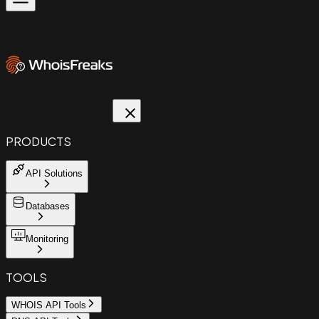
PRODUCTS
API Solutions
Databases
Monitoring
TOOLS
WHOIS API Tools