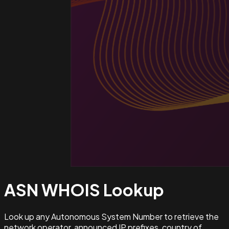
ASN WHOIS
Lookup
Look up any Autonomous System Number to retrieve the
network operator, announced IP prefixes, country of