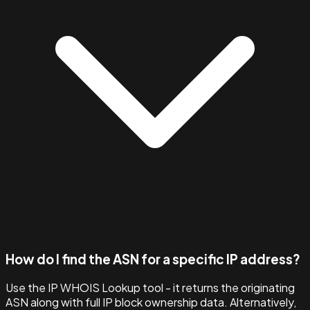
How do I find the ASN for a specific IP address?
Use the IP WHOIS Lookup tool - it returns the originating
ASN along with full IP block ownership data. Alternatively,