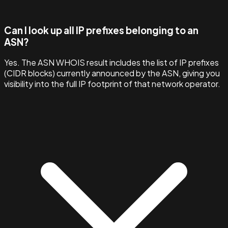
Can I look up all IP prefixes belonging to an
ASN?
Yes. The ASN WHOIS result includes the list of IP prefixes
(CIDR blocks) currently announced by the ASN, giving you
visibility into the full IP footprint of that network operator.