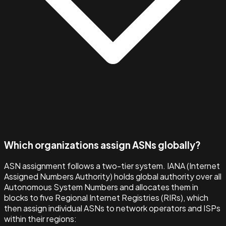
Which organizations assign ASNs globally?
ASN assignment follows a two-tier system. IANA (Internet
Assigned Numbers Authority) holds global authority over all
Autonomous System Numbers and allocates them in
blocks to five Regional Internet Registries (RIRs), which
then assign individual ASNs to network operators and ISPs
within their regions: