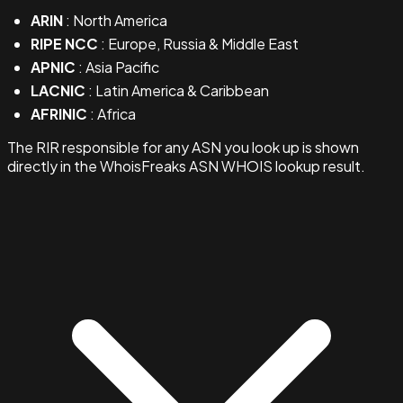
ARIN
: North America
RIPE NCC
: Europe, Russia & Middle East
APNIC
: Asia Pacific
LACNIC
: Latin America & Caribbean
AFRINIC
: Africa
The RIR responsible for any ASN you look up is shown
directly in the WhoisFreaks ASN WHOIS lookup result.