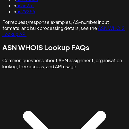
•
as36231
•
as29256
For request/response examples, AS-number input
formats, and bulk processing details, see the
ASN WHOIS
Lookup API
.
ASN WHOIS Lookup FAQs
Common questions about ASN assignment, organisation
lookup, free access, and API usage.