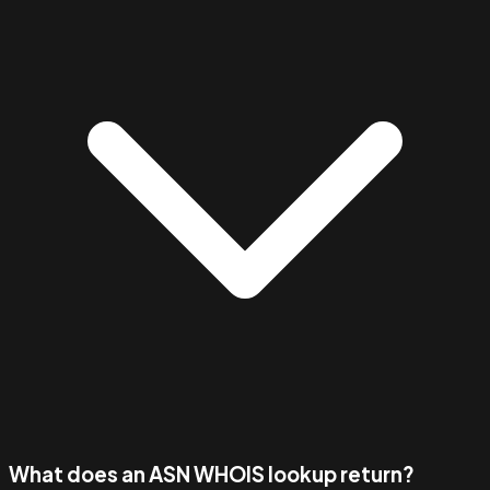
What does an ASN WHOIS lookup return?