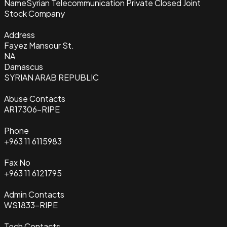
Name
Syrian Telecommunication Private Closed Joint
Stock Company
Address
Fayez Mansour St.
NA
Damascus
SYRIAN ARAB REPUBLIC
Abuse Contacts
AR17306-RIPE
Phone
+963 11 6115983
Fax No
+963 11 6121795
Admin Contacts
WS1833-RIPE
Tech Contacts