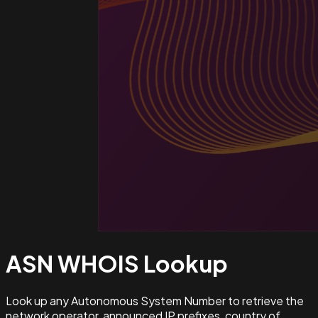
ASN WHOIS
Lookup
Look up any Autonomous System Number to retrieve the
network operator, announced IP prefixes, country of