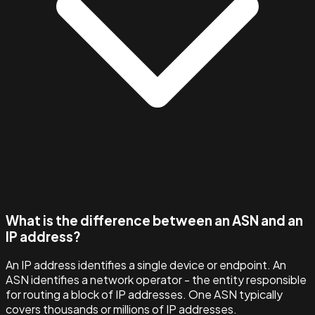
What is the difference between an ASN and an
IP address?
An IP address identifies a single device or endpoint. An
ASN identifies a network operator - the entity responsible
for routing a block of IP addresses. One ASN typically
covers thousands or millions of IP addresses.