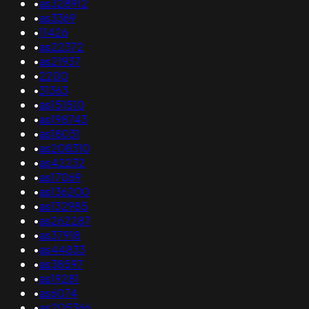
•
as328912
•
as3369
•
11426
•
as22372
•
as21937
•
2200
•
31363
•
as151510
•
as198743
•
as18031
•
as208310
•
as42232
•
as17069
•
as136200
•
as132985
•
as262287
•
as37918
•
as44833
•
as38597
•
as19281
•
as6074
•
as205366