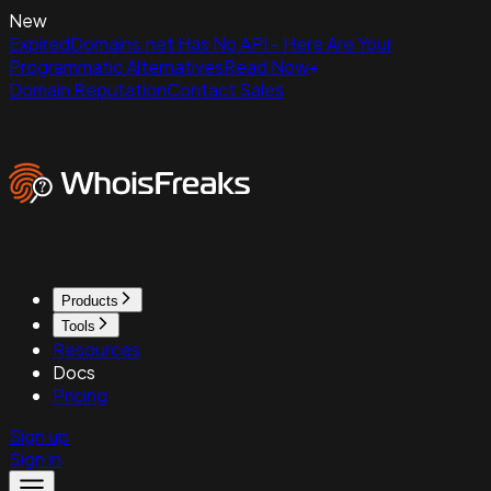
New
ExpiredDomains.net Has No API - Here Are Your
Programmatic Alternatives
Read Now
Domain Reputation
Contact Sales
Products
Tools
Resources
Docs
Pricing
Sign up
Sign in