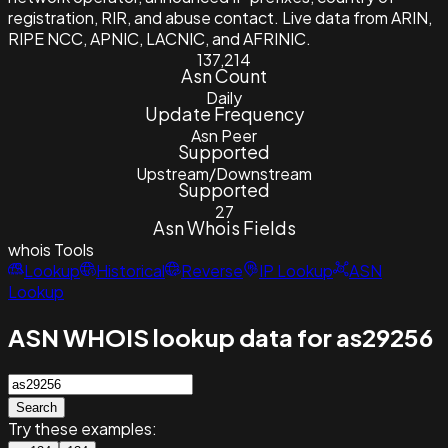
registration, RIR, and abuse contact. Live data from ARIN,
RIPE NCC, APNIC, LACNIC, and AFRINIC.
137,214
Asn Count
Daily
Update Frequency
Asn Peer
Supported
Upstream/Downstream
Supported
27
Asn Whois Fields
whois
Tools
Lookup
Historical
Reverse
IP Lookup
ASN
Lookup
ASN WHOIS lookup data for as29256
Search
Try these examples: