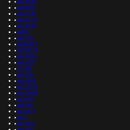
•
as44546
•
as60610
•
as22441
•
as207251
•
as44588
•
as1761
•
as31474
•
as198853
•
as398774
•
as44034
•
as26599
•
201411
•
as2570
•
as26883
•
as328998
•
as400619
•
as36979
•
as8568
•
as36427
•
as72
•
as45960
•
as51873