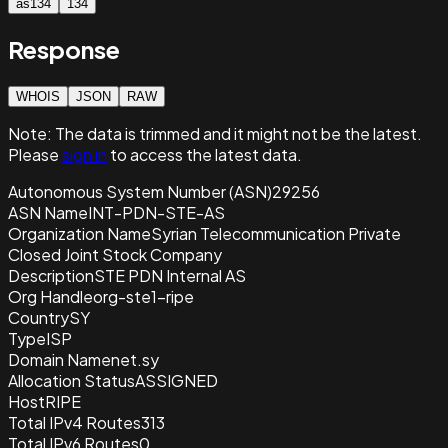
as134
134
Response
WHOIS
JSON
RAW
Note:
The data is trimmed and it
might not be the latest.
Please
sign in
to access the latest data.
Autonomous System Number (ASN)
29256
ASN Name
INT-PDN-STE-AS
Organization Name
Syrian Telecommunication Private
Closed Joint Stock Company
Description
STE PDN Internal AS
Org Handle
org-ste1-ripe
Country
SY
Type
ISP
Domain Name
net.sy
Allocation Status
ASSIGNED
Host
RIPE
Total IPv4 Routes
313
Total IPv6 Routes
0