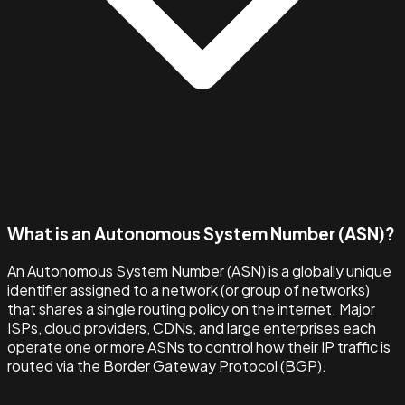
What is an Autonomous System Number (ASN)?
An Autonomous System Number (ASN) is a globally unique
identifier assigned to a network (or group of networks)
that shares a single routing policy on the internet. Major
ISPs, cloud providers, CDNs, and large enterprises each
operate one or more ASNs to control how their IP traffic is
routed via the Border Gateway Protocol (BGP).