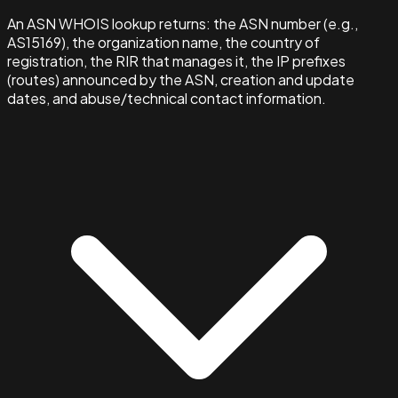
An ASN WHOIS lookup returns: the ASN number (e.g.,
AS15169), the organization name, the country of
registration, the RIR that manages it, the IP prefixes
(routes) announced by the ASN, creation and update
dates, and abuse/technical contact information.