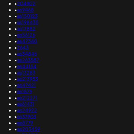
•
204902
•
as9468
•
as150123
•
as198435
•
as17882
•
as56126
•
as47340
•
2643
•
as34846
•
as263587
•
as44154
•
as13283
•
as213953
•
as47421
•
as1879
•
as212271
•
as61431
•
as24922
•
as37903
•
as8779
•
as203459