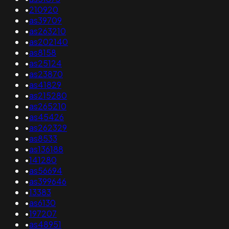
•
210920
•
as39709
•
as263210
•
as202140
•
as8158
•
as25124
•
as23870
•
as41829
•
as215280
•
as265210
•
as45426
•
as262329
•
as8533
•
as136188
•
141280
•
as56694
•
as399646
•
13383
•
as6130
•
197207
•
as48951