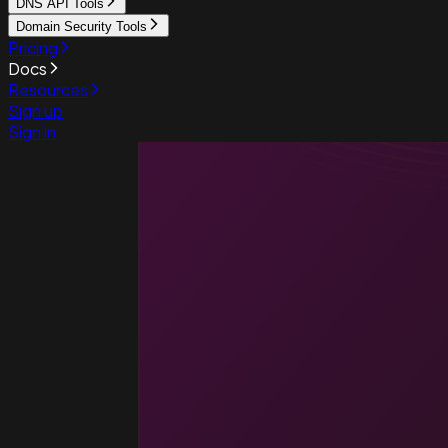
DNS API Tools
Domain Security Tools
Pricing
Docs
Resources
Sign up
Sign in