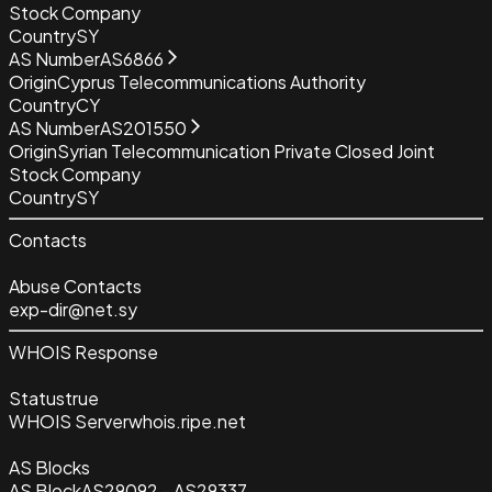
Stock Company
Country
SY
AS Number
AS6866
Origin
Cyprus Telecommunications Authority
Country
CY
AS Number
AS201550
Origin
Syrian Telecommunication Private Closed Joint
Stock Company
Country
SY
Contacts
Abuse Contacts
exp-dir@net.sy
WHOIS Response
Status
true
WHOIS Server
whois.ripe.net
AS Blocks
AS Block
AS29092 - AS29337