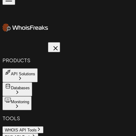
PRODUCTS
API Solutions
Databases
Monitoring
TOOLS
WHOIS API Tools