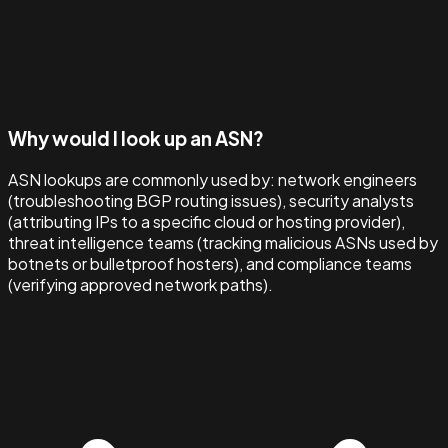
Why would I look up an ASN?
ASN lookups are commonly used by: network engineers
(troubleshooting BGP routing issues), security analysts
(attributing IPs to a specific cloud or hosting provider),
threat intelligence teams (tracking malicious ASNs used by
botnets or bulletproof hosters), and compliance teams
(verifying approved network paths).