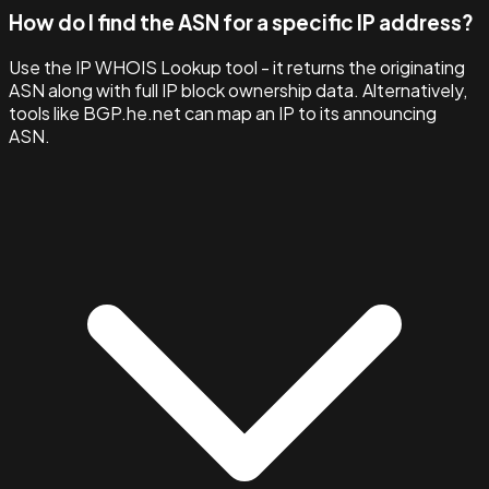
How do I find the ASN for a specific IP address?
Use the IP WHOIS Lookup tool - it returns the originating
ASN along with full IP block ownership data. Alternatively,
tools like BGP.he.net can map an IP to its announcing
ASN.