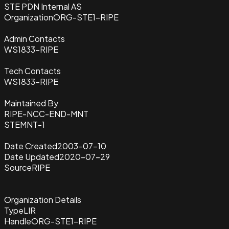
STE PDN Internal AS
Organization
ORG-STE1-RIPE
Admin Contacts
WS1833-RIPE
Tech Contacts
WS1833-RIPE
Maintained By
RIPE-NCC-END-MNT
STEMNT-1
Date Created
2003-07-10
Date Updated
2020-07-29
Source
RIPE
Organization Details
Type
LIR
Handle
ORG-STE1-RIPE