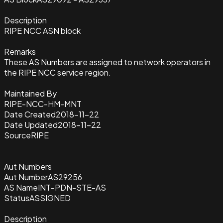
Description
RIPE NCC ASN block
Remarks
These AS Numbers are assigned to network operators in
the RIPE NCC service region.
Maintained By
RIPE-NCC-HM-MNT
Date Created
2018-11-22
Date Updated
2018-11-22
Source
RIPE
Aut Numbers
Aut Number
AS29256
AS Name
INT-PDN-STE-AS
Status
ASSIGNED
Description