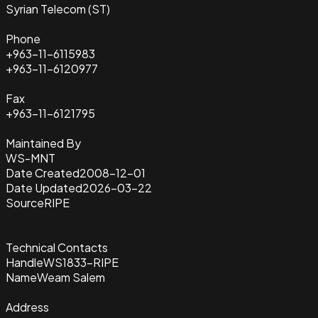
Syrian Telecom (ST)
Phone
+963-11-6115983
+963-11-6120977
Fax
+963-11-6121795
Maintained By
WS-MNT
Date Created
2008-12-01
Date Updated
2026-03-22
Source
RIPE
Technical Contacts
Handle
WS1833-RIPE
Name
Weam Salem
Address