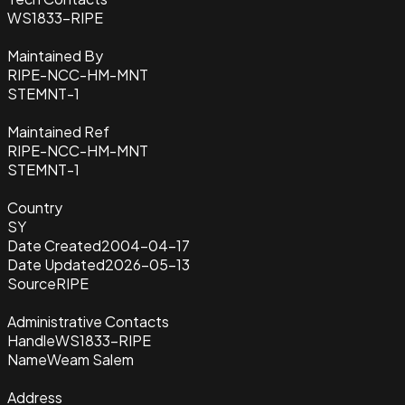
WS1833-RIPE
Maintained By
RIPE-NCC-HM-MNT
STEMNT-1
Maintained Ref
RIPE-NCC-HM-MNT
STEMNT-1
Country
SY
Date Created
2004-04-17
Date Updated
2026-05-13
Source
RIPE
Administrative Contacts
Handle
WS1833-RIPE
Name
Weam Salem
Address