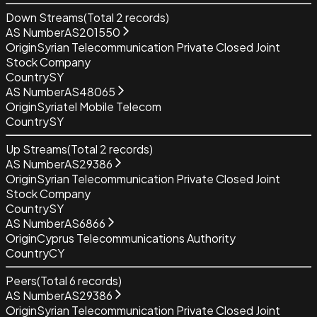
Down Streams
(Total
2
records)
AS Number
AS201550
Origin
Syrian Telecommunication Private Closed Joint
Stock Company
Country
SY
AS Number
AS48065
Origin
Syriatel Mobile Telecom
Country
SY
Up Streams
(Total
2
records)
AS Number
AS29386
Origin
Syrian Telecommunication Private Closed Joint
Stock Company
Country
SY
AS Number
AS6866
Origin
Cyprus Telecommunications Authority
Country
CY
Peers
(Total
6
records)
AS Number
AS29386
Origin
Syrian Telecommunication Private Closed Joint