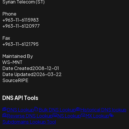
Syrian Telecom (ST)
Phone
+963-11-6115983
+963-11-6120977
Fax
+963-11-6121795
Maintained By
WS-MNT
Date Created
2008-12-01
Date Updated
2026-03-22
Source
RIPE
DNS API Tools
DNS Lookup
Bulk DNS Lookup
Historical DNS lookup
Reverse DNS Lookup
NS Lookup
MX Lookup
Subdomains Lookup Tool