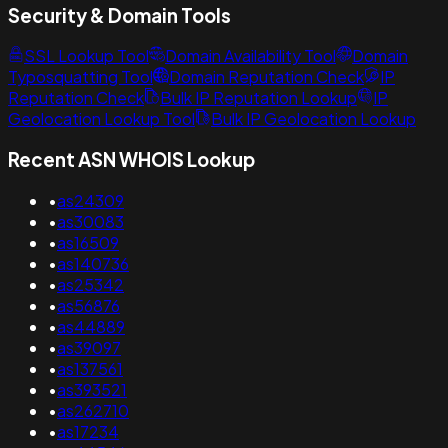
Security & Domain Tools
SSL Lookup Tool
Domain Availability Tool
Domain
Typosquatting Tool
Domain Reputation Check
IP
Reputation Check
Bulk IP Reputation Lookup
IP
Geolocation Lookup Tool
Bulk IP Geolocation Lookup
Recent ASN WHOIS Lookup
•
as24309
•
as30083
•
as16509
•
as140736
•
as25342
•
as56876
•
as44889
•
as39097
•
as137561
•
as393521
•
as262710
•
as17234