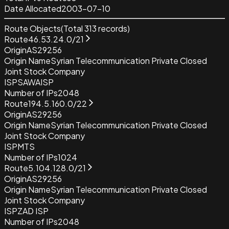
Date Allocated
2003-07-10
Route Objects
(Total
313
records)
Route
46.53.24.0/21
Origin
AS29256
Origin Name
Syrian Telecommunication Private Closed
Joint Stock Company
ISP
SAWAISP
Number of IPs
2048
Route
194.5.160.0/22
Origin
AS29256
Origin Name
Syrian Telecommunication Private Closed
Joint Stock Company
ISP
MTS
Number of IPs
1024
Route
5.104.128.0/21
Origin
AS29256
Origin Name
Syrian Telecommunication Private Closed
Joint Stock Company
ISP
ZAD ISP
Number of IPs
2048