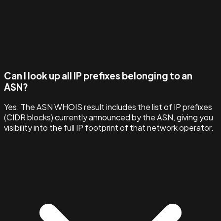
Can I look up all IP prefixes belonging to an
ASN?
Yes. The ASN WHOIS result includes the list of IP prefixes
(CIDR blocks) currently announced by the ASN, giving you
visibility into the full IP footprint of that network operator.