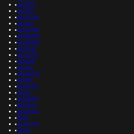
•
as39221
•
as28171
•
as267590
•
as6253
•
as394968
•
as396450
•
as269238
•
as131618
•
as262751
•
as36081
•
as6262
•
as400723
•
as3968
•
as207251
•
64126
•
as398699
•
as31042
•
as152452
•
3303
•
as327799
•
as106