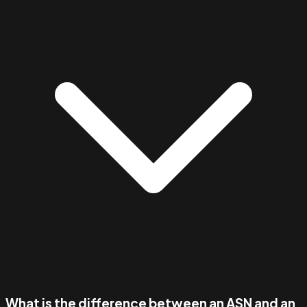
What is the difference between an ASN and an