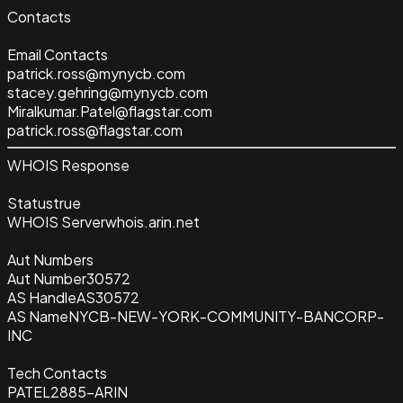
Contacts
Email Contacts
patrick.ross@mynycb.com
stacey.gehring@mynycb.com
Miralkumar.Patel@flagstar.com
patrick.ross@flagstar.com
WHOIS Response
Status
true
WHOIS Server
whois.arin.net
Aut Numbers
Aut Number
30572
AS Handle
AS30572
AS Name
NYCB-NEW-YORK-COMMUNITY-BANCORP-
INC
Tech Contacts
PATEL2885-ARIN