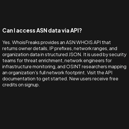
Can I access ASN data via API?
Yes. WhoisFreaks provides an ASN WHOIS API that
returns owner details, IP prefixes, network ranges, and
organization data in structured JSON. It is used by security
teams for threat enrichment, network engineers for
infrastructure monitoring, and OSINT researchers mapping
an organization's full network footprint. Visit the API
documentation to get started. New users receive free
credits on signup.