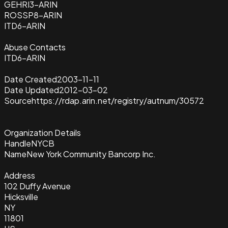
GEHRI3-ARIN
ROSSP8-ARIN
ITD6-ARIN
Abuse Contacts
ITD6-ARIN
Date Created
2003-11-11
Date Updated
2012-03-02
Source
https://rdap.arin.net/registry/autnum/30572
Organization Details
Handle
NYCB
Name
New York Community Bancorp Inc.
Address
102 Duffy Avenue
Hicksville
NY
11801