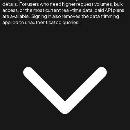
details. For users who need higher request volumes, bulk
access, or the most current real-time data, paid API plans
are available. Signing in also removes the data trimming
applied to unauthenticated queries.