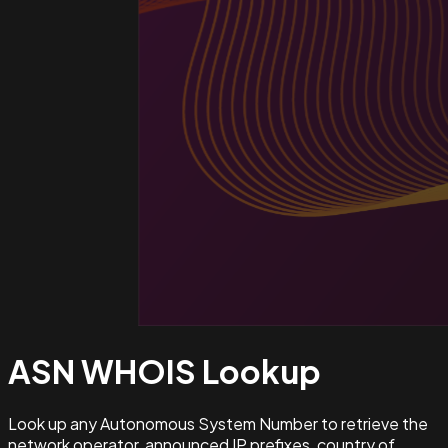
ASN WHOIS
Lookup
Look up any Autonomous System Number to retrieve the
network operator, announced IP prefixes, country of