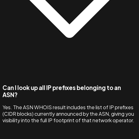
Can I look up all IP prefixes belonging to an
ASN?
Yes. The ASN WHOIS result includes the list of IP prefixes
(CIDR blocks) currently announced by the ASN, giving you
visibility into the full IP footprint of that network operator.