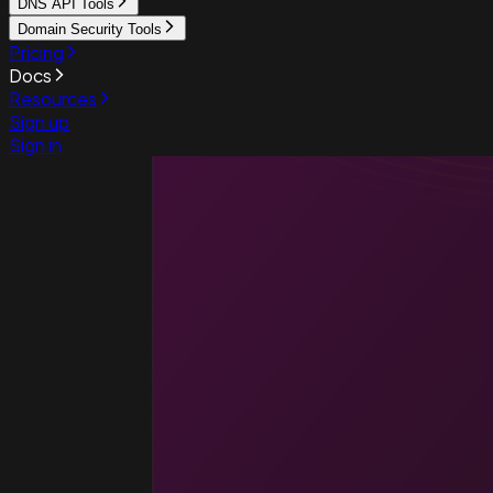
DNS API Tools
Domain Security Tools
Pricing
Docs
Resources
Sign up
Sign in