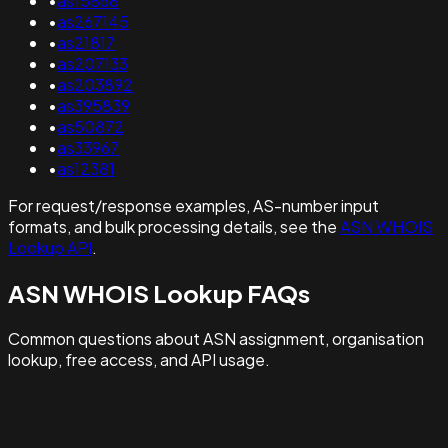
•
as15868
•
as267145
•
as21817
•
as207133
•
as203892
•
as395839
•
as50872
•
as33967
•
as12381
For request/response examples, AS-number input
formats, and bulk processing details, see the
ASN WHOIS
Lookup API
.
ASN WHOIS Lookup FAQs
Common questions about ASN assignment, organisation
lookup, free access, and API usage.