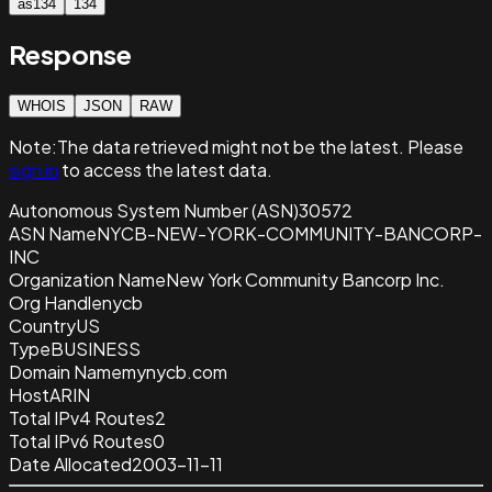
as134
134
Response
WHOIS
JSON
RAW
Note:
The data retrieved
might not be the latest. Please
sign in
to access the latest data.
Autonomous System Number (ASN)
30572
ASN Name
NYCB-NEW-YORK-COMMUNITY-BANCORP-
INC
Organization Name
New York Community Bancorp Inc.
Org Handle
nycb
Country
US
Type
BUSINESS
Domain Name
mynycb.com
Host
ARIN
Total IPv4 Routes
2
Total IPv6 Routes
0
Date Allocated
2003-11-11