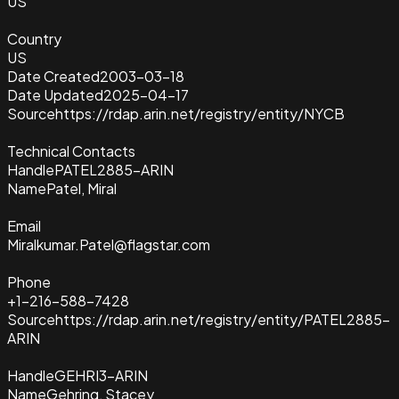
US
Country
US
Date Created
2003-03-18
Date Updated
2025-04-17
Source
https://rdap.arin.net/registry/entity/NYCB
Technical Contacts
Handle
PATEL2885-ARIN
Name
Patel, Miral
Email
Miralkumar.Patel@flagstar.com
Phone
+1-216-588-7428
Source
https://rdap.arin.net/registry/entity/PATEL2885-
ARIN
Handle
GEHRI3-ARIN
Name
Gehring, Stacey