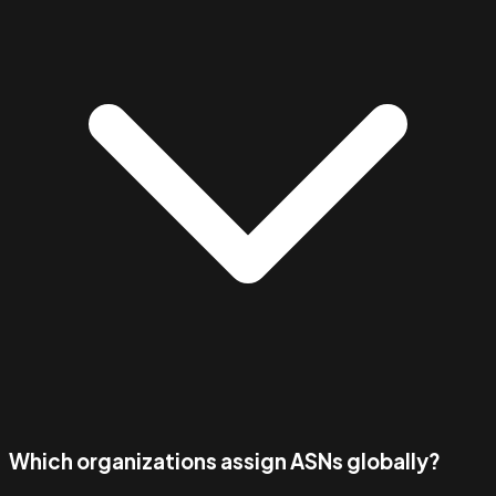
Which organizations assign ASNs globally?