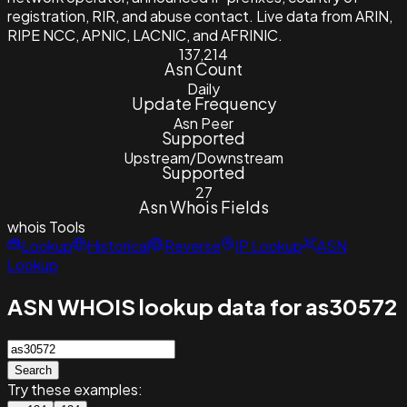
registration, RIR, and abuse contact. Live data from ARIN,
RIPE NCC, APNIC, LACNIC, and AFRINIC.
137,214
Asn Count
Daily
Update Frequency
Asn Peer
Supported
Upstream/Downstream
Supported
27
Asn Whois Fields
whois
Tools
Lookup
Historical
Reverse
IP Lookup
ASN
Lookup
ASN WHOIS lookup data for as30572
Search
Try these examples: