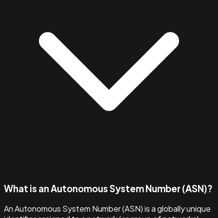
What is an Autonomous System Number (ASN)?
An Autonomous System Number (ASN) is a globally unique