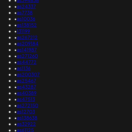
•
as394838
•
as24337
•
as7738
•
as10036
•
as138152
•
131199
•
as267212
•
as209184
•
as141987
•
as271260
•
as44772
•
as1136
•
as200307
•
as25467
•
as43287
•
as40389
•
as47513
•
as272150
•
as12703
•
as138638
•
as32922
•
as61125