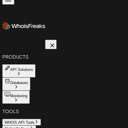
PRODUCTS
API Solutions
Databases
Monitoring
TOOLS
WHOIS API Tools