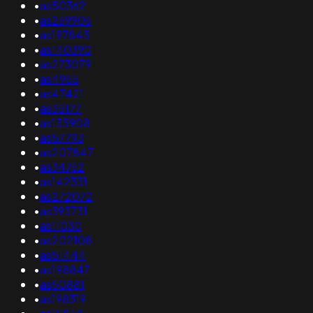
•
as50362
•
as269906
•
as197845
•
as140390
•
as273079
•
as4965
•
as47421
•
as35177
•
as135908
•
as57793
•
as207847
•
as34762
•
as142331
•
as272072
•
as393731
•
as11030
•
as202108
•
as51444
•
as198847
•
as50881
•
as198319