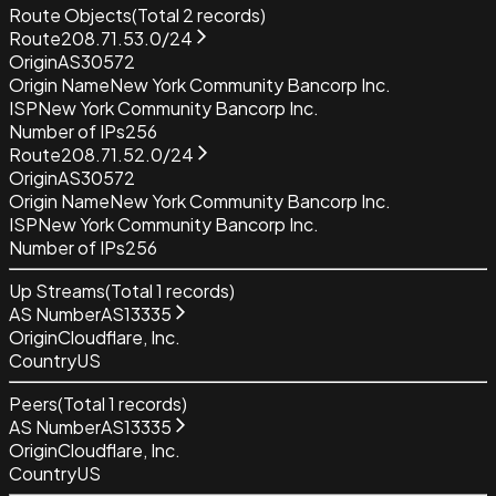
Route Objects
(Total
2
records)
Route
208.71.53.0/24
Origin
AS30572
Origin Name
New York Community Bancorp Inc.
ISP
New York Community Bancorp Inc.
Number of IPs
256
Route
208.71.52.0/24
Origin
AS30572
Origin Name
New York Community Bancorp Inc.
ISP
New York Community Bancorp Inc.
Number of IPs
256
Up Streams
(Total
1
records)
AS Number
AS13335
Origin
Cloudflare, Inc.
Country
US
Peers
(Total
1
records)
AS Number
AS13335
Origin
Cloudflare, Inc.
Country
US