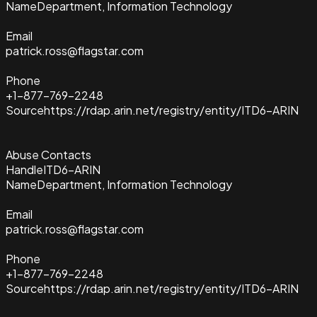
Name
Department, Information Technology
Email
patrick.ross@flagstar.com
Phone
+1-877-769-2248
Source
https://rdap.arin.net/registry/entity/ITD6-ARIN
Abuse Contacts
Handle
ITD6-ARIN
Name
Department, Information Technology
Email
patrick.ross@flagstar.com
Phone
+1-877-769-2248
Source
https://rdap.arin.net/registry/entity/ITD6-ARIN