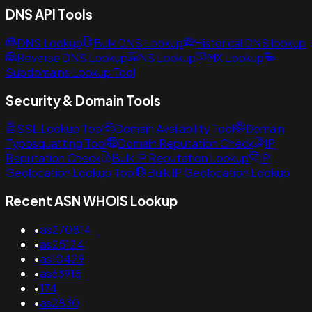
DNS API Tools
DNS Lookup
Bulk DNS Lookup
Historical DNS lookup
Reverse DNS Lookup
NS Lookup
MX Lookup
Subdomains Lookup Tool
Security & Domain Tools
SSL Lookup Tool
Domain Availability Tool
Domain
Typosquatting Tool
Domain Reputation Check
IP
Reputation Check
Bulk IP Reputation Lookup
IP
Geolocation Lookup Tool
Bulk IP Geolocation Lookup
Recent ASN WHOIS Lookup
•
as270814
•
as25124
•
as10429
•
as63915
•
174
•
as2830