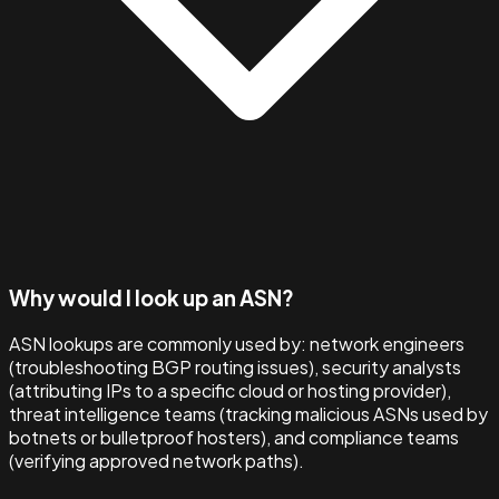
Why would I look up an ASN?
ASN lookups are commonly used by: network engineers
(troubleshooting BGP routing issues), security analysts
(attributing IPs to a specific cloud or hosting provider),
threat intelligence teams (tracking malicious ASNs used by
botnets or bulletproof hosters), and compliance teams
(verifying approved network paths).