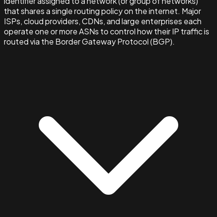
identifier assigned to a network (or group of networks)
that shares a single routing policy on the internet. Major
ISPs, cloud providers, CDNs, and large enterprises each
operate one or more ASNs to control how their IP traffic is
routed via the Border Gateway Protocol (BGP).