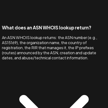
What does an ASN WHOIS lookup return?
An ASN WHOIS lookup returns: the ASN number (e.g.,
AS15169), the organization name, the country of
registration, the RIR that manages it, the IP prefixes
(routes) announced by the ASN, creation and update
dates, and abuse/technical contact information.