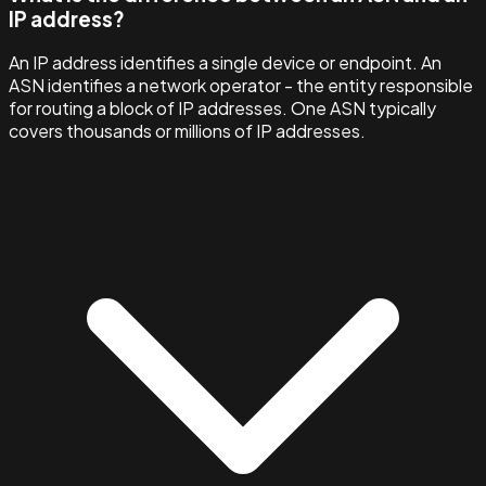
IP address?
An IP address identifies a single device or endpoint. An
ASN identifies a network operator - the entity responsible
for routing a block of IP addresses. One ASN typically
covers thousands or millions of IP addresses.