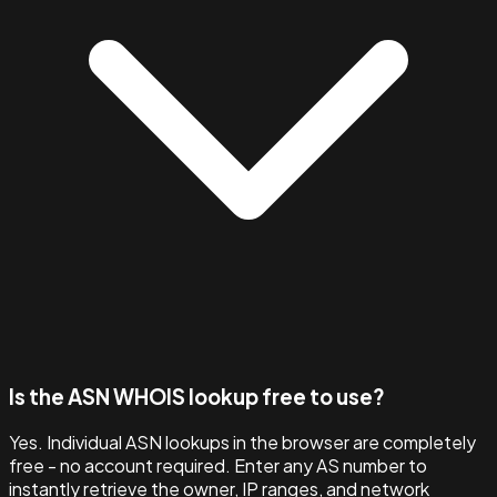
Is the ASN WHOIS lookup free to use?
Yes. Individual ASN lookups in the browser are completely
free - no account required. Enter any AS number to
instantly retrieve the owner, IP ranges, and network