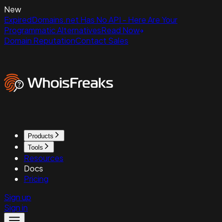
New
ExpiredDomains.net Has No API - Here Are Your
Programmatic Alternatives
Read Now
Domain Reputation
Contact Sales
Products
Tools
Resources
Docs
Pricing
Sign up
Sign in