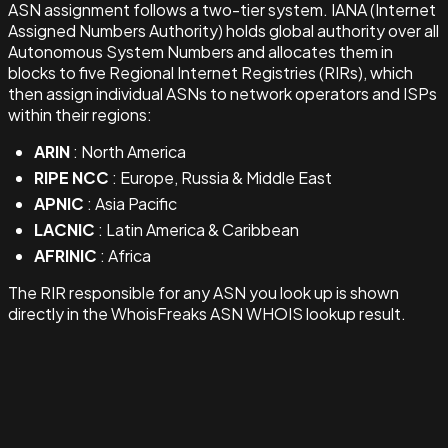
ASN assignment follows a two-tier system. IANA (Internet
Assigned Numbers Authority) holds global authority over all
Autonomous System Numbers and allocates them in
blocks to five Regional Internet Registries (RIRs), which
then assign individual ASNs to network operators and ISPs
within their regions:
ARIN
: North America
RIPE NCC
: Europe, Russia & Middle East
APNIC
: Asia Pacific
LACNIC
: Latin America & Caribbean
AFRINIC
: Africa
The RIR responsible for any ASN you look up is shown
directly in the WhoisFreaks ASN WHOIS lookup result.