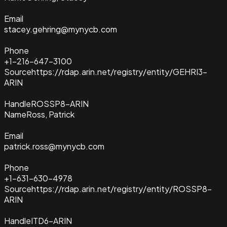
Email
stacey.gehring@mynycb.com
Phone
+1-216-647-3100
Source
https://rdap.arin.net/registry/entity/GEHRI3-
ARIN
Handle
ROSSP8-ARIN
Name
Ross, Patrick
Email
patrick.ross@mynycb.com
Phone
+1-631-630-4978
Source
https://rdap.arin.net/registry/entity/ROSSP8-
ARIN
Handle
ITD6-ARIN