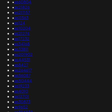
•
as60804
•
as21826
•
as211157
•
as11563
•
as124
•
as10204
•
as21274
•
as17232
•
as34168
•
as33811
•
as201902
•
as44531
•
as8427
•
as264617
•
as56087
•
as50444
•
as19233
•
as4010
•
as12701
•
as30873
•
as9652