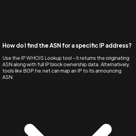
How do I find the ASN for a specific IP address?
Use the IP WHOIS Lookup tool - it returns the originating
ASN along with full IP block ownership data. Alternatively,
tools like BGP.he.net can map an IP to its announcing
ASN.