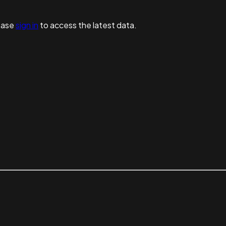
ease
sign in
to access the latest data.