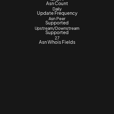
Asn Count
Daily
Update Frequency
Asn Peer
Supported
Upstream/Downstream
Supported
27
Asn Whois Fields