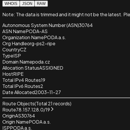
WHOIS
JSON
RAW
Note:
The data is trimmed and it
might not be the latest. Pl
Autonomous System Number (ASN)
30764
ASN Name
PODA-AS
Organization Name
PODA a.s.
Org Handle
org-ps2-ripe
Country
CZ
Type
ISP
Domain Name
poda.cz
Allocation Status
ASSIGNED
Host
RIPE
Total IPv4 Routes
19
Total IPv6 Routes
2
Date Allocated
2003-11-27
Route Objects
(Total
21
records)
Route
78.157.128.0/19
Origin
AS30764
Origin Name
PODA a.s.
ISP
PODA a.s.