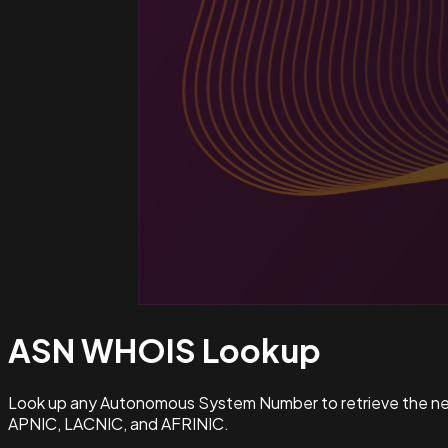
ASN WHOIS
Lookup
Look up any Autonomous System Number to retrieve the netw
APNIC, LACNIC, and AFRINIC.