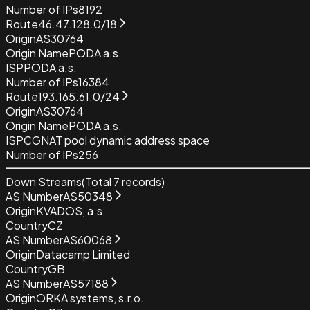
Number of IPs
8192
Route
46.47.128.0/18
Origin
AS30764
Origin Name
PODA a.s.
ISP
PODA a.s.
Number of IPs
16384
Route
193.165.61.0/24
Origin
AS30764
Origin Name
PODA a.s.
ISP
CGNAT pool dynamic address space
Number of IPs
256
Down Streams
(Total
7
records)
AS Number
AS50348
Origin
KVADOS, a.s.
Country
CZ
AS Number
AS60068
Origin
Datacamp Limited
Country
GB
AS Number
AS57188
Origin
ORKA systems, s.r.o.