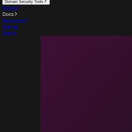
Domain Security Tools
Pricing
Docs
Resources
Sign up
Sign in