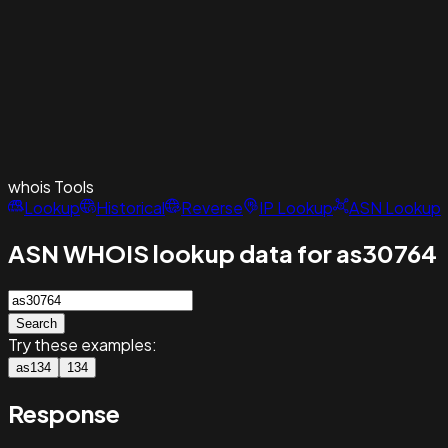
whois
Tools
Lookup
Historical
Reverse
IP Lookup
ASN Lookup
ASN WHOIS lookup data for as30764
Search
Try these examples:
as134
134
Response