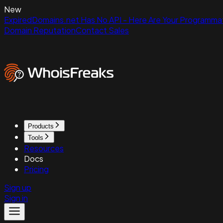
New
ExpiredDomains.net Has No API - Here Are Your Programmat
Domain Reputation
Contact Sales
Products
Tools
Resources
Docs
Pricing
Sign up
Sign in