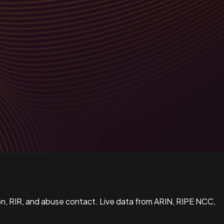
n, RIR, and abuse contact. Live data from ARIN, RIPE NCC,