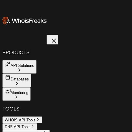
PRODUCTS
API Solutions
Databases
Monitoring
TOOLS
WHOIS API Tools
DNS API Tools