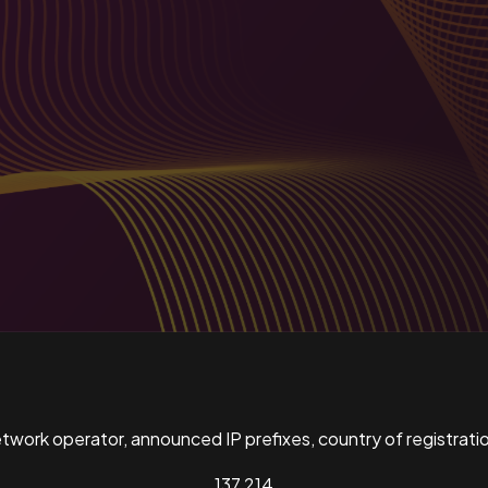
ork operator, announced IP prefixes, country of registratio
137,214