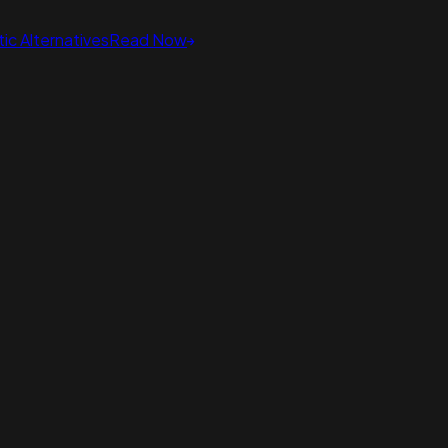
ic Alternatives
Read Now