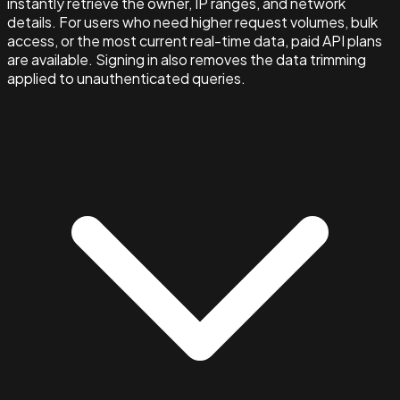
instantly retrieve the owner, IP ranges, and network
details. For users who need higher request volumes, bulk
access, or the most current real-time data, paid API plans
are available. Signing in also removes the data trimming
applied to unauthenticated queries.