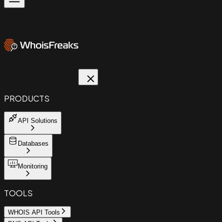
PRODUCTS
API Solutions
Databases
Monitoring
TOOLS
WHOIS API Tools