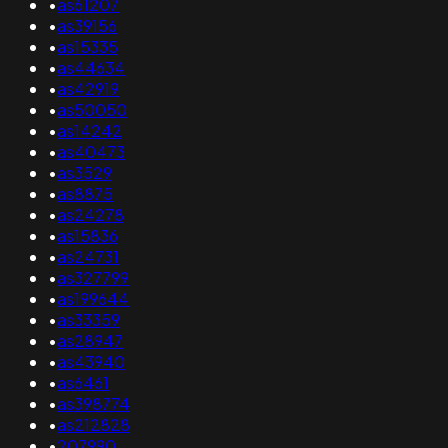
•
as61207
•
as39156
•
as15335
•
as44634
•
as42919
•
as50050
•
as14242
•
as40473
•
as3529
•
as8875
•
as24278
•
as15836
•
as24731
•
as327799
•
as199644
•
as33359
•
as28947
•
as43940
•
as6461
•
as398774
•
as212828
•
207990