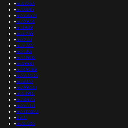
•
as47266
•
as17885
•
as268521
•
as32934
•
as11949
•
as51269
•
as7203
•
as51742
•
as2586
•
as131902
•
as49981
•
as149089
•
as263405
•
as56167
•
as399441
•
as44901
•
as34925
•
as265171
•
as202423
•
15133
•
as35505