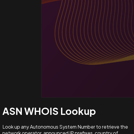
ASN WHOIS
Lookup
Look up any Autonomous System Number to retrieve the
network operator, announced IP prefixes, country of