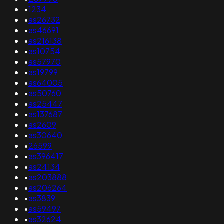
•
1234
•
as26732
•
as46691
•
as216138
•
as10754
•
as57970
•
as19799
•
as64005
•
as50760
•
as25447
•
as137687
•
as2609
•
as30640
•
26599
•
as396417
•
as24134
•
as203888
•
as206264
•
as3839
•
as59497
•
as32624