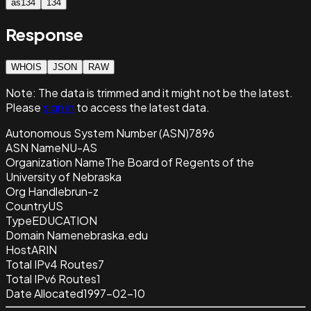
as134
134
Response
WHOIS
JSON
RAW
Note:
The data is trimmed and it
might not be the latest.
Please
sign in
to access the latest data.
Autonomous System Number (ASN)
7896
ASN Name
NU-AS
Organization Name
The Board of Regents of the
University of Nebraska
Org Handle
brun-z
Country
US
Type
EDUCATION
Domain Name
nebraska.edu
Host
ARIN
Total IPv4 Routes
7
Total IPv6 Routes
1
Date Allocated
1997-02-10