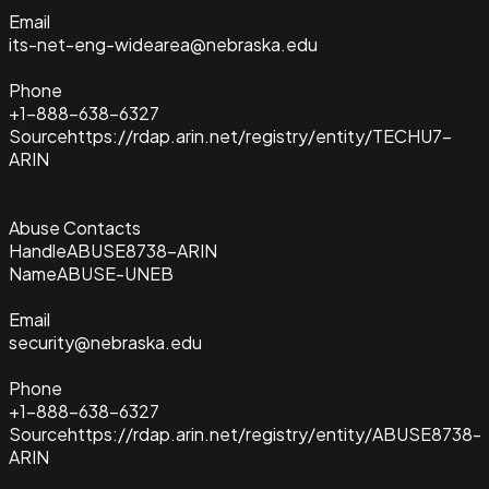
Email
its-net-eng-widearea@nebraska.edu
Phone
+1-888-638-6327
Source
https://rdap.arin.net/registry/entity/TECHU7-
ARIN
Abuse Contacts
Handle
ABUSE8738-ARIN
Name
ABUSE-UNEB
Email
security@nebraska.edu
Phone
+1-888-638-6327
Source
https://rdap.arin.net/registry/entity/ABUSE8738-
ARIN