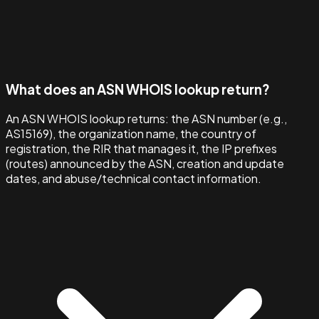
What does an ASN WHOIS lookup return?
An ASN WHOIS lookup returns: the ASN number (e.g.,
AS15169), the organization name, the country of
registration, the RIR that manages it, the IP prefixes
(routes) announced by the ASN, creation and update
dates, and abuse/technical contact information.