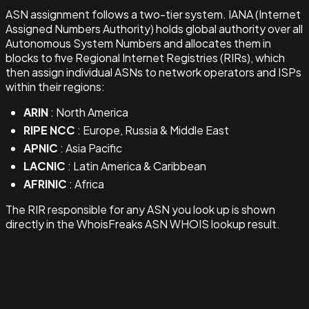
ASN assignment follows a two-tier system. IANA (Internet
Assigned Numbers Authority) holds global authority over all
Autonomous System Numbers and allocates them in
blocks to five Regional Internet Registries (RIRs), which
then assign individual ASNs to network operators and ISPs
within their regions:
ARIN
: North America
RIPE NCC
: Europe, Russia & Middle East
APNIC
: Asia Pacific
LACNIC
: Latin America & Caribbean
AFRINIC
: Africa
The RIR responsible for any ASN you look up is shown
directly in the WhoisFreaks ASN WHOIS lookup result.