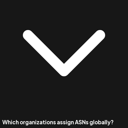
Which organizations assign ASNs globally?