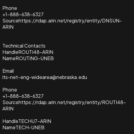
Phone
+1-888-638-6327
Source
https://rdap.arin.net/registry/entity/DNSUN-
ARIN
Technical Contacts
Handle
ROUTI48-ARIN
Name
ROUTING-UNEB
Email
its-net-eng-widearea@nebraska.edu
Phone
+1-888-638-6327
Source
https://rdap.arin.net/registry/entity/ROUTI48-
ARIN
Handle
TECHU7-ARIN
Name
TECH-UNEB