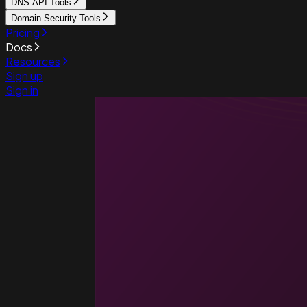
DNS API Tools
Domain Security Tools
Pricing
Docs
Resources
Sign up
Sign in