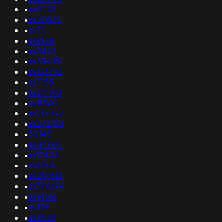
•
as61125
•
as50872
•
as72
•
as8158
•
as8447
•
as53455
•
as133752
•
as7155
•
as271993
•
as11340
•
as201947
•
as272993
•
50143
•
as44034
•
as17408
•
as6256
•
as201812
•
as328696
•
as14618
•
as159
•
as19169