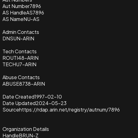
Aut Number
7896
AS Handle
AS7896
AS Name
NU-AS
Admin Contacts
DNSUN-ARIN
Tech Contacts
ROUTI48-ARIN
TECHU7-ARIN
Abuse Contacts
ABUSE8738-ARIN
Date Created
1997-02-10
Date Updated
2024-05-23
Source
https://rdap.arin.net/registry/autnum/7896
Organization Details
Handle
BRUN-Z