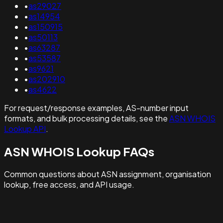
•
as29027
•
as14954
•
as150915
•
as50113
•
as63287
•
as53587
•
as9621
•
as202910
•
as4622
For request/response examples, AS-number input
formats, and bulk processing details, see the
ASN WHOIS
Lookup API
.
ASN WHOIS Lookup FAQs
Common questions about ASN assignment, organisation
lookup, free access, and API usage.