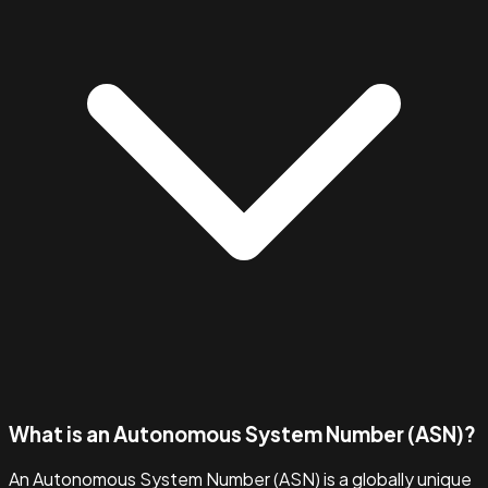
What is an Autonomous System Number (ASN)?
An Autonomous System Number (ASN) is a globally unique