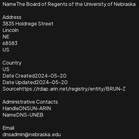
Name
The Board of Regents of the University of Nebraska
Address
3835 Holdrege Street
Lincoln
NE
68583
US
Country
US
Date Created
2024-05-20
Date Updated
2024-05-20
Source
https://rdap.arin.net/registry/entity/BRUN-Z
Administrative Contacts
Handle
DNSUN-ARIN
Name
DNS-UNEB
Email
dnsadmin@nebraska.edu