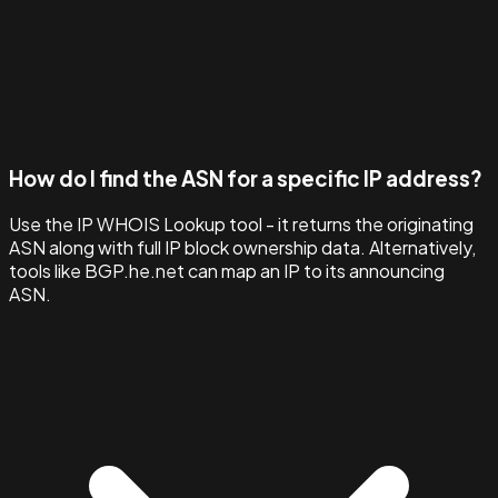
How do I find the ASN for a specific IP address?
Use the IP WHOIS Lookup tool - it returns the originating
ASN along with full IP block ownership data. Alternatively,
tools like BGP.he.net can map an IP to its announcing
ASN.