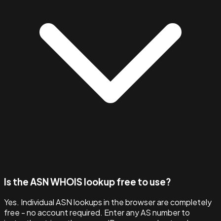
Is the ASN WHOIS lookup free to use?
Yes. Individual ASN lookups in the browser are completely
free - no account required. Enter any AS number to