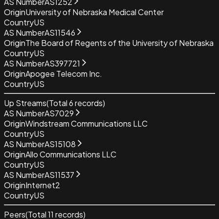
AS Number
AS1252
Origin
University of Nebraska Medical Center
Country
US
AS Number
AS11546
Origin
The Board of Regents of the University of Nebraska
Country
US
AS Number
AS397721
Origin
Apogee Telecom Inc.
Country
US
Up Streams
(Total
6
records)
AS Number
AS7029
Origin
Windstream Communications LLC
Country
US
AS Number
AS15108
Origin
Allo Communications LLC
Country
US
AS Number
AS11537
Origin
Internet2
Country
US
Peers
(Total
11
records)