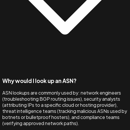
Why would I look up an ASN?
ASN lookups are commonly used by: network engineers
(troubleshooting BGP routing issues), security analysts
(attributing IPs to a specific cloud or hosting provider),
threat intelligence teams (tracking malicious ASNs used by
botnets or bulletproof hosters), and compliance teams
(verifying approved network paths).