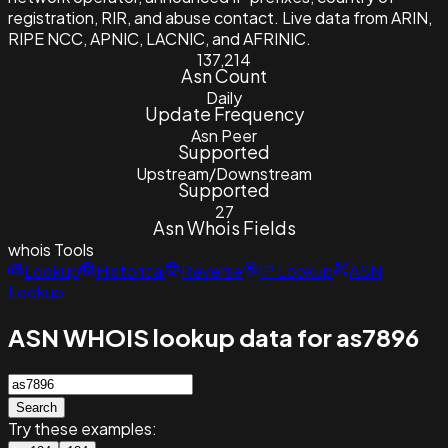
registration, RIR, and abuse contact. Live data from ARIN,
RIPE NCC, APNIC, LACNIC, and AFRINIC.
137,214
Asn Count
Daily
Update Frequency
Asn Peer
Supported
Upstream/Downstream
Supported
27
Asn Whois Fields
whois
Tools
Lookup
Historical
Reverse
IP Lookup
ASN
Lookup
ASN WHOIS lookup data for as7896
Search
Try these examples: