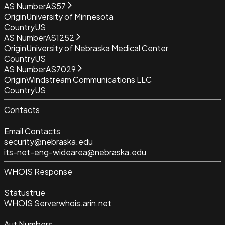
AS Number
AS57
Origin
University of Minnesota
Country
US
AS Number
AS1252
Origin
University of Nebraska Medical Center
Country
US
AS Number
AS7029
Origin
Windstream Communications LLC
Country
US
Contacts
Email Contacts
security@nebraska.edu
its-net-eng-widearea@nebraska.edu
WHOIS Response
Status
true
WHOIS Server
whois.arin.net
Aut Numbers