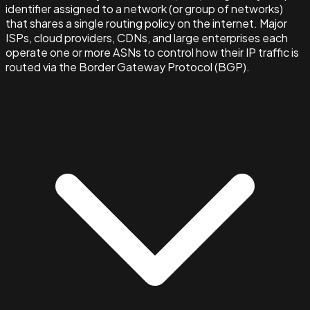
identifier assigned to a network (or group of networks)
that shares a single routing policy on the internet. Major
ISPs, cloud providers, CDNs, and large enterprises each
operate one or more ASNs to control how their IP traffic is
routed via the Border Gateway Protocol (BGP).