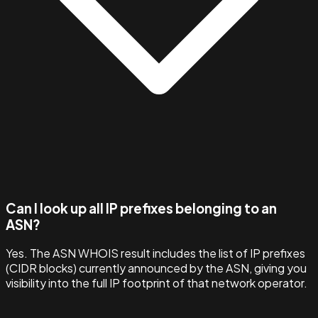
Can I look up all IP prefixes belonging to an
ASN?
Yes. The ASN WHOIS result includes the list of IP prefixes
(CIDR blocks) currently announced by the ASN, giving you
visibility into the full IP footprint of that network operator.