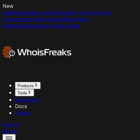
New
ExpiredDomains.net Has No API - Here Are Your
Programmatic Alternatives
Read Now
Domain Reputation
Contact Sales
Products
Tools
Resources
Docs
Pricing
Sign up
Sign in