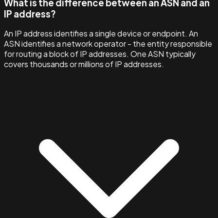
What is the difference between an ASN and an
IP address?
An IP address identifies a single device or endpoint. An
ASN identifies a network operator - the entity responsible
for routing a block of IP addresses. One ASN typically
covers thousands or millions of IP addresses.