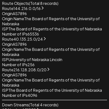
Route Objects
(Total
8
records)
Route
144.216.0.0/16
Origin
AS7896
Origin Name
The Board of Regents of the University of
Nebraska
ISP
The Board of Regents of the University of Nebraska
Number of IPs
65536
Route
40.135.25.0/24
Origin
AS7896
Origin Name
The Board of Regents of the University of
Nebraska
ISP
University of Nebraska Lincoln
Number of IPs
256
Route
216.128.208.0/20
Origin
AS7896
Origin Name
The Board of Regents of the University of
Nebraska
ISP
The Board of Regents of the University of Nebraska
Number of IPs
4096
Down Streams
(Total
4
records)