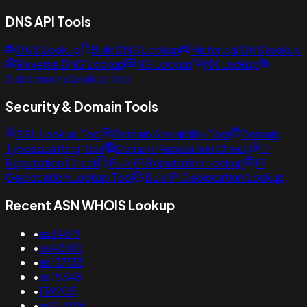
DNS API Tools
DNS Lookup
Bulk DNS Lookup
Historical DNS lookup
Reverse DNS Lookup
NS Lookup
MX Lookup
Subdomains Lookup Tool
Security & Domain Tools
SSL Lookup Tool
Domain Availability Tool
Domain
Typosquatting Tool
Domain Reputation Check
IP
Reputation Check
Bulk IP Reputation Lookup
IP
Geolocation Lookup Tool
Bulk IP Geolocation Lookup
Recent ASN WHOIS Lookup
•
as34619
•
as42610
•
as137133
•
as15348
•
139205
•
as214196