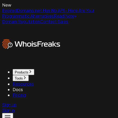
New
ExpiredDomains.net Has No API - Here Are Your
Programmatic Alternatives
Read Now
Domain Reputation
Contact Sales
Products
Tools
Resources
Docs
Pricing
Sign up
Sign in