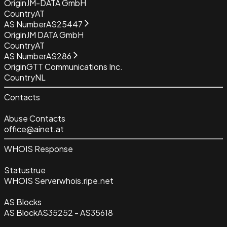
Origin
JM-DATA GmbH
Country
AT
AS Number
AS25447
Origin
JM DATA GmbH
Country
AT
AS Number
AS286
Origin
GTT Communications Inc.
Country
NL
Contacts
Abuse Contacts
office@ainet.at
WHOIS Response
Status
true
WHOIS Server
whois.ripe.net
AS Blocks
AS Block
AS35252 - AS35618