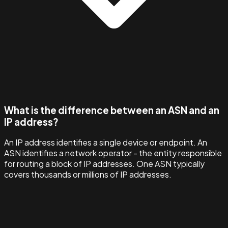
What is the difference between an ASN and an
IP address?
An IP address identifies a single device or endpoint. An
ASN identifies a network operator - the entity responsible
for routing a block of IP addresses. One ASN typically
covers thousands or millions of IP addresses.