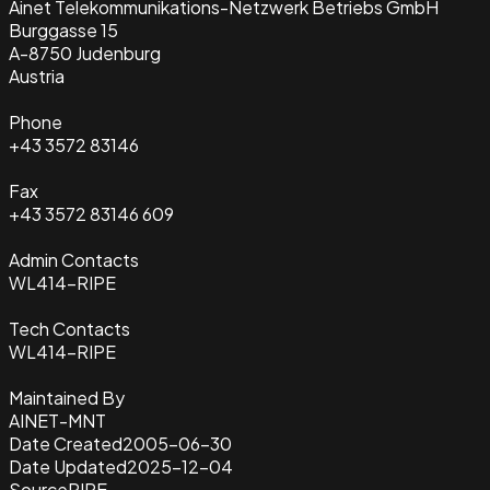
Ainet Telekommunikations-Netzwerk Betriebs GmbH
Burggasse 15
A-8750 Judenburg
Austria
Phone
+43 3572 83146
Fax
+43 3572 83146 609
Admin Contacts
WL414-RIPE
Tech Contacts
WL414-RIPE
Maintained By
AINET-MNT
Date Created
2005-06-30
Date Updated
2025-12-04
Source
RIPE