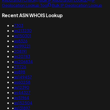
Reputation Check
Bulk IP Reputation Lookup
IP
Geolocation Lookup Tool
Bulk IP Geolocation Lookup
Recent ASN WHOIS Lookup
•
7303
•
as213230
•
as150301
•
as8326
•
as199221
•
208191
•
as20783
•
as206834
•
211726
•
as898
•
as149457
•
as60258
•
as12390
•
as44327
•
as51964
•
as152504
•
as131897