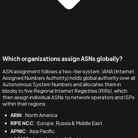
Which organizations assign ASNs globally?
ASN assignment follows a two-tier system. IANA (Internet
Assigned Numbers Authority) holds global authority over all
Autonomous System Numbers and allocates them in
blocks to five Regional Internet Registries (RIRs), which
then assign individual ASNs to network operators and ISPs
within their regions:
ARIN
: North America
RIPE NCC
: Europe, Russia & Middle East
APNIC
: Asia Pacific