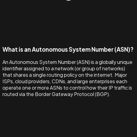
What is an Autonomous System Number (ASN)?
An Autonomous System Number (ASN) is a globally unique
identifier assigned to a network (or group of networks)
that shares a single routing policy on the internet. Major
ISPs, cloud providers, CDNs, and large enterprises each
operate one or more ASNs to control how their IP traffic is
routed via the Border Gateway Protocol (BGP).