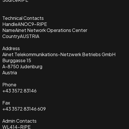
Technical Contacts
Handle
ANOC9-RIPE
Name
Ainet Network Operations Center
Country
AUSTRIA
Address
Ainet Telekommunikations-Netzwerk Betriebs GmbH
Burggasse 15
A-8750 Judenburg
Austria
Phone
+43 3572 83146
Fax
+43 3572 83146 609
Admin Contacts
WL414-RIPE