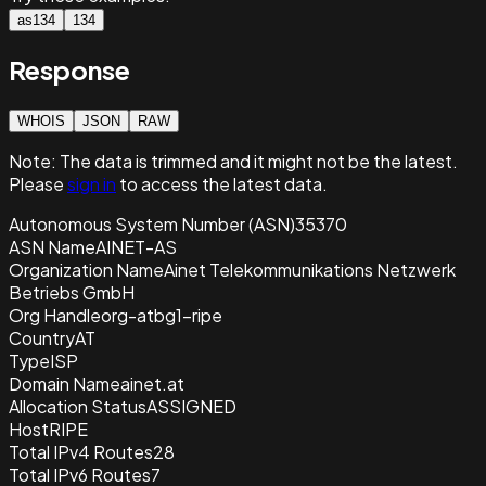
as134
134
Response
WHOIS
JSON
RAW
Note:
The data is trimmed and it
might not be the latest.
Please
sign in
to access the latest data.
Autonomous System Number (ASN)
35370
ASN Name
AINET-AS
Organization Name
Ainet Telekommunikations Netzwerk
Betriebs GmbH
Org Handle
org-atbg1-ripe
Country
AT
Type
ISP
Domain Name
ainet.at
Allocation Status
ASSIGNED
Host
RIPE
Total IPv4 Routes
28
Total IPv6 Routes
7