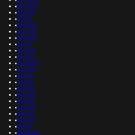
•
as269931
•
as14010
•
as9931
•
as58682
•
as32708
•
as10200
•
as1257
•
as33742
•
as41135
•
as328286
•
as29182
•
as6984
•
141280
•
as13536
•
as12483
•
as4243
•
as211957
•
as19201
•
as19233
•
as3152
•
as262668