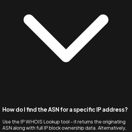
How do I find the ASN for a specific IP address?
Use the IP WHOIS Lookup tool - it returns the originating
ASN along with full IP block ownership data. Alternatively,