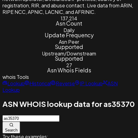
registration, RIR, and abuse contact. Live data from ARIN,
RIPE NCC, APNIC, LACNIC, and AFRINIC.
137,214
Asn Count
Daily
Update Frequency
Asn Peer
Supported
Upstream/Downstream
Supported
27
Asn Whois Fields
whois
Tools
Lookup
Historical
Reverse
IP Lookup
ASN
Lookup
ASN WHOIS lookup data for as35370
Search
Try these examples: