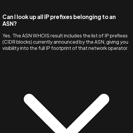
Can I look up all IP prefixes belonging to an
ASN?
Yes. The ASN WHOIS result includes the list of IP prefixes
(CIDR blocks) currently announced by the ASN, giving you
visibility into the full IP footprint of that network operator.