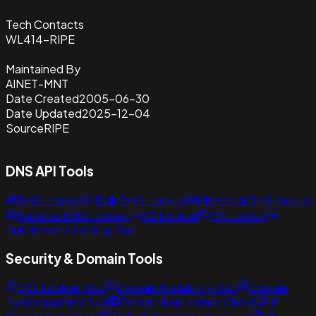
Tech Contacts
WL414-RIPE
Maintained By
AINET-MNT
Date Created
2005-06-30
Date Updated
2025-12-04
Source
RIPE
DNS API Tools
DNS Lookup
Bulk DNS Lookup
Historical DNS lookup
Reverse DNS Lookup
NS Lookup
MX Lookup
Subdomains Lookup Tool
Security & Domain Tools
SSL Lookup Tool
Domain Availability Tool
Domain
Typosquatting Tool
Domain Reputation Check
IP