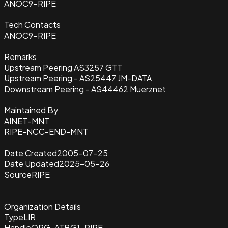
ANOC9-RIPE
Tech Contacts
ANOC9-RIPE
Remarks
Upstream Peering AS3257 GTT
Upstream Peering - AS25447 JM-DATA
Downstream Peering - AS44462 Muerznet
Maintained By
AINET-MNT
RIPE-NCC-END-MNT
Date Created
2005-07-25
Date Updated
2025-05-26
Source
RIPE
Organization Details
Type
LIR
Handle
ORG-ATBG1-RIPE