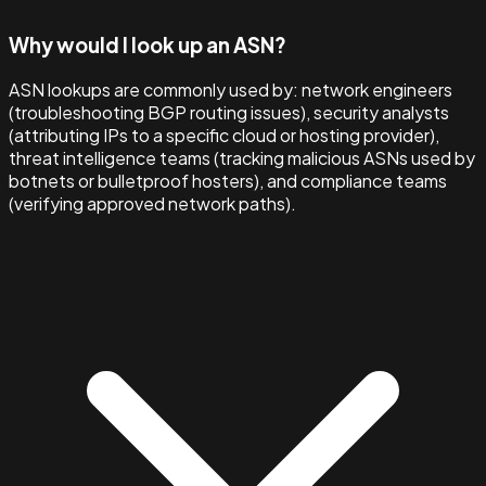
Why would I look up an ASN?
ASN lookups are commonly used by: network engineers
(troubleshooting BGP routing issues), security analysts
(attributing IPs to a specific cloud or hosting provider),
threat intelligence teams (tracking malicious ASNs used by
botnets or bulletproof hosters), and compliance teams
(verifying approved network paths).