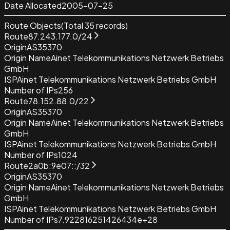
Date Allocated
2005-07-25
Route Objects
(Total
35
records)
Route
87.243.177.0/24
Origin
AS35370
Origin Name
Ainet Telekommunikations Netzwerk Betriebs
GmbH
ISP
Ainet Telekommunikations Netzwerk Betriebs GmbH
Number of IPs
256
Route
78.152.88.0/22
Origin
AS35370
Origin Name
Ainet Telekommunikations Netzwerk Betriebs
GmbH
ISP
Ainet Telekommunikations Netzwerk Betriebs GmbH
Number of IPs
1024
Route
2a0b:9e07::/32
Origin
AS35370
Origin Name
Ainet Telekommunikations Netzwerk Betriebs
GmbH
ISP
Ainet Telekommunikations Netzwerk Betriebs GmbH
Number of IPs
7.922816251426434e+28