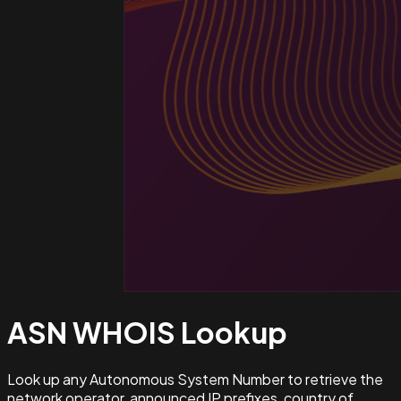
ASN WHOIS
Lookup
Look up any Autonomous System Number to retrieve the
network operator, announced IP prefixes, country of