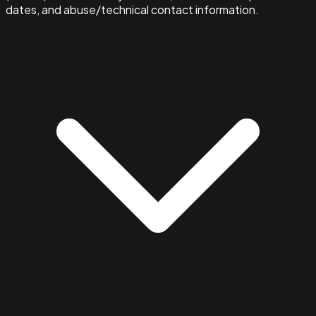
dates, and abuse/technical contact information.