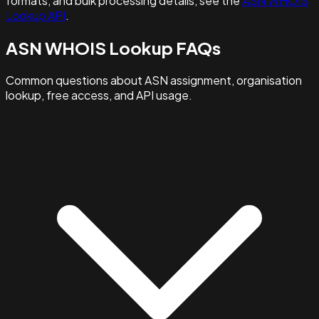
formats, and bulk processing details, see the
ASN WHOIS
Lookup API
.
ASN WHOIS Lookup FAQs
Common questions about ASN assignment, organisation
lookup, free access, and API usage.