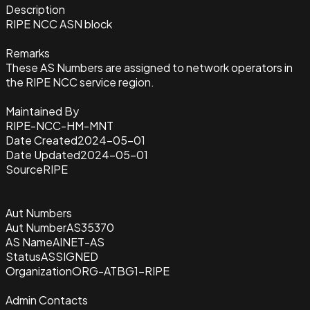
Description
RIPE NCC ASN block
Remarks
These AS Numbers are assigned to network operators in
the RIPE NCC service region.
Maintained By
RIPE-NCC-HM-MNT
Date Created
2024-05-01
Date Updated
2024-05-01
Source
RIPE
Aut Numbers
Aut Number
AS35370
AS Name
AINET-AS
Status
ASSIGNED
Organization
ORG-ATBG1-RIPE
Admin Contacts