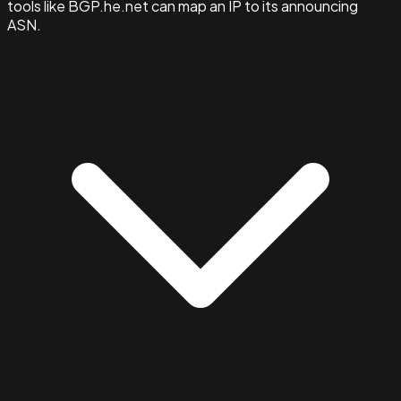
tools like BGP.he.net can map an IP to its announcing
ASN.