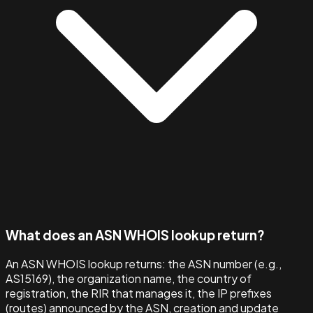
What does an ASN WHOIS lookup return?
An ASN WHOIS lookup returns: the ASN number (e.g.,
AS15169), the organization name, the country of
registration, the RIR that manages it, the IP prefixes
(routes) announced by the ASN, creation and update