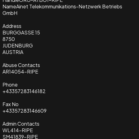
Name
Ainet Telekommunikations-Netzwerk Betriebs
GmbH
Address
BURGGASSE 15
8750
JUDENBURG
AUSTRIA
Abuse Contacts
AR14054-RIPE
Phone
+43357283146182
Fax No
+43357283146609
Admin Contacts
WL414-RIPE
SM41839-RIPE