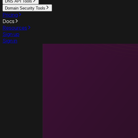
DNS API Tools
Domain Security Tools
Pricing
Docs
Resources
Sign up
Sign in