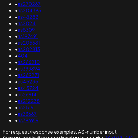
•
as270267
•
as204395
•
as48282
•
as2024
•
as8309
•
as197491
•
as205681
•
as202813
•
404
•
as266210
•
as393894
•
as269271
•
as45235
•
as45724
•
as26914
•
as212238
•
as2519
•
as33667
•
as396919
For request/response examples, AS-number input