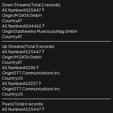
Down Streams
(Total
2
records)
AS Number
AS25447
Origin
JM DATA GmbH
Country
AT
AS Number
AS44462
Origin
Stadtwerke Muerzzuschlag GmbH
Country
AT
Up Streams
(Total
3
records)
AS Number
AS25447
Origin
JM DATA GmbH
Country
AT
AS Number
AS286
Origin
GTT Communications Inc.
Country
US
AS Number
AS3257
Origin
GTT Communications Inc.
Country
US
Peers
(Total
6
records)
AS Number
AS25447