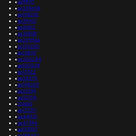
•
as9970
•
as328658
•
as198218
•
as39401
•
as51812
•
as36958
•
as209366
•
as136280
•
as13878
•
as206244
•
as150249
•
as13322
•
as34279
•
as198265
•
as22199
•
as32104
•
25660
•
as133311
•
as44914
•
as47394
•
as133107
•
as198252