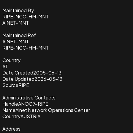
Maintained By
RIPE-NCC-HM-MNT
AINET-MNT
Maintained Ref
AINET-MNT
RIPE-NCC-HM-MNT
Country
AT
Date Created
2005-06-13
Date Updated
2026-05-13
Source
RIPE
Administrative Contacts
Handle
ANOC9-RIPE
Name
Ainet Network Operations Center
Country
AUSTRIA
Address