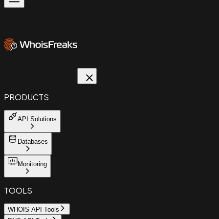
PRODUCTS
API Solutions
Databases
Monitoring
TOOLS
WHOIS API Tools