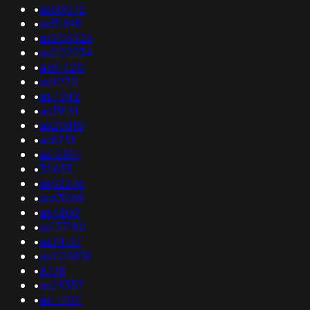
•
as60072
•
as51899
•
as206026
•
as202234
•
as51420
•
as9270
•
as11342
•
as39161
•
as20810
•
as8751
•
as12897
•
30633
•
as52236
•
as63068
•
as4809
•
as137180
•
as34137
•
as205876
•
8778
•
as29357
•
as11404