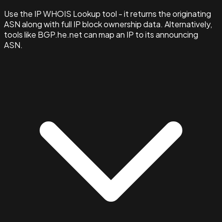
Use the IP WHOIS Lookup tool - it returns the originating
ASN along with full IP block ownership data. Alternatively,
tools like BGP.he.net can map an IP to its announcing
ASN.