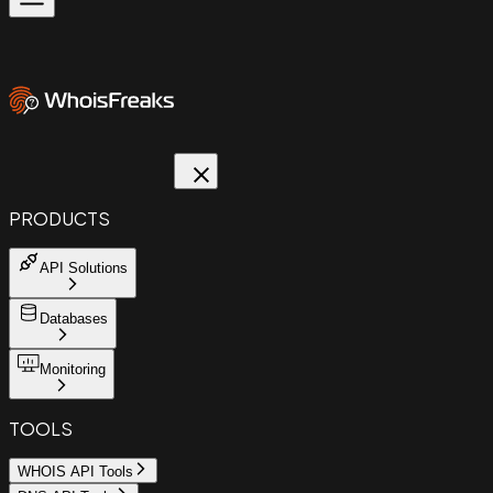
PRODUCTS
API Solutions
Databases
Monitoring
TOOLS
WHOIS API Tools