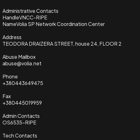
Administrative Contacts
Handle
VNCC-RIPE
Name
Volia SP Network Coordination Center
Address
TEODORA DRAIZERA STREET, house 24, FLOOR 2
Abuse Mailbox
abuse@volia.net
Phone
+380443649475
Fax
+380445019959
Admin Contacts
OS6535-RIPE
Tech Contacts