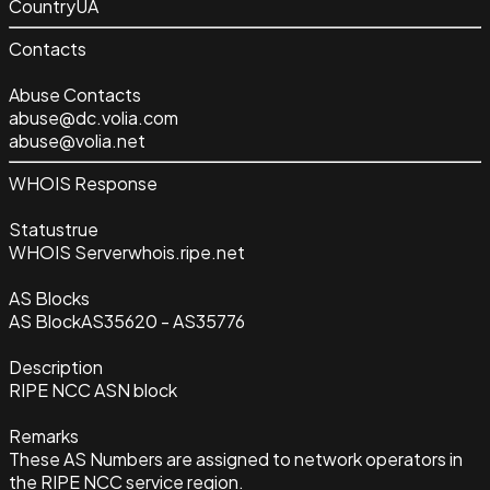
Country
UA
Contacts
Abuse Contacts
abuse@dc.volia.com
abuse@volia.net
WHOIS Response
Status
true
WHOIS Server
whois.ripe.net
AS Blocks
AS Block
AS35620 - AS35776
Description
RIPE NCC ASN block
Remarks
These AS Numbers are assigned to network operators in
the RIPE NCC service region.