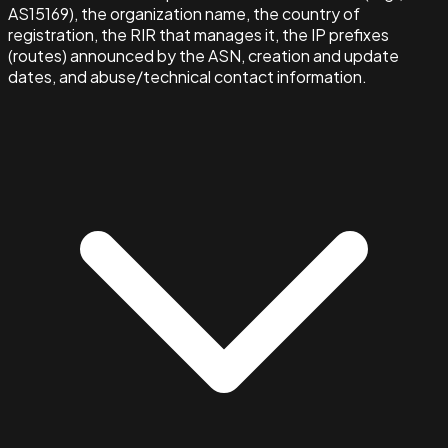
AS15169), the organization name, the country of
registration, the RIR that manages it, the IP prefixes
(routes) announced by the ASN, creation and update
dates, and abuse/technical contact information.