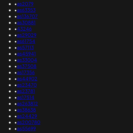
•
as2079
•
as63353
•
as136707
•
as30881
•
43246
•
as29029
•
as61754
•
as57113
•
as45941
•
as33004
•
as37508
•
as17356
•
as44902
•
as23470
•
as23781
•
as17514
•
as263812
•
as38638
•
as24429
•
as200780
•
as55699