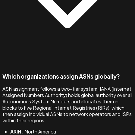
Which organizations assign ASNs globally?
ASN assignment follows a two-tier system. IANA (Internet
Assigned Numbers Authority) holds global authority over all
Autonomous System Numbers and allocates them in
blocks to five Regional Internet Registries (RIRs), which
then assign individual ASNs to network operators and ISPs
within their regions:
ARIN
: North America