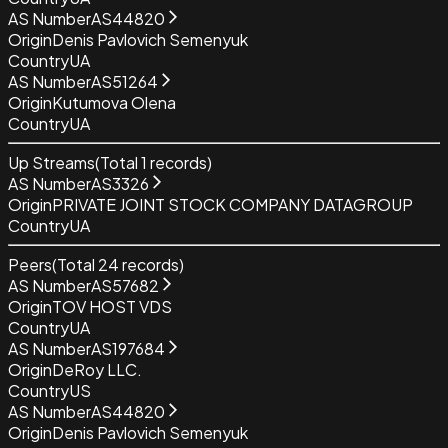
AS Number
AS44820
Origin
Denis Pavlovich Semenyuk
Country
UA
AS Number
AS51264
Origin
Kutumova Olena
Country
UA
Up Streams
(Total
1
records)
AS Number
AS3326
Origin
PRIVATE JOINT STOCK COMPANY DATAGROUP
Country
UA
Peers
(Total
24
records)
AS Number
AS57682
Origin
TOV HOST VDS
Country
UA
AS Number
AS197684
Origin
DeRoy LLC.
Country
US
AS Number
AS44820
Origin
Denis Pavlovich Semenyuk