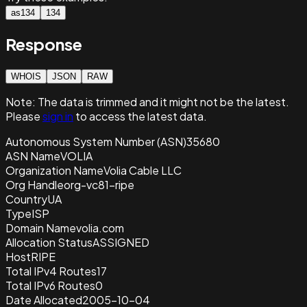
as134
134
Response
WHOIS
JSON
RAW
Note:
The data is trimmed and it
might not be the latest.
Please
sign in
to access the latest data.
Autonomous System Number (ASN)
35680
ASN Name
VOLIA
Organization Name
Volia Cable LLC
Org Handle
org-vc81-ripe
Country
UA
Type
ISP
Domain Name
volia.com
Allocation Status
ASSIGNED
Host
RIPE
Total IPv4 Routes
17
Total IPv6 Routes
0
Date Allocated
2005-10-04