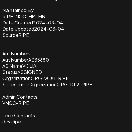
Maintained By
RIPE-NCC-HM-MNT
Date Created
2024-03-04
Date Updated
2024-03-04
Source
RIPE
Aut Numbers
Aut Number
AS35680
AS Name
VOLIA
Status
ASSIGNED
Organization
ORG-VC81-RIPE
Sponsoring Organization
ORG-DL9-RIPE
Admin Contacts
VNCC-RIPE
Tech Contacts
dcv-ripe