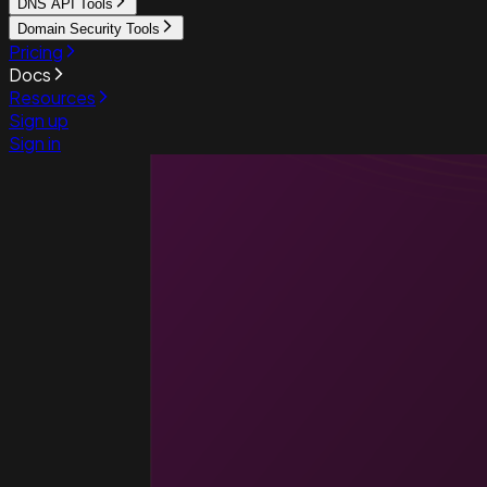
DNS API Tools
Domain Security Tools
Pricing
Docs
Resources
Sign up
Sign in