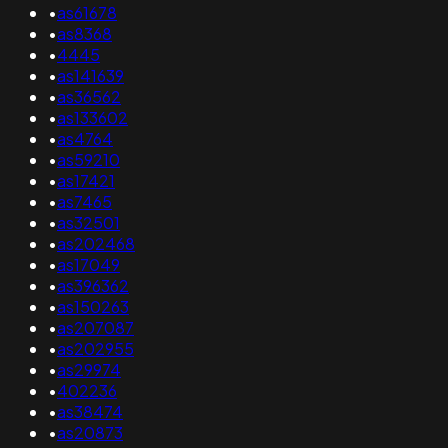
•
as61678
•
as8368
•
4445
•
as141639
•
as36562
•
as133602
•
as4764
•
as59210
•
as17421
•
as7465
•
as32501
•
as202468
•
as17049
•
as396362
•
as150263
•
as207087
•
as202955
•
as29974
•
402236
•
as38474
•
as20873