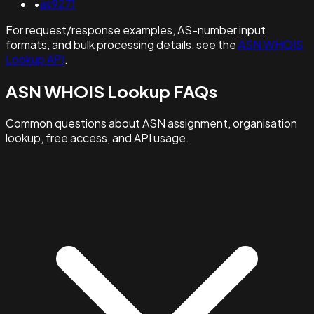
•
as9271
For request/response examples, AS-number input
formats, and bulk processing details, see the
ASN WHOIS
Lookup API
.
ASN WHOIS Lookup FAQs
Common questions about ASN assignment, organisation
lookup, free access, and API usage.