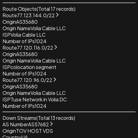
Route Objects
(Total
17
records)
Route
77.123.144.0/22
Origin
AS35680
Origin Name
Volia Cable LLC
ISP
Volia Cable LLC
Number of IPs
1024
Route
77.120.116.0/22
Origin
AS35680
Origin Name
Volia Cable LLC
ISP
colocation segment
Number of IPs
1024
Route
77.120.96.0/22
Origin
AS35680
Origin Name
Volia Cable LLC
ISP
Tuse Network in Volia DC
Number of IPs
1024
Down Streams
(Total
13
records)
AS Number
AS57682
Origin
TOV HOST VDS
Country
UA