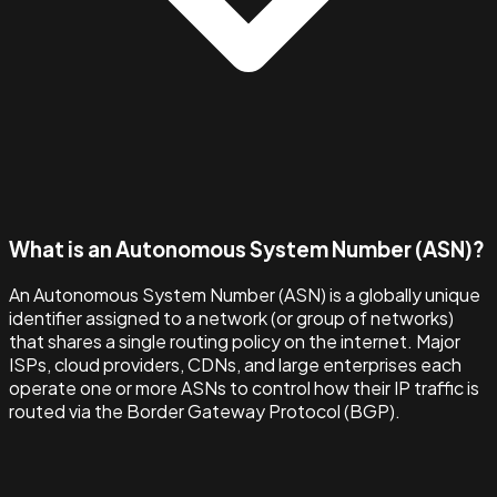
What is an Autonomous System Number (ASN)?
An Autonomous System Number (ASN) is a globally unique
identifier assigned to a network (or group of networks)
that shares a single routing policy on the internet. Major
ISPs, cloud providers, CDNs, and large enterprises each
operate one or more ASNs to control how their IP traffic is
routed via the Border Gateway Protocol (BGP).