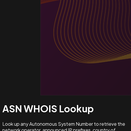
ASN WHOIS
Lookup
Look up any Autonomous System Number to retrieve the
network operator, announced IP prefixes, country of