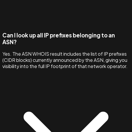
Can I look up all IP prefixes belonging to an
ASN?
Yes. The ASN WHOIS result includes the list of IP prefixes
(CIDR blocks) currently announced by the ASN, giving you
visibility into the full IP footprint of that network operator.