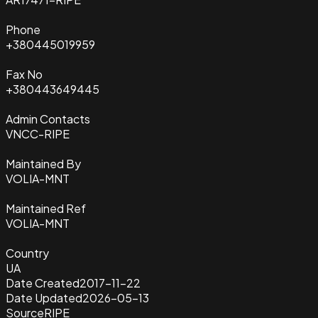
Phone
+380445019959
Fax No
+380443649445
Admin Contacts
VNCC-RIPE
Maintained By
VOLIA-MNT
Maintained Ref
VOLIA-MNT
Country
UA
Date Created
2017-11-22
Date Updated
2026-05-13
Source
RIPE