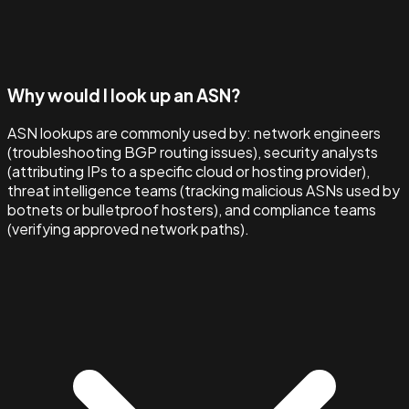
Why would I look up an ASN?
ASN lookups are commonly used by: network engineers
(troubleshooting BGP routing issues), security analysts
(attributing IPs to a specific cloud or hosting provider),
threat intelligence teams (tracking malicious ASNs used by
botnets or bulletproof hosters), and compliance teams
(verifying approved network paths).