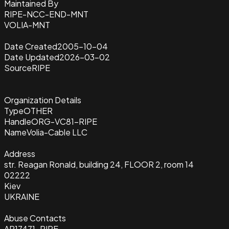
Maintained By
RIPE-NCC-END-MNT
VOLIA-MNT
Date Created
2005-10-04
Date Updated
2026-03-02
Source
RIPE
Organization Details
Type
OTHER
Handle
ORG-VC81-RIPE
Name
Volia-Cable LLC
Address
str. Reagan Ronald, building 24, FLOOR 2, room 14
02222
Kiev
UKRAINE
Abuse Contacts
AR17471-RIPE