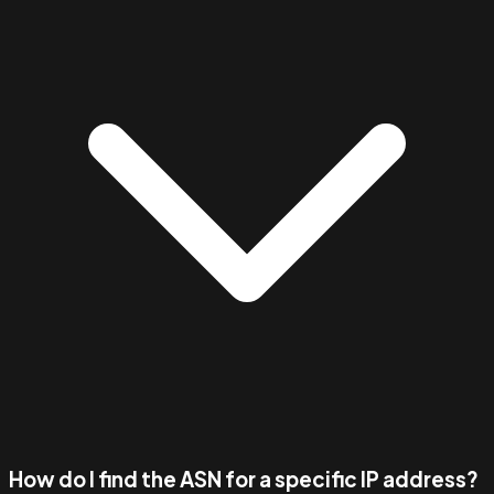
How do I find the ASN for a specific IP address?