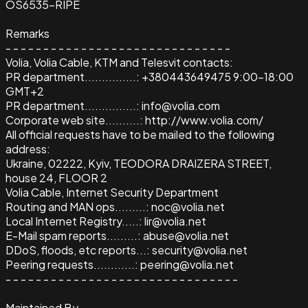
OS6535-RIPE
Remarks
- - - - - - - - - - - - - - - - - - - - - - - - - - - - - -
Volia, Volia Cable, KTM and Telesvit contacts:
PR department...............: +380443649475 9:00-18:00
GMT+2
PR department...............: info@volia.com
Corporate web site..........: http://www.volia.com/
All official requests have to be mailed to the following
address:
Ukraine, 02222, Kyiv, TEODORA DRAIZERA STREET,
house 24, FLOOR 2
Volia Cable, Internet Security Department
Routing and MAN ops.........: noc@volia.net
Local Internet Registry.....: lir@volia.net
E-Mail spam reports.........: abuse@volia.net
DDoS, floods, etc reports...: security@volia.net
Peering requests............: peering@volia.net
- - - - - - - - - - - - - - - - - - - - - - - - - - - - - - -
Maintained By