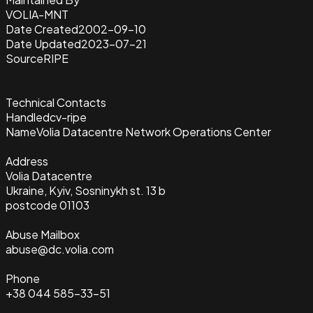
VOLIA-MNT
Date Created
2002-09-10
Date Updated
2023-07-21
Source
RIPE
Technical Contacts
Handle
dcv-ripe
Name
Volia Datacentre Network Operations Center
Address
Volia Datacentre
Ukraine, Kyiv, Sosninykh st. 13 b
postcode 01103
Abuse Mailbox
abuse@dc.volia.com
Phone
+38 044 585-33-51