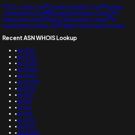
SSL Lookup Tool
Domain Availability Tool
Domain
Typosquatting Tool
Domain Reputation Check
IP
Reputation Check
Bulk IP Reputation Lookup
IP
Geolocation Lookup Tool
Bulk IP Geolocation Lookup
Recent ASN WHOIS Lookup
•
as23767
•
as24353
•
as42383
•
as137403
•
as29384
•
as327849
•
as58461
•
as48117
•
as9931
•
46562
•
as1299
•
as41733
•
as31574
•
as269349