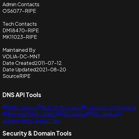
Admin Contacts
OS6077-RIPE
Tech Contacts
DM18470-RIPE
MK11023-RIPE
Maintained By
VOLIA-DC-MNT
Date Created
2011-07-12
Date Updated
2021-08-20
Source
RIPE
DNS API Tools
DNS Lookup
Bulk DNS Lookup
Historical DNS lookup
Reverse DNS Lookup
NS Lookup
MX Lookup
Subdomains Lookup Tool
Security & Domain Tools