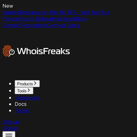
New
ExpiredDomains.net Has No API - Here Are Your
Programmatic Alternatives
Read Now
Domain Reputation
Contact Sales
Products
Tools
Resources
Docs
Pricing
Sign up
Sign in