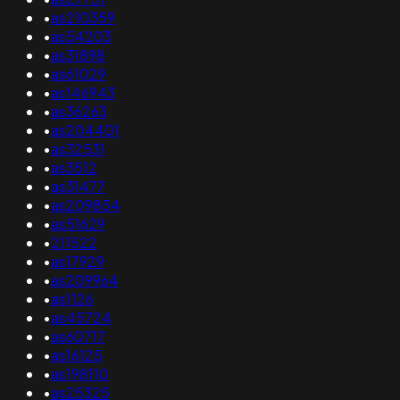
•
as210359
•
as54203
•
as31898
•
as61029
•
as146943
•
as36263
•
as204401
•
as32531
•
as3512
•
as31477
•
as209854
•
as51629
•
211522
•
as17929
•
as209964
•
as1126
•
as45724
•
as60717
•
as16125
•
as198110
•
as25325