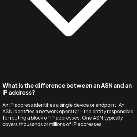
What is the difference between an ASN and an
IP address?
An IP address identifies a single device or endpoint. An
ASN identifies a network operator - the entity responsible
for routing a block of IP addresses. One ASN typically
covers thousands or millions of IP addresses.