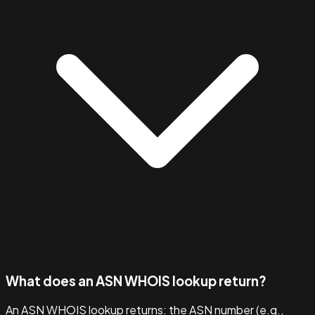
What does an ASN WHOIS lookup return?
An ASN WHOIS lookup returns: the ASN number (e.g.,