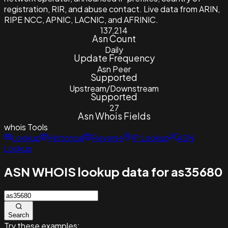
registration, RIR, and abuse contact. Live data from ARIN,
RIPE NCC, APNIC, LACNIC, and AFRINIC.
137,214
Asn Count
Daily
Update Frequency
Asn Peer
Supported
Upstream/Downstream
Supported
27
Asn Whois Fields
whois
Tools
Lookup
Historical
Reverse
IP Lookup
ASN
Lookup
ASN WHOIS lookup data for as35680
Search
Try these examples: