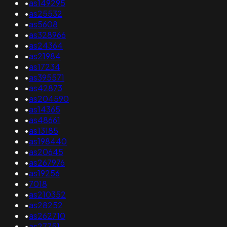
•
as149295
•
as25532
•
as5608
•
as328966
•
as24364
•
as21984
•
as17234
•
as395571
•
as42873
•
as204590
•
as14365
•
as48661
•
as13185
•
as198440
•
as20645
•
as267976
•
as19256
•
7018
•
as210352
•
as28252
•
as262710
•
as27751