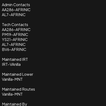
Admin Contacts
AA286-AFRINIC
AL7-AFRINIC
Tech Contacts
AA286-AFRINIC
PM19-AFRINIC
YS21-AFRINIC
AL7-AFRINIC
BV6-AFRINIC
Maintained IRT
IRT-VAnilla
Maintained Lower
Vanilla-MNT
Maintained Routes
Vanilla-MNT
Maintained By