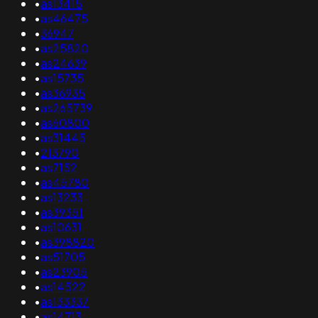
•
as13415
•
as46475
•
36947
•
as25820
•
as24639
•
as15735
•
as36935
•
as265739
•
as60800
•
as31445
•
213790
•
as7152
•
as45780
•
as13233
•
as39351
•
as10631
•
as398820
•
as51705
•
as23905
•
as14522
•
as133337
•
as14713