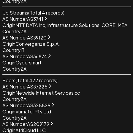
Country
ZA
Up Streams
(Total
4
records)
AS Number
AS3741
Origin
NTT DATA Inc, Infrastructure Solutions, CORE, MEA
Country
ZA
AS Number
AS39120
Origin
Convergenze S.p.A.
Country
IT
AS Number
AS36874
Origin
Cybersmart
Country
ZA
Peers
(Total
422
records)
AS Number
AS37225
Origin
Netwide Internet Services cc
Country
ZA
AS Number
AS328829
Origin
Vumatel Pty Ltd
Country
ZA
AS Number
AS209179
Origin
AfriCloud LLC