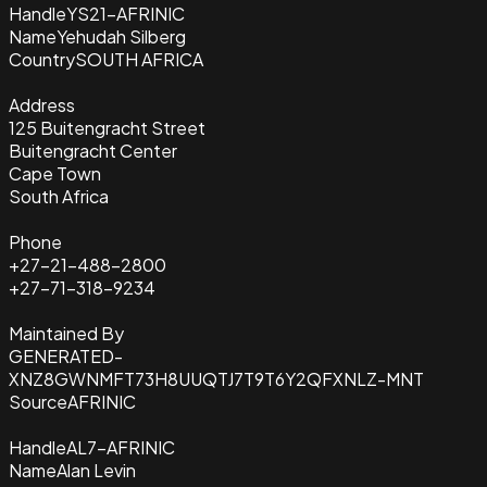
Handle
YS21-AFRINIC
Name
Yehudah Silberg
Country
SOUTH AFRICA
Address
125 Buitengracht Street
Buitengracht Center
Cape Town
South Africa
Phone
+27-21-488-2800
+27-71-318-9234
Maintained By
GENERATED-
XNZ8GWNMFT73H8UUQTJ7T9T6Y2QFXNLZ-MNT
Source
AFRINIC
Handle
AL7-AFRINIC
Name
Alan Levin