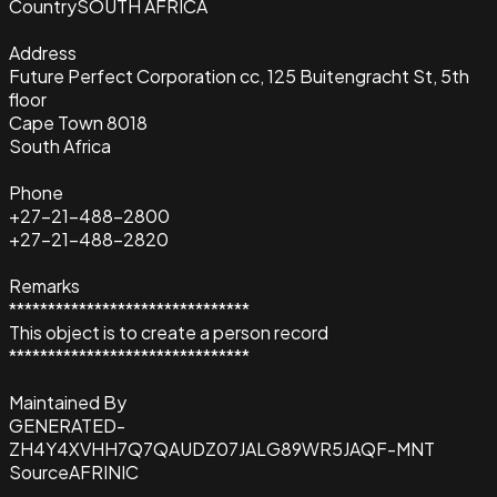
Country
SOUTH AFRICA
Address
Future Perfect Corporation cc, 125 Buitengracht St, 5th
floor
Cape Town 8018
South Africa
Phone
+27-21-488-2800
+27-21-488-2820
Remarks
*******************************
This object is to create a person record
*******************************
Maintained By
GENERATED-
ZH4Y4XVHH7Q7QAUDZ07JALG89WR5JAQF-MNT
Source
AFRINIC