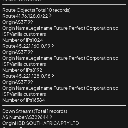
Route Objects
(Total
10
records)
Route
41.76.128.0/22
Origin
AS37199
Origin Name
Legal name Future Perfect Corporation cc
ISP
Vanilla customers
Number of IPs
1024
Route
45.221.160.0/19
Origin
AS37199
Origin Name
Legal name Future Perfect Corporation cc
ISP
Vanilla customers
Number of IPs
8192
Route
45.221.128.0/18
Origin
AS37199
Origin Name
Legal name Future Perfect Corporation cc
ISP
Vanilla customers
Number of IPs
16384
Down Streams
(Total
1
records)
AS Number
AS329644
Origin
HBD SOUTH AFRICA PTY LTD