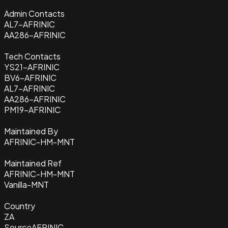
Admin Contacts
AL7-AFRINIC
AA286-AFRINIC
Tech Contacts
YS21-AFRINIC
BV6-AFRINIC
AL7-AFRINIC
AA286-AFRINIC
PM19-AFRINIC
Maintained By
AFRINIC-HM-MNT
Maintained Ref
AFRINIC-HM-MNT
Vanilla-MNT
Country
ZA
Source
AFRINIC