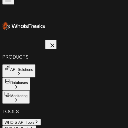
PRODUCTS
API Solutions
Databases
Monitoring
TOOLS
WHOIS API Tools