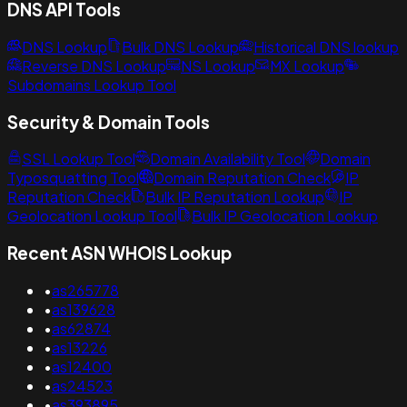
DNS API Tools
DNS Lookup
Bulk DNS Lookup
Historical DNS lookup
Reverse DNS Lookup
NS Lookup
MX Lookup
Subdomains Lookup Tool
Security & Domain Tools
SSL Lookup Tool
Domain Availability Tool
Domain
Typosquatting Tool
Domain Reputation Check
IP
Reputation Check
Bulk IP Reputation Lookup
IP
Geolocation Lookup Tool
Bulk IP Geolocation Lookup
Recent ASN WHOIS Lookup
•
as265778
•
as139628
•
as62874
•
as13226
•
as12400
•
as24523
•
as393895