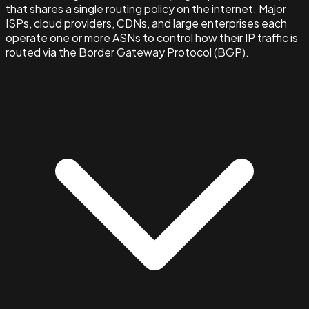
that shares a single routing policy on the internet. Major
ISPs, cloud providers, CDNs, and large enterprises each
operate one or more ASNs to control how their IP traffic is
routed via the Border Gateway Protocol (BGP).