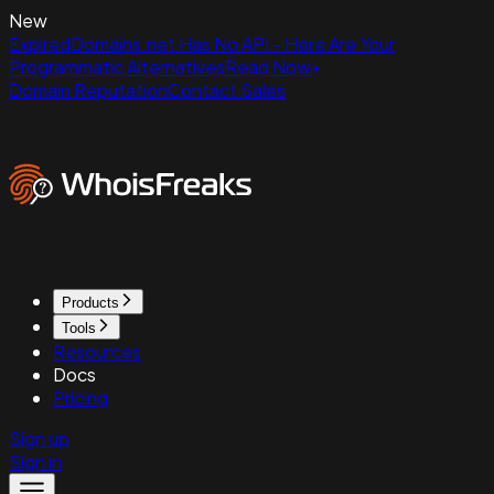
New
ExpiredDomains.net Has No API - Here Are Your
Programmatic Alternatives
Read Now
Domain Reputation
Contact Sales
Products
Tools
Resources
Docs
Pricing
Sign up
Sign in