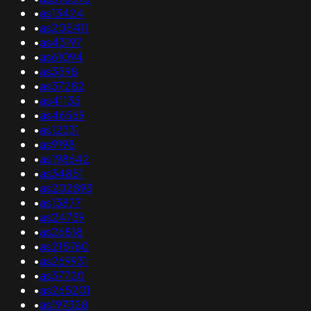
•
as13424
•
as205411
•
as43197
•
as61094
•
as3598
•
as37282
•
as41135
•
as46569
•
as12331
•
as9198
•
as198642
•
as34851
•
as202893
•
as13877
•
as24739
•
as26818
•
as215760
•
as269931
•
as37720
•
as265201
•
as197328