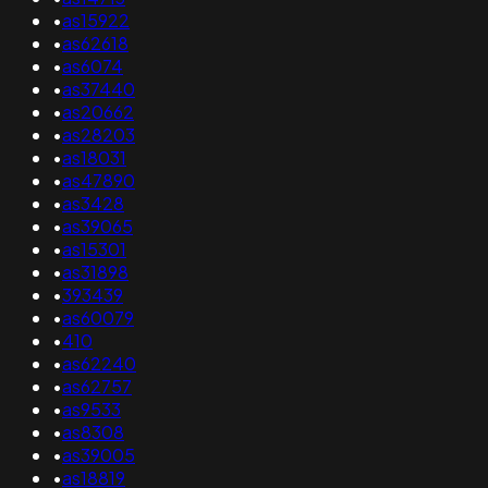
•
as15922
•
as62618
•
as6074
•
as37440
•
as20662
•
as28203
•
as18031
•
as47890
•
as3428
•
as39065
•
as15301
•
as31898
•
393439
•
as60079
•
410
•
as62240
•
as62757
•
as9533
•
as8308
•
as39005
•
as18819