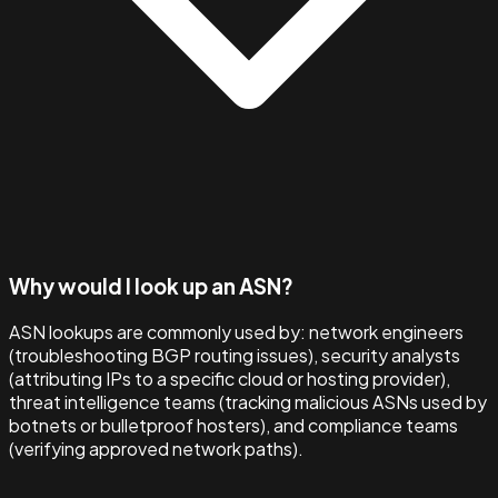
Why would I look up an ASN?
ASN lookups are commonly used by: network engineers
(troubleshooting BGP routing issues), security analysts
(attributing IPs to a specific cloud or hosting provider),
threat intelligence teams (tracking malicious ASNs used by
botnets or bulletproof hosters), and compliance teams
(verifying approved network paths).