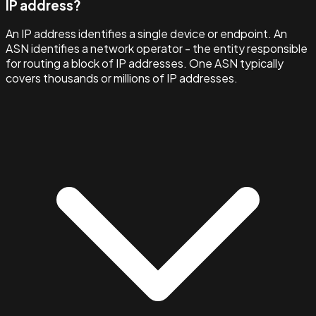
IP address?
An IP address identifies a single device or endpoint. An
ASN identifies a network operator - the entity responsible
for routing a block of IP addresses. One ASN typically
covers thousands or millions of IP addresses.