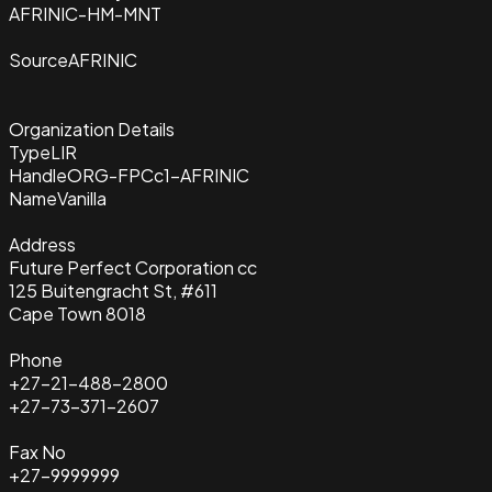
AFRINIC-HM-MNT
Source
AFRINIC
Organization Details
Type
LIR
Handle
ORG-FPCc1-AFRINIC
Name
Vanilla
Address
Future Perfect Corporation cc
125 Buitengracht St, #611
Cape Town 8018
Phone
+27-21-488-2800
+27-73-371-2607
Fax No
+27-9999999