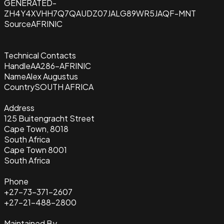
GENERATED-
ZH4Y4XVHH7Q7QAUDZ07JALG89WR5JAQF-MNT
Source
AFRINIC
Technical Contacts
Handle
AA286-AFRINIC
Name
Alex Augustus
Country
SOUTH AFRICA
Address
125 Buitengracht Street
Cape Town, 8018
South Africa
Cape Town 8001
South Africa
Phone
+27-73-371-2607
+27-21-488-2800
Maintained By