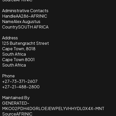
Administrative Contacts
Handle
AA286-AFRINIC
Name
Alex Augustus
Country
SOUTH AFRICA
Address
125 Buitengracht Street
Cape Town, 8018
South Africa
Cape Town 8001
South Africa
Phone
+27-73-371-2607
+27-21-488-2800
Maintained By
GENERATED-
MKO02PDH4DGRLOEJEWPELYVHHYDL0X4X-MNT
Source
AFRINIC