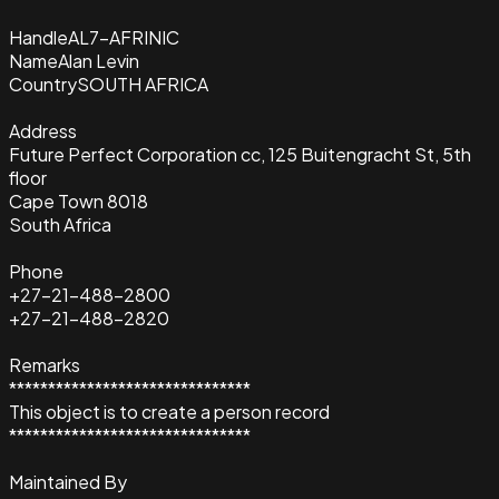
Handle
AL7-AFRINIC
Name
Alan Levin
Country
SOUTH AFRICA
Address
Future Perfect Corporation cc, 125 Buitengracht St, 5th
floor
Cape Town 8018
South Africa
Phone
+27-21-488-2800
+27-21-488-2820
Remarks
*******************************
This object is to create a person record
*******************************
Maintained By