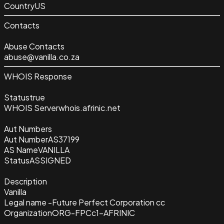
Country
US
Contacts
Abuse Contacts
abuse@vanilla.co.za
WHOIS Response
Status
true
WHOIS Server
whois.afrinic.net
Aut Numbers
Aut Number
AS37199
AS Name
VANILLA
Status
ASSIGNED
Description
Vanilla
Legal name -Future Perfect Corporation cc
Organization
ORG-FPCc1-AFRINIC