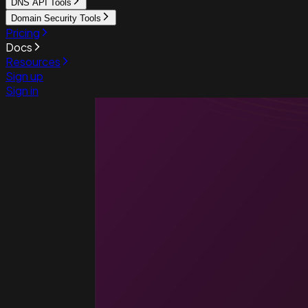
DNS API Tools
Domain Security Tools
Pricing
Docs
Resources
Sign up
Sign in