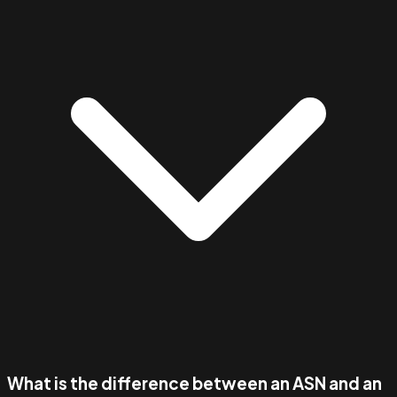
What is the difference between an ASN and an