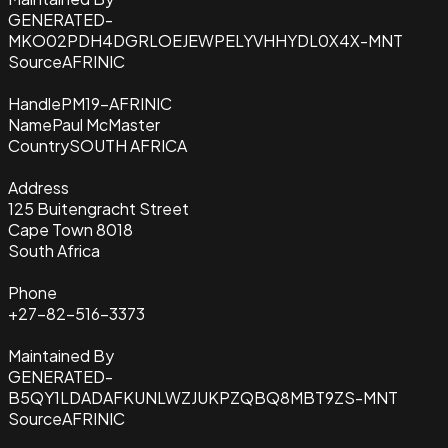
GENERATED-
MKO02PDH4DGRLOEJEWPELYVHHYDL0X4X-MNT
Source
AFRINIC
Handle
PM19-AFRINIC
Name
Paul McMaster
Country
SOUTH AFRICA
Address
125 Buitengracht Street
Cape Town 8018
South Africa
Phone
+27-82-516-3373
Maintained By
GENERATED-
B5QY1LDADAFKUNLWZJUKPZQBQ8MBT9ZS-MNT
Source
AFRINIC