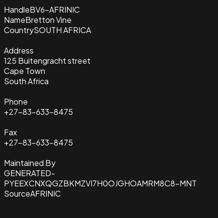
Handle
BV6-AFRINIC
Name
Bretton Vine
Country
SOUTH AFRICA
Address
125 Buitengracht street
Cape Town
South Africa
Phone
+27-83-633-8475
Fax
+27-83-633-8475
Maintained By
GENERATED-
PYEEXCNXQGZBKMZVI7H0OJGHOAMRM8C8-MNT
Source
AFRINIC