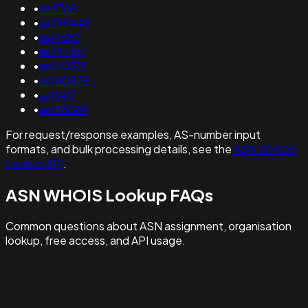
•
as8368
•
as399449
•
as17583
•
as397361
•
as140319
•
as140878
•
as11417
•
as138089
For request/response examples, AS-number input
formats, and bulk processing details, see the
ASN WHOIS
Lookup API
.
ASN WHOIS Lookup FAQs
Common questions about ASN assignment, organisation
lookup, free access, and API usage.