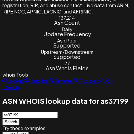
registration, RIR, and abuse contact. Live data from ARIN,
RIPE NCC, APNIC, LACNIC, and AFRINIC.
137,214
Asn Count
Daily
Update Frequency
Asn Peer
Supported
Upstream/Downstream
Supported
27
Asn Whois Fields
whois
Tools
Lookup
Historical
Reverse
IP Lookup
ASN
Lookup
ASN WHOIS lookup data for as37199
Search
Try these examples: