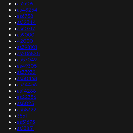
•
as2609
•
as48254
•
as6758
•
as12344
•
as60717
•
as9000
•
42000
•
as398101
•
as206825
•
as57049
•
as49305
•
as37932
•
as50468
•
as34456
•
as14288
•
as22356
•
as8025
•
as58322
•
3561
•
as51675
•
as13831