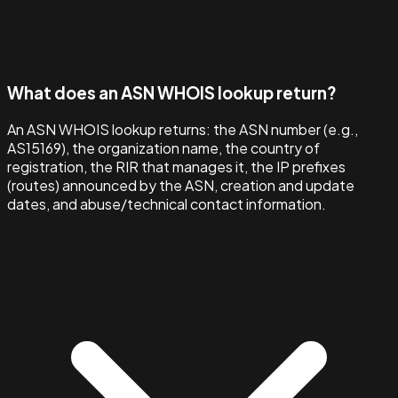
What does an ASN WHOIS lookup return?
An ASN WHOIS lookup returns: the ASN number (e.g.,
AS15169), the organization name, the country of
registration, the RIR that manages it, the IP prefixes
(routes) announced by the ASN, creation and update
dates, and abuse/technical contact information.