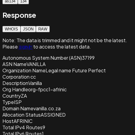
as134
134
Response
WHOIS
JSON
RAW
Note:
The data is trimmed and it
might not be the latest.
Please
sign in
to access the latest data.
Autonomous System Number (ASN)
37199
ASN Name
VANILLA
Organization Name
Legal name Future Perfect
Corporation cc
Description
Vanilla
Org Handle
org-fpcc1-afrinic
Country
ZA
Type
ISP
Domain Name
vanilla.co.za
Allocation Status
ASSIGNED
Host
AFRINIC
Total IPv4 Routes
9
Total IPv6 Routes
1