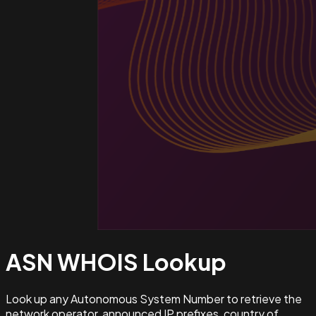
ASN WHOIS
Lookup
Look up any Autonomous System Number to retrieve the
network operator, announced IP prefixes, country of