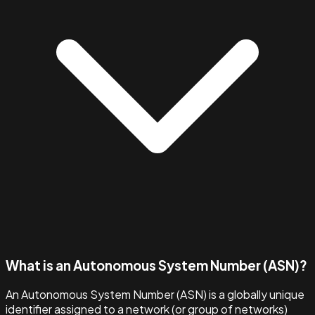
What is an Autonomous System Number (ASN)?
An Autonomous System Number (ASN) is a globally unique
identifier assigned to a network (or group of networks)