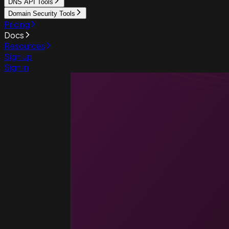
DNS API Tools
Domain Security Tools
Pricing
Docs
Resources
Sign up
Sign in