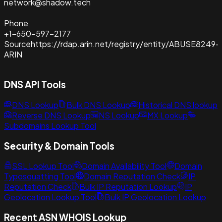
network@shadow.tech
Phone
+1-650-597-2177
Source
https://rdap.arin.net/registry/entity/ABUSE8249-
ARIN
DNS API Tools
DNS Lookup
Bulk DNS Lookup
Historical DNS lookup
Reverse DNS Lookup
NS Lookup
MX Lookup
Subdomains Lookup Tool
Security & Domain Tools
SSL Lookup Tool
Domain Availability Tool
Domain
Typosquatting Tool
Domain Reputation Check
IP
Reputation Check
Bulk IP Reputation Lookup
IP
Geolocation Lookup Tool
Bulk IP Geolocation Lookup
Recent ASN WHOIS Lookup