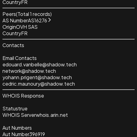
Country
FR
Peers
(Total
1
records)
AS Number
AS16276
Origin
OVH SAS
Country
FR
Contacts
Email Contacts
edouard.vanbelle@shadow.tech
network@shadow.tech
yohann.prigent@shadow.tech
cedric.maunoury@shadow.tech
WHOIS Response
Status
true
WHOIS Server
whois.arin.net
Aut Numbers
Aut Number
396919