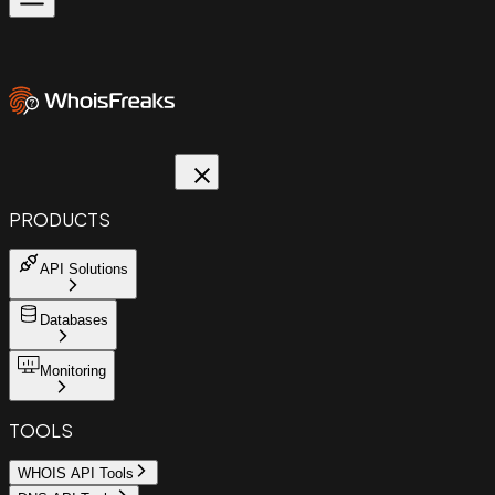
PRODUCTS
API Solutions
Databases
Monitoring
TOOLS
WHOIS API Tools