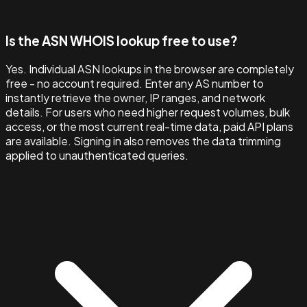
Is the ASN WHOIS lookup free to use?
Yes. Individual ASN lookups in the browser are completely
free - no account required. Enter any AS number to
instantly retrieve the owner, IP ranges, and network
details. For users who need higher request volumes, bulk
access, or the most current real-time data, paid API plans
are available. Signing in also removes the data trimming
applied to unauthenticated queries.