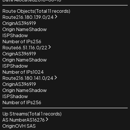
Route Objects
(Total
11
records)
Route
216.180.139.0/24
Origin
AS396919
Origin Name
Shadow
ISP
Shadow
Number of IPs
256
Route
66.51.116.0/22
Origin
AS396919
Origin Name
Shadow
ISP
Shadow
Number of IPs
1024
Route
216.180.141.0/24
Origin
AS396919
Origin Name
Shadow
ISP
Shadow
Number of IPs
256
Up Streams
(Total
1
records)
AS Number
AS16276
Origin
OVH SAS