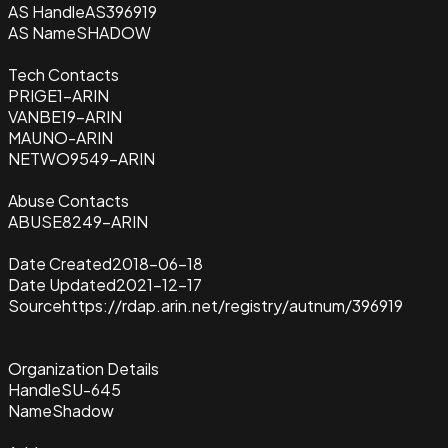
AS Handle
AS396919
AS Name
SHADOW
Tech Contacts
PRIGE1-ARIN
VANBE19-ARIN
MAUNO-ARIN
NETWO9549-ARIN
Abuse Contacts
ABUSE8249-ARIN
Date Created
2018-06-18
Date Updated
2021-12-17
Source
https://rdap.arin.net/registry/autnum/396919
Organization Details
Handle
SU-645
Name
Shadow