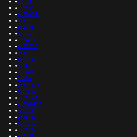
•
52468
•
as8595
•
as398846
•
as9270
•
as29953
•
as11071
•
as2485
•
as23520
•
as88
•
as41989
•
as6177
•
as6782
•
21928
•
as397375
•
as12557
•
as28678
•
as202423
•
as15335
•
as33667
•
as41357
•
as28851
•
as5692