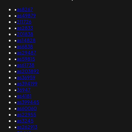
•
as8267
•
as49879
•
211726
•
as2833
•
201838
•
as14828
•
as6838
•
as29487
•
as59815
•
as61738
•
as203892
•
as36959
•
as394199
•
36947
•
as4181
•
as399445
•
as60060
•
as22955
•
as3245
•
as262913