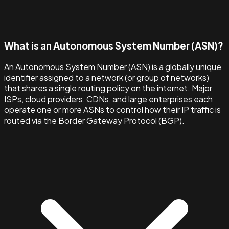
What is an Autonomous System Number (ASN)?
An Autonomous System Number (ASN) is a globally unique
identifier assigned to a network (or group of networks)
that shares a single routing policy on the internet. Major
ISPs, cloud providers, CDNs, and large enterprises each
operate one or more ASNs to control how their IP traffic is
routed via the Border Gateway Protocol (BGP).