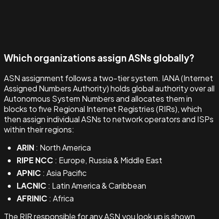
Which organizations assign ASNs globally?
ASN assignment follows a two-tier system. IANA (Internet
Assigned Numbers Authority) holds global authority over all
Autonomous System Numbers and allocates them in
blocks to five Regional Internet Registries (RIRs), which
then assign individual ASNs to network operators and ISPs
within their regions:
ARIN
: North America
RIPE NCC
: Europe, Russia & Middle East
APNIC
: Asia Pacific
LACNIC
: Latin America & Caribbean
AFRINIC
: Africa
The RIR responsible for any ASN you look up is shown