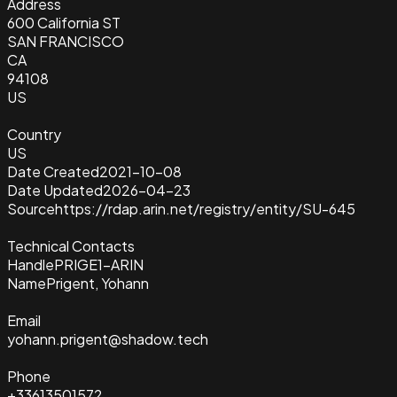
Address
600 California ST
SAN FRANCISCO
CA
94108
US
Country
US
Date Created
2021-10-08
Date Updated
2026-04-23
Source
https://rdap.arin.net/registry/entity/SU-645
Technical Contacts
Handle
PRIGE1-ARIN
Name
Prigent, Yohann
Email
yohann.prigent@shadow.tech
Phone
+33613501572