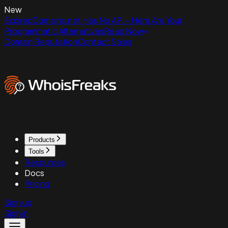
New
ExpiredDomains.net Has No API - Here Are Your
Programmatic Alternatives
Read Now
Domain Reputation
Contact Sales
Products
Tools
Resources
Docs
Pricing
Sign up
Sign in