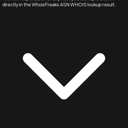
directly in the WhoisFreaks ASN WHOIS lookup result.