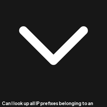
Can I look up all IP prefixes belonging to an