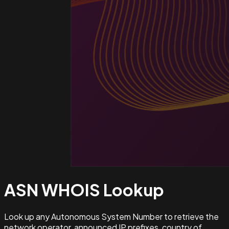
ASN WHOIS
Lookup
Look up any Autonomous System Number to retrieve the
network operator, announced IP prefixes, country of