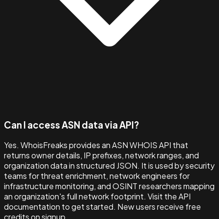
Can I access ASN data via API?
Yes. WhoisFreaks provides an ASN WHOIS API that
returns owner details, IP prefixes, network ranges, and
organization data in structured JSON. It is used by security
teams for threat enrichment, network engineers for
infrastructure monitoring, and OSINT researchers mapping
an organization's full network footprint. Visit the API
documentation to get started. New users receive free
credits on signup.