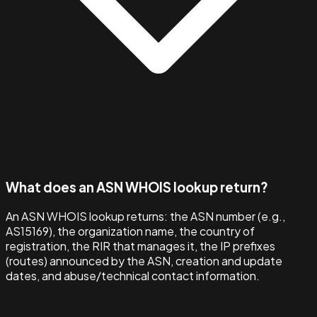
What does an ASN WHOIS lookup return?
An ASN WHOIS lookup returns: the ASN number (e.g.,
AS15169), the organization name, the country of
registration, the RIR that manages it, the IP prefixes
(routes) announced by the ASN, creation and update
dates, and abuse/technical contact information.