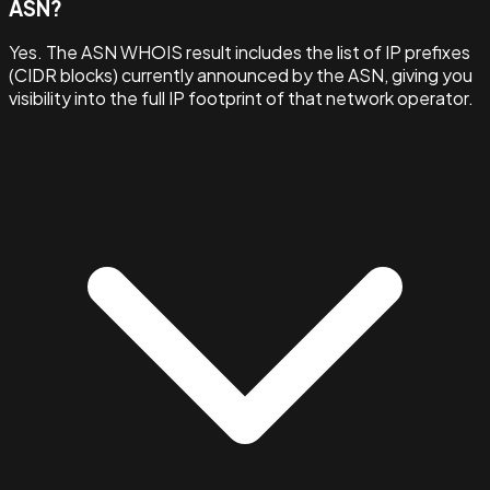
ASN?
Yes. The ASN WHOIS result includes the list of IP prefixes
(CIDR blocks) currently announced by the ASN, giving you
visibility into the full IP footprint of that network operator.