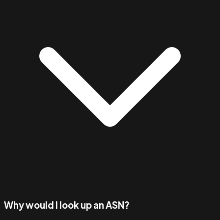
Why would I look up an ASN?