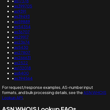
•
as17378
•
as399705
•
as9391
•
as39493
•
as59889
•
as54354
•
as36707
•
as29917
•
as23674
•
as5430
•
as27807
•
as266631
•
as2522
•
as132018
•
as8400
•
as394564
For request/response examples, AS-number input
formats, and bulk processing details, see the
ASN WHOIS
Lookup API
.
ASN WHOIS Lookup FAQs