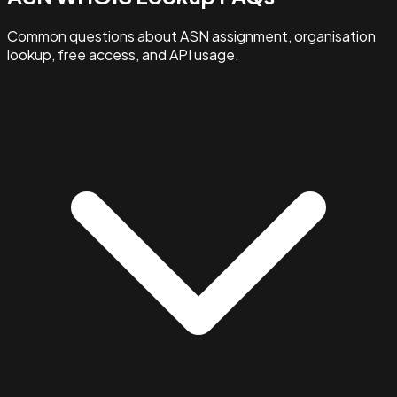
Common questions about ASN assignment, organisation
lookup, free access, and API usage.