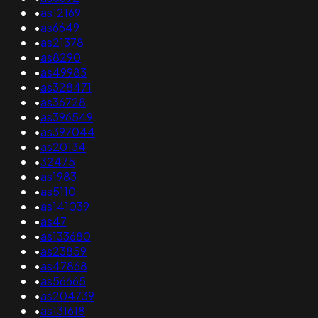
•
as12169
•
as6649
•
as21378
•
as8290
•
as49983
•
as328471
•
as36728
•
as396549
•
as397044
•
as20134
•
32475
•
as1983
•
as5110
•
as141039
•
as47
•
as133680
•
as23859
•
as47868
•
as56665
•
as204739
•
as131618