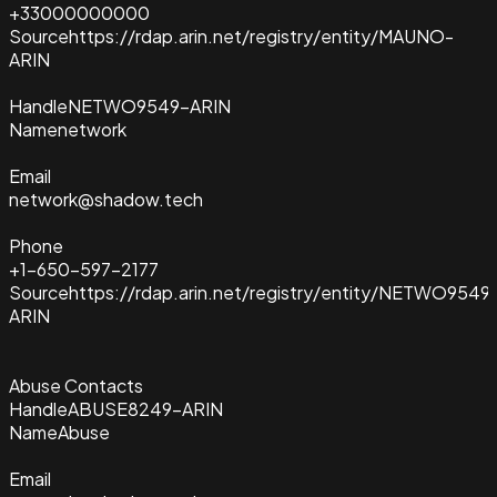
+33000000000
Source
https://rdap.arin.net/registry/entity/MAUNO-
ARIN
Handle
NETWO9549-ARIN
Name
network
Email
network@shadow.tech
Phone
+1-650-597-2177
Source
https://rdap.arin.net/registry/entity/NETWO9549
ARIN
Abuse Contacts
Handle
ABUSE8249-ARIN
Name
Abuse
Email