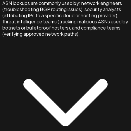
ASN lookups are commonly used by: network engineers
(troubleshooting BGP routing issues), security analysts
(attributing IPs to a specific cloud or hosting provider),
threat intelligence teams (tracking malicious ASNs used by
botnets or bulletproof hosters), and compliance teams
(verifying approved network paths).