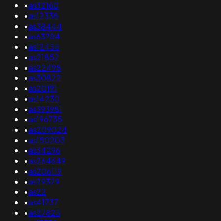
•
as32160
•
as12338
•
as38444
•
as63784
•
as12455
•
as21852
•
as22498
•
as30822
•
as20191
•
as14230
•
as393981
•
as196735
•
as209024
•
as150203
•
as34296
•
as264649
•
as206119
•
as29329
•
as22
•
as41737
•
as27823