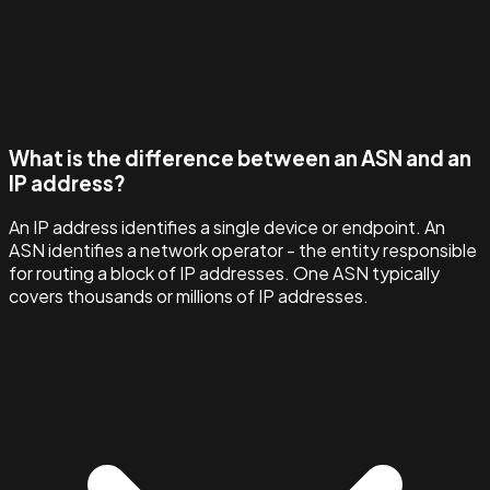
What is the difference between an ASN and an
IP address?
An IP address identifies a single device or endpoint. An
ASN identifies a network operator - the entity responsible
for routing a block of IP addresses. One ASN typically
covers thousands or millions of IP addresses.