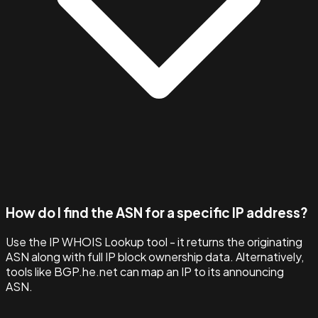
How do I find the ASN for a specific IP address?
Use the IP WHOIS Lookup tool - it returns the originating
ASN along with full IP block ownership data. Alternatively,
tools like BGP.he.net can map an IP to its announcing
ASN.