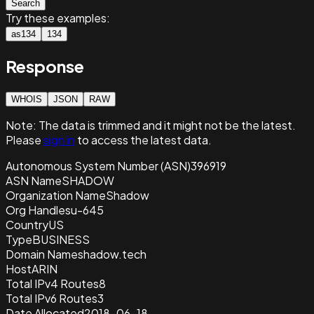
Search
Try these examples:
as134
134
Response
WHOIS
JSON
RAW
Note:
The data is trimmed and it
might not be the latest.
Please
sign in
to access the latest data.
Autonomous System Number (ASN)
396919
ASN Name
SHADOW
Organization Name
Shadow
Org Handle
su-645
Country
US
Type
BUSINESS
Domain Name
shadow.tech
Host
ARIN
Total IPv4 Routes
8
Total IPv6 Routes
3
Date Allocated
2018-06-18