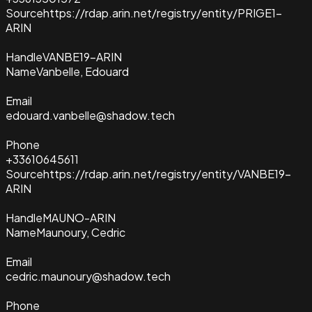
Source
https://rdap.arin.net/registry/entity/PRIGE1-
ARIN
Handle
VANBE19-ARIN
Name
Vanbelle, Edouard
Email
edouard.vanbelle@shadow.tech
Phone
+33610645611
Source
https://rdap.arin.net/registry/entity/VANBE19-
ARIN
Handle
MAUNO-ARIN
Name
Maunoury, Cedric
Email
cedric.maunoury@shadow.tech
Phone