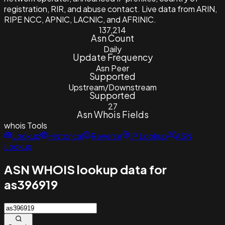
registration, RIR, and abuse contact. Live data from ARIN,
RIPE NCC, APNIC, LACNIC, and AFRINIC.
137,214
Asn Count
Daily
Update Frequency
Asn Peer
Supported
Upstream/Downstream
Supported
27
Asn Whois Fields
whois
Tools
Lookup
Historical
Reverse
IP Lookup
ASN
Lookup
ASN WHOIS lookup data for
as396919