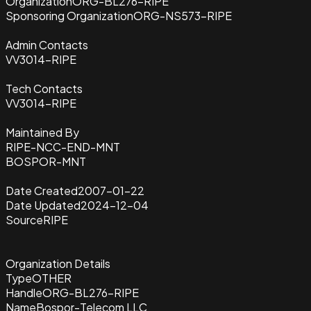
Organization
ORG-BL276-RIPE
Sponsoring Organization
ORG-NS573-RIPE
Admin Contacts
VV3014-RIPE
Tech Contacts
VV3014-RIPE
Maintained By
RIPE-NCC-END-MNT
BOSPOR-MNT
Date Created
2007-01-22
Date Updated
2024-12-04
Source
RIPE
Organization Details
Type
OTHER
Handle
ORG-BL276-RIPE
Name
Bospor-Telecom LLC