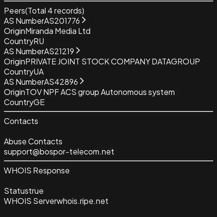
Peers
(Total
4
records)
AS Number
AS201776
Origin
Miranda Media Ltd
Country
RU
AS Number
AS21219
Origin
PRIVATE JOINT STOCK COMPANY DATAGROUP
Country
UA
AS Number
AS42896
Origin
TOV NPF ACS group Autonomous system
Country
GE
Contacts
Abuse Contacts
support@bospor-telecom.net
WHOIS Response
Status
true
WHOIS Server
whois.ripe.net