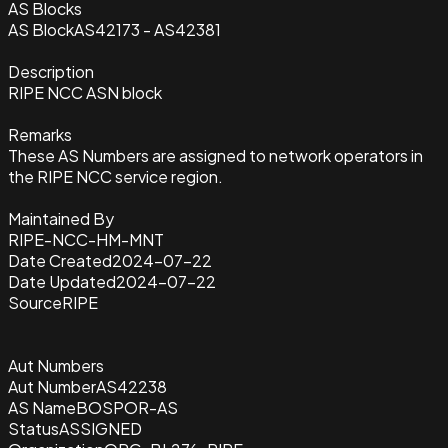
AS Blocks
AS Block
AS42173 - AS42381
Description
RIPE NCC ASN block
Remarks
These AS Numbers are assigned to network operators in
the RIPE NCC service region.
Maintained By
RIPE-NCC-HM-MNT
Date Created
2024-07-22
Date Updated
2024-07-22
Source
RIPE
Aut Numbers
Aut Number
AS42238
AS Name
BOSPOR-AS
Status
ASSIGNED