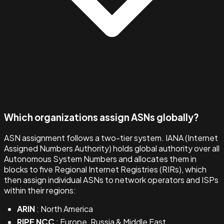
Which organizations assign ASNs globally?
ASN assignment follows a two-tier system. IANA (Internet
Assigned Numbers Authority) holds global authority over all
Autonomous System Numbers and allocates them in
blocks to five Regional Internet Registries (RIRs), which
then assign individual ASNs to network operators and ISPs
within their regions:
ARIN
: North America
RIPE NCC
: Europe, Russia & Middle East