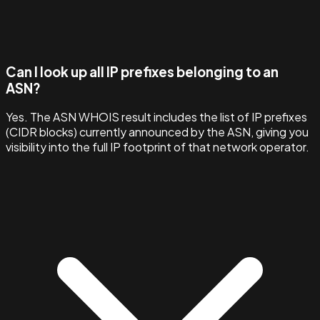
Can I look up all IP prefixes belonging to an
ASN?
Yes. The ASN WHOIS result includes the list of IP prefixes
(CIDR blocks) currently announced by the ASN, giving you
visibility into the full IP footprint of that network operator.