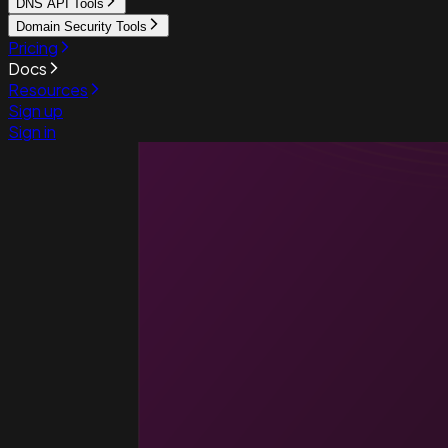
DNS API Tools
Domain Security Tools
Pricing
Docs
Resources
Sign up
Sign in