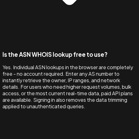
Is the ASN WHOIS lookup free to use?
Yes. Individual ASN lookups in the browser are completely
free - no account required. Enter any AS number to
instantly retrieve the owner, IP ranges, and network
details. For users who need higher request volumes, bulk
access, or the most current real-time data, paid API plans
are available. Signing in also removes the data trimming
applied to unauthenticated queries.