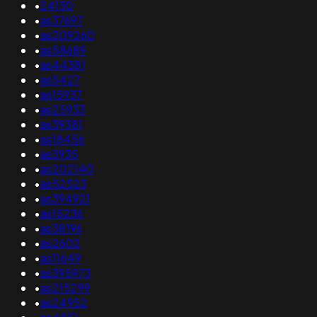
•
24130
•
as37697
•
as209260
•
as58689
•
as44381
•
as5427
•
as15937
•
as25933
•
as39381
•
as18456
•
as3935
•
as202140
•
as52523
•
as394921
•
as15236
•
as38196
•
as2602
•
as11649
•
as395973
•
as215299
•
as24952