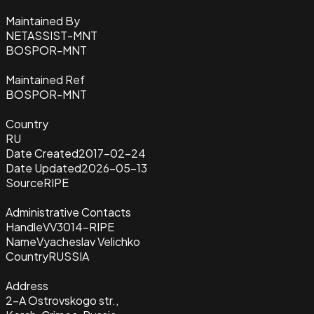
Maintained By
NETASSIST-MNT
BOSPOR-MNT
Maintained Ref
BOSPOR-MNT
Country
RU
Date Created
2017-02-24
Date Updated
2026-05-13
Source
RIPE
Administrative Contacts
Handle
VV3014-RIPE
Name
Vyacheslav Velichko
Country
RUSSIA
Address
2-A Ostrovskogo str.,