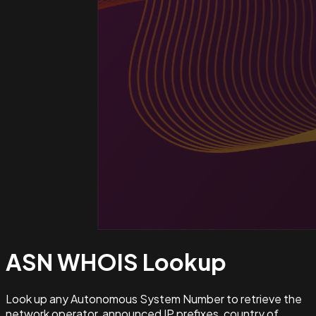
ASN WHOIS
Lookup
Look up any Autonomous System Number to retrieve the
network operator, announced IP prefixes, country of