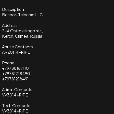
Description
Bospor-Telecom LLC
Address
2-A Ostrovskogo str.,
Kerch, Crimea, Russia
Abuse Contacts
AR20114-RIPE
Phone
+79788187110
+79781218490
+79781218491
Admin Contacts
VV3014-RIPE
Tech Contacts
VV3014-RIPE