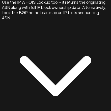
Use the IP WHOIS Lookup tool - it returns the originating
ASN along with full IP block ownership data. Alternatively,
tools like BGP.he.net can map an IP to its announcing
ASN.