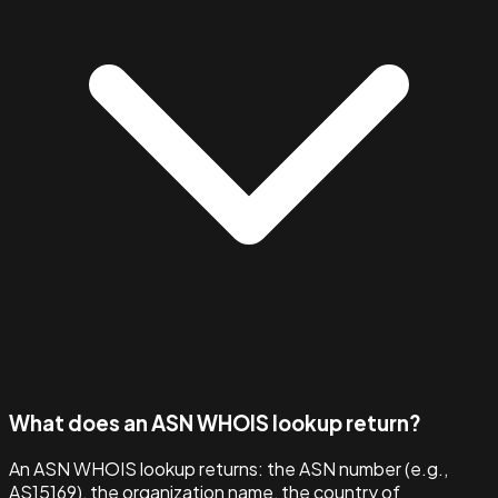
What does an ASN WHOIS lookup return?
An ASN WHOIS lookup returns: the ASN number (e.g.,
AS15169), the organization name, the country of