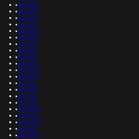
•
as49282
•
as43024
•
as207141
•
as14827
•
as203201
•
as37028
•
as17408
•
208046
•
as29314
•
as53373
•
as209155
•
as212271
•
as17816
•
as29296
•
as57724
•
as22781
•
as139007
•
as134572
•
as203459
•
as25697
•
as210992