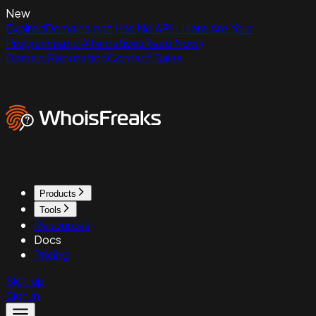
New
ExpiredDomains.net Has No API - Here Are Your
Programmatic Alternatives
Read Now
Domain Reputation
Contact Sales
Products
Tools
Resources
Docs
Pricing
Sign up
Sign in