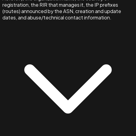
registration, the RIR that manages it, the IP prefixes
(routes) announced by the ASN, creation and update
dates, and abuse/technical contact information.