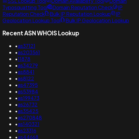
SSL Lookup Tool
Domain Availability Tool
Domain
Typosquatting Tool
Domain Reputation Check
IP
Reputation Check
Bulk IP Reputation Lookup
IP
Geolocation Lookup Tool
Bulk IP Geolocation Lookup
Recent ASN WHOIS Lookup
•
as37121
•
as203561
•
11878
•
as34279
•
as8841
•
as8122
•
as47395
•
as53984
•
as199473
•
as26732
•
as35425
•
as270848
•
as140321
•
as23316
•
as44668