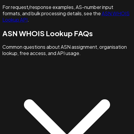
For request/response examples, AS-number input
formats, and bulk processing details, see the
ASN WHOIS
Lookup API
.
ASN WHOIS Lookup FAQs
Common questions about ASN assignment, organisation
lookup, free access, and API usage.