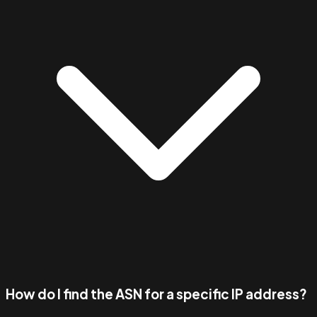
How do I find the ASN for a specific IP address?