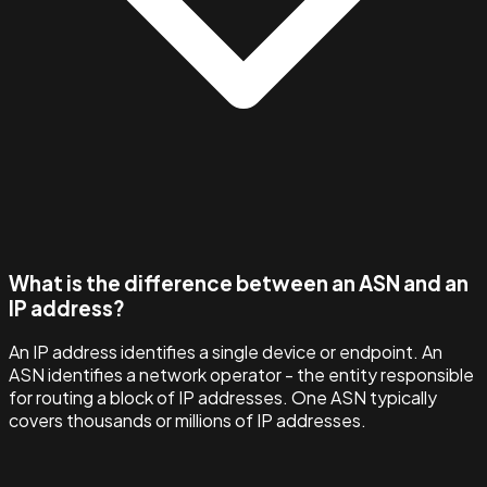
What is the difference between an ASN and an
IP address?
An IP address identifies a single device or endpoint. An
ASN identifies a network operator - the entity responsible
for routing a block of IP addresses. One ASN typically
covers thousands or millions of IP addresses.