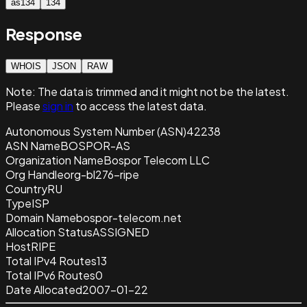
as134
134
Response
WHOIS
JSON
RAW
Note:
The data is trimmed and it
might not be the latest.
Please
sign in
to access the latest data.
Autonomous System Number (ASN)
42238
ASN Name
BOSPOR-AS
Organization Name
Bospor Telecom LLC
Org Handle
org-bl276-ripe
Country
RU
Type
ISP
Domain Name
bospor-telecom.net
Allocation Status
ASSIGNED
Host
RIPE
Total IPv4 Routes
13
Total IPv6 Routes
0
Date Allocated
2007-01-22