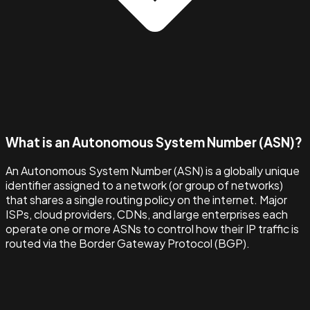
What is an Autonomous System Number (ASN)?
An Autonomous System Number (ASN) is a globally unique
identifier assigned to a network (or group of networks)
that shares a single routing policy on the internet. Major
ISPs, cloud providers, CDNs, and large enterprises each
operate one or more ASNs to control how their IP traffic is
routed via the Border Gateway Protocol (BGP).