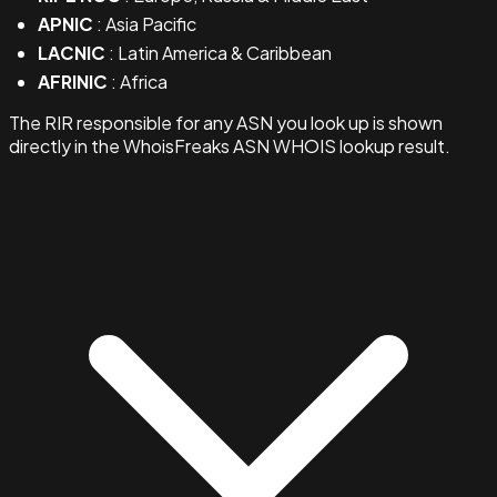
APNIC
: Asia Pacific
LACNIC
: Latin America & Caribbean
AFRINIC
: Africa
The RIR responsible for any ASN you look up is shown
directly in the WhoisFreaks ASN WHOIS lookup result.