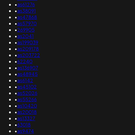
•
as61276
•
as38091
•
as47868
•
as57970
•
269905
•
as2041
•
as199039
•
as209178
•
as203722
•
62240
•
as136907
•
as48945
•
as6142
•
as45102
•
as52026
•
as55266
•
as10420
•
as20018
•
as13327
•
63018
•
as9474