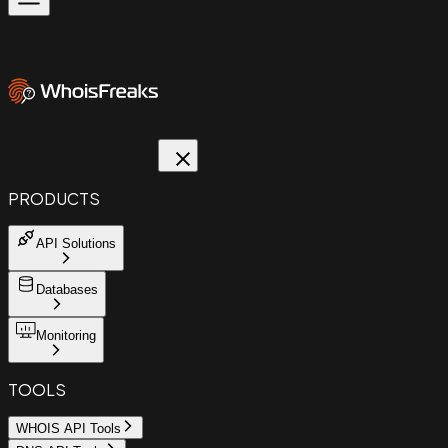
PRODUCTS
API Solutions
Databases
Monitoring
TOOLS
WHOIS API Tools