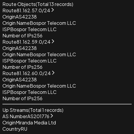
Route Objects
(Total
13
records)
Route
81.162.57.0/24
Origin
AS42238
Origin Name
Bospor Telecom LLC
ISP
Bospor Telecom LLC
Number of IPs
256
Route
81.162.59.0/24
Origin
AS42238
Origin Name
Bospor Telecom LLC
ISP
Bospor Telecom LLC
Number of IPs
256
Route
81.162.60.0/24
Origin
AS42238
Origin Name
Bospor Telecom LLC
ISP
Bospor Telecom LLC
Number of IPs
256
Up Streams
(Total
1
records)
AS Number
AS201776
Origin
Miranda Media Ltd
Country
RU