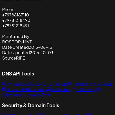
Phone
+79788187110
+79781218490
+79781218491
Maintained By
BOSPOR-MNT
Date Created
2013-08-15
Date Updated
2016-10-03
Source
RIPE
DNS API Tools
DNS Lookup
Bulk DNS Lookup
Historical DNS lookup
Reverse DNS Lookup
NS Lookup
MX Lookup
Subdomains Lookup Tool
Security & Domain Tools