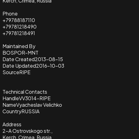
Kerch, Crimea, Russia
Phone
+79788187110
+79781218490
+79781218491
Maintained By
BOSPOR-MNT
Date Created
2013-08-15
Date Updated
2016-10-03
Source
RIPE
Technical Contacts
Handle
VV3014-RIPE
Name
Vyacheslav Velichko
Country
RUSSIA
Address
2-A Ostrovskogo str.,
Kerch, Crimea, Russia