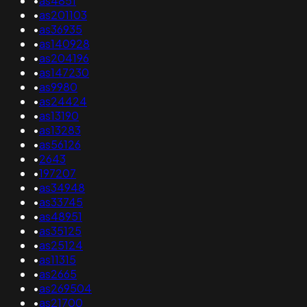
•
as4851
•
as201103
•
as36935
•
as140928
•
as204196
•
as147230
•
as9980
•
as24424
•
as13190
•
as13283
•
as56126
•
2643
•
197207
•
as34948
•
as33745
•
as48951
•
as35125
•
as25124
•
as11315
•
as2665
•
as269504
•
as21700