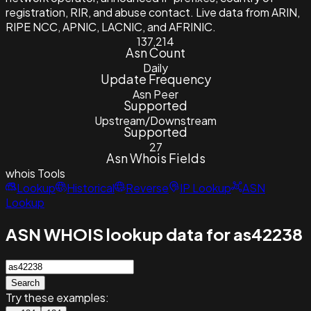
registration, RIR, and abuse contact. Live data from ARIN,
RIPE NCC, APNIC, LACNIC, and AFRINIC.
137,214
Asn Count
Daily
Update Frequency
Asn Peer
Supported
Upstream/Downstream
Supported
27
Asn Whois Fields
whois
Tools
Lookup
Historical
Reverse
IP Lookup
ASN
Lookup
ASN WHOIS lookup data for as42238
Search
Try these examples: