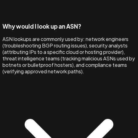
Why would I look up an ASN?
ASN lookups are commonly used by: network engineers
(troubleshooting BGP routing issues), security analysts
(attributing IPs to a specific cloud or hosting provider),
threat intelligence teams (tracking malicious ASNs used by
botnets or bulletproof hosters), and compliance teams
(verifying approved network paths).