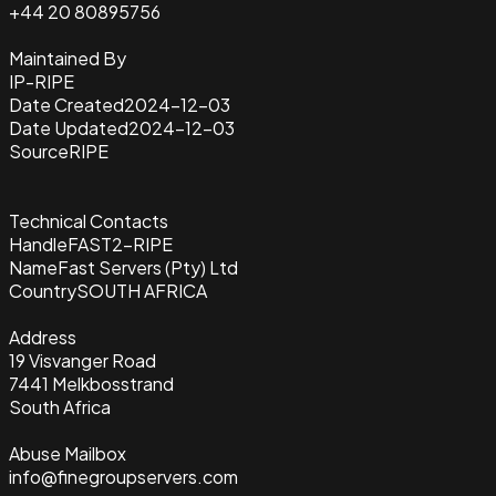
+44 20 80895756
Maintained By
IP-RIPE
Date Created
2024-12-03
Date Updated
2024-12-03
Source
RIPE
Technical Contacts
Handle
FAST2-RIPE
Name
Fast Servers (Pty) Ltd
Country
SOUTH AFRICA
Address
19 Visvanger Road
7441 Melkbosstrand
South Africa
Abuse Mailbox
info@finegroupservers.com