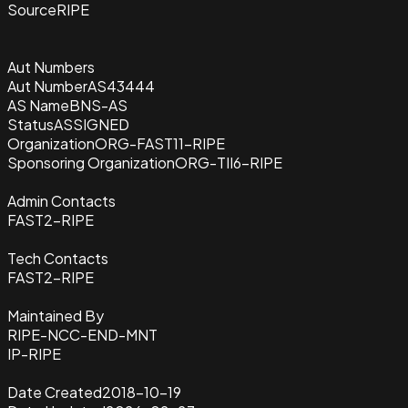
Source
RIPE
Aut Numbers
Aut Number
AS43444
AS Name
BNS-AS
Status
ASSIGNED
Organization
ORG-FAST11-RIPE
Sponsoring Organization
ORG-TII6-RIPE
Admin Contacts
FAST2-RIPE
Tech Contacts
FAST2-RIPE
Maintained By
RIPE-NCC-END-MNT
IP-RIPE
Date Created
2018-10-19