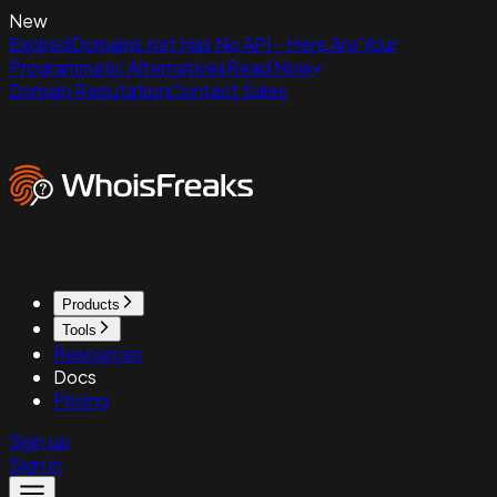
New
ExpiredDomains.net Has No API - Here Are Your
Programmatic Alternatives
Read Now
Domain Reputation
Contact Sales
Products
Tools
Resources
Docs
Pricing
Sign up
Sign in