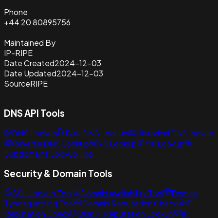
Phone
+44 20 80895756
Maintained By
IP-RIPE
Date Created
2024-12-03
Date Updated
2024-12-03
Source
RIPE
DNS API Tools
DNS Lookup
Bulk DNS Lookup
Historical DNS lookup
Reverse DNS Lookup
NS Lookup
MX Lookup
Subdomains Lookup Tool
Security & Domain Tools
SSL Lookup Tool
Domain Availability Tool
Domain
Typosquatting Tool
Domain Reputation Check
IP
Reputation Check
Bulk IP Reputation Lookup
IP