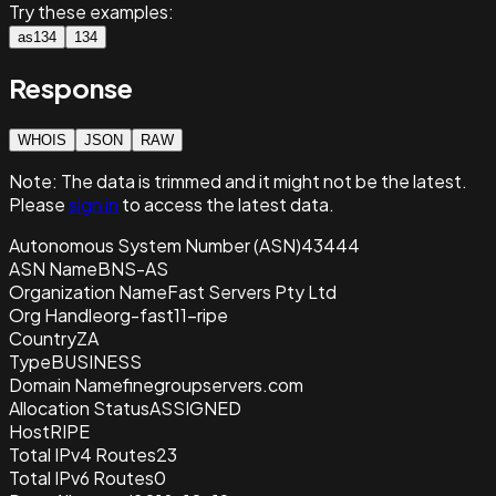
Try these examples:
as134
134
Response
WHOIS
JSON
RAW
Note:
The data is trimmed and it
might not be the latest.
Please
sign in
to access the latest data.
Autonomous System Number (ASN)
43444
ASN Name
BNS-AS
Organization Name
Fast Servers Pty Ltd
Org Handle
org-fast11-ripe
Country
ZA
Type
BUSINESS
Domain Name
finegroupservers.com
Allocation Status
ASSIGNED
Host
RIPE
Total IPv4 Routes
23
Total IPv6 Routes
0