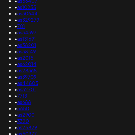
•
as56407
•
as10235
•
as30644
•
as329279
•
701
•
as34397
•
as131691
•
as38201
•
as38149
•
as2015
•
as62014
•
as28368
•
as39709
•
as44805
•
as32701
•
7713
•
as688
•
5650
•
as2900
•
3320
•
as25829
•
as50377