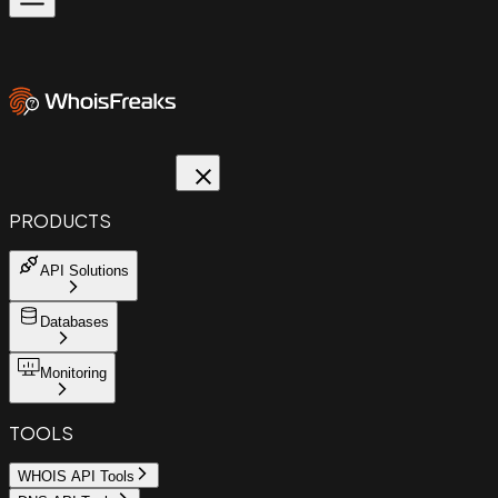
PRODUCTS
API Solutions
Databases
Monitoring
TOOLS
WHOIS API Tools