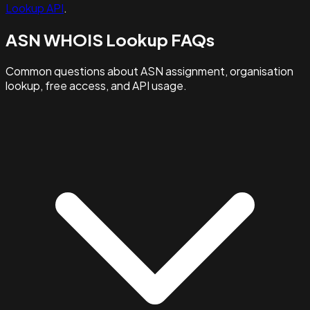
Lookup API
.
ASN WHOIS Lookup FAQs
Common questions about ASN assignment, organisation
lookup, free access, and API usage.