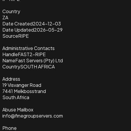
Country
ZA
Date Created
2024-12-03
Date Updated
2026-05-29
Source
RIPE
Administrative Contacts
Handle
FAST2-RIPE
Name
Fast Servers (Pty) Ltd
Country
SOUTH AFRICA
Address
19 Visvanger Road
7441 Melkbosstrand
South Africa
Abuse Mailbox
info@finegroupservers.com
Phone