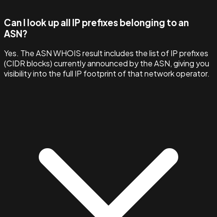
Can I look up all IP prefixes belonging to an
ASN?
Yes. The ASN WHOIS result includes the list of IP prefixes
(CIDR blocks) currently announced by the ASN, giving you
visibility into the full IP footprint of that network operator.