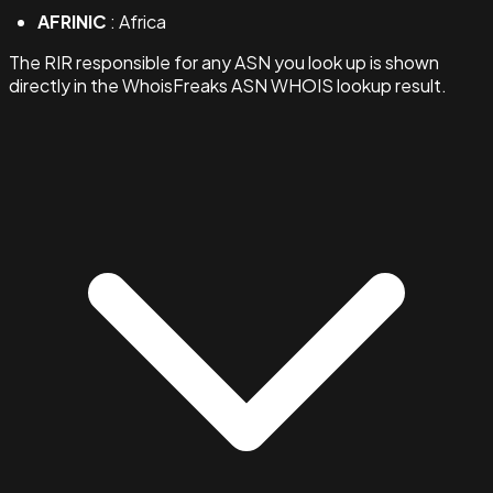
AFRINIC
: Africa
The RIR responsible for any ASN you look up is shown
directly in the WhoisFreaks ASN WHOIS lookup result.