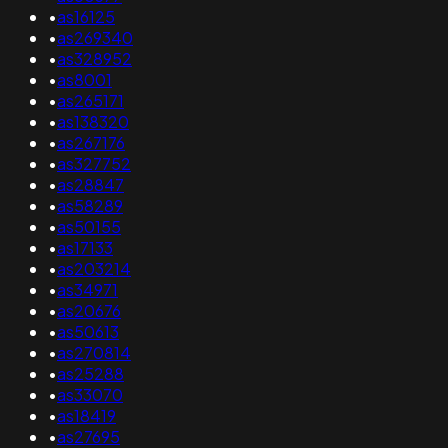
•
as16125
•
as269340
•
as328952
•
as8001
•
as265171
•
as138320
•
as267176
•
as327752
•
as28847
•
as58289
•
as50155
•
as17133
•
as203214
•
as34971
•
as20676
•
as50613
•
as270814
•
as25288
•
as33070
•
as18419
•
as27695