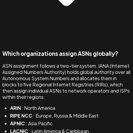
Which organizations assign ASNs globally?
ASN assignment follows a two-tier system. IANA (Internet
Assigned Numbers Authority) holds global authority over all
Autonomous System Numbers and allocates them in
blocks to five Regional Internet Registries (RIRs), which
then assign individual ASNs to network operators and ISPs
within their regions:
ARIN
: North America
RIPE NCC
: Europe, Russia & Middle East
APNIC
: Asia Pacific
LACNIC
: Latin America & Caribbean