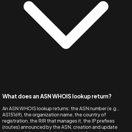
What does an ASN WHOIS lookup return?
An ASN WHOIS lookup returns: the ASN number (e.g.,
AS15169), the organization name, the country of
registration, the RIR that manages it, the IP prefixes
(routes) announced by the ASN, creation and update