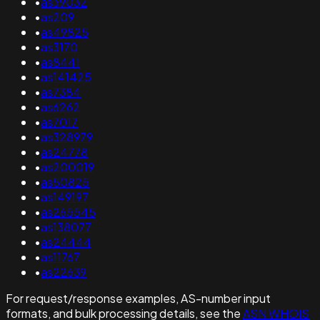
•
as39032
•
as209
•
as49825
•
as3170
•
as8441
•
as141425
•
as7384
•
as6262
•
as7017
•
as328979
•
as24778
•
as200019
•
as50825
•
as149197
•
as265545
•
as138077
•
as24444
•
as11767
•
as22639
For request/response examples, AS-number input
formats, and bulk processing details, see the
ASN WHOIS