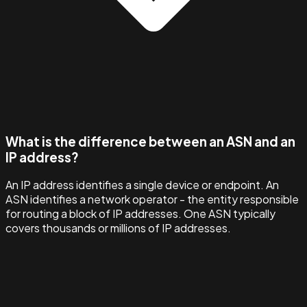
What is the difference between an ASN and an
IP address?
An IP address identifies a single device or endpoint. An
ASN identifies a network operator - the entity responsible
for routing a block of IP addresses. One ASN typically
covers thousands or millions of IP addresses.