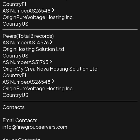
Country
FI
AS Number
AS26548
Origin
PureVoltage Hosting Inc.
Country
US
Peers
(Total
3
records)
AS Number
AS14576
Origin
Hosting Solution Ltd.
Country
US
AS Number
AS51765
Origin
Oy Crea Nova Hosting Solution Ltd
Country
FI
AS Number
AS26548
Origin
PureVoltage Hosting Inc.
Country
US
Contacts
Email Contacts
info@finegroupservers.com
Abuse Contacts