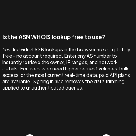
Is the ASN WHOIS lookup free to use?
Yes. Individual ASN lookups in the browser are completely
free - no account required. Enter any AS number to
instantly retrieve the owner, IP ranges, and network
details. For users who need higher request volumes, bulk
access, or the most current real-time data, paid API plans
are available. Signing in also removes the data trimming
applied to unauthenticated queries.