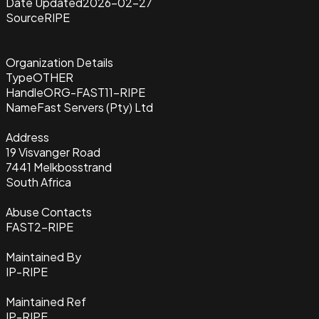
Date Updated
2026-02-27
Source
RIPE
Organization Details
Type
OTHER
Handle
ORG-FAST11-RIPE
Name
Fast Servers (Pty) Ltd
Address
19 Visvanger Road
7441 Melkbosstrand
South Africa
Abuse Contacts
FAST2-RIPE
Maintained By
IP-RIPE
Maintained Ref
IP-RIPE