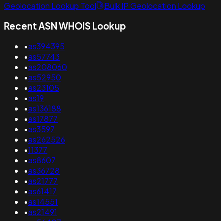
Geolocation Lookup Tool
Bulk IP Geolocation Lookup
Recent ASN WHOIS Lookup
•
as394395
•
as57743
•
as208060
•
as52950
•
as23105
•
as19
•
as136188
•
as17877
•
as3597
•
as262526
•
11377
•
as8607
•
as36728
•
as21777
•
as61417
•
as14551
•
as21491