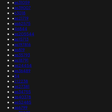
•
as31059
•
as39007
•
63018
•
as21719
•
as62575
•
46844
•
as205544
•
as15713
•
as197816
•
as819
•
as35793
•
as18791
•
as24454
•
as36489
•
84
•
212238
•
as27381
•
as34755
•
as40378
•
as52485
•
as6799