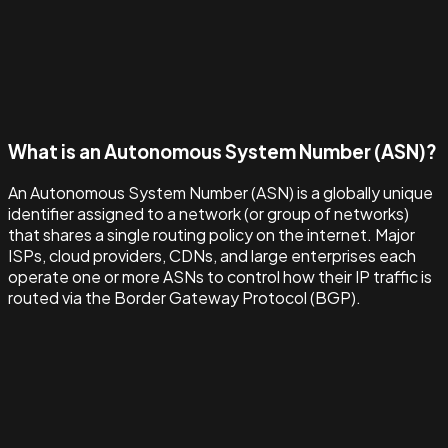
What is an Autonomous System Number (ASN)?
An Autonomous System Number (ASN) is a globally unique
identifier assigned to a network (or group of networks)
that shares a single routing policy on the internet. Major
ISPs, cloud providers, CDNs, and large enterprises each
operate one or more ASNs to control how their IP traffic is
routed via the Border Gateway Protocol (BGP).