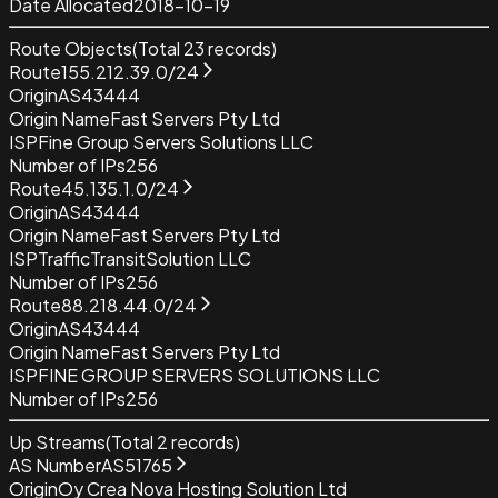
Date Allocated
2018-10-19
Route Objects
(Total
23
records)
Route
155.212.39.0/24
Origin
AS43444
Origin Name
Fast Servers Pty Ltd
ISP
Fine Group Servers Solutions LLC
Number of IPs
256
Route
45.135.1.0/24
Origin
AS43444
Origin Name
Fast Servers Pty Ltd
ISP
TrafficTransitSolution LLC
Number of IPs
256
Route
88.218.44.0/24
Origin
AS43444
Origin Name
Fast Servers Pty Ltd
ISP
FINE GROUP SERVERS SOLUTIONS LLC
Number of IPs
256
Up Streams
(Total
2
records)
AS Number
AS51765
Origin
Oy Crea Nova Hosting Solution Ltd