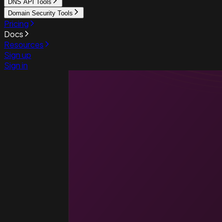
DNS API Tools
Domain Security Tools
Pricing
Docs
Resources
Sign up
Sign in