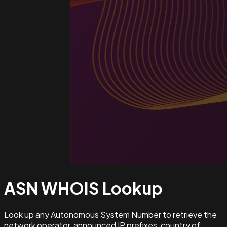
ASN WHOIS
Lookup
Look up any Autonomous System Number to retrieve the
network operator, announced IP prefixes, country of