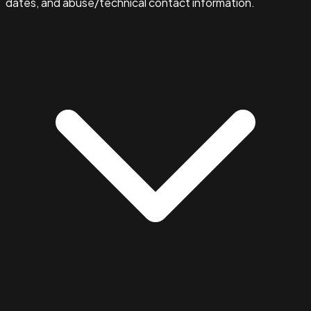
dates, and abuse/technical contact information.