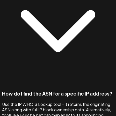
How do I find the ASN for a specific IP address?
Use the IP WHOIS Lookup tool - it returns the originating
ASN along with full IP block ownership data. Alternatively,
tools like BGP.he.net can map an IP to its announcing