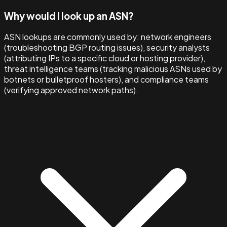
Why would I look up an ASN?
ASN lookups are commonly used by: network engineers
(troubleshooting BGP routing issues), security analysts
(attributing IPs to a specific cloud or hosting provider),
threat intelligence teams (tracking malicious ASNs used by
botnets or bulletproof hosters), and compliance teams
(verifying approved network paths).