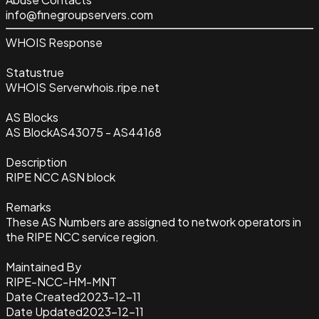
info@finegroupservers.com
WHOIS Response
Status
true
WHOIS Server
whois.ripe.net
AS Blocks
AS Block
AS43075 - AS44168
Description
RIPE NCC ASN block
Remarks
These AS Numbers are assigned to network operators in
the RIPE NCC service region.
Maintained By
RIPE-NCC-HM-MNT
Date Created
2023-12-11
Date Updated
2023-12-11