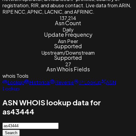
registration, RIR, and abuse contact. Live data from ARIN,
RIPE NCC, APNIC, LACNIC, and AFRINIC.
137,214
Asn Count
Daily
Update Frequency
Asn Peer
Supported
Upstream/Downstream
Supported
27
Asn Whois Fields
whois
Tools
Lookup
Historical
Reverse
IP Lookup
ASN
Lookup
ASN WHOIS lookup data for
as43444
Search