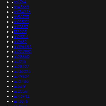
•
as9764
•
as45669
•
as134226
•
as50733
•
as215211
•
as17857
•
132203
•
as29314
•
as2682
•
as396484
•
as207990
•
as28860
•
as3215
•
as28227
•
as136025
•
as49824
•
as12486
•
as5619
•
as20561
•
as43942
•
as13878