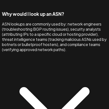
Why would I look up an ASN?
ASN lookups are commonly used by: network engineers
(troubleshooting BGP routing issues), security analysts
(attributing IPs to a specific cloud or hosting provider),
threat intelligence teams (tracking malicious ASNs used by
botnets or bulletproof hosters), and compliance teams
(verifying approved network paths).