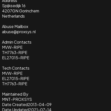
Address
Spijksedijk 16
4207GN Gorinchem
Netherlands
Abuse Mailbox
abuse@proxsys.nl
Admin Contacts
MVW-RIPE
TH7763-RIPE
EL27015-RIPE
Tech Contacts
MVW-RIPE
EL27015-RIPE
TH7763-RIPE
Maintained By
MNT-PROXSYS
Date Created
2013-04-09
Date Updated
2021-07-14