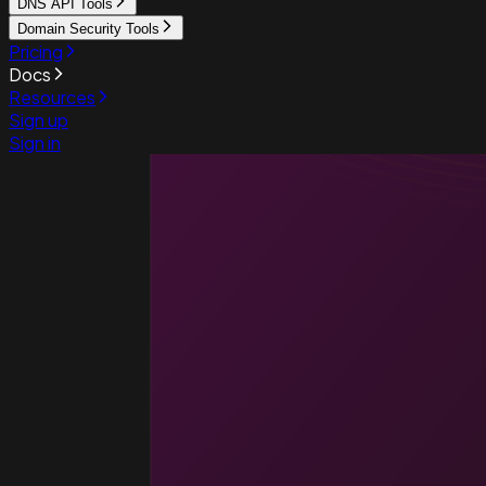
DNS API Tools
Domain Security Tools
Pricing
Docs
Resources
Sign up
Sign in