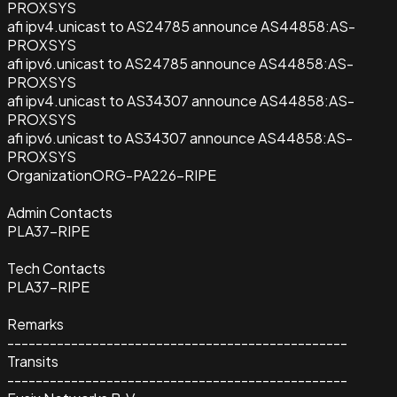
PROXSYS
afi ipv4.unicast to AS24785 announce AS44858:AS-
PROXSYS
afi ipv6.unicast to AS24785 announce AS44858:AS-
PROXSYS
afi ipv4.unicast to AS34307 announce AS44858:AS-
PROXSYS
afi ipv6.unicast to AS34307 announce AS44858:AS-
PROXSYS
Organization
ORG-PA226-RIPE
Admin Contacts
PLA37-RIPE
Tech Contacts
PLA37-RIPE
Remarks
------------------------------------------------
Transits
------------------------------------------------