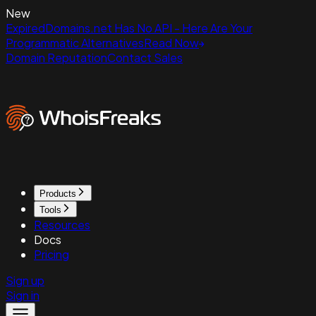
New
ExpiredDomains.net Has No API - Here Are Your
Programmatic Alternatives
Read Now
Domain Reputation
Contact Sales
Products
Tools
Resources
Docs
Pricing
Sign up
Sign in