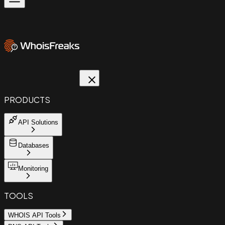
PRODUCTS
API Solutions
Databases
Monitoring
TOOLS
WHOIS API Tools