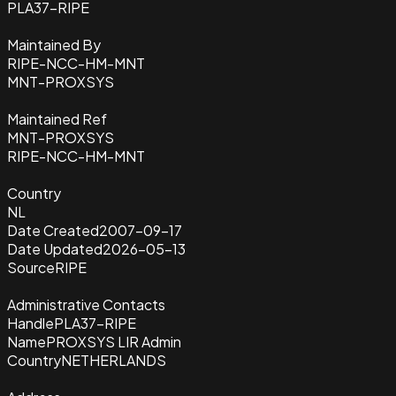
PLA37-RIPE
Maintained By
RIPE-NCC-HM-MNT
MNT-PROXSYS
Maintained Ref
MNT-PROXSYS
RIPE-NCC-HM-MNT
Country
NL
Date Created
2007-09-17
Date Updated
2026-05-13
Source
RIPE
Administrative Contacts
Handle
PLA37-RIPE
Name
PROXSYS LIR Admin
Country
NETHERLANDS