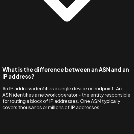
What is the difference between an ASN and an
IP address?
An IP address identifies a single device or endpoint. An
ASN identifies a network operator - the entity responsible
for routing a block of IP addresses. One ASN typically
covers thousands or millions of IP addresses.