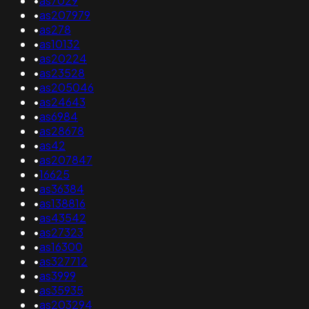
•
as7029
•
as207979
•
as278
•
as10132
•
as20224
•
as23528
•
as205046
•
as24643
•
as6984
•
as28678
•
as42
•
as207847
•
16625
•
as36384
•
as138816
•
as43542
•
as27323
•
as16300
•
as327712
•
as3999
•
as35935
•
as203294