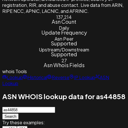
registration, RIR, and abuse contact. Live data from ARIN,
RIPE NCC, APNIC, LACNIC, and AFRINIC.
137,214
Asn Count
Daily
Update Frequency
Asn Peer
Supported
Upstream/Downstream
Supported
27
Asn Whois Fields
whois
Tools
Lookup
Historical
Reverse
IP Lookup
ASN
Lookup
ASN WHOIS lookup data for as44858
Search
Try these examples: