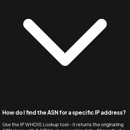
How do I find the ASN for a specific IP address?
Use the IP WHOIS Lookup tool - it returns the originating