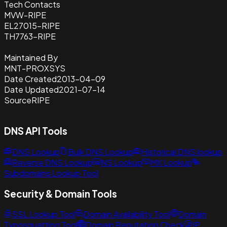
Tech Contacts
MVW-RIPE
EL27015-RIPE
TH7763-RIPE
Maintained By
MNT-PROXSYS
Date Created
2013-04-09
Date Updated
2021-07-14
Source
RIPE
DNS API Tools
DNS Lookup
Bulk DNS Lookup
Historical DNS lookup
Reverse DNS Lookup
NS Lookup
MX Lookup
Subdomains Lookup Tool
Security & Domain Tools
SSL Lookup Tool
Domain Availability Tool
Domain
Typosquatting Tool
Domain Reputation Check
IP