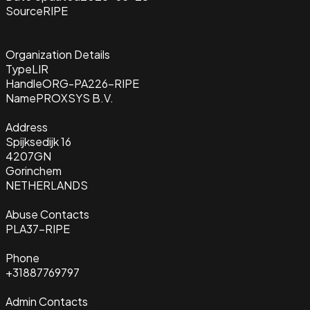
Source
RIPE
Organization Details
Type
LIR
Handle
ORG-PA226-RIPE
Name
PROXSYS B.V.
Address
Spijksedijk 16
4207GN
Gorinchem
NETHERLANDS
Abuse Contacts
PLA37-RIPE
Phone
+31887769797
Admin Contacts