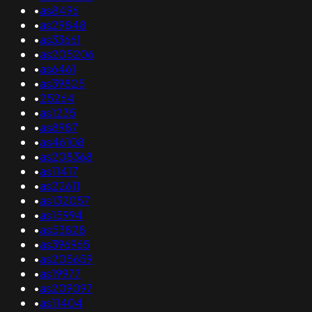
•
as8496
•
as29848
•
as33661
•
as205206
•
as6461
•
as39825
•
25264
•
as1235
•
as8987
•
as46108
•
as208368
•
as11417
•
as22611
•
as132057
•
as15994
•
as53828
•
as396965
•
as205659
•
as19977
•
as209097
•
as11404