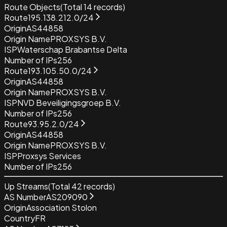
Route Objects
(Total
14
records)
Route
195.138.212.0/24
Origin
AS44858
Origin Name
PROXSYS B.V.
ISP
Waterschap Brabantse Delta
Number of IPs
256
Route
193.105.50.0/24
Origin
AS44858
Origin Name
PROXSYS B.V.
ISP
NVD Beveiligingsgroep B.V.
Number of IPs
256
Route
93.95.2.0/24
Origin
AS44858
Origin Name
PROXSYS B.V.
ISP
Proxsys Services
Number of IPs
256
Up Streams
(Total
42
records)
AS Number
AS209090
Origin
Association Stolon
Country
FR