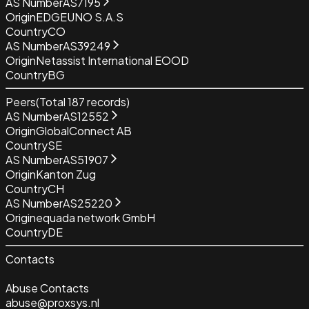
AS Number
AS7195
Origin
EDGEUNO S.A.S
Country
CO
AS Number
AS39249
Origin
Netassist International EOOD
Country
BG
Peers
(Total
187
records)
AS Number
AS12552
Origin
GlobalConnect AB
Country
SE
AS Number
AS51907
Origin
Kanton Zug
Country
CH
AS Number
AS25220
Origin
equada network GmbH
Country
DE
Contacts
Abuse Contacts
abuse@proxsys.nl