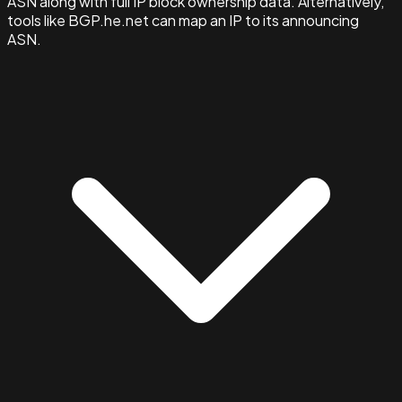
ASN along with full IP block ownership data. Alternatively,
tools like BGP.he.net can map an IP to its announcing
ASN.