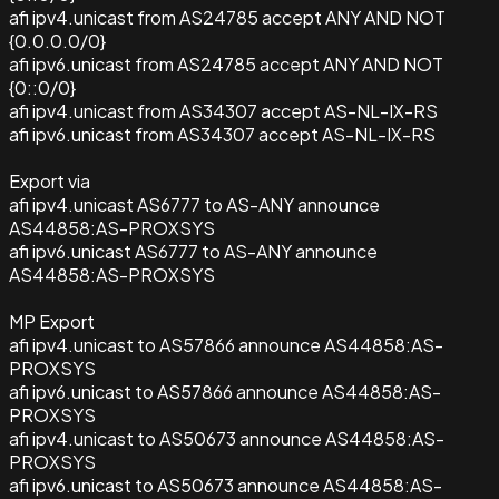
afi ipv4.unicast from AS24785 accept ANY AND NOT
{0.0.0.0/0}
afi ipv6.unicast from AS24785 accept ANY AND NOT
{0::0/0}
afi ipv4.unicast from AS34307 accept AS-NL-IX-RS
afi ipv6.unicast from AS34307 accept AS-NL-IX-RS
Export via
afi ipv4.unicast AS6777 to AS-ANY announce
AS44858:AS-PROXSYS
afi ipv6.unicast AS6777 to AS-ANY announce
AS44858:AS-PROXSYS
MP Export
afi ipv4.unicast to AS57866 announce AS44858:AS-
PROXSYS
afi ipv6.unicast to AS57866 announce AS44858:AS-
PROXSYS
afi ipv4.unicast to AS50673 announce AS44858:AS-
PROXSYS
afi ipv6.unicast to AS50673 announce AS44858:AS-