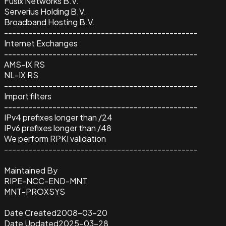
Fusix Networks B.V.
Serverius Holding B.V.
Broadband Hosting B.V.
------------------------------------------------
Internet Exchanges
------------------------------------------------
AMS-IX RS
NL-IX RS
------------------------------------------------
Import filters
------------------------------------------------
IPv4 prefixes longer than /24
IPv6 prefixes longer than /48
We perform RPKI validation
------------------------------------------------
Maintained By
RIPE-NCC-END-MNT
MNT-PROXSYS
Date Created
2008-03-20
Date Updated
2025-03-28