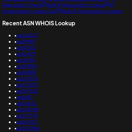
Reputation Check
Bulk IP Reputation Lookup
IP
Geolocation Lookup Tool
Bulk IP Geolocation Lookup
Recent ASN WHOIS Lookup
•
as263327
•
as399917
•
as50362
•
as10429
•
as16058
•
as393981
•
as49889
•
as201639
•
as272877
•
as397330
•
as8692
•
as53442
•
as208939
•
as212778
•
as204121
•
as200584