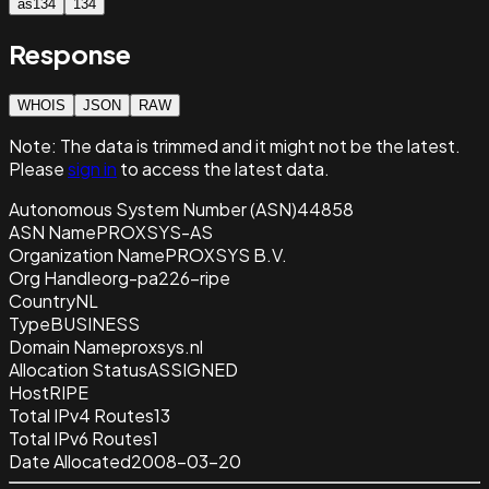
as134
134
Response
WHOIS
JSON
RAW
Note:
The data is trimmed and it
might not be the latest.
Please
sign in
to access the latest data.
Autonomous System Number (ASN)
44858
ASN Name
PROXSYS-AS
Organization Name
PROXSYS B.V.
Org Handle
org-pa226-ripe
Country
NL
Type
BUSINESS
Domain Name
proxsys.nl
Allocation Status
ASSIGNED
Host
RIPE
Total IPv4 Routes
13
Total IPv6 Routes
1
Date Allocated
2008-03-20