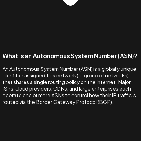
What is an Autonomous System Number (ASN)?
An Autonomous System Number (ASN) is a globally unique
identifier assigned to a network (or group of networks)
that shares a single routing policy on the internet. Major
ISPs, cloud providers, CDNs, and large enterprises each
operate one or more ASNs to control how their IP traffic is
routed via the Border Gateway Protocol (BGP).