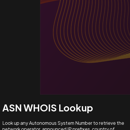
ASN WHOIS
Lookup
Look up any Autonomous System Number to retrieve the
network operator, announced IP prefixes, country of