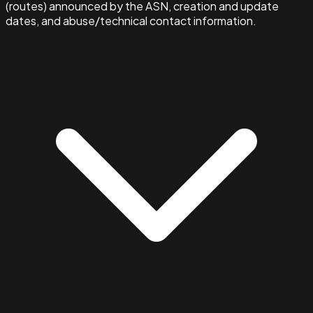
(routes) announced by the ASN, creation and update
dates, and abuse/technical contact information.