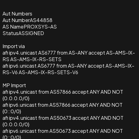
Aut Numbers
Aut Number
AS44858
AS Name
PROXSYS-AS
Status
ASSIGNED
Import via
afi ipv4.unicast AS6777 from AS-ANY accept AS-AMS-IX-
RS AS-AMS-IX-RS-SETS
afi ipv6.unicast AS6777 from AS-ANY accept AS-AMS-IX-
RS-V6 AS-AMS-IX-RS-SETS-V6
MP Import
afi ipv4.unicast from AS57866 accept ANY AND NOT
{0.0.0.0/0}
afi ipv6.unicast from AS57866 accept ANY AND NOT
{0::0/0}
afi ipv4.unicast from AS50673 accept ANY AND NOT
{0.0.0.0/0}
afi ipv6.unicast from AS50673 accept ANY AND NOT
{0::0/0}