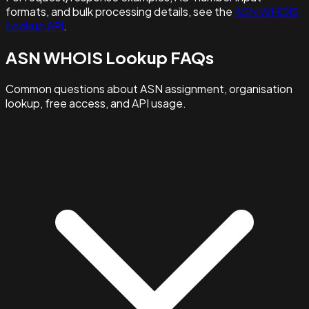
formats, and bulk processing details, see the
ASN WHOIS
Lookup API
.
ASN WHOIS Lookup FAQs
Common questions about ASN assignment, organisation
lookup, free access, and API usage.