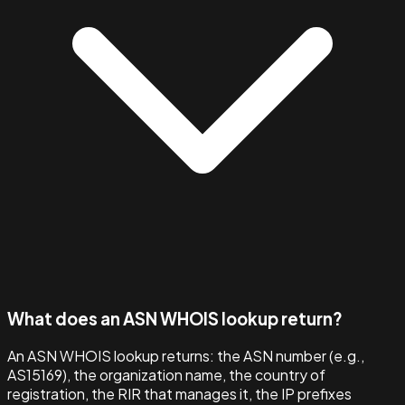
What does an ASN WHOIS lookup return?
An ASN WHOIS lookup returns: the ASN number (e.g.,
AS15169), the organization name, the country of
registration, the RIR that manages it, the IP prefixes