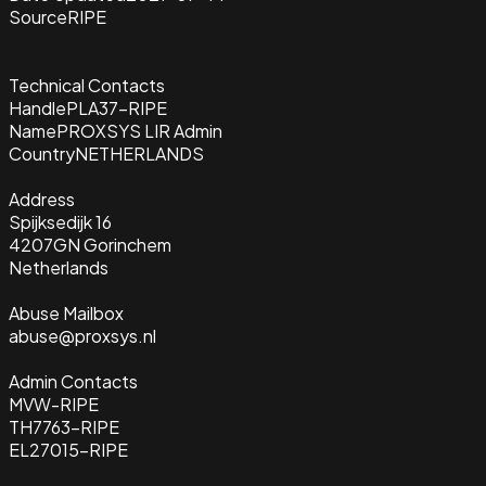
Source
RIPE
Technical Contacts
Handle
PLA37-RIPE
Name
PROXSYS LIR Admin
Country
NETHERLANDS
Address
Spijksedijk 16
4207GN Gorinchem
Netherlands
Abuse Mailbox
abuse@proxsys.nl
Admin Contacts
MVW-RIPE
TH7763-RIPE
EL27015-RIPE