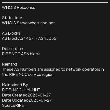
WHOIS Response
Status
true
WHOIS Server
whois.ripe.net
AS Blocks
AS Block
AS44571 - AS45055
Description
RIPE NCC ASN block
Remarks
These AS Numbers are assigned to network operators in
the RIPE NCC service region.
Maintained By
RIPE-NCC-HM-MNT
Date Created
2025-01-27
Date Updated
2025-01-27
Source
RIPE