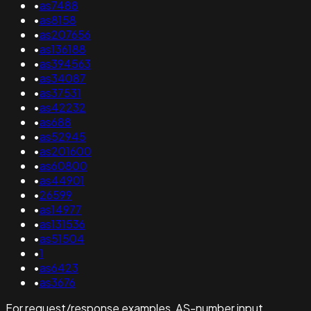
•
as7488
•
as8158
•
as207656
•
as136188
•
as394563
•
as34087
•
as37531
•
as42232
•
as688
•
as52945
•
as201600
•
as60800
•
as44901
•
26599
•
as14977
•
as131536
•
as51504
•
1
•
as6423
•
as3676
For request/response examples, AS-number input