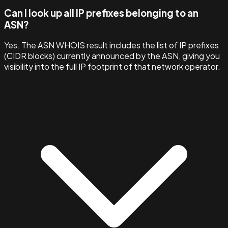
Can I look up all IP prefixes belonging to an
ASN?
Yes. The ASN WHOIS result includes the list of IP prefixes
(CIDR blocks) currently announced by the ASN, giving you
visibility into the full IP footprint of that network operator.