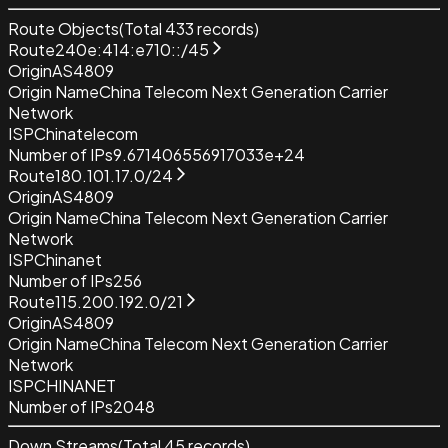
Route Objects
(Total
433
records)
Route
240e:414:e710::/45
Origin
AS4809
Origin Name
China Telecom Next Generation Carrier
Network
ISP
Chinatelecom
Number of IPs
9.671406556917033e+24
Route
180.101.17.0/24
Origin
AS4809
Origin Name
China Telecom Next Generation Carrier
Network
ISP
Chinanet
Number of IPs
256
Route
115.200.192.0/21
Origin
AS4809
Origin Name
China Telecom Next Generation Carrier
Network
ISP
CHINANET
Number of IPs
2048
Down Streams
(Total
45
records)