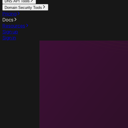
DNS API Tools
Domain Security Tools
Pricing
Docs
Resources
Sign up
Sign in