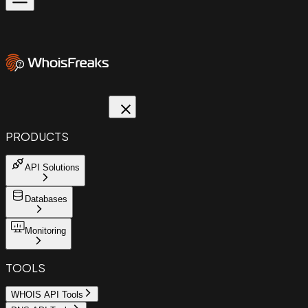
PRODUCTS
API Solutions
Databases
Monitoring
TOOLS
WHOIS API Tools