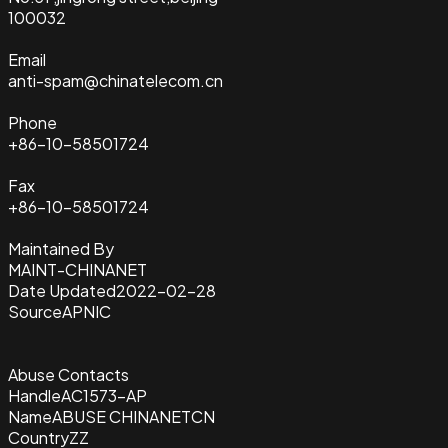
100032
Email
anti-spam@chinatelecom.cn
Phone
+86-10-58501724
Fax
+86-10-58501724
Maintained By
MAINT-CHINANET
Date Updated
2022-02-28
Source
APNIC
Abuse Contacts
Handle
AC1573-AP
Name
ABUSE CHINANETCN
Country
ZZ