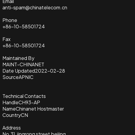
Email
anti-spam@chinatelecom.cn
Phone
+86-10-58501724
Fax
+86-10-58501724
Maintained By
MAINT-CHINANET
Date Updated
2022-02-28
Source
APNIC
Technical Contacts
Handle
CH93-AP
Name
Chinanet Hostmaster
Country
CN
Address
No.31 ,jingrong street,beijing