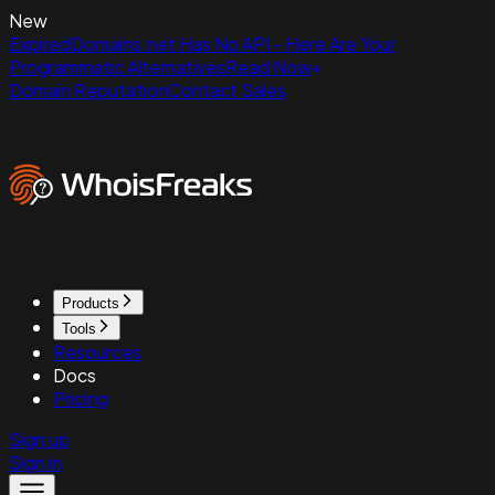
New
ExpiredDomains.net Has No API - Here Are Your
Programmatic Alternatives
Read Now
Domain Reputation
Contact Sales
Products
Tools
Resources
Docs
Pricing
Sign up
Sign in