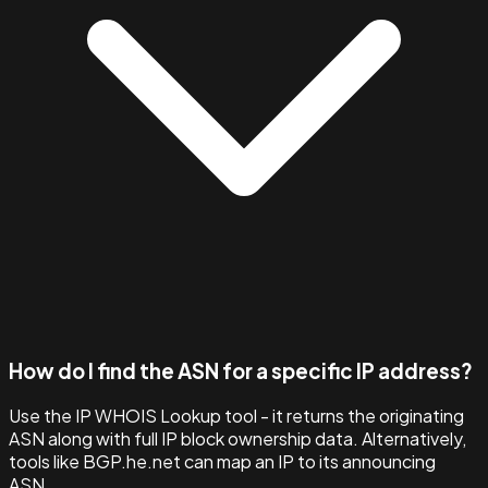
How do I find the ASN for a specific IP address?
Use the IP WHOIS Lookup tool - it returns the originating
ASN along with full IP block ownership data. Alternatively,
tools like BGP.he.net can map an IP to its announcing
ASN.