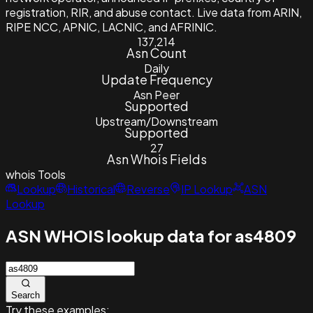
registration, RIR, and abuse contact. Live data from ARIN,
RIPE NCC, APNIC, LACNIC, and AFRINIC.
137,214
Asn Count
Daily
Update Frequency
Asn Peer
Supported
Upstream/Downstream
Supported
27
Asn Whois Fields
whois
Tools
Lookup
Historical
Reverse
IP Lookup
ASN
Lookup
ASN WHOIS lookup data for as4809
Search
Try these examples: