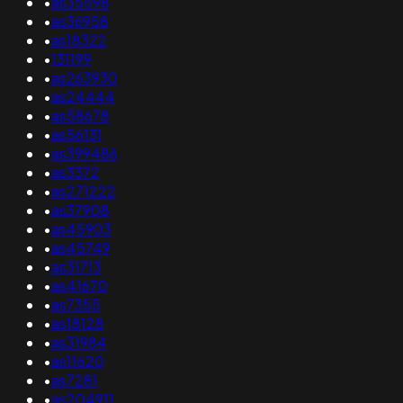
•
as35598
•
as36958
•
as18322
•
131199
•
as263930
•
as24444
•
as58678
•
as56131
•
as399486
•
as3372
•
as271222
•
as37908
•
as45903
•
as45749
•
as31713
•
as41670
•
as7355
•
as18128
•
as31984
•
as11620
•
as7281
•
as204911