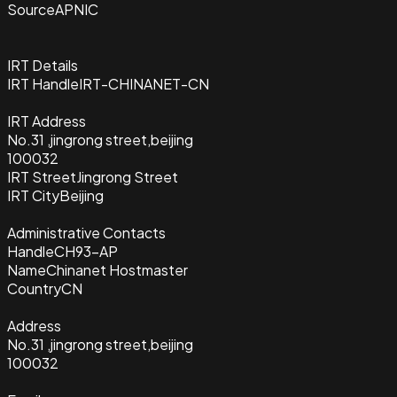
Source
APNIC
IRT Details
IRT Handle
IRT-CHINANET-CN
IRT Address
No.31 ,jingrong street,beijing
100032
IRT Street
Jingrong Street
IRT City
Beijing
Administrative Contacts
Handle
CH93-AP
Name
Chinanet Hostmaster
Country
CN
Address
No.31 ,jingrong street,beijing
100032