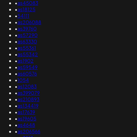
•
as45083
•
as18125
•
54111
•
as206088
•
as39760
•
as57290
•
as63330
•
as55361
•
as55342
•
as1902
•
as59549
•
as60576
•
1054
•
as12083
•
as399079
•
as210893
•
as134419
•
as17639
•
as19605
•
as4648
•
as206566