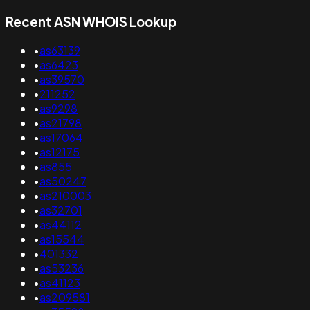
Recent ASN WHOIS Lookup
•
as63139
•
as6423
•
as39570
•
211252
•
as9298
•
as21798
•
as17064
•
as12175
•
as855
•
as50247
•
as210003
•
as32701
•
as44112
•
as15544
•
401332
•
as53236
•
as41123
•
as209581