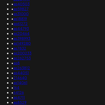
•
as40503
•
as59827
•
as31000
•
as18819
•
as61272
•
as44793
•
as20464
•
as398993
•
as149280
•
as7832
•
as200233
•
as262753
•
as8
•
as263812
•
as44051
•
214640
•
as14061
•
164
•
64126
•
as4711
•
as8529