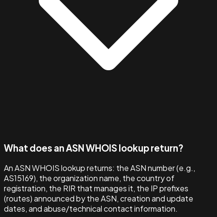
What does an ASN WHOIS lookup return?
An ASN WHOIS lookup returns: the ASN number (e.g.,
AS15169), the organization name, the country of
registration, the RIR that manages it, the IP prefixes
(routes) announced by the ASN, creation and update
dates, and abuse/technical contact information.