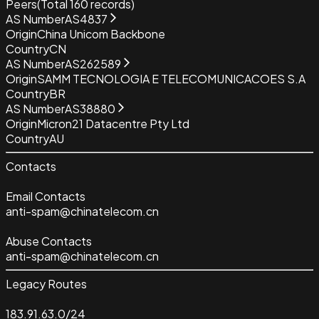
Peers
(Total
160
records)
AS Number
AS4837
Origin
China Unicom Backbone
Country
CN
AS Number
AS262589
Origin
SAMM TECNOLOGIA E TELECOMUNICACOES S.A
Country
BR
AS Number
AS38880
Origin
Micron21 Datacentre Pty Ltd
Country
AU
Contacts
Email Contacts
anti-spam@chinatelecom.cn
Abuse Contacts
anti-spam@chinatelecom.cn
Legacy Routes
183.91.63.0/24