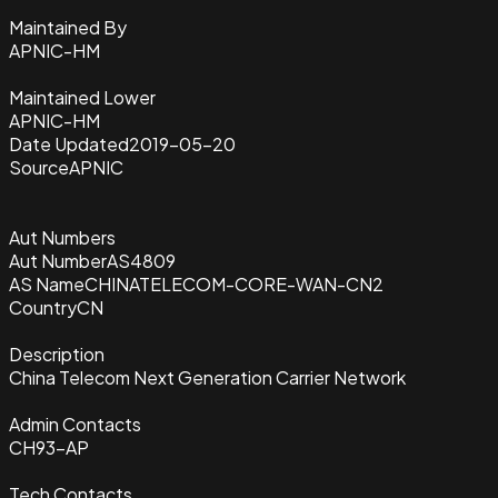
Maintained By
APNIC-HM
Maintained Lower
APNIC-HM
Date Updated
2019-05-20
Source
APNIC
Aut Numbers
Aut Number
AS4809
AS Name
CHINATELECOM-CORE-WAN-CN2
Country
CN
Description
China Telecom Next Generation Carrier Network
Admin Contacts
CH93-AP
Tech Contacts