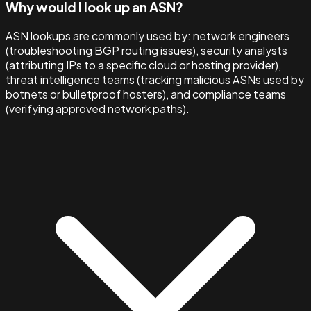
Why would I look up an ASN?
ASN lookups are commonly used by: network engineers
(troubleshooting BGP routing issues), security analysts
(attributing IPs to a specific cloud or hosting provider),
threat intelligence teams (tracking malicious ASNs used by
botnets or bulletproof hosters), and compliance teams
(verifying approved network paths).