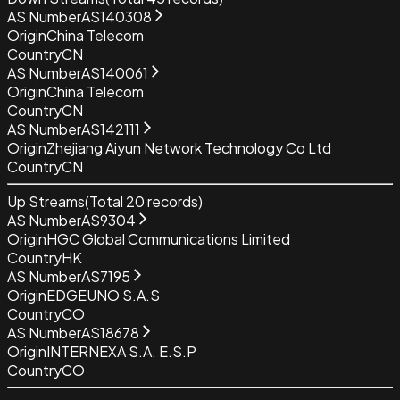
AS Number
AS140308
Origin
China Telecom
Country
CN
AS Number
AS140061
Origin
China Telecom
Country
CN
AS Number
AS142111
Origin
Zhejiang Aiyun Network Technology Co Ltd
Country
CN
Up Streams
(Total
20
records)
AS Number
AS9304
Origin
HGC Global Communications Limited
Country
HK
AS Number
AS7195
Origin
EDGEUNO S.A.S
Country
CO
AS Number
AS18678
Origin
INTERNEXA S.A. E.S.P
Country
CO