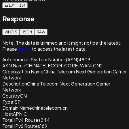
as134
134
Response
WHOIS
JSON
RAW
Note:
The data is trimmed and it
might not be the latest.
Please
sign in
to access the latest data.
Autonomous System Number (ASN)
4809
ASN Name
CHINATELECOM-CORE-WAN-CN2
Organization Name
China Telecom Next Generation Carrier
Network
Description
China Telecom Next Generation Carrier
Network
Country
CN
Type
ISP
Domain Name
chinatelecom.cn
Host
APNIC
Total IPv4 Routes
244
Total IPv6 Routes
189