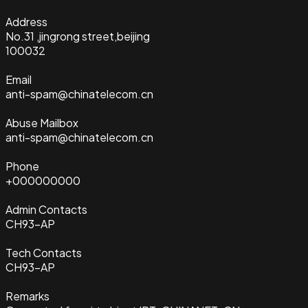
Address
No.31 ,jingrong street,beijing
100032
Email
anti-spam@chinatelecom.cn
Abuse Mailbox
anti-spam@chinatelecom.cn
Phone
+000000000
Admin Contacts
CH93-AP
Tech Contacts
CH93-AP
Remarks