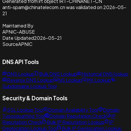
Generated from irt object IRT-CHINANET-CN
anti-spam@chinatelecom.cn was validated on 2026-05-
21
Maintained By
APNIC-ABUSE
Date Updated
2026-05-21
Source
APNIC
DNS API Tools
DNS Lookup
Bulk DNS Lookup
Historical DNS lookup
Reverse DNS Lookup
NS Lookup
MX Lookup
Subdomains Lookup Tool
Security & Domain Tools
SSL Lookup Tool
Domain Availability Tool
Domain
Typosquatting Tool
Domain Reputation Check
IP
Reputation Check
Bulk IP Reputation Lookup
IP
Geolocation Lookup Tool
Bulk IP Geolocation Lookup