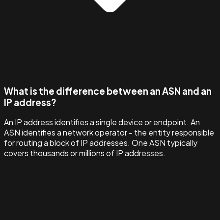
What is the difference between an ASN and an
IP address?
An IP address identifies a single device or endpoint. An
ASN identifies a network operator - the entity responsible
for routing a block of IP addresses. One ASN typically
covers thousands or millions of IP addresses.