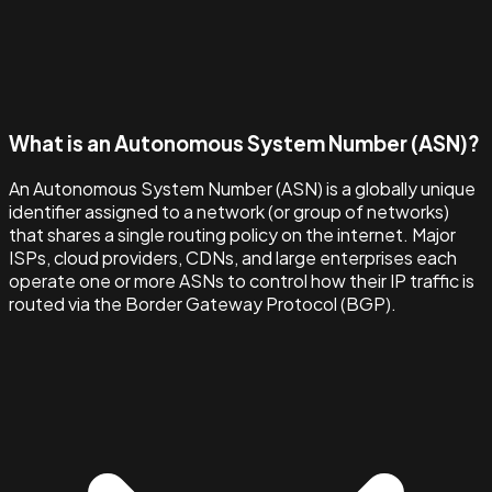
What is an Autonomous System Number (ASN)?
An Autonomous System Number (ASN) is a globally unique
identifier assigned to a network (or group of networks)
that shares a single routing policy on the internet. Major
ISPs, cloud providers, CDNs, and large enterprises each
operate one or more ASNs to control how their IP traffic is
routed via the Border Gateway Protocol (BGP).