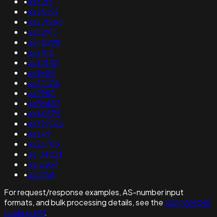
•
as3213
•
as25697
•
as271260
•
as32913
•
as42298
•
as6412
•
as32142
•
as9605
•
as211106
•
as7950
•
as56487
•
as40378
•
as397026
•
as249
•
as26785
•
as134021
•
as16504
•
as2768
For request/response examples, AS-number input
formats, and bulk processing details, see the
ASN WHOIS
Lookup API
.