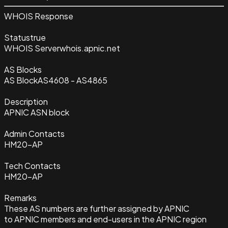
WHOIS Response
Status
true
WHOIS Server
whois.apnic.net
AS Blocks
AS Block
AS4608 - AS4865
Description
APNIC ASN block
Admin Contacts
HM20-AP
Tech Contacts
HM20-AP
Remarks
These AS numbers are further assigned by APNIC
to APNIC members and end-users in the APNIC region