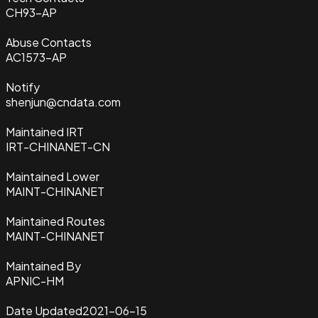
CH93-AP
Abuse Contacts
AC1573-AP
Notify
shenjun@cndata.com
Maintained IRT
IRT-CHINANET-CN
Maintained Lower
MAINT-CHINANET
Maintained Routes
MAINT-CHINANET
Maintained By
APNIC-HM
Date Updated
2021-06-15