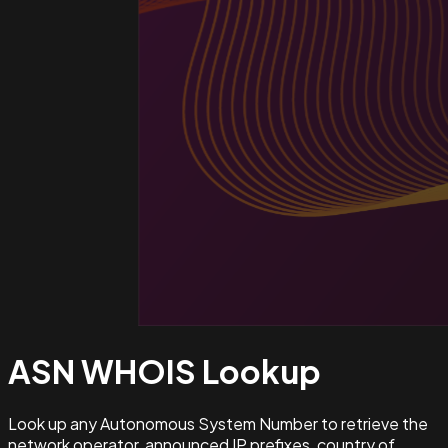
ASN WHOIS
Lookup
Look up any Autonomous System Number to retrieve the
network operator, announced IP prefixes, country of