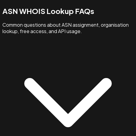
ASN WHOIS Lookup FAQs
Common questions about ASN assignment, organisation
lookup, free access, and API usage.