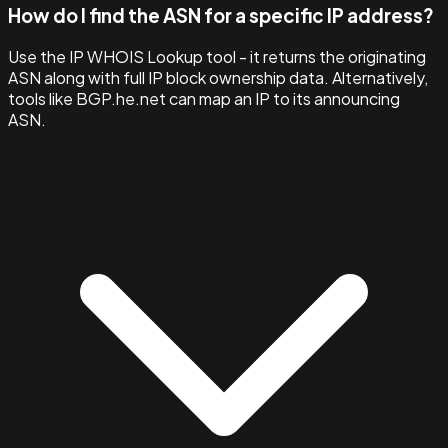
How do I find the ASN for a specific IP address?
Use the IP WHOIS Lookup tool - it returns the originating
ASN along with full IP block ownership data. Alternatively,
tools like BGP.he.net can map an IP to its announcing
ASN.