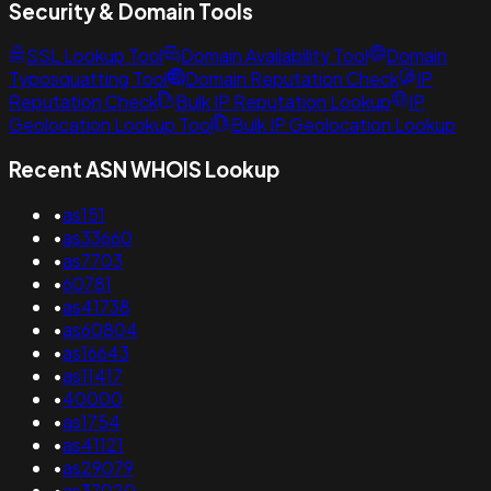
Security & Domain Tools
SSL Lookup Tool
Domain Availability Tool
Domain
Typosquatting Tool
Domain Reputation Check
IP
Reputation Check
Bulk IP Reputation Lookup
IP
Geolocation Lookup Tool
Bulk IP Geolocation Lookup
Recent ASN WHOIS Lookup
•
as151
•
as33660
•
as7703
•
60781
•
as41738
•
as60804
•
as16643
•
as11417
•
40000
•
as1754
•
as41121
•
as29079
•
as37020