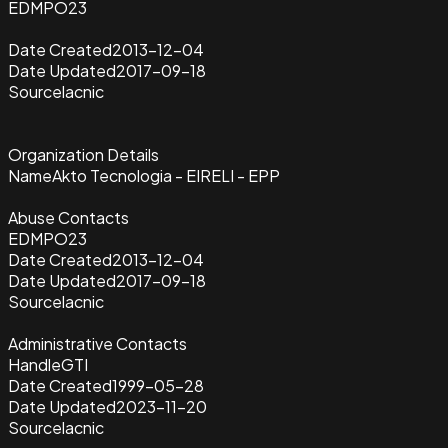
EDMPO23
Date Created
2013-12-04
Date Updated
2017-09-18
Source
lacnic
Organization Details
Name
Akto Tecnologia - EIRELI - EPP
Abuse Contacts
EDMPO23
Date Created
2013-12-04
Date Updated
2017-09-18
Source
lacnic
Administrative Contacts
Handle
GTI
Date Created
1999-05-28
Date Updated
2023-11-20
Source
lacnic