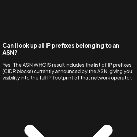
Can I look up all IP prefixes belonging to an
ASN?
Yes. The ASN WHOIS result includes the list of IP prefixes
(CIDR blocks) currently announced by the ASN, giving you
visibility into the full IP footprint of that network operator.