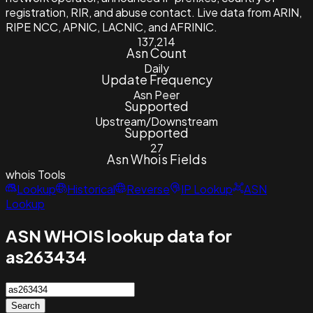
registration, RIR, and abuse contact. Live data from ARIN,
RIPE NCC, APNIC, LACNIC, and AFRINIC.
137,214
Asn Count
Daily
Update Frequency
Asn Peer
Supported
Upstream/Downstream
Supported
27
Asn Whois Fields
whois
Tools
Lookup
Historical
Reverse
IP Lookup
ASN
Lookup
ASN WHOIS lookup data for
as263434
Search