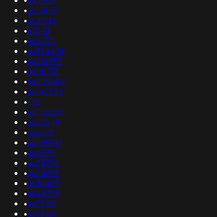
•
as51269
•
as37133
•
50143
•
as5702
•
as394474
•
as210992
•
as141731
•
as209588
•
as142552
•
132
•
as132220
•
as22549
•
as6693
•
as139007
•
as51791
•
as25774
•
as24697
•
as36459
•
as48359
•
as33281
•
as33661