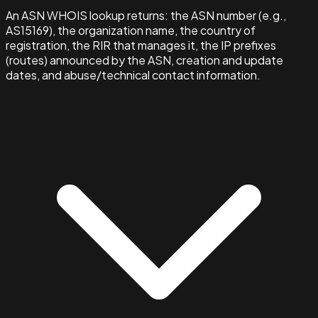
An ASN WHOIS lookup returns: the ASN number (e.g.,
AS15169), the organization name, the country of
registration, the RIR that manages it, the IP prefixes
(routes) announced by the ASN, creation and update
dates, and abuse/technical contact information.