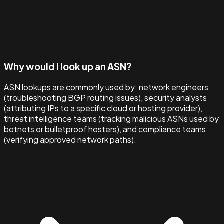
Why would I look up an ASN?
ASN lookups are commonly used by: network engineers
(troubleshooting BGP routing issues), security analysts
(attributing IPs to a specific cloud or hosting provider),
threat intelligence teams (tracking malicious ASNs used by
botnets or bulletproof hosters), and compliance teams
(verifying approved network paths).