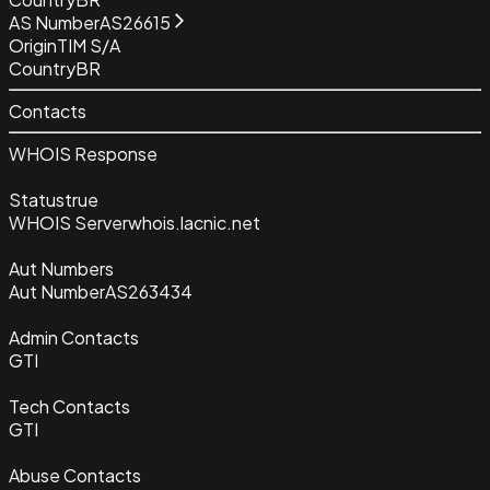
AS Number
AS26615
Origin
TIM S/A
Country
BR
Contacts
WHOIS Response
Status
true
WHOIS Server
whois.lacnic.net
Aut Numbers
Aut Number
AS263434
Admin Contacts
GTI
Tech Contacts
GTI
Abuse Contacts