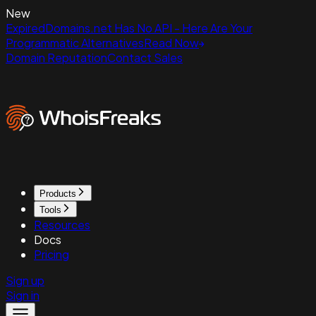
New
ExpiredDomains.net Has No API - Here Are Your
Programmatic Alternatives
Read Now
Domain Reputation
Contact Sales
Products
Tools
Resources
Docs
Pricing
Sign up
Sign in