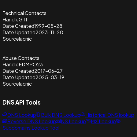
Technical Contacts
Handle
GTI
Date Created
1999-05-28
Date Updated
2023-11-20
Source
lacnic
Abuse Contacts
Handle
EDMPO23
Date Created
2017-06-27
Date Updated
2025-03-19
Source
lacnic
DNS API Tools
DNS Lookup
Bulk DNS Lookup
Historical DNS lookup
Reverse DNS Lookup
NS Lookup
MX Lookup
Subdomains Lookup Tool