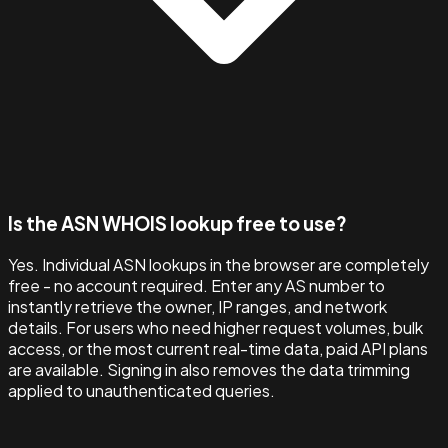
Is the ASN WHOIS lookup free to use?
Yes. Individual ASN lookups in the browser are completely
free - no account required. Enter any AS number to
instantly retrieve the owner, IP ranges, and network
details. For users who need higher request volumes, bulk
access, or the most current real-time data, paid API plans
are available. Signing in also removes the data trimming
applied to unauthenticated queries.