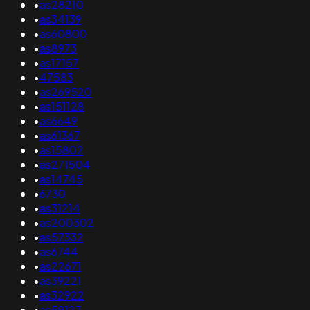
•
as28210
•
as34139
•
as60800
•
as8973
•
as17157
•
47583
•
as269520
•
as151128
•
as6649
•
as61367
•
as15802
•
as271504
•
as14745
•
6730
•
as31214
•
as200302
•
as57332
•
as6744
•
as22671
•
as39221
•
as32922
•
as59127