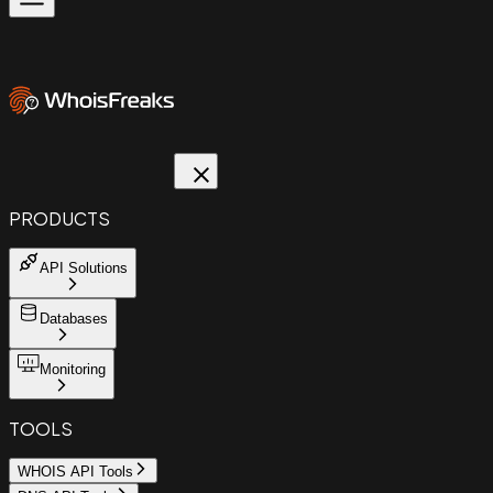
PRODUCTS
API Solutions
Databases
Monitoring
TOOLS
WHOIS API Tools