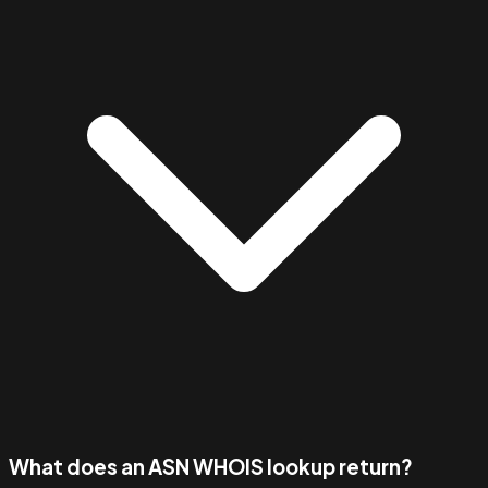
What does an ASN WHOIS lookup return?