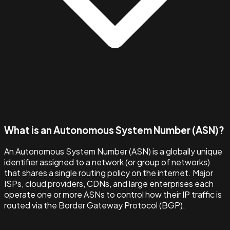
What is an Autonomous System Number (ASN)?
An Autonomous System Number (ASN) is a globally unique
identifier assigned to a network (or group of networks)
that shares a single routing policy on the internet. Major
ISPs, cloud providers, CDNs, and large enterprises each
operate one or more ASNs to control how their IP traffic is
routed via the Border Gateway Protocol (BGP).