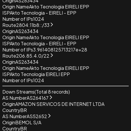
Origin
AS263434
Origin Name
Akto Tecnologia EIRELI EPP
ISP
Akto Tecnologia - EIRELI - EPP
Number of IPs
1024
Route
2804:11b8::/33
Origin
AS263434
Origin Name
Akto Tecnologia EIRELI EPP
ISP
Akto Tecnologia - EIRELI - EPP
Number of IPs
3.961408125713217e+28
Route
206.85.4.0/22
Origin
AS263434
Origin Name
Akto Tecnologia EIRELI EPP
ISP
Akto Tecnologia EIRELI EPP
Number of IPs
1024
Down Streams
(Total
8
records)
AS Number
AS264167
Origin
AMAZON SERVICOS DE INTERNET LTDA
Country
BR
AS Number
AS52652
Origin
BEMOL S/A
Country
BR