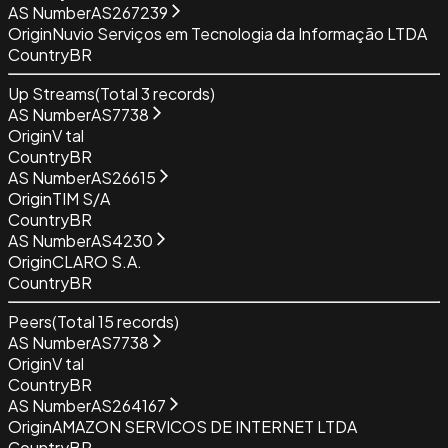
AS Number
AS267239
Origin
Nuvio Serviços em Tecnologia da Informação LTDA
Country
BR
Up Streams
(Total
3
records)
AS Number
AS7738
Origin
V tal
Country
BR
AS Number
AS26615
Origin
TIM S/A
Country
BR
AS Number
AS4230
Origin
CLARO S.A.
Country
BR
Peers
(Total
15
records)
AS Number
AS7738
Origin
V tal
Country
BR
AS Number
AS264167
Origin
AMAZON SERVICOS DE INTERNET LTDA
Country
BR