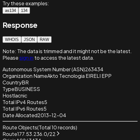
Try these examples:
as134
134
Response
WHOIS
JSON
RAW
Note:
The data is trimmed and it
might not be the latest.
Please
sign in
to access the latest data.
Autonomous System Number (ASN)
263434
Organization Name
Akto Tecnologia EIRELI EPP
Country
BR
Type
BUSINESS
Host
lacnic
Total IPv4 Routes
5
Total IPv6 Routes
5
Date Allocated
2013-12-04
Route Objects
(Total
10
records)
Route
177.53.236.0/22