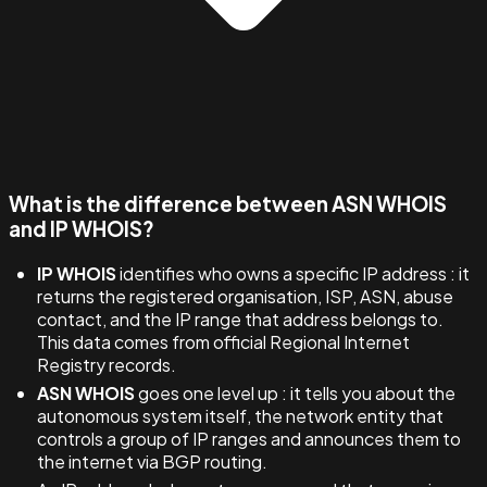
What is the difference between ASN WHOIS
and IP WHOIS?
IP WHOIS
identifies who owns a specific IP address : it
returns the registered organisation, ISP, ASN, abuse
contact, and the IP range that address belongs to.
This data comes from official Regional Internet
Registry records.
ASN WHOIS
goes one level up : it tells you about the
autonomous system itself, the network entity that
controls a group of IP ranges and announces them to
the internet via BGP routing.