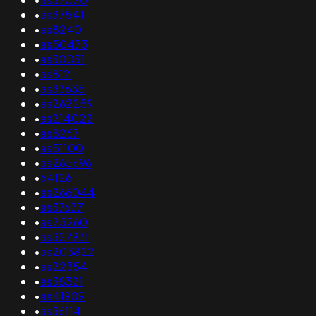
•
as37541
•
as8240
•
as50473
•
as30031
•
as812
•
as33635
•
as262259
•
as214022
•
as8267
•
as51100
•
as265696
•
64126
•
as266044
•
as37637
•
as25260
•
as327931
•
as203822
•
as22354
•
as38321
•
as41909
•
as36114