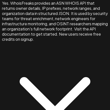
Yes. WhoisFreaks provides an ASN WHOIS API that
returns owner details, IP prefixes, network ranges, and
organization data in structured JSON. It is used by security
teams for threat enrichment, network engineers for
infrastructure monitoring, and OSINT researchers mapping
an organization's full network footprint. Visit the API
documentation to get started. New users receive free
credits on signup.