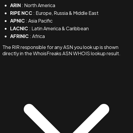
ARIN
: North America
RIPE NCC
: Europe, Russia & Middle East
APNIC
: Asia Pacific
LACNIC
: Latin America & Caribbean
AFRINIC
: Africa
The RIR responsible for any ASN you look up is shown
directly in the WhoisFreaks ASN WHOIS lookup result.