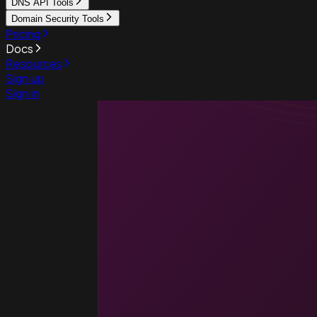
DNS API Tools
Domain Security Tools
Pricing
Docs
Resources
Sign up
Sign in