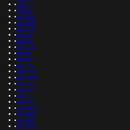
•
as89
•
as7835
•
as21826
•
as62853
•
as23033
•
as3255
•
as19961
•
as40389
•
as6871
•
as8989
•
as37199
•
as139989
•
as263042
•
as40503
•
as36963
•
as665
•
as39857
•
as269238
•
as33489
•
as49943
•
as327746