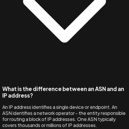
What is the difference between an ASN and an
IP address?
An IP address identifies a single device or endpoint. An
ASN identifies a network operator - the entity responsible
for routing a block of IP addresses. One ASN typically
covers thousands or millions of IP addresses.