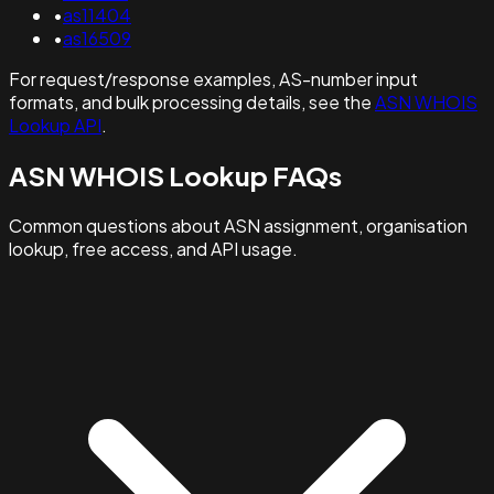
•
as11404
•
as16509
For request/response examples, AS-number input
formats, and bulk processing details, see the
ASN WHOIS
Lookup API
.
ASN WHOIS Lookup FAQs
Common questions about ASN assignment, organisation
lookup, free access, and API usage.