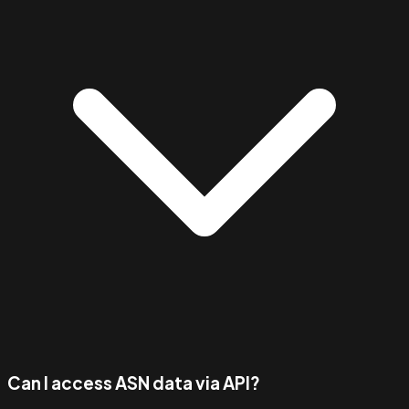
Can I access ASN data via API?