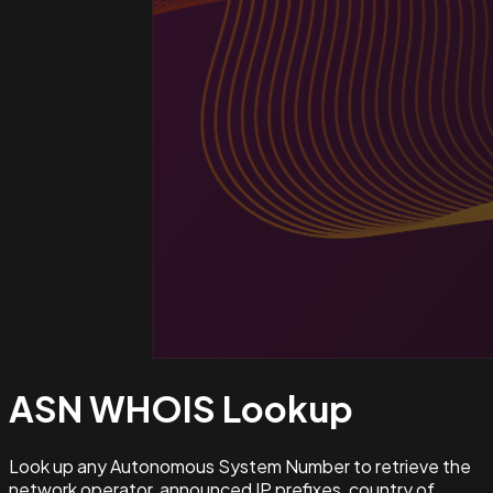
ASN WHOIS
Lookup
Look up any Autonomous System Number to retrieve the
network operator, announced IP prefixes, country of