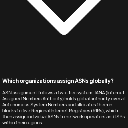
Which organizations assign ASNs globally?
ASN assignment follows a two-tier system. IANA (Internet
Assigned Numbers Authority) holds global authority over all
Autonomous System Numbers and allocates them in
blocks to five Regional Internet Registries (RIRs), which
then assign individual ASNs to network operators and ISPs
within their regions: