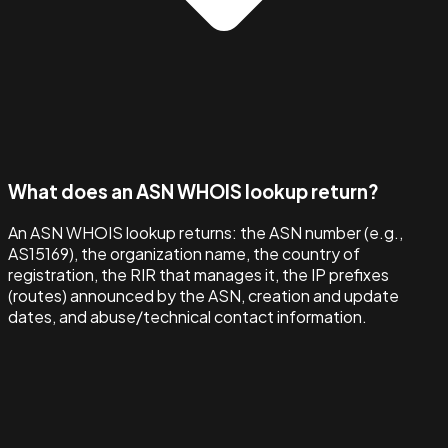
What does an ASN WHOIS lookup return?
An ASN WHOIS lookup returns: the ASN number (e.g.,
AS15169), the organization name, the country of
registration, the RIR that manages it, the IP prefixes
(routes) announced by the ASN, creation and update
dates, and abuse/technical contact information.