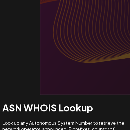
ASN WHOIS
Lookup
Look up any Autonomous System Number to retrieve the
network operator, announced IP prefixes, country of