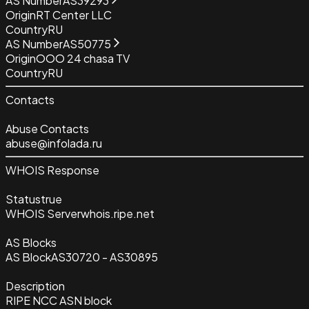
AS Number
AS39293
Origin
RT Center LLC
Country
RU
AS Number
AS50775
Origin
OOO 24 chasa TV
Country
RU
Contacts
Abuse Contacts
abuse@infolada.ru
WHOIS Response
Status
true
WHOIS Server
whois.ripe.net
AS Blocks
AS Block
AS30720 - AS30895
Description
RIPE NCC ASN block