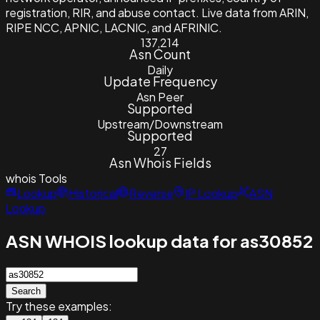
registration, RIR, and abuse contact. Live data from ARIN,
RIPE NCC, APNIC, LACNIC, and AFRINIC.
137,214
Asn Count
Daily
Update Frequency
Asn Peer
Supported
Upstream/Downstream
Supported
27
Asn Whois Fields
whois
Tools
Lookup
Historical
Reverse
IP Lookup
ASN
Lookup
ASN WHOIS lookup data for as30852
Search
Try these examples: