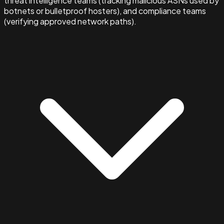
threat intelligence teams (tracking malicious ASNs used by
botnets or bulletproof hosters), and compliance teams
(verifying approved network paths).