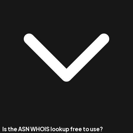
Is the ASN WHOIS lookup free to use?