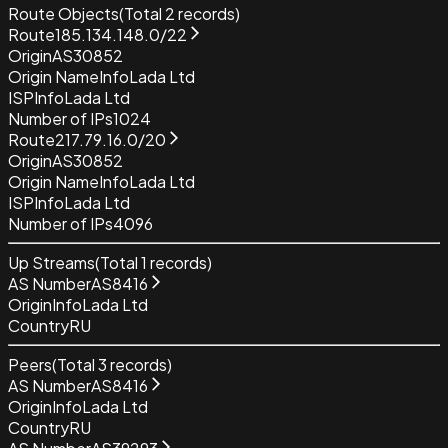
Route Objects
(Total
2
records)
Route
185.134.148.0/22
Origin
AS30852
Origin Name
InfoLada Ltd
ISP
InfoLada Ltd
Number of IPs
1024
Route
217.79.16.0/20
Origin
AS30852
Origin Name
InfoLada Ltd
ISP
InfoLada Ltd
Number of IPs
4096
Up Streams
(Total
1
records)
AS Number
AS8416
Origin
InfoLada Ltd
Country
RU
Peers
(Total
3
records)
AS Number
AS8416
Origin
InfoLada Ltd
Country
RU