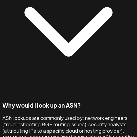
Why would I look up an ASN?
ASN lookups are commonly used by: network engineers
(troubleshooting BGP routing issues), security analysts
(attributing IPs to a specific cloud or hosting provider),