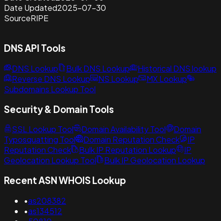
Date Updated
2025-07-30
Source
RIPE
DNS API Tools
DNS Lookup
Bulk DNS Lookup
Historical DNS lookup
Reverse DNS Lookup
NS Lookup
MX Lookup
Subdomains Lookup Tool
Security & Domain Tools
SSL Lookup Tool
Domain Availability Tool
Domain
Typosquatting Tool
Domain Reputation Check
IP
Reputation Check
Bulk IP Reputation Lookup
IP
Geolocation Lookup Tool
Bulk IP Geolocation Lookup
Recent ASN WHOIS Lookup
•
as208382
•
as134512