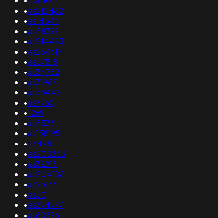
•
50810
•
as212482
•
as14544
•
as58397
•
as214483
•
as264617
•
as57818
•
as34752
•
as31967
•
as53442
•
as7960
•
1269
•
as55361
•
as138195
•
56478
•
as200233
•
as32913
•
as204108
•
as23136
•
as50
•
as394977
•
as60596