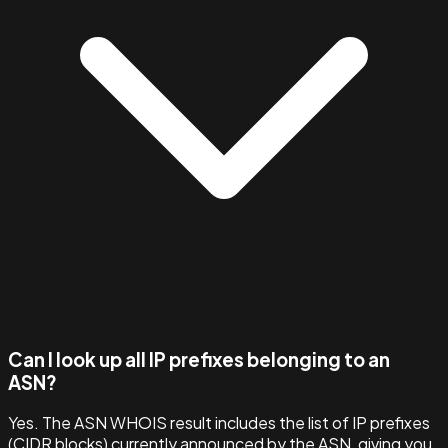
Can I look up all IP prefixes belonging to an
ASN?
Yes. The ASN WHOIS result includes the list of IP prefixes
(CIDR blocks) currently announced by the ASN, giving you