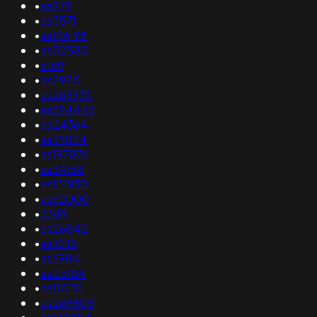
•
as979
•
as3571
•
as136198
•
as52580
•
6169
•
as2920
•
as263930
•
as394446
•
as24364
•
as39824
•
as197876
•
as34168
•
as131930
•
as62000
•
3349
•
as26842
•
as3215
•
as6984
•
as25184
•
as11030
•
as269805