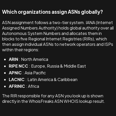
Which organizations assign ASNs globally?
ASN assignment follows a two-tier system. IANA (Internet
Assigned Numbers Authority) holds global authority over all
Autonomous System Numbers and allocates them in
blocks to five Regional Internet Registries (RIRs), which
then assign individual ASNs to network operators and ISPs
within their regions:
ARIN
: North America
RIPE NCC
: Europe, Russia & Middle East
APNIC
: Asia Pacific
LACNIC
: Latin America & Caribbean
AFRINIC
: Africa
The RIR responsible for any ASN you look up is shown
directly in the WhoisFreaks ASN WHOIS lookup result.