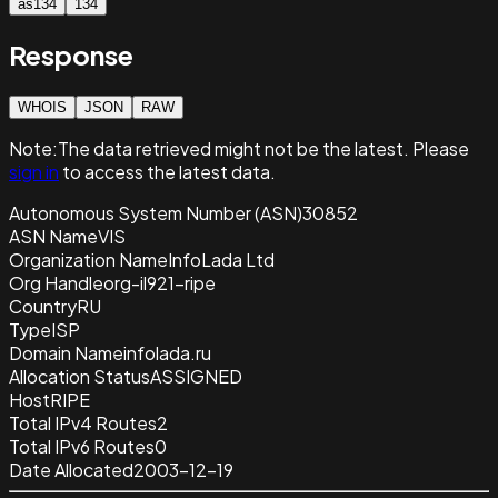
as134
134
Response
WHOIS
JSON
RAW
Note:
The data retrieved
might not be the latest. Please
sign in
to access the latest data.
Autonomous System Number (ASN)
30852
ASN Name
VIS
Organization Name
InfoLada Ltd
Org Handle
org-il921-ripe
Country
RU
Type
ISP
Domain Name
infolada.ru
Allocation Status
ASSIGNED
Host
RIPE
Total IPv4 Routes
2
Total IPv6 Routes
0
Date Allocated
2003-12-19