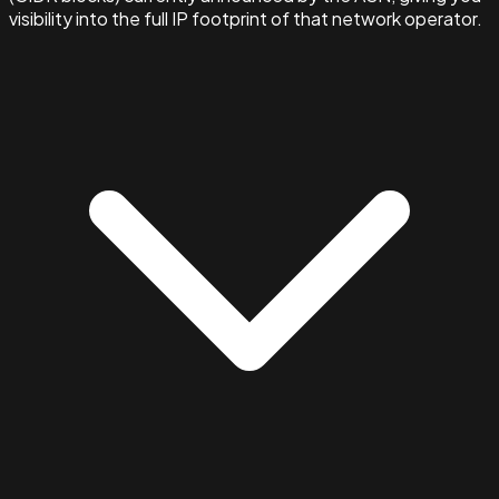
visibility into the full IP footprint of that network operator.