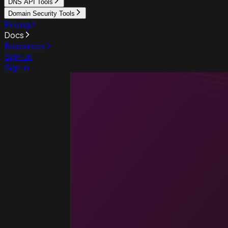
DNS API Tools
Domain Security Tools
Pricing
Docs
Resources
Sign up
Sign in