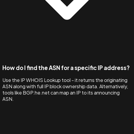
How do I find the ASN for a specific IP address?
Use the IP WHOIS Lookup tool - it returns the originating
ASN along with full IP block ownership data. Alternatively,
tools like BGP.he.net can map an IP to its announcing
ASN.