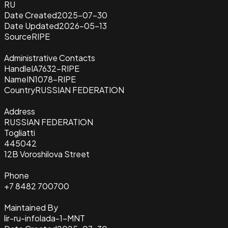
RU
Date Created
2025-07-30
Date Updated
2026-05-13
Source
RIPE
Administrative Contacts
Handle
IA7632-RIPE
Name
IN1078-RIPE
Country
RUSSIAN FEDERATION
Address
RUSSIAN FEDERATION
Togliatti
445042
12B Voroshilova Street
Phone
+7 8482 700700
Maintained By
lir-ru-infolada-1-MNT