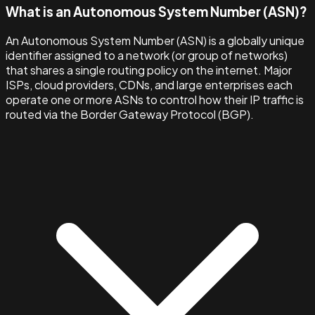
What is an Autonomous System Number (ASN)?
An Autonomous System Number (ASN) is a globally unique
identifier assigned to a network (or group of networks)
that shares a single routing policy on the internet. Major
ISPs, cloud providers, CDNs, and large enterprises each
operate one or more ASNs to control how their IP traffic is
routed via the Border Gateway Protocol (BGP).