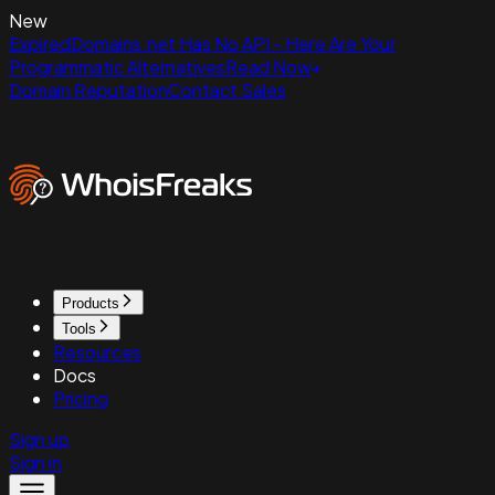
New
ExpiredDomains.net Has No API - Here Are Your
Programmatic Alternatives
Read Now
Domain Reputation
Contact Sales
Products
Tools
Resources
Docs
Pricing
Sign up
Sign in