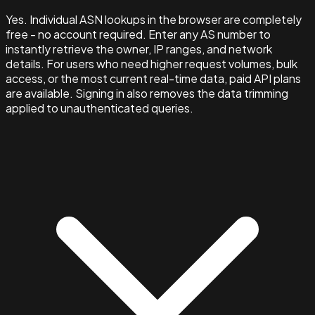
Yes. Individual ASN lookups in the browser are completely
free - no account required. Enter any AS number to
instantly retrieve the owner, IP ranges, and network
details. For users who need higher request volumes, bulk
access, or the most current real-time data, paid API plans
are available. Signing in also removes the data trimming
applied to unauthenticated queries.