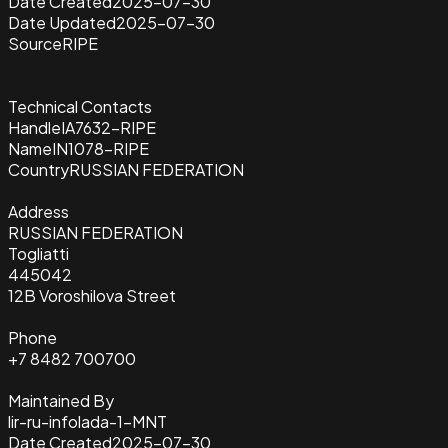
Date Created
2025-07-30
Date Updated
2025-07-30
Source
RIPE
Technical Contacts
Handle
IA7632-RIPE
Name
IN1078-RIPE
Country
RUSSIAN FEDERATION
Address
RUSSIAN FEDERATION
Togliatti
445042
12B Voroshilova Street
Phone
+7 8482 700700
Maintained By
lir-ru-infolada-1-MNT
Date Created
2025-07-30