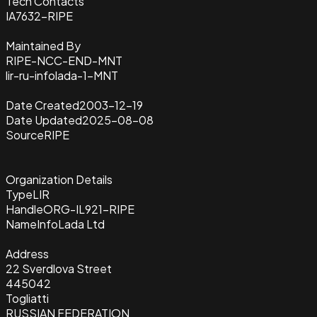
Tech Contacts
IA7632-RIPE
Maintained By
RIPE-NCC-END-MNT
lir-ru-infolada-1-MNT
Date Created
2003-12-19
Date Updated
2025-08-08
Source
RIPE
Organization Details
Type
LIR
Handle
ORG-IL921-RIPE
Name
InfoLada Ltd
Address
22 Sverdlova Street
445042
Togliatti
RUSSIAN FEDERATION