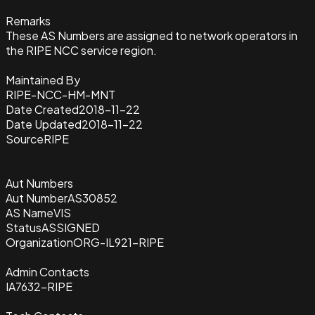
Remarks
These AS Numbers are assigned to network operators in
the RIPE NCC service region.
Maintained By
RIPE-NCC-HM-MNT
Date Created
2018-11-22
Date Updated
2018-11-22
Source
RIPE
Aut Numbers
Aut Number
AS30852
AS Name
VIS
Status
ASSIGNED
Organization
ORG-IL921-RIPE
Admin Contacts
IA7632-RIPE