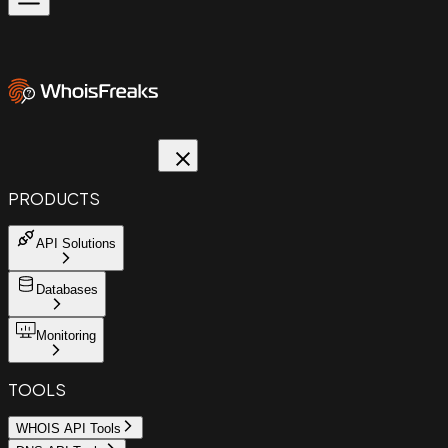
PRODUCTS
API Solutions
Databases
Monitoring
TOOLS
WHOIS API Tools