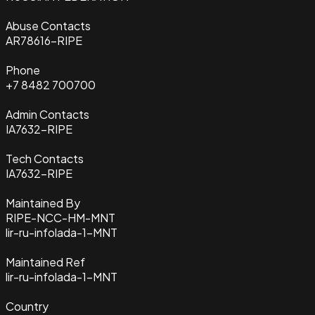
Abuse Contacts
AR78616-RIPE
Phone
+7 8482 700700
Admin Contacts
IA7632-RIPE
Tech Contacts
IA7632-RIPE
Maintained By
RIPE-NCC-HM-MNT
lir-ru-infolada-1-MNT
Maintained Ref
lir-ru-infolada-1-MNT
Country