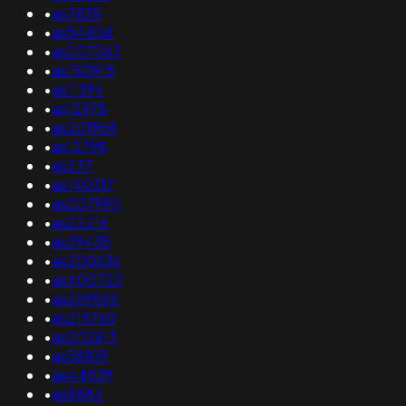
•
as7835
•
as54858
•
as207063
•
as150915
•
as11394
•
as12978
•
as201968
•
as12798
•
as237
•
as140317
•
as207990
•
as22216
•
as39435
•
as200636
•
as400723
•
as269562
•
as215760
•
as202613
•
as38109
•
as44539
•
as8884