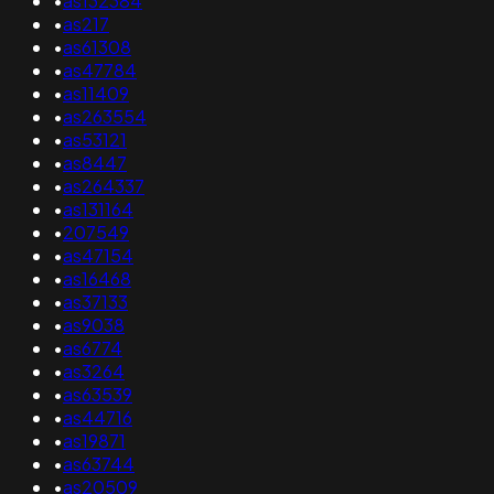
•
as132384
•
as217
•
as61308
•
as47784
•
as11409
•
as263554
•
as53121
•
as8447
•
as264337
•
as131164
•
207549
•
as47154
•
as16468
•
as37133
•
as9038
•
as6774
•
as3264
•
as63539
•
as44716
•
as19871
•
as63744
•
as20509