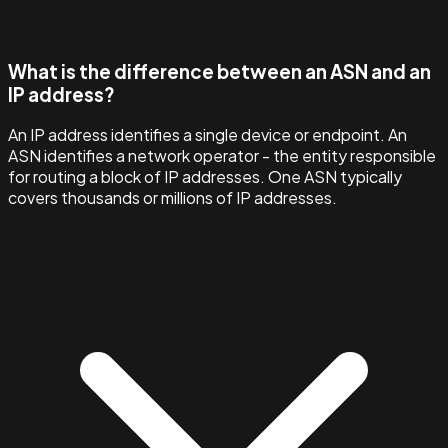
What is the difference between an ASN and an
IP address?
An IP address identifies a single device or endpoint. An
ASN identifies a network operator - the entity responsible
for routing a block of IP addresses. One ASN typically
covers thousands or millions of IP addresses.