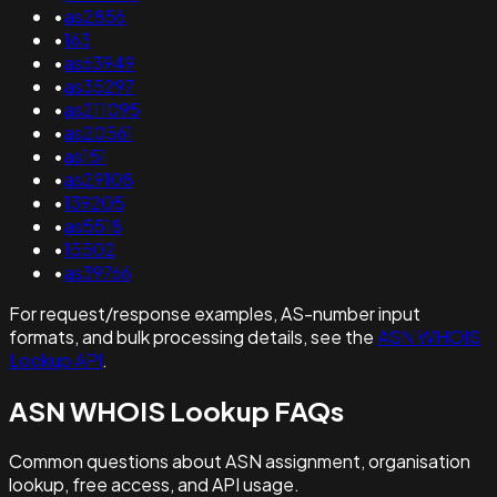
•
as2856
•
163
•
as63949
•
as35297
•
as211095
•
as20561
•
as151
•
as29108
•
139205
•
as5518
•
15502
•
as39766
For request/response examples, AS-number input
formats, and bulk processing details, see the
ASN WHOIS
Lookup API
.
ASN WHOIS Lookup FAQs
Common questions about ASN assignment, organisation
lookup, free access, and API usage.