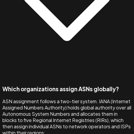
Which organizations assign ASNs globally?
ASN assignment follows a two-tier system. IANA (Internet
Assigned Numbers Authority) holds global authority over all
Autonomous System Numbers and allocates them in
blocks to five Regional Internet Registries (RIRs), which
then assign individual ASNs to network operators and ISPs
within their regions: