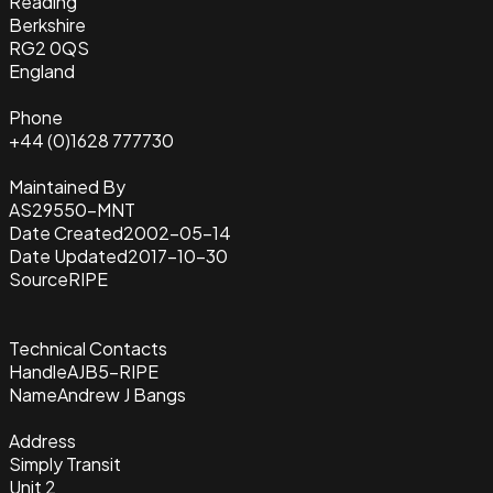
Reading
Berkshire
RG2 0QS
England
Phone
+44 (0)1628 777730
Maintained By
AS29550-MNT
Date Created
2002-05-14
Date Updated
2017-10-30
Source
RIPE
Technical Contacts
Handle
AJB5-RIPE
Name
Andrew J Bangs
Address
Simply Transit
Unit 2