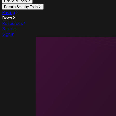
DNS API Tools
Domain Security Tools
Pricing
Docs
Resources
Sign up
Sign in