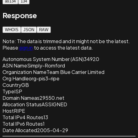
as134
134
Response
WHOIS
JSON
RAW
Note:
The data is trimmed and it
might not be the latest.
Please
sign in
to access the latest data.
Autonomous System Number (ASN)
34920
ASN Name
Simply-Romford
Organization Name
Team Blue Carrier Limited
Org Handle
org-pis3-ripe
Country
GB
Type
ISP
Domain Name
as29550.net
Allocation Status
ASSIGNED
Host
RIPE
Total IPv4 Routes
13
Total IPv6 Routes
1
Date Allocated
2005-04-29