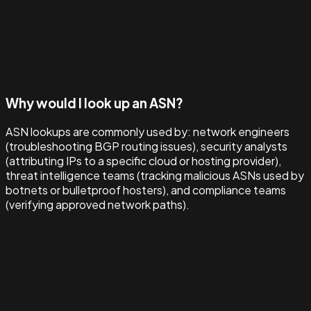
Why would I look up an ASN?
ASN lookups are commonly used by: network engineers
(troubleshooting BGP routing issues), security analysts
(attributing IPs to a specific cloud or hosting provider),
threat intelligence teams (tracking malicious ASNs used by
botnets or bulletproof hosters), and compliance teams
(verifying approved network paths).