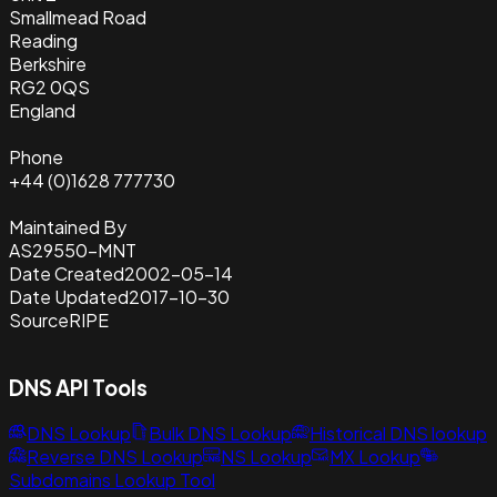
Smallmead Road
Reading
Berkshire
RG2 0QS
England
Phone
+44 (0)1628 777730
Maintained By
AS29550-MNT
Date Created
2002-05-14
Date Updated
2017-10-30
Source
RIPE
DNS API Tools
DNS Lookup
Bulk DNS Lookup
Historical DNS lookup
Reverse DNS Lookup
NS Lookup
MX Lookup
Subdomains Lookup Tool