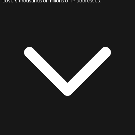
covers thousands or millions of IP addresses.