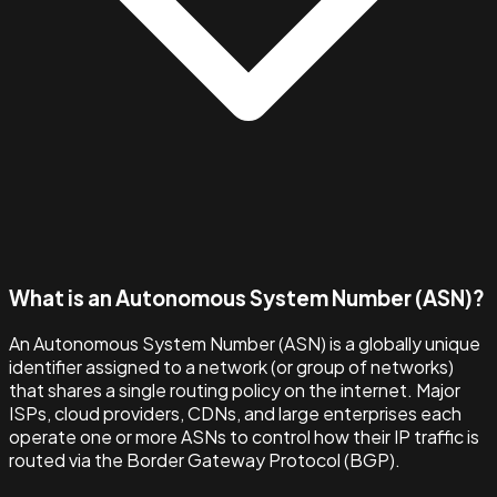
What is an Autonomous System Number (ASN)?
An Autonomous System Number (ASN) is a globally unique
identifier assigned to a network (or group of networks)
that shares a single routing policy on the internet. Major
ISPs, cloud providers, CDNs, and large enterprises each
operate one or more ASNs to control how their IP traffic is
routed via the Border Gateway Protocol (BGP).