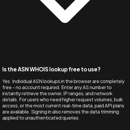
Is the ASN WHOIS lookup free to use?
Yes. Individual ASN lookups in the browser are completely
free - no account required. Enter any AS number to
instantly retrieve the owner, IP ranges, and network
details. For users who need higher request volumes, bulk
access, or the most current real-time data, paid API plans
are available. Signing in also removes the data trimming
applied to unauthenticated queries.