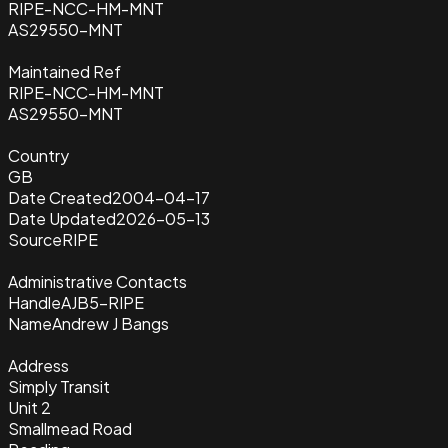
RIPE-NCC-HM-MNT
AS29550-MNT
Maintained Ref
RIPE-NCC-HM-MNT
AS29550-MNT
Country
GB
Date Created
2004-04-17
Date Updated
2026-05-13
Source
RIPE
Administrative Contacts
Handle
AJB5-RIPE
Name
Andrew J Bangs
Address
Simply Transit
Unit 2
Smallmead Road