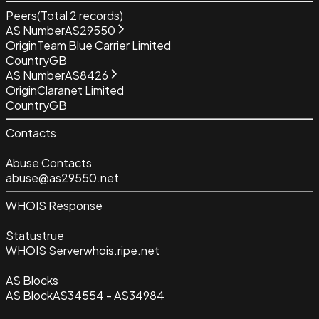
Peers
(Total
2
records)
AS Number
AS29550
Origin
Team Blue Carrier Limited
Country
GB
AS Number
AS8426
Origin
Claranet Limited
Country
GB
Contacts
Abuse Contacts
abuse@as29550.net
WHOIS Response
Status
true
WHOIS Server
whois.ripe.net
AS Blocks
AS Block
AS34554 - AS34984