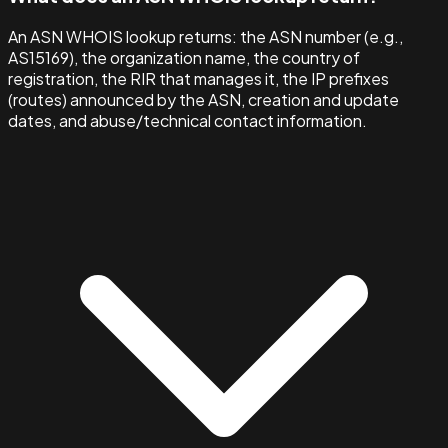
An ASN WHOIS lookup returns: the ASN number (e.g.,
AS15169), the organization name, the country of
registration, the RIR that manages it, the IP prefixes
(routes) announced by the ASN, creation and update
dates, and abuse/technical contact information.