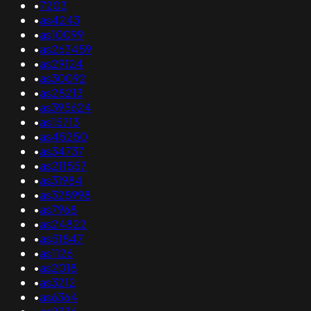
•
7203
•
as4243
•
as10099
•
as263459
•
as29124
•
as30092
•
as28213
•
as395624
•
as15713
•
as45250
•
as34737
•
as211557
•
as31984
•
as328998
•
as7968
•
as24822
•
as51847
•
as1126
•
as2018
•
as3212
•
as6364