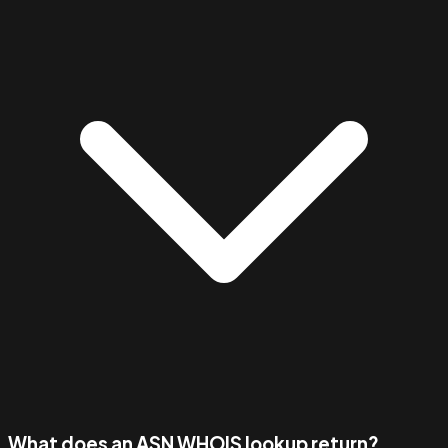
What does an ASN WHOIS lookup return?