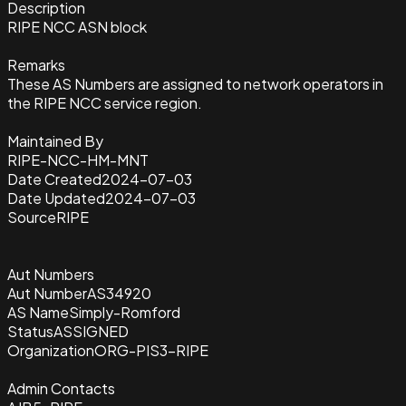
Description
RIPE NCC ASN block
Remarks
These AS Numbers are assigned to network operators in
the RIPE NCC service region.
Maintained By
RIPE-NCC-HM-MNT
Date Created
2024-07-03
Date Updated
2024-07-03
Source
RIPE
Aut Numbers
Aut Number
AS34920
AS Name
Simply-Romford
Status
ASSIGNED
Organization
ORG-PIS3-RIPE
Admin Contacts