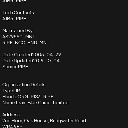
AJB5-RIPE
Tech Contacts
AJB5-RIPE
Maintained By
AS29550-MNT
RIPE-NCC-END-MNT
Date Created
2005-04-29
Date Updated
2019-10-04
Source
RIPE
Organization Details
Type
LIR
Handle
ORG-PIS3-RIPE
Name
Team Blue Carrier Limited
Address
2nd Floor, Oak House, Bridgwater Road
WR4 9FP