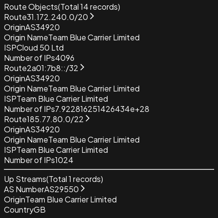
Route Objects
(Total
14
records)
Route
31.172.240.0/20
Origin
AS34920
Origin Name
Team Blue Carrier Limited
ISP
Cloud 50 Ltd
Number of IPs
4096
Route
2a01:7b8::/32
Origin
AS34920
Origin Name
Team Blue Carrier Limited
ISP
Team Blue Carrier Limited
Number of IPs
7.922816251426434e+28
Route
185.77.80.0/22
Origin
AS34920
Origin Name
Team Blue Carrier Limited
ISP
Team Blue Carrier Limited
Number of IPs
1024
Up Streams
(Total
1
records)
AS Number
AS29550
Origin
Team Blue Carrier Limited
Country
GB