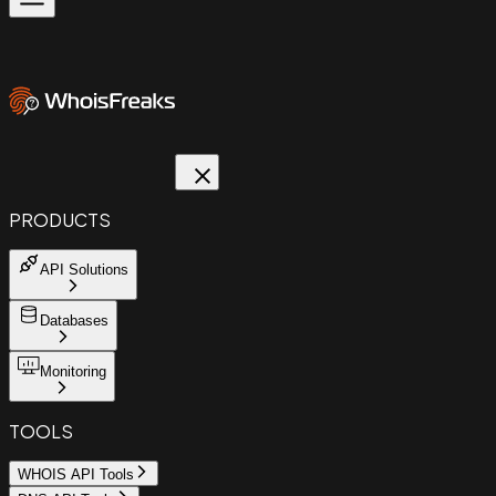
PRODUCTS
API Solutions
Databases
Monitoring
TOOLS
WHOIS API Tools