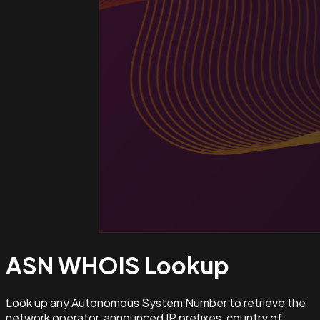
ASN WHOIS
Lookup
Look up any Autonomous System Number to retrieve the
network operator, announced IP prefixes, country of