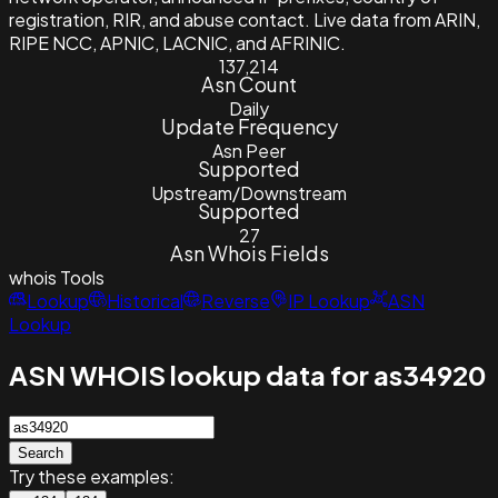
registration, RIR, and abuse contact. Live data from ARIN,
RIPE NCC, APNIC, LACNIC, and AFRINIC.
137,214
Asn Count
Daily
Update Frequency
Asn Peer
Supported
Upstream/Downstream
Supported
27
Asn Whois Fields
whois
Tools
Lookup
Historical
Reverse
IP Lookup
ASN
Lookup
ASN WHOIS lookup data for as34920
Search
Try these examples: