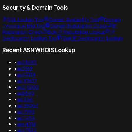
Security & Domain Tools
SSL Lookup Tool
Domain Availability Tool
Domain
Typosquatting Tool
Domain Reputation Check
IP
Reputation Check
Bulk IP Reputation Lookup
IP
Geolocation Lookup Tool
Bulk IP Geolocation Lookup
Recent ASN WHOIS Lookup
•
as28690
•
as3369
•
as43314
•
as197637
•
as216200
•
as8540
•
as17561
•
as139007
•
as17995
•
as11404
•
as44318
•
as47522