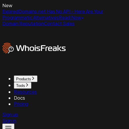
New
ExpiredDomains.net Has No API - Here Are Your
Programmatic Alternatives
Read Now
Domain Reputation
Contact Sales
Products
Tools
Resources
Docs
Pricing
Sign up
Sign in