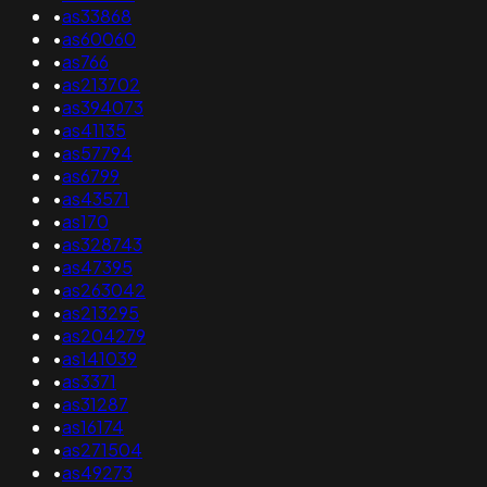
•
as33868
•
as60060
•
as766
•
as213702
•
as394073
•
as41135
•
as57794
•
as6799
•
as43571
•
as170
•
as328743
•
as47395
•
as263042
•
as213295
•
as204279
•
as141039
•
as3371
•
as31287
•
as16174
•
as271504
•
as49273