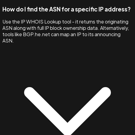
How do I find the ASN for a specific IP address?
Use the IP WHOIS Lookup tool - it returns the originating
ASN along with full IP block ownership data. Alternatively,
tools like BGP.he.net can map an IP to its announcing
ASN.