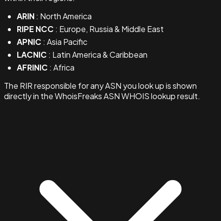
ARIN
: North America
RIPE NCC
: Europe, Russia & Middle East
APNIC
: Asia Pacific
LACNIC
: Latin America & Caribbean
AFRINIC
: Africa
The RIR responsible for any ASN you look up is shown
directly in the WhoisFreaks ASN WHOIS lookup result.