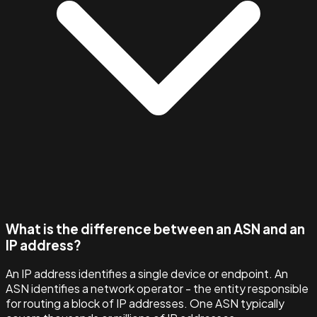
What is the difference between an ASN and an
IP address?
An IP address identifies a single device or endpoint. An
ASN identifies a network operator - the entity responsible
for routing a block of IP addresses. One ASN typically