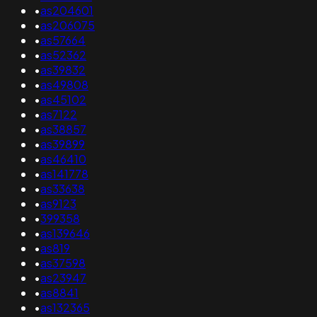
•
as204601
•
as206075
•
as57664
•
as52362
•
as39832
•
as49808
•
as45102
•
as7122
•
as38857
•
as39899
•
as46410
•
as141778
•
as33638
•
as9123
•
399358
•
as139646
•
as819
•
as37598
•
as23947
•
as8841
•
as132365