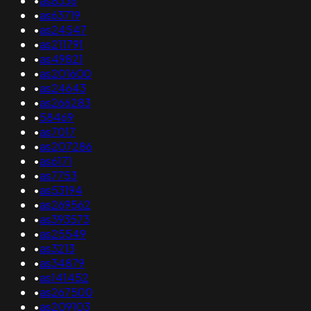
•
as8336
•
as63719
•
as24547
•
as211791
•
as49821
•
as201600
•
as24643
•
as266283
•
58469
•
as7017
•
as207286
•
as6171
•
as7753
•
as53194
•
as269562
•
as393573
•
as25549
•
as3213
•
as34879
•
as141452
•
as267500
•
as209103