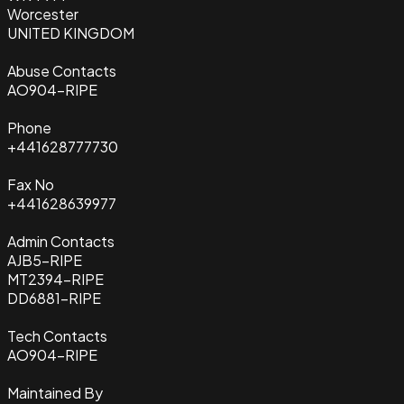
Worcester
UNITED KINGDOM
Abuse Contacts
AO904-RIPE
Phone
+441628777730
Fax No
+441628639977
Admin Contacts
AJB5-RIPE
MT2394-RIPE
DD6881-RIPE
Tech Contacts
AO904-RIPE
Maintained By