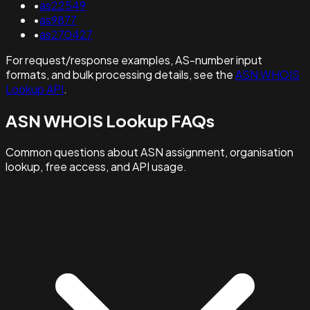
•
as22549
•
as9877
•
as270427
For request/response examples, AS-number input
formats, and bulk processing details, see the
ASN WHOIS
Lookup API
.
ASN WHOIS Lookup FAQs
Common questions about ASN assignment, organisation
lookup, free access, and API usage.