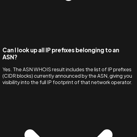
Can I look up all IP prefixes belonging to an
ASN?
Yes. The ASN WHOIS result includes the list of IP prefixes
(CIDR blocks) currently announced by the ASN, giving you
visibility into the full IP footprint of that network operator.