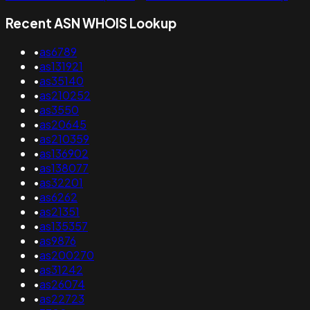
Recent ASN WHOIS Lookup
•
as6789
•
as131921
•
as35140
•
as210252
•
as3550
•
as20645
•
as210359
•
as136902
•
as138077
•
as32201
•
as6262
•
as21351
•
as135357
•
as9876
•
as200270
•
as31242
•
as26074
•
as22723