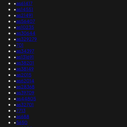
•
as61417
•
as14551
•
as21491
•
as56407
•
as10235
•
as30644
•
as329279
•
701
•
as34397
•
as131691
•
as38201
•
as38149
•
as2015
•
as62014
•
as28368
•
as39709
•
as44805
•
as32701
•
7713
•
as688
•
5650