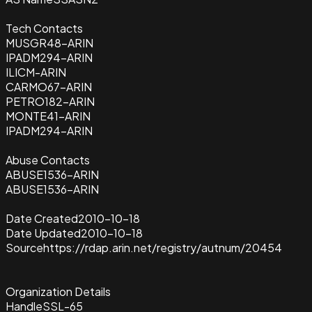
Tech Contacts
MUSGR48-ARIN
IPADM294-ARIN
ILICM-ARIN
CARMO67-ARIN
PETRO182-ARIN
MONTE41-ARIN
IPADM294-ARIN
Abuse Contacts
ABUSE1536-ARIN
ABUSE1536-ARIN
Date Created
2010-10-18
Date Updated
2010-10-18
Source
https://rdap.arin.net/registry/autnum/20454
Organization Details
Handle
SSL-65