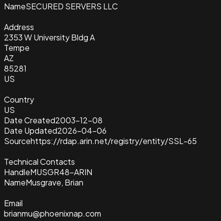
Name
SECURED SERVERS LLC
Address
2353 W University Bldg A
Tempe
AZ
85281
US
Country
US
Date Created
2003-12-08
Date Updated
2026-04-06
Source
https://rdap.arin.net/registry/entity/SSL-65
Technical Contacts
Handle
MUSGR48-ARIN
Name
Musgrave, Brian
Email
brianmu@phoenixnap.com