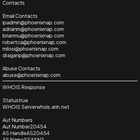
Contacts
Email Contacts
ipadmin@phoenixnap.com
adrianm@phoenixnap.com
brianmu@phoenixnap.com
robertca@phoenixnap.com
milosi@phoenixnap.com
draganp@phoenixnap.com
Abuse Contacts
abuse@phoenixnap.com
WHOIS Response
Status
true
WHOIS Server
whois.arin.net
Aut Numbers
Aut Number
20454
AS Handle
AS20454
AS Name
SSASN2