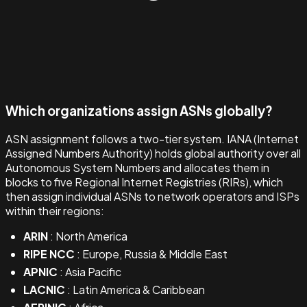
Which organizations assign ASNs globally?
ASN assignment follows a two-tier system. IANA (Internet
Assigned Numbers Authority) holds global authority over all
Autonomous System Numbers and allocates them in
blocks to five Regional Internet Registries (RIRs), which
then assign individual ASNs to network operators and ISPs
within their regions:
ARIN
: North America
RIPE NCC
: Europe, Russia & Middle East
APNIC
: Asia Pacific
LACNIC
: Latin America & Caribbean