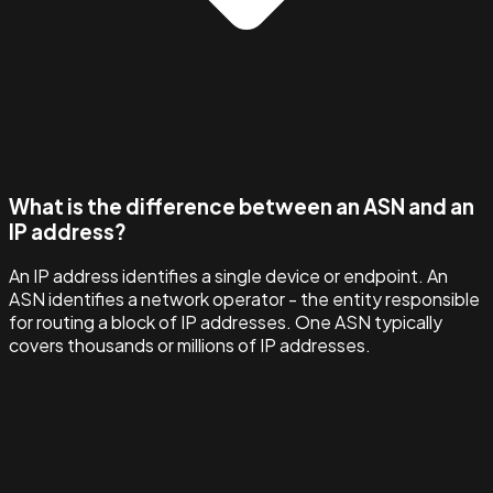
What is the difference between an ASN and an
IP address?
An IP address identifies a single device or endpoint. An
ASN identifies a network operator - the entity responsible
for routing a block of IP addresses. One ASN typically
covers thousands or millions of IP addresses.