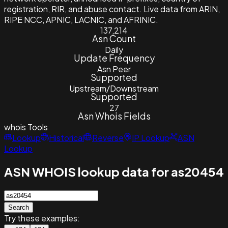
registration, RIR, and abuse contact. Live data from ARIN,
RIPE NCC, APNIC, LACNIC, and AFRINIC.
137,214
Asn Count
Daily
Update Frequency
Asn Peer
Supported
Upstream/Downstream
Supported
27
Asn Whois Fields
whois
Tools
Lookup
Historical
Reverse
IP Lookup
ASN
Lookup
ASN WHOIS lookup data for as20454
Search
Try these examples: