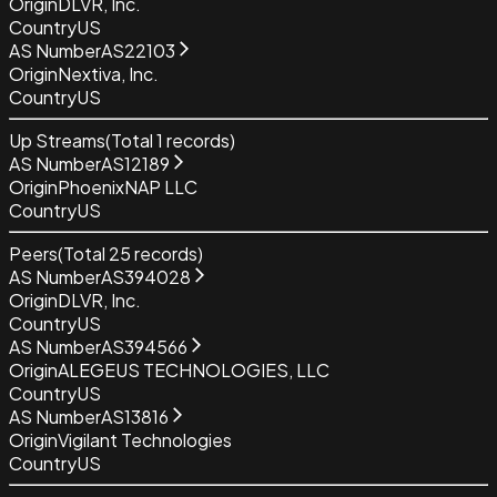
Origin
DLVR, Inc.
Country
US
AS Number
AS22103
Origin
Nextiva, Inc.
Country
US
Up Streams
(Total
1
records)
AS Number
AS12189
Origin
PhoenixNAP LLC
Country
US
Peers
(Total
25
records)
AS Number
AS394028
Origin
DLVR, Inc.
Country
US
AS Number
AS394566
Origin
ALEGEUS TECHNOLOGIES, LLC
Country
US
AS Number
AS13816
Origin
Vigilant Technologies
Country
US