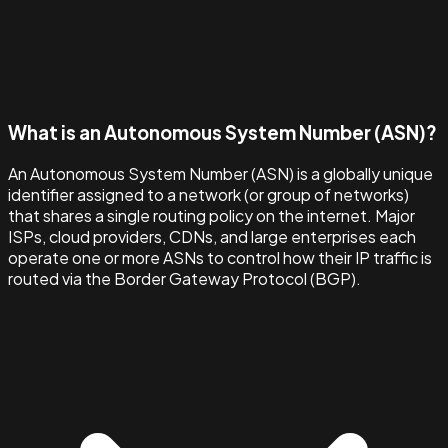
What is an Autonomous System Number (ASN)?
An Autonomous System Number (ASN) is a globally unique
identifier assigned to a network (or group of networks)
that shares a single routing policy on the internet. Major
ISPs, cloud providers, CDNs, and large enterprises each
operate one or more ASNs to control how their IP traffic is
routed via the Border Gateway Protocol (BGP).