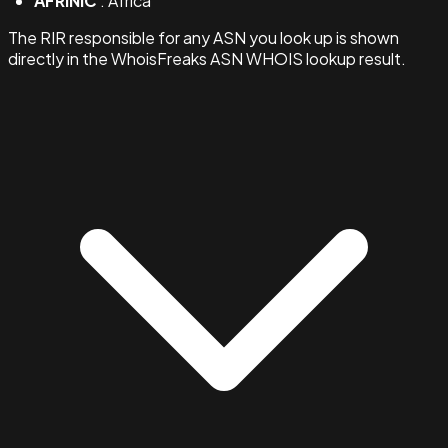
AFRINIC
: Africa
The RIR responsible for any ASN you look up is shown
directly in the WhoisFreaks ASN WHOIS lookup result.