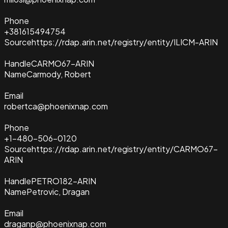
Phone
+381615494754
Source
https://rdap.arin.net/registry/entity/ILICM-ARIN
Handle
CARMO67-ARIN
Name
Carmody, Robert
Email
robertca@phoenixnap.com
Phone
+1-480-506-0120
Source
https://rdap.arin.net/registry/entity/CARMO67-
ARIN
Handle
PETRO182-ARIN
Name
Petrovic, Dragan
Email
draganp@phoenixnap.com