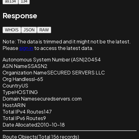
as134
134
Response
WHOIS
JSON
RAW
Note:
The data is trimmed and it
might not be the latest.
Please
sign in
to access the latest data.
Autonomous System Number (ASN)
20454
ASN Name
SSASN2
Organization Name
SECURED SERVERS LLC
Org Handle
ssl-65
Country
US
Type
HOSTING
Domain Name
securedservers.com
Host
ARIN
Total IPv4 Routes
147
Total IPv6 Routes
9
Date Allocated
2010-10-18
Route Objects
(Total
156
records)