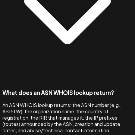
What does an ASN WHOIS lookup return?
An ASN WHOIS lookup returns: the ASN number (e.g.,
AS15169), the organization name, the country of
registration, the RIR that manages it, the IP prefixes
(routes) announced by the ASN, creation and update
dates, and abuse/technical contact information.