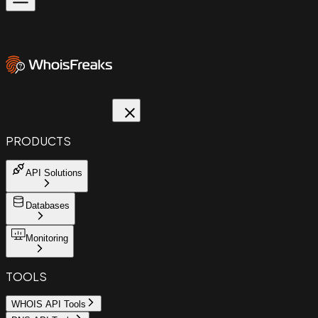
PRODUCTS
API Solutions
Databases
Monitoring
TOOLS
WHOIS API Tools