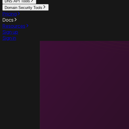
DNS API Tools
Domain Security Tools
Pricing
Docs
Resources
Sign up
Sign in