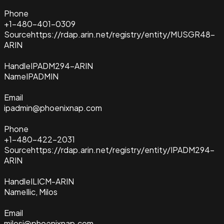
Phone
+1-480-401-0309
Source
https://rdap.arin.net/registry/entity/MUSGR48-
ARIN
Handle
IPADM294-ARIN
Name
IPADMIN
Email
ipadmin@phoenixnap.com
Phone
+1-480-422-2031
Source
https://rdap.arin.net/registry/entity/IPADM294-
ARIN
Handle
ILICM-ARIN
Name
Ilic, Milos
Email
milosi@phoenixnap.com