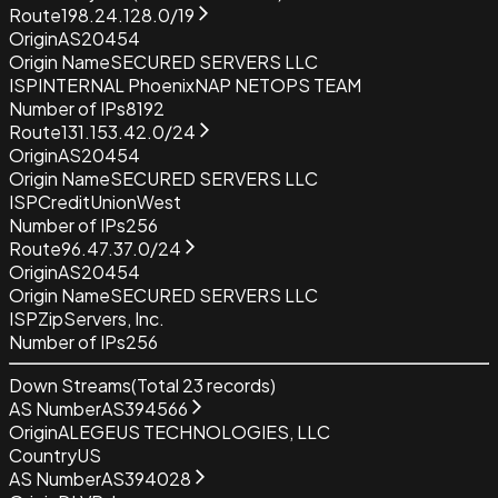
Route
198.24.128.0/19
Origin
AS20454
Origin Name
SECURED SERVERS LLC
ISP
INTERNAL PhoenixNAP NETOPS TEAM
Number of IPs
8192
Route
131.153.42.0/24
Origin
AS20454
Origin Name
SECURED SERVERS LLC
ISP
CreditUnionWest
Number of IPs
256
Route
96.47.37.0/24
Origin
AS20454
Origin Name
SECURED SERVERS LLC
ISP
ZipServers, Inc.
Number of IPs
256
Down Streams
(Total
23
records)
AS Number
AS394566
Origin
ALEGEUS TECHNOLOGIES, LLC
Country
US
AS Number
AS394028