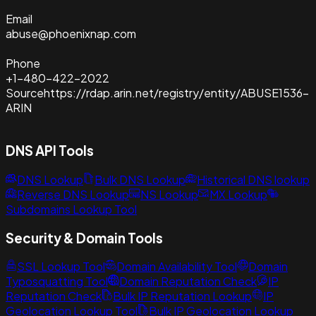
Email
abuse@phoenixnap.com
Phone
+1-480-422-2022
Source
https://rdap.arin.net/registry/entity/ABUSE1536-
ARIN
DNS API Tools
DNS Lookup
Bulk DNS Lookup
Historical DNS lookup
Reverse DNS Lookup
NS Lookup
MX Lookup
Subdomains Lookup Tool
Security & Domain Tools
SSL Lookup Tool
Domain Availability Tool
Domain
Typosquatting Tool
Domain Reputation Check
IP
Reputation Check
Bulk IP Reputation Lookup
IP
Geolocation Lookup Tool
Bulk IP Geolocation Lookup