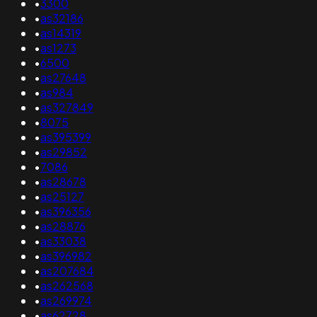
•
3300
•
as32186
•
as14319
•
as1273
•
6500
•
as27648
•
as984
•
as327849
•
8075
•
as395399
•
as29852
•
7086
•
as28678
•
as25127
•
as396356
•
as28876
•
as33038
•
as396982
•
as207684
•
as262568
•
as269974
•
as62728