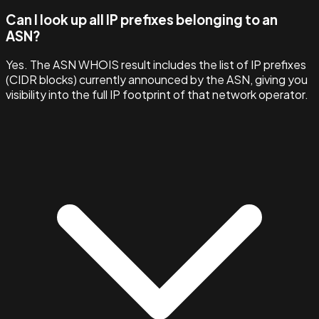
Can I look up all IP prefixes belonging to an
ASN?
Yes. The ASN WHOIS result includes the list of IP prefixes
(CIDR blocks) currently announced by the ASN, giving you
visibility into the full IP footprint of that network operator.