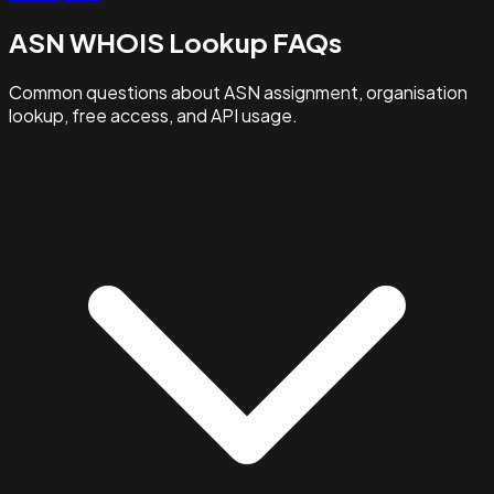
ASN WHOIS Lookup FAQs
Common questions about ASN assignment, organisation
lookup, free access, and API usage.