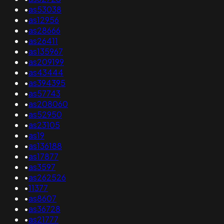
•
as53038
•
as12956
•
as28666
•
as26411
•
as135967
•
as209199
•
as43444
•
as394395
•
as57743
•
as208060
•
as52950
•
as23105
•
as19
•
as136188
•
as17877
•
as3597
•
as262526
•
11377
•
as8607
•
as36728
•
as21777