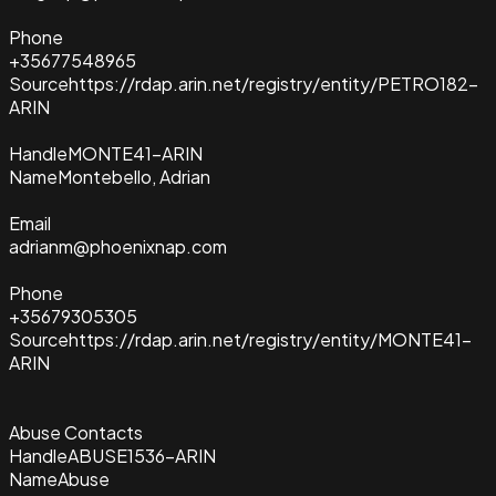
Phone
+35677548965
Source
https://rdap.arin.net/registry/entity/PETRO182-
ARIN
Handle
MONTE41-ARIN
Name
Montebello, Adrian
Email
adrianm@phoenixnap.com
Phone
+35679305305
Source
https://rdap.arin.net/registry/entity/MONTE41-
ARIN
Abuse Contacts
Handle
ABUSE1536-ARIN
Name
Abuse