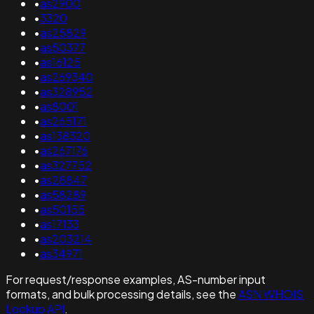
•
as2900
•
3320
•
as25829
•
as50377
•
as16125
•
as269340
•
as328952
•
as8001
•
as265171
•
as138320
•
as267176
•
as327752
•
as28847
•
as58289
•
as50155
•
as17133
•
as203214
•
as34971
For request/response examples, AS-number input
formats, and bulk processing details, see the
ASN WHOIS
Lookup API
.