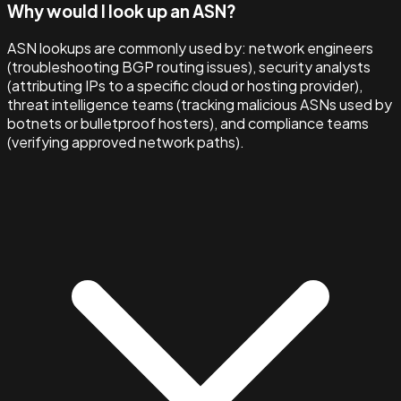
Why would I look up an ASN?
ASN lookups are commonly used by: network engineers
(troubleshooting BGP routing issues), security analysts
(attributing IPs to a specific cloud or hosting provider),
threat intelligence teams (tracking malicious ASNs used by
botnets or bulletproof hosters), and compliance teams
(verifying approved network paths).