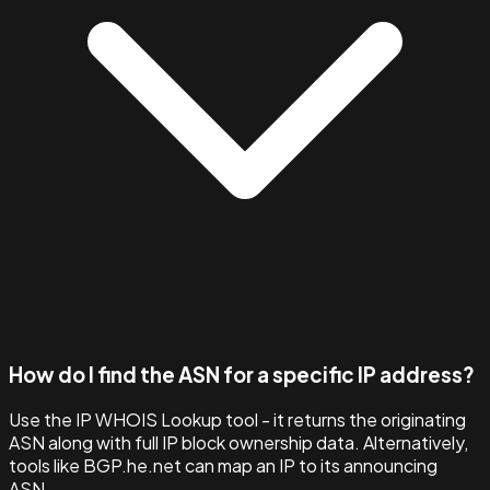
How do I find the ASN for a specific IP address?
Use the IP WHOIS Lookup tool - it returns the originating
ASN along with full IP block ownership data. Alternatively,
tools like BGP.he.net can map an IP to its announcing
ASN.