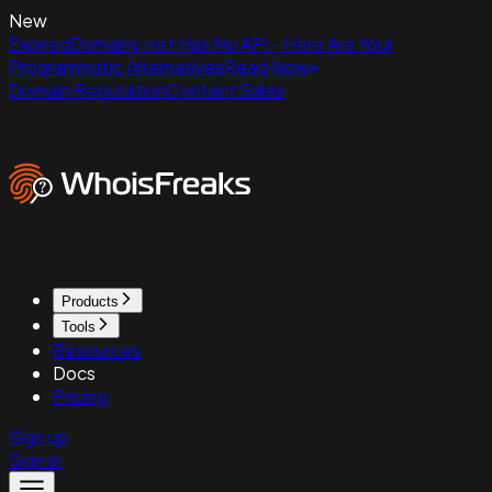
New
ExpiredDomains.net Has No API - Here Are Your
Programmatic Alternatives
Read Now
Domain Reputation
Contact Sales
Products
Tools
Resources
Docs
Pricing
Sign up
Sign in