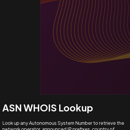
ASN WHOIS
Lookup
Look up any Autonomous System Number to retrieve the
network operator, announced IP prefixes, country of