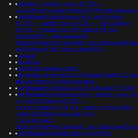
•
banflix&-1+waitfor+delay+'0:0:15'+--
+;usg=if(now()=sysdate(),sleep(15),0);ved='+respon
•
banflix&amphzle6idd'eyzck7om'; waitfor delay
'0:0:15' -- ; waitfor delay '0:0:15' -- ; waitfor delay
'0:0:15' -- fdevshnu')) or 719=(select 719 from
pg_sleep(15))--;usg=aovvaw2r-
nflj_pools9hasmneefeqvw5rtz';ved=2ahukewjoij3v
or 655=(select 655 from pg_sleep(15))--
•
caravan
•
facebook
•
banflix&hzle6idd'n06cdpjg'
•
xbunker&usg=aovvaw2vroz3ppcrwihg2gpfte_j0'xor(if
ataxujklybhbmvc-0qfnoecgcqaq&
•
banflix&amphzle6idd'eyzck7om''&&sleep(27*1000
•
banflix&amphzle6idd'eyzck7om';+waitfor+delay+'0:
-+;+waitfor+delay+'0:0:15'+--
+;+waitfor+delay+'0:0:15'+--+gimsyntw')+or+299=
(select+299+from+pg_sleep(15))--
'";usg=aovvaw2r-
nflj_pools9hasmneefeqvw5rtz';ved=2ahukewjoij3
•
banflix&amphzle6idd'xszeibtk'))+or+994=