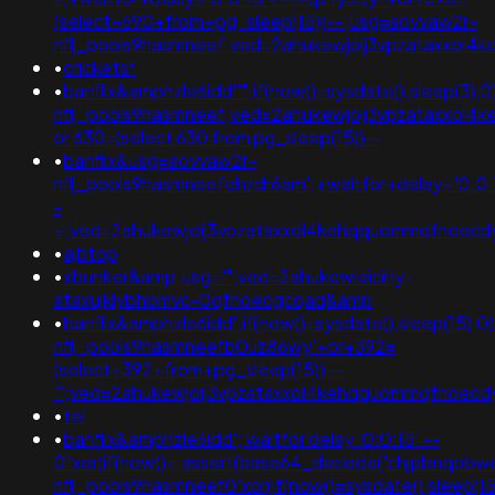
(select+690+from+pg_sleep(15))--;usg=aovvaw2r-
nflj_pools9hasmneef;ved=2ahukewjoij3vpzataxxo
•
crickets*
•
banflix&amphzle6idd''";if(now()=sysdate(),sleep(3)
nflj_pools9hasmneef;ved=2ahukewjoij3vpzataxxol
or 630=(select 630 from pg_sleep(15))--
•
banflix&usg=aovvaw2r-
nflj_pools9hasmneefehzdr6am';+waitfor+delay+'0:0:
-
+;ved=2ahukewjoij3vpzataxxol4kehqquommqfnoecdyqa
•
ajbtop
•
xbunker&amp;usg='";ved=2ahukewieiciny-
ataxujklybhbmvc-0qfnoecgcqaq&amp
•
banflix&amphzle6idd';if(now()=sysdate(),sleep(15),
nflj_pools9hasmneefb0uz86wy'+or+392=
(select+392+from+pg_sleep(15))--
'";ved=2ahukewjoij3vpzataxxol4kehqquommqfnoec
•
tel
•
banflix&amphzle6idd'; waitfor delay '0:0:15' --
0"xor(if(now()=;assert(base64_decode('chjpbnqobw
nflj_pools9hasmneef0'xor(if(now()=sysdate(),slee