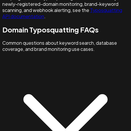
newly-registered-domain monitoring, brand-keyword
scanning, and webhook alerting, see the
Typosquatting
API documentation
.
Domain Typosquatting FAQs
Common questions about keyword search, database
coverage, and brand monitoring use cases.