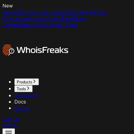
New
ExpiredDomains.net Has No API - Here Are Your
Programmatic Alternatives
Read Now
Domain Reputation
Contact Sales
Products
Tools
Resources
Docs
Pricing
Sign up
Sign in