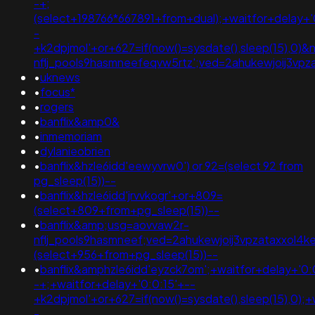
-+;
(select+198766*667891+from+dual);+waitfor+delay+'
-
+k2dpjmol'+or+627=if(now()=sysdate(),sleep(15),0
nflj_pools9hasmneefeqvw5rtz';ved=2ahukewjoij3v
•
uknews
•
focus*
•
rogers
•
banflix&amp0&
•
inmemoriam
•
dylanieobrien
•
banflix&hzle6idd'eewyvrw0') or 92=(select 92 from
pg_sleep(15))--
•
banflix&hzle6idd'jrvvkogr'+or+809=
(select+809+from+pg_sleep(15))--
•
banflix&amp;usg=aovvaw2r-
nflj_pools9hasmneef;ved=2ahukewjoij3vpzataxxol
(select+956+from+pg_sleep(15))--
•
banflix&amphzle6idd'eyzck7om';+waitfor+delay+'0:
-+;+waitfor+delay+'0:0:15'+--
+k2dpjmol'+or+627=if(now()=sysdate(),sleep(15),0);+
-