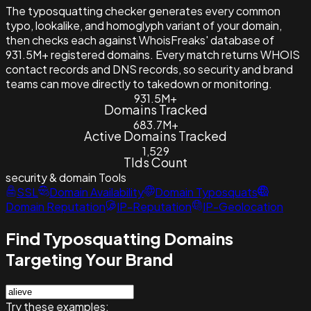
The typosquatting checker generates every common
typo, lookalike, and homoglyph variant of your domain,
then checks each against WhoisFreaks' database of
931.5M+ registered domains. Every match returns WHOIS
contact records and DNS records, so security and brand
teams can move directly to takedown or monitoring.
931.5M+
Domains Tracked
683.7M+
Active Domains Tracked
1,529
Tlds Count
security & domain
Tools
SSL
Domain Availability
Domain Typosquats
Domain Reputation
IP-Reputation
IP-Geolocation
Find Typosquatting Domains
Targeting Your Brand
Try these examples: