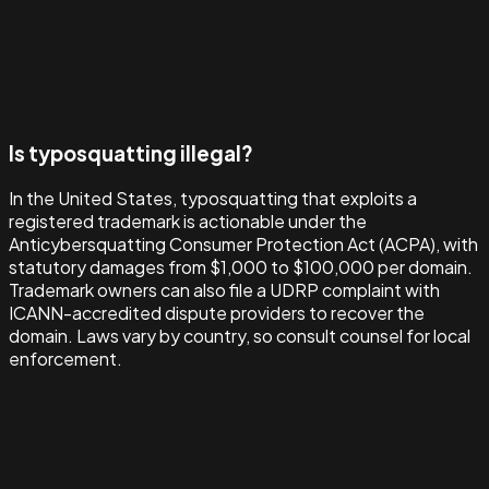
Is typosquatting illegal?
In the United States, typosquatting that exploits a
registered trademark is actionable under the
Anticybersquatting Consumer Protection Act (ACPA), with
statutory damages from $1,000 to $100,000 per domain.
Trademark owners can also file a UDRP complaint with
ICANN-accredited dispute providers to recover the
domain. Laws vary by country, so consult counsel for local
enforcement.