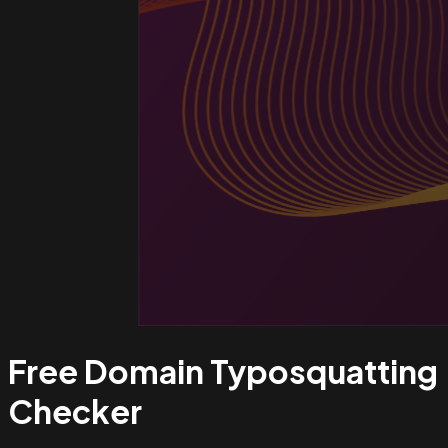
Free Domain Typosquatting
Checker