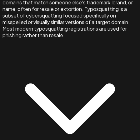
domains that match someone else's trademark, brand, or
name, often for resale or extortion. Typosquatting is a
subset of cybersquatting focused specifically on
misspelled or visually similar versions of a target domain.
Most modern typosquatting registrations are used for
phishing rather than resale.