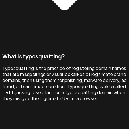
What is typosquatting?
Typosquatting is the practice of registering domain names
that are misspellings or visual lookalikes of legitimate brand
domains, then using them for phishing, malware delivery, ad
fraud, or brand impersonation. Typosquatting is also called
URL hijacking. Users land on a typosquatting domain when
they mistype the legitimate URL in a browser.