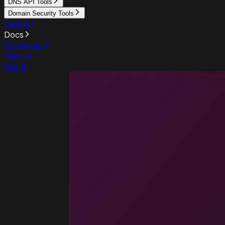
DNS API Tools
Domain Security Tools
Pricing
Docs
Resources
Sign up
Sign in