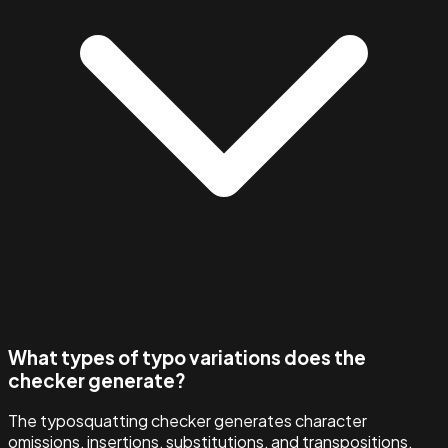
What types of typo variations does the
checker generate?
The typosquatting checker generates character
omissions, insertions, substitutions, and transpositions,