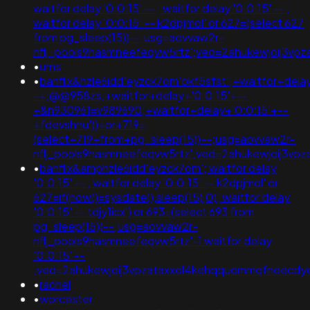
waitfor delay '0:0:15' -- ; waitfor delay '0:0:15' -- ;
waitfor delay '0:0:15' -- k2dpjmol' or 627=(select 627
from pg_sleep(15))--;usg=aovvaw2r-
nflj_pools9hasmneefeqvw5rtz';ved=2ahukewjoij3
•
urns
•
banflix&hzle6idd'eyzck7om'okf5sfst';+waitfor+dela
-+;@@958zs;+waitfor+delay+'0:0:15'+--
+&n930961=v989690;+waitfor+delay+'0:0:15'+--
+fdevshnu'))+or+719=
(select+719+from+pg_sleep(15))--;usg=aovvaw2r-
nflj_pools9hasmneefeqvw5rtz';ved=2ahukewjoij3v
•
banflix&amphzle6idd'eyzck7om'; waitfor delay
'0:0:15' -- ; waitfor delay '0:0:15' -- k2dpjmol' or
627=if(now()=sysdate(),sleep(15),0); waitfor delay
'0:0:15' -- tdjy1icx') or 693=(select 693 from
pg_sleep(15))--;usg=aovvaw2r-
nflj_pools9hasmneefeqvw5rtz'-1 waitfor delay
'0:0:15' --
;ved=2ahukewjoij3vpzataxxol4kehqquommqfnoecd
•
rachel
•
worcester