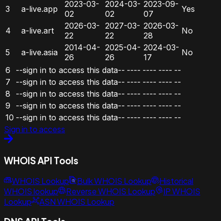
2023-03-
2024-03-
2023-09-
3
a-live.app
Yes
02
02
07
2026-03-
2027-03-
2026-03-
4
a-live.art
No
22
22
28
2014-04-
2025-04-
2024-03-
5
a-live.asia
No
26
26
17
6
--sign in to access this data--
----
----
----
--
7
--sign in to access this data--
----
----
----
--
8
--sign in to access this data--
----
----
----
--
9
--sign in to access this data--
----
----
----
--
10
--sign in to access this data--
----
----
----
--
Sign in to access
WHOIS API Tools
WHOIS Lookup
Bulk WHOIS Lookup
Historical
WHOIS lookup
Reverse WHOIS Lookup
IP WHOIS
Lookup
ASN WHOIS Lookup