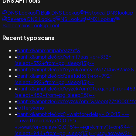
DNS API Tools
DNS Lookup
Bulk DNS Lookup
Historical DNS lookup
Reverse DNS Lookup
NS Lookup
MX Lookup
Subdomains Lookup Tool
Recent typo scans
•
banflix&amp;ampabeazzxf&
•
banflix&amphzle6idd'whmf7aas'+or+332=
(select+332+from+pg_sleep(15))--
•
banflix&amphzle6idd'eyzck7om'&n933714=v923628
•
banflix&amphzle6idd'zee1ud5s'))+or+992=
(select+992+from+pg_sleep(15))--
•
banflix&amphzle6idd'eyzck7om'0tcxqahg'))+or+453
(select+453+from+pg_sleep(15))--
•
banflix&amphzle6idd'eyzck7om'"&sleep(27*1000)*f
•
lotterykeno
•
banflix&amphzle6idd';+waitfor+delay+'0:0:15'+--
-1+waitfor+delay+'0:0:15'+--
+;+waitfor+delay+'0:0:15'+--+gryklmmv'))+or+944=
(select+944+from+pg_sleep(15))--;usg=aovvaw2r-