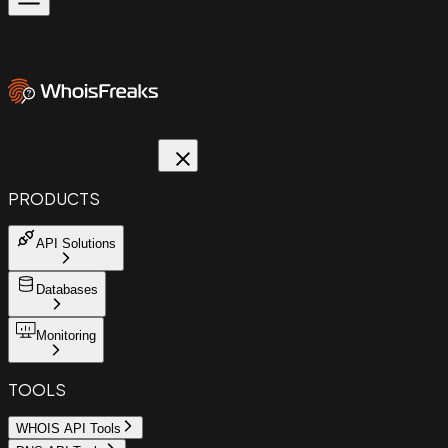
PRODUCTS
API Solutions
Databases
Monitoring
TOOLS
WHOIS API Tools