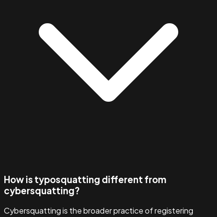
How is typosquatting different from
cybersquatting?
Cybersquatting is the broader practice of registering