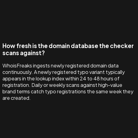
How fresh is the domain database the checker
scans against?
WhoisFreaks ingests newly registered domain data
continuously. A newly registered typo variant typically
appears in the lookup index within 24 to 48 hours of
registration. Daily or weekly scans against high-value
brand terms catch typo registrations the same week they
are created.