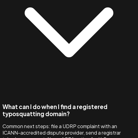
What can I do when I find a registered
typosquatting domain?
Common next steps: file a UDRP complaint with an
ICANN-accredited dispute provider, send a registrar