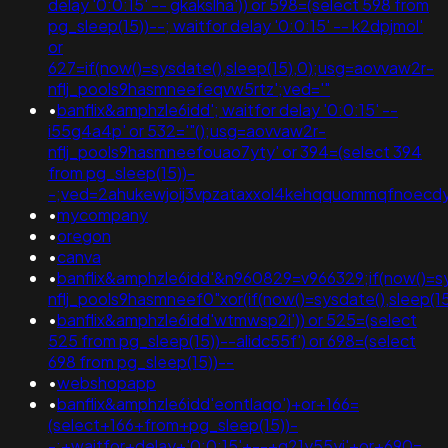
delay '0:0:15' -- gkakslha')) or 598=(select 598 from
pg_sleep(15))--; waitfor delay '0:0:15' -- k2dpjmol'
or
627=if(now()=sysdate(),sleep(15),0);usg=aovvaw2r-
nflj_pools9hasmneefeqvw5rtz';ved='"
•
banflix&amphzle6idd'; waitfor delay '0:0:15' --
i55g4a4p' or 532='"();usg=aovvaw2r-
nflj_pools9hasmneefouao7yty' or 394=(select 394
from pg_sleep(15))-
-;ved=2ahukewjoij3vpzataxxol4kehqquommqfnoec
•
mycompany
•
oregon
•
canva
•
banflix&amphzle6idd'&n960829=v966329;if(now()=sy
nflj_pools9hasmneef0"xor(if(now()=sysdate(),slee
•
banflix&amphzle6idd'wtmwsp2i')) or 525=(select
525 from pg_sleep(15))--alidc55f') or 698=(select
698 from pg_sleep(15))--
•
webshopapp
•
banflix&amphzle6idd'eontlaqo')+or+166=
(select+166+from+pg_sleep(15))-
-;+waitfor+delay+'0:0:15'+--+q21y55yi'+or+690=