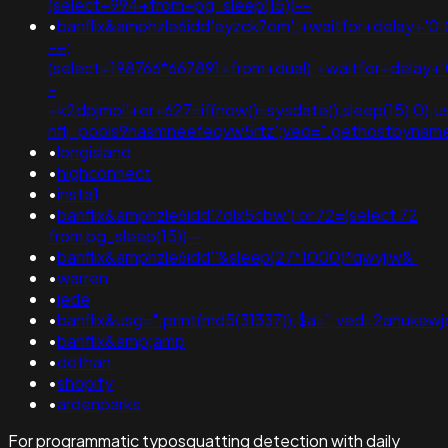
(select+994+from+pg_sleep(15))--
•
banflix&amphzle6idd'eyzck7om';+waitfor+delay+'0:
-+;
(select+198766*667891+from+dual);+waitfor+delay+'
-
+k2dpjmol'+or+627=if(now()=sysdate(),sleep(15),0);
nflj_pools9hasmneefeqvw5rtz';ved=".gethostbyname(lc("h
•
longisland
•
highconnect
•
insta1
•
banflix&amphzle6idd'7dlx5cbw') or 72=(select 72
from pg_sleep(15))--
•
banflix&amphzle6idd''&sleep(27*1000)*qwvjiw&'
•
warren
•
jede
•
banflix&usg=";print(md5(31337));$a=";ved=2ahukew
•
banflix&amp;amp
•
dothan
•
shopify
•
ardenparks
For programmatic typosquatting detection with daily