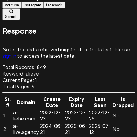
youtube
instagram
facebook
Search
Response
Note:
The data retrieved might not be the latest. Please
sign in
to access the latest data.
Total Records:
849
Keyword
:
alieve
Current Page:
1
Total Pages:
9
Sr.
Create
Expiry
Last
Is
Domain
#
Date
Date
Seen
Dropped
a-
2022-12-
2023-12-
2022-12-
1
No
liebe.com
23
23
25
a-
2024-06-
2029-06-
2025-07-
2
No
live.agency
21
21
12