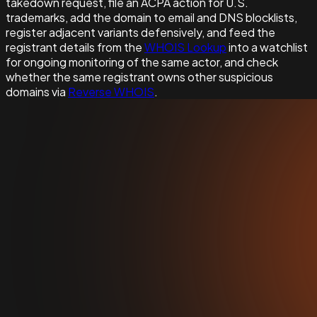
takedown request, file an ACPA action for U.S.
trademarks, add the domain to email and DNS blocklists,
register adjacent variants defensively, and feed the
registrant details from the
WHOIS Lookup
into a watchlist
for ongoing monitoring of the same actor, and check
whether the same registrant owns other suspicious
domains via
Reverse WHOIS
.