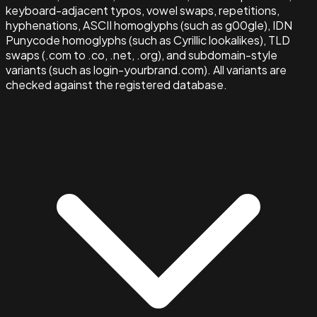
keyboard-adjacent typos, vowel swaps, repetitions,
hyphenations, ASCII homoglyphs (such as g00gle), IDN
Punycode homoglyphs (such as Cyrillic lookalikes), TLD
swaps (.com to .co, .net, .org), and subdomain-style
variants (such as login-yourbrand.com). All variants are
checked against the registered database.