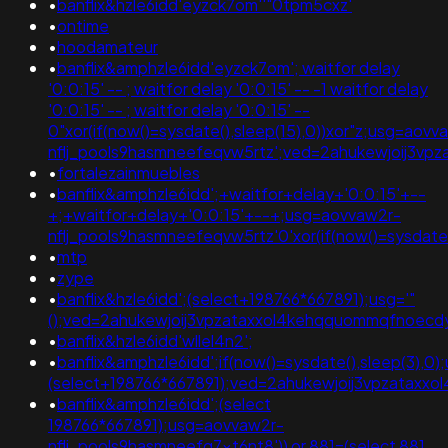
•
banflix&hzle6idd'eyzck7om''"0tpm5cxz'
•
ontime
•
hoodamateur
•
banflix&amphzle6idd'eyzck7om'; waitfor delay
'0:0:15' -- ; waitfor delay '0:0:15' -- -1 waitfor delay
'0:0:15' -- ; waitfor delay '0:0:15' --
0"xor(if(now()=sysdate(),sleep(15),0))xor"z;usg=aovv
nflj_pools9hasmneefeqvw5rtz';ved=2ahukewjoij3
•
fortalezainmuebles
•
banflix&amphzle6idd';+waitfor+delay+'0:0:15'+--
+;+waitfor+delay+'0:0:15'+--+;usg=aovvaw2r-
nflj_pools9hasmneefeqvw5rtz'0'xor(if(now()=sysda
•
mtp
•
zype
•
banflix&hzle6idd';(select+198766*667891);usg='"
();ved=2ahukewjoij3vpzataxxol4kehqquommqfnoec
•
banflix&hzle6idd'wllel4n2';
•
banflix&amphzle6idd';if(now()=sysdate(),sleep(3),0)
(select+198766*667891);ved=2ahukewjoij3vpzata
•
banflix&amphzle6idd';(select
198766*667891);usg=aovvaw2r-
nflj_pools9hasmneefq7xt6nt8')) or 881=(select 881