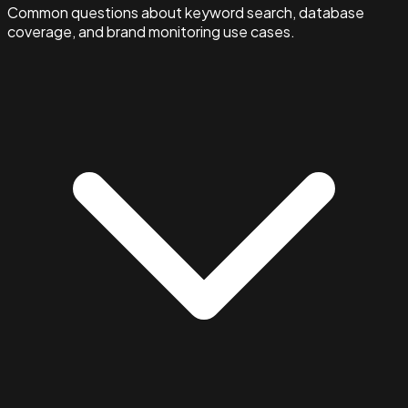
Common questions about keyword search, database
coverage, and brand monitoring use cases.