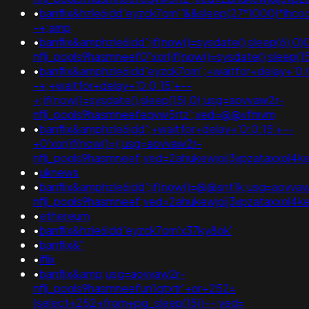
•
banflix&hzle6idd'eyzck7om''&&sleep(27*1000)*ihco
-+;amp
•
banflix&amphzle6idd';if(now()=sysdate(),sleep(6),0)
nflj_pools9hasmneef0"xor(if(now()=sysdate(),slee
•
banflix&amphzle6idd'eyzck7om';+waitfor+delay+'0:
-+;+waitfor+delay+'0:0:15'+--
+;if(now()=sysdate(),sleep(15),0);usg=aovvaw2r-
nflj_pools9hasmneefeqvw5rtz';ved=@@vfmvm
•
banflix&amphzle6idd';+waitfor+delay+'0:0:15'+--
+0'xor(if(now()=);usg=aovvaw2r-
nflj_pools9hasmneef;ved=2ahukewjoij3vpzataxxo
•
uknews
•
banflix&amphzle6idd';if(now()=@@snt1k;usg=aovva
nflj_pools9hasmneef;ved=2ahukewjoij3vpzataxxo
•
ethereum
•
banflix&hzle6idd'eyzck7om'x37ky8ok'
•
banflix&"
•
iflix
•
banflix&amp;usg=aovvaw2r-
nflj_pools9hasmneefun1qtxtr'+or+252=
(select+252+from+pg_sleep(15))--;ved=