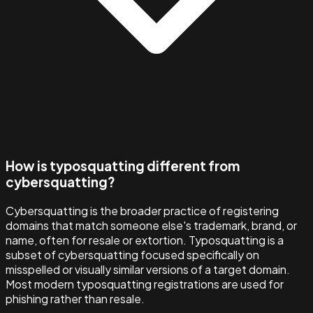
How is typosquatting different from
cybersquatting?
Cybersquatting is the broader practice of registering
domains that match someone else's trademark, brand, or
name, often for resale or extortion. Typosquatting is a
subset of cybersquatting focused specifically on
misspelled or visually similar versions of a target domain.
Most modern typosquatting registrations are used for
phishing rather than resale.