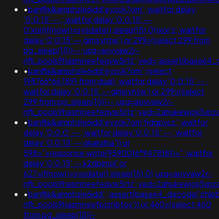
•
banflix&amphzle6idd'eyzck7om'; waitfor delay
'0:0:15' -- ; waitfor delay '0:0:15' --
0'xor(if(now()=sysdate(),sleep(15),0))xor'z; waitfor
delay '0:0:15' -- gimsyntw') or 299=(select 299 from
pg_sleep(15))--;usg=aovvaw2r-
nflj_pools9hasmneefeqvw5rtz';ved=;assert(base64
•
banflix&amphzle6idd'eyzck7om';(select
198766*667891 from dual); waitfor delay '0:0:15' -- ;
waitfor delay '0:0:15' -- gimsyntw') or 299=(select
299 from pg_sleep(15))--;usg=aovvaw2r-
nflj_pools9hasmneefeqvw5rtz';ved=2ahukewjoij3
•
banflix&amphzle6idd'eyzck7om'fjdgpvcz'; waitfor
delay '0:0:0' -- ; waitfor delay '0:0:15' -- ; waitfor
delay '0:0:15' -- gkakslha')) or
598="+response.write(9590016*9478181)+"; waitfor
delay '0:0:15' -- k2dpjmol' or
627=if(now()=sysdate(),sleep(15),0);usg=aovvaw2r-
nflj_pools9hasmneefeqvw5rtz';ved=2ahukewjoij3
•
banflix&amphzle6idd';;assert(base64_decode('ch
nflj_pools9hasmneefpcrnbtov')) or 460=(select 460
from pg_sleep(15))-