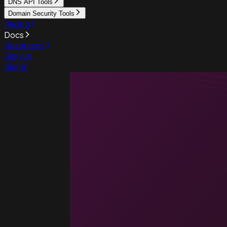
DNS API Tools
Domain Security Tools
Pricing
Docs
Resources
Sign up
Sign in