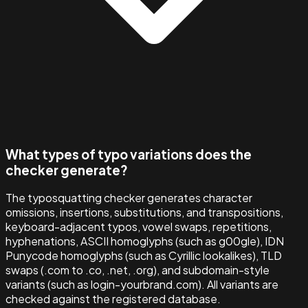
What types of typo variations does the
checker generate?
The typosquatting checker generates character
omissions, insertions, substitutions, and transpositions,
keyboard-adjacent typos, vowel swaps, repetitions,
hyphenations, ASCII homoglyphs (such as g00gle), IDN
Punycode homoglyphs (such as Cyrillic lookalikes), TLD
swaps (.com to .co, .net, .org), and subdomain-style
variants (such as login-yourbrand.com). All variants are
checked against the registered database.