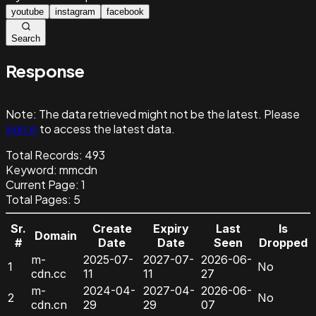
youtube
instagram
facebook
Search
Response
Note:
The data retrieved might not be the latest. Please
sign in
to access the latest data.
Total Records:
493
Keyword
:
mmcdn
Current Page:
1
Total Pages:
5
Sr.
Create
Expiry
Last
Is
Domain
#
Date
Date
Seen
Dropped
m-
2025-07-
2027-07-
2026-06-
1
No
cdn.cc
11
11
27
m-
2024-04-
2027-04-
2026-06-
2
No
cdn.cn
29
29
07