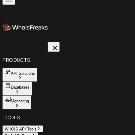
PRODUCTS
API Solutions
Databases
Monitoring
TOOLS
WHOIS API Tools