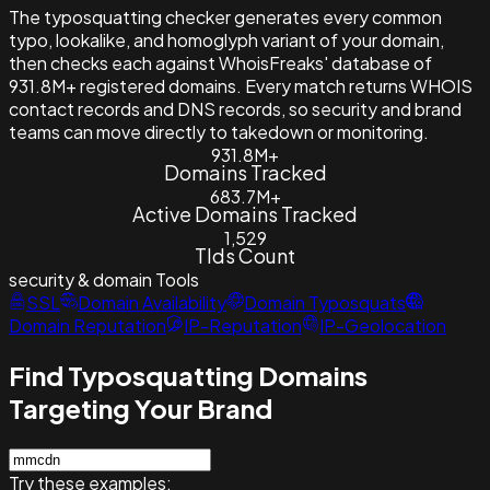
The typosquatting checker generates every common
typo, lookalike, and homoglyph variant of your domain,
then checks each against WhoisFreaks' database of
931.8M+ registered domains. Every match returns WHOIS
contact records and DNS records, so security and brand
teams can move directly to takedown or monitoring.
931.8M+
Domains Tracked
683.7M+
Active Domains Tracked
1,529
Tlds Count
security & domain
Tools
SSL
Domain Availability
Domain Typosquats
Domain Reputation
IP-Reputation
IP-Geolocation
Find Typosquatting Domains
Targeting Your Brand
Try these examples: