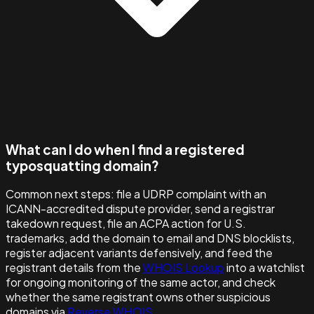
What can I do when I find a registered
typosquatting domain?
Common next steps: file a UDRP complaint with an
ICANN-accredited dispute provider, send a registrar
takedown request, file an ACPA action for U.S.
trademarks, add the domain to email and DNS blocklists,
register adjacent variants defensively, and feed the
registrant details from the
WHOIS Lookup
into a watchlist
for ongoing monitoring of the same actor, and check
whether the same registrant owns other suspicious
domains via
Reverse WHOIS
.