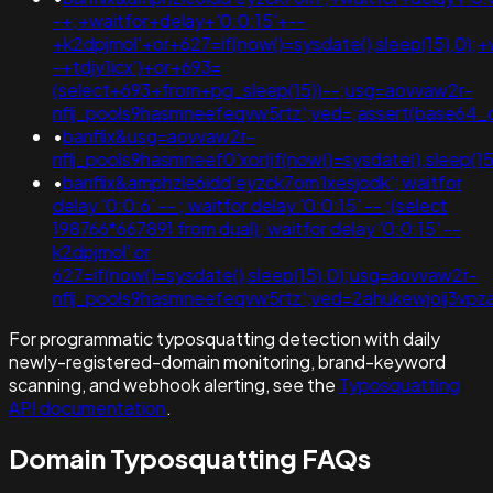
-+;+waitfor+delay+'0:0:15'+--
+k2dpjmol'+or+627=if(now()=sysdate(),sleep(15),0);+
-+tdjy1icx')+or+693=
(select+693+from+pg_sleep(15))--;usg=aovvaw2r-
nflj_pools9hasmneefeqvw5rtz';ved=;assert(base64
•
banflix&usg=aovvaw2r-
nflj_pools9hasmneef0'xor(if(now()=sysdate(),sleep(15)
•
banflix&amphzle6idd'eyzck7om'lxesjodk'; waitfor
delay '0:0:6' -- ; waitfor delay '0:0:15' -- ;(select
198766*667891 from dual); waitfor delay '0:0:15' --
k2dpjmol' or
627=if(now()=sysdate(),sleep(15),0);usg=aovvaw2r-
nflj_pools9hasmneefeqvw5rtz';ved=2ahukewjoij3v
For programmatic typosquatting detection with daily
newly-registered-domain monitoring, brand-keyword
scanning, and webhook alerting, see the
Typosquatting
API documentation
.
Domain Typosquatting FAQs