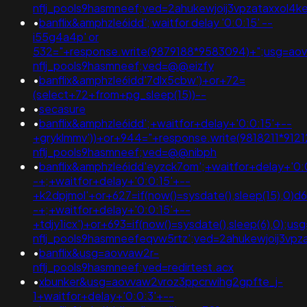
nflj_pools9hasmneef;ved=2ahukewjoij3vpzataxxol4k
•
banflix&amphzle6idd'; waitfor delay '0:0:15' --
i55g4a4p' or
532="+response.write(9879188*9583094)+";usg=ao
nflj_pools9hasmneef;ved=@@eizfy
•
banflix&amphzle6idd'7dlx5cbw')+or+72=
(select+72+from+pg_sleep(15))--
•
secasure
•
banflix&amphzle6idd';+waitfor+delay+'0:0:15'+--
+gryklmmv'))+or+944="+response.write(9818211*912
nflj_pools9hasmneef;ved=@@nibph
•
banflix&amphzle6idd'eyzck7om';+waitfor+delay+'0:
-+;+waitfor+delay+'0:0:15'+--
+k2dpjmol'+or+627=if(now()=sysdate(),sleep(15),0)d
-+;+waitfor+delay+'0:0:15'+--
+tdjy1icx')+or+693=if(now()=sysdate(),sleep(6),0);u
nflj_pools9hasmneefeqvw5rtz';ved=2ahukewjoij3
•
banflix&usg=aovvaw2r-
nflj_pools9hasmneef;ved=redirtest.acx
•
xbunker&usg=aovvaw2vroz3ppcrwihg2gpfte_j-
1+waitfor+delay+'0:0:3'+--