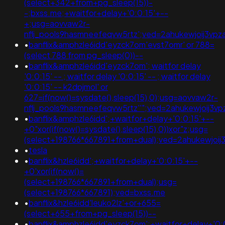
(select+342+from+pg_sleep(15))-
-;bxss.me;+waitfor+delay+'0:0:15'+--
+;usg=aovvaw2r-
nflj_pools9hasmneefeqvw5rtz';ved=2ahukewjoij3
•
banflix&amphzle6idd'eyzck7om'evst7omr' or 788=
(select 788 from pg_sleep(0))--
•
banflix&amphzle6idd'eyzck7om'; waitfor delay
'0:0:15' -- ; waitfor delay '0:0:15' -- ; waitfor delay
'0:0:15' -- k2dpjmol' or
627=if(now()=sysdate(),sleep(15),0);usg=aovvaw2r-
nflj_pools9hasmneefeqvw5rtz''";ved=2ahukewjoij
•
banflix&amphzle6idd';+waitfor+delay+'0:0:15'+--
+0"xor(if(now()=sysdate(),sleep(15),0))xor"z;usg=
(select+198766*667891+from+dual);ved=2ahukewjo
•
tesla
•
banflix&hzle6idd';+waitfor+delay+'0:0:15'+--
+0'xor(if(now()=
(select+198766*667891+from+dual);usg=
(select+198766*667891);ved=bxss.me
•
banflix&hzle6idd'leuko2lz'+or+655=
(select+655+from+pg_sleep(15))--
•
banflix&amphzle6idd'eyzck7om';+waitfor+delay+'0: