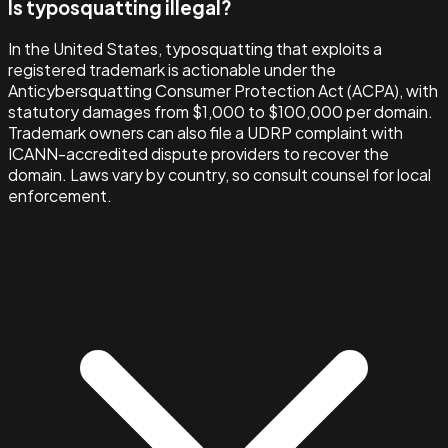
Is typosquatting illegal?
In the United States, typosquatting that exploits a
registered trademark is actionable under the
Anticybersquatting Consumer Protection Act (ACPA), with
statutory damages from $1,000 to $100,000 per domain.
Trademark owners can also file a UDRP complaint with
ICANN-accredited dispute providers to recover the
domain. Laws vary by country, so consult counsel for local
enforcement.