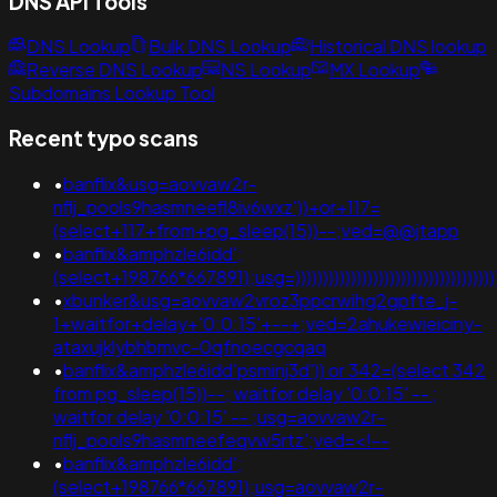
DNS API Tools
DNS Lookup
Bulk DNS Lookup
Historical DNS lookup
Reverse DNS Lookup
NS Lookup
MX Lookup
Subdomains Lookup Tool
Recent typo scans
•
banflix&usg=aovvaw2r-
nflj_pools9hasmneefl8iv6wxz'))+or+117=
(select+117+from+pg_sleep(15))--;ved=@@jtapp
•
banflix&amphzle6idd';
(select+198766*667891);usg=))))))))))))))))))))))))))))))
•
xbunker&usg=aovvaw2vroz3ppcrwihg2gpfte_j-
1+waitfor+delay+'0:0:15'+--+;ved=2ahukewieiciny-
ataxujklybhbmvc-0qfnoecgcqaq
•
banflix&amphzle6idd'psminj3d')) or 342=(select 342
from pg_sleep(15))--; waitfor delay '0:0:15' -- ;
waitfor delay '0:0:15' -- ;usg=aovvaw2r-
nflj_pools9hasmneefeqvw5rtz';ved=<!--
•
banflix&amphzle6idd';
(select+198766*667891);usg=aovvaw2r-