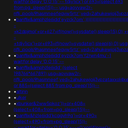
waitfor delay '0:0:15' -- tdjy1icx') or 693=(select 693
from pg_sleep(15))--;usg=aovvaw2r-
nflj_pools9hasmneefeqvw5rtz';ved=2ahukewjoij3
•
banflix&amphzle6idd'eyzck7om';)))))))))))))))))))))))))))))))
-
+k2dpjmol'+or+627=if(now()=sysdate(),sleep(15),0);+
-
+tdjy1icx')+or+693=if(now()=sysdate(),sleep(6),0);u
nflj_pools9hasmneefeqvw5rtz';ved=2ahukewjoij3v
•
banflix&amphzle6idd'eyzck7om'f2rwn4mu'-1
waitfor delay '0:0:15' --
•
banflix&amphzle6idd';(select
198766*667891);usg=aovvaw2r-
nflj_pools9hasmneef;ved=2ahukewjoij3vpzataxxol
or 885=(select 885 from pg_sleep(15))--
•
altinn
•
ulker
•
xbunker&2ww5pkoz'))+or+408=
(select+408+from+pg_sleep(15))--
•
banflix&hzle6idd'kcqgvh9q')+or+490=
(select+490+from+pg_sleep(15))-
-;+waitfor+delay+'0:0:15'+--+0'xor(if(now()=