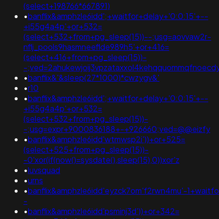
(select+198766*667891)
•
banflix&amphzle6idd';+waitfor+delay+'0:0:15'+--
+i55g4a4p'+or+532=
(select+532+from+pg_sleep(15))--;usg=aovvaw2r-
nflj_pools9hasmneeflde989h5'+or+416=
(select+416+from+pg_sleep(15))-
-;ved=2ahukewjoij3vpzataxxol4kehqquommqfnoec
•
banflix&'&sleep(27*1000)*cwzygv&'
•
r10
•
banflix&amphzle6idd';+waitfor+delay+'0:0:15'+--
+i55g4a4p'+or+532=
(select+532+from+pg_sleep(15))-
-;usg=expr+9000836188+-+926660;ved=@@eizfy
•
banflix&amphzle6idd'wtmwsp2i'))+or+525=
(select+525+from+pg_sleep(15))-
-0'xor(if(now()=sysdate(),sleep(15),0))xor'z
•
luvsquad
•
urns
•
banflix&amphzle6idd'eyzck7om'f2rwn4mu'-1+waitfo
-
•
banflix&amphzle6idd'psminj3d'))+or+342=