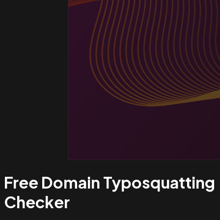
Free Domain Typosquatting
Checker