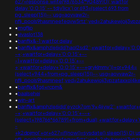
627=response.write(9876534*9048910); waitfor
delay '0:0:15' -- tdjy1icx') or 693=(select 693 from
pg_sleep(15))--;usg=aovvaw2r-
nflj_pools9hasmneefeqvw5rtz';ved=2ahukewjoij3
•
imgflip
•
vivaslot138
•
banflix&-1 waitfor delay
•
banflix&amphzle6idd'haol2sd2';+waitfor+delay+'0:0
-+;+waitfor+delay+'0:0:15'+--
-1+waitfor+delay+'0:0:15'+--
+;+waitfor+delay+'0:0:15'+--+gryklmmv'))+or+944=
(select+944+from+pg_sleep(15))--;usg=aovvaw2r-
nflj_pools9hasmneef;ved=2ahukewjoij3vpzataxxol4
•
banflix&fg6xrcpm&
•
baalsehei
•
win-art
•
banflix&amphzle6idd'eyzck7om'9x4iiyw2';+waitfor+
-+;+waitfor+delay+'0:0:15'+--+;
(select+198766*667891+from+dual);+waitfor+delay+'
-
+k2dpjmol'+or+627=if(now()=sysdate(),sleep(15),0);
nflj_pools9hasmneefeqvw5rtz';ved=2ahukewjoij3v