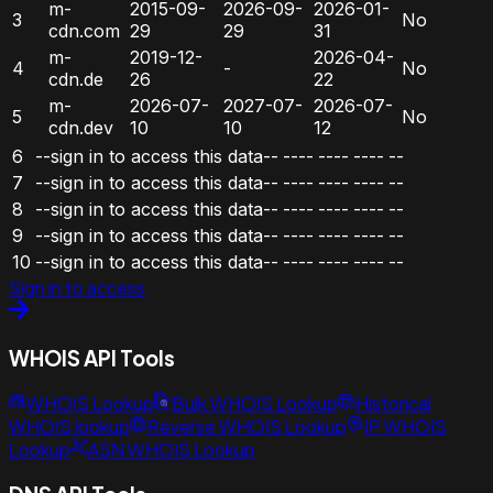
m-
2015-09-
2026-09-
2026-01-
3
No
cdn.com
29
29
31
m-
2019-12-
2026-04-
4
-
No
cdn.de
26
22
m-
2026-07-
2027-07-
2026-07-
5
No
cdn.dev
10
10
12
6
--sign in to access this data--
----
----
----
--
7
--sign in to access this data--
----
----
----
--
8
--sign in to access this data--
----
----
----
--
9
--sign in to access this data--
----
----
----
--
10
--sign in to access this data--
----
----
----
--
Sign in to access
WHOIS API Tools
WHOIS Lookup
Bulk WHOIS Lookup
Historical
WHOIS lookup
Reverse WHOIS Lookup
IP WHOIS
Lookup
ASN WHOIS Lookup