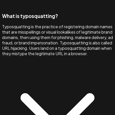
What is typosquatting?
Typosquatting is the practice of registering domain names
that are misspellings or visual lookalikes of legitimate brand
domains, then using them for phishing, malware delivery, ad
fraud, or brand impersonation. Typosquatting is also called
URL hijacking. Users land on a typosquatting domain when
they mistype the legitimate URL in a browser.