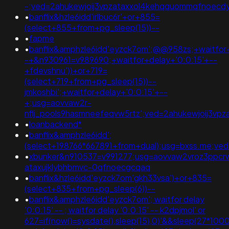
-;ved=2ahukewjoij3vpzataxxol4kehqquommqfnoecd
•
banflix&hzle6idd'irlbuc6r'+or+855=
(select+855+from+pg_sleep(15))--
•
fapme
•
banflix&amphzle6idd'eyzck7om';@@958zs;+waitfor+
-+&n930961=v989690;+waitfor+delay+'0:0:15'+--
+fdevshnu'))+or+719=
(select+719+from+pg_sleep(15))--
jmkoshbi';+waitfor+delay+'0:0:15'+--
+;usg=aovvaw2r-
nflj_pools9hasmneefeqvw5rtz';ved=2ahukewjoij3
•
loanbackend*
•
banflix&amphzle6idd';
(select+198766*667891+from+dual);usg=bxss.me;v
•
xbunker&n910537=v991277;usg=aovvaw2vroz3ppcrw
ataxujklybhbmvc-0qfnoecgcqaq
•
banflix&hzle6idd'eyzck7om'gkh33vsa')+or+835=
(select+835+from+pg_sleep(6))--
•
banflix&amphzle6idd'eyzck7om'; waitfor delay
'0:0:15' -- ; waitfor delay '0:0:15' -- k2dpjmol' or
627=if(now()=sysdate(),sleep(15),0)'&&sleep(27*1000