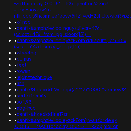
waitfor delay '0:0:15' -- k2dpjmol' or 627=<!-
-;usg=aovvaw2r-
nflj_pools9hasmneefeqvw5rtz';ved=2ahukewjoij3
•
k4nopi
•
banflix&amphzle6idd'inguyzul'+or+476=
(select+476+from+pg_sleep(15))--
•
banflix&amphzle6idd'eyzck7om'dd6scurc') or 645=
(select 645 from pg_sleep(15))--
•
wheeling
•
domus
•
feet
•
rowan
•
lejointtechnique
•
arin
•
banflix&hzle6idd'"&sleep((3*3*2)*1000)*kfemew&"
•
serfextremity
•
soft98
•
abg-hub
•
banflix&hzle6idd'lrle17sr'
•
banflix&amphzle6idd'eyzck7om'; waitfor delay
'0:0:15' -- ; waitfor delay '0:0:15' -- k2dpjmol' or