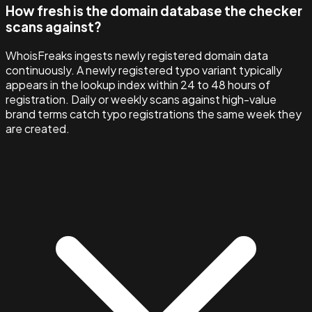
How fresh is the domain database the checker
scans against?
WhoisFreaks ingests newly registered domain data
continuously. A newly registered typo variant typically
appears in the lookup index within 24 to 48 hours of
registration. Daily or weekly scans against high-value
brand terms catch typo registrations the same week they
are created.