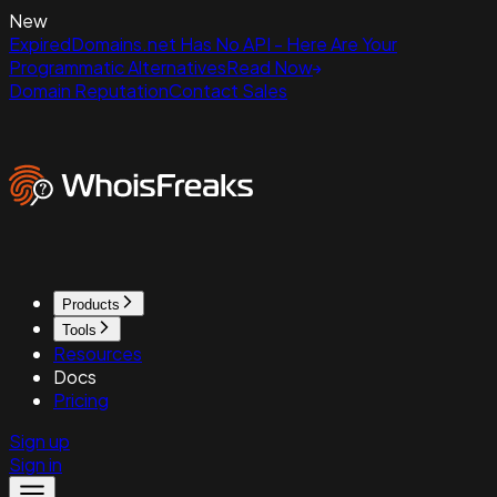
New
ExpiredDomains.net Has No API - Here Are Your
Programmatic Alternatives
Read Now
Domain Reputation
Contact Sales
Products
Tools
Resources
Docs
Pricing
Sign up
Sign in