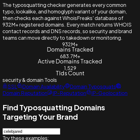
The typosquatting checker generates every common
typo, lookalike, and homoglyph variant of your domain,
then checks each against WhoisFreaks' database of
932M+ registered domains. Every match returns WHOIS
contact records and DNS records, so security and brand
teams can move directly to takedown or monitoring.
932M+
Domains Tracked
683.7M+
Active Domains Tracked
1,529
Tlds Count
security & domain
Tools
SSL
Domain Availability
Domain Typosquats
Domain Reputation
IP-Reputation
IP-Geolocation
Find Typosquatting Domains
Targeting Your Brand
Try these examples: