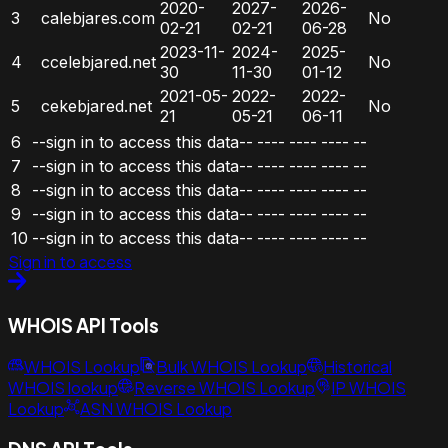
2020-
2027-
2026-
3
calebjares.com
No
02-21
02-21
06-28
2023-11-
2024-
2025-
4
ccelebjared.net
No
30
11-30
01-12
2021-05-
2022-
2022-
5
cekebjared.net
No
21
05-21
06-11
6
--sign in to access this data--
----
----
----
--
7
--sign in to access this data--
----
----
----
--
8
--sign in to access this data--
----
----
----
--
9
--sign in to access this data--
----
----
----
--
10
--sign in to access this data--
----
----
----
--
Sign in to access
WHOIS API Tools
WHOIS Lookup
Bulk WHOIS Lookup
Historical
WHOIS lookup
Reverse WHOIS Lookup
IP WHOIS
Lookup
ASN WHOIS Lookup