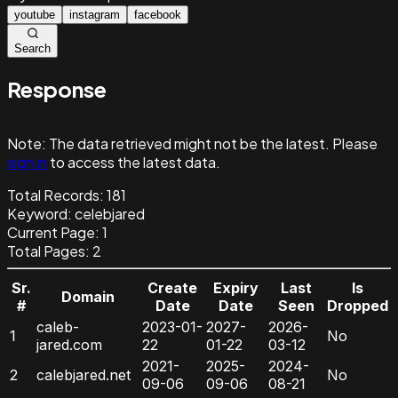
youtube
instagram
facebook
Search
Response
Note:
The data retrieved might not be the latest. Please
sign in
to access the latest data.
Total Records:
181
Keyword
:
celebjared
Current Page:
1
Total Pages:
2
Sr.
Create
Expiry
Last
Is
Domain
#
Date
Date
Seen
Dropped
caleb-
2023-01-
2027-
2026-
1
No
jared.com
22
01-22
03-12
2021-
2025-
2024-
2
calebjared.net
No
09-06
09-06
08-21