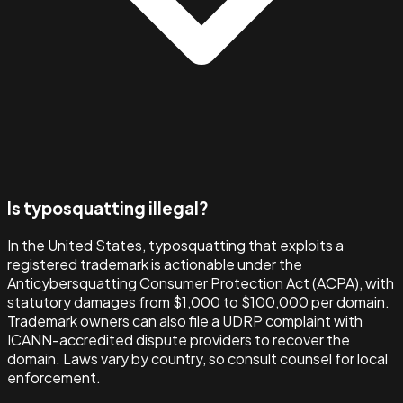
Is typosquatting illegal?
In the United States, typosquatting that exploits a
registered trademark is actionable under the
Anticybersquatting Consumer Protection Act (ACPA), with
statutory damages from $1,000 to $100,000 per domain.
Trademark owners can also file a UDRP complaint with
ICANN-accredited dispute providers to recover the
domain. Laws vary by country, so consult counsel for local
enforcement.