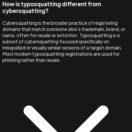
How is typosquatting different from
cybersquatting?
Cybersquatting is the broader practice of registering
domains that match someone else's trademark, brand, or
name, often for resale or extortion. Typosquatting is a
subset of cybersquatting focused specifically on
misspelled or visually similar versions of a target domain.
Most modern typosquatting registrations are used for
phishing rather than resale.