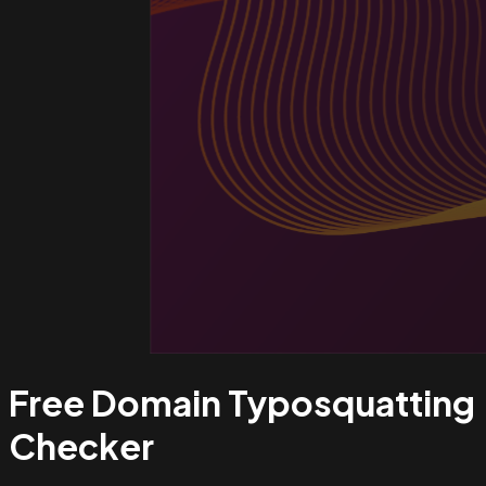
Free Domain Typosquatting
Checker