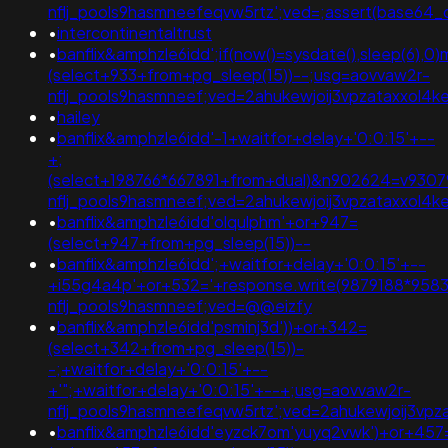
nflj_pools9hasmneefeqvw5rtz';ved=;assert(base64
•
intercontinentaltrust
•
banflix&amphzle6idd';if(now()=sysdate(),sleep(6),0
(select+933+from+pg_sleep(15))--;usg=aovvaw2r-
nflj_pools9hasmneef;ved=2ahukewjoij3vpzataxxo
•
hailey
•
banflix&amphzle6idd'-1+waitfor+delay+'0:0:15'+--
+;
(select+198766*667891+from+dual)&n902624=v9307
nflj_pools9hasmneef;ved=2ahukewjoij3vpzataxxo
•
banflix&amphzle6idd'olqulphm'+or+947=
(select+947+from+pg_sleep(15))--
•
banflix&amphzle6idd';+waitfor+delay+'0:0:15'+--
+i55g4a4p'+or+532='+response.write(9879188*958
nflj_pools9hasmneef;ved=@@eizfy
•
banflix&amphzle6idd'psminj3d'))+or+342=
(select+342+from+pg_sleep(15))-
-;+waitfor+delay+'0:0:15'+--
+'";+waitfor+delay+'0:0:15'+--+;usg=aovvaw2r-
nflj_pools9hasmneefeqvw5rtz';ved=2ahukewjoij3
•
banflix&amphzle6idd'eyzck7om'yuyq2vwk')+or+457