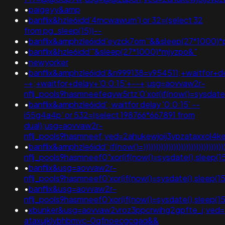
•
paigeyy&amp
•
banflix&hzle6idd'4mcwawum') or 32=(select 32
from pg_sleep(15))--
•
banflix&amphzle6idd'eyzck7om''&&sleep(27*1000)*p
•
banflix&hzle6idd'"&sleep(27*1000)*mjyzpo&"
•
newyorker
•
banflix&amphzle6idd'&n999138=v954511;+waitfor+de
-+;+waitfor+delay+'0:0:15'+--+;usg=aovvaw2r-
nflj_pools9hasmneefeqvw5rtz'0'xor(if(now()=sysda
•
banflix&amphzle6idd'; waitfor delay '0:0:15' --
i55g4a4p' or 532=(select 198766*667891 from
dual);usg=aovvaw2r-
nflj_pools9hasmneef;ved=2ahukewjoij3vpzataxxol4k
•
banflix&amphzle6idd';if(now()=)))))))))))))))))))))))))))))))))
nflj_pools9hasmneef0"xor(if(now()=sysdate(),slee
•
banflix&usg=aovvaw2r-
nflj_pools9hasmneef0'xor(if(now()=sysdate(),sleep(15)
•
banflix&usg=aovvaw2r-
nflj_pools9hasmneef0'xor(if(now()=sysdate(),sleep(15
•
xbunker&usg=aovvaw2vroz3ppcrwihg2gpfte_j;ved=
ataxujklybhbmvc-0qfnoecgcqaq&&