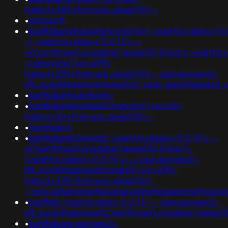
(select+583+from+pg_sleep(15))--
•
microsoft
•
banflix&amphzle6idd'eyzck7om';+waitfor+delay+'0:
-+;+waitfor+delay+'0:0:15'+--
+0'xor(if(now()=sysdate(),sleep(15),0))xor'z;+waitfor
-+gimsyntw')+or+299=
(select+299+from+pg_sleep(15))--;usg=aovvaw2r-
nflj_pools9hasmneefeqvw5rtz';ved=;assert(base64
•
banflix&ampubnboqxy
•
banflix&amphzle6idd'0ragu2h6')+or+60=
(select+60+from+pg_sleep(15))--
•
newmexico
•
banflix&amphzle6idd';+waitfor+delay+'0:0:15'+--
+0'xor(if(now()=sysdate(),sleep(15),0))xor'z-
1+waitfor+delay+'0:0:15'+--+;usg=aovvaw2r-
nflj_pools9hasmneefscxjakz9')+or+439=
(select+439+from+pg_sleep(15))-
-;ved=2ahukewjoij3vpzataxxol4kehqquommqfnoec
•
banflix&-1 waitfor delay '0:0:15' -- ;usg=aovvaw2r-
nflj_pools9hasmneef0"xor(if(now()=sysdate(),sleep
•
banflix&usg=aovvaw2r-