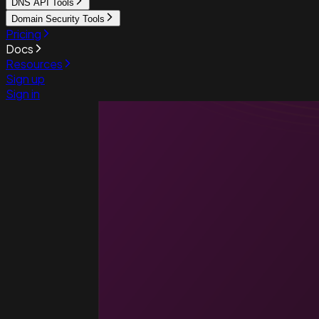
DNS API Tools
Domain Security Tools
Pricing
Docs
Resources
Sign up
Sign in