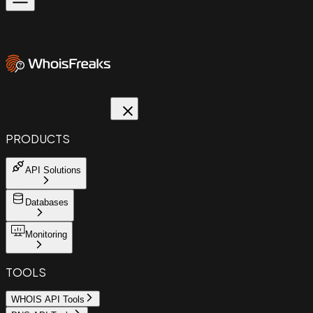
PRODUCTS
API Solutions
Databases
Monitoring
TOOLS
WHOIS API Tools