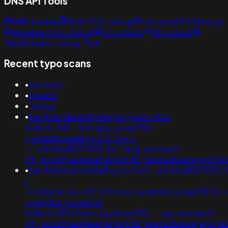
DNS API Tools
DNS Lookup
Bulk DNS Lookup
Historical DNS lookup
Reverse DNS Lookup
NS Lookup
MX Lookup
Subdomains Lookup Tool
Recent typo scans
•
montana
•
lolcams
•
eulogy
•
banflix&hzle6idd'psminj3d'))+or+342=
(select+342+from+pg_sleep(15))-
-;+waitfor+delay+'0:0:15'+--
+;";print(md5(31337));$a=";usg=aovvaw2r-
nflj_pools9hasmneefeqvw5rtz';ved=2ahukewjoij3v
•
banflix&amphzle6idd'eyzck7om';';print(md5(31337));
-
+k2dpjmol'+or+627=if(now()=sysdate(),sleep(15),0);+
-+tdjy1icx')+or+693=
(select+693+from+pg_sleep(15))--;usg=aovvaw2r-
nflj_pools9hasmneefeqvw5rtz';ved=2ahukewjoij3