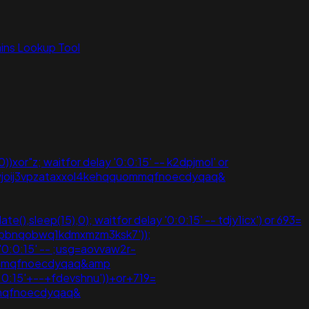
ns Lookup Tool
))xor"z; waitfor delay '0:0:15' -- k2dpjmol' or
ewjoij3vpzataxxol4kehqquommqfnoecdyqaq&
e(),sleep(15),0); waitfor delay '0:0:15' -- tdjy1icx') or 693=
hjpbnqobwq1kdmxmzm3ksk7'));
 '0:0:15' -- ;usg=aovvaw2r-
quommqfnoecdyqaq&amp
:0:15'+--+fdevshnu'))+or+719=
mmqfnoecdyqaq&