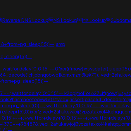
Reverse DNS Lookup
NS Lookup
MX Lookup
Subdomai
848+from+pg_sleep(15))--;amp
pg_sleep(15))--
 waitfor delay '0:0:15' -- 0"xor(if(now()=sysdate(),sleep(15),0
(base64_decode('chjpbnqobwq1kdmxmzm3ksk7'));;ved=2ahuk
+from+pg_sleep(15))--
-- ; waitfor delay '0:0:15' -- k2dpjmol' or 627=if(now()=sysdat
lj_pools9hasmneefeqvw5rtz';ved=;assert(base64_decode('c
om pg_sleep(0))--; waitfor delay '0:0:15' -- ; waitfor delay
te(),sleep(15),0))xor'z;ved=2ahukewjoij3vpzataxxol4kehq
:0:15'+--+;+waitfor+delay+'0:0:15'+--+;+waitfor+delay+'0
0564370+-+984878;ved=2ahukewjoij3vpzataxxol4kehqquo
:6' --