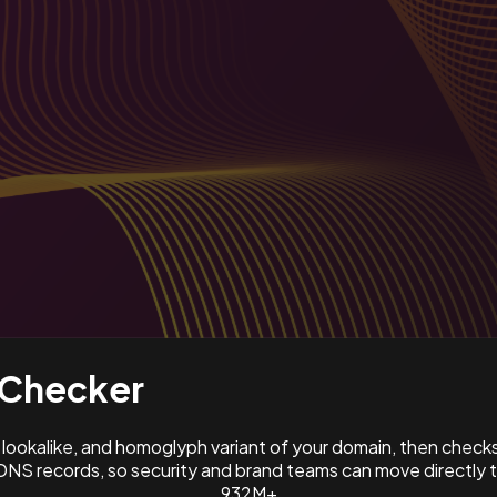
Checker
ookalike, and homoglyph variant of your domain, then check
NS records, so security and brand teams can move directly 
932M+