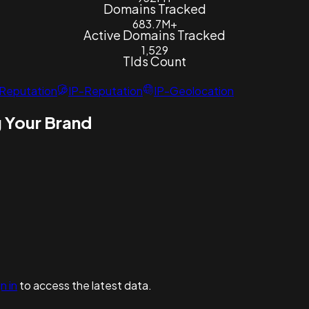
Domains Tracked
683.7M+
Active Domains Tracked
1,529
Tlds Count
Reputation
IP-Reputation
IP-Geolocation
 Your Brand
n in
to access the latest data.