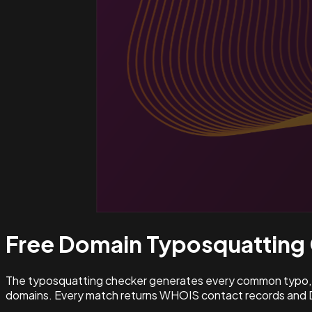
Free Domain Typosquatting
The typosquatting checker generates every common typo, l
domains. Every match returns WHOIS contact records and D