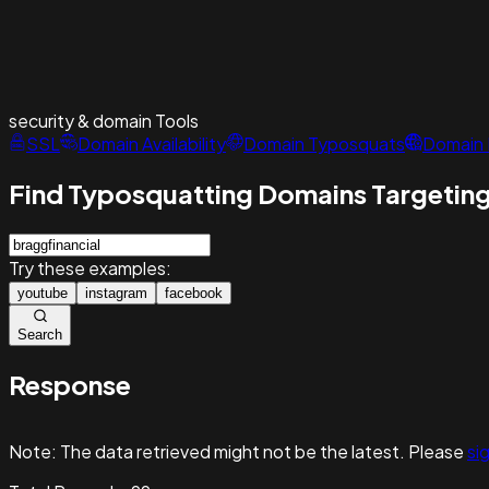
security & domain
Tools
SSL
Domain Availability
Domain Typosquats
Domain 
Find Typosquatting Domains Targeting
Try these examples:
youtube
instagram
facebook
Search
Response
Note:
The data retrieved might not be the latest. Please
sig