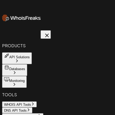
PRODUCTS
API Solutions
Databases
Monitoring
TOOLS
WHOIS API Tools
DNS API Tools