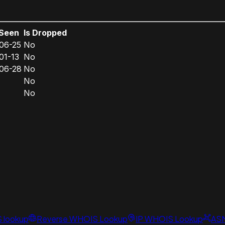
 Seen
Is Dropped
06-25
No
01-13
No
06-28
No
No
No
S lookup
Reverse WHOIS Lookup
IP WHOIS Lookup
AS