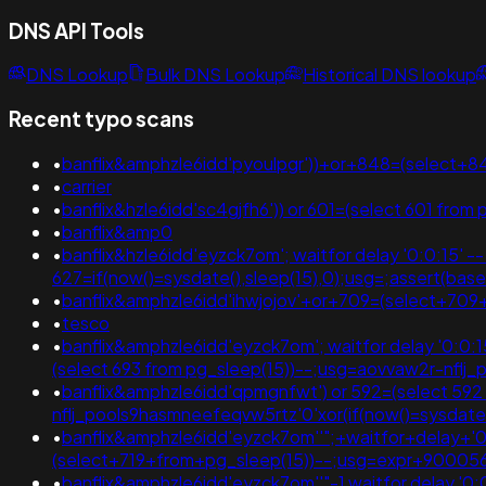
DNS API Tools
DNS Lookup
Bulk DNS Lookup
Historical DNS lookup
Recent typo scans
•
banflix&amphzle6idd'pyoulpgr'))+or+848=(select+
•
carrier
•
banflix&hzle6idd'sc4gjfh6')) or 601=(select 601 from 
•
banflix&amp0
•
banflix&hzle6idd'eyzck7om'; waitfor delay '0:0:15' -- ;
627=if(now()=sysdate(),sleep(15),0);usg=;assert
•
banflix&amphzle6idd'ihwjojov'+or+709=(select+709
•
tesco
•
banflix&amphzle6idd'eyzck7om'; waitfor delay '0:0:15' 
(select 693 from pg_sleep(15))--;usg=aovvaw2r-nf
•
banflix&amphzle6idd'qpmgnfwt') or 592=(select 592 fr
nflj_pools9hasmneefeqvw5rtz'0'xor(if(now()=sysda
•
banflix&amphzle6idd'eyzck7om''";+waitfor+delay+'0
(select+719+from+pg_sleep(15))--;usg=expr+900
•
banflix&amphzle6idd'eyzck7om''"-1 waitfor delay '0:0