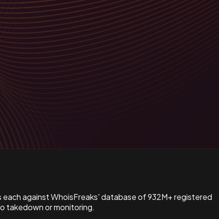
s each against WhoisFreaks' database of 932M+ registered
to takedown or monitoring.