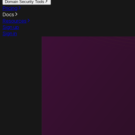
Domain Security Tools
Pricing
Docs
Resources
Sign up
Sign in