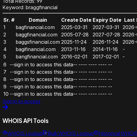
Total Records:
99
Keyword
:
braggfinancial
Sr. #
Domain
Create Date
Expiry Date
Last
1
bagfinancial.com
2025-03-31
2027-03-31
2026-
2
baggfinancial.com
2005-07-28
2027-07-28
2026-
3
baggsfinancial.com
2025-11-24
2026-11-24
2026-
4
bagifinancial.com
2013-11-16
2014-11-16
-
5
bangfinancial.com
2016-02-01
2017-02-01
-
6
--sign in to access this data--
----
----
----
--
7
--sign in to access this data--
----
----
----
--
8
--sign in to access this data--
----
----
----
--
9
--sign in to access this data--
----
----
----
--
10
--sign in to access this data--
----
----
----
--
Sign in to access
WHOIS API Tools
WHOIS Lookup
Bulk WHOIS Lookup
Historical WHOI