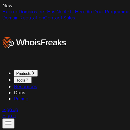
New
ExpiredDomains.net Has No API - Here Are Your Programmat
Domain Reputation
Contact Sales
Products
Tools
Resources
Docs
Pricing
Sign up
Sign in