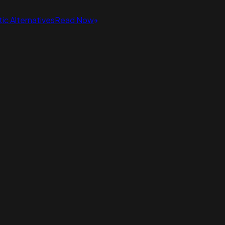
ic Alternatives
Read Now