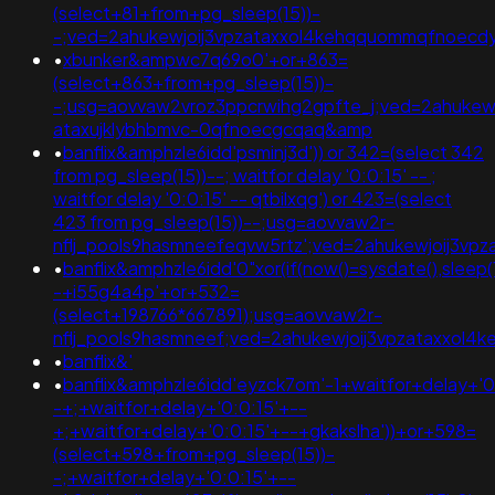
(select+81+from+pg_sleep(15))-
-;ved=2ahukewjoij3vpzataxxol4kehqquommqfnoecd
•
xbunker&ampwc7q69o0'+or+863=
(select+863+from+pg_sleep(15))-
-;usg=aovvaw2vroz3ppcrwihg2gpfte_j;ved=2ahukewi
ataxujklybhbmvc-0qfnoecgcqaq&amp
•
banflix&amphzle6idd'psminj3d')) or 342=(select 342
from pg_sleep(15))--; waitfor delay '0:0:15' -- ;
waitfor delay '0:0:15' -- qtbilxqg') or 423=(select
423 from pg_sleep(15))--;usg=aovvaw2r-
nflj_pools9hasmneefeqvw5rtz';ved=2ahukewjoij3
•
banflix&amphzle6idd'0"xor(if(now()=sysdate(),sleep(
-+i55g4a4p'+or+532=
(select+198766*667891);usg=aovvaw2r-
nflj_pools9hasmneef;ved=2ahukewjoij3vpzataxxo
•
banflix&'
•
banflix&amphzle6idd'eyzck7om'-1+waitfor+delay+'0
-+;+waitfor+delay+'0:0:15'+--
+;+waitfor+delay+'0:0:15'+--+gkakslha'))+or+598=
(select+598+from+pg_sleep(15))-
-;+waitfor+delay+'0:0:15'+--