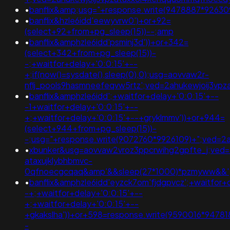
•
banflix&amp;usg="+response.write(9478887*926
•
banflix&hzle6idd'eewyvrw0')+or+92=
(select+92+from+pg_sleep(15))--;amp
•
banflix&amphzle6idd'psminj3d'))+or+342=
(select+342+from+pg_sleep(15))-
-;+waitfor+delay+'0:0:15'+--
+;if(now()=sysdate(),sleep(0),0);usg=aovvaw2r-
nflj_pools9hasmneefeqvw5rtz';ved=2ahukewjoij3v
•
banflix&amphzle6idd';+waitfor+delay+'0:0:15'+--
-1+waitfor+delay+'0:0:15'+--
+;+waitfor+delay+'0:0:15'+--+gryklmmv'))+or+944=
(select+944+from+pg_sleep(15))-
-;usg="+response.write(9072760*9926109)+";ved=2
•
xbunker&usg=aovvaw2vroz3ppcrwihg2gpfte_j;ved=
ataxujklybhbmvc-
0qfnoecgcqaq&amp'&&sleep(27*1000)*pzmyww&&'
•
banflix&amphzle6idd'eyzck7om'fjdgpvcz';+waitfor+
-+;+waitfor+delay+'0:0:15'+--
+;+waitfor+delay+'0:0:15'+--
+gkakslha'))+or+598=response.write(9590016*947818
-