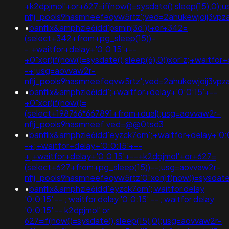
+k2dpjmol'+or+627=if(now()=sysdate(),sleep(15),0);
nflj_pools9hasmneefeqvw5rtz';ved=2ahukewjoij3v
•
banflix&amphzle6idd'psminj3d'))+or+342=
(select+342+from+pg_sleep(15))-
-;+waitfor+delay+'0:0:15'+--
+0"xor(if(now()=sysdate(),sleep(6),0))xor"z;+waitfor
-+;usg=aovvaw2r-
nflj_pools9hasmneefeqvw5rtz';ved=2ahukewjoij3v
•
banflix&amphzle6idd';+waitfor+delay+'0:0:15'+--
+0"xor(if(now()=
(select+198766*667891+from+dual);usg=aovvaw2r-
nflj_pools9hasmneef;ved=@@0tsd3
•
banflix&amphzle6idd'eyzck7om';+waitfor+delay+'0:
-+;+waitfor+delay+'0:0:15'+--
+;+waitfor+delay+'0:0:15'+--+k2dpjmol'+or+627=
(select+627+from+pg_sleep(15))--;usg=aovvaw2r-
nflj_pools9hasmneefeqvw5rtz'0"xor(if(now()=sysda
•
banflix&amphzle6idd'eyzck7om'; waitfor delay
'0:0:15' -- ; waitfor delay '0:0:15' -- ; waitfor delay
'0:0:15' -- k2dpjmol' or
627=if(now()=sysdate(),sleep(15),0);usg=aovvaw2r-