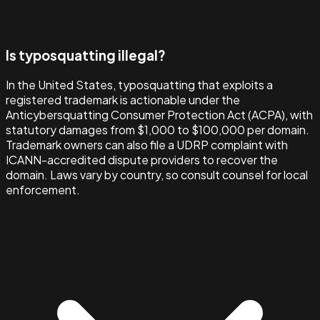
Is typosquatting illegal?
In the United States, typosquatting that exploits a
registered trademark is actionable under the
Anticybersquatting Consumer Protection Act (ACPA), with
statutory damages from $1,000 to $100,000 per domain.
Trademark owners can also file a UDRP complaint with
ICANN-accredited dispute providers to recover the
domain. Laws vary by country, so consult counsel for local
enforcement.