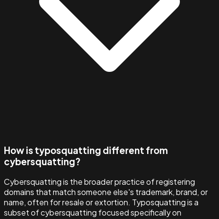
How is typosquatting different from
cybersquatting?
Cybersquatting is the broader practice of registering
domains that match someone else's trademark, brand, or
name, often for resale or extortion. Typosquatting is a
subset of cybersquatting focused specifically on