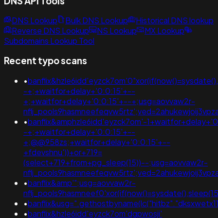
DNS API Tools
DNS Lookup
Bulk DNS Lookup
Historical DNS lookup
Reverse DNS Lookup
NS Lookup
MX Lookup
Subdomains Lookup Tool
Recent typo scans
•
banflix&hzle6idd'eyzck7om'0"xor(if(now()=sysdate(),
-+;+waitfor+delay+'0:0:15'+--
+;+waitfor+delay+'0:0:15'+--+;usg=aovvaw2r-
nflj_pools9hasmneefeqvw5rtz';ved=2ahukewjoij3v
•
banflix&amphzle6idd'eyzck7om'-1+waitfor+delay+'0
-+;+waitfor+delay+'0:0:15'+--
+;@@958zs;+waitfor+delay+'0:0:15'+--
+fdevshnu'))+or+719=
(select+719+from+pg_sleep(15))--;usg=aovvaw2r-
nflj_pools9hasmneefeqvw5rtz';ved=2ahukewjoij3
•
banflix&amp'";usg=aovvaw2r-
nflj_pools9hasmneef0'xor(if(now()=sysdate(),slee
•
banflix&usg=".gethostbyname(lc("hitbz"."dksxwetx11d89
•
banflix&hzle6idd'eyzck7om'dgpwosji'