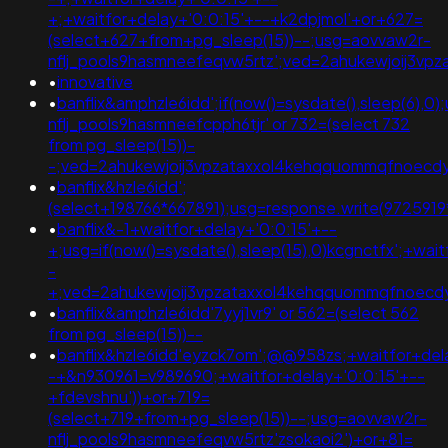
+;+waitfor+delay+'0:0:15'+--+k2dpjmol'+or+627=
(select+627+from+pg_sleep(15))--;usg=aovvaw2r-
nflj_pools9hasmneefeqvw5rtz';ved=2ahukewjoij3v
•
innovative
•
banflix&amphzle6idd';if(now()=sysdate(),sleep(6),0
nflj_pools9hasmneefcpph6tjr' or 732=(select 732
from pg_sleep(15))-
-;ved=2ahukewjoij3vpzataxxol4kehqquommqfnoec
•
banflix&hzle6idd';
(select+198766*667891);usg=response.write(97259
•
banflix&-1+waitfor+delay+'0:0:15'+--
+;usg=if(now()=sysdate(),sleep(15),0)kcgnctfx';+wai
-
+;ved=2ahukewjoij3vpzataxxol4kehqquommqfnoec
•
banflix&amphzle6idd'7yyj1vr9' or 562=(select 562
from pg_sleep(15))--
•
banflix&hzle6idd'eyzck7om';@@958zs;+waitfor+del
-+&n930961=v989690;+waitfor+delay+'0:0:15'+--
+fdevshnu'))+or+719=
(select+719+from+pg_sleep(15))--;usg=aovvaw2r-
nflj_pools9hasmneefeqvw5rtz'zsokaoi2')+or+81=