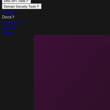
DNS API Tools
Domain Security Tools
Pricing
Docs
Resources
Sign up
Sign in