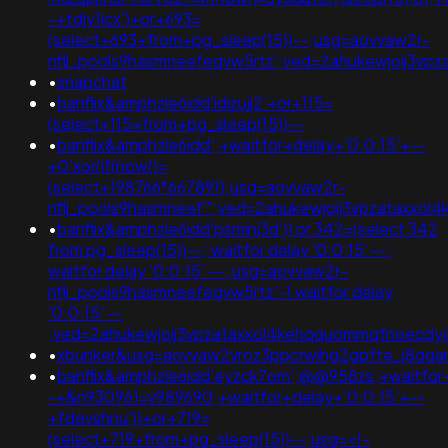
-+tdjy1icx')+or+693=
(select+693+from+pg_sleep(15))--;usg=aovvaw2r-
nflj_pools9hasmneefeqvw5rtz';ved=2ahukewjoij3
•
snapchat
•
banflix&amphzle6idd'idizujj2'+or+115=
(select+115+from+pg_sleep(15))--
•
banflix&amphzle6idd';+waitfor+delay+'0:0:15'+--
+0'xor(if(now()=
(select+198766*667891);usg=aovvaw2r-
nflj_pools9hasmneef'";ved=2ahukewjoij3vpzataxx
•
banflix&amphzle6idd'psminj3d')) or 342=(select 342
from pg_sleep(15))--; waitfor delay '0:0:15' -- ;
waitfor delay '0:0:15' -- ;usg=aovvaw2r-
nflj_pools9hasmneefeqvw5rtz'-1 waitfor delay
'0:0:15' --
;ved=2ahukewjoij3vpzataxxol4kehqquommqfnoecd
•
xbunker&usg=aovvaw2vroz3ppcrwihg2gpfte_j8qqar
•
banflix&amphzle6idd'eyzck7om';@@958zs;+waitfor+
-+&n930961=v989690;+waitfor+delay+'0:0:15'+--
+fdevshnu'))+or+719=
(select+719+from+pg_sleep(15))--;usg=<!-