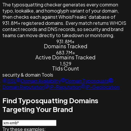
The typosquatting checker generates every common
typo, lookalike, and homoglyph variant of your domain,
then checks each against WhoisFreaks' database of
931.8M+ registered domains. Every match returns WHOIS
contact records and DNS records, so security and brand
teams can move directly to takedown or monitoring.
931.8M+
Domains Tracked
683.7M+
Active Domains Tracked
1,529
Tlds Count
security & domain
Tools
SSL
Domain Availability
Domain Typosquats
Domain Reputation
IP-Reputation
IP-Geolocation
Find Typosquatting Domains
Targeting Your Brand
Try these examples: