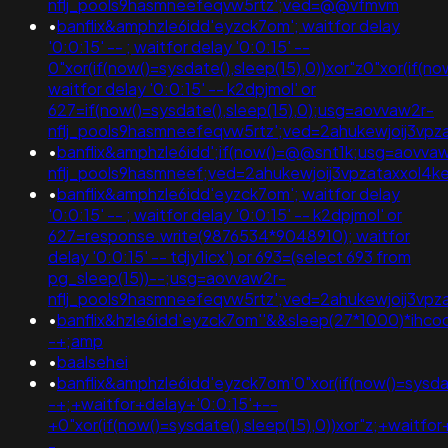
nflj_pools9hasmneefeqvw5rtz';ved=@@vfmvm
•
banflix&amphzle6idd'eyzck7om'; waitfor delay
'0:0:15' -- ; waitfor delay '0:0:15' --
0"xor(if(now()=sysdate(),sleep(15),0))xor"z0"xor(if(no
waitfor delay '0:0:15' -- k2dpjmol' or
627=if(now()=sysdate(),sleep(15),0);usg=aovvaw2r-
nflj_pools9hasmneefeqvw5rtz';ved=2ahukewjoij3
•
banflix&amphzle6idd';if(now()=@@snt1k;usg=aovva
nflj_pools9hasmneef;ved=2ahukewjoij3vpzataxxo
•
banflix&amphzle6idd'eyzck7om'; waitfor delay
'0:0:15' -- ; waitfor delay '0:0:15' -- k2dpjmol' or
627=response.write(9876534*9048910); waitfor
delay '0:0:15' -- tdjy1icx') or 693=(select 693 from
pg_sleep(15))--;usg=aovvaw2r-
nflj_pools9hasmneefeqvw5rtz';ved=2ahukewjoij3
•
banflix&hzle6idd'eyzck7om''&&sleep(27*1000)*ihco
-+;amp
•
baalsehei
•
banflix&amphzle6idd'eyzck7om'0"xor(if(now()=sysdat
-+;+waitfor+delay+'0:0:15'+--
+0"xor(if(now()=sysdate(),sleep(15),0))xor"z;+waitfo
-