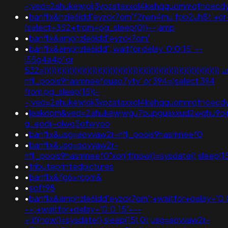
-;ved=2ahukewjoij3vpzataxxol4kehqquommqfnoecd
•
banflix&hzle6idd'eyzck7om'f2rwn4mu'fpb2uh8t'+o
(select+352+from+pg_sleep(0))--;amp
•
banflix&amphzle6idd'eyzck7om'
•
banflix&amphzle6idd'; waitfor delay '0:0:15' --
i55g4a4p' or
532=)))))))))))))))))))))))))))))))))))))))))))))))))))))))))))))))))
nflj_pools9hasmneefouao7yty' or 394=(select 394
from pg_sleep(15))-
-;ved=2ahukewjoij3vpzataxxol4kehqquommqfnoec
•
leakdom&ved=2ahukewjwgu7bupguaxxud2wghu9oj
g_eodij-olwg5ofwyoo
•
banflix&usg=aovvaw2r-nflj_pools9hasmneef0
•
banflix&usg=aovvaw2r-
nflj_pools9hasmneef0"xor(if(now()=sysdate(),sleep
•
tributeprintedpictures
•
banflix&fg6xrcpm&
•
soft98
•
banflix&amphzle6idd'eyzck7om';+waitfor+delay+'0:
-+;+waitfor+delay+'0:0:15'+--
+;if(now()=sysdate(),sleep(15),0);usg=aovvaw2r-