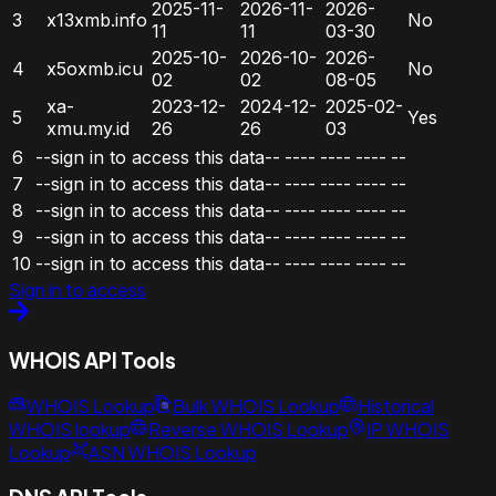
2025-11-
2026-11-
2026-
3
x13xmb.info
No
11
11
03-30
2025-10-
2026-10-
2026-
4
x5oxmb.icu
No
02
02
08-05
xa-
2023-12-
2024-12-
2025-02-
5
Yes
xmu.my.id
26
26
03
6
--sign in to access this data--
----
----
----
--
7
--sign in to access this data--
----
----
----
--
8
--sign in to access this data--
----
----
----
--
9
--sign in to access this data--
----
----
----
--
10
--sign in to access this data--
----
----
----
--
Sign in to access
WHOIS API Tools
WHOIS Lookup
Bulk WHOIS Lookup
Historical
WHOIS lookup
Reverse WHOIS Lookup
IP WHOIS
Lookup
ASN WHOIS Lookup