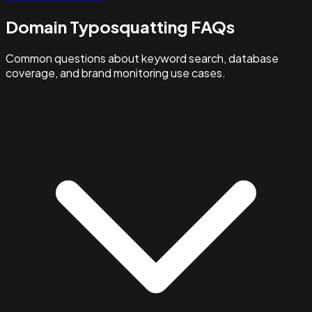
Domain Typosquatting FAQs
Common questions about keyword search, database
coverage, and brand monitoring use cases.