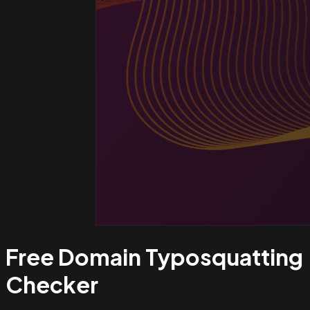
Free Domain Typosquatting
Checker