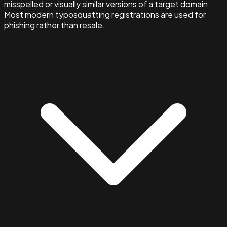
misspelled or visually similar versions of a target domain.
Most modern typosquatting registrations are used for
phishing rather than resale.