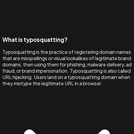
What is typosquatting?
Typosquatting is the practice of registering domain names
that are misspellings or visual lookalikes of legitimate brand
domains, then using them for phishing, malware delivery, ad
fraud, or brand impersonation. Typosquatting is also called
URL hijacking. Users land on a typosquatting domain when
they mistype the legitimate URL in a browser.