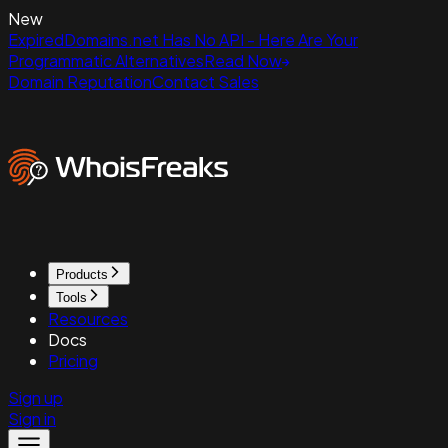
New
ExpiredDomains.net Has No API - Here Are Your
Programmatic Alternatives
Read Now
Domain Reputation
Contact Sales
Products
Tools
Resources
Docs
Pricing
Sign up
Sign in