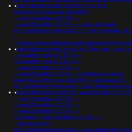
•
banflix&amphzle6idd'psminj3d'))+or+342=
(select+342+from+pg_sleep(15))-
-;+waitfor+delay+'0:0:15'+--
+;+waitfor+delay+'0:0:15'+--+;usg=aovvaw2r-
nflj_pools9hasmneefeqvw5rtz'-1+waitfor+delay+'0:0
-
+;ved=2ahukewjoij3vpzataxxol4kehqquommqfnoec
•
banflix&amphzle6idd'eyzck7om'f2rwn4mu';+waitfor
-+;+waitfor+delay+'0:0:15'+--
+-1+waitfor+delay+'0:0:15'+--
+;+waitfor+delay+'0:0:15'+--
+;+waitfor+delay+'0:0:15'+--+k2dpjmol'+or+627=
(select+627+from+pg_sleep(15))--;usg=aovvaw2r-
nflj_pools9hasmneefeqvw5rtz';ved=2ahukewjoij3v
•
banflix&hzle6idd'eyzck7om';+waitfor+delay+'0:0:15
-;+waitfor+delay+'0:0:15'+--
+;+waitfor+delay+'0:0:15'+--
+;+waitfor+delay+'0:0:15'+--
+tc36sxod';+waitfor+delay+'0:0:15'+--
+;usg=aovvaw2r-
nflj_pools9hasmneefeqvw5rtz';ved=2ahukewjoij3v