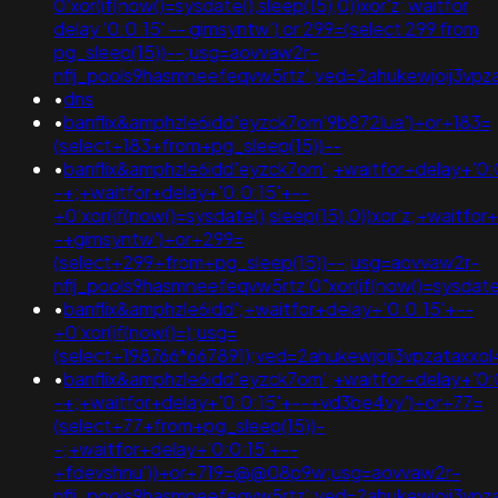
0'xor(if(now()=sysdate(),sleep(15),0))xor'z; waitfor
delay '0:0:15' -- gimsyntw') or 299=(select 299 from
pg_sleep(15))--;usg=aovvaw2r-
nflj_pools9hasmneefeqvw5rtz';ved=2ahukewjoij3
•
dns
•
banflix&amphzle6idd'eyzck7om'9b872lua')+or+183=
(select+183+from+pg_sleep(15))--
•
banflix&amphzle6idd'eyzck7om';+waitfor+delay+'0:
-+;+waitfor+delay+'0:0:15'+--
+0'xor(if(now()=sysdate(),sleep(15),0))xor'z;+waitfor
-+gimsyntw')+or+299=
(select+299+from+pg_sleep(15))--;usg=aovvaw2r-
nflj_pools9hasmneefeqvw5rtz'0"xor(if(now()=sysda
•
banflix&amphzle6idd';+waitfor+delay+'0:0:15'+--
+0'xor(if(now()=);usg=
(select+198766*667891);ved=2ahukewjoij3vpzatax
•
banflix&amphzle6idd'eyzck7om';+waitfor+delay+'0:
-+;+waitfor+delay+'0:0:15'+--+vd3be4vy')+or+77=
(select+77+from+pg_sleep(15))-
-;+waitfor+delay+'0:0:15'+--
+fdevshnu'))+or+719=@@08p9w;usg=aovvaw2r-
nflj_pools9hasmneefeqvw5rtz';ved=2ahukewjoij3