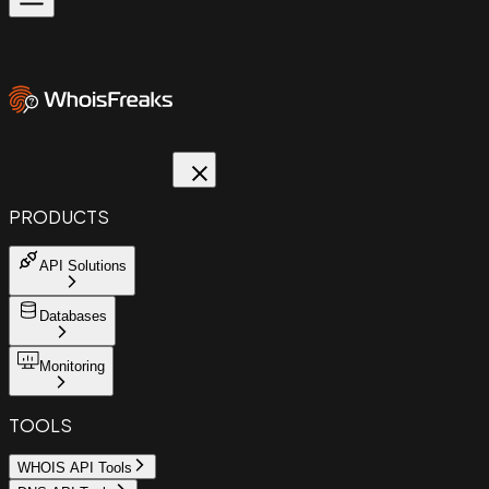
PRODUCTS
API Solutions
Databases
Monitoring
TOOLS
WHOIS API Tools