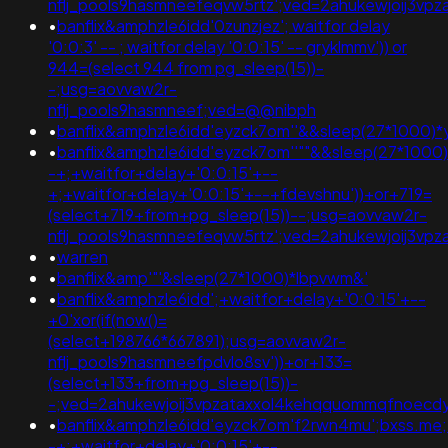
nflj_pools9hasmneefeqvw5rtz';ved=2ahukewjoij3v
•
banflix&amphzle6idd'0zunzjez'; waitfor delay
'0:0:3' -- ; waitfor delay '0:0:15' -- gryklmmv')) or
944=(select 944 from pg_sleep(15))-
-;usg=aovvaw2r-
nflj_pools9hasmneef;ved=@@nibph
•
banflix&amphzle6idd'eyzck7om''&&sleep(27*1000
•
banflix&amphzle6idd'eyzck7om''""&&sleep(27*1000
-+;+waitfor+delay+'0:0:15'+--
+;+waitfor+delay+'0:0:15'+--+fdevshnu'))+or+719=
(select+719+from+pg_sleep(15))--;usg=aovvaw2r-
nflj_pools9hasmneefeqvw5rtz';ved=2ahukewjoij3v
•
warren
•
banflix&amp'"'&sleep(27*1000)*lbpvwm&'
•
banflix&amphzle6idd';+waitfor+delay+'0:0:15'+--
+0'xor(if(now()=
(select+198766*667891);usg=aovvaw2r-
nflj_pools9hasmneefpdvlo8sv'))+or+133=
(select+133+from+pg_sleep(15))-
-;ved=2ahukewjoij3vpzataxxol4kehqquommqfnoec
•
banflix&amphzle6idd'eyzck7om'f2rwn4mu';bxss.me;
-+;+waitfor+delay+'0:0:15'+--