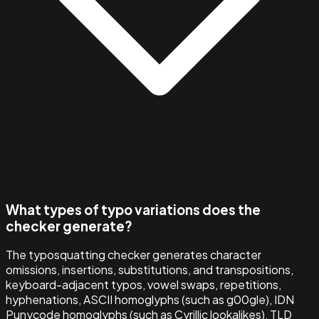
What types of typo variations does the
checker generate?
The typosquatting checker generates character
omissions, insertions, substitutions, and transpositions,
keyboard-adjacent typos, vowel swaps, repetitions,
hyphenations, ASCII homoglyphs (such as g00gle), IDN
Punycode homoglyphs (such as Cyrillic lookalikes), TLD