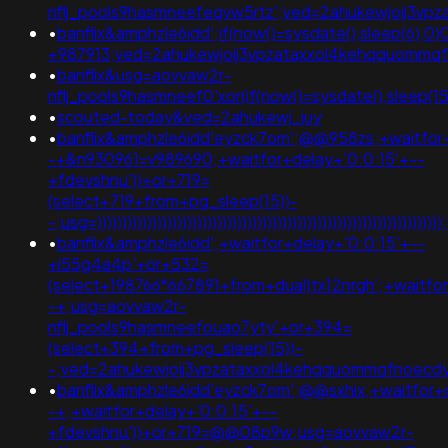
nflj_pools9hasmneefeqvw5rtz';ved=2ahukewjoij3v
•
banflix&amphzle6idd';if(now()=sysdate(),sleep(6),0
+987913;ved=2ahukewjoij3vpzataxxol4kehqquommq
•
banflix&usg=aovvaw2r-
nflj_pools9hasmneef0'xor(if(now()=sysdate(),sleep
•
scouted-today&ved=2ahukewj_juy
•
banflix&amphzle6idd'eyzck7om';@@958zs;+waitfor+
-+&n930961=v989690;+waitfor+delay+'0:0:15'+--
+fdevshnu'))+or+719=
(select+719+from+pg_sleep(15))-
-;usg=)))))))))))))))))))))))))))))))))))))))))))))))))))))
•
banflix&amphzle6idd';+waitfor+delay+'0:0:15'+--
+i55g4a4p'+or+532=
(select+198766*667891+from+dual)tx12nrgh';+waitfor
-+;usg=aovvaw2r-
nflj_pools9hasmneefouao7yty'+or+394=
(select+394+from+pg_sleep(15))-
-;ved=2ahukewjoij3vpzataxxol4kehqquommqfnoecd
•
banflix&amphzle6idd'eyzck7om';@@sxhix;+waitfor+d
-+;+waitfor+delay+'0:0:15'+--
+fdevshnu'))+or+719=@@08p9w;usg=aovvaw2r-