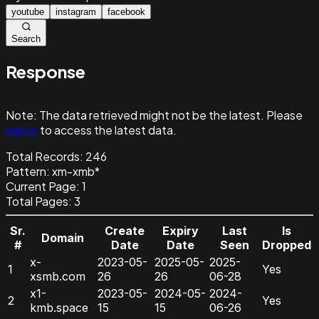
youtube
instagram
facebook
Search
Response
Note:
The data retrieved might not be the latest. Please
sign in
to access the latest data.
Total Records:
246
Pattern
:
xm-xmb*
Current Page:
1
Total Pages:
3
Sr.
Create
Expiry
Last
Is
Domain
#
Date
Date
Seen
Dropped
x-
2023-05-
2025-05-
2025-
1
Yes
xsmb.com
26
26
06-28
x1-
2023-05-
2024-05-
2024-
2
Yes
kmb.space
15
15
06-26