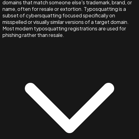
domains that match someone else's trademark, brand, or
name, often for resale or extortion. Typosquatting is a
subset of cybersquatting focused specifically on
misspelled or visually similar versions of a target domain.
Most modern typosquatting registrations are used for
phishing rather than resale.