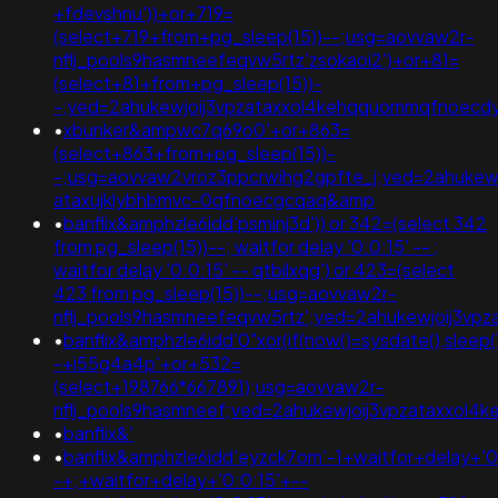
+fdevshnu'))+or+719=
(select+719+from+pg_sleep(15))--;usg=aovvaw2r-
nflj_pools9hasmneefeqvw5rtz'zsokaoi2')+or+81=
(select+81+from+pg_sleep(15))-
-;ved=2ahukewjoij3vpzataxxol4kehqquommqfnoecd
•
xbunker&ampwc7q69o0'+or+863=
(select+863+from+pg_sleep(15))-
-;usg=aovvaw2vroz3ppcrwihg2gpfte_j;ved=2ahukewi
ataxujklybhbmvc-0qfnoecgcqaq&amp
•
banflix&amphzle6idd'psminj3d')) or 342=(select 342
from pg_sleep(15))--; waitfor delay '0:0:15' -- ;
waitfor delay '0:0:15' -- qtbilxqg') or 423=(select
423 from pg_sleep(15))--;usg=aovvaw2r-
nflj_pools9hasmneefeqvw5rtz';ved=2ahukewjoij3
•
banflix&amphzle6idd'0"xor(if(now()=sysdate(),sleep(
-+i55g4a4p'+or+532=
(select+198766*667891);usg=aovvaw2r-
nflj_pools9hasmneef;ved=2ahukewjoij3vpzataxxo
•
banflix&'
•
banflix&amphzle6idd'eyzck7om'-1+waitfor+delay+'0
-+;+waitfor+delay+'0:0:15'+--