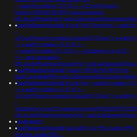
-;+waitfor+delay+'0:0:15'+--+0"xor(if(now()=
(select+198766*667891);usg=aovvaw2r-
nflj_pools9hasmneef;ved=2ahukewjoij3vpzataxxo
•
banflix&amphzle6idd'eyzck7om'f2rwn4mu';+waitfor
-
+0"xor(if(now()=sysdate(),sleep(15),0))xor"z;+waitfo
-+;+waitfor+delay+'0:0:15'+--
+;+waitfor+delay+'0:0:15'+--+k2dpjmol'+or+627=
<!--;usg=aovvaw2r-
nflj_pools9hasmneefeqvw5rtz';ved=2ahukewjoij3v
•
banflix&amphzle6idd';(select 198766*667891 from
dual);usg=@@j89rk;ved=2ahukewjoij3vpzataxxol4
•
banflix&amphzle6idd'eyzck7om';+waitfor+delay+'0:
-+;+waitfor+delay+'0:0:15'+--
+0"xor(if(now()=sysdate(),sleep(15),0))xor"z;+waitfo
-
+k2dpjmol'+or+627=response.write(9002690*97228
nflj_pools9hasmneefeqvw5rtz';ved=2ahukewjoij3
•
owlmajesty
•
banflix&amphzle6idd'zee1ud5s')) or 992=(select 992
from pg_sleep(15))--