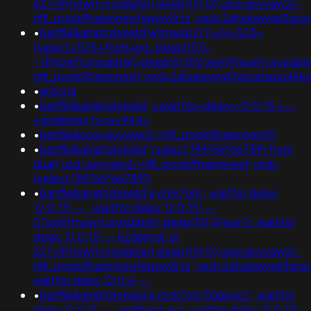
627=if(now()=sysdate(),sleep(15),0);usg=aovvaw2r-
nflj_pools9hasmneefeqvw5rtz';ved=2ahukewjoij3v
•
banflix&amphzle6idd'wtmwsp2i'))+or+525=
(select+525+from+pg_sleep(15))-
-;if(now()=sysdate(),sleep(6),0)0'xor(if(now()=sysdat
nflj_pools9hasmneef;ved=2ahukewjoij3vpzataxxol
•
arizona
•
banflix&amphzle6idd';+waitfor+delay+'0:0:15'+--
+gryklmmv'))+or+944=
•
banflix&usg=aovvaw2r-nflj_pools9hasmneef0
•
banflix&amphzle6idd';(select 198766*667891 from
dual);usg=aovvaw2r-nflj_pools9hasmneef;ved=
(select 198766*667891)
•
banflix&amphzle6idd'eyzck7om'; waitfor delay
'0:0:15' -- ; waitfor delay '0:0:15' --
0"xor(if(now()=sysdate(),sleep(15),0))xor"z; waitfor
delay '0:0:15' -- k2dpjmol' or
627=if(now()=sysdate(),sleep(15),0);usg=aovvaw2r-
nflj_pools9hasmneefeqvw5rtz';ved=2ahukewjoij3vp
waitfor delay '0:0:6' --
•
banflix&amphzle6idd'eyzck7om'fjdgpvcz'; waitfor
delay '0:0:0' -- ;redirtest.acx; waitfor delay '0:0:15'