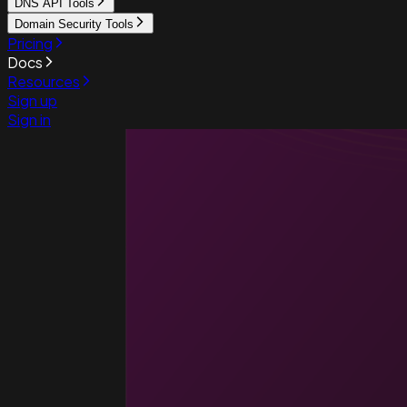
DNS API Tools
Domain Security Tools
Pricing
Docs
Resources
Sign up
Sign in