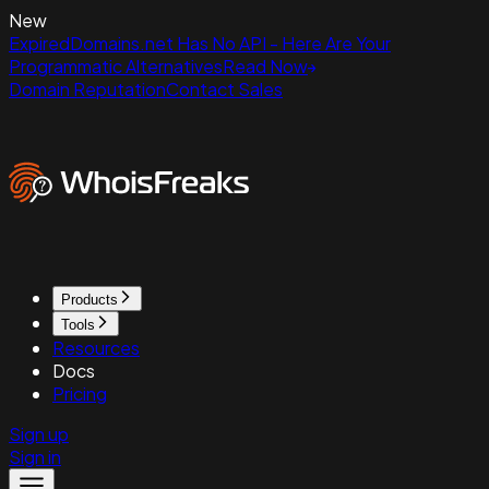
New
ExpiredDomains.net Has No API - Here Are Your
Programmatic Alternatives
Read Now
Domain Reputation
Contact Sales
Products
Tools
Resources
Docs
Pricing
Sign up
Sign in