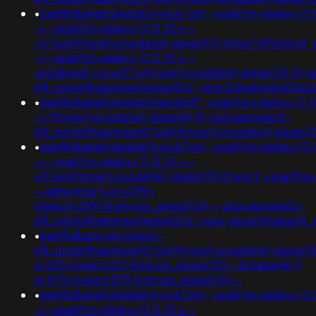
•
banflix&amphzle6idd'eyzck7om';+waitfor+delay+'0:
-+;+waitfor+delay+'0:0:15'+--
+0"xor(if(now()=sysdate(),sleep(15),0))xor"zffsmzytj'
-+;+waitfor+delay+'0:0:15'+--
+k2dpjmol'+or+627=if(now()=sysdate(),sleep(15),0);
nflj_pools9hasmneefeqvw5rtz';ved=2ahukewjoij3v
•
banflix&amphzle6idd'ewezksff';+waitfor+delay+'0:0
-+;if(now()=sysdate(),sleep(6),0);usg=aovvaw2r-
nflj_pools9hasmneef0"xor(if(now()=sysdate(),slee
•
banflix&amphzle6idd'eyzck7om';+waitfor+delay+'0:
-+;+waitfor+delay+'0:0:15'+--
+0'xor(if(now()=sysdate(),sleep(15),0))xor'z;+waitfor
-+gimsyntw')+or+299=
(select+299+from+pg_sleep(15))--;usg=aovvaw2r-
nflj_pools9hasmneefeqvw5rtz';ved=;assert(base64
•
banflix&usg=aovvaw2r-
nflj_pools9hasmneef0'xor(if(now()=sysdate(),sleep
or 621=(select 621 from pg_sleep(15))--5z6abxmh'))
or 879=(select 879 from pg_sleep(15))--
•
banflix&amphzle6idd'eyzck7om';+waitfor+delay+'0:
-+;+waitfor+delay+'0:0:15'+--