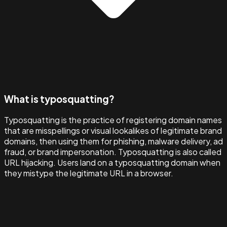
What is typosquatting?
Typosquatting is the practice of registering domain names
that are misspellings or visual lookalikes of legitimate brand
domains, then using them for phishing, malware delivery, ad
fraud, or brand impersonation. Typosquatting is also called
URL hijacking. Users land on a typosquatting domain when
they mistype the legitimate URL in a browser.