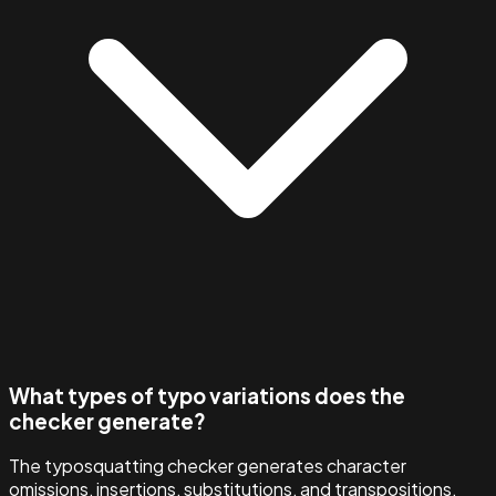
What types of typo variations does the
checker generate?
The typosquatting checker generates character
omissions, insertions, substitutions, and transpositions,