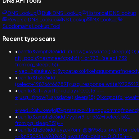
DNS API Tools
DNS Lookup
Bulk DNS Lookup
Historical DNS lookup
Reverse DNS Lookup
NS Lookup
MX Lookup
Subdomains Lookup Tool
Recent typo scans
•
banflix&amphzle6idd';if(now()=sysdate(),sleep(6),0
nflj_pools9hasmneefcpph6tjr' or 732=(select 732
from pg_sleep(15))-
-;ved=2ahukewjoij3vpzataxxol4kehqquommqfnoec
•
banflix&hzle6idd';
(select+198766*667891);usg=response.write(97259
•
banflix&-1+waitfor+delay+'0:0:15'+--
+;usg=if(now()=sysdate(),sleep(15),0)kcgnctfx';+wai
-
+;ved=2ahukewjoij3vpzataxxol4kehqquommqfnoec
•
banflix&amphzle6idd'7yyj1vr9' or 562=(select 562
from pg_sleep(15))--
•
banflix&hzle6idd'eyzck7om';@@958zs;+waitfor+del
-+&n930961=v989690;+waitfor+delay+'0:0:15'+--