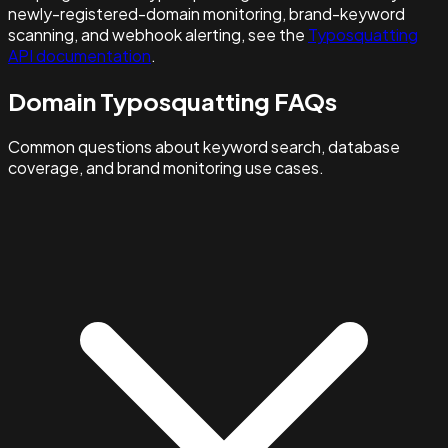
newly-registered-domain monitoring, brand-keyword
scanning, and webhook alerting, see the
Typosquatting
API documentation
.
Domain Typosquatting FAQs
Common questions about keyword search, database
coverage, and brand monitoring use cases.