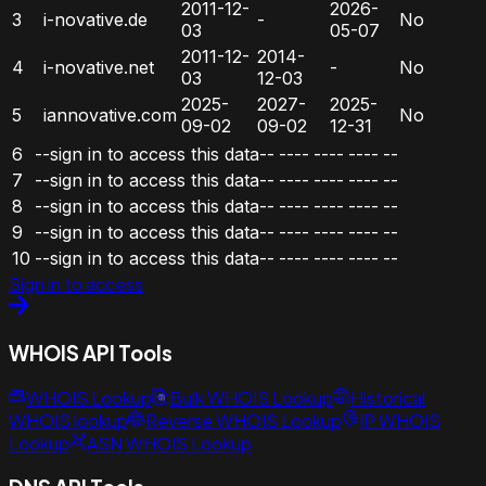
2011-12-
2026-
3
i-novative.de
-
No
03
05-07
2011-12-
2014-
4
i-novative.net
-
No
03
12-03
2025-
2027-
2025-
5
iannovative.com
No
09-02
09-02
12-31
6
--sign in to access this data--
----
----
----
--
7
--sign in to access this data--
----
----
----
--
8
--sign in to access this data--
----
----
----
--
9
--sign in to access this data--
----
----
----
--
10
--sign in to access this data--
----
----
----
--
Sign in to access
WHOIS API Tools
WHOIS Lookup
Bulk WHOIS Lookup
Historical
WHOIS lookup
Reverse WHOIS Lookup
IP WHOIS
Lookup
ASN WHOIS Lookup