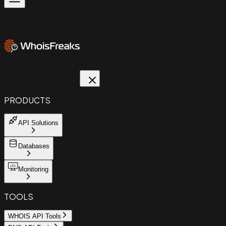
PRODUCTS
API Solutions
Databases
Monitoring
TOOLS
WHOIS API Tools