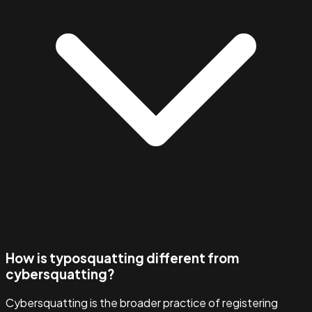
How is typosquatting different from
cybersquatting?
Cybersquatting is the broader practice of registering