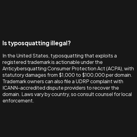
Is typosquatting illegal?
In the United States, typosquatting that exploits a
registered trademark is actionable under the
Anticybersquatting Consumer Protection Act (ACPA), with
statutory damages from $1,000 to $100,000 per domain.
Trademark owners can also file a UDRP complaint with
ICANN-accredited dispute providers to recover the
domain. Laws vary by country, so consult counsel for local
enforcement.