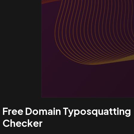
Free Domain Typosquatting
Checker