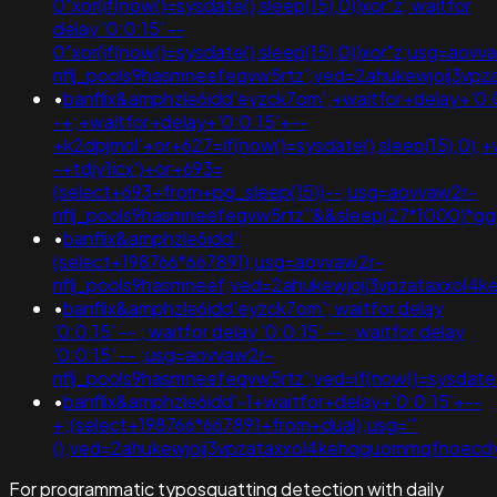
0"xor(if(now()=sysdate(),sleep(15),0))xor"z; waitfor
delay '0:0:15' --
0"xor(if(now()=sysdate(),sleep(15),0))xor"z;usg=aovv
nflj_pools9hasmneefeqvw5rtz';ved=2ahukewjoij3v
•
banflix&amphzle6idd'eyzck7om';+waitfor+delay+'0:
-+;+waitfor+delay+'0:0:15'+--
+k2dpjmol'+or+627=if(now()=sysdate(),sleep(15),0);+
-+tdjy1icx')+or+693=
(select+693+from+pg_sleep(15))--;usg=aovvaw2r-
nflj_pools9hasmneefeqvw5rtz''&&sleep(27*1000)*
•
banflix&amphzle6idd';
(select+198766*667891);usg=aovvaw2r-
nflj_pools9hasmneef;ved=2ahukewjoij3vpzataxxol
•
banflix&amphzle6idd'eyzck7om'; waitfor delay
'0:0:15' -- ; waitfor delay '0:0:15' -- ; waitfor delay
'0:0:15' -- ;usg=aovvaw2r-
nflj_pools9hasmneefeqvw5rtz';ved=if(now()=sysdate()
•
banflix&amphzle6idd'-1+waitfor+delay+'0:0:15'+--
+;(select+198766*667891+from+dual);usg='"
();ved=2ahukewjoij3vpzataxxol4kehqquommqfnoec
For programmatic typosquatting detection with daily