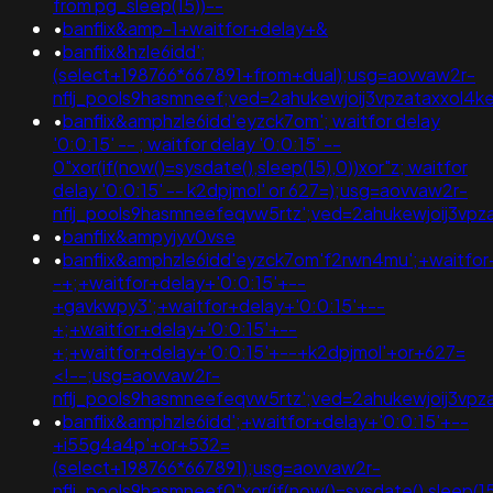
from pg_sleep(15))--
•
banflix&amp-1+waitfor+delay+&
•
banflix&hzle6idd';
(select+198766*667891+from+dual);usg=aovvaw2r-
nflj_pools9hasmneef;ved=2ahukewjoij3vpzataxxol
•
banflix&amphzle6idd'eyzck7om'; waitfor delay
'0:0:15' -- ; waitfor delay '0:0:15' --
0"xor(if(now()=sysdate(),sleep(15),0))xor"z; waitfor
delay '0:0:15' -- k2dpjmol' or 627=);usg=aovvaw2r-
nflj_pools9hasmneefeqvw5rtz';ved=2ahukewjoij3
•
banflix&ampyjyv0vse
•
banflix&amphzle6idd'eyzck7om'f2rwn4mu';+waitfor
-+;+waitfor+delay+'0:0:15'+--
+gavkwpy3';+waitfor+delay+'0:0:15'+--
+;+waitfor+delay+'0:0:15'+--
+;+waitfor+delay+'0:0:15'+--+k2dpjmol'+or+627=
<!--;usg=aovvaw2r-
nflj_pools9hasmneefeqvw5rtz';ved=2ahukewjoij3v
•
banflix&amphzle6idd';+waitfor+delay+'0:0:15'+--
+i55g4a4p'+or+532=
(select+198766*667891);usg=aovvaw2r-
nflj_pools9hasmneef0"xor(if(now()=sysdate(),slee