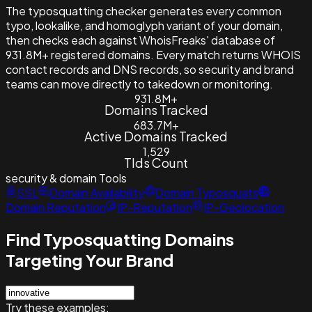
The typosquatting checker generates every common
typo, lookalike, and homoglyph variant of your domain,
then checks each against WhoisFreaks' database of
931.8M+ registered domains. Every match returns WHOIS
contact records and DNS records, so security and brand
teams can move directly to takedown or monitoring.
931.8M+
Domains Tracked
683.7M+
Active Domains Tracked
1,529
Tlds Count
security & domain
Tools
SSL
Domain Availability
Domain Typosquats
Domain Reputation
IP-Reputation
IP-Geolocation
Find Typosquatting Domains
Targeting Your Brand
Try these examples: