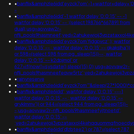
•
banflix&amphzle6idd'eyzck7om'-1+waitfor+delay+'0
-
•
banflix&amphzle6idd'-1 waitfor delay '0:0:15' -- -1
waitfor delay '0:0:15' -- ;(select 198766*667891 from
dual);usg=aovvaw2r-
nflj_pools9hasmneef;ved=2ahukewjoij3vpzataxxo
•
banflix&amphzle6idd'eyzck7om'fjdgpvcz';); waitfor
delay '0:0:15' -- ; waitfor delay '0:0:15' -- gkakslha'))
or 598=(select 598 from pg_sleep(15))--; waitfor
delay '0:0:15' -- k2dpjmol' or
627=if(now()=sysdate(),sleep(15),0);usg=aovvaw2r-
nflj_pools9hasmneefeqvw5rtz';ved=2ahukewjoij3
•
rainyreserve
•
banflix&amphzle6idd'eyzck7om'"&sleep(27*1000)*c
•
banflix&amphzle6idd'; waitfor delay '0:0:15' ---1
waitfor delay '0:0:15' -- ; waitfor delay '0:0:15' --
gryklmmv')) or 944=(select 944 from pg_sleep(15))-
-;usg=aovvaw2r-nflj_pools9hasmneefyjtnoetd';
waitfor delay '0:0:15' --
;ved=2ahukewjoij3vpzataxxol4kehqquommqfnoecdyq
•
banflix&amphzle6idd'dlzbtee2') or 787=(select 787