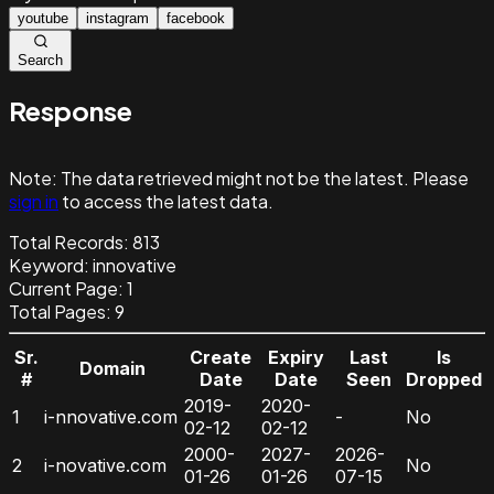
youtube
instagram
facebook
Search
Response
Note:
The data retrieved might not be the latest. Please
sign in
to access the latest data.
Total Records:
813
Keyword
:
innovative
Current Page:
1
Total Pages:
9
Sr.
Create
Expiry
Last
Is
Domain
#
Date
Date
Seen
Dropped
2019-
2020-
1
i-nnovative.com
-
No
02-12
02-12
2000-
2027-
2026-
2
i-novative.com
No
01-26
01-26
07-15