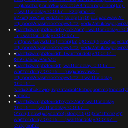
-- gkakslha')) or 598=(select 598 from pg_sleep(15))-
-; waitfor delay '0:0:15' -- k2dpjmol' or
627=if(now()=sysdate(),sleep(15),0);usg=aovvaw2r-
nflj_pools9hasmneefeqvw5rtz';ved=2ahukewjoij3
•
banflix&amphzle6idd'eyzck7om';+waitfor+delay+'0:
-+;+waitfor+delay+'0:0:15'+--
+;if(now()=sysdate(),sleep(15),0)0'xor(if(now()=sysda
nflj_pools9hasmneefeqvw5rtz';ved=2ahukewjoij3v
•
banflix&amphzle6idd'-1 waitfor delay '0:0:15' --
&n973366=v966630
•
banflix&amphzle6idd'; waitfor delay '0:0:15' -- ;
waitfor delay '0:0:15' -- ;usg=aovvaw2r-
nflj_pools9hasmneefeqvw5rtz'-1 waitfor delay
'0:0:15' --
;ved=2ahukewjoij3vpzataxxol4kehqquommqfnoecdy
•
africell
•
banflix&amphzle6idd'eyzck7om'; waitfor delay
'0:0:15' -- ; waitfor delay '0:0:15' --
0"xor(if(now()=sysdate(),sleep(15),0))xor"zffsmzytj';
waitfor delay '0:0:15' -- ; waitfor delay '0:0:15' --
k2dpjmol' or