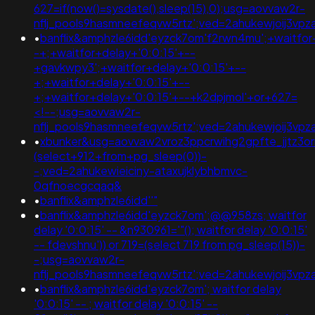
627=if(now()=sysdate(),sleep(15),0);usg=aovvaw2r-
nflj_pools9hasmneefeqvw5rtz';ved=2ahukewjoij3v
•
banflix&amphzle6idd'eyzck7om'f2rwn4mu';+waitfor
-+;+waitfor+delay+'0:0:15'+--
+gavkwpy3';+waitfor+delay+'0:0:15'+--
+;+waitfor+delay+'0:0:15'+--
+;+waitfor+delay+'0:0:15'+--+k2dpjmol'+or+627=
<!--;usg=aovvaw2r-
nflj_pools9hasmneefeqvw5rtz';ved=2ahukewjoij3
•
xbunker&usg=aovvaw2vroz3ppcrwihg2gpfte_jjtz3or
(select+912+from+pg_sleep(0))-
-;ved=2ahukewieiciny-ataxujklybhbmvc-
0qfnoecgcqaq&
•
banflix&amphzle6idd''"
•
banflix&amphzle6idd'eyzck7om';@@958zs; waitfor
delay '0:0:15' -- &n930961='"(); waitfor delay '0:0:15'
-- fdevshnu')) or 719=(select 719 from pg_sleep(15))-
-;usg=aovvaw2r-
nflj_pools9hasmneefeqvw5rtz';ved=2ahukewjoij3
•
banflix&amphzle6idd'eyzck7om'; waitfor delay
'0:0:15' -- ; waitfor delay '0:0:15' --