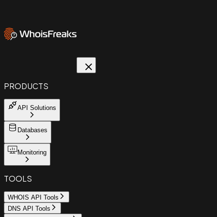
PRODUCTS
API Solutions
Databases
Monitoring
TOOLS
WHOIS API Tools
DNS API Tools