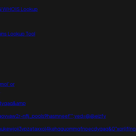
N WHOIS Lookup
ns Lookup Tool
mol' or
p
ecdyqaq&amp
=aovvaw2r-nflj_pools9hasmneef'";ved=@@eizfy
=2ahukewjoij3vpzataxxol4kehqquommqfnoecdyqaq&0"xor(if(now