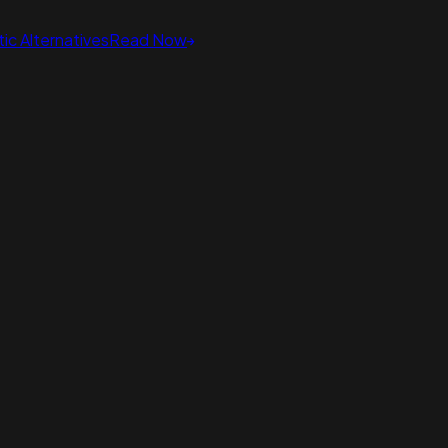
ic Alternatives
Read Now