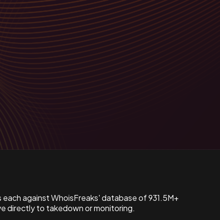
s each against WhoisFreaks' database of 931.5M+
 directly to takedown or monitoring.