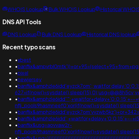
WHOIS Lookup
Bulk WHOIS Lookup
Historical WHOI
DNS API Tools
DNS Lookup
Bulk DNS Lookup
Historical DNS lookup
Recent typo scans
•
xbest
•
banflix&ampvrbl0mtk'))+or+95=(select+95+from+pg_
•
pixel
•
newjersey
•
banflix&amphzle6idd'eyzck7om'; waitfor delay '0:0:15' -
627=if(now()=sysdate(),sleep(15),0);usg=@@8h5c
•
banflix&amphzle6idd''";+waitfor+delay+'0:0:15'+--+
nflj_pools9hasmneef0'xor(if(now()=sysdate(),slee
•
banflix&amphzle6idd'eyzck7om'vvzwb5kz')+or+342=
•
banflix&amphzle6idd';+waitfor+delay+'0:0:15'+--
•
banflix&usg=aovvaw2r-
nflj_pools9hasmneef0'xor(if(now()=sysdate(),sleep(1
•
banflix&usg=)))))))))))))))))))))))))))))))))))))))))))))))))))))))))))