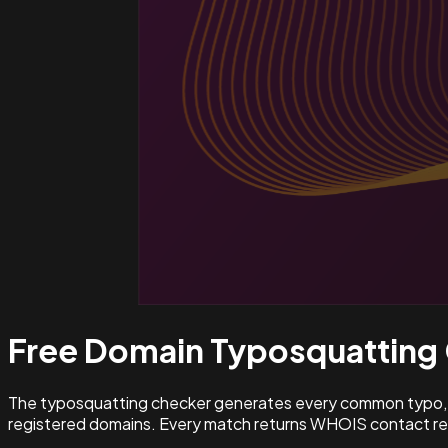
Free Domain Typosquatting
The typosquatting checker generates every common typo, l
registered domains. Every match returns WHOIS contact rec