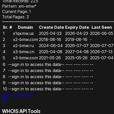
Total Records:
225
Pattern
:
xm-xmw*
Current Page:
1
Total Pages:
3
Sr. #
Domain
Create Date
Expiry Date
Last Seen
1
x1qxmw.us
2025-04-23
2026-04-23
2026-06-05
2
x2-bmw.com
2018-08-16
2019-08-16
-
3
x2-bmw.ru
2024-06-04
2026-07-07
2026-07-07
4
x3-bmw.cn
2025-04-08
2027-04-08
2026-07-13
5
x3-bmw.com
2021-05-26
2025-05-26
2025-07-04
6
--sign in to access this data--
----
----
----
--
7
--sign in to access this data--
----
----
----
--
8
--sign in to access this data--
----
----
----
--
9
--sign in to access this data--
----
----
----
--
10
--sign in to access this data--
----
----
----
--
Sign in to access
WHOIS API Tools