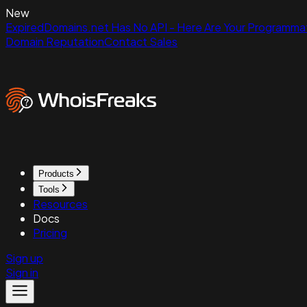
New
ExpiredDomains.net Has No API - Here Are Your Programmat
Domain Reputation
Contact Sales
Products
Tools
Resources
Docs
Pricing
Sign up
Sign in