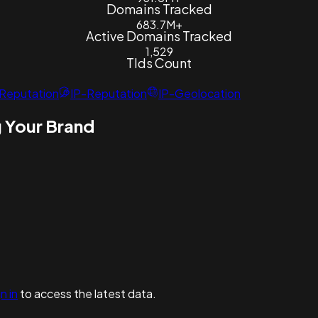
Domains Tracked
683.7M+
Active Domains Tracked
1,529
Tlds Count
Reputation
IP-Reputation
IP-Geolocation
 Your Brand
n in
to access the latest data.