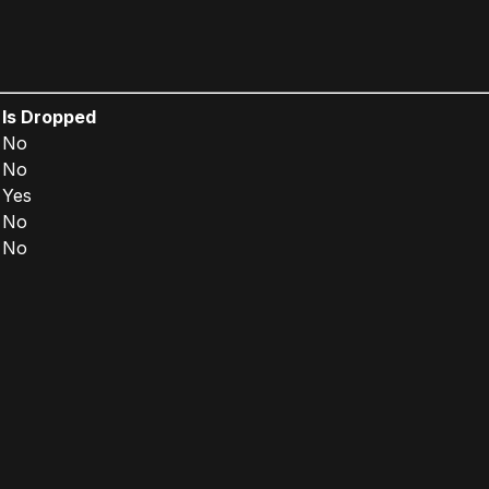
Is Dropped
No
No
Yes
No
No