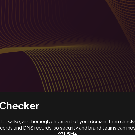
Checker
ookalike, and homoglyph variant of your domain, then check
ords and DNS records, so security and brand teams can move
931.5M+