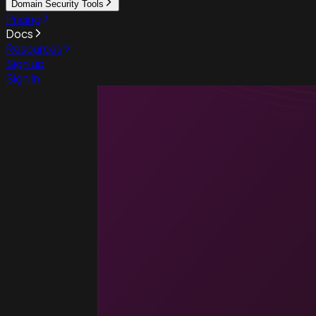
Domain Security Tools
Pricing
Docs
Resources
Sign up
Sign in