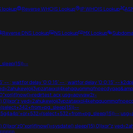
S lookup
Reverse WHOIS Lookup
IP WHOIS Lookup
AS
Reverse DNS Lookup
NS Lookup
MX Lookup
Subdomai
sleep(15))--
- ; waitfor delay '0:0:15' -- ; waitfor delay '0:0:15' -- k2dpj
v;ved=2ahukewjoij3vpzataxxol4kehqquommqfnoecdyqaq&am
0"xor(if(now()=redirtest.acx;usg=aovvaw2r-
p(15),0))xor'z;ved=2ahukewjoij3vpzataxxol4kehqquommqfno
(select+342+from+pg_sleep(15))--
+i55g4a4p'+or+532=(select+532+from+pg_sleep(15))--;usg
5),0))xor'z0"xor(if(now()=sysdate(),sleep(15),0))xor"z;ved
))))))))))