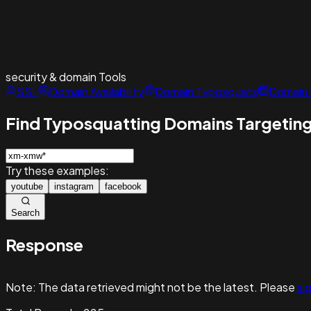
security & domain
Tools
SSL
Domain Availability
Domain Typosquats
Domain 
Find Typosquatting Domains Targeting
Try these examples:
youtube
instagram
facebook
Search
Response
Note:
The data retrieved might not be the latest. Please
sig