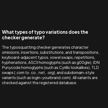
What types of typo variations does the
checker generate?
The typosquatting checker generates character
omissions, insertions, substitutions, and transpositions,
keyboard-adjacent typos, vowel swaps, repetitions,
hyphenations, ASCII homoglyphs (such as g00gle), IDN
Punycode homoglyphs (such as Cyrillic lookalikes), TLD
swaps (.com to .co, .net, .org), and subdomain-style
variants (such as login-yourbrand.com). All variants are
checked against the registered database.