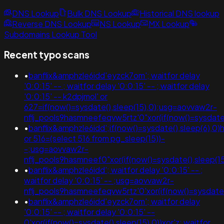
DNS Lookup
Bulk DNS Lookup
Historical DNS lookup
Reverse DNS Lookup
NS Lookup
MX Lookup
Subdomains Lookup Tool
Recent typo scans
•
banflix&amphzle6idd'eyzck7om'; waitfor delay
'0:0:15' -- ; waitfor delay '0:0:15' -- ; waitfor delay
'0:0:15' -- k2dpjmol' or
627=if(now()=sysdate(),sleep(15),0);usg=aovvaw2r-
nflj_pools9hasmneefeqvw5rtz'0"xor(if(now()=sysda
•
banflix&amphzle6idd';if(now()=sysdate(),sleep(6),0)
or 516=(select 516 from pg_sleep(15))-
-;usg=aovvaw2r-
nflj_pools9hasmneef0"xor(if(now()=sysdate(),slee
•
banflix&amphzle6idd'; waitfor delay '0:0:15' -- ;
waitfor delay '0:0:15' -- ;usg=aovvaw2r-
nflj_pools9hasmneefeqvw5rtz'0'xor(if(now()=sysdate()
•
banflix&amphzle6idd'eyzck7om'; waitfor delay
'0:0:15' -- ; waitfor delay '0:0:15' --
0'xor(if(now()=sysdate(),sleep(15),0))xor'z; waitfor