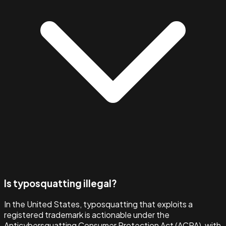
Is typosquatting illegal?
In the United States, typosquatting that exploits a
registered trademark is actionable under the
Anticybersquatting Consumer Protection Act (ACPA), with