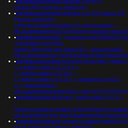
•
banflix&amphzle6idd'olqulphm'+or+947=
(select+947+from+pg_sleep(15))--
•
banflix&amphzle6idd'xau0awik')) or 379=(select 379
from pg_sleep(15))-
-;if(now()=sysdate(),sleep(6),0);usg=aovvaw2r-
nflj_pools9hasmneef0"xor(if(now()=sysdate(),slee
•
banflix&amphzle6idd';"+response.write(9568102*96
-+gryklmmv'))+or+944=
(select+944+from+pg_sleep(15))--;usg=aovvaw2r-
nflj_pools9hasmneef;ved=2ahukewjoij3vpzataxxol4
•
banflix&amphzle6idd'eyzck7om'f2rwn4mu';+waitfor
-+;+waitfor+delay+'0:0:15'+--
+;+waitfor+delay+'0:0:15'+--
+;+waitfor+delay+'0:0:15'+--+k2dpjmol'+or+627=
<!--;usg=aovvaw2r-
nflj_pools9hasmneefeqvw5rtz';ved=)))))))))))))))))))))))))))))))))
•
banflix&hzle6idd'x800vmjs'; waitfor delay '0:0:15' -
-
;if(now()=sysdate(),sleep(6),0)0'xor(if(now()=sysdate
nflj_pools9hasmneef;ved=2ahukewjoij3vpzataxxol
•
banflix&amphzle6idd';if(now()=sysdate(),sleep(6),0)r
or 615=(select 615 from pg_sleep(15))-