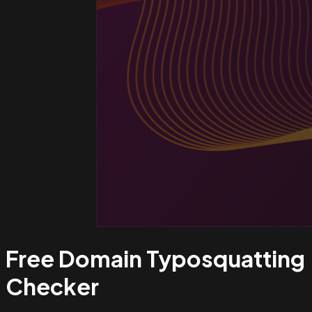
Free Domain Typosquatting
Checker