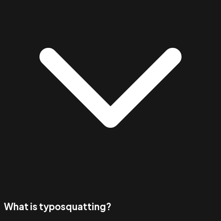
What is typosquatting?