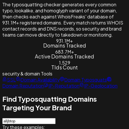
The typosquatting checker generates every common
typo, lookalike, and homoglyph variant of your domain,
then checks each against WhoisFreaks' database of
931.1M+ registered domains. Every match returns WHOIS
contact records and DNS records, so security and brand
teams can move directly to takedown or monitoring.
931.1M+
Domains Tracked
683.7M+
Active Domains Tracked
1,529
Tlds Count
security & domain
Tools
SSL
Domain Availability
Domain Typosquats
Domain Reputation
IP-Reputation
IP-Geolocation
Find Typosquatting Domains
Targeting Your Brand
Try these examples: