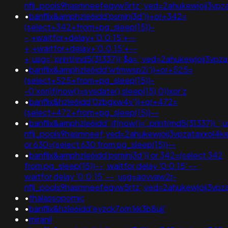
nflj_pools9hasmneefeqvw5rtz';ved=2ahukewjoij3
•
banflix&amphzle6idd'psminj3d'))+or+342=
(select+342+from+pg_sleep(15))-
-;+waitfor+delay+'0:0:15'+--
+;+waitfor+delay+'0:0:15'+--
+;usg=';print(md5(31337));$a=';ved=2ahukewjoij3
•
banflix&amphzle6idd'wtmwsp2i'))+or+525=
(select+525+from+pg_sleep(15))-
-0'xor(if(now()=sysdate(),sleep(15),0))xor'z
•
banflix&hzle6idd'0zbgxw4v'))+or+472=
(select+472+from+pg_sleep(15))--
•
banflix&amphzle6idd';if(now()='.print(md5(31337)).'
nflj_pools9hasmneef;ved=2ahukewjoij3vpzataxxol
or 630=(select 630 from pg_sleep(15))--
•
banflix&amphzle6idd'psminj3d')) or 342=(select 342
from pg_sleep(15))--; waitfor delay '0:0:15' -- ;
waitfor delay '0:0:15' -- ;usg=aovvaw2r-
nflj_pools9hasmneefeqvw5rtz';ved=2ahukewjoij3v
•
thalassopornic
•
banflix&hzle6idd'eyzck7om'kk3b8ujj'
•
miranil