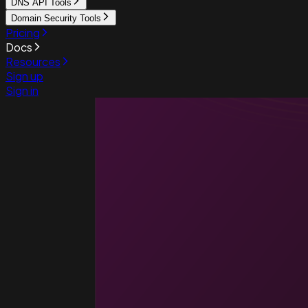
DNS API Tools
Domain Security Tools
Pricing
Docs
Resources
Sign up
Sign in