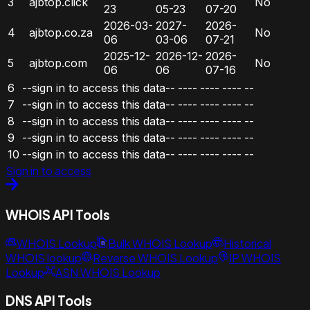
3
ajbtop.click
No
23
05-23
07-20
2026-03-
2027-
2026-
4
ajbtop.co.za
No
06
03-06
07-21
2025-12-
2026-12-
2026-
5
ajbtop.com
No
06
06
07-16
6
--sign in to access this data--
----
----
----
--
7
--sign in to access this data--
----
----
----
--
8
--sign in to access this data--
----
----
----
--
9
--sign in to access this data--
----
----
----
--
10
--sign in to access this data--
----
----
----
--
Sign in to access
WHOIS API Tools
WHOIS Lookup
Bulk WHOIS Lookup
Historical
WHOIS lookup
Reverse WHOIS Lookup
IP WHOIS
Lookup
ASN WHOIS Lookup
DNS API Tools