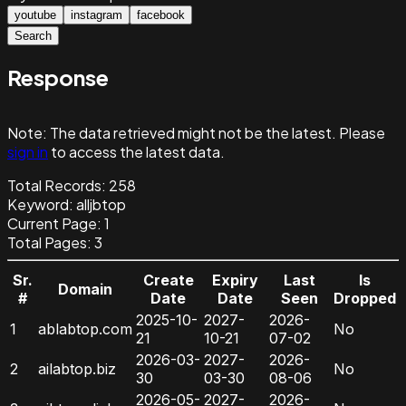
youtube
instagram
facebook
Search
Response
Note:
The data retrieved might not be the latest. Please
sign in
to access the latest data.
Total Records:
258
Keyword
:
alljbtop
Current Page:
1
Total Pages:
3
Sr.
Create
Expiry
Last
Is
Domain
#
Date
Date
Seen
Dropped
2025-10-
2027-
2026-
1
ablabtop.com
No
21
10-21
07-02
2026-03-
2027-
2026-
2
ailabtop.biz
No
30
03-30
08-06
2026-05-
2027-
2026-