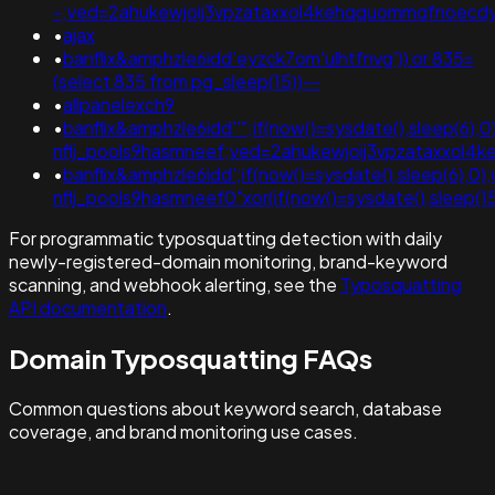
-;ved=2ahukewjoij3vpzataxxol4kehqquommqfnoec
•
ajax
•
banflix&amphzle6idd'eyzck7om'ulhtfnvg')) or 835=
(select 835 from pg_sleep(15))--
•
allpanelexch9
•
banflix&amphzle6idd''";if(now()=sysdate(),sleep(6),0
nflj_pools9hasmneef;ved=2ahukewjoij3vpzataxxol
•
banflix&amphzle6idd';if(now()=sysdate(),sleep(6),0
nflj_pools9hasmneef0"xor(if(now()=sysdate(),sleep(
For programmatic typosquatting detection with daily
newly-registered-domain monitoring, brand-keyword
scanning, and webhook alerting, see the
Typosquatting
API documentation
.
Domain Typosquatting FAQs
Common questions about keyword search, database
coverage, and brand monitoring use cases.