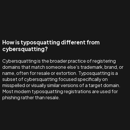
How is typosquatting different from
cybersquatting?
Cybersquatting is the broader practice of registering
domains that match someone else's trademark, brand, or
name, often for resale or extortion. Typosquatting is a
subset of cybersquatting focused specifically on
misspelled or visually similar versions of a target domain.
Most modern typosquatting registrations are used for
phishing rather than resale.