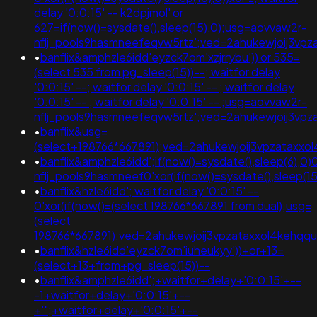
delay '0:0:15' -- k2dpjmol' or
627=if(now()=sysdate(),sleep(15),0);usg=aovvaw2r-
nflj_pools9hasmneefeqvw5rtz';ved=2ahukewjoij3
•
banflix&amphzle6idd'eyzck7om'xzjrrybu')) or 535=
(select 535 from pg_sleep(15))--; waitfor delay
'0:0:15' --; waitfor delay '0:0:15' -- ; waitfor delay
'0:0:15' -- ; waitfor delay '0:0:15' -- ;usg=aovvaw2r-
nflj_pools9hasmneefeqvw5rtz';ved=2ahukewjoij3
•
banflix&usg=
(select+198766*667891);ved=2ahukewjoij3vpzata
•
banflix&amphzle6idd';if(now()=sysdate(),sleep(6),0)
nflj_pools9hasmneef0'xor(if(now()=sysdate(),slee
•
banflix&hzle6idd'; waitfor delay '0:0:15' --
0'xor(if(now()=(select 198766*667891 from dual);usg=
(select
198766*667891);ved=2ahukewjoij3vpzataxxol4keh
•
banflix&hzle6idd'eyzck7om'iuheukyy'))+or+13=
(select+13+from+pg_sleep(15))--
•
banflix&amphzle6idd';+waitfor+delay+'0:0:15'+--
-1+waitfor+delay+'0:0:15'+--
+'";+waitfor+delay+'0:0:15'+--