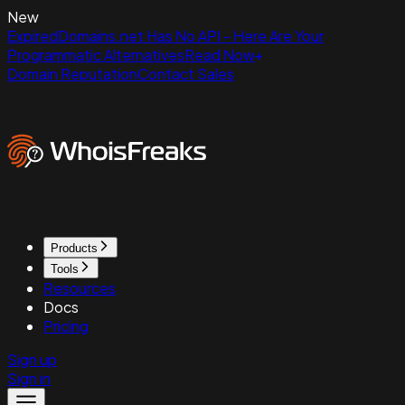
New
ExpiredDomains.net Has No API - Here Are Your
Programmatic Alternatives
Read Now
Domain Reputation
Contact Sales
Products
Tools
Resources
Docs
Pricing
Sign up
Sign in