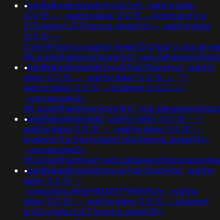
•
banflix&amphzle6idd'eyzck7om'; waitfor delay
'0:0:15' -- ; waitfor delay '0:0:15' -- bqmro4zd')) or
273=(select 273 from pg_sleep(15))--; waitfor delay
'0:0:15' --
0"xor(if(now()=sysdate(),sleep(15),0))xor"z;usg=aovv
nflj_pools9hasmneefeqvw5rtz';ved=2ahukewjoij3
•
banflix&amphzle6idd'eyzck7om'f2rwn4mu'; waitfor
delay '0:0:15' -- ; waitfor delay '0:0:15' -- ;'"();
waitfor delay '0:0:15' -- k2dpjmol' or 627=<!-
-;usg=aovvaw2r-
nflj_pools9hasmneefeqvw5rtz';ved=2ahukewjoij3
•
banflix&amphzle6idd'; waitfor delay '0:0:15' ---1
waitfor delay '0:0:15' -- ; waitfor delay '0:0:15' --
gryklmmv')) or 944=(select 944 from pg_sleep(15))-
-;usg=aovvaw2r-
nflj_pools9hasmneef;ved=2ahukewjoij3vpzataxxol
•
banflix&amphzle6idd'eyzck7om'f2rwn4mu'; waitfor
delay '0:0:15' --
;'+response.write(9835597*9895953)+'; waitfor
delay '0:0:15' -- ; waitfor delay '0:0:15' -- k2dpjmol'
or 627=(select 627 from pg_sleep(15))-