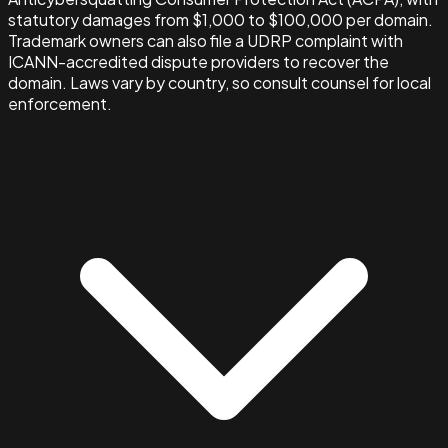
statutory damages from $1,000 to $100,000 per domain.
Trademark owners can also file a UDRP complaint with
ICANN-accredited dispute providers to recover the
domain. Laws vary by country, so consult counsel for local
enforcement.