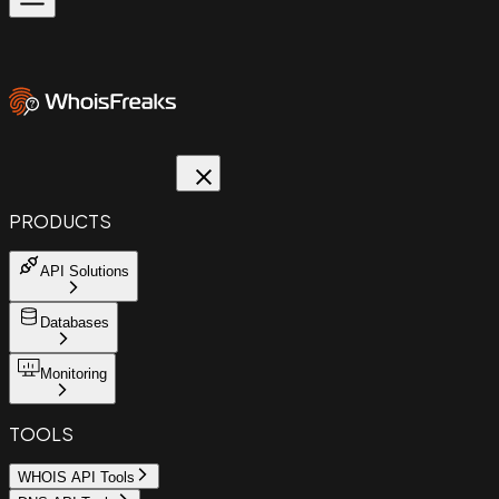
PRODUCTS
API Solutions
Databases
Monitoring
TOOLS
WHOIS API Tools