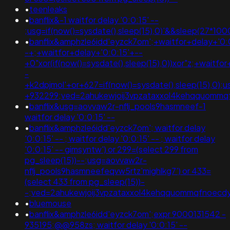
•
teenleaks
•
banflix&-1 waitfor delay '0:0:15' --
;usg=if(now()=sysdate(),sleep(15),0)'&&sleep(27*
•
banflix&amphzle6idd'eyzck7om';+waitfor+delay+'0:
-+;+waitfor+delay+'0:0:15'+--
+0"xor(if(now()=sysdate(),sleep(15),0))xor"z;+waitfo
-
+k2dpjmol'+or+627=if(now()=sysdate(),sleep(15),0)
+932299;ved=2ahukewjoij3vpzataxxol4kehqquomm
•
banflix&usg=aovvaw2r-nflj_pools9hasmneef-1
waitfor delay '0:0:15' --
•
banflix&amphzle6idd'eyzck7om'; waitfor delay
'0:0:15' -- ; waitfor delay '0:0:15' -- ; waitfor delay
'0:0:15' -- gimsyntw') or 299=(select 299 from
pg_sleep(15))--;usg=aovvaw2r-
nflj_pools9hasmneefeqvw5rtz'mighlkg7') or 433=
(select 433 from pg_sleep(15))-
-;ved=2ahukewjoij3vpzataxxol4kehqquommqfnoec
•
bluemouse
•
banflix&amphzle6idd'eyzck7om';expr 9000131542 -
935195;@@958zs; waitfor delay '0:0:15' --