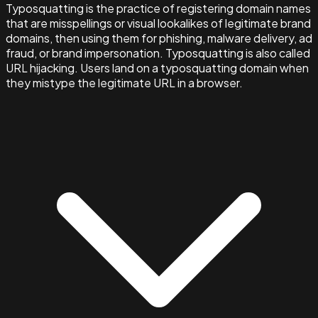
Typosquatting is the practice of registering domain names
that are misspellings or visual lookalikes of legitimate brand
domains, then using them for phishing, malware delivery, ad
fraud, or brand impersonation. Typosquatting is also called
URL hijacking. Users land on a typosquatting domain when
they mistype the legitimate URL in a browser.