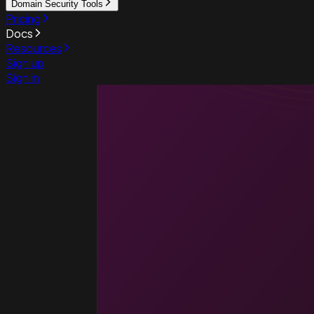
Domain Security Tools
Pricing
Docs
Resources
Sign up
Sign in