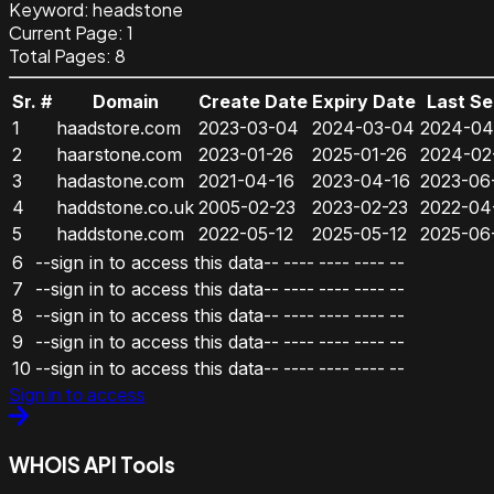
Keyword
:
headstone
Current Page:
1
Total Pages:
8
Sr. #
Domain
Create Date
Expiry Date
Last S
1
haadstore.com
2023-03-04
2024-03-04
2024-04
2
haarstone.com
2023-01-26
2025-01-26
2024-02
3
hadastone.com
2021-04-16
2023-04-16
2023-06
4
haddstone.co.uk
2005-02-23
2023-02-23
2022-04
5
haddstone.com
2022-05-12
2025-05-12
2025-06
6
--sign in to access this data--
----
----
----
--
7
--sign in to access this data--
----
----
----
--
8
--sign in to access this data--
----
----
----
--
9
--sign in to access this data--
----
----
----
--
10
--sign in to access this data--
----
----
----
--
Sign in to access
WHOIS API Tools