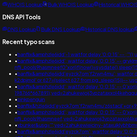
WHOIS Lookup
Bulk WHOIS Lookup
Historical WHOI
DNS API Tools
DNS Lookup
Bulk DNS Lookup
Historical DNS lookup
Recent typo scans
•
banflix&amphzle6idd'-1 waitfor delay '0:0:15' --
•
banflix&amphzle6idd'; waitfor delay '0:0:15' -- gry
nflj_pools9hasmneef0"xor(if(now()=sysdate(),slee
•
banflix&amphzle6idd'eyzck7om'f2rwn4mu'; waitfor delay
k2dpjmol' or 627=(select 627 from pg_sleep(15))-
•
banflix&amphzle6idd'; waitfor delay '0:0:15' -- 0'xor
198766*667891);ved=2ahukewjoij3vpzataxxol4keh
•
pinkpenguin
•
banflix&hzle6idd'eyzck7om'f2rwn4mu'z6stacil'+or+
•
banflix&amphzle6idd'; waitfor delay '0:0:15' -- 0'xor
nflj_pools9hasmneef;ved=2ahukewjoij3vpzataxxol4k
•
xbunker&usg='";ved=2ahukewieiciny-ataxujklybh
•
banflix&amphzle6idd'eyzck7om'; waitfor delay '0:0:15' 