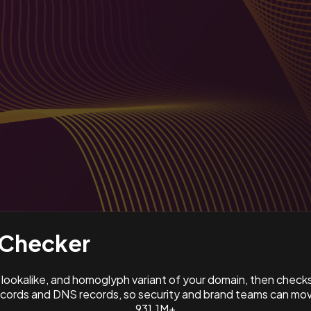
Checker
ookalike, and homoglyph variant of your domain, then check
ords and DNS records, so security and brand teams can move
931.1M+