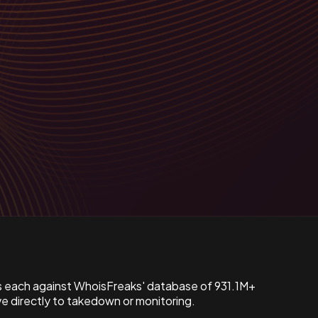
s each against WhoisFreaks' database of 931.1M+
 directly to takedown or monitoring.