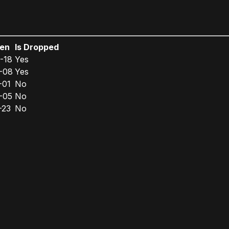
een
Is Dropped
-18
Yes
-08
Yes
-01
No
-05
No
-23
No