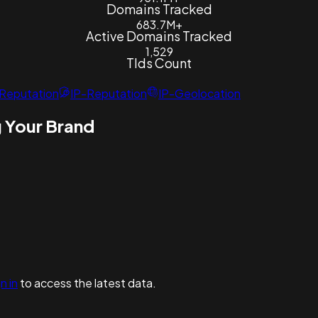
Domains Tracked
683.7M+
Active Domains Tracked
1,529
Tlds Count
Reputation
IP-Reputation
IP-Geolocation
 Your Brand
n in
to access the latest data.