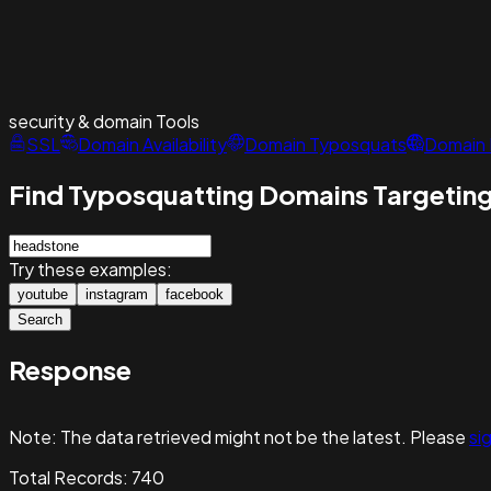
security & domain
Tools
SSL
Domain Availability
Domain Typosquats
Domain 
Find Typosquatting Domains Targeting
Try these examples:
youtube
instagram
facebook
Search
Response
Note:
The data retrieved might not be the latest. Please
sig
Total Records:
740