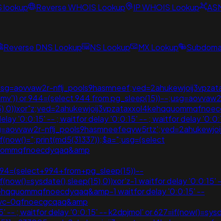
S lookup
Reverse WHOIS Lookup
IP WHOIS Lookup
AS
Reverse DNS Lookup
NS Lookup
MX Lookup
Subdomai
 ;'"();usg=aovvaw2r-nflj_pools9hasmneef;ved=2ahukewjoij3
klmmv')) or 944=(select 944 from pg_sleep(15))--;usg=aovvaw2
p(15),0))xor"z;ved=2ahukewjoij3vpzataxxol4kehqquommqfno
 '0:0:15' -- ; waitfor delay '0:0:15' -- ; waitfor delay '0:0
-;usg=aovvaw2r-nflj_pools9hasmneefeqvw5rtz';ved=2ahuke
(if(now()=";print(md5(31337));$a=";usg=(select
qquommqfnoecdyqaq&amp
994=(select+994+from+pg_sleep(15))--
(if(now()=sysdate(),sleep(15),0))xor'z-1 waitfor delay '0:0:15
ehqquommqfnoecdyqaq&amp-1 waitfor delay '0:0:15' --
bmvc-0qfnoecgcqaq&amp
-- ; waitfor delay '0:0:15' -- k2dpjmol' or 627=if(now()=sysdate