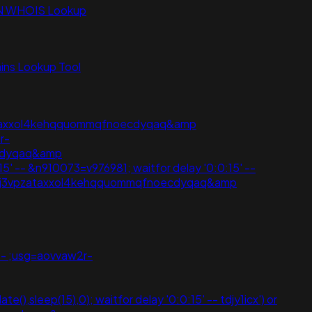
N WHOIS Lookup
ns Lookup Tool
vpzataxxol4kehqquommqfnoecdyqaq&amp
r-
ecdyqaq&amp
:15' -- &n910073=v976981; waitfor delay '0:0:15' --
wjoij3vpzataxxol4kehqquommqfnoecdyqaq&amp
' -- ;usg=aovvaw2r-
(),sleep(15),0); waitfor delay '0:0:15' -- tdjy1icx') or