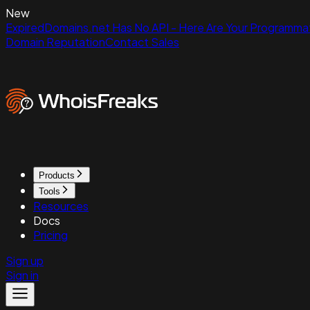
New
ExpiredDomains.net Has No API - Here Are Your Programmat
Domain Reputation
Contact Sales
Products
Tools
Resources
Docs
Pricing
Sign up
Sign in