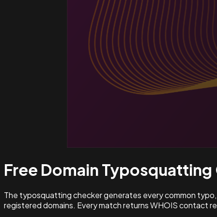
Free Domain Typosquatting
The typosquatting checker generates every common typo, l
registered domains. Every match returns WHOIS contact rec