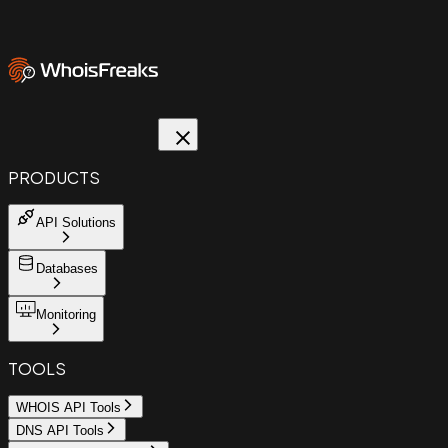
PRODUCTS
API Solutions
Databases
Monitoring
TOOLS
WHOIS API Tools
DNS API Tools