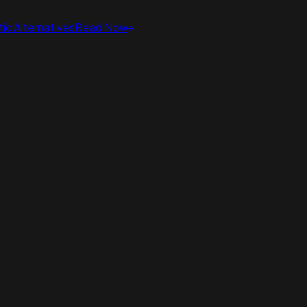
ic Alternatives
Read Now