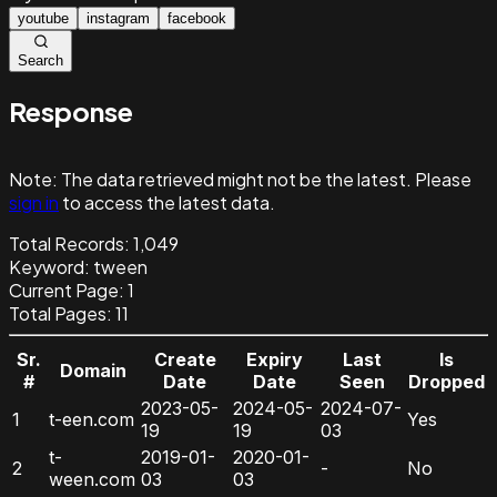
youtube
instagram
facebook
Search
Response
Note:
The data retrieved might not be the latest. Please
sign in
to access the latest data.
Total Records:
1,049
Keyword
:
tween
Current Page:
1
Total Pages:
11
Sr.
Create
Expiry
Last
Is
Domain
#
Date
Date
Seen
Dropped
2023-05-
2024-05-
2024-07-
1
t-een.com
Yes
19
19
03
t-
2019-01-
2020-01-
2
-
No
ween.com
03
03