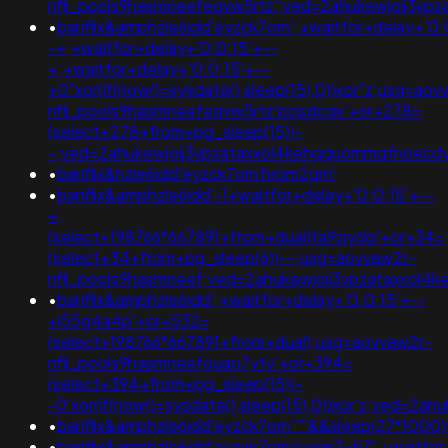
nflj_pools9hasmneefeqvw5rtz';ved=2ahukewjoij3
•
banflix&amphzle6idd'eyzck7om';+waitfor+delay+'0:
-+;+waitfor+delay+'0:0:15'+--
+;+waitfor+delay+'0:0:15'+--
+0"xor(if(now()=sysdate(),sleep(15),0))xor"z;usg=aov
nflj_pools9hasmneefeqvw5rtz'posxlcqx'+or+278=
(select+278+from+pg_sleep(15))-
-;ved=2ahukewjoij3vpzataxxol4kehqquommqfnoec
•
banflix&hzle6idd'eyzck7om'hrom2qrn'
•
banflix&amphzle6idd'-1+waitfor+delay+'0:0:15'+--
+;
(select+198766*667891+from+dual)fa9zjydg'+or+34=
(select+34+from+pg_sleep(6))--;usg=aovvaw2r-
nflj_pools9hasmneef;ved=2ahukewjoij3vpzataxxo
•
banflix&amphzle6idd';+waitfor+delay+'0:0:15'+--
+i55g4a4p'+or+532=
(select+198766*667891+from+dual);usg=aovvaw2r-
nflj_pools9hasmneefouao7yty'+or+394=
(select+394+from+pg_sleep(15))-
-0'xor(if(now()=sysdate(),sleep(15),0))xor'z;ved
•
banflix&amphzle6idd'eyzck7om''"'&&sleep(27*1000)
•
banflix&amphzle6idd'eyzck7om'syem7xh7';+waitfor