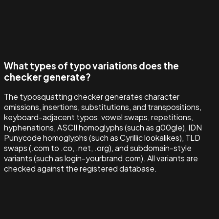
What types of typo variations does the
checker generate?
The typosquatting checker generates character
omissions, insertions, substitutions, and transpositions,
keyboard-adjacent typos, vowel swaps, repetitions,
hyphenations, ASCII homoglyphs (such as g00gle), IDN
Punycode homoglyphs (such as Cyrillic lookalikes), TLD
swaps (.com to .co, .net, .org), and subdomain-style
variants (such as login-yourbrand.com). All variants are
checked against the registered database.