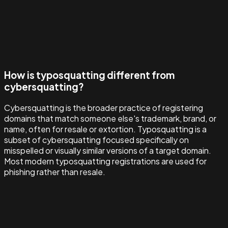
How is typosquatting different from
cybersquatting?
Cybersquatting is the broader practice of registering
domains that match someone else's trademark, brand, or
name, often for resale or extortion. Typosquatting is a
subset of cybersquatting focused specifically on
misspelled or visually similar versions of a target domain.
Most modern typosquatting registrations are used for
phishing rather than resale.