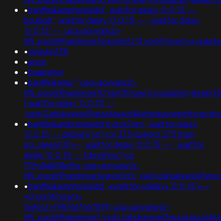
•
banflix&amphzle6idd'; waitfor delay '0:0:15' --
bculsplt'; waitfor delay '0:0:15' -- ; waitfor delay
'0:0:15' -- ;usg=aovvaw2r-
nflj_pools9hasmneefeqvw5rtz'0'xor(if(now()=sysda
•
vivaslot138
•
anon
•
baalsehei
•
banflix&amp'";usg=aovvaw2r-
nflj_pools9hasmneef0'xor(if(now()=sysdate(),sleep(15)
1 waitfor delay '0:0:15' --
;ved=2ahukewjoij3vpzataxxol4kehqquommqfnoecd
•
banflix&amphzle6idd'eyzck7om'; waitfor delay
'0:0:15' -- dx0wh7yn')) or 373=(select 373 from
pg_sleep(15))--; waitfor delay '0:0:15' -- ; waitfor
delay '0:0:15' -- fdevshnu')) or
719=@@08p9w;usg=aovvaw2r-
nflj_pools9hasmneefeqvw5rtz';ved=2ahukewjoij3
•
banflix&amphzle6idd';+waitfor+delay+'0:0:15'+--
+0'xor(if(now()=
(select+198766*667891);usg=aovvaw2r-
nflj_pools9hasmneef;ved=2ahukewjoij3vpzataxxo