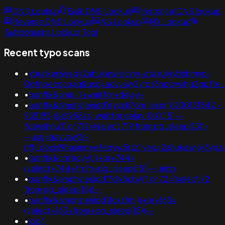
DNS Lookup
Bulk DNS Lookup
Historical DNS lookup
Reverse DNS Lookup
NS Lookup
MX Lookup
Subdomains Lookup Tool
Recent typo scans
•
xbunker&ved=2ahukewieiciny-ataxujklybhbmvc-
0qfnoecgcqaq&usg=aovvaw2vroz3ppcrwihg2gpfte_
•
banflix&amp-1+waitfor+delay+
•
banflix&amphzle6idd'eyzck7om';expr 9000131542 -
935195;@@958zs; waitfor delay '0:0:15' --
fdevshnu')) or 719=(select 719 from pg_sleep(15))-
-;usg=aovvaw2r-
nflj_pools9hasmneefeqvw5rtz';ved=2ahukewjoij3
•
banflix&cnfecyyt')+or+744=
(select+744+from+pg_sleep(15))--;amp
•
banflix&amphzle6idd'7dlx5cbw') or 72=(select 72
from pg_sleep(15))--
•
banflix&amphzle6idd'i1cxz1rn'))+or+163=
(select+163+from+pg_sleep(15))--
•
jpg6