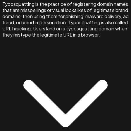
Typosquatting is the practice of registering domain names
that are misspellings or visual lookalikes of legitimate brand
domains, then using them for phishing, malware delivery, ad
fraud, or brand impersonation. Typosquatting is also called
URL hijacking. Users land on a typosquatting domain when
they mistype the legitimate URL in a browser.