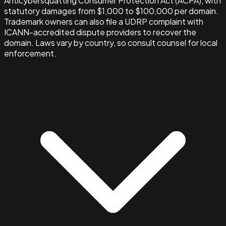
Anticybersquatting Consumer Protection Act (ACPA), with
statutory damages from $1,000 to $100,000 per domain.
Trademark owners can also file a UDRP complaint with
ICANN-accredited dispute providers to recover the
domain. Laws vary by country, so consult counsel for local
enforcement.