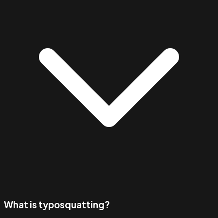
What is typosquatting?