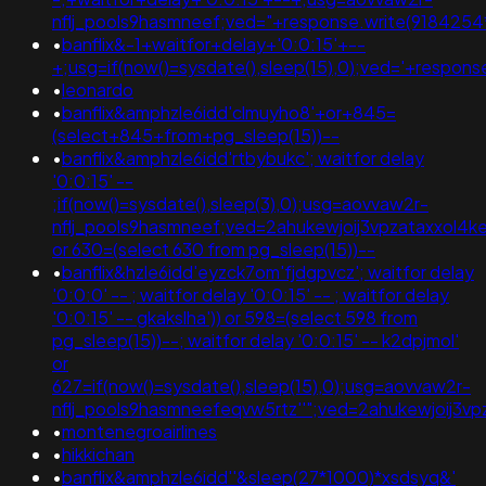
nflj_pools9hasmneef;ved="+response.write(9184254
•
banflix&-1+waitfor+delay+'0:0:15'+--
+;usg=if(now()=sysdate(),sleep(15),0);ved='+respon
•
leonardo
•
banflix&amphzle6idd'clmuyho8'+or+845=
(select+845+from+pg_sleep(15))--
•
banflix&amphzle6idd'rtbybukc'; waitfor delay
'0:0:15' --
;if(now()=sysdate(),sleep(3),0);usg=aovvaw2r-
nflj_pools9hasmneef;ved=2ahukewjoij3vpzataxxol
or 630=(select 630 from pg_sleep(15))--
•
banflix&hzle6idd'eyzck7om'fjdgpvcz'; waitfor delay
'0:0:0' -- ; waitfor delay '0:0:15' -- ; waitfor delay
'0:0:15' -- gkakslha')) or 598=(select 598 from
pg_sleep(15))--; waitfor delay '0:0:15' -- k2dpjmol'
or
627=if(now()=sysdate(),sleep(15),0);usg=aovvaw2r-
nflj_pools9hasmneefeqvw5rtz''";ved=2ahukewjoij
•
montenegroairlines
•
hikkichan
•
banflix&amphzle6idd''&sleep(27*1000)*xsdsyq&'