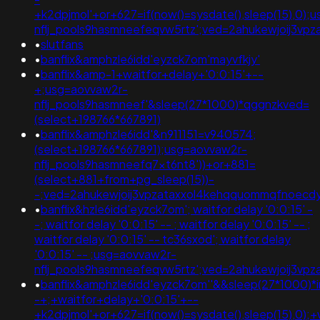
+k2dpjmol'+or+627=if(now()=sysdate(),sleep(15),0);
nflj_pools9hasmneefeqvw5rtz';ved=2ahukewjoij3
•
slutfans
•
banflix&amphzle6idd'eyzck7om'mayvfkjy'
•
banflix&amp-1+waitfor+delay+'0:0:15'+--
+;usg=aovvaw2r-
nflj_pools9hasmneef'&sleep(27*1000)*qggnzkved=
(select+198766*667891)
•
banflix&amphzle6idd'&n911151=v940574;
(select+198766*667891);usg=aovvaw2r-
nflj_pools9hasmneefq7xt6nt8'))+or+881=
(select+881+from+pg_sleep(15))-
-;ved=2ahukewjoij3vpzataxxol4kehqquommqfnoec
•
banflix&hzle6idd'eyzck7om'; waitfor delay '0:0:15' -
-; waitfor delay '0:0:15' -- ; waitfor delay '0:0:15' -- ;
waitfor delay '0:0:15' -- tc36sxod'; waitfor delay
'0:0:15' -- ;usg=aovvaw2r-
nflj_pools9hasmneefeqvw5rtz';ved=2ahukewjoij3v
•
banflix&amphzle6idd'eyzck7om''&&sleep(27*1000)*
-+;+waitfor+delay+'0:0:15'+--
+k2dpjmol'+or+627=if(now()=sysdate(),sleep(15),0);+