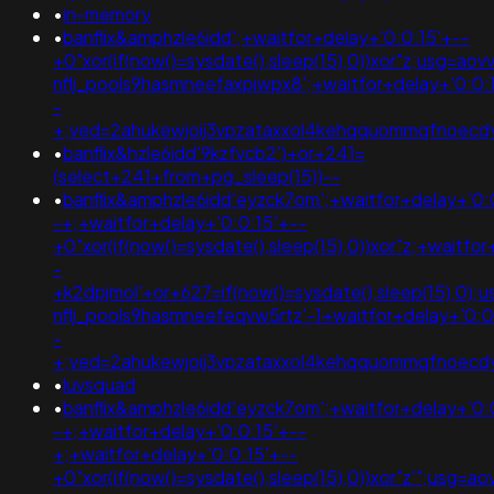
•
in-memory
•
banflix&amphzle6idd';+waitfor+delay+'0:0:15'+--
+0"xor(if(now()=sysdate(),sleep(15),0))xor"z;usg=aov
nflj_pools9hasmneefaxpiwpx8';+waitfor+delay+'0:0:
-
+;ved=2ahukewjoij3vpzataxxol4kehqquommqfnoec
•
banflix&hzle6idd'9kzfvcb2')+or+241=
(select+241+from+pg_sleep(15))--
•
banflix&amphzle6idd'eyzck7om';+waitfor+delay+'0:
-+;+waitfor+delay+'0:0:15'+--
+0"xor(if(now()=sysdate(),sleep(15),0))xor"z;+waitfo
-
+k2dpjmol'+or+627=if(now()=sysdate(),sleep(15),0);
nflj_pools9hasmneefeqvw5rtz'-1+waitfor+delay+'0:0
-
+;ved=2ahukewjoij3vpzataxxol4kehqquommqfnoec
•
luvsquad
•
banflix&amphzle6idd'eyzck7om';+waitfor+delay+'0:
-+;+waitfor+delay+'0:0:15'+--
+;+waitfor+delay+'0:0:15'+--
+0"xor(if(now()=sysdate(),sleep(15),0))xor"z'";usg=a