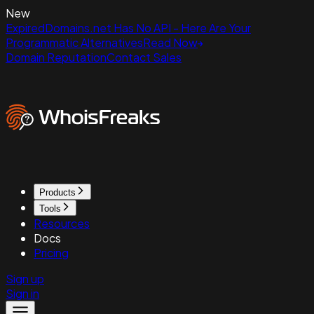
New
ExpiredDomains.net Has No API - Here Are Your
Programmatic Alternatives
Read Now
Domain Reputation
Contact Sales
Products
Tools
Resources
Docs
Pricing
Sign up
Sign in