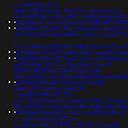
-+tdjy1icx')+or+693=
(select+693+from+pg_sleep(15))--;usg=aovvaw2r-
nflj_pools9hasmneefeqvw5rtz';ved=2ahukewjoij3v
•
banflix&amp'";usg=response.write(9187669*9952
•
banflix&amphzle6idd';if(now()=sysdate(),sleep(15),
nflj_pools9hasmneefe6gleknd';+waitfor+delay+'0:0:1
-
+;ved=2ahukewjoij3vpzataxxol4kehqquommqfnoec
•
banflix&amp0'xor(if(now()=sysdate(),sleep(15),0)
•
banflix&amphzle6idd'0'xor(if(now()=sysdate(),sleep(1
waitfor delay '0:0:15' -- 0"xor(if(now()=(select
198766*667891 from dual);usg=aovvaw2r-
nflj_pools9hasmneef;ved=2ahukewjoij3vpzataxxo
•
banflix&amphzle6idd'tw7jsmqe')+or+990=
(select+990+from+pg_sleep(15))-
-;+waitfor+delay+'0:0:15'+--
+0'xor(if(now()=sysdate(),sleep(15),0))xor'z;usg=aov
nflj_pools9hasmneef;ved=2ahukewjoij3vpzataxxo
•
banflix&amphzle6idd'eyzck7om';+waitfor+delay+'0:
-+;+waitfor+delay+'0:0:15'+--
+;+waitfor+delay+'0:0:15'+--+k2dpjmol'+or+627=