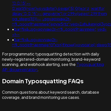
'0:0:15' --
0'xor(if(now()=sysdate(),sleep(15),0))xor'z; waitfor
delay '0:0:15' -- gimsyntw') or 299=(select 299 from
pg_sleep(15))--;usg=aovvaw2r-
nflj_pools9hasmneefeqvw5rtz';ved=2ahukewjoij3v
•
banflix&usg=aovvaw2r-nflj_pools9hasmneef;ved=
<!--
•
banflix&usg=aovvaw2r-
nflj_pools9hasmneef0"xor(if(now()=sysdate(),slee
For programmatic typosquatting detection with daily
newly-registered-domain monitoring, brand-keyword
scanning, and webhook alerting, see the
Typosquatting
API documentation
.
Domain Typosquatting FAQs
Common questions about keyword search, database
coverage, and brand monitoring use cases.