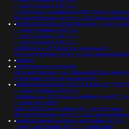
+;+waitfor+delay+'0:0:15'+--
+0"xor(if(now()=sysdate(),sleep(15),0))xor"z;usg=aov
nflj_pools9hasmneefeqvw5rtz';ved=2ahukewjoij3v
•
banflix&hzle6idd'eyzck7om'f2rwn4mu';+waitfor+del
-+;+waitfor+delay+'0:0:15'+--
+;+waitfor+delay+'0:0:15'+--
+;+waitfor+delay+'0:0:15'+--
+k2dpjmol'+or+627=bxss.me;usg=aovvaw2r-
nflj_pools9hasmneefeqvw5rtz';ved=2ahukewjoij3v
•
painting
•
banflix&amp;usg=aovvaw2r-
nflj_pools9hasmneef;ved=2ahukewjoij3vpzataxxol
or 956=(select 956 from pg_sleep(15))--
•
banflix&amphzle6idd'eyzck7om''&&sleep(27*1000)*
-+;+waitfor+delay+'0:0:15'+--
+k2dpjmol'+or+627=if(now()=sysdate(),sleep(15),0);+
-+tdjy1icx')+or+693=
(select+693+from+pg_sleep(15))--;usg=aovvaw2r-
nflj_pools9hasmneefeqvw5rtz';ved=2ahukewjoij3
•
banflix&hzle6idd'eyzck7om'; waitfor delay '0:0:15' -
- kkrljhjt'; waitfor delay '0:0:0' -- ; waitfor delay