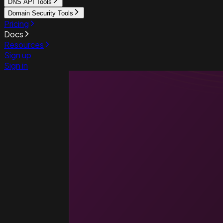
DNS API Tools
Domain Security Tools
Pricing
Docs
Resources
Sign up
Sign in