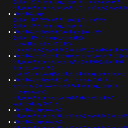
(select+627+from+pg_sleep(15))--;usg=aovvaw2r-
nflj_pools9hasmneefeqvw5rtz'0"xor(if(now()=sysda
•
banflix&usg=
(select+198766*667891)ttpx9fjg'))+or+995=
(select+995+from+pg_sleep(15))--
•
banflix&amphzle6idd'eontlaqo')+or+166=
(select+166+from+pg_sleep(15))-
-;+waitfor+delay+'0:0:15'+--
+;usg=if(now()=sysdate(),sleep(15),0);ved=2ahuk
•
banflix&amp0'xor(if(now()=sysdate(),sleep(15),0))x
nflj_pools9hasmneefepgthy8p')) or 150=(select 150
from pg_sleep(15))-
-;ved=2ahukewjoij3vpzataxxol4kehqquommqfnoec
•
banflix&amphzle6idd'; waitfor delay '0:0:15' --
gryklmmv')) or 944=(select 944 from pg_sleep(15))-
-;usg=aovvaw2r-
nflj_pools9hasmneef;ved=@@nibphe53ol43w';
waitfor delay '0:0:15' --
•
banflix&usg=aovvaw2r-
nflj_pools9hasmneef0'xor(if(now()=sysdate(),sleep
•
banflix&usg=aovvaw2r-
nflj_pools9hasmneef0'xor(if(now()=sysdate(),slee