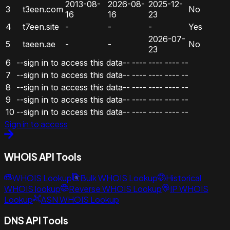
2013-08-
2026-08-
2025-12-
3
t3een.com
No
16
16
23
4
t7een.site
-
-
-
Yes
2026-07-
5
taeen.ae
-
-
No
23
6
--sign in to access this data--
----
----
----
--
7
--sign in to access this data--
----
----
----
--
8
--sign in to access this data--
----
----
----
--
9
--sign in to access this data--
----
----
----
--
10
--sign in to access this data--
----
----
----
--
Sign in to access
WHOIS API Tools
WHOIS Lookup
Bulk WHOIS Lookup
Historical
WHOIS lookup
Reverse WHOIS Lookup
IP WHOIS
Lookup
ASN WHOIS Lookup
DNS API Tools