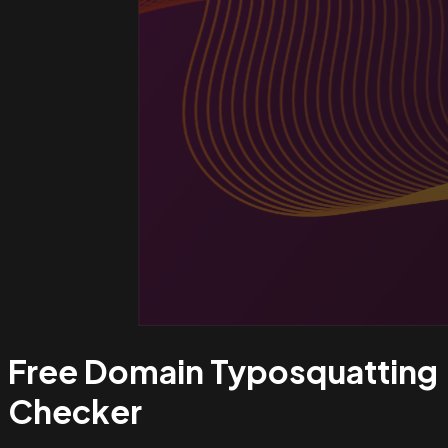
Free Domain Typosquatting
Checker