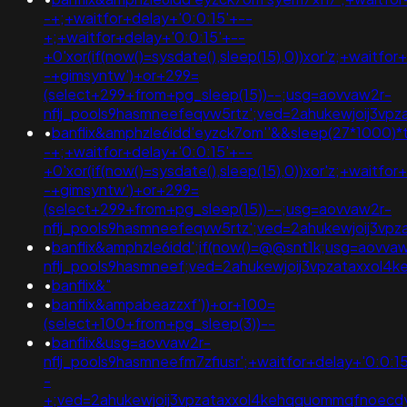
-+;+waitfor+delay+'0:0:15'+--
+;+waitfor+delay+'0:0:15'+--
+0'xor(if(now()=sysdate(),sleep(15),0))xor'z;+waitfor
-+gimsyntw')+or+299=
(select+299+from+pg_sleep(15))--;usg=aovvaw2r-
nflj_pools9hasmneefeqvw5rtz';ved=2ahukewjoij3v
•
banflix&amphzle6idd'eyzck7om''&&sleep(27*1000)*t
-+;+waitfor+delay+'0:0:15'+--
+0'xor(if(now()=sysdate(),sleep(15),0))xor'z;+waitfor
-+gimsyntw')+or+299=
(select+299+from+pg_sleep(15))--;usg=aovvaw2r-
nflj_pools9hasmneefeqvw5rtz';ved=2ahukewjoij3
•
banflix&amphzle6idd';if(now()=@@snt1k;usg=aovva
nflj_pools9hasmneef;ved=2ahukewjoij3vpzataxxol
•
banflix&"
•
banflix&ampabeazzxf'))+or+100=
(select+100+from+pg_sleep(3))--
•
banflix&usg=aovvaw2r-
nflj_pools9hasmneefm7zfiusr';+waitfor+delay+'0:0:1
-
+;ved=2ahukewjoij3vpzataxxol4kehqquommqfnoec