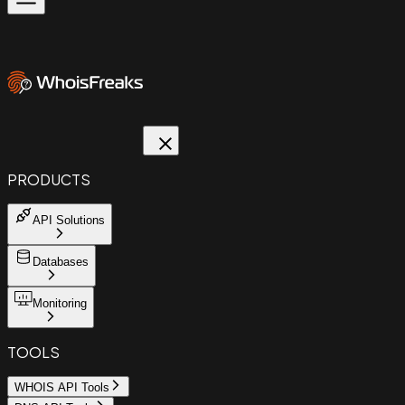
PRODUCTS
API Solutions
Databases
Monitoring
TOOLS
WHOIS API Tools