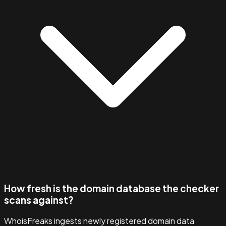
How fresh is the domain database the checker
scans against?
WhoisFreaks ingests newly registered domain data