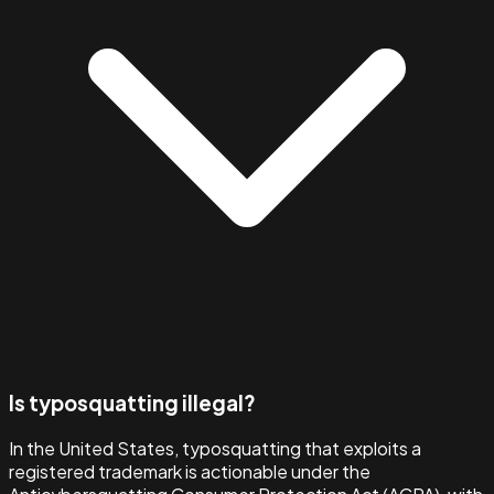
Is typosquatting illegal?
In the United States, typosquatting that exploits a
registered trademark is actionable under the