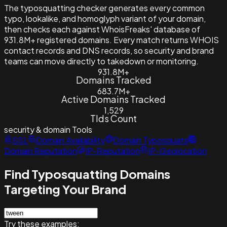
The typosquatting checker generates every common
typo, lookalike, and homoglyph variant of your domain,
then checks each against WhoisFreaks' database of
931.8M+ registered domains. Every match returns WHOIS
contact records and DNS records, so security and brand
teams can move directly to takedown or monitoring.
931.8M+
Domains Tracked
683.7M+
Active Domains Tracked
1,529
Tlds Count
security & domain
Tools
SSL
Domain Availability
Domain Typosquats
Domain Reputation
IP-Reputation
IP-Geolocation
Find Typosquatting Domains
Targeting Your Brand
Try these examples: