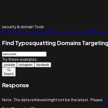
security & domain
Tools
SSL
Domain Availability
Domain Typosquats
Domain 
Find Typosquatting Domains Targeting
Try these examples:
youtube
instagram
facebook
Search
Response
Note:
The data retrieved might not be the latest. Please
sig