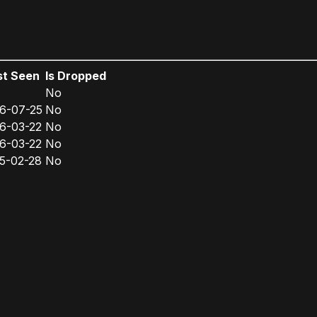
st Seen
Is Dropped
No
6-07-25
No
6-03-22
No
6-03-22
No
5-02-28
No