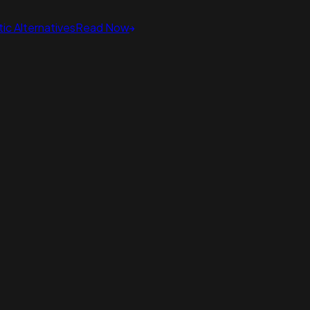
ic Alternatives
Read Now