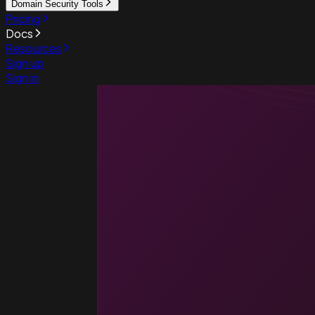
Domain Security Tools
Pricing
Docs
Resources
Sign up
Sign in