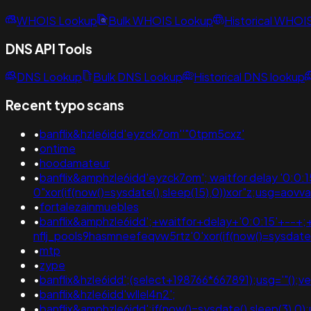
WHOIS Lookup
Bulk WHOIS Lookup
Historical WHOI
DNS API Tools
DNS Lookup
Bulk DNS Lookup
Historical DNS lookup
Recent typo scans
•
banflix&hzle6idd'eyzck7om''"0tpm5cxz'
•
ontime
•
hoodamateur
•
banflix&amphzle6idd'eyzck7om'; waitfor delay '0:0:15' -
0"xor(if(now()=sysdate(),sleep(15),0))xor"z;usg=
•
fortalezainmuebles
•
banflix&amphzle6idd';+waitfor+delay+'0:0:15'+--+
nflj_pools9hasmneefeqvw5rtz'0'xor(if(now()=sysda
•
mtp
•
zype
•
banflix&hzle6idd';(select+198766*667891);usg='"
•
banflix&hzle6idd'wllel4n2';
•
banflix&amphzle6idd';if(now()=sysdate(),sleep(3