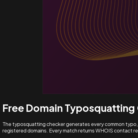
Free Domain Typosquatting
The typosquatting checker generates every common typo, l
registered domains. Every match returns WHOIS contact rec