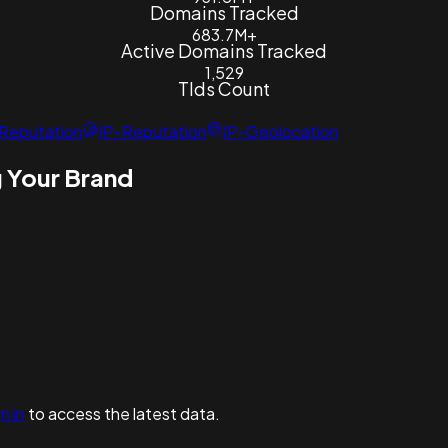
Domains Tracked
683.7M+
Active Domains Tracked
1,529
Tlds Count
Reputation
IP-Reputation
IP-Geolocation
 Your Brand
n in
to access the latest data.