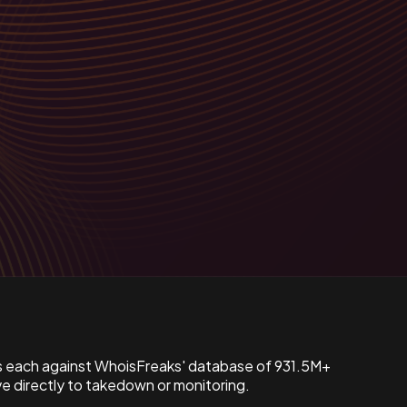
s each against WhoisFreaks' database of 931.5M+
 directly to takedown or monitoring.