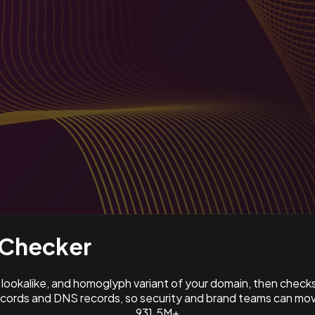
Checker
ookalike, and homoglyph variant of your domain, then check
ords and DNS records, so security and brand teams can move
931.5M+