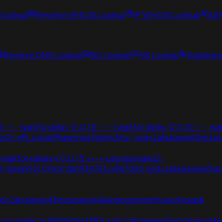
S lookup
Reverse WHOIS Lookup
IP WHOIS Lookup
AS
Reverse DNS Lookup
NS Lookup
MX Lookup
Subdomai
- ; waitfor delay '0:0:15' -- -1 waitfor delay '0:0:15' -- ; wai
aovvaw2r-nflj_pools9hasmneefeqvw5rtz';ved=2ahukewjoij3
;+waitfor+delay+'0:0:15'+--+;usg=aovvaw2r-
te(),sleep(15),0))xor'z&n934763=v967065;ved=2ahukewjoi
();ved=2ahukewjoij3vpzataxxol4kehqquommqfnoecdyqaq&
),0);usg=(select+198766*667891);ved=2ahukewjoij3vpzatax