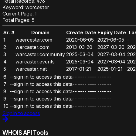
Total Records:
476
Keyword
:
worcester
Current Page:
1
Total Pages:
5
Sr. #
Domain
Create Date
Expiry Date
La
1
waercester.com
2020-06-05
2021-06-05
-
2
warcaster.com
2013-03-20
2027-03-20
202
3
warcaster.community
2025-03-04
2027-03-04
202
4
warcaster.events
2025-03-04
2027-03-04
202
5
warcaster.net
2017-01-21
2025-01-21
202
6
--sign in to access this data--
----
----
----
--
7
--sign in to access this data--
----
----
----
--
8
--sign in to access this data--
----
----
----
--
9
--sign in to access this data--
----
----
----
--
10
--sign in to access this data--
----
----
----
--
Sign in to access
WHOIS API Tools