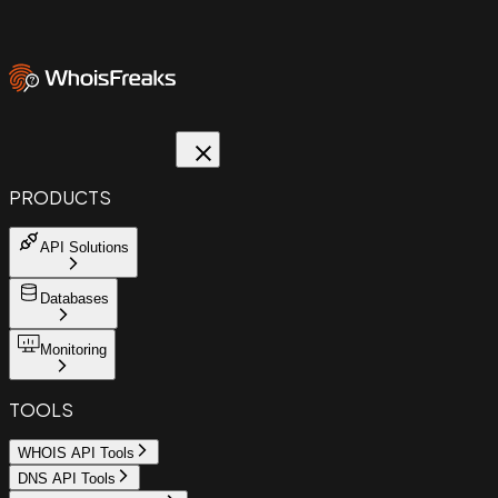
PRODUCTS
API Solutions
Databases
Monitoring
TOOLS
WHOIS API Tools
DNS API Tools