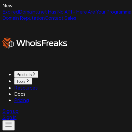
New
ExpiredDomains.net Has No API - Here Are Your Programmat
Domain Reputation
Contact Sales
Products
Tools
Resources
Docs
Pricing
Sign up
Sign in