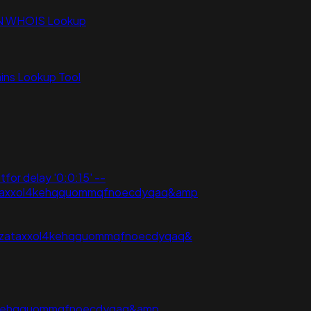
N WHOIS Lookup
ns Lookup Tool
tfor delay '0:0:15' --
vpzataxxol4kehqquommqfnoecdyqaq&amp
j3vpzataxxol4kehqquommqfnoecdyqaq&
xol4kehqquommqfnoecdyqaq&amp